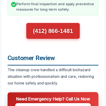
Perform final inspection and apply preventive
measures for long-term safety.
(412) 866-1481
Customer Review
The cleanup crew handled a difficult biohazard
situation with professionalism and care, restoring
our home safely and quickly.
Need Emergency Help? Call Us Now