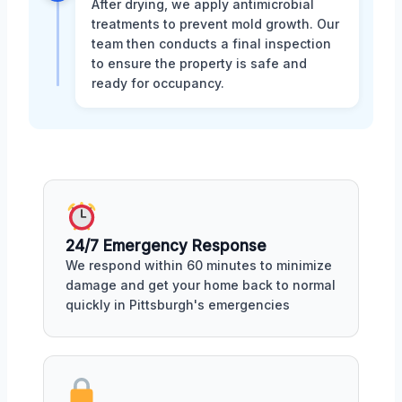
After drying, we apply antimicrobial
treatments to prevent mold growth. Our
team then conducts a final inspection
to ensure the property is safe and
ready for occupancy.
24/7 Emergency Response
We respond within 60 minutes to minimize
damage and get your home back to normal
quickly in Pittsburgh's emergencies