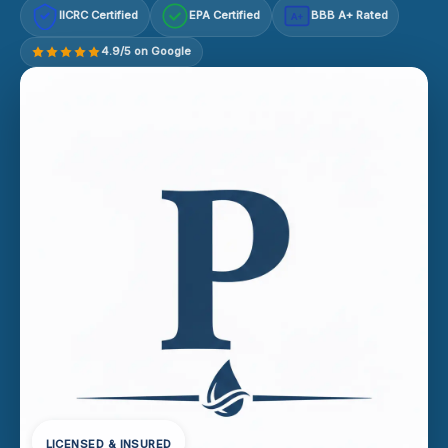
IICRC Certified
EPA Certified
BBB A+ Rated
A+
4.9/5 on Google
LICENSED & INSURED