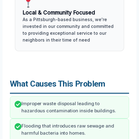
Local & Community Focused
As a Pittsburgh-based business, we're
invested in our community and committed
to providing exceptional service to our
neighbors in their time of need
What Causes This Problem
Improper waste disposal leading to
hazardous contamination inside buildings.
Flooding that introduces raw sewage and
harmful bacteria into homes.