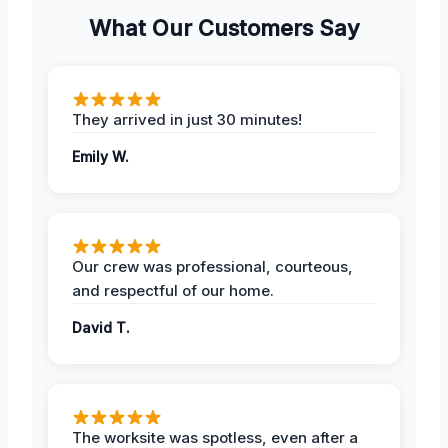
What Our Customers Say
They arrived in just 30 minutes!
Emily W.
Our crew was professional, courteous,
and respectful of our home.
David T.
The worksite was spotless, even after a