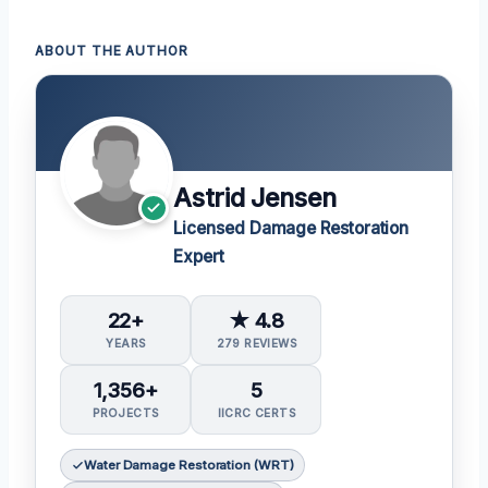
ABOUT THE AUTHOR
Astrid Jensen
Licensed Damage Restoration
Expert
22+
★ 4.8
YEARS
279 REVIEWS
1,356+
5
PROJECTS
IICRC CERTS
Water Damage Restoration (WRT)