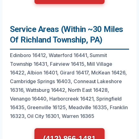
Service Areas (Within ~30 Miles
Of Richland Township, PA)
Edinboro 16412, Waterford 16441, Summit
Township 16431, Fairview 16415, Mill Village
16422, Albion 16401, Girard 16417, McKean 16426,
Cambridge Springs 16403, Conneaut Lakeshore
16316, Wattsburg 16442, North East 16428,
Venango 16440, Harborcreek 16421, Springfield
16435, Greenville 16125, Meadville 16335, Franklin
16323, Oil City 16301, Warren 16365
(412) 866-1481