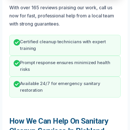
With over 165 reviews praising our work, call us
now for fast, professional help from a local team
with strong guarantees.
Certified cleanup technicians with expert
training
Prompt response ensures minimized health
risks
Available 24/7 for emergency sanitary
restoration
How We Can Help On Sanitary