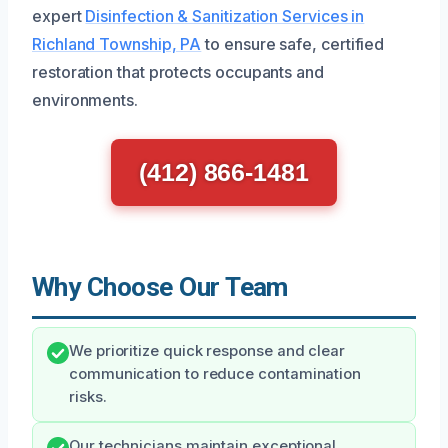
expert
Disinfection & Sanitization Services in
Richland Township, PA
to ensure safe, certified
restoration that protects occupants and
environments.
(412) 866-1481
Why Choose Our Team
We prioritize quick response and clear
communication to reduce contamination
risks.
Our technicians maintain exceptional