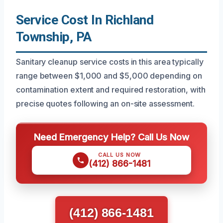
Service Cost In Richland
Township, PA
Sanitary cleanup service costs in this area typically
range between $1,000 and $5,000 depending on
contamination extent and required restoration, with
precise quotes following an on-site assessment.
Need Emergency Help? Call Us Now
CALL US NOW
(412) 866-1481
(412) 866-1481