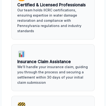
Certified & Licensed Professionals
Our team holds IICRC certifications,
ensuring expertise in water damage
restoration and compliance with
Pennsylvania regulations and industry
standards
Insurance Claim Assistance
We'll handle your insurance claim, guiding
you through the process and securing a
settlement within 30 days of your initial
claim submission