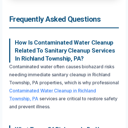
Frequently Asked Questions
How Is Contaminated Water Cleanup
Related To Sanitary Cleanup Services
In Richland Township, PA?
Contaminated water often causes biohazard risks
needing immediate sanitary cleanup in Richland
Township, PA properties, which is why professional
Contaminated Water Cleanup in Richland
Township, PA
services are critical to restore safety
and prevent illness.