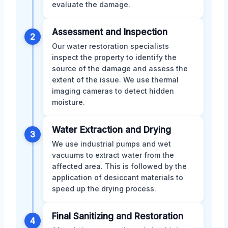
evaluate the damage.
Assessment and Inspection
2
Our water restoration specialists
inspect the property to identify the
source of the damage and assess the
extent of the issue. We use thermal
imaging cameras to detect hidden
moisture.
Water Extraction and Drying
3
We use industrial pumps and wet
vacuums to extract water from the
affected area. This is followed by the
application of desiccant materials to
speed up the drying process.
Final Sanitizing and Restoration
4