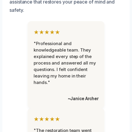
assistance that restores your peace of mind and
safety.
★★★★★
"Professional and
knowledgeable team. They
explained every step of the
process and answered all my
questions. I felt confident
leaving my home in their
hands."
~Janice Archer
★★★★★
"The restoration team went