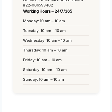
#22-006593402
Working Hours – 24/7/365
Monday: 10 am – 10 am
Tuesday: 10 am – 10 am
Wednesday: 10 am – 10 am
Thursday: 10 am – 10 am
Friday: 10 am – 10 am
Saturday: 10 am – 10 am
Sunday: 10 am – 10 am