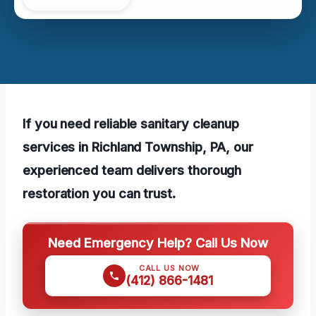
If you need reliable sanitary cleanup
services in Richland Township, PA, our
experienced team delivers thorough
restoration you can trust.
Need Emergency Help? Call Us Now
CALL US NOW
(412) 866-1481