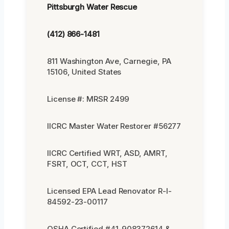
Pittsburgh Water Rescue
(412) 866-1481
811 Washington Ave, Carnegie, PA
15106, United States
License #: MRSR 2499
IICRC Master Water Restorer #56277
IICRC Certified WRT, ASD, AMRT,
FSRT, OCT, CCT, HST
Licensed EPA Lead Renovator R-I-
84592-23-00117
OSHA Certified #41-908372614 &