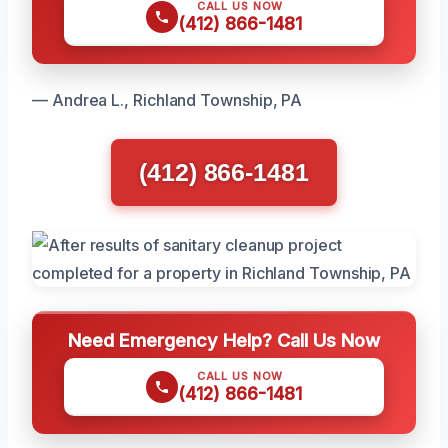
CALL US NOW
(412) 866-1481
— Andrea L., Richland Township, PA
(412) 866-1481
Need Emergency Help? Call Us Now
CALL US NOW
(412) 866-1481