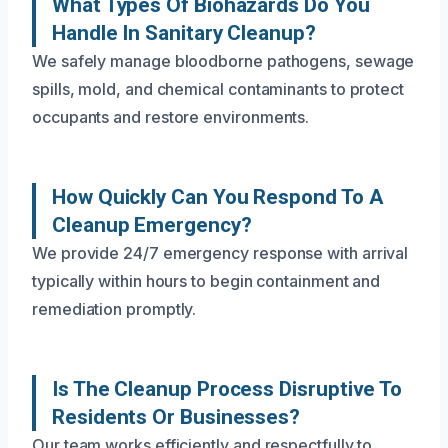
What Types Of Biohazards Do You
Handle In Sanitary Cleanup?
We safely manage bloodborne pathogens, sewage
spills, mold, and chemical contaminants to protect
occupants and restore environments.
How Quickly Can You Respond To A
Cleanup Emergency?
We provide 24/7 emergency response with arrival
typically within hours to begin containment and
remediation promptly.
Is The Cleanup Process Disruptive To
Residents Or Businesses?
Our team works efficiently and respectfully to