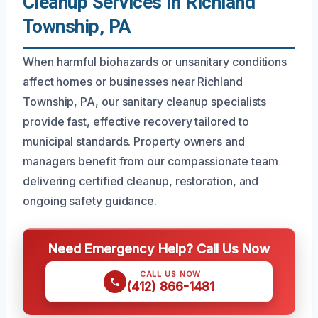
Cleanup Services In Richland
Township, PA
When harmful biohazards or unsanitary conditions
affect homes or businesses near Richland
Township, PA, our sanitary cleanup specialists
provide fast, effective recovery tailored to
municipal standards. Property owners and
managers benefit from our compassionate team
delivering certified cleanup, restoration, and
ongoing safety guidance.
Need Emergency Help? Call Us Now
CALL US NOW
(412) 866-1481