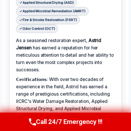
Applied Structural Drying (ASD)
Applied Microbial Remediation (AMRT)
Fire & Smoke Restoration (FSRT)
Odor Control (OCT)
As a seasoned restoration expert,
Astrid
Jensen
has earned a reputation for her
meticulous attention to detail and her ability to
turn even the most complex projects into
successes.
𝗖𝗲𝗿𝗶𝗳𝗶𝗰𝗮𝘁𝗶𝗼𝗻𝘀: With over two decades of
experience in the field, Astrid has earned a
range of prestigious certifications, including
IICRC's Water Damage Restoration, Applied
Structural Drying, and Applied Microbial
Remediation.
Call 24/7 Emergency !!!
Call Us Now
(412) 866-1481
𝗖𝗥𝗔𝗛𝗠: When not leading restoration