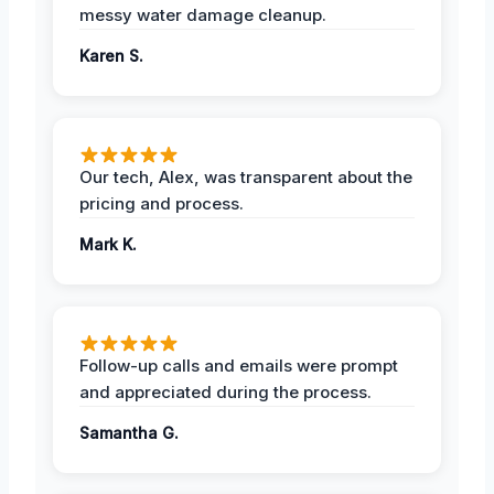
messy water damage cleanup.
Karen S.
Our tech, Alex, was transparent about the
pricing and process.
Mark K.
Follow-up calls and emails were prompt
and appreciated during the process.
Samantha G.