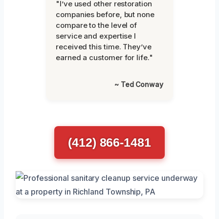
"I’ve used other restoration
companies before, but none
compare to the level of
service and expertise I
received this time. They’ve
earned a customer for life."
~ Ted Conway
(412) 866-1481