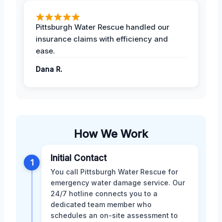
Pittsburgh Water Rescue handled our
insurance claims with efficiency and
ease.
Dana R.
How We Work
Initial Contact
1
You call Pittsburgh Water Rescue for
emergency water damage service. Our
24/7 hotline connects you to a
dedicated team member who
schedules an on-site assessment to