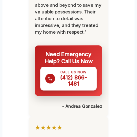
above and beyond to save my
valuable possessions. Their
attention to detail was
impressive, and they treated
my home with respect."
Need Emergency
Help? Call Us Now
CALL US NOW
(412) 866-
1481
~ Andrea Gonzalez
★★★★★