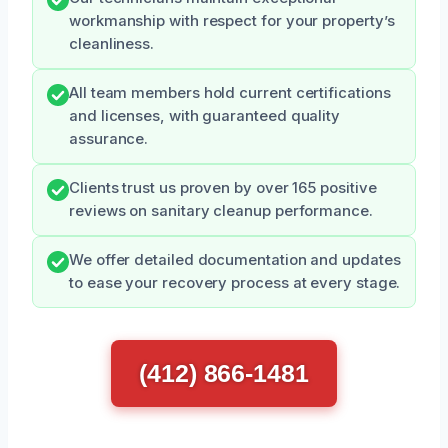
workmanship with respect for your property’s
cleanliness.
All team members hold current certifications
and licenses, with guaranteed quality
assurance.
Clients trust us proven by over 165 positive
reviews on sanitary cleanup performance.
We offer detailed documentation and updates
to ease your recovery process at every stage.
(412) 866-1481