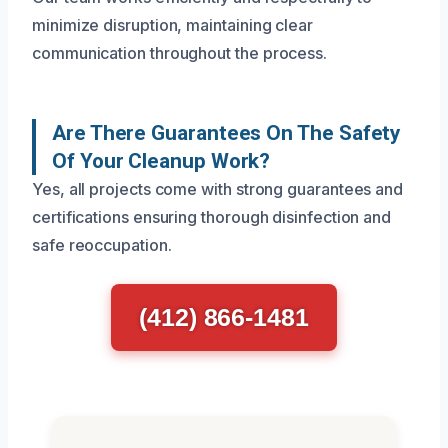
minimize disruption, maintaining clear
communication throughout the process.
Are There Guarantees On The Safety
Of Your Cleanup Work?
Yes, all projects come with strong guarantees and
certifications ensuring thorough disinfection and
safe reoccupation.
(412) 866-1481