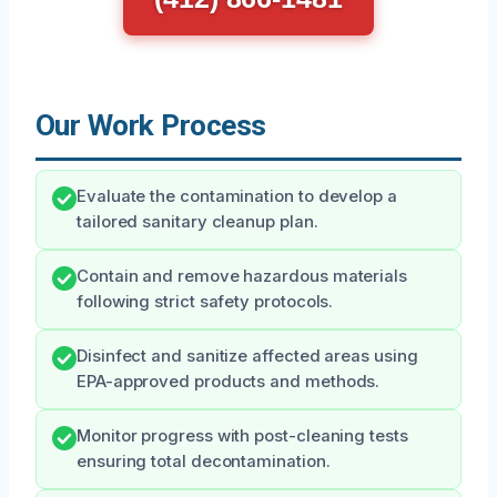
Our Work Process
Evaluate the contamination to develop a
tailored sanitary cleanup plan.
Contain and remove hazardous materials
following strict safety protocols.
Disinfect and sanitize affected areas using
EPA-approved products and methods.
Monitor progress with post-cleaning tests
ensuring total decontamination.