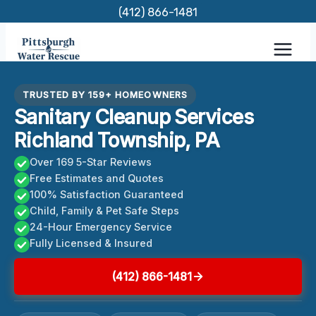
Skip
(412) 866-1481
to
content
TRUSTED BY 159+ HOMEOWNERS
Sanitary Cleanup Services
Richland Township, PA
Over 169 5-Star Reviews
Free Estimates and Quotes
100% Satisfaction Guaranteed
Child, Family & Pet Safe Steps
24-Hour Emergency Service
Fully Licensed & Insured
(412) 866-1481