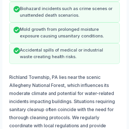
Biohazard incidents such as crime scenes or
unattended death scenarios.
Mold growth from prolonged moisture
exposure causing unsanitary conditions.
Accidental spills of medical or industrial
waste creating health risks.
Richland Township, PA lies near the scenic
Allegheny National Forest, which influences its
moderate climate and potential for water-related
incidents impacting buildings. Situations requiring
sanitary cleanup often coincide with the need for
thorough cleaning protocols. We regularly
coordinate with local regulations and provide