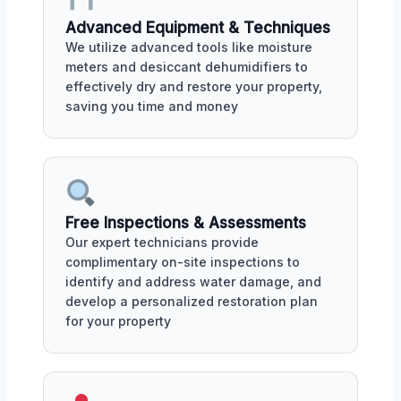
Advanced Equipment & Techniques
We utilize advanced tools like moisture
meters and desiccant dehumidifiers to
effectively dry and restore your property,
saving you time and money
Free Inspections & Assessments
Our expert technicians provide
complimentary on-site inspections to
identify and address water damage, and
develop a personalized restoration plan
for your property