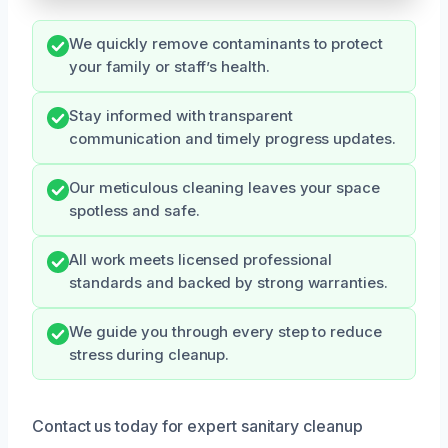
We quickly remove contaminants to protect
your family or staff’s health.
Stay informed with transparent
communication and timely progress updates.
Our meticulous cleaning leaves your space
spotless and safe.
All work meets licensed professional
standards and backed by strong warranties.
We guide you through every step to reduce
stress during cleanup.
Contact us today for expert sanitary cleanup