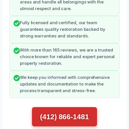
areas and handle all belongings with the
utmost respect and care.
Fully licensed and certified, our team
guarantees quality restoration backed by
strong warranties and standards.
With more than 165 reviews, we are a trusted
choice known for reliable and expert personal
property restoration.
We keep you informed with comprehensive
updates and documentation to make the
process transparent and stress-free.
(412) 866-1481