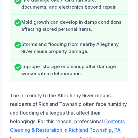
documents, and electronics beyond repair.
Mold growth can develop in damp conditions
affecting stored personal items.
Storms and flooding from nearby Allegheny
River cause property damage.
Improper storage or cleanup after damage
worsens item deterioration.
The proximity to the Allegheny River means
residents of Richland Township often face humidity
and flooding challenges that affect their
belongings. For this reason, professional
Contents
Cleaning & Restoration in Richland Township, PA