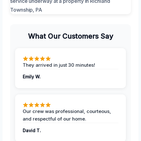
What Our Customers Say
They arrived in just 30 minutes!
Emily W.
Our crew was professional, courteous,
and respectful of our home.
David T.