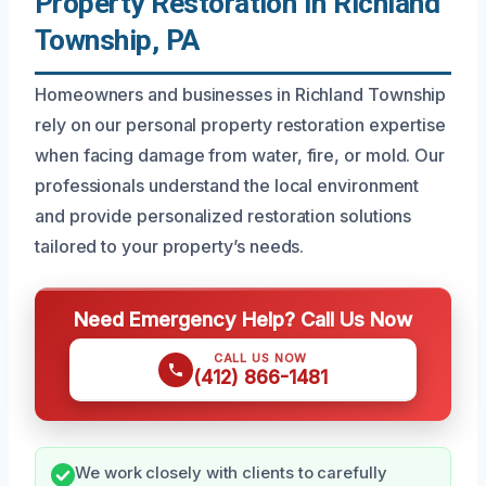
Property Restoration In Richland
Township, PA
Homeowners and businesses in Richland Township
rely on our personal property restoration expertise
when facing damage from water, fire, or mold. Our
professionals understand the local environment
and provide personalized restoration solutions
tailored to your property’s needs.
Need Emergency Help? Call Us Now
CALL US NOW
(412) 866-1481
We work closely with clients to carefully