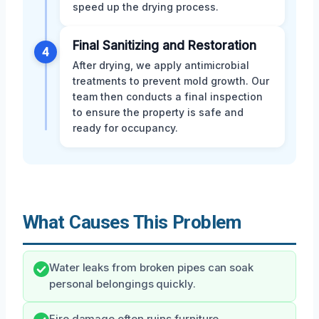
speed up the drying process.
Final Sanitizing and Restoration
4
After drying, we apply antimicrobial
treatments to prevent mold growth. Our
team then conducts a final inspection
to ensure the property is safe and
ready for occupancy.
What Causes This Problem
Water leaks from broken pipes can soak
personal belongings quickly.
Fire damage often ruins furniture,