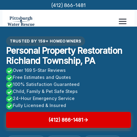
Skip
(412) 866-1481
to
content
TRUSTED BY 159+ HOMEOWNERS
Personal Property Restoration
Richland Township, PA
Over 169 5-Star Reviews
Free Estimates and Quotes
100% Satisfaction Guaranteed
Child, Family & Pet Safe Steps
24-Hour Emergency Service
Fully Licensed & Insured
(412) 866-1481