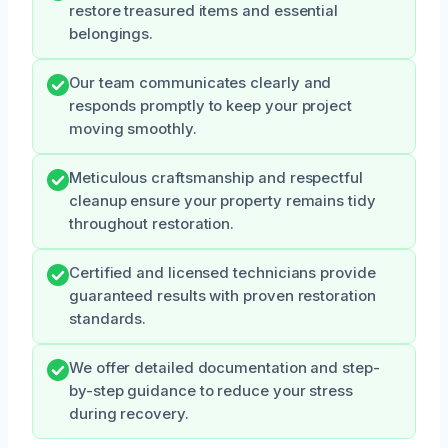
restore treasured items and essential
belongings.
Our team communicates clearly and
responds promptly to keep your project
moving smoothly.
Meticulous craftsmanship and respectful
cleanup ensure your property remains tidy
throughout restoration.
Certified and licensed technicians provide
guaranteed results with proven restoration
standards.
We offer detailed documentation and step-
by-step guidance to reduce your stress
during recovery.