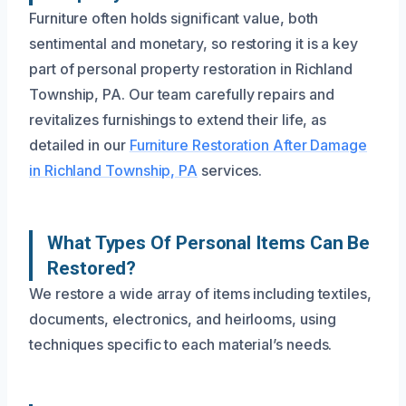
Furniture often holds significant value, both
sentimental and monetary, so restoring it is a key
part of personal property restoration in Richland
Township, PA. Our team carefully repairs and
revitalizes furnishings to extend their life, as
detailed in our
Furniture Restoration After Damage
in Richland Township, PA
services.
What Types Of Personal Items Can Be
Restored?
We restore a wide array of items including textiles,
documents, electronics, and heirlooms, using
techniques specific to each material’s needs.