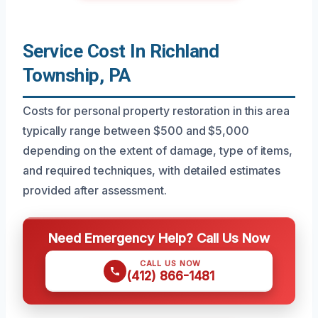
Service Cost In Richland
Township, PA
Costs for personal property restoration in this area
typically range between $500 and $5,000
depending on the extent of damage, type of items,
and required techniques, with detailed estimates
provided after assessment.
Need Emergency Help? Call Us Now
CALL US NOW
(412) 866-1481