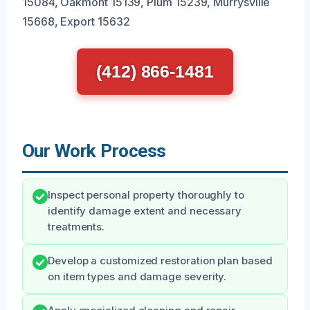
15084, Oakmont 15139, Plum 15239, Murrysville
15668, Export 15632
(412) 866-1481
Our Work Process
Inspect personal property thoroughly to
identify damage extent and necessary
treatments.
Develop a customized restoration plan based
on item types and damage severity.