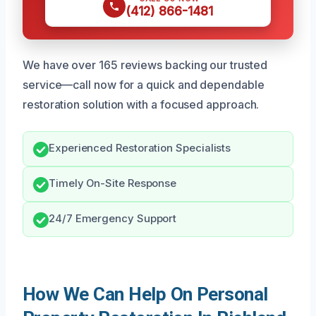
(412) 866-1481
We have over 165 reviews backing our trusted
service—call now for a quick and dependable
restoration solution with a focused approach.
Experienced Restoration Specialists
Timely On-Site Response
24/7 Emergency Support
How We Can Help On Personal