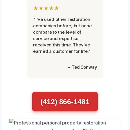
★★★★★
"I’ve used other restoration
companies before, but none
compare to the level of
service and expertise I
received this time. They’ve
earned a customer for life."
~ Ted Conway
(412) 866-1481