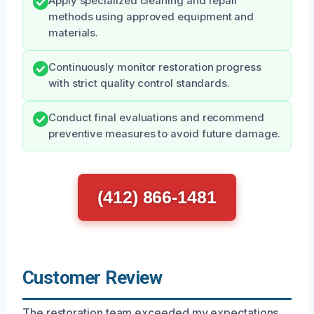
Apply specialized cleaning and repair
methods using approved equipment and
materials.
Continuously monitor restoration progress
with strict quality control standards.
Conduct final evaluations and recommend
preventive measures to avoid future damage.
(412) 866-1481
Customer Review
The restoration team exceeded my expectations