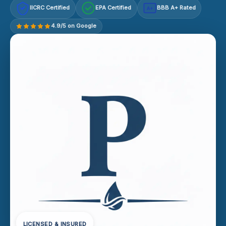
IICRC Certified
EPA Certified
BBB A+ Rated
A+
4.9/5 on Google
LICENSED & INSURED