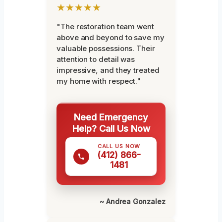
★★★★★
"The restoration team went
above and beyond to save my
valuable possessions. Their
attention to detail was
impressive, and they treated
my home with respect."
Need Emergency
Help? Call Us Now
CALL US NOW
(412) 866-
1481
~ Andrea Gonzalez