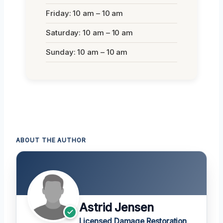
Friday: 10 am – 10 am
Saturday: 10 am – 10 am
Sunday: 10 am – 10 am
ABOUT THE AUTHOR
Astrid Jensen
Licensed Damage Restoration