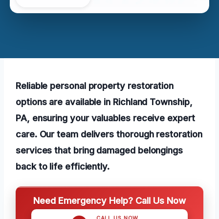
Reliable personal property restoration
options are available in Richland Township,
PA, ensuring your valuables receive expert
care. Our team delivers thorough restoration
services that bring damaged belongings
back to life efficiently.
Need Emergency Help? Call Us Now
CALL US NOW