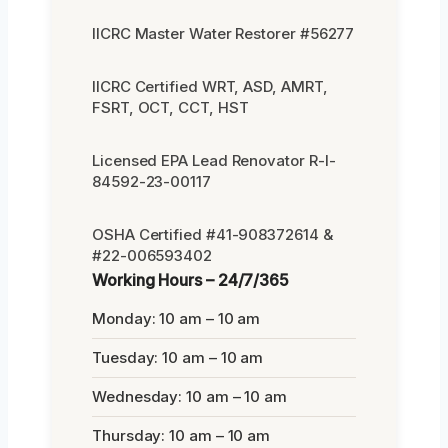
IICRC Master Water Restorer #56277
IICRC Certified WRT, ASD, AMRT,
FSRT, OCT, CCT, HST
Licensed EPA Lead Renovator R-I-
84592-23-00117
OSHA Certified #41-908372614 &
#22-006593402
Working Hours – 24/7/365
Monday: 10 am – 10 am
Tuesday: 10 am – 10 am
Wednesday: 10 am – 10 am
Thursday: 10 am – 10 am