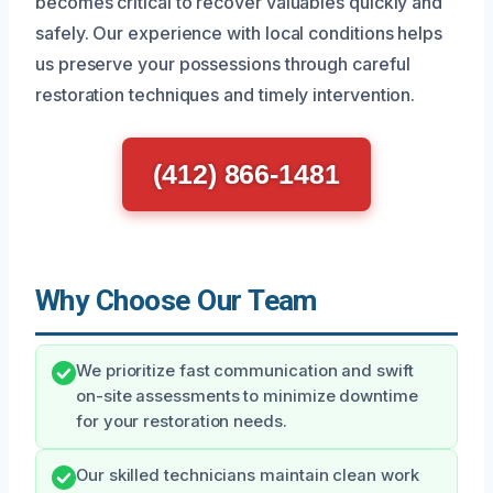
becomes critical to recover valuables quickly and
safely. Our experience with local conditions helps
us preserve your possessions through careful
restoration techniques and timely intervention.
(412) 866-1481
Why Choose Our Team
We prioritize fast communication and swift
on-site assessments to minimize downtime
for your restoration needs.
Our skilled technicians maintain clean work