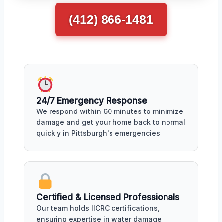
(412) 866-1481
24/7 Emergency Response
We respond within 60 minutes to minimize
damage and get your home back to normal
quickly in Pittsburgh's emergencies
Certified & Licensed Professionals
Our team holds IICRC certifications,
ensuring expertise in water damage