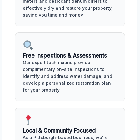
meters and desiccant dehumidifiers to
effectively dry and restore your property,
saving you time and money
Free Inspections & Assessments
Our expert technicians provide
complimentary on-site inspections to
identify and address water damage, and
develop a personalized restoration plan
for your property
Local & Community Focused
As a Pittsburgh-based business, we're