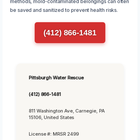
methods, mold-contaminated belongings can often
be saved and sanitized to prevent health risks.
(412) 866-1481
Pittsburgh Water Rescue
(412) 866-1481
811 Washington Ave, Carnegie, PA
15106, United States
License #: MRSR 2499