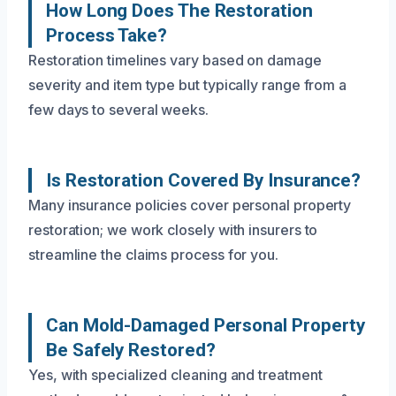
How Long Does The Restoration
Process Take?
Restoration timelines vary based on damage
severity and item type but typically range from a
few days to several weeks.
Is Restoration Covered By Insurance?
Many insurance policies cover personal property
restoration; we work closely with insurers to
streamline the claims process for you.
Can Mold-Damaged Personal Property
Be Safely Restored?
Yes, with specialized cleaning and treatment