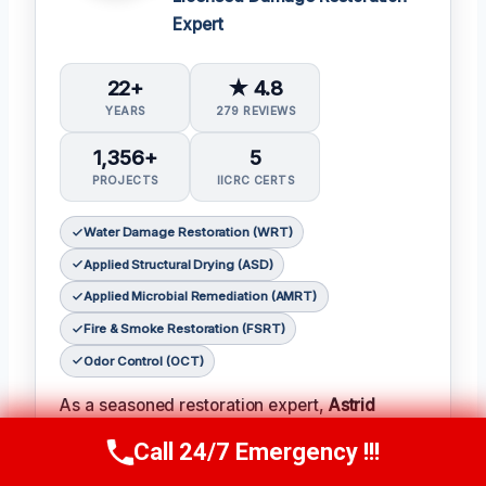
Expert
22+
★ 4.8
YEARS
279 REVIEWS
1,356+
5
PROJECTS
IICRC CERTS
Water Damage Restoration (WRT)
Applied Structural Drying (ASD)
Applied Microbial Remediation (AMRT)
Fire & Smoke Restoration (FSRT)
Odor Control (OCT)
As a seasoned restoration expert,
Astrid
Jensen
has earned a reputation for her
Call 24/7 Emergency !!!
Call Us Now
(412) 866-1481
meticulous attention to detail and her ability to