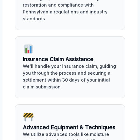
restoration and compliance with
Pennsylvania regulations and industry
standards
Insurance Claim Assistance
We'll handle your insurance claim, guiding
you through the process and securing a
settlement within 30 days of your initial
claim submission
Advanced Equipment & Techniques
We utilize advanced tools like moisture