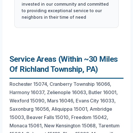
invested in our community and committed
to providing exceptional service to our
neighbors in their time of need
Service Areas (Within ~30 Miles
Of Richland Township, PA)
Rochester 15074, Cranberry Township 16066,
Harmony 16037, Zelienople 16063, Butler 16001,
Wexford 15090, Mars 16046, Evans City 16033,
Saxonburg 16056, Aliquippa 15001, Ambridge
15003, Beaver Falls 15010, Freedom 15042,
Monaca 15061, New Kensington 15068, Tarentum