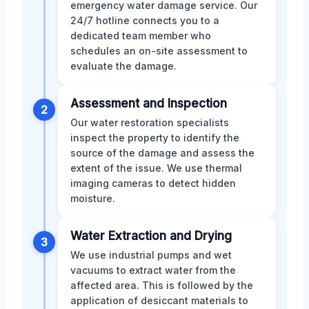
emergency water damage service. Our
24/7 hotline connects you to a
dedicated team member who
schedules an on-site assessment to
evaluate the damage.
Assessment and Inspection
2
Our water restoration specialists
inspect the property to identify the
source of the damage and assess the
extent of the issue. We use thermal
imaging cameras to detect hidden
moisture.
Water Extraction and Drying
3
We use industrial pumps and wet
vacuums to extract water from the
affected area. This is followed by the
application of desiccant materials to