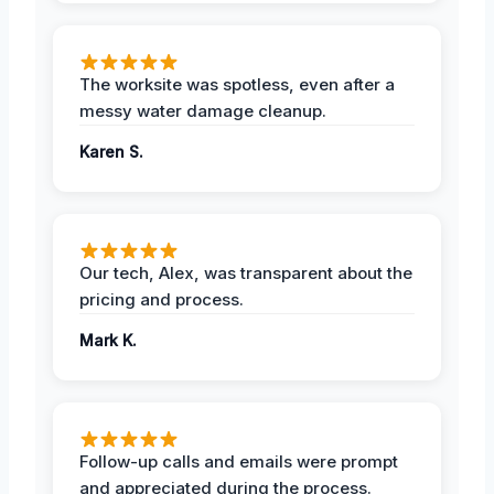
The worksite was spotless, even after a
messy water damage cleanup.
Karen S.
Our tech, Alex, was transparent about the
pricing and process.
Mark K.
Follow-up calls and emails were prompt
and appreciated during the process.