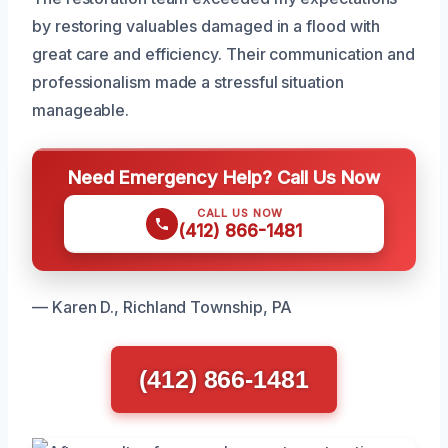
by restoring valuables damaged in a flood with
great care and efficiency. Their communication and
professionalism made a stressful situation
manageable.
Need Emergency Help? Call Us Now
CALL US NOW
(412) 866-1481
— Karen D., Richland Township, PA
(412) 866-1481