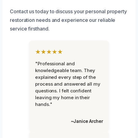
Contact us today to discuss your personal property
restoration needs and experience our reliable
service firsthand.
★★★★★
"Professional and
knowledgeable team. They
explained every step of the
process and answered all my
questions. I felt confident
leaving my home in their
hands."
~Janice Archer