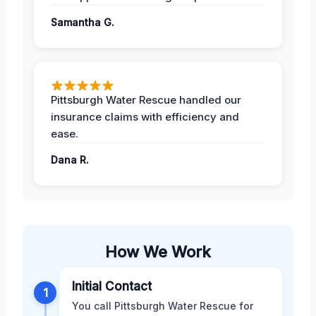
Samantha G.
Pittsburgh Water Rescue handled our
insurance claims with efficiency and
ease.
Dana R.
How We Work
Initial Contact
1
You call Pittsburgh Water Rescue for