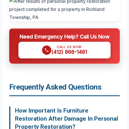
Need Emergency Help? Call Us Now
CALL US NOW
(412) 866-1481
Frequently Asked Questions
How Important Is Furniture
Restoration After Damage In Personal
Property Restoration?