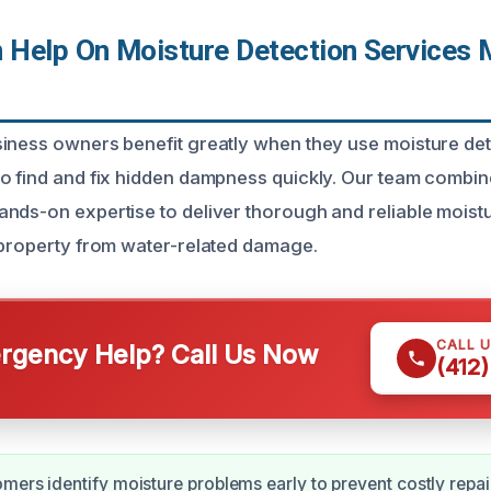
Help On Moisture Detection Services 
iness owners benefit greatly when they use moisture det
to find and fix hidden dampness quickly. Our team comb
nds-on expertise to deliver thorough and reliable moist
 property from water-related damage.
CALL 
gency Help? Call Us Now
(412
mers identify moisture problems early to prevent costly repai