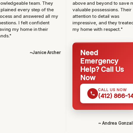
nowledgeable team. They
above and beyond to save 
plained every step of the
valuable possessions. Their
ocess and answered all my
attention to detail was
estions. I felt confident
impressive, and they treate
aving my home in their
my home with respect."
nds."
Need
~Janice Archer
Emergency
Help? Call Us
Now
CALL US NOW
(412) 866-1
~ Andrea Gonza