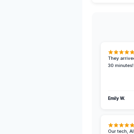
They arrived
30 minutes!
Emily W.
Our tech, A