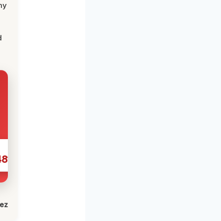
my
d
481
lez