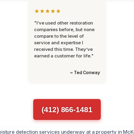
★★★★★
"I’ve used other restoration
companies before, but none
compare to the level of
service and expertise I
received this time. They’ve
earned a customer for life."
~ Ted Conway
(412) 866-1481