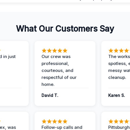
What Our Customers Say
 in just
Our crew was
The works
professional,
spotless, 
courteous, and
messy wa
respectful of our
cleanup.
home.
David T.
Karen S.
lex, was
Follow-up calls and
Pittsburg