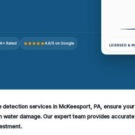
A+ Rated
4.9/5 on Google
LICENSED & I
e detection services in McKeesport, PA, ensure your
n water damage. Our expert team provides accurat
vestment.