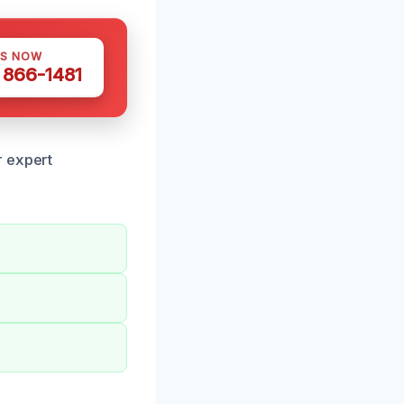
US NOW
) 866-1481
r expert