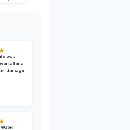
ite was
even after a
ter damage
h Water