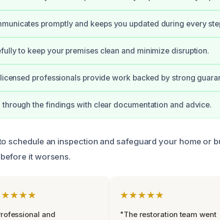
municates promptly and keeps you updated during every ste
ully to keep your premises clean and minimize disruption.
 licensed professionals provide work backed by strong guara
through the findings with clear documentation and advice.
to schedule an inspection and safeguard your home or b
before it worsens.
★★★★★
★★★★★
rofessional and
"The restoration team went