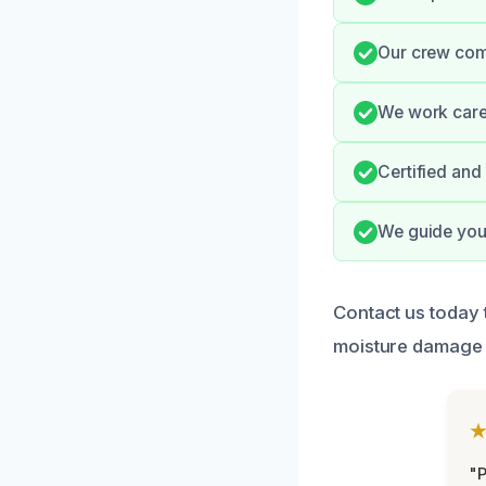
Our crew com
We work caref
Certified and
We guide you 
Contact us today 
moisture damage 
"P