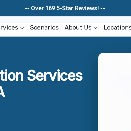
-- Over 169 5-Star Reviews! --
rvices
Scenarios
About Us
Location
tion Services
A