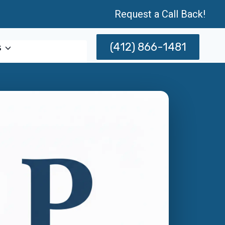
Request a Call Back!
(412) 866-1481
s