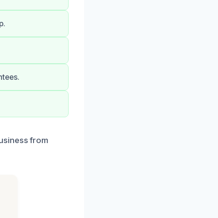
p.
ntees.
usiness from