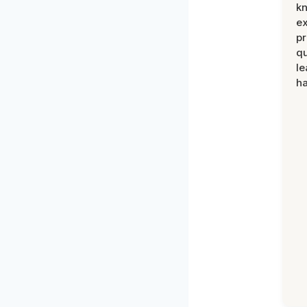
k
ex
pr
qu
le
ha