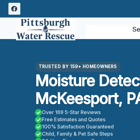
Skip
to
content
Se
TRUSTED BY 159+ HOMEOWNERS
Moisture Detec
McKeesport, P
Over 169 5-Star Reviews
Free Estimates and Quotes
100% Satisfaction Guaranteed
Child, Family & Pet Safe Steps