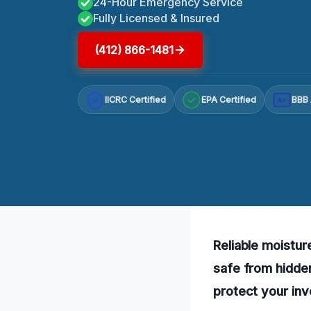
24-Hour Emergency Service
Fully Licensed & Insured
(412) 866-1481
IICRC Certified
EPA Certified
BBB 
A+
Reliable moistur
safe from hidde
protect your in