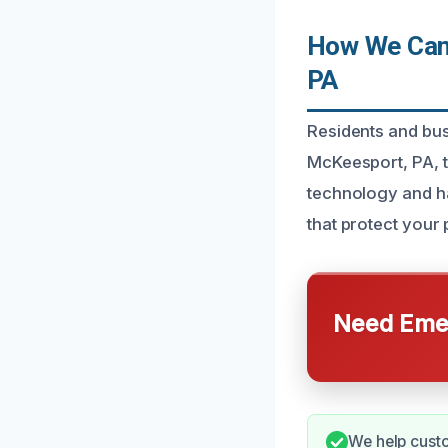
How We Can 
PA
Residents and bus
McKeesport, PA, 
technology and ha
that protect your
Need Emer
We help custo