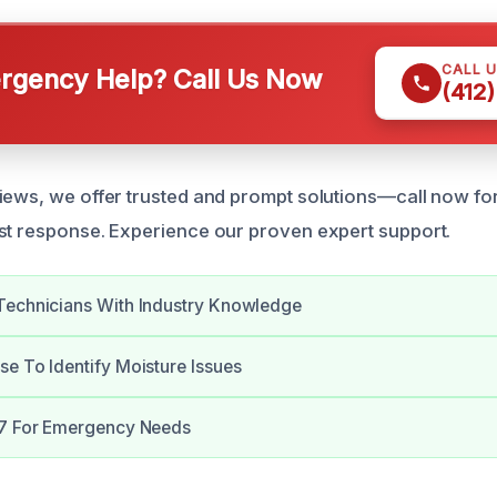
CALL 
gency Help? Call Us Now
(412
iews, we offer trusted and prompt solutions—call now fo
st response. Experience our proven expert support.
Technicians With Industry Knowledge
e To Identify Moisture Issues
/7 For Emergency Needs