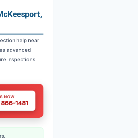
McKeesport,
ection help near
ines advanced
ure inspections
US NOW
) 866-1481
rs.