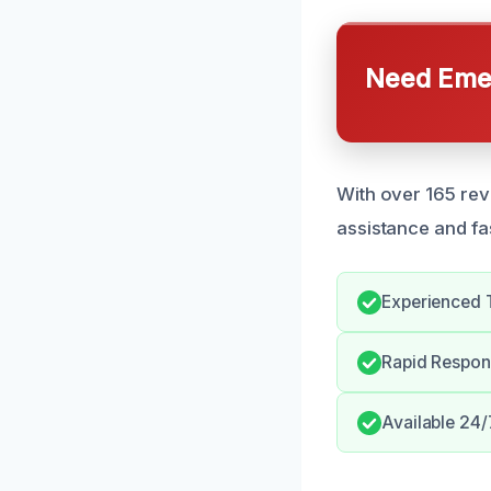
Need Emer
With over 165 rev
assistance and fa
Experienced 
Rapid Respons
Available 24