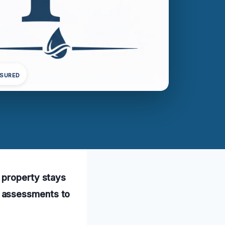
NSURED
 property stays
e assessments to