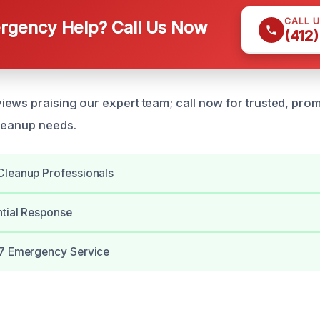
CALL 
gency Help? Call Us Now
(412
ews praising our expert team; call now for trusted, pro
leanup needs.
Cleanup Professionals
ntial Response
/7 Emergency Service