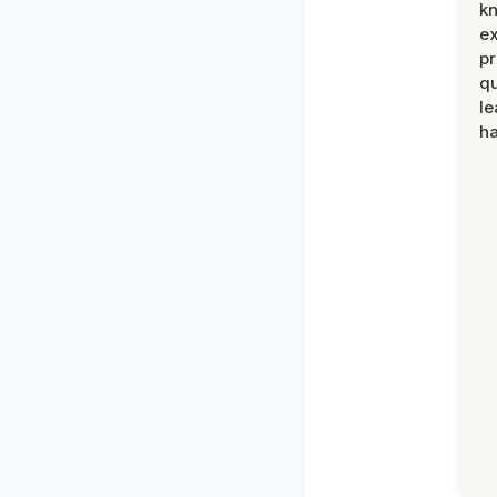
k
ex
pr
qu
le
ha