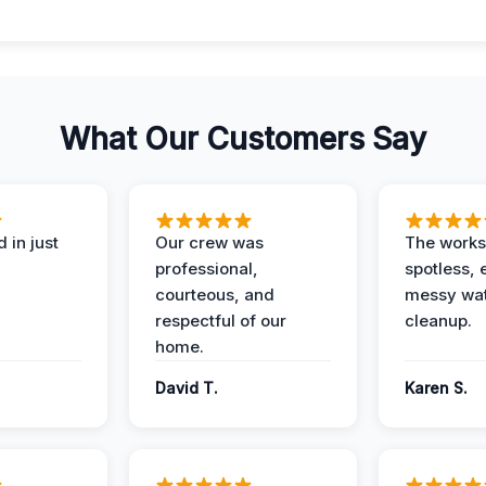
What Our Customers Say
 in just
Our crew was
The works
professional,
spotless, 
courteous, and
messy wa
respectful of our
cleanup.
home.
David T.
Karen S.