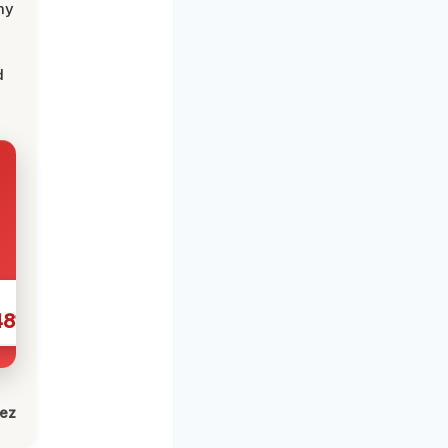
my
d
481
lez