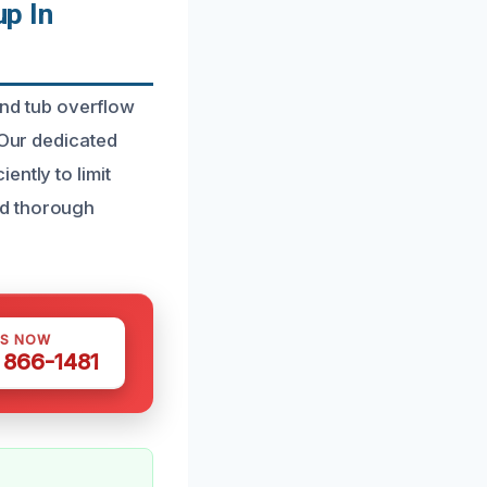
p In
nd tub overflow
 Our dedicated
ntly to limit
nd thorough
US NOW
) 866-1481