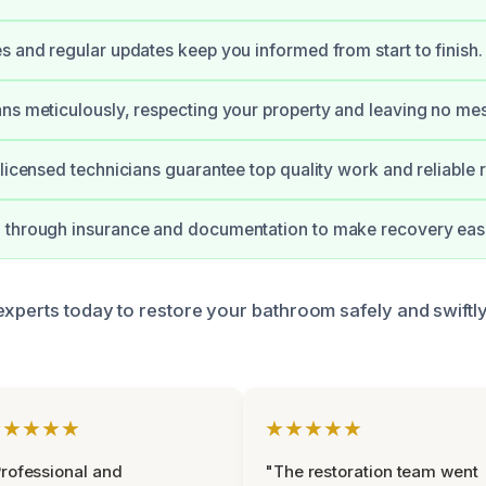
s and regular updates keep you informed from start to finish.
ns meticulously, respecting your property and leaving no me
 licensed technicians guarantee top quality work and reliable r
 through insurance and documentation to make recovery easi
experts today to restore your bathroom safely and swiftl
★★★★★
★★★★★
rofessional and
"The restoration team went