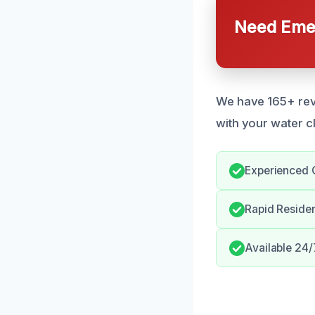
Need Emer
We have 165+ revi
with your water c
Experienced 
Rapid Reside
Available 24