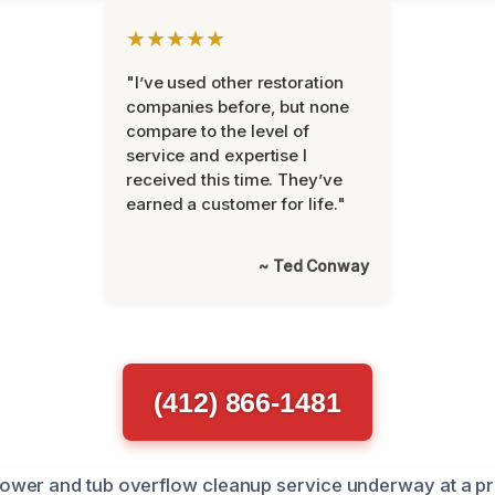
★★★★★
"I’ve used other restoration
companies before, but none
compare to the level of
service and expertise I
received this time. They’ve
earned a customer for life."
~ Ted Conway
(412) 866-1481