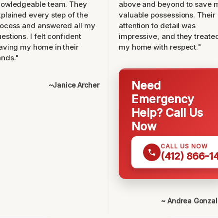
nowledgeable team. They
above and beyond to save 
plained every step of the
valuable possessions. Their
ocess and answered all my
attention to detail was
estions. I felt confident
impressive, and they treate
aving my home in their
my home with respect."
nds."
Need
~Janice Archer
Emergency
Help? Call Us
Now
CALL US NOW
(412) 866-1
~ Andrea Gonza