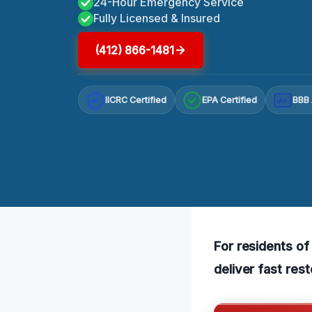
24-Hour Emergency Service
Fully Licensed & Insured
(412) 866-1481
IICRC Certified
EPA Certified
BBB 
A+
For residents of
deliver fast res