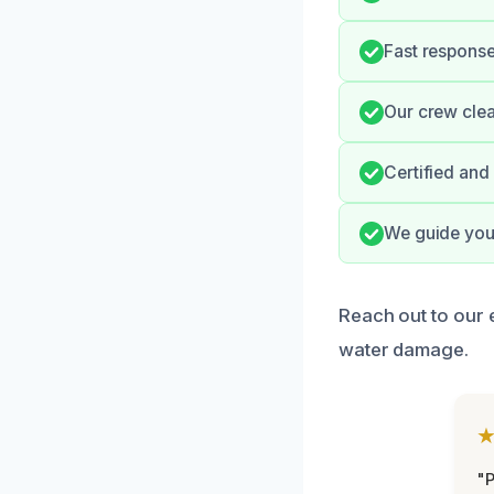
Fast response
Our crew clea
Certified and
We guide you
Reach out to our 
water damage.
"P