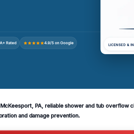
A+ Rated
4.9/5 on Google
LICENSED & I
 McKeesport, PA, reliable shower and tub overflow 
toration and damage prevention.