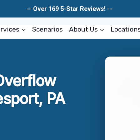
-- Over 169 5-Star Reviews! --
rvices
Scenarios
About Us
Location
Overflow
sport, PA