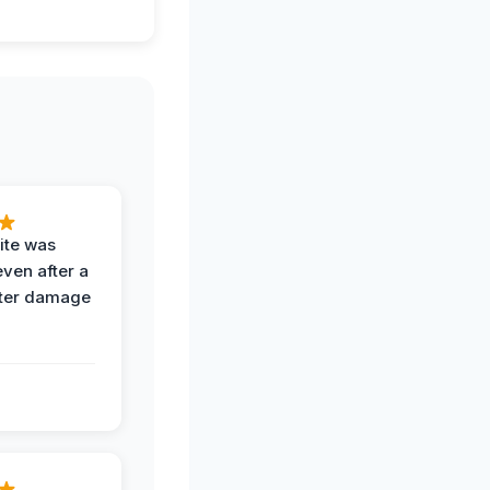
ite was
even after a
ter damage