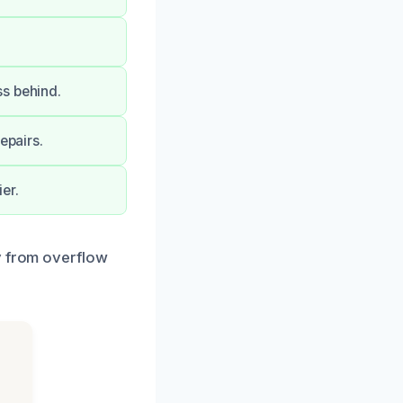
ss behind.
epairs.
er.
y from overflow