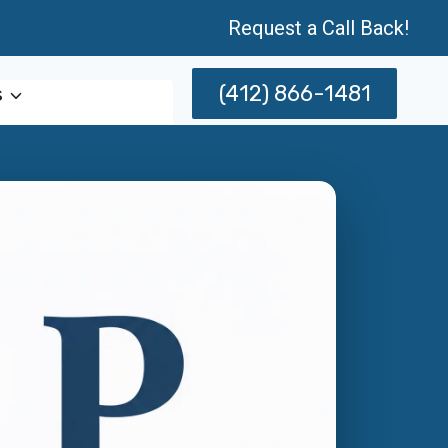
Request a Call Back!
(412) 866-1481
s