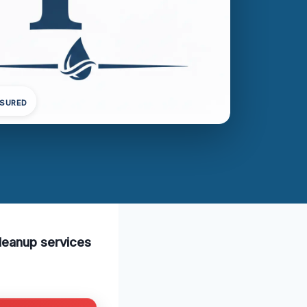
NSURED
cleanup services