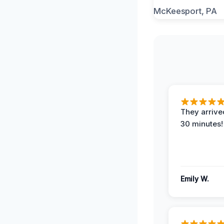
They arrived
30 minutes!
Emily W.