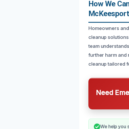
How We Can 
McKeesport
Homeowners and p
cleanup solutions 
team understands 
further harm and
cleanup tailored 
Need Emer
We help you 