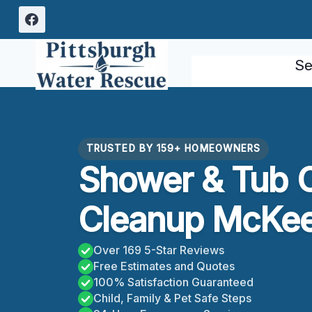
Skip
to
content
Se
TRUSTED BY 159+ HOMEOWNERS
Shower & Tub 
Cleanup McKee
Over 169 5-Star Reviews
Free Estimates and Quotes
100% Satisfaction Guaranteed
Child, Family & Pet Safe Steps