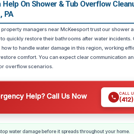
Help On Shower & Tub Overflow Cleanu
, PA
roperty managers near McKeesport trust our shower a
to quickly restore their bathrooms after water incidents.
how to handle water damage in this region, working efficie
 restore comfort. You can expect clear communication a
for overflow scenarios.
CALL 
gency Help? Call Us Now
(412
stop water damage before it spreads throughout your home.