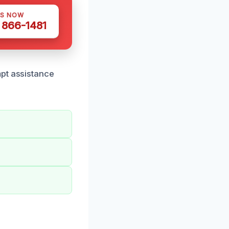
US NOW
) 866-1481
mpt assistance