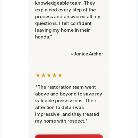
knowledgeable team. They
explained every step of the
process and answered all my
questions. I felt confident
leaving my home in their
hands."
~Janice Archer
★★★★★
"The restoration team went
above and beyond to save my
valuable possessions. Their
attention to detail was
impressive, and they treated
my home with respect."