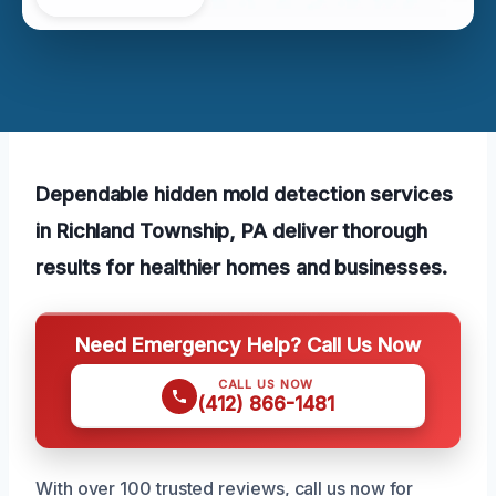
Dependable hidden mold detection services
in Richland Township, PA deliver thorough
results for healthier homes and businesses.
Need Emergency Help? Call Us Now
CALL US NOW
(412) 866-1481
With over 100 trusted reviews, call us now for