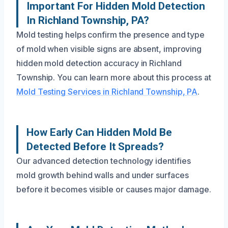
Important For Hidden Mold Detection
In Richland Township, PA?
Mold testing helps confirm the presence and type
of mold when visible signs are absent, improving
hidden mold detection accuracy in Richland
Township. You can learn more about this process at
Mold Testing Services in Richland Township, PA
.
How Early Can Hidden Mold Be
Detected Before It Spreads?
Our advanced detection technology identifies
mold growth behind walls and under surfaces
before it becomes visible or causes major damage.