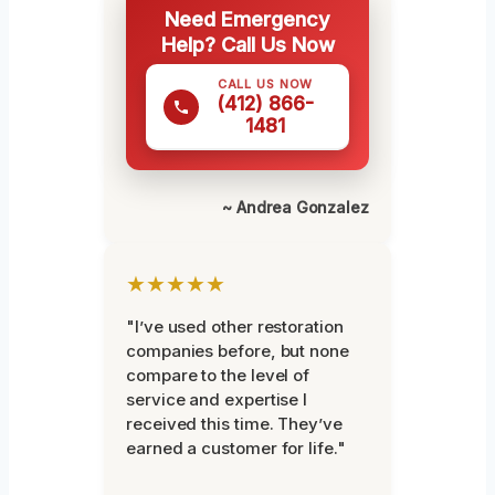
Need Emergency
Help? Call Us Now
CALL US NOW
(412) 866-
1481
~ Andrea Gonzalez
★★★★★
"I’ve used other restoration
companies before, but none
compare to the level of
service and expertise I
received this time. They’ve
earned a customer for life."