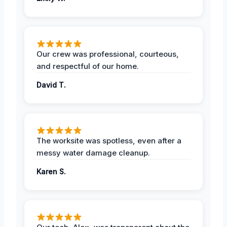
Our crew was professional, courteous,
and respectful of our home.
David T.
The worksite was spotless, even after a
messy water damage cleanup.
Karen S.