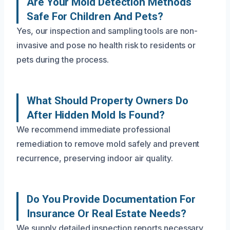
Are Your Mold Detection Methods
Safe For Children And Pets?
Yes, our inspection and sampling tools are non-
invasive and pose no health risk to residents or
pets during the process.
What Should Property Owners Do
After Hidden Mold Is Found?
We recommend immediate professional
remediation to remove mold safely and prevent
recurrence, preserving indoor air quality.
Do You Provide Documentation For
Insurance Or Real Estate Needs?
We supply detailed inspection reports necessary