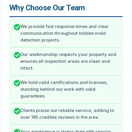
Why Choose Our Team
We provide fast response times and clear
communication throughout hidden mold
detection projects.
Our workmanship respects your property and
ensures all inspection areas are clean and
intact.
We hold valid certifications and licenses,
standing behind our work with solid
guarantees.
Clients praise our reliable service, adding to
over 165 credible reviews in the area.
Your experience is stress-free with regular