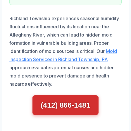
Richland Township experiences seasonal humidity
fluctuations influenced by its location near the
Allegheny River, which can lead to hidden mold
formation in vulnerable building areas. Proper
identification of mold sources is critical. Our
Mold
Inspection Services in Richland Township, PA
approach evaluates potential causes and hidden
mold presence to prevent damage and health
hazards effectively.
(412) 866-1481