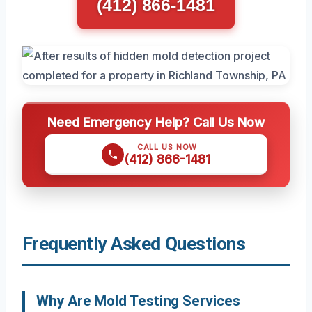
(412) 866-1481
Need Emergency Help? Call Us Now
CALL US NOW
(412) 866-1481
Frequently Asked Questions
Why Are Mold Testing Services