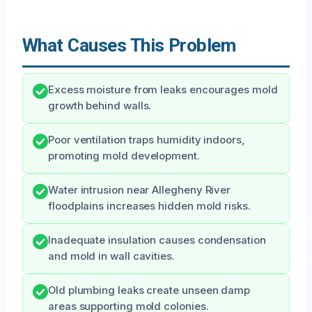
What Causes This Problem
Excess moisture from leaks encourages mold
growth behind walls.
Poor ventilation traps humidity indoors,
promoting mold development.
Water intrusion near Allegheny River
floodplains increases hidden mold risks.
Inadequate insulation causes condensation
and mold in wall cavities.
Old plumbing leaks create unseen damp
areas supporting mold colonies.