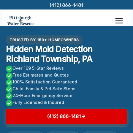
Skip
(412) 866-1481
to
content
TRUSTED BY 159+ HOMEOWNERS
Hidden Mold Detection
Richland Township, PA
Over 169 5-Star Reviews
Free Estimates and Quotes
100% Satisfaction Guaranteed
Child, Family & Pet Safe Steps
24-Hour Emergency Service
Fully Licensed & Insured
(412) 866-1481