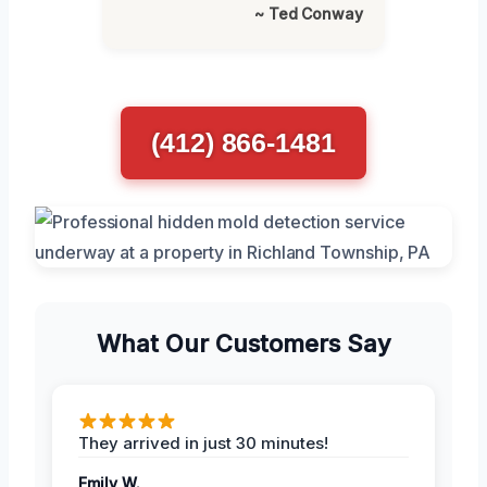
~ Ted Conway
(412) 866-1481
What Our Customers Say
They arrived in just 30 minutes!
Emily W.