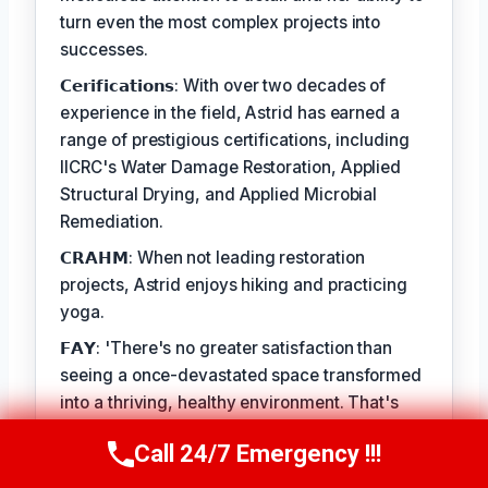
turn even the most complex projects into
successes.
𝗖𝗲𝗿𝗶𝗳𝗶𝗰𝗮𝘁𝗶𝗼𝗻𝘀: With over two decades of
experience in the field, Astrid has earned a
range of prestigious certifications, including
IICRC's Water Damage Restoration, Applied
Structural Drying, and Applied Microbial
Remediation.
𝗖𝗥𝗔𝗛𝗠: When not leading restoration
projects, Astrid enjoys hiking and practicing
yoga.
𝗙𝗔𝗬: 'There's no greater satisfaction than
seeing a once-devastated space transformed
into a thriving, healthy environment. That's
what I love most about my job.'
Call 24/7 Emergency !!!
Call Us Now
(412) 866-1481