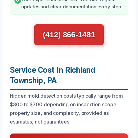
updates and clear documentation every step.
(412) 866-1481
Service Cost In Richland
Township, PA
Hidden mold detection costs typically range from
$300 to $700 depending on inspection scope,
property size, and complexity, provided as
estimates, not guarantees.