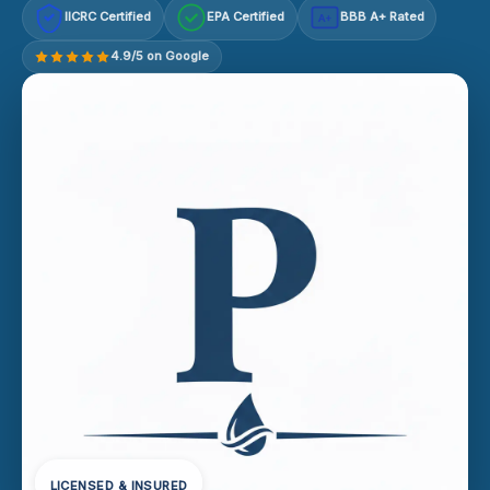
IICRC Certified
EPA Certified
BBB A+ Rated
A+
4.9/5 on Google
LICENSED & INSURED