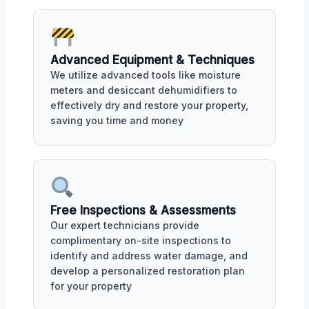
Advanced Equipment & Techniques
We utilize advanced tools like moisture
meters and desiccant dehumidifiers to
effectively dry and restore your property,
saving you time and money
Free Inspections & Assessments
Our expert technicians provide
complimentary on-site inspections to
identify and address water damage, and
develop a personalized restoration plan
for your property