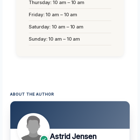
Thursday: 10 am – 10 am
Friday: 10 am – 10 am
Saturday: 10 am – 10 am
Sunday: 10 am – 10 am
ABOUT THE AUTHOR
Astrid Jensen