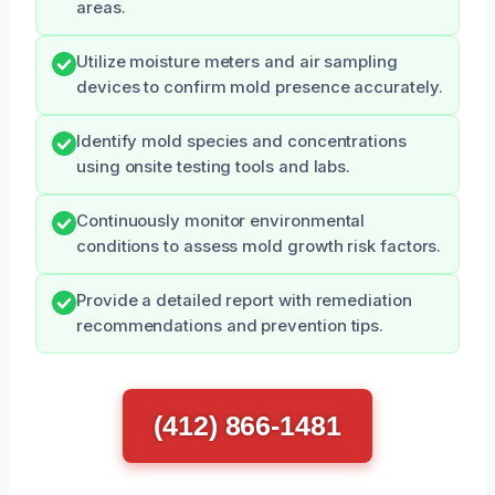
areas.
Utilize moisture meters and air sampling
devices to confirm mold presence accurately.
Identify mold species and concentrations
using onsite testing tools and labs.
Continuously monitor environmental
conditions to assess mold growth risk factors.
Provide a detailed report with remediation
recommendations and prevention tips.
(412) 866-1481