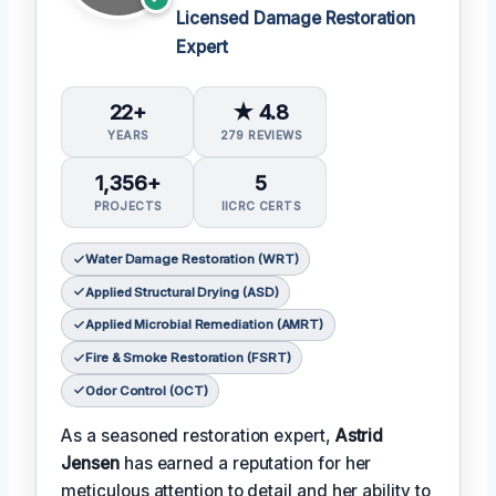
Licensed Damage Restoration
Expert
22+
★ 4.8
YEARS
279 REVIEWS
1,356+
5
PROJECTS
IICRC CERTS
Water Damage Restoration (WRT)
Applied Structural Drying (ASD)
Applied Microbial Remediation (AMRT)
Fire & Smoke Restoration (FSRT)
Odor Control (OCT)
As a seasoned restoration expert,
Astrid
Jensen
has earned a reputation for her
meticulous attention to detail and her ability to