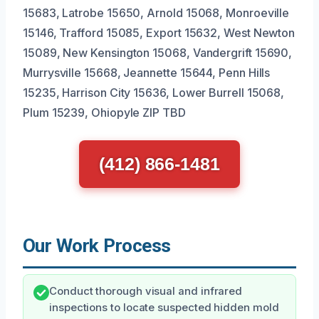
15683, Latrobe 15650, Arnold 15068, Monroeville
15146, Trafford 15085, Export 15632, West Newton
15089, New Kensington 15068, Vandergrift 15690,
Murrysville 15668, Jeannette 15644, Penn Hills
15235, Harrison City 15636, Lower Burrell 15068,
Plum 15239, Ohiopyle ZIP TBD
(412) 866-1481
Our Work Process
Conduct thorough visual and infrared
inspections to locate suspected hidden mold