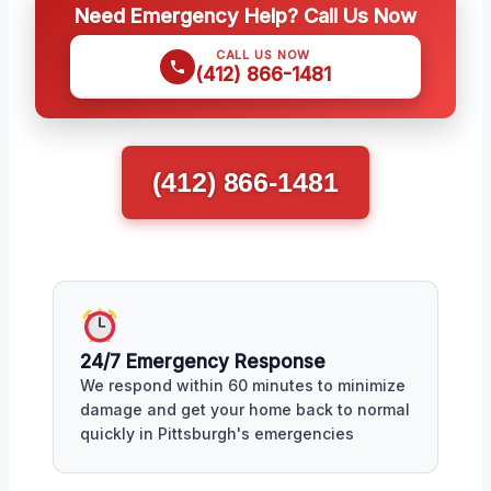
Need Emergency Help? Call Us Now
CALL US NOW
(412) 866-1481
(412) 866-1481
24/7 Emergency Response
We respond within 60 minutes to minimize
damage and get your home back to normal
quickly in Pittsburgh's emergencies