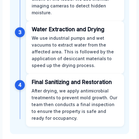
imaging cameras to detect hidden
moisture.
Water Extraction and Drying
3
We use industrial pumps and wet
vacuums to extract water from the
affected area. This is followed by the
application of desiccant materials to
speed up the drying process.
Final Sanitizing and Restoration
4
After drying, we apply antimicrobial
treatments to prevent mold growth. Our
team then conducts a final inspection
to ensure the property is safe and
ready for occupancy.