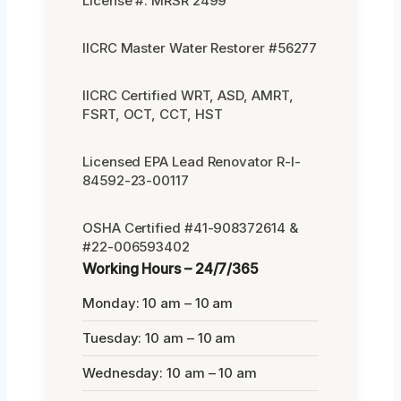
License #: MRSR 2499
IICRC Master Water Restorer #56277
IICRC Certified WRT, ASD, AMRT,
FSRT, OCT, CCT, HST
Licensed EPA Lead Renovator R-I-
84592-23-00117
OSHA Certified #41-908372614 &
#22-006593402
Working Hours – 24/7/365
Monday: 10 am – 10 am
Tuesday: 10 am – 10 am
Wednesday: 10 am – 10 am