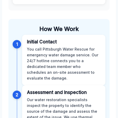
How We Work
Initial Contact
1
You call Pittsburgh Water Rescue for
emergency water damage service. Our
24/7 hotline connects you to a
dedicated team member who
schedules an on-site assessment to
evaluate the damage.
Assessment and Inspection
2
Our water restoration specialists
inspect the property to identify the
source of the damage and assess the
extent of the issue. We use thermal