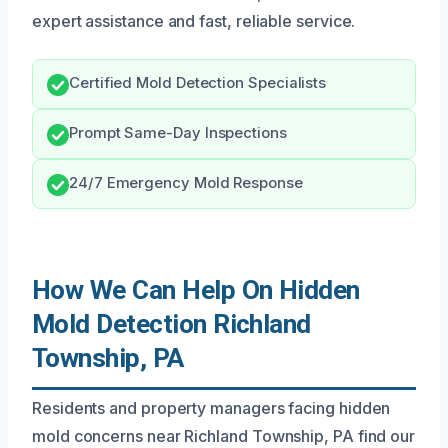
expert assistance and fast, reliable service.
Certified Mold Detection Specialists
Prompt Same-Day Inspections
24/7 Emergency Mold Response
How We Can Help On Hidden
Mold Detection Richland
Township, PA
Residents and property managers facing hidden
mold concerns near Richland Township, PA find our