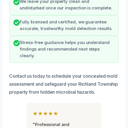
We leave your property clean and
undisturbed once our inspection is complete.
Fully licensed and certified, we guarantee
accurate, trustworthy mold detection results.
Stress-free guidance helps you understand
findings and recommended next steps
clearly.
Contact us today to schedule your concealed mold
assessment and safeguard your Richland Township
property from hidden microbial hazards.
★★★★★
"Professional and