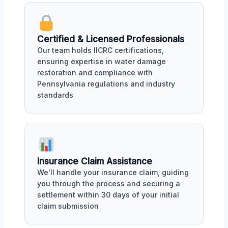
Certified & Licensed Professionals
Our team holds IICRC certifications,
ensuring expertise in water damage
restoration and compliance with
Pennsylvania regulations and industry
standards
Insurance Claim Assistance
We'll handle your insurance claim, guiding
you through the process and securing a
settlement within 30 days of your initial
claim submission