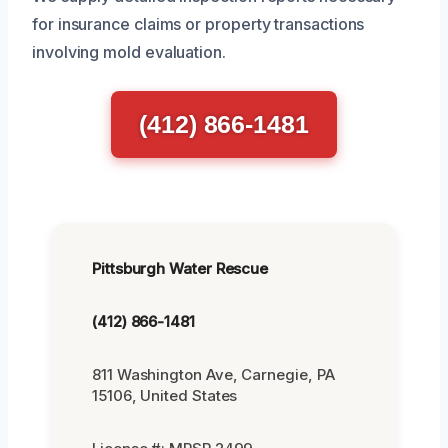
for insurance claims or property transactions
involving mold evaluation.
(412) 866-1481
Pittsburgh Water Rescue
(412) 866-1481
811 Washington Ave, Carnegie, PA
15106, United States