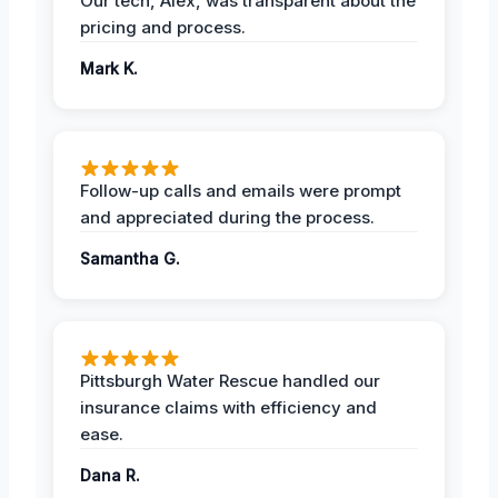
Our tech, Alex, was transparent about the
pricing and process.
Mark K.
Follow-up calls and emails were prompt
and appreciated during the process.
Samantha G.
Pittsburgh Water Rescue handled our
insurance claims with efficiency and
ease.
Dana R.