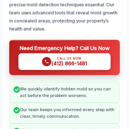
precise mold detection techniques essential. Our
team uses advanced tools that reveal mold growth
in concealed areas, protecting your property’s
health and value.
Need Emergency Help? Call Us Now
CALL US NOW
(412) 866-1481
We quickly identify hidden mold so you can
act before the problem worsens.
Our team keeps you informed every step with
clear, timely communication.