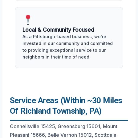
Local & Community Focused
As a Pittsburgh-based business, we're
invested in our community and committed
to providing exceptional service to our
neighbors in their time of need
Service Areas (Within ~30 Miles
Of Richland Township, PA)
Connellsville 15425, Greensburg 15601, Mount
Pleasant 15666, Belle Vernon 15012, Scottdale