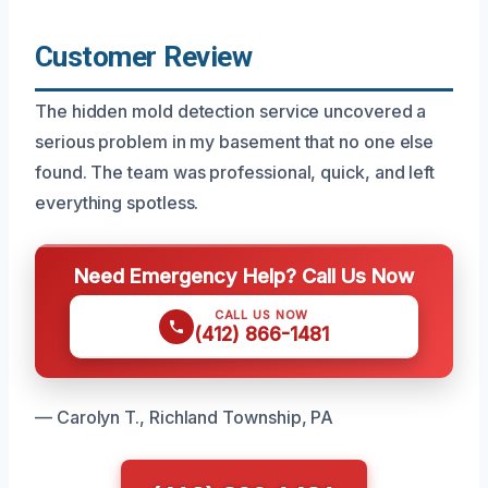
Customer Review
The hidden mold detection service uncovered a
serious problem in my basement that no one else
found. The team was professional, quick, and left
everything spotless.
Need Emergency Help? Call Us Now
CALL US NOW
(412) 866-1481
— Carolyn T., Richland Township, PA