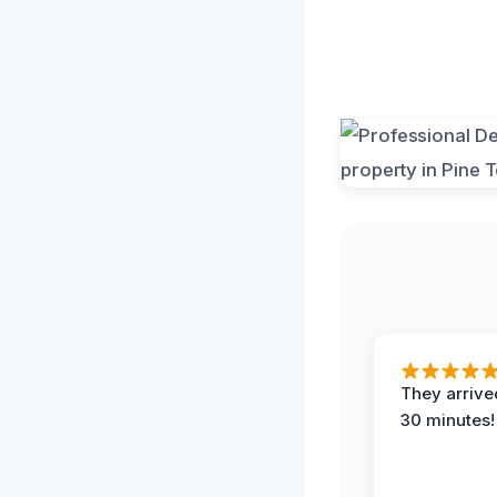
They arrived
30 minutes!