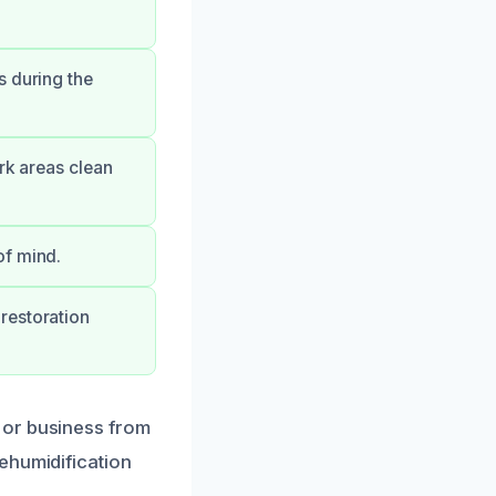
s during the
ork areas clean
of mind.
restoration
 or business from
ehumidification