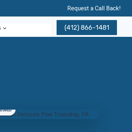
Request a Call Back!
(412) 866-1481
s
NSURED