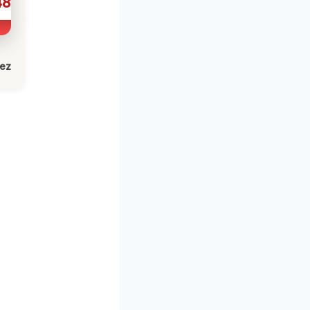
481
lez