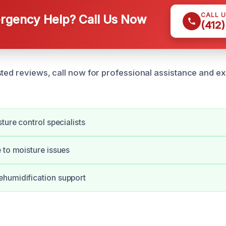
CALL 
gency Help? Call Us Now
(412
sted reviews, call now for professional assistance and e
ture control specialists
 to moisture issues
humidification support