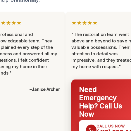
★★★★★
★★★★★
rofessional and
"The restoration team went
nowledgeable team. They
above and beyond to save 
plained every step of the
valuable possessions. Their
ocess and answered all my
attention to detail was
estions. I felt confident
impressive, and they treate
aving my home in their
my home with respect."
nds."
Need
~Janice Archer
Emergency
Help? Call Us
Now
CALL US NOW