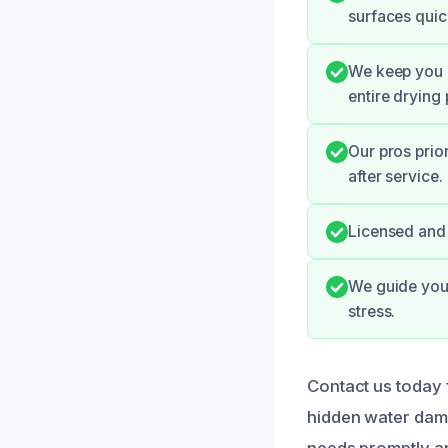
surfaces quic
We keep you u
entire drying
Our pros prio
after service.
Licensed and 
We guide you 
stress.
Contact us today 
hidden water dama
needs promptly an