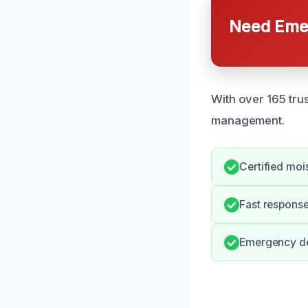
Need Emer
With over 165 tru
management.
Certified mois
Fast response
Emergency de