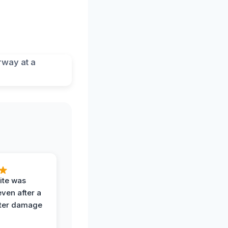
ite was
even after a
ter damage