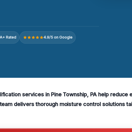
A+ Rated
4.9/5 on Google
ification services in Pine Township, PA help reduce
 team delivers thorough moisture control solutions tai