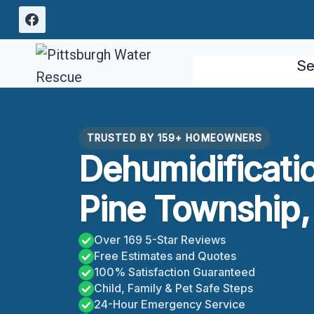
Skip
to
content
Se
TRUSTED BY 159+ HOMEOWNERS
Dehumidificati
Pine Township,
Over 169 5-Star Reviews
Free Estimates and Quotes
100% Satisfaction Guaranteed
Child, Family & Pet Safe Steps
24-Hour Emergency Service