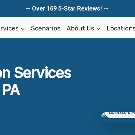
-- Over 169 5-Star Reviews! --
rvices
Scenarios
About Us
Location
on Services
 PA
LICENSED & I