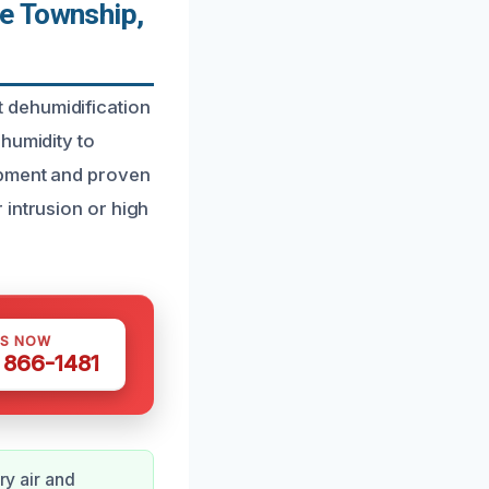
e Township,
 dehumidification
humidity to
ipment and proven
 intrusion or high
US NOW
) 866-1481
ry air and