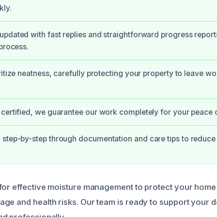
kly.
pdated with fast replies and straightforward progress report
 process.
ritize neatness, carefully protecting your property to leave w
certified, we guarantee our work completely for your peace 
step-by-step through documentation and care tips to reduce 
for effective moisture management to protect your home
ge and health risks. Our team is ready to support your d
d professionally.