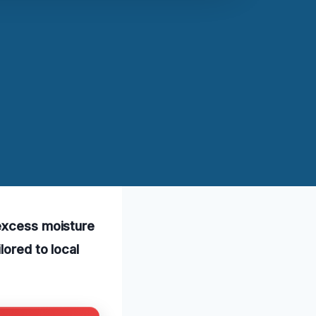
 excess moisture
lored to local