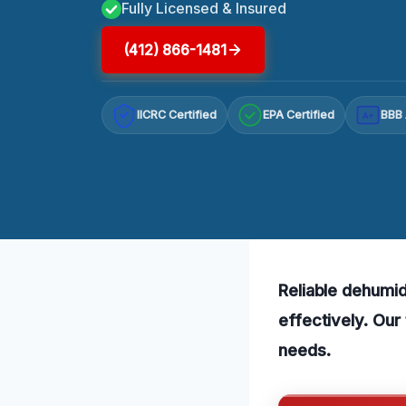
Fully Licensed & Insured
(412) 866-1481
IICRC Certified
EPA Certified
BBB 
A+
Reliable dehumid
effectively. Our
needs.