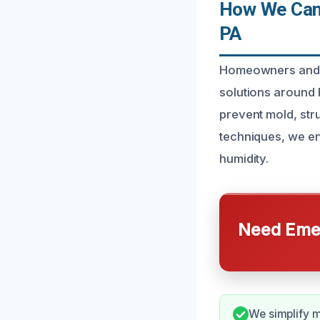
How We Can 
PA
Homeowners and b
solutions around 
prevent mold, str
techniques, we en
humidity.
Need Emer
We simplify mo