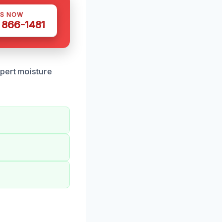
US NOW
) 866-1481
xpert moisture