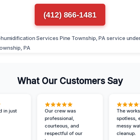
(412) 866-1481
What Our Customers Say
 in just
Our crew was
The works
professional,
spotless, 
courteous, and
messy wa
respectful of our
cleanup.