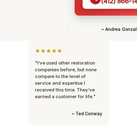
(412) 866-1
~ Andrea Gonza
★★★★★
"I’ve used other restoration
companies before, but none
compare to the level of
service and expertise I
received this time. They’ve
earned a customer for life."
~ Ted Conway