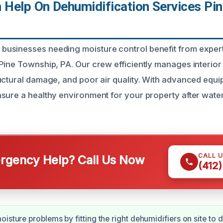
Help On Dehumidification Services Pin
usinesses needing moisture control benefit from expert
Pine Township, PA. Our crew efficiently manages interior 
uctural damage, and poor air quality. With advanced equ
sure a healthy environment for your property after water
CALL 
gency Help? Call Us Now
(412
isture problems by fitting the right dehumidifiers on site to d