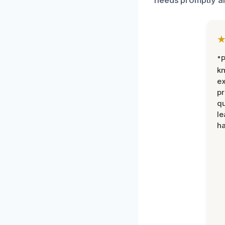
"P
k
ex
pr
qu
le
ha