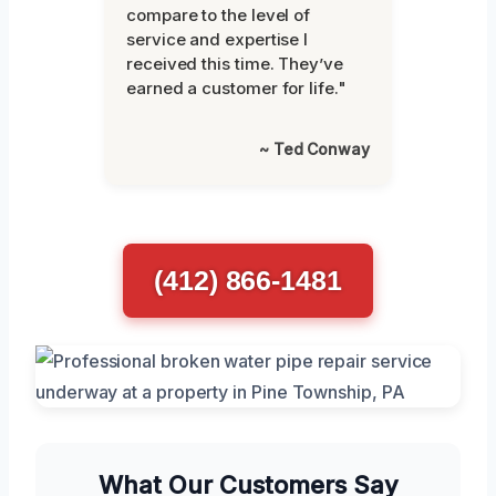
compare to the level of
service and expertise I
received this time. They’ve
earned a customer for life."
~ Ted Conway
(412) 866-1481
What Our Customers Say