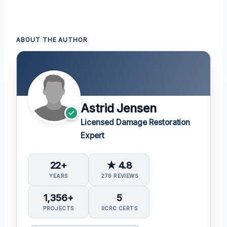
ABOUT THE AUTHOR
Astrid Jensen
Licensed Damage Restoration
Expert
22+
★ 4.8
YEARS
279 REVIEWS
1,356+
5
PROJECTS
IICRC CERTS