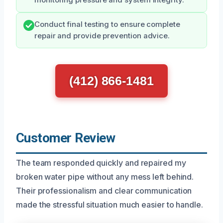
Conduct final testing to ensure complete
repair and provide prevention advice.
(412) 866-1481
Customer Review
The team responded quickly and repaired my
broken water pipe without any mess left behind.
Their professionalism and clear communication
made the stressful situation much easier to handle.