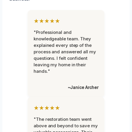
★★★★★
"Professional and
knowledgeable team. They
explained every step of the
process and answered all my
questions. I felt confident
leaving my home in their
hands."
~Janice Archer
★★★★★
"The restoration team went
above and beyond to save my