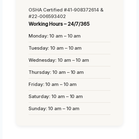
OSHA Certified #41-908372614 &
#22-006593402
Working Hours – 24/7/365
Monday: 10 am – 10 am
Tuesday: 10 am – 10 am
Wednesday: 10 am – 10 am
Thursday: 10 am – 10 am
Friday: 10 am – 10 am
Saturday: 10 am – 10 am
Sunday: 10 am – 10 am