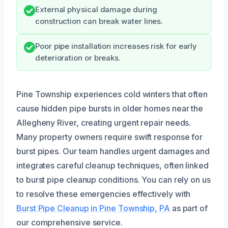
External physical damage during
construction can break water lines.
Poor pipe installation increases risk for early
deterioration or breaks.
Pine Township experiences cold winters that often
cause hidden pipe bursts in older homes near the
Allegheny River, creating urgent repair needs.
Many property owners require swift response for
burst pipes. Our team handles urgent damages and
integrates careful cleanup techniques, often linked
to burst pipe cleanup conditions. You can rely on us
to resolve these emergencies effectively with
Burst Pipe Cleanup in Pine Township, PA
as part of
our comprehensive service.