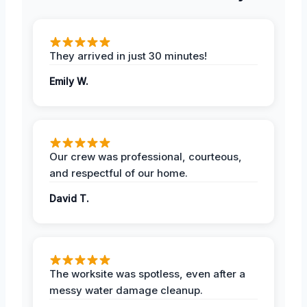
They arrived in just 30 minutes!
Emily W.
Our crew was professional, courteous,
and respectful of our home.
David T.
The worksite was spotless, even after a
messy water damage cleanup.