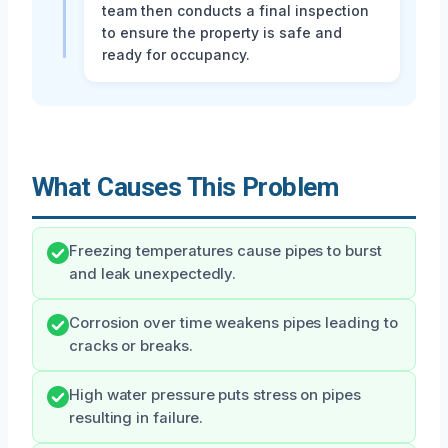
team then conducts a final inspection
to ensure the property is safe and
ready for occupancy.
What Causes This Problem
Freezing temperatures cause pipes to burst
and leak unexpectedly.
Corrosion over time weakens pipes leading to
cracks or breaks.
High water pressure puts stress on pipes
resulting in failure.