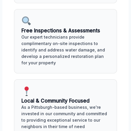
Free Inspections & Assessments
Our expert technicians provide
complimentary on-site inspections to
identify and address water damage, and
develop a personalized restoration plan
for your property
Local & Community Focused
As a Pittsburgh-based business, we're
invested in our community and committed
to providing exceptional service to our
neighbors in their time of need