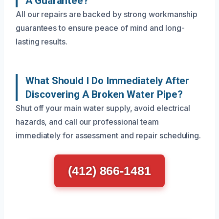
A Guarantee?
All our repairs are backed by strong workmanship
guarantees to ensure peace of mind and long-
lasting results.
What Should I Do Immediately After
Discovering A Broken Water Pipe?
Shut off your main water supply, avoid electrical
hazards, and call our professional team
immediately for assessment and repair scheduling.
(412) 866-1481