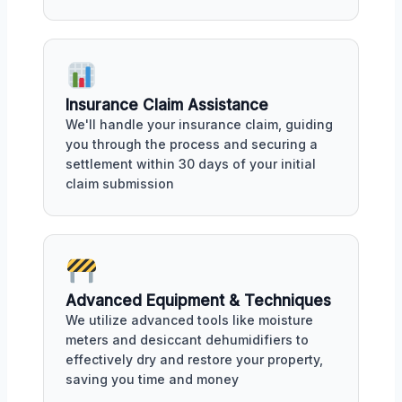
Insurance Claim Assistance
We'll handle your insurance claim, guiding
you through the process and securing a
settlement within 30 days of your initial
claim submission
Advanced Equipment & Techniques
We utilize advanced tools like moisture
meters and desiccant dehumidifiers to
effectively dry and restore your property,
saving you time and money