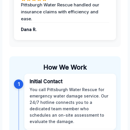
Pittsburgh Water Rescue handled our
insurance claims with efficiency and
ease.
Dana R.
How We Work
Initial Contact
1
You call Pittsburgh Water Rescue for
emergency water damage service. Our
24/7 hotline connects you to a
dedicated team member who
schedules an on-site assessment to
evaluate the damage.