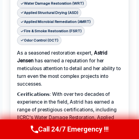
Water Damage Restoration (WRT)
Applied Structural Drying (ASD)
Applied Microbial Remediation (AMRT)
Fire & Smoke Restoration (FSRT)
Odor Control (OCT)
As a seasoned restoration expert,
Astrid
Jensen
has earned a reputation for her
meticulous attention to detail and her ability to
turn even the most complex projects into
successes.
𝗖𝗲𝗿𝗶𝗳𝗶𝗰𝗮𝘁𝗶𝗼𝗻𝘀: With over two decades of
experience in the field, Astrid has earned a
range of prestigious certifications, including
IICRC's Water Damage Restoration, Applied
Structural Drying, and Applied Microbial
Call 24/7 Emergency !!!
Call Us Now
(412) 866-1481
Remediation.