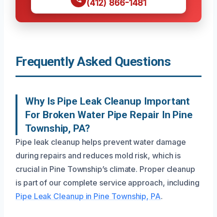
(412) 866-1481
Frequently Asked Questions
Why Is Pipe Leak Cleanup Important
For Broken Water Pipe Repair In Pine
Township, PA?
Pipe leak cleanup helps prevent water damage
during repairs and reduces mold risk, which is
crucial in Pine Township’s climate. Proper cleanup
is part of our complete service approach, including
Pipe Leak Cleanup in Pine Township, PA
.