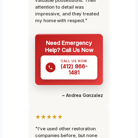
valuable possessions. Their
attention to detail was
impressive, and they treated
my home with respect."
Need Emergency
Help? Call Us Now
CALL US NOW
(412) 866-
1481
~ Andrea Gonzalez
★★★★★
"I’ve used other restoration
companies before, but none