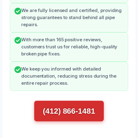
We are fully licensed and certified, providing
strong guarantees to stand behind all pipe
repairs.
With more than 165 positive reviews,
customers trust us for reliable, high-quality
broken pipe fixes.
We keep you informed with detailed
documentation, reducing stress during the
entire repair process.
(412) 866-1481