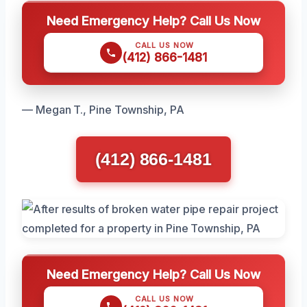
Need Emergency Help? Call Us Now
CALL US NOW
(412) 866-1481
— Megan T., Pine Township, PA
(412) 866-1481
Need Emergency Help? Call Us Now
CALL US NOW