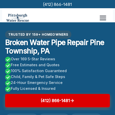
Skip
(412) 866-1481
to
content
TRUSTED BY 159+ HOMEOWNERS
Broken Water Pipe Repair Pine
Township, PA
Over 169 5-Star Reviews
Free Estimates and Quotes
100% Satisfaction Guaranteed
Child, Family & Pet Safe Steps
24-Hour Emergency Service
Fully Licensed & Insured
(412) 866-1481