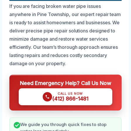
If you are facing broken water pipe issues
anywhere in Pine Township, our expert repair team
is ready to assist homeowners and businesses. We
deliver precise pipe repair solutions designed to
minimize damage and restore water services
efficiently. Our team’s thorough approach ensures
lasting repairs and reduces costly secondary
damage on your property.
Need Emergency Help? Call Us Now
CALL US NOW
(412) 866-1481
We guide you through quick fixes to stop