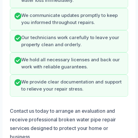
water loss immediately.
We communicate updates promptly to keep
you informed throughout repairs.
Our technicians work carefully to leave your
property clean and orderly.
We hold all necessary licenses and back our
work with reliable guarantees.
We provide clear documentation and support
to relieve your repair stress.
Contact us today to arrange an evaluation and
receive professional broken water pipe repair
services designed to protect your home or
business.