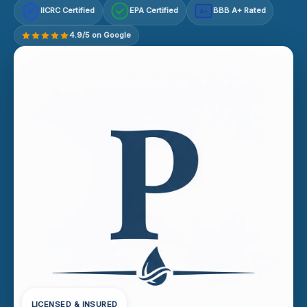
IICRC Certified
EPA Certified
BBB A+ Rated
A+
4.9/5 on Google
LICENSED & INSURED