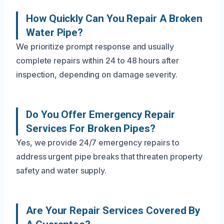
How Quickly Can You Repair A Broken
Water Pipe?
We prioritize prompt response and usually
complete repairs within 24 to 48 hours after
inspection, depending on damage severity.
Do You Offer Emergency Repair
Services For Broken Pipes?
Yes, we provide 24/7 emergency repairs to
address urgent pipe breaks that threaten property
safety and water supply.
Are Your Repair Services Covered By