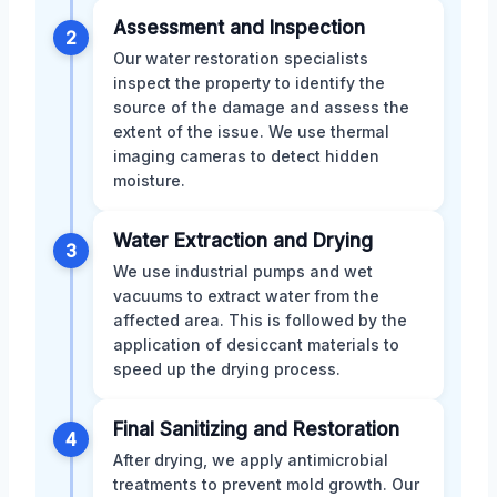
Assessment and Inspection
2
Our water restoration specialists
inspect the property to identify the
source of the damage and assess the
extent of the issue. We use thermal
imaging cameras to detect hidden
moisture.
Water Extraction and Drying
3
We use industrial pumps and wet
vacuums to extract water from the
affected area. This is followed by the
application of desiccant materials to
speed up the drying process.
Final Sanitizing and Restoration
4
After drying, we apply antimicrobial
treatments to prevent mold growth. Our