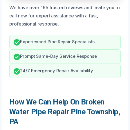
We have over 165 trusted reviews and invite you to
call now for expert assistance with a fast,
professional response.
Experienced Pipe Repair Specialists
Prompt Same-Day Service Response
24/7 Emergency Repair Availability
How We Can Help On Broken
Water Pipe Repair Pine Township,
PA