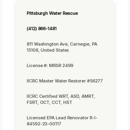
Pittsburgh Water Rescue
(412) 866-1481
811 Washington Ave, Carnegie, PA
15106, United States
License #: MRSR 2499
IICRC Master Water Restorer #56277
IICRC Certified WRT, ASD, AMRT,
FSRT, OCT, CCT, HST
Licensed EPA Lead Renovator R-I-
84592-23-00117