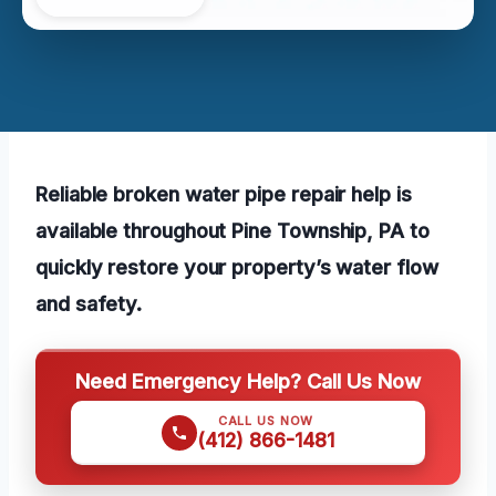
Reliable broken water pipe repair help is
available throughout Pine Township, PA to
quickly restore your property’s water flow
and safety.
Need Emergency Help? Call Us Now
CALL US NOW
(412) 866-1481