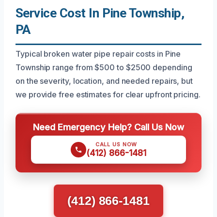
Service Cost In Pine Township,
PA
Typical broken water pipe repair costs in Pine
Township range from $500 to $2500 depending
on the severity, location, and needed repairs, but
we provide free estimates for clear upfront pricing.
Need Emergency Help? Call Us Now
CALL US NOW
(412) 866-1481
(412) 866-1481