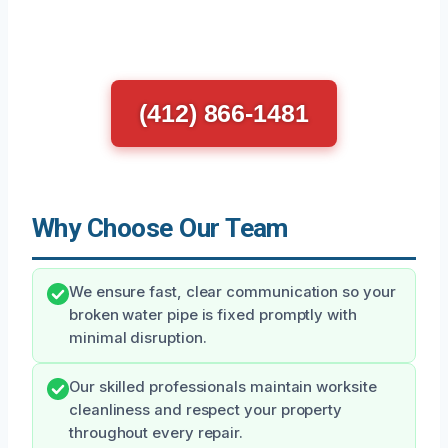
(412) 866-1481
Why Choose Our Team
We ensure fast, clear communication so your
broken water pipe is fixed promptly with
minimal disruption.
Our skilled professionals maintain worksite
cleanliness and respect your property
throughout every repair.