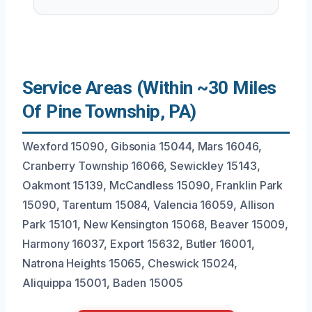
Service Areas (Within ~30 Miles
Of Pine Township, PA)
Wexford 15090, Gibsonia 15044, Mars 16046,
Cranberry Township 16066, Sewickley 15143,
Oakmont 15139, McCandless 15090, Franklin Park
15090, Tarentum 15084, Valencia 16059, Allison
Park 15101, New Kensington 15068, Beaver 15009,
Harmony 16037, Export 15632, Butler 16001,
Natrona Heights 15065, Cheswick 15024,
Aliquippa 15001, Baden 15005