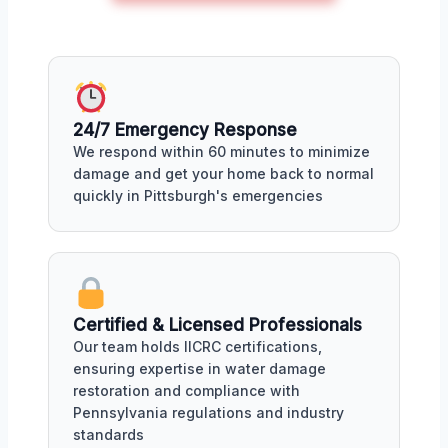
24/7 Emergency Response
We respond within 60 minutes to minimize
damage and get your home back to normal
quickly in Pittsburgh's emergencies
Certified & Licensed Professionals
Our team holds IICRC certifications,
ensuring expertise in water damage
restoration and compliance with
Pennsylvania regulations and industry
standards