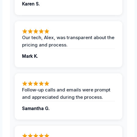
Karen S.
Our tech, Alex, was transparent about the
pricing and process.
Mark K.
Follow-up calls and emails were prompt
and appreciated during the process.
Samantha G.