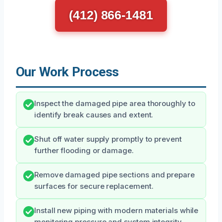
(412) 866-1481
Our Work Process
Inspect the damaged pipe area thoroughly to
identify break causes and extent.
Shut off water supply promptly to prevent
further flooding or damage.
Remove damaged pipe sections and prepare
surfaces for secure replacement.
Install new piping with modern materials while
monitoring pressure and system integrity.