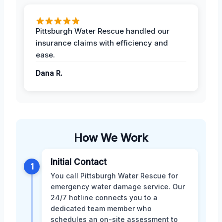
Pittsburgh Water Rescue handled our
insurance claims with efficiency and
ease.
Dana R.
How We Work
Initial Contact
1
You call Pittsburgh Water Rescue for
emergency water damage service. Our
24/7 hotline connects you to a
dedicated team member who
schedules an on-site assessment to