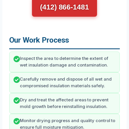
(412) 866-1481
Our Work Process
Inspect the area to determine the extent of
wet insulation damage and contamination.
Carefully remove and dispose of all wet and
compromised insulation materials safely.
Dry and treat the affected areas to prevent
mold growth before reinstalling insulation.
Monitor drying progress and quality control to
ensure full moisture mitigation.