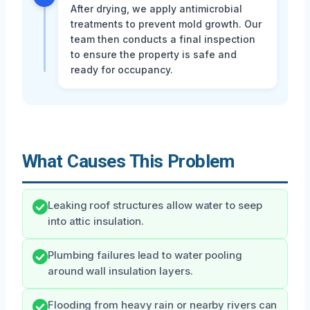
After drying, we apply antimicrobial
treatments to prevent mold growth. Our
team then conducts a final inspection
to ensure the property is safe and
ready for occupancy.
What Causes This Problem
Leaking roof structures allow water to seep
into attic insulation.
Plumbing failures lead to water pooling
around wall insulation layers.
Flooding from heavy rain or nearby rivers can