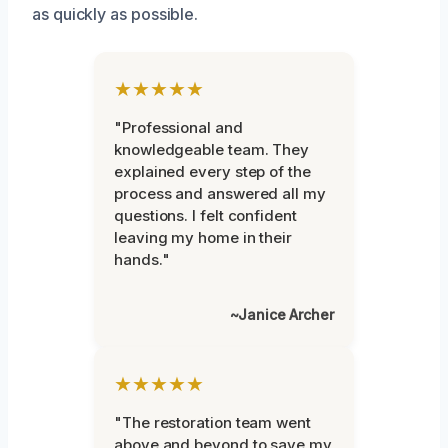
as quickly as possible.
★★★★★
"Professional and
knowledgeable team. They
explained every step of the
process and answered all my
questions. I felt confident
leaving my home in their
hands."
~Janice Archer
★★★★★
"The restoration team went
above and beyond to save my