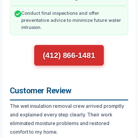
Conduct final inspections and offer
preventative advice to minimize future water
intrusion.
(412) 866-1481
Customer Review
The wet insulation removal crew arrived promptly
and explained every step clearly. Their work
eliminated moisture problems and restored
comfort to my home.