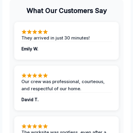
What Our Customers Say
They arrived in just 30 minutes!
Emily W.
Our crew was professional, courteous,
and respectful of our home.
David T.
The worksite was spotless, even after a