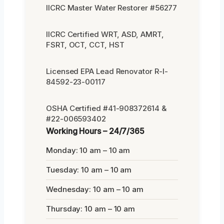
IICRC Master Water Restorer #56277
IICRC Certified WRT, ASD, AMRT,
FSRT, OCT, CCT, HST
Licensed EPA Lead Renovator R-I-
84592-23-00117
OSHA Certified #41-908372614 &
#22-006593402
Working Hours – 24/7/365
Monday: 10 am – 10 am
Tuesday: 10 am – 10 am
Wednesday: 10 am – 10 am
Thursday: 10 am – 10 am