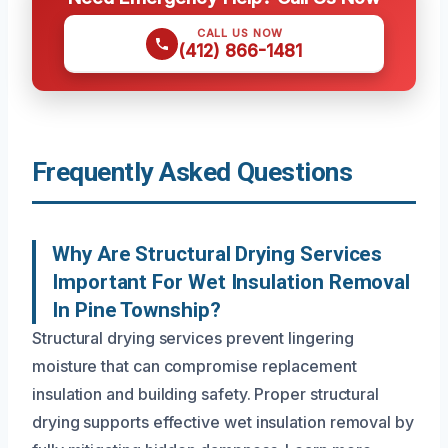
CALL US NOW
(412) 866-1481
Frequently Asked Questions
Why Are Structural Drying Services
Important For Wet Insulation Removal
In Pine Township?
Structural drying services prevent lingering
moisture that can compromise replacement
insulation and building safety. Proper structural
drying supports effective wet insulation removal by