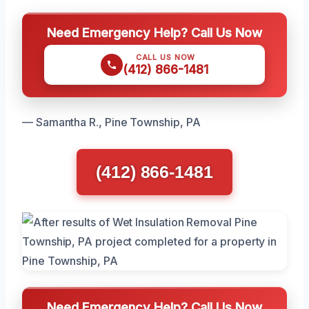
Need Emergency Help? Call Us Now
CALL US NOW
(412) 866-1481
— Samantha R., Pine Township, PA
(412) 866-1481
Need Emergency Help? Call Us Now