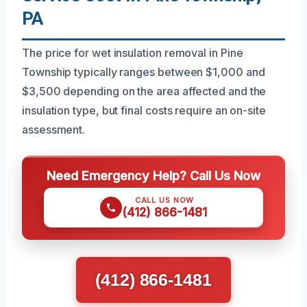
PA
The price for wet insulation removal in Pine
Township typically ranges between $1,000 and
$3,500 depending on the area affected and the
insulation type, but final costs require an on-site
assessment.
Need Emergency Help? Call Us Now
CALL US NOW
(412) 866-1481
(412) 866-1481