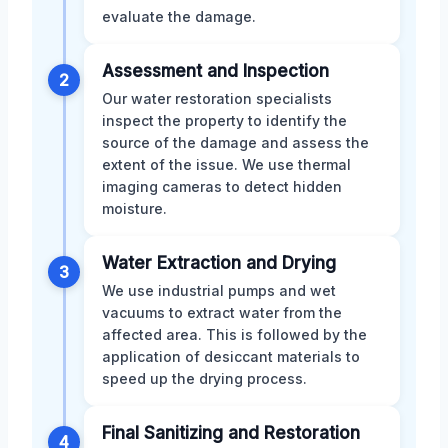
evaluate the damage.
Assessment and Inspection
2
Our water restoration specialists
inspect the property to identify the
source of the damage and assess the
extent of the issue. We use thermal
imaging cameras to detect hidden
moisture.
Water Extraction and Drying
3
We use industrial pumps and wet
vacuums to extract water from the
affected area. This is followed by the
application of desiccant materials to
speed up the drying process.
Final Sanitizing and Restoration
4