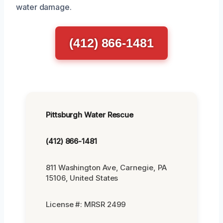
water damage.
(412) 866-1481
Pittsburgh Water Rescue
(412) 866-1481
811 Washington Ave, Carnegie, PA
15106, United States
License #: MRSR 2499