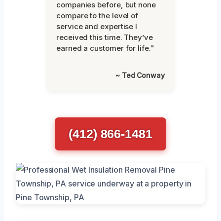
companies before, but none
compare to the level of
service and expertise I
received this time. They’ve
earned a customer for life."
~ Ted Conway
(412) 866-1481