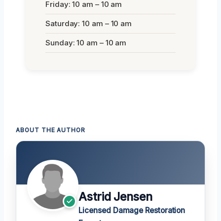
Friday: 10 am – 10 am
Saturday: 10 am – 10 am
Sunday: 10 am – 10 am
ABOUT THE AUTHOR
Astrid Jensen
Licensed Damage Restoration