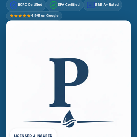
IICRC Certified
EPA Certified
BBB A+ Rated
A+
4.9/5 on Google
LICENSED & INSURED