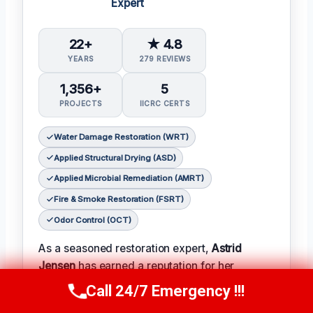
Expert
22+
★ 4.8
YEARS
279 REVIEWS
1,356+
5
PROJECTS
IICRC CERTS
Water Damage Restoration (WRT)
Applied Structural Drying (ASD)
Applied Microbial Remediation (AMRT)
Fire & Smoke Restoration (FSRT)
Odor Control (OCT)
As a seasoned restoration expert,
Astrid
Jensen
has earned a reputation for her
meticulous attention to detail and her ability to
Call 24/7 Emergency !!!
Call Us Now
(412) 866-1481
turn even the most complex projects into