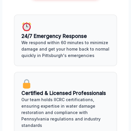
24/7 Emergency Response
We respond within 60 minutes to minimize
damage and get your home back to normal
quickly in Pittsburgh's emergencies
Certified & Licensed Professionals
Our team holds IICRC certifications,
ensuring expertise in water damage
restoration and compliance with
Pennsylvania regulations and industry
standards