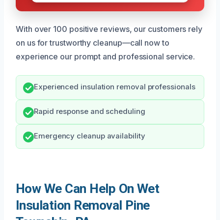
With over 100 positive reviews, our customers rely
on us for trustworthy cleanup—call now to
experience our prompt and professional service.
Experienced insulation removal professionals
Rapid response and scheduling
Emergency cleanup availability
How We Can Help On Wet
Insulation Removal Pine