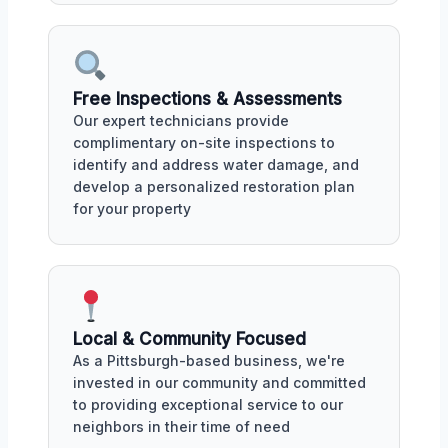
Free Inspections & Assessments
Our expert technicians provide
complimentary on-site inspections to
identify and address water damage, and
develop a personalized restoration plan
for your property
Local & Community Focused
As a Pittsburgh-based business, we're
invested in our community and committed
to providing exceptional service to our
neighbors in their time of need