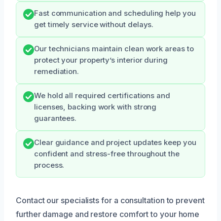
Fast communication and scheduling help you
get timely service without delays.
Our technicians maintain clean work areas to
protect your property’s interior during
remediation.
We hold all required certifications and
licenses, backing work with strong
guarantees.
Clear guidance and project updates keep you
confident and stress-free throughout the
process.
Contact our specialists for a consultation to prevent
further damage and restore comfort to your home