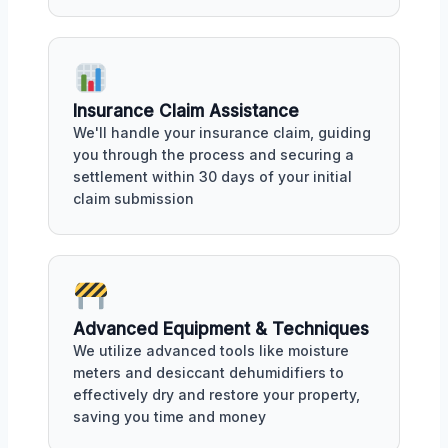
Insurance Claim Assistance
We'll handle your insurance claim, guiding
you through the process and securing a
settlement within 30 days of your initial
claim submission
Advanced Equipment & Techniques
We utilize advanced tools like moisture
meters and desiccant dehumidifiers to
effectively dry and restore your property,
saving you time and money