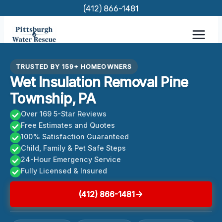
Skip
(412) 866-1481
to
content
TRUSTED BY 159+ HOMEOWNERS
Wet Insulation Removal Pine
Township, PA
Over 169 5-Star Reviews
Free Estimates and Quotes
100% Satisfaction Guaranteed
Child, Family & Pet Safe Steps
24-Hour Emergency Service
Fully Licensed & Insured
(412) 866-1481