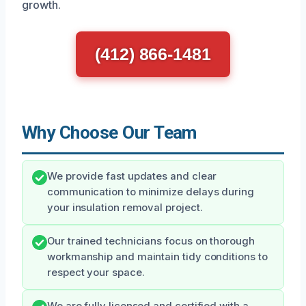
growth.
(412) 866-1481
Why Choose Our Team
We provide fast updates and clear
communication to minimize delays during
your insulation removal project.
Our trained technicians focus on thorough
workmanship and maintain tidy conditions to
respect your space.
We are fully licensed and certified with a