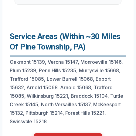
Service Areas (Within ~30 Miles
Of Pine Township, PA)
Oakmont 15139, Verona 15147, Monroeville 15146,
Plum 15239, Penn Hills 15235, Murrysville 15668,
Trafford 15085, Lower Burrell 15068, Export
15632, Arnold 15068, Arnold 15068, Trafford
15085, Wilkinsburg 15221, Braddock 15104, Turtle
Creek 15145, North Versailles 15137, McKeesport
15132, Pittsburgh 15214, Forest Hills 15221,
Swissvale 15218