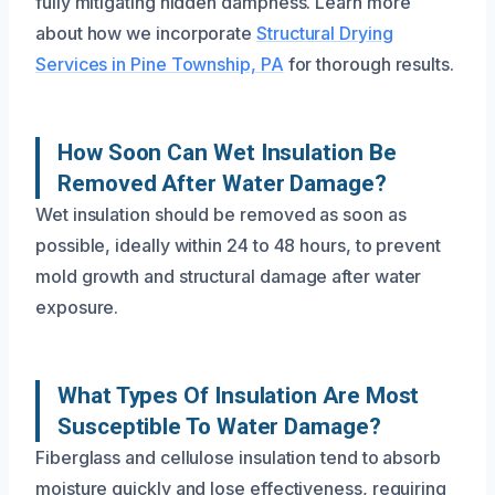
fully mitigating hidden dampness. Learn more
about how we incorporate
Structural Drying
Services in Pine Township, PA
for thorough results.
How Soon Can Wet Insulation Be
Removed After Water Damage?
Wet insulation should be removed as soon as
possible, ideally within 24 to 48 hours, to prevent
mold growth and structural damage after water
exposure.
What Types Of Insulation Are Most
Susceptible To Water Damage?
Fiberglass and cellulose insulation tend to absorb
moisture quickly and lose effectiveness, requiring