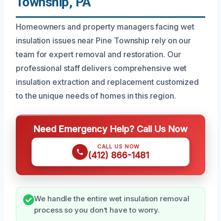
Township, PA
Homeowners and property managers facing wet
insulation issues near Pine Township rely on our
team for expert removal and restoration. Our
professional staff delivers comprehensive wet
insulation extraction and replacement customized
to the unique needs of homes in this region.
Need Emergency Help? Call Us Now
CALL US NOW
(412) 866-1481
We handle the entire wet insulation removal
process so you don’t have to worry.