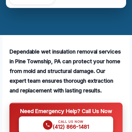
Dependable wet insulation removal services
in Pine Township, PA can protect your home
from mold and structural damage. Our
expert team ensures thorough extraction
and replacement with lasting results.
Need Emergency Help? Call Us Now
CALL US NOW
(412) 866-1481