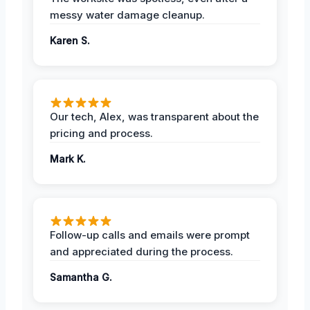
messy water damage cleanup.
Karen S.
Our tech, Alex, was transparent about the
pricing and process.
Mark K.
Follow-up calls and emails were prompt
and appreciated during the process.
Samantha G.