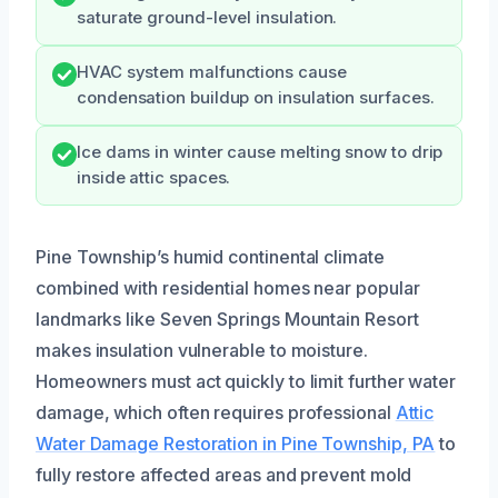
saturate ground-level insulation.
HVAC system malfunctions cause
condensation buildup on insulation surfaces.
Ice dams in winter cause melting snow to drip
inside attic spaces.
Pine Township’s humid continental climate
combined with residential homes near popular
landmarks like Seven Springs Mountain Resort
makes insulation vulnerable to moisture.
Homeowners must act quickly to limit further water
damage, which often requires professional
Attic
Water Damage Restoration in Pine Township, PA
to
fully restore affected areas and prevent mold