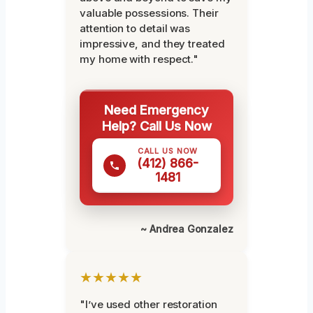
valuable possessions. Their
attention to detail was
impressive, and they treated
my home with respect."
Need Emergency
Help? Call Us Now
CALL US NOW
(412) 866-
1481
~ Andrea Gonzalez
★★★★★
"I’ve used other restoration