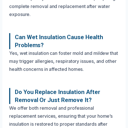
complete removal and replacement after water
exposure.
Can Wet Insulation Cause Health
Problems?
Yes, wet insulation can foster mold and mildew that
may trigger allergies, respiratory issues, and other
health concerns in affected homes.
Do You Replace Insulation After
Removal Or Just Remove It?
We offer both removal and professional
replacement services, ensuring that your home’s
insulation is restored to proper standards after