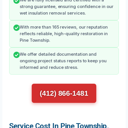
strong guarantee, ensuring confidence in our
wet insulation removal services.
With more than 165 reviews, our reputation
reflects reliable, high-quality restoration in
Pine Township.
We offer detailed documentation and
ongoing project status reports to keep you
informed and reduce stress.
(412) 866-1481
Service Cost In Pine Township,