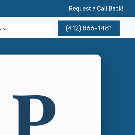
Request a Call Back!
(412) 866-1481
s