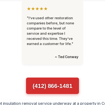
★★★★★
"I’ve used other restoration
companies before, but none
compare to the level of
service and expertise I
received this time. They’ve
earned a customer for life."
~ Ted Conway
(412) 866-1481