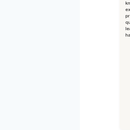
k
ex
pr
qu
le
ha