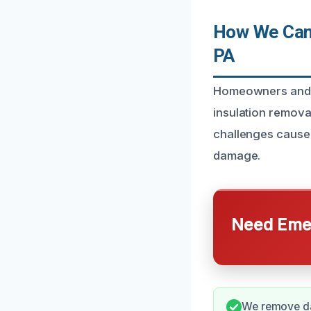
How We Can 
PA
Homeowners and b
insulation remova
challenges caused
damage.
Need Emer
We remove dam