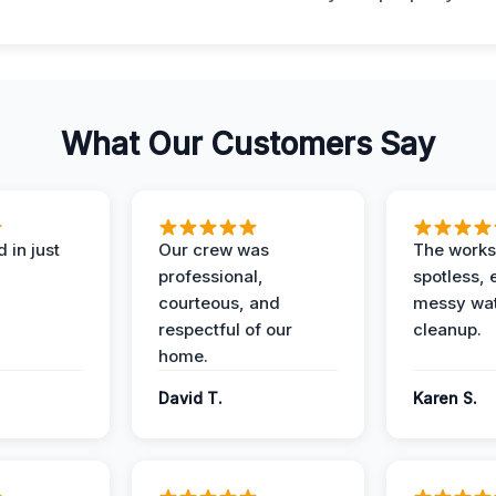
What Our Customers Say
 in just
Our crew was
The works
professional,
spotless, 
courteous, and
messy wa
respectful of our
cleanup.
home.
David T.
Karen S.