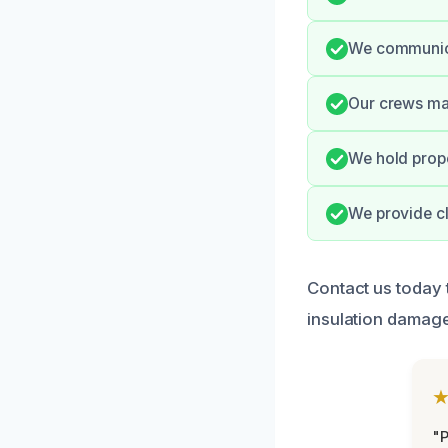
We communica
Our crews mai
We hold prope
We provide cl
Contact us today 
insulation damage
"P