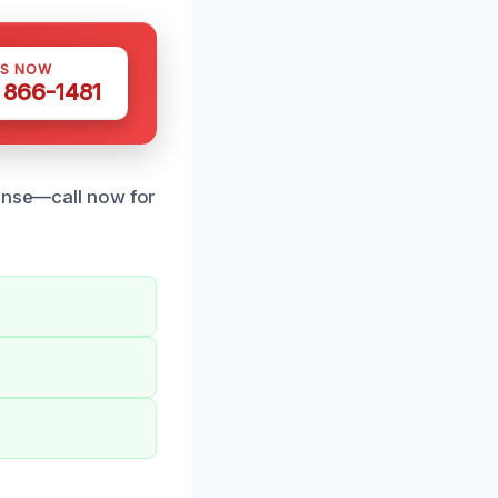
US NOW
) 866-1481
ponse—call now for