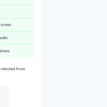
rocess.
ults.
tress.
rotected from