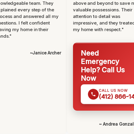
nowledgeable team. They
above and beyond to save 
plained every step of the
valuable possessions. Their
ocess and answered all my
attention to detail was
estions. I felt confident
impressive, and they treate
aving my home in their
my home with respect."
nds."
Need
~Janice Archer
Emergency
Help? Call Us
Now
CALL US NOW
(412) 866-1
~ Andrea Gonza