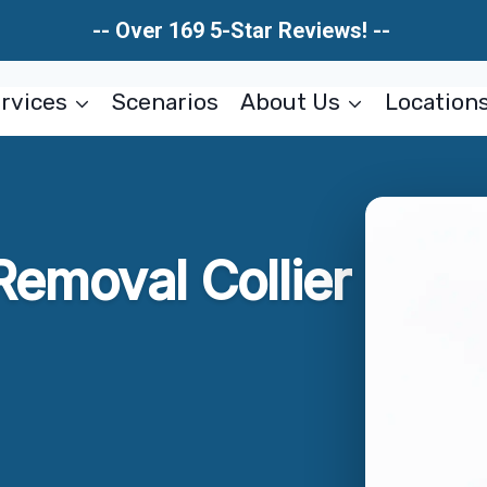
-- Over 169 5-Star Reviews! --
rvices
Scenarios
About Us
Location
Removal Collier