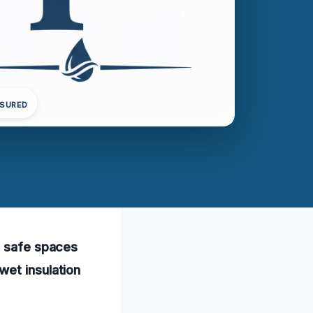
NSURED
, safe spaces
wet insulation