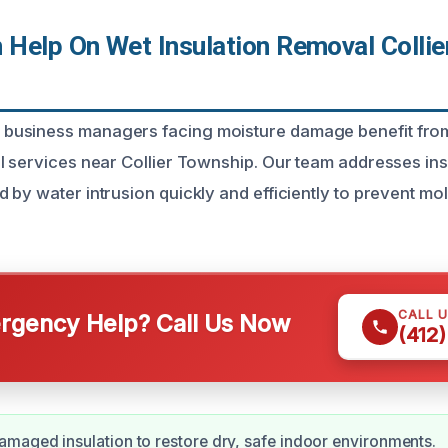
Help On Wet Insulation Removal Collie
usiness managers facing moisture damage benefit from 
l services near Collier Township. Our team addresses ins
 by water intrusion quickly and efficiently to prevent mol
CALL 
gency Help? Call Us Now
(412
aged insulation to restore dry, safe indoor environments.