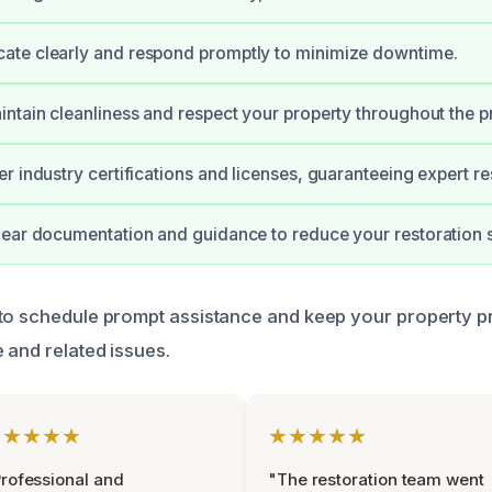
te clearly and respond promptly to minimize downtime.
ntain cleanliness and respect your property throughout the p
r industry certifications and licenses, guaranteeing expert res
ear documentation and guidance to reduce your restoration s
to schedule prompt assistance and keep your property p
 and related issues.
★★★★★
★★★★★
rofessional and
"The restoration team went