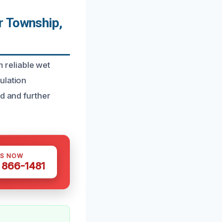
r Township,
reliable wet
ulation
d and further
US NOW
) 866-1481