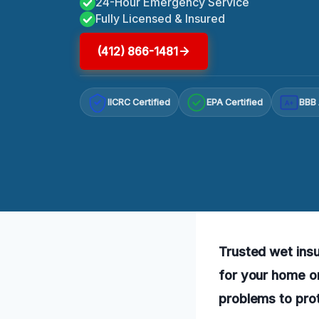
24-Hour Emergency Service
Fully Licensed & Insured
(412) 866-1481
IICRC Certified
EPA Certified
BBB 
A+
Trusted wet insu
for your home or
problems to prot