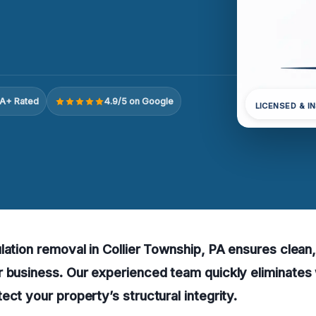
A+ Rated
4.9/5 on Google
LICENSED & I
lation removal in Collier Township, PA ensures clean
 business. Our experienced team quickly eliminates 
ect your property’s structural integrity.