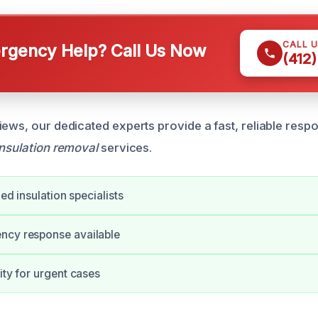
CALL 
gency Help? Call Us Now
(412
iews, our dedicated experts provide a fast, reliable res
insulation removal
services.
fied insulation specialists
ncy response available
ity for urgent cases