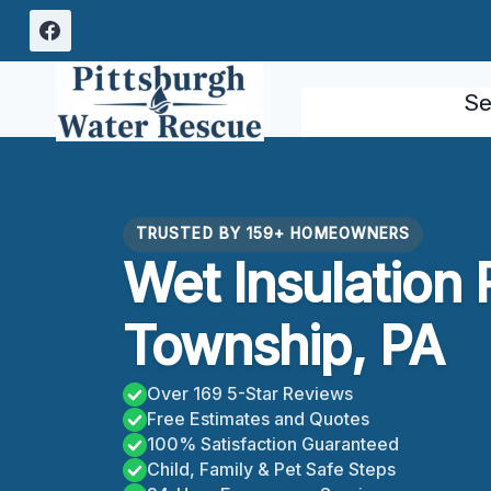
Skip
to
content
Se
TRUSTED BY 159+ HOMEOWNERS
Wet Insulation 
Township, PA
Over 169 5-Star Reviews
Free Estimates and Quotes
100% Satisfaction Guaranteed
Child, Family & Pet Safe Steps