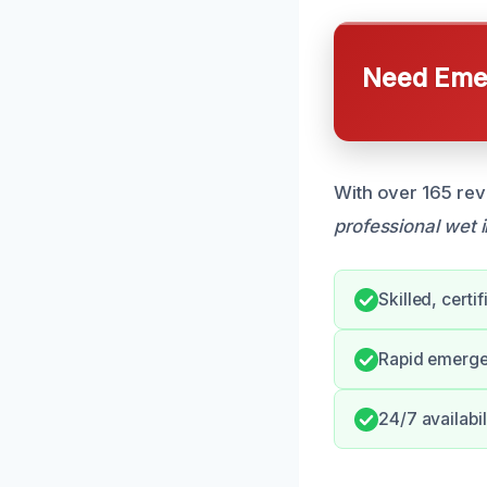
Need Emer
With over 165 rev
professional wet 
Skilled, certi
Rapid emerge
24/7 availabil