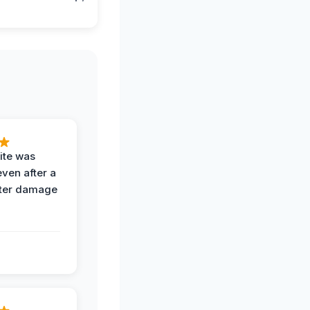
ite was
even after a
ter damage