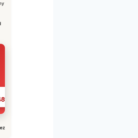
my
d
481
lez