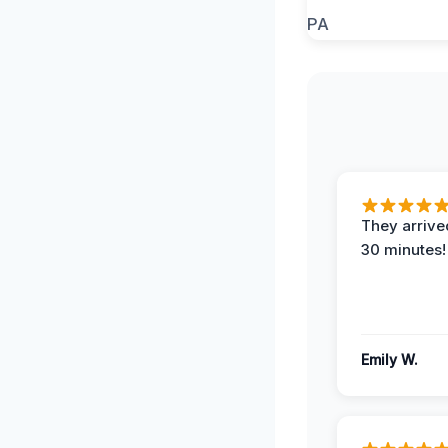
They arrived
30 minutes!
Emily W.