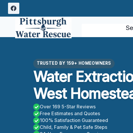
Skip
to
content
Se
TRUSTED BY 159+ HOMEOWNERS
Water Extracti
West Homestea
Over 169 5-Star Reviews
Free Estimates and Quotes
100% Satisfaction Guaranteed
Child, Family & Pet Safe Steps