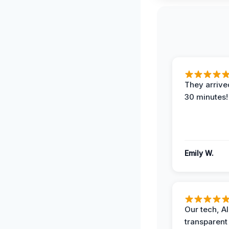
They arrived
30 minutes!
Emily W.
Our tech, A
transparent