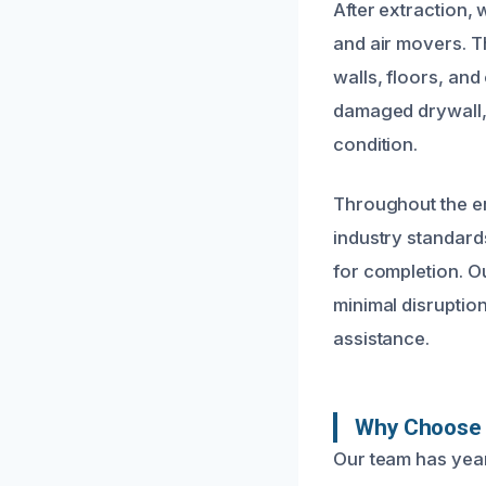
After extraction,
and air movers. T
walls, floors, an
damaged drywall, 
condition.
Throughout the en
industry standard
for completion. Ou
minimal disruption
assistance.
Why Choose 
Our team has yea