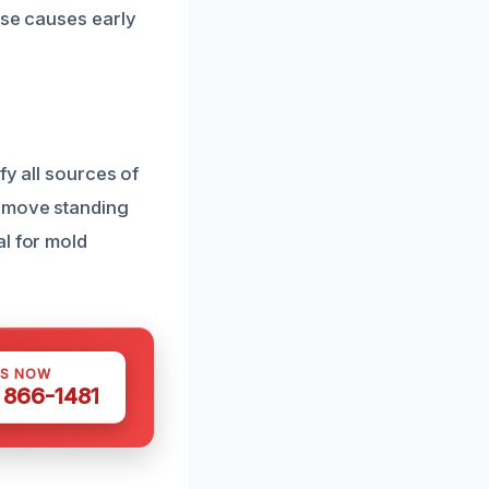
ese causes early
fy all sources of
remove standing
al for mold
US NOW
) 866-1481