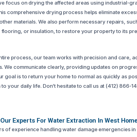
 we focus on drying the affected areas using industrial-gr
his comprehensive drying process helps eliminate exces
d other materials. We also perform necessary repairs, suc
flooring, or insulation, to restore your property to its 
tire process, our team works with precision and care, a
s. We communicate clearly, providing updates on progre
r goal is to return your home to normal as quickly as pos
 to your daily life. Don’t hesitate to call us at (412) 866-
Our Experts For Water Extraction In West Hom
rs of experience handling water damage emergencies i