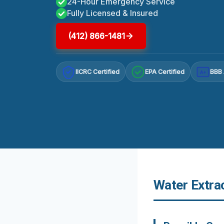
24-Hour Emergency Service
Fully Licensed & Insured
(412) 866-1481
IICRC Certified
EPA Certified
BBB 
A+
Water Extra