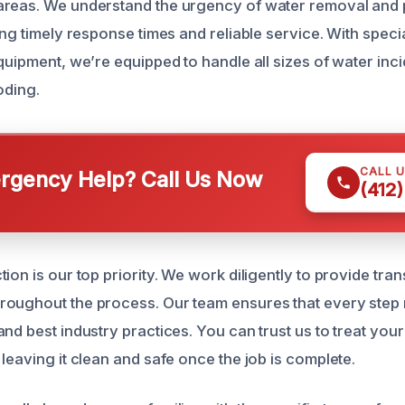
areas. We understand the urgency of water removal and 
ing timely response times and reliable service. With speci
quipment, we’re equipped to handle all sizes of water inci
oding.
CALL 
gency Help? Call Us Now
(412
ion is our top priority. We work diligently to provide tra
oughout the process. Our team ensures that every step 
nd best industry practices. You can trust us to treat you
leaving it clean and safe once the job is complete.