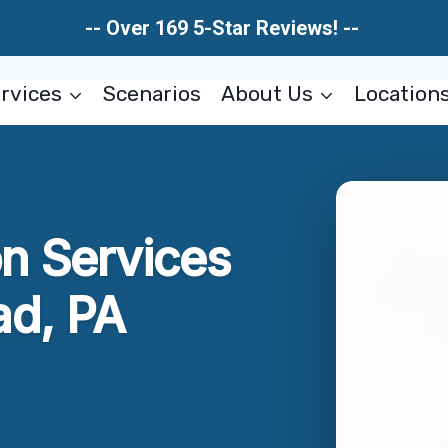
-- Over 169 5-Star Reviews! --
rvices
Scenarios
About Us
Location
on Services
d, PA