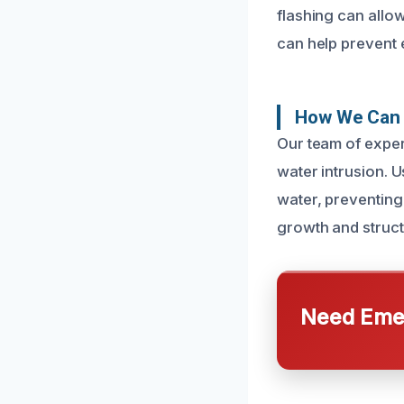
flashing can allo
can help prevent 
How We Can 
Our team of expert
water intrusion. 
water, preventing
growth and struct
Need Emer