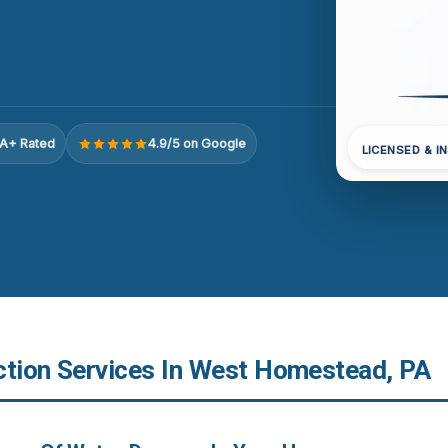
A+ Rated
4.9/5 on Google
LICENSED & I
ction Services In West Homestead, PA