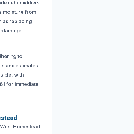
ade dehumidifiers
s moisture from
h as replacing
pre-damage
dhering to
ss and estimates
sible, with
1481 for immediate
estead
n West Homestead