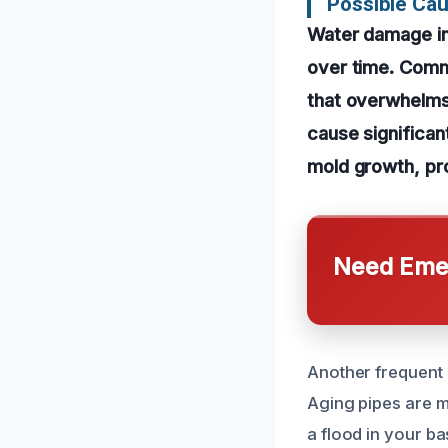
Possible Ca
Water damage i
over time. Commo
that overwhelms
cause significan
mold growth, pro
Need Emer
Another frequent 
Aging pipes are m
a flood in your b