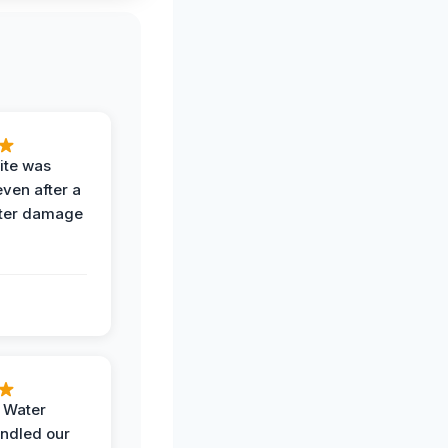
ite was
even after a
ter damage
h Water
ndled our