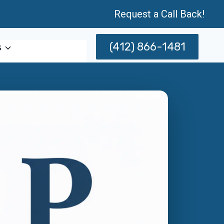
Request a Call Back!
(412) 866-1481
s