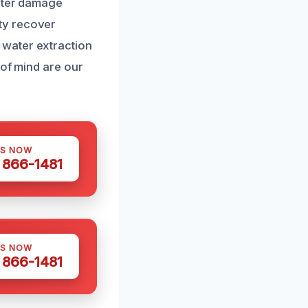
water damage
ty recover
 water extraction
 of mind are our
US NOW
) 866-1481
US NOW
) 866-1481