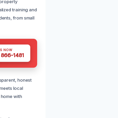
property
alized training and
dents, from small
US NOW
) 866-1481
nsparent, honest
meets local
r home with