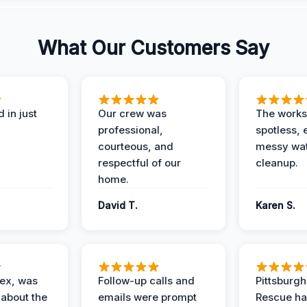
What Our Customers Say
 in just
Our crew was
The works
professional,
spotless, 
courteous, and
messy wa
respectful of our
cleanup.
home.
David T.
Karen S.
lex, was
Follow-up calls and
Pittsburg
 about the
emails were prompt
Rescue ha