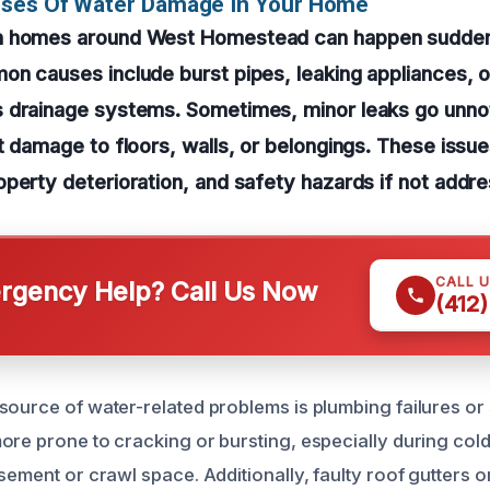
uses Of Water Damage In Your Home
n homes around West Homestead can happen sudden
n causes include burst pipes, leaking appliances, or
 drainage systems. Sometimes, minor leaks go unnot
t damage to floors, walls, or belongings. These issue
perty deterioration, and safety hazards if not addr
CALL 
gency Help? Call Us Now
(412
source of water-related problems is plumbing failures o
ore prone to cracking or bursting, especially during cold
asement or crawl space. Additionally, faulty roof gutters