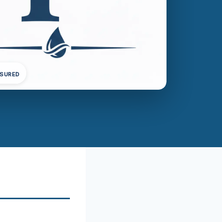
NSURED