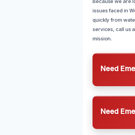
Because we are lo
issues faced in 
quickly from wat
services, call us
mission.
Need Emer
Need Emer