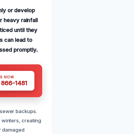
ly or develop
 heavy rainfall
iced until they
s can lead to
essed promptly.
US NOW
) 866-1481
r sewer backups.
 winters, creating
 or damaged