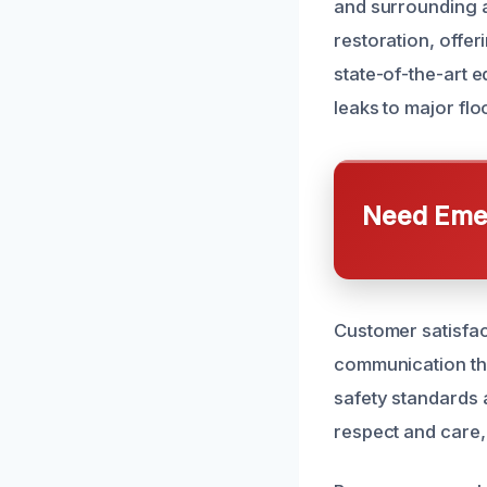
and surrounding 
restoration, offer
state-of-the-art e
leaks to major flo
Need Emer
Customer satisfact
communication thr
safety standards a
respect and care, 