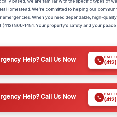
cally based, we are familiar with the specific types of 
West Homestead. We’re committed to helping our communi
er emergencies. When you need dependable, high-quality
 at (412) 866-1481. Your property’s safety and your peace
CALL 
gency Help? Call Us Now
(412
CALL 
gency Help? Call Us Now
(412