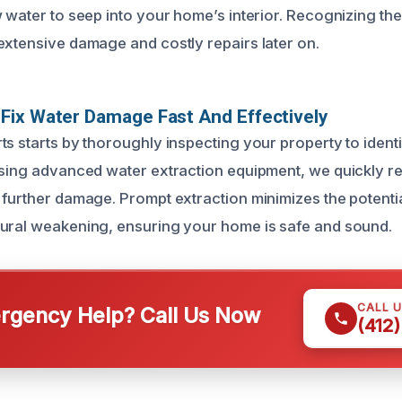
w water to seep into your home’s interior. Recognizing th
extensive damage and costly repairs later on.
Fix Water Damage Fast And Effectively
s starts by thoroughly inspecting your property to identi
Using advanced water extraction equipment, we quickly 
 further damage. Prompt extraction minimizes the potenti
ural weakening, ensuring your home is safe and sound.
CALL 
gency Help? Call Us Now
(412