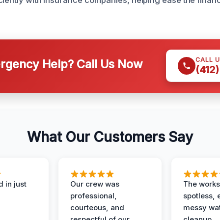
ciently with insurance companies, helping ease the finan
CALL 
gency Help? Call Us Now
(412
What Our Customers Say
 in just
Our crew was
The works
professional,
spotless, 
courteous, and
messy wa
respectful of our
cleanup.