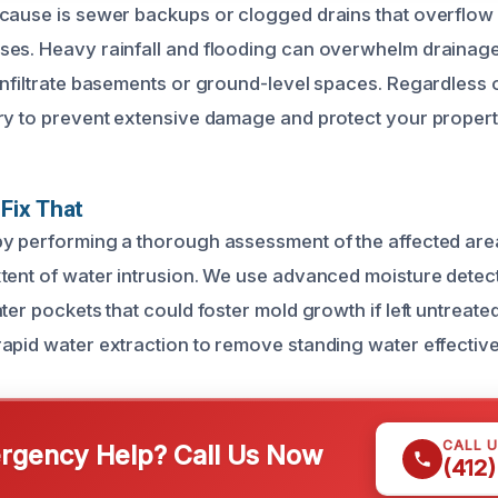
cause is sewer backups or clogged drains that overflow 
ses. Heavy rainfall and flooding can overwhelm drainag
infiltrate basements or ground-level spaces. Regardless o
ry to prevent extensive damage and protect your property’
Fix That
y performing a thorough assessment of the affected are
tent of water intrusion. We use advanced moisture detect
ter pockets that could foster mold growth if left untreat
apid water extraction to remove standing water effective
CALL 
gency Help? Call Us Now
(412