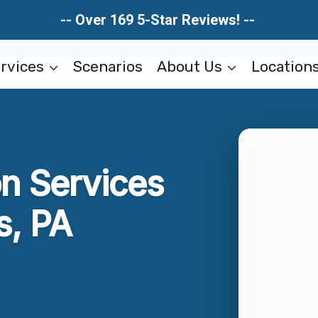
-- Over 169 5-Star Reviews! --
rvices
Scenarios
About Us
Location
on Services
s, PA