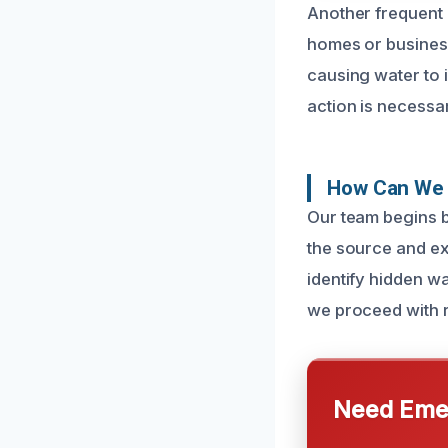
Another frequent 
homes or busines
causing water to 
action is necessa
How Can We 
Our team begins b
the source and ex
identify hidden wa
we proceed with r
Need Emer