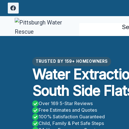
Skip
to
content
Se
TRUSTED BY 159+ HOMEOWNERS
Water Extracti
South Side Flat
Over 169 5-Star Reviews
Free Estimates and Quotes
100% Satisfaction Guaranteed
Child, Family & Pet Safe Steps