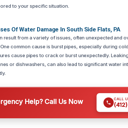
lored to your specific situation.
ses Of Water Damage In South Side Flats, PA
result from a variety of issues, often unexpected and 
 One common cause is burst pipes, especially during co
ures cause pipes to crack or burst unexpectedly. Leakin
es or dishwashers, can also lead to significant water intr
ly.
CALL 
gency Help? Call Us Now
(412