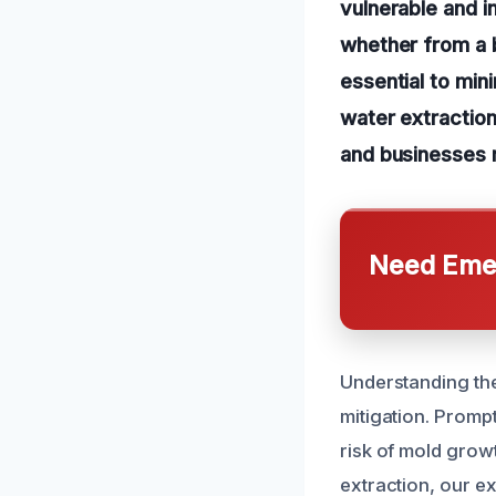
vulnerable and i
whether from a b
essential to mi
water extraction
and businesses r
Need Emer
Understanding th
mitigation. Promp
risk of mold grow
extraction, our e