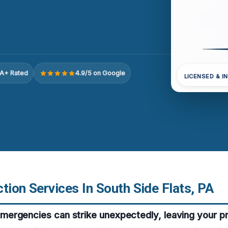
A+ Rated
4.9/5 on Google
LICENSED & I
tion Services In South Side Flats, PA
ergencies can strike unexpectedly, leaving your p