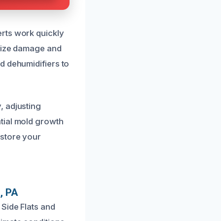
rts work quickly
imize damage and
d dehumidifiers to
, adjusting
tial mold growth
estore your
, PA
Side Flats and