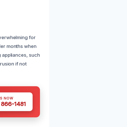
overwhelming for
lder months when
g appliances, such
usion if not
US NOW
) 866-1481