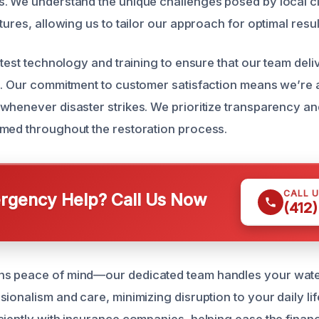
. We understand the unique challenges posed by local cl
tures, allowing us to tailor our approach for optimal resul
atest technology and training to ensure that our team del
s. Our commitment to customer satisfaction means we’re a
whenever disaster strikes. We prioritize transparency a
med throughout the restoration process.
CALL 
gency Help? Call Us Now
(412
s peace of mind—our dedicated team handles your wate
ionalism and care, minimizing disruption to your daily lif