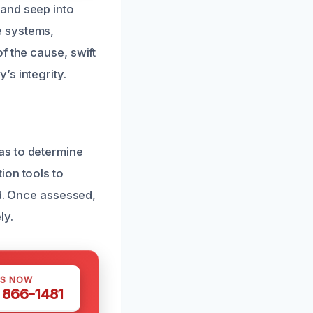
and seep into
e systems,
f the cause, swift
s integrity.
as to determine
ion tools to
ed. Once assessed,
ly.
US NOW
) 866-1481