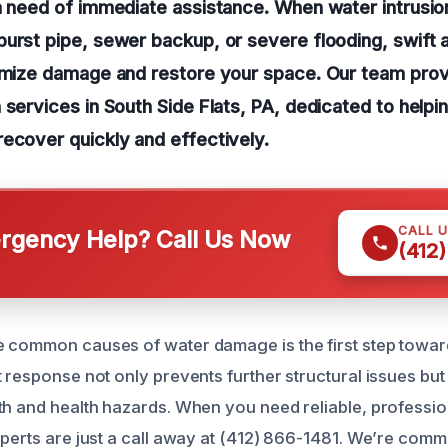
n need of immediate assistance. When water intrusio
urst pipe, sewer backup, or severe flooding, swift a
nimize damage and restore your space. Our team pro
 services in South Side Flats, PA, dedicated to hel
ecover quickly and effectively.
CALL 
gency Help? Call Us Now
(412
e common causes of water damage is the first step towa
t response not only prevents further structural issues but
th and health hazards. When you need reliable, professio
xperts are just a call away at (412) 866-1481. We’re commi