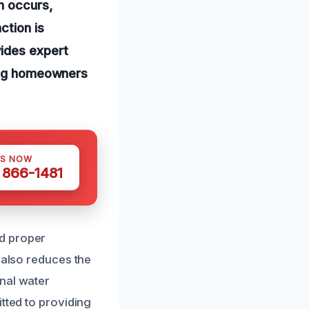
n occurs,
ction is
vides expert
ping homeowners
US NOW
) 866-1481
rd proper
 also reduces the
nal water
tted to providing