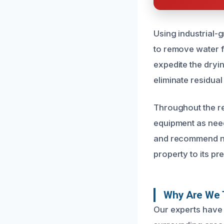
Using industrial-
to remove water f
expedite the dryi
eliminate residual
Throughout the re
equipment as need
and recommend nec
property to its p
Why Are We T
Our experts have 