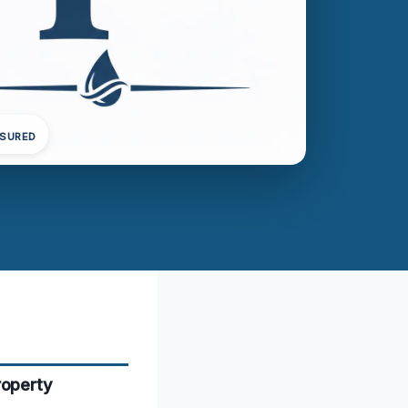
NSURED
roperty