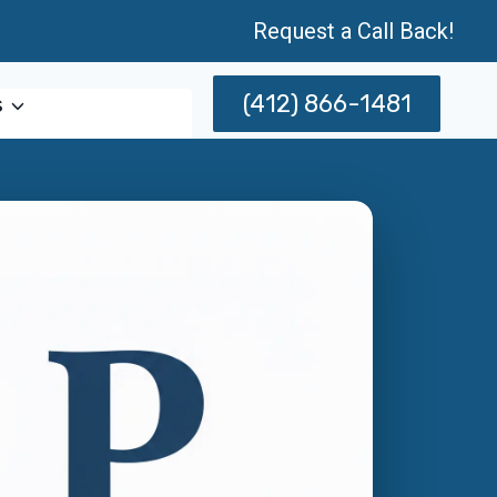
Request a Call Back!
(412) 866-1481
s