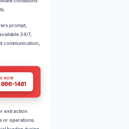
imate conditions
ts.
ivers prompt,
vailable 24/7,
nd communication,
US NOW
) 866-1481
r extraction
e or operations.