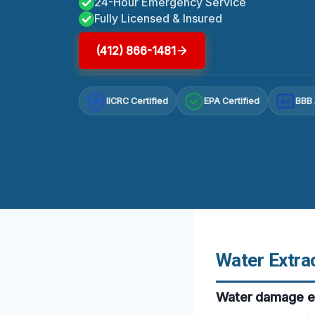
24-Hour Emergency Service
Fully Licensed & Insured
(412) 866-1481
IICRC Certified
EPA Certified
BBB 
A+
Water Extrac
Water damage em