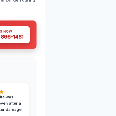
cial burden during
US NOW
) 866-1481
ite was
even after a
ter damage