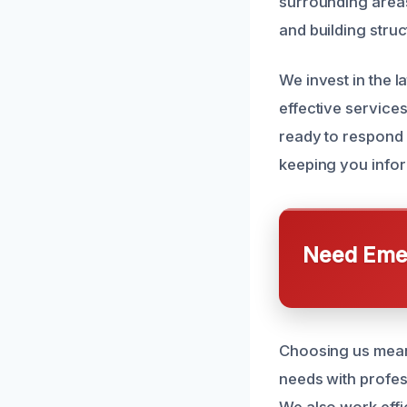
surrounding areas
and building struc
We invest in the l
effective service
ready to respond 
keeping you infor
Need Emer
Choosing us mean
needs with profess