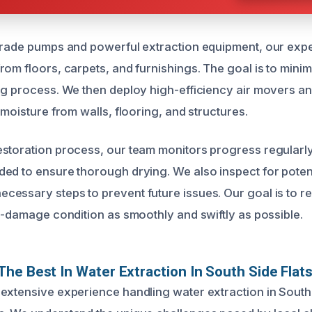
grade pumps and powerful extraction equipment, our expe
rom floors, carpets, and furnishings. The goal is to min
ng process. We then deploy high-efficiency air movers an
 moisture from walls, flooring, and structures.
storation process, our team monitors progress regularly
ed to ensure thorough drying. We also inspect for poten
essary steps to prevent future issues. Our goal is to r
re-damage condition as smoothly and swiftly as possible.
he Best In Water Extraction In South Side Flats
extensive experience handling water extraction in South 