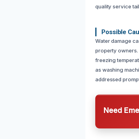
quality service tai
Possible Cau
Water damage can 
property owners.
freezing temperat
as washing machin
addressed prompt
Need Emer