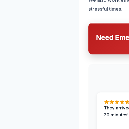
We also work effi
stressful times.
Need Emer
They arrived
30 minutes!