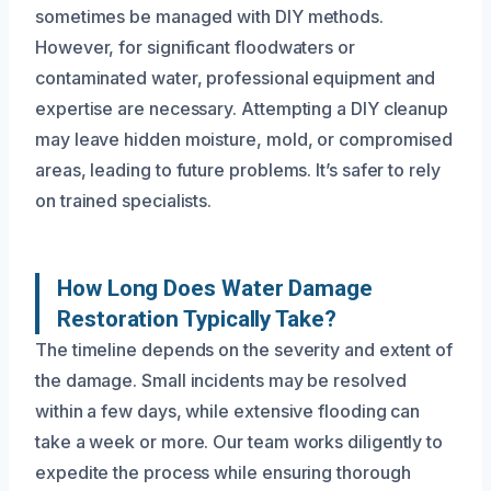
sometimes be managed with DIY methods.
However, for significant floodwaters or
contaminated water, professional equipment and
expertise are necessary. Attempting a DIY cleanup
may leave hidden moisture, mold, or compromised
areas, leading to future problems. It’s safer to rely
on trained specialists.
How Long Does Water Damage
Restoration Typically Take?
The timeline depends on the severity and extent of
the damage. Small incidents may be resolved
within a few days, while extensive flooding can
take a week or more. Our team works diligently to
expedite the process while ensuring thorough