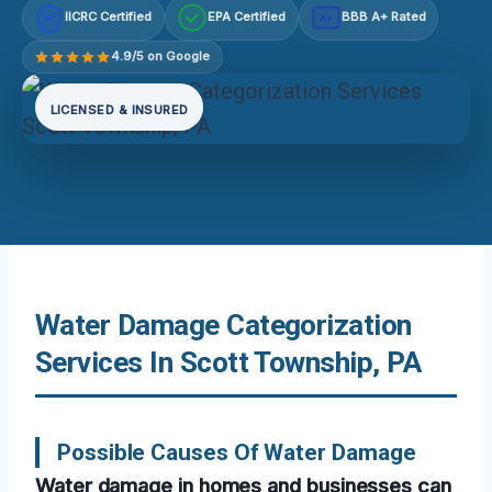
IICRC Certified
EPA Certified
BBB A+ Rated
A+
4.9/5 on Google
LICENSED & INSURED
Water Damage Categorization
Services In Scott Township, PA
Possible Causes Of Water Damage
Water damage in homes and businesses can