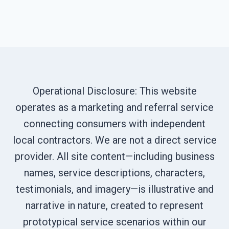
Operational Disclosure: This website
operates as a marketing and referral service
connecting consumers with independent
local contractors. We are not a direct service
provider. All site content—including business
names, service descriptions, characters,
testimonials, and imagery—is illustrative and
narrative in nature, created to represent
prototypical service scenarios within our