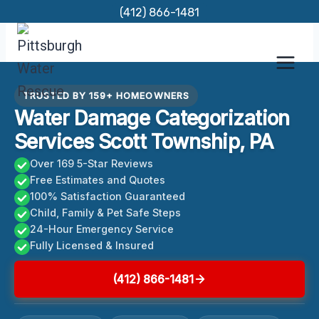
Skip
(412) 866-1481
to
content
TRUSTED BY 159+ HOMEOWNERS
Water Damage Categorization
Services Scott Township, PA
Over 169 5-Star Reviews
Free Estimates and Quotes
100% Satisfaction Guaranteed
Child, Family & Pet Safe Steps
24-Hour Emergency Service
Fully Licensed & Insured
(412) 866-1481