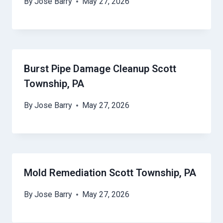
By
Jose Barry
May 27, 2026
Burst Pipe Damage Cleanup Scott
Township, PA
By
Jose Barry
May 27, 2026
Mold Remediation Scott Township, PA
By
Jose Barry
May 27, 2026