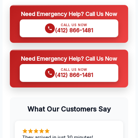
Need Emergency Help? Call Us Now
CALL US NOW
(412) 866-1481
Need Emergency Help? Call Us Now
CALL US NOW
(412) 866-1481
What Our Customers Say
They arrived in just 30 minutes!