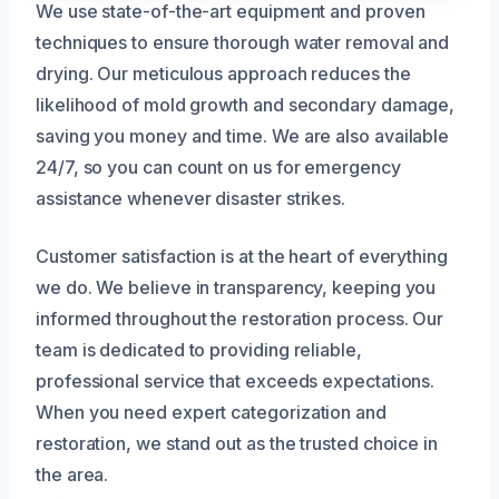
We use state-of-the-art equipment and proven
techniques to ensure thorough water removal and
drying. Our meticulous approach reduces the
likelihood of mold growth and secondary damage,
saving you money and time. We are also available
24/7, so you can count on us for emergency
assistance whenever disaster strikes.
Customer satisfaction is at the heart of everything
we do. We believe in transparency, keeping you
informed throughout the restoration process. Our
team is dedicated to providing reliable,
professional service that exceeds expectations.
When you need expert categorization and
restoration, we stand out as the trusted choice in
the area.