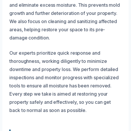
and eliminate excess moisture. This prevents mold
growth and further deterioration of your property.
We also focus on cleaning and sanitizing affected
areas, helping restore your space to its pre-
damage condition.
Our experts prioritize quick response and
thoroughness, working diligently to minimize
downtime and property loss. We perform detailed
inspections and monitor progress with specialized
tools to ensure all moisture has been removed.
Every step we take is aimed at restoring your
property safely and effectively, so you can get
back to normal as soon as possible.