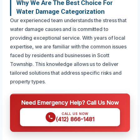
Why We Are The Best Choice For
Water Damage Categorization
Our experienced team understands the stress that
water damage causes and is committed to
providing exceptional service. With years of local
expertise, we are familiar with the common issues
faced by residents and businesses in Scott
Township. This knowledge allows us to deliver
tailored solutions that address specific risks and
property types.
Need Emergency Help? Call Us Now
CALL US NOW
(412) 866-1481