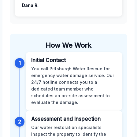
Dana R.
How We Work
Initial Contact
1
You call Pittsburgh Water Rescue for
emergency water damage service. Our
24/7 hotline connects you to a
dedicated team member who
schedules an on-site assessment to
evaluate the damage.
Assessment and Inspection
2
Our water restoration specialists
inspect the property to identify the