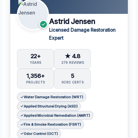
Astrid Jensen
Licensed Damage Restoration
Expert
22+
★ 4.8
YEARS
279 REVIEWS
1,356+
5
PROJECTS
IICRC CERTS
Water Damage Restoration (WRT)
Applied Structural Drying (ASD)
Applied Microbial Remediation (AMRT)
Fire & Smoke Restoration (FSRT)
Odor Control (OCT)