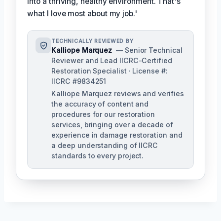
into a thriving, healthy environment. That's
what I love most about my job.'
TECHNICALLY REVIEWED BY
Kalliope Marquez
— Senior Technical
Reviewer and Lead IICRC-Certified
Restoration Specialist · License #:
IICRC #9834251
Kalliope Marquez reviews and verifies
the accuracy of content and
procedures for our restoration
services, bringing over a decade of
experience in damage restoration and
a deep understanding of IICRC
standards to every project.