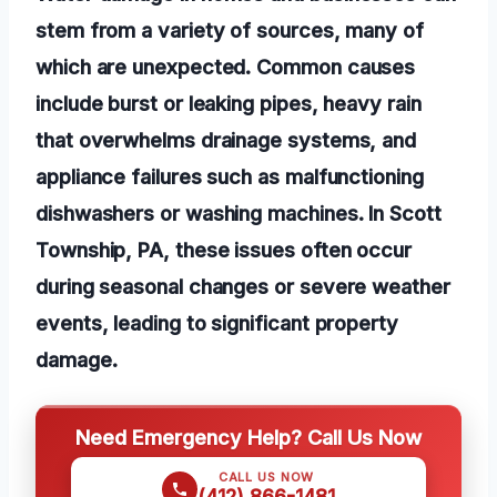
stem from a variety of sources, many of
which are unexpected. Common causes
include burst or leaking pipes, heavy rain
that overwhelms drainage systems, and
appliance failures such as malfunctioning
dishwashers or washing machines. In Scott
Township, PA, these issues often occur
during seasonal changes or severe weather
events, leading to significant property
damage.
Need Emergency Help? Call Us Now
CALL US NOW
(412) 866-1481