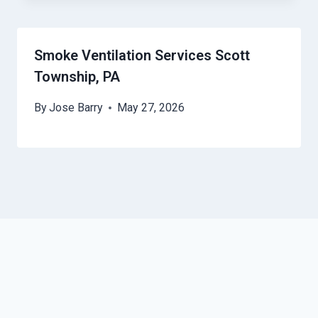
Smoke Ventilation Services Scott
Township, PA
By
Jose Barry
May 27, 2026