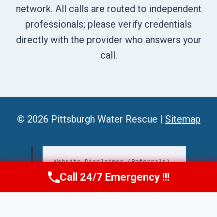
network. All calls are routed to independent
professionals; please verify credentials
directly with the provider who answers your
call.
© 2026 Pittsburgh Water Rescue |
Sitemap
Website Disclaimer (Referrals)
Call 24/7 Emergency !!!
📞
Call Us Now
(412) 866-1481