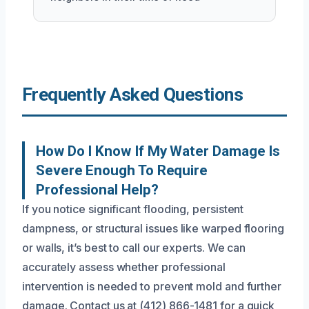
Frequently Asked Questions
How Do I Know If My Water Damage Is
Severe Enough To Require
Professional Help?
If you notice significant flooding, persistent
dampness, or structural issues like warped flooring
or walls, it’s best to call our experts. We can
accurately assess whether professional
intervention is needed to prevent mold and further
damage. Contact us at (412) 866-1481 for a quick