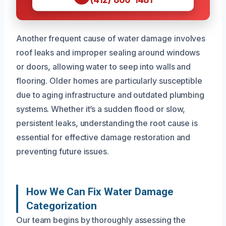
Another frequent cause of water damage involves
roof leaks and improper sealing around windows
or doors, allowing water to seep into walls and
flooring. Older homes are particularly susceptible
due to aging infrastructure and outdated plumbing
systems. Whether it’s a sudden flood or slow,
persistent leaks, understanding the root cause is
essential for effective damage restoration and
preventing future issues.
How We Can Fix Water Damage
Categorization
Our team begins by thoroughly assessing the