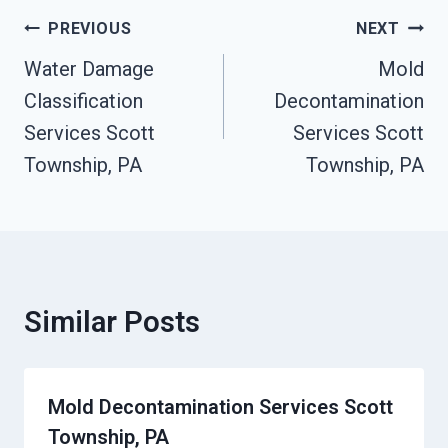
Post
PREVIOUS
NEXT
Navigation
Water Damage
Mold
Classification
Decontamination
Services Scott
Services Scott
Township, PA
Township, PA
Similar Posts
Mold Decontamination Services Scott
Township, PA