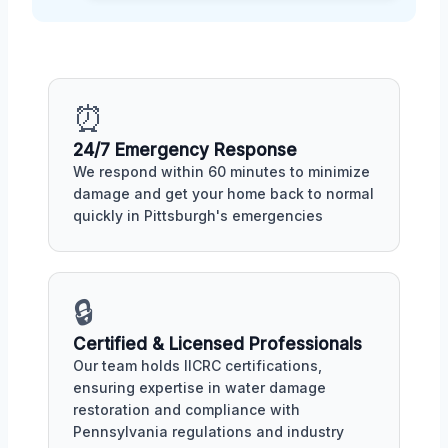
⏰
24/7 Emergency Response
We respond within 60 minutes to minimize
damage and get your home back to normal
quickly in Pittsburgh's emergencies
🔒
Certified & Licensed Professionals
Our team holds IICRC certifications,
ensuring expertise in water damage
restoration and compliance with
Pennsylvania regulations and industry