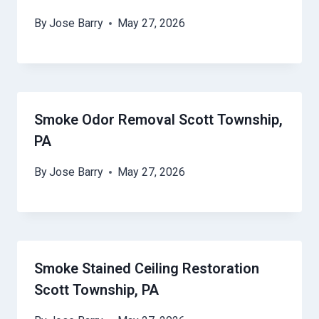
By
Jose Barry
May 27, 2026
Smoke Odor Removal Scott Township,
PA
By
Jose Barry
May 27, 2026
Smoke Stained Ceiling Restoration
Scott Township, PA