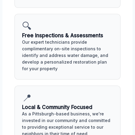
🔍
Free Inspections & Assessments
Our expert technicians provide
complimentary on-site inspections to
identify and address water damage, and
develop a personalized restoration plan
for your property
📍
Local & Community Focused
As a Pittsburgh-based business, we're
invested in our community and committed
to providing exceptional service to our
neighbors in their time of need