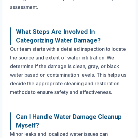
assessment.
What Steps Are Involved In
Categorizing Water Damage?
Our team starts with a detailed inspection to locate
the source and extent of water infiltration. We
determine if the damage is clean, gray, or black
water based on contamination levels. This helps us
decide the appropriate cleaning and restoration
methods to ensure safety and effectiveness.
Can I Handle Water Damage Cleanup
Myself?
Minor leaks and localized water issues can