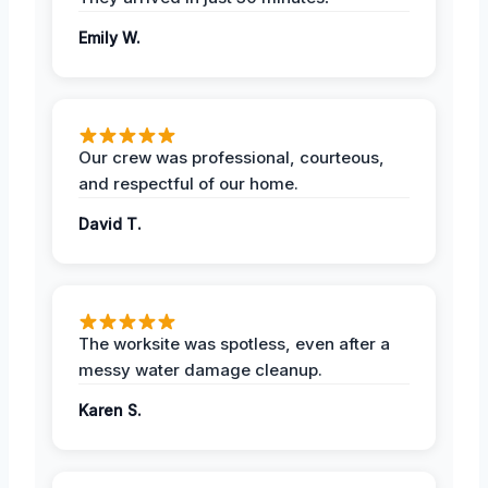
Emily W.
Our crew was professional, courteous,
and respectful of our home.
David T.
The worksite was spotless, even after a
messy water damage cleanup.
Karen S.