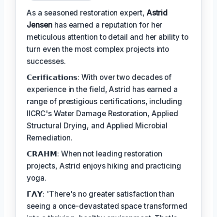
As a seasoned restoration expert,
Astrid
Jensen
has earned a reputation for her
meticulous attention to detail and her ability to
turn even the most complex projects into
successes.
𝗖𝗲𝗿𝗶𝗳𝗶𝗰𝗮𝘁𝗶𝗼𝗻𝘀: With over two decades of
experience in the field, Astrid has earned a
range of prestigious certifications, including
IICRC's Water Damage Restoration, Applied
Structural Drying, and Applied Microbial
Remediation.
𝗖𝗥𝗔𝗛𝗠: When not leading restoration
projects, Astrid enjoys hiking and practicing
yoga.
𝗙𝗔𝗬: 'There's no greater satisfaction than
seeing a once-devastated space transformed