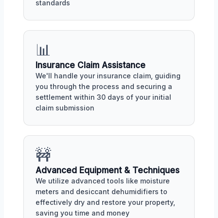
standards
📊
Insurance Claim Assistance
We'll handle your insurance claim, guiding
you through the process and securing a
settlement within 30 days of your initial
claim submission
🚧
Advanced Equipment & Techniques
We utilize advanced tools like moisture
meters and desiccant dehumidifiers to
effectively dry and restore your property,
saving you time and money