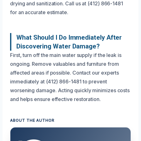
drying and sanitization. Call us at (412) 866-1481
for an accurate estimate.
What Should I Do Immediately After
Discovering Water Damage?
First, turn off the main water supply if the leak is
ongoing. Remove valuables and furniture from
affected areas if possible. Contact our experts
immediately at (412) 866-1481 to prevent
worsening damage. Acting quickly minimizes costs
and helps ensure effective restoration.
ABOUT THE AUTHOR