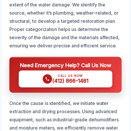
extent of the water damage. We identify the
source, whether it’s plumbing, weather-related, or
structural, to develop a targeted restoration plan.
Proper categorization helps us determine the
severity of the damage and the materials affected,
ensuring we deliver precise and efficient service.
Need Emergency Help? Call Us Now
CALL US NOW
(412) 866-1481
Once the cause is identified, we initiate water
extraction and drying processes. Using advanced
equipment, such as industrial-grade dehumidifiers
and moisture meters, we efficiently remove water