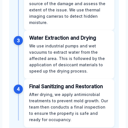
source of the damage and assess the
extent of the issue. We use thermal
imaging cameras to detect hidden
moisture.
Water Extraction and Drying
3
We use industrial pumps and wet
vacuums to extract water from the
affected area. This is followed by the
application of desiccant materials to
speed up the drying process.
Final Sanitizing and Restoration
4
After drying, we apply antimicrobial
treatments to prevent mold growth. Our
team then conducts a final inspection
to ensure the property is safe and
ready for occupancy.