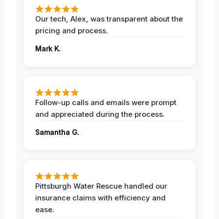
Our tech, Alex, was transparent about the
pricing and process.
Mark K.
Follow-up calls and emails were prompt
and appreciated during the process.
Samantha G.
Pittsburgh Water Rescue handled our
insurance claims with efficiency and
ease.