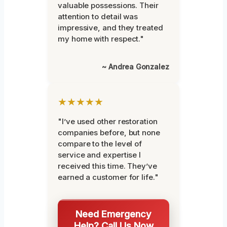
valuable possessions. Their
attention to detail was
impressive, and they treated
my home with respect."
~ Andrea Gonzalez
★★★★★
"I’ve used other restoration
companies before, but none
compare to the level of
service and expertise I
received this time. They’ve
earned a customer for life."
Need Emergency
Help? Call Us Now