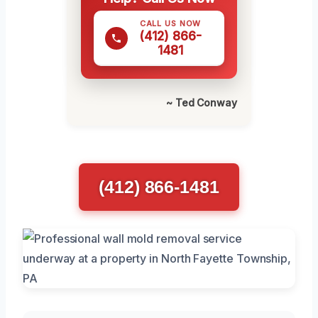
CALL US NOW
(412) 866-
1481
~ Ted Conway
(412) 866-1481