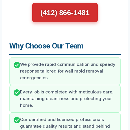
(412) 866-1481
Why Choose Our Team
We provide rapid communication and speedy
response tailored for wall mold removal
emergencies.
Every job is completed with meticulous care,
maintaining cleanliness and protecting your
home.
Our certified and licensed professionals
guarantee quality results and stand behind