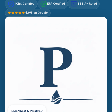
IICRC Certified
EPA Certified
BBB A+ Rated
A+
4.9/5 on Google
LICENSED & INSURED