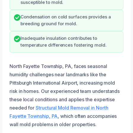
susceptible to mold.
Condensation on cold surfaces provides a
breeding ground for mold.
Inadequate insulation contributes to
temperature differences fostering mold.
North Fayette Township, PA, faces seasonal
humidity challenges near landmarks like the
Pittsburgh International Airport, increasing mold
risk in homes. Our experienced team understands
these local conditions and applies the expertise
needed for
Structural Mold Removal in North
Fayette Township, PA
, which often accompanies
wall mold problems in older properties.