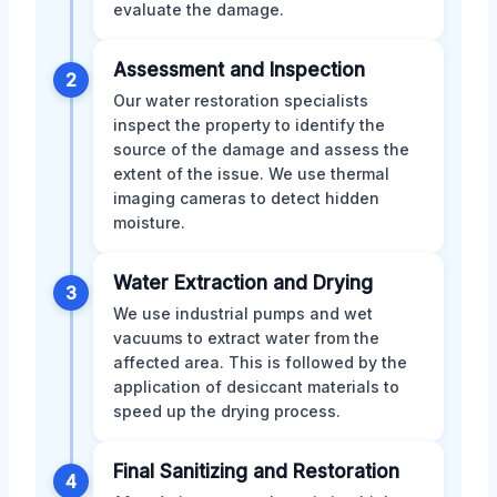
evaluate the damage.
Assessment and Inspection
2
Our water restoration specialists
inspect the property to identify the
source of the damage and assess the
extent of the issue. We use thermal
imaging cameras to detect hidden
moisture.
Water Extraction and Drying
3
We use industrial pumps and wet
vacuums to extract water from the
affected area. This is followed by the
application of desiccant materials to
speed up the drying process.
Final Sanitizing and Restoration
4