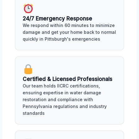
24/7 Emergency Response
We respond within 60 minutes to minimize
damage and get your home back to normal
quickly in Pittsburgh's emergencies
Certified & Licensed Professionals
Our team holds IICRC certifications,
ensuring expertise in water damage
restoration and compliance with
Pennsylvania regulations and industry
standards