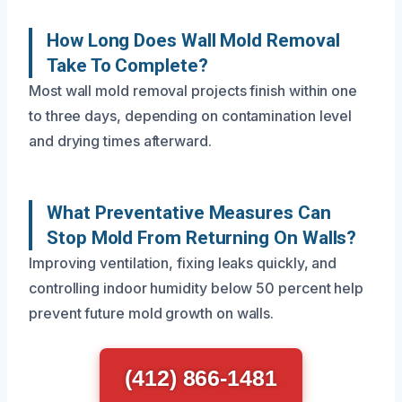
How Long Does Wall Mold Removal
Take To Complete?
Most wall mold removal projects finish within one
to three days, depending on contamination level
and drying times afterward.
What Preventative Measures Can
Stop Mold From Returning On Walls?
Improving ventilation, fixing leaks quickly, and
controlling indoor humidity below 50 percent help
prevent future mold growth on walls.
(412) 866-1481