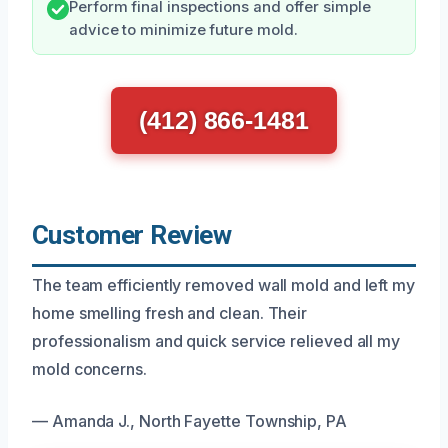
Perform final inspections and offer simple
advice to minimize future mold.
(412) 866-1481
Customer Review
The team efficiently removed wall mold and left my
home smelling fresh and clean. Their
professionalism and quick service relieved all my
mold concerns.
— Amanda J., North Fayette Township, PA