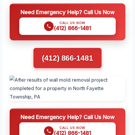
Need Emergency Help? Call Us Now
CALL US NOW
(412) 866-1481
(412) 866-1481
Need Emergency Help? Call Us Now
CALL US NOW
(412) 866-1481