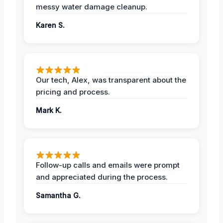
messy water damage cleanup.
Karen S.
Our tech, Alex, was transparent about the
pricing and process.
Mark K.
Follow-up calls and emails were prompt
and appreciated during the process.
Samantha G.