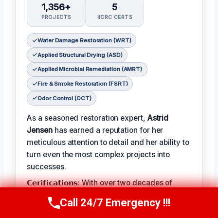
1,356+
5
PROJECTS
IICRC CERTS
Water Damage Restoration (WRT)
Applied Structural Drying (ASD)
Applied Microbial Remediation (AMRT)
Fire & Smoke Restoration (FSRT)
Odor Control (OCT)
As a seasoned restoration expert,
Astrid
Jensen
has earned a reputation for her
meticulous attention to detail and her ability to
turn even the most complex projects into
successes.
𝗖𝗲𝗿𝗶𝗳𝗶𝗰𝗮𝘁𝗶𝗼𝗻𝘀: With over two decades of
experience in the field, Astrid has earned a
Call 24/7 Emergency !!!
Call Us Now
(412) 866-1481
range of prestigious certifications, including