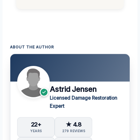
ABOUT THE AUTHOR
Astrid Jensen
Licensed Damage Restoration
Expert
22+
★ 4.8
YEARS
279 REVIEWS