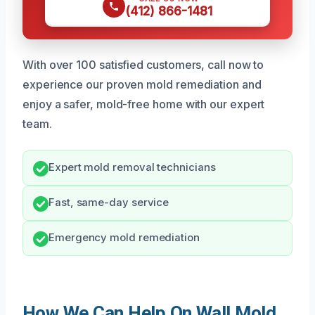
(412) 866-1481
With over 100 satisfied customers, call now to
experience our proven mold remediation and
enjoy a safer, mold-free home with our expert
team.
Expert mold removal technicians
Fast, same-day service
Emergency mold remediation
How We Can Help On Wall Mold