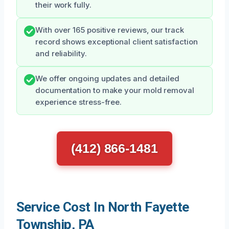
their work fully.
With over 165 positive reviews, our track
record shows exceptional client satisfaction
and reliability.
We offer ongoing updates and detailed
documentation to make your mold removal
experience stress-free.
(412) 866-1481
Service Cost In North Fayette
Township, PA