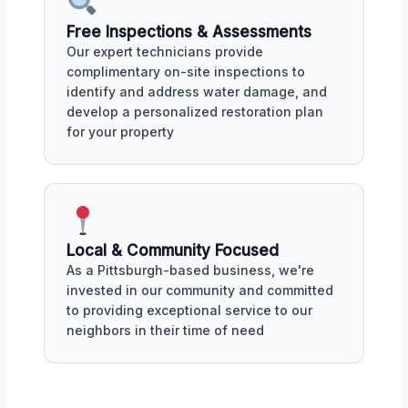
Free Inspections & Assessments
Our expert technicians provide
complimentary on-site inspections to
identify and address water damage, and
develop a personalized restoration plan
for your property
Local & Community Focused
As a Pittsburgh-based business, we're
invested in our community and committed
to providing exceptional service to our
neighbors in their time of need