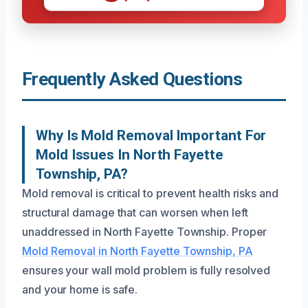
Frequently Asked Questions
Why Is Mold Removal Important For
Mold Issues In North Fayette
Township, PA?
Mold removal is critical to prevent health risks and
structural damage that can worsen when left
unaddressed in North Fayette Township. Proper
Mold Removal in North Fayette Township, PA
ensures your wall mold problem is fully resolved
and your home is safe.