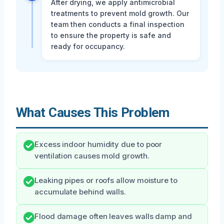
After drying, we apply antimicrobial
treatments to prevent mold growth. Our
team then conducts a final inspection
to ensure the property is safe and
ready for occupancy.
What Causes This Problem
Excess indoor humidity due to poor
ventilation causes mold growth.
Leaking pipes or roofs allow moisture to
accumulate behind walls.
Flood damage often leaves walls damp and