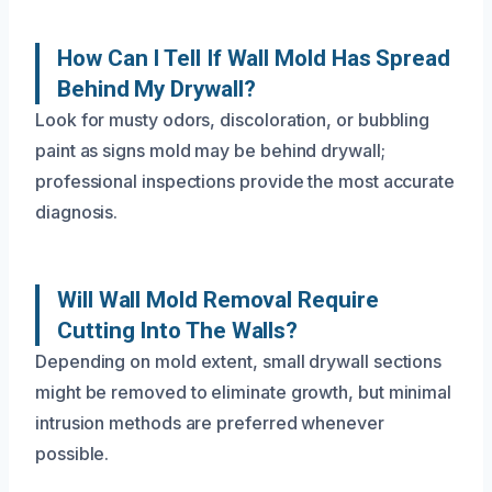
How Can I Tell If Wall Mold Has Spread
Behind My Drywall?
Look for musty odors, discoloration, or bubbling
paint as signs mold may be behind drywall;
professional inspections provide the most accurate
diagnosis.
Will Wall Mold Removal Require
Cutting Into The Walls?
Depending on mold extent, small drywall sections
might be removed to eliminate growth, but minimal
intrusion methods are preferred whenever
possible.