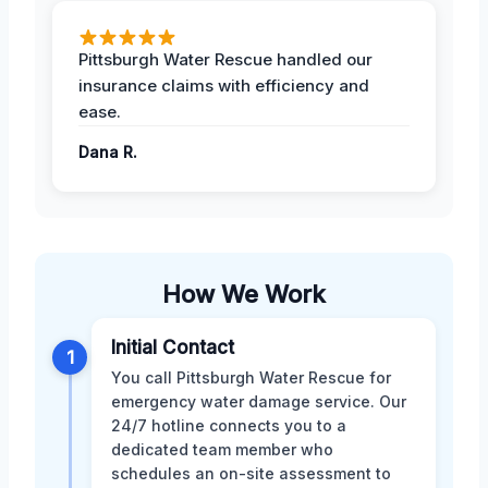
Pittsburgh Water Rescue handled our
insurance claims with efficiency and
ease.
Dana R.
How We Work
Initial Contact
1
You call Pittsburgh Water Rescue for
emergency water damage service. Our
24/7 hotline connects you to a
dedicated team member who
schedules an on-site assessment to