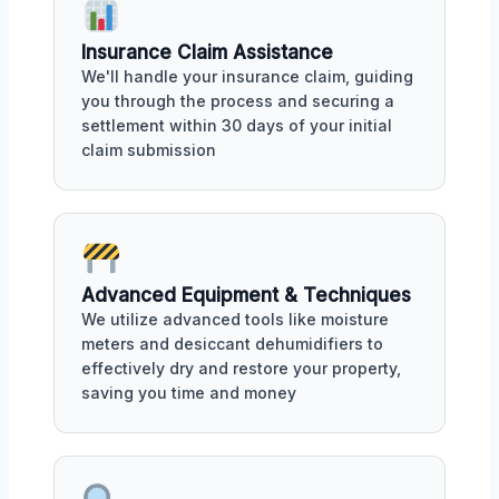
Insurance Claim Assistance
We'll handle your insurance claim, guiding
you through the process and securing a
settlement within 30 days of your initial
claim submission
Advanced Equipment & Techniques
We utilize advanced tools like moisture
meters and desiccant dehumidifiers to
effectively dry and restore your property,
saving you time and money