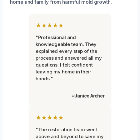
home and family from harmful mold growth.
★★★★★
"Professional and
knowledgeable team. They
explained every step of the
process and answered all my
questions. I felt confident
leaving my home in their
hands."
~Janice Archer
★★★★★
"The restoration team went
above and beyond to save my