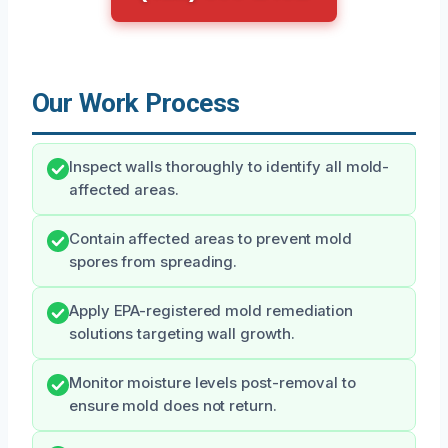
Our Work Process
Inspect walls thoroughly to identify all mold-
affected areas.
Contain affected areas to prevent mold
spores from spreading.
Apply EPA-registered mold remediation
solutions targeting wall growth.
Monitor moisture levels post-removal to
ensure mold does not return.