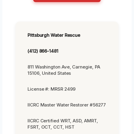
Pittsburgh Water Rescue
(412) 866-1481
811 Washington Ave, Carnegie, PA
15106, United States
License #: MRSR 2499
IICRC Master Water Restorer #56277
IICRC Certified WRT, ASD, AMRT,
FSRT, OCT, CCT, HST