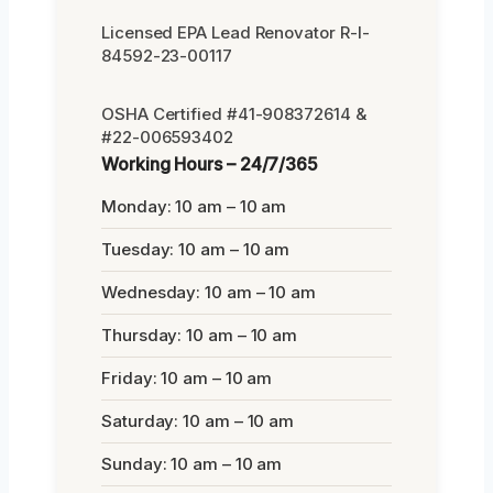
Licensed EPA Lead Renovator R-I-
84592-23-00117
OSHA Certified #41-908372614 &
#22-006593402
Working Hours – 24/7/365
Monday: 10 am – 10 am
Tuesday: 10 am – 10 am
Wednesday: 10 am – 10 am
Thursday: 10 am – 10 am
Friday: 10 am – 10 am
Saturday: 10 am – 10 am
Sunday: 10 am – 10 am