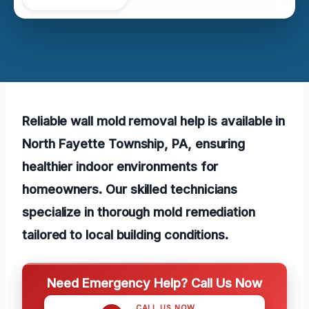
Reliable wall mold removal help is available in
North Fayette Township, PA, ensuring
healthier indoor environments for
homeowners. Our skilled technicians
specialize in thorough mold remediation
tailored to local building conditions.
Need Emergency Help? Call Us Now
CALL US NOW