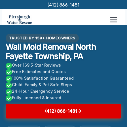
Skip
(412) 866-1481
to
content
TRUSTED BY 159+ HOMEOWNERS
Wall Mold Removal North
Fayette Township, PA
Over 169 5-Star Reviews
Free Estimates and Quotes
100% Satisfaction Guaranteed
Child, Family & Pet Safe Steps
24-Hour Emergency Service
Fully Licensed & Insured
(412) 866-1481