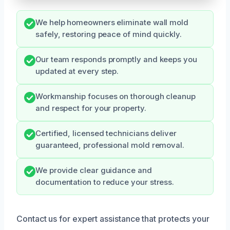
We help homeowners eliminate wall mold
safely, restoring peace of mind quickly.
Our team responds promptly and keeps you
updated at every step.
Workmanship focuses on thorough cleanup
and respect for your property.
Certified, licensed technicians deliver
guaranteed, professional mold removal.
We provide clear guidance and
documentation to reduce your stress.
Contact us for expert assistance that protects your