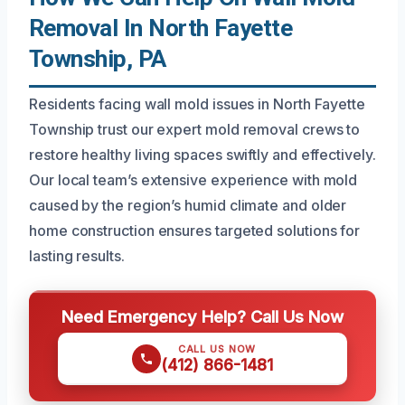
Removal In North Fayette
Township, PA
Residents facing wall mold issues in North Fayette
Township trust our expert mold removal crews to
restore healthy living spaces swiftly and effectively.
Our local team’s extensive experience with mold
caused by the region’s humid climate and older
home construction ensures targeted solutions for
lasting results.
Need Emergency Help? Call Us Now
CALL US NOW
(412) 866-1481