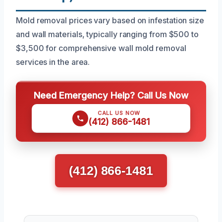
Mold removal prices vary based on infestation size
and wall materials, typically ranging from $500 to
$3,500 for comprehensive wall mold removal
services in the area.
Need Emergency Help? Call Us Now
CALL US NOW
(412) 866-1481
(412) 866-1481