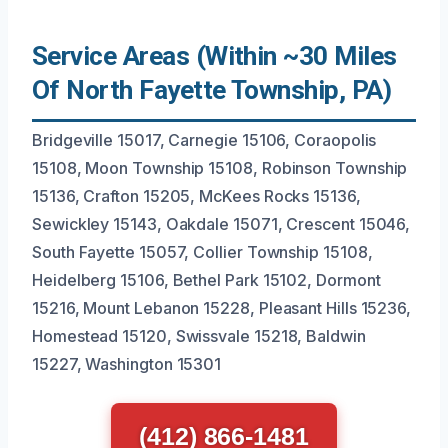
Service Areas (Within ~30 Miles
Of North Fayette Township, PA)
Bridgeville 15017, Carnegie 15106, Coraopolis
15108, Moon Township 15108, Robinson Township
15136, Crafton 15205, McKees Rocks 15136,
Sewickley 15143, Oakdale 15071, Crescent 15046,
South Fayette 15057, Collier Township 15108,
Heidelberg 15106, Bethel Park 15102, Dormont
15216, Mount Lebanon 15228, Pleasant Hills 15236,
Homestead 15120, Swissvale 15218, Baldwin
15227, Washington 15301
(412) 866-1481