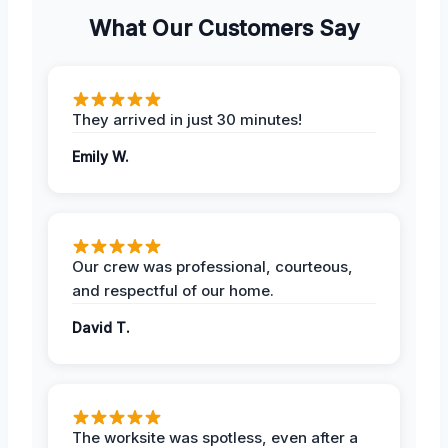
What Our Customers Say
They arrived in just 30 minutes!
Emily W.
Our crew was professional, courteous,
and respectful of our home.
David T.
The worksite was spotless, even after a