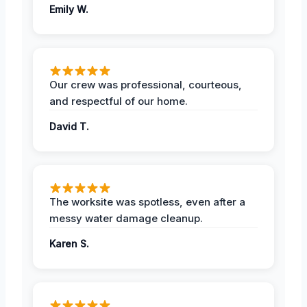
Emily W.
Our crew was professional, courteous,
and respectful of our home.
David T.
The worksite was spotless, even after a
messy water damage cleanup.
Karen S.