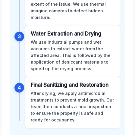
extent of the issue. We use thermal
imaging cameras to detect hidden
moisture.
Water Extraction and Drying
3
We use industrial pumps and wet
vacuums to extract water from the
affected area. This is followed by the
application of desiccant materials to
speed up the drying process.
Final Sanitizing and Restoration
4
After drying, we apply antimicrobial
treatments to prevent mold growth. Our
team then conducts a final inspection
to ensure the property is safe and
ready for occupancy.