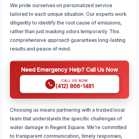
We pride ourselves on personalized service
tailored to each unique situation. Our experts work
diligently to identify the root cause of emissions,
rather than just masking odors temporarily. This
comprehensive approach guarantees long-lasting
results and peace of mind.
Need Emergency Help? Call Us Now
CALL US NOW
(412) 866-1481
Choosing us means partnering with a trusted local
team that understands the specific challenges of
water damage in Regent Square. We’re committed
to transparent communication, timely responses,