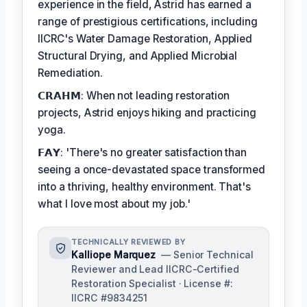
experience in the field, Astrid has earned a
range of prestigious certifications, including
IICRC's Water Damage Restoration, Applied
Structural Drying, and Applied Microbial
Remediation.
𝗖𝗥𝗔𝗛𝗠: When not leading restoration
projects, Astrid enjoys hiking and practicing
yoga.
𝗙𝗔𝗬: 'There's no greater satisfaction than
seeing a once-devastated space transformed
into a thriving, healthy environment. That's
what I love most about my job.'
TECHNICALLY REVIEWED BY
Kalliope Marquez
— Senior Technical
Reviewer and Lead IICRC-Certified
Restoration Specialist · License #:
IICRC #9834251