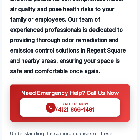
air quality and pose health risks to your
family or employees. Our team of
experienced professionals is dedicated to
providing thorough odor remediation and
emission control solutions in Regent Square
and nearby areas, ensuring your space is
safe and comfortable once again.
Need Emergency Help? Call Us Now
CALL US NOW
(412) 866-1481
Understanding the common causes of these