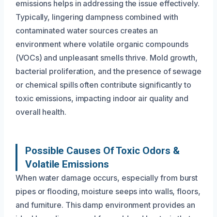
emissions helps in addressing the issue effectively.
Typically, lingering dampness combined with
contaminated water sources creates an
environment where volatile organic compounds
(VOCs) and unpleasant smells thrive. Mold growth,
bacterial proliferation, and the presence of sewage
or chemical spills often contribute significantly to
toxic emissions, impacting indoor air quality and
overall health.
Possible Causes Of Toxic Odors &
Volatile Emissions
When water damage occurs, especially from burst
pipes or flooding, moisture seeps into walls, floors,
and furniture. This damp environment provides an