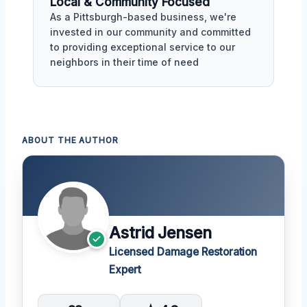
Local & Community Focused
As a Pittsburgh-based business, we're
invested in our community and committed
to providing exceptional service to our
neighbors in their time of need
ABOUT THE AUTHOR
Astrid Jensen
Licensed Damage Restoration
Expert