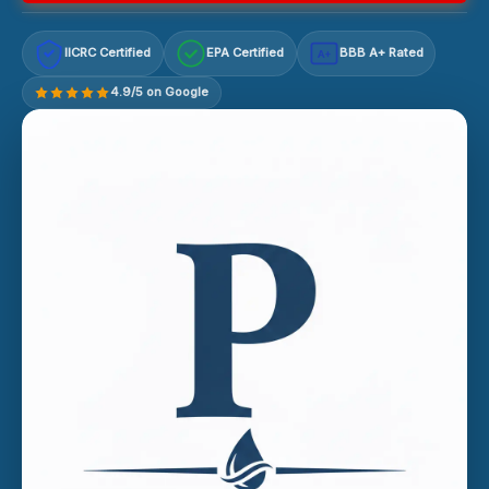
IICRC Certified
EPA Certified
BBB A+ Rated
A+
4.9/5 on Google