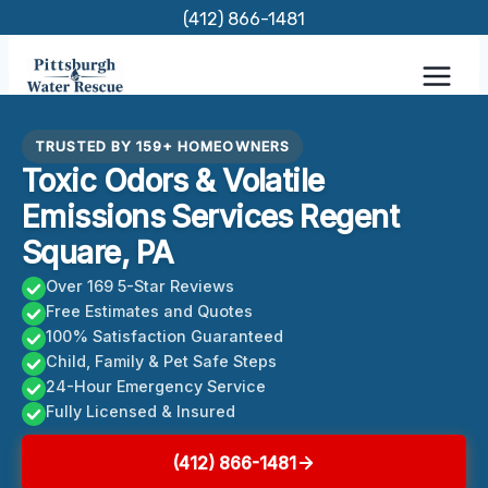
Skip
(412) 866-1481
to
content
TRUSTED BY 159+ HOMEOWNERS
Toxic Odors & Volatile
Emissions Services Regent
Square, PA
Over 169 5-Star Reviews
Free Estimates and Quotes
100% Satisfaction Guaranteed
Child, Family & Pet Safe Steps
24-Hour Emergency Service
Fully Licensed & Insured
(412) 866-1481