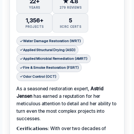
22+
★ 4.8
YEARS
279 REVIEWS
1,356+
5
PROJECTS
IICRC CERTS
Water Damage Restoration (WRT)
Applied Structural Drying (ASD)
Applied Microbial Remediation (AMRT)
Fire & Smoke Restoration (FSRT)
Odor Control (OCT)
As a seasoned restoration expert,
Astrid
Jensen
has earned a reputation for her
meticulous attention to detail and her ability to
turn even the most complex projects into
successes.
𝗖𝗲𝗿𝗶𝗳𝗶𝗰𝗮𝘁𝗶𝗼𝗻𝘀: With over two decades of