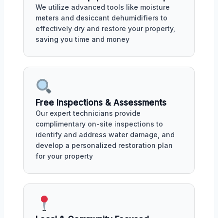
We utilize advanced tools like moisture
meters and desiccant dehumidifiers to
effectively dry and restore your property,
saving you time and money
Free Inspections & Assessments
Our expert technicians provide
complimentary on-site inspections to
identify and address water damage, and
develop a personalized restoration plan
for your property