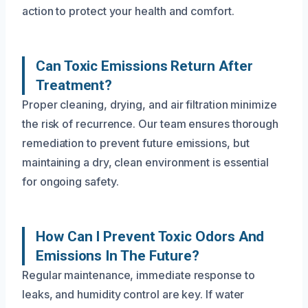
action to protect your health and comfort.
Can Toxic Emissions Return After
Treatment?
Proper cleaning, drying, and air filtration minimize
the risk of recurrence. Our team ensures thorough
remediation to prevent future emissions, but
maintaining a dry, clean environment is essential
for ongoing safety.
How Can I Prevent Toxic Odors And
Emissions In The Future?
Regular maintenance, immediate response to
leaks, and humidity control are key. If water