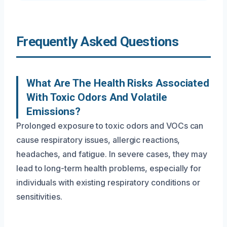
Frequently Asked Questions
What Are The Health Risks Associated
With Toxic Odors And Volatile
Emissions?
Prolonged exposure to toxic odors and VOCs can
cause respiratory issues, allergic reactions,
headaches, and fatigue. In severe cases, they may
lead to long-term health problems, especially for
individuals with existing respiratory conditions or
sensitivities.