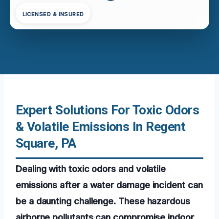
LICENSED & INSURED
Expert Solutions For Toxic Odors
& Volatile Emissions In Regent
Square, PA
Dealing with toxic odors and volatile
emissions after a water damage incident can
be a daunting challenge. These hazardous
airborne pollutants can compromise indoor