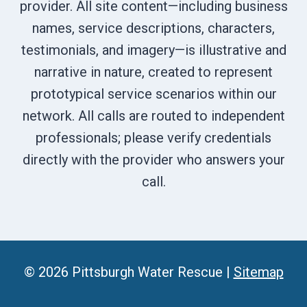
provider. All site content—including business
names, service descriptions, characters,
testimonials, and imagery—is illustrative and
narrative in nature, created to represent
prototypical service scenarios within our
network. All calls are routed to independent
professionals; please verify credentials
directly with the provider who answers your
call.
© 2026 Pittsburgh Water Rescue |
Sitemap