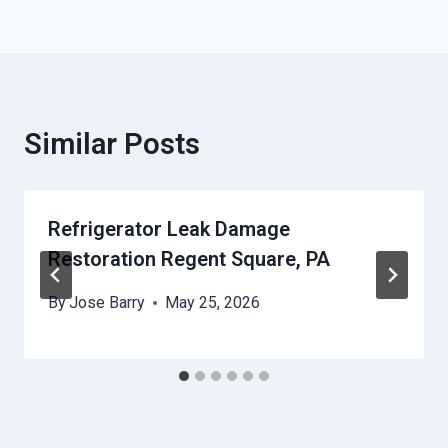
Similar Posts
Refrigerator Leak Damage
Restoration Regent Square, PA
By
Jose Barry
May 25, 2026