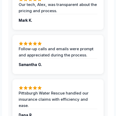
Our tech, Alex, was transparent about the
pricing and process.
Mark K.
Follow-up calls and emails were prompt
and appreciated during the process.
Samantha G.
Pittsburgh Water Rescue handled our
insurance claims with efficiency and
ease.
Dana R.