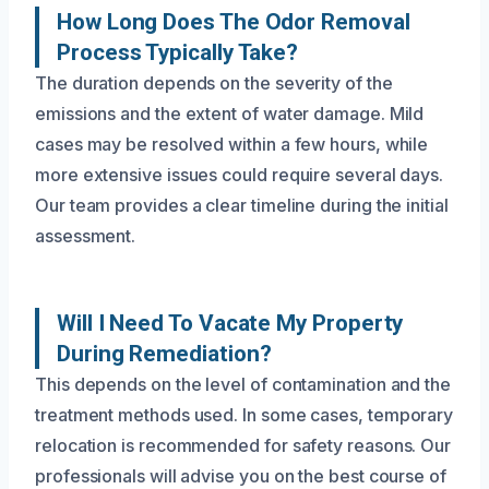
How Long Does The Odor Removal
Process Typically Take?
The duration depends on the severity of the
emissions and the extent of water damage. Mild
cases may be resolved within a few hours, while
more extensive issues could require several days.
Our team provides a clear timeline during the initial
assessment.
Will I Need To Vacate My Property
During Remediation?
This depends on the level of contamination and the
treatment methods used. In some cases, temporary
relocation is recommended for safety reasons. Our
professionals will advise you on the best course of