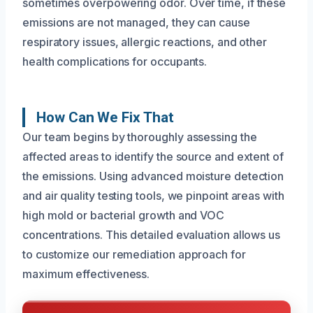
sometimes overpowering odor. Over time, if these
emissions are not managed, they can cause
respiratory issues, allergic reactions, and other
health complications for occupants.
How Can We Fix That
Our team begins by thoroughly assessing the
affected areas to identify the source and extent of
the emissions. Using advanced moisture detection
and air quality testing tools, we pinpoint areas with
high mold or bacterial growth and VOC
concentrations. This detailed evaluation allows us
to customize our remediation approach for
maximum effectiveness.