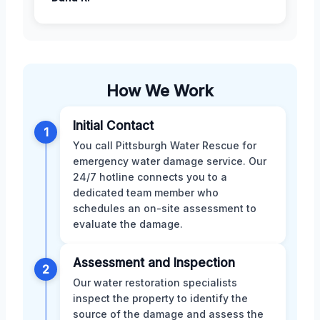
How We Work
Initial Contact
1
You call Pittsburgh Water Rescue for
emergency water damage service. Our
24/7 hotline connects you to a
dedicated team member who
schedules an on-site assessment to
evaluate the damage.
Assessment and Inspection
2
Our water restoration specialists
inspect the property to identify the
source of the damage and assess the