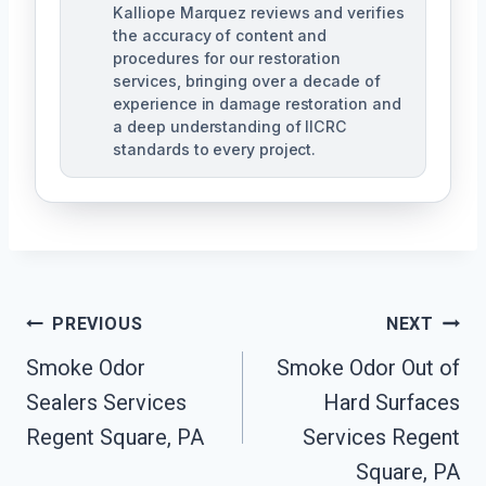
Kalliope Marquez reviews and verifies
the accuracy of content and
procedures for our restoration
services, bringing over a decade of
experience in damage restoration and
a deep understanding of IICRC
standards to every project.
Post
PREVIOUS
NEXT
Navigation
Smoke Odor
Smoke Odor Out of
Sealers Services
Hard Surfaces
Regent Square, PA
Services Regent
Square, PA