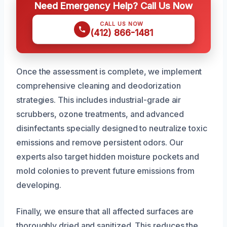
Need Emergency Help? Call Us Now
CALL US NOW
(412) 866-1481
Once the assessment is complete, we implement
comprehensive cleaning and deodorization
strategies. This includes industrial-grade air
scrubbers, ozone treatments, and advanced
disinfectants specially designed to neutralize toxic
emissions and remove persistent odors. Our
experts also target hidden moisture pockets and
mold colonies to prevent future emissions from
developing.
Finally, we ensure that all affected surfaces are
thoroughly dried and sanitized. This reduces the