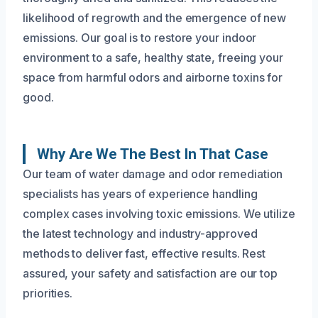
likelihood of regrowth and the emergence of new
emissions. Our goal is to restore your indoor
environment to a safe, healthy state, freeing your
space from harmful odors and airborne toxins for
good.
Why Are We The Best In That Case
Our team of water damage and odor remediation
specialists has years of experience handling
complex cases involving toxic emissions. We utilize
the latest technology and industry-approved
methods to deliver fast, effective results. Rest
assured, your safety and satisfaction are our top
priorities.