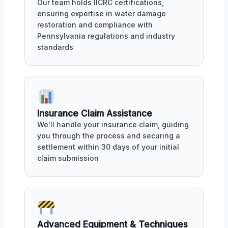
Our team holds IICRC certifications,
ensuring expertise in water damage
restoration and compliance with
Pennsylvania regulations and industry
standards
Insurance Claim Assistance
We'll handle your insurance claim, guiding
you through the process and securing a
settlement within 30 days of your initial
claim submission
Advanced Equipment & Techniques