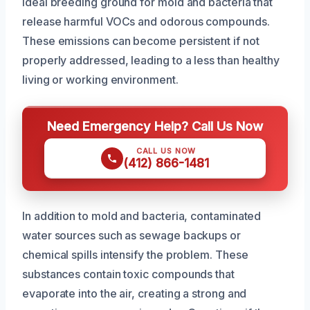
ideal breeding ground for mold and bacteria that
release harmful VOCs and odorous compounds.
These emissions can become persistent if not
properly addressed, leading to a less than healthy
living or working environment.
Need Emergency Help? Call Us Now
CALL US NOW
(412) 866-1481
In addition to mold and bacteria, contaminated
water sources such as sewage backups or
chemical spills intensify the problem. These
substances contain toxic compounds that
evaporate into the air, creating a strong and