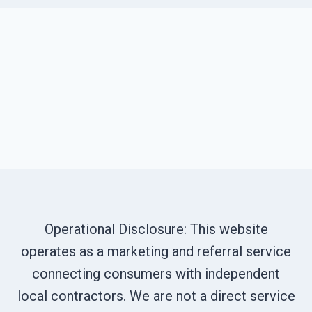
Operational Disclosure: This website
operates as a marketing and referral service
connecting consumers with independent
local contractors. We are not a direct service