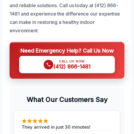
and reliable solutions. Call us today at (412) 866-
1481 and experience the difference our expertise
can make in restoring a healthy indoor
environment.
Need Emergency Help? Call Us Now
CALL US NOW
(412) 866-1481
What Our Customers Say
They arrived in just 30 minutes!