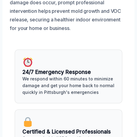
damage does occur, prompt professional
intervention helps prevent mold growth and VOC
release, securing a healthier indoor environment
for your home or business.
24/7 Emergency Response
We respond within 60 minutes to minimize
damage and get your home back to normal
quickly in Pittsburgh's emergencies
Certified & Licensed Professionals