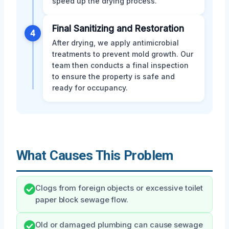
speed up the drying process.
Final Sanitizing and Restoration
4
After drying, we apply antimicrobial
treatments to prevent mold growth. Our
team then conducts a final inspection
to ensure the property is safe and
ready for occupancy.
What Causes This Problem
Clogs from foreign objects or excessive toilet
paper block sewage flow.
Old or damaged plumbing can cause sewage