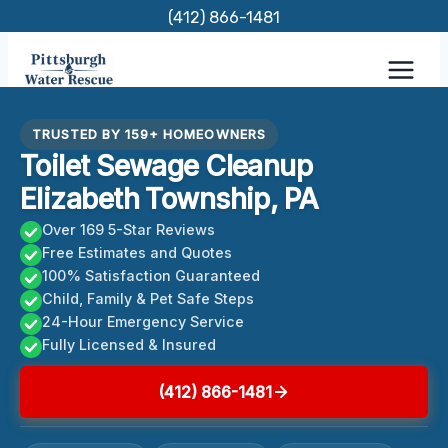
Skip
(412) 866-1481
to
content
TRUSTED BY 159+ HOMEOWNERS
Toilet Sewage Cleanup
Elizabeth Township, PA
Over 169 5-Star Reviews
Free Estimates and Quotes
100% Satisfaction Guaranteed
Child, Family & Pet Safe Steps
24-Hour Emergency Service
Fully Licensed & Insured
(412) 866-1481