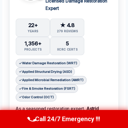
Licensed Damage Restoration
Expert
22+
★ 4.8
YEARS
279 REVIEWS
1,356+
5
PROJECTS
IICRC CERTS
Water Damage Restoration (WRT)
Applied Structural Drying (ASD)
Applied Microbial Remediation (AMRT)
Fire & Smoke Restoration (FSRT)
Odor Control (OCT)
As a seasoned restoration expert,
Astrid
Jensen
has earned a reputation for her
Call 24/7 Emergency !!!
Call Us Now
(412) 866-1481
meticulous attention to detail and her ability to