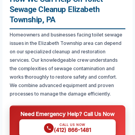
Sewage Cleanup Elizabeth
Township, PA
Homeowners and businesses facing toilet sewage
issues in the Elizabeth Township area can depend
on our specialized cleanup and restoration
services. Our knowledgeable crew understands
the complexities of sewage contamination and
works thoroughly to restore safety and comfort.
We combine advanced equipment and proven
processes to manage the damage efficiently.
Need Emergency Help? Call Us Now
CALL US NOW
(412) 866-1481