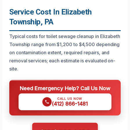
Service Cost In Elizabeth
Township, PA
Typical costs for toilet sewage cleanup in Elizabeth
Township range from $1,200 to $4,500 depending
on contamination extent, required repairs, and
removal services; each estimate is evaluated on-
site.
Need Emergency Help? Call Us Now
CALL US NOW
(412) 866-1481