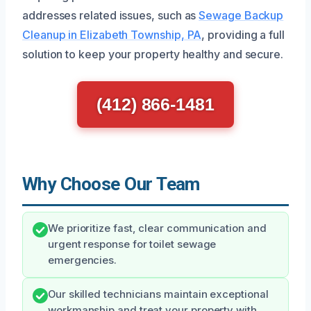
addresses related issues, such as
Sewage Backup
Cleanup in Elizabeth Township, PA
, providing a full
solution to keep your property healthy and secure.
(412) 866-1481
Why Choose Our Team
We prioritize fast, clear communication and
urgent response for toilet sewage
emergencies.
Our skilled technicians maintain exceptional
workmanship and treat your property with