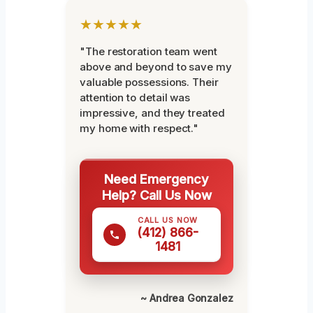
★★★★★
"The restoration team went
above and beyond to save my
valuable possessions. Their
attention to detail was
impressive, and they treated
my home with respect."
Need Emergency
Help? Call Us Now
CALL US NOW
(412) 866-
1481
~ Andrea Gonzalez