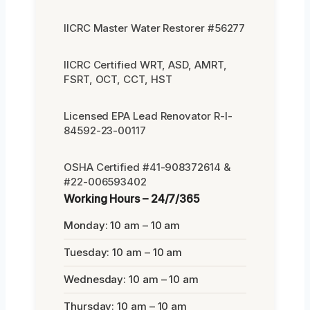
IICRC Master Water Restorer #56277
IICRC Certified WRT, ASD, AMRT,
FSRT, OCT, CCT, HST
Licensed EPA Lead Renovator R-I-
84592-23-00117
OSHA Certified #41-908372614 &
#22-006593402
Working Hours – 24/7/365
Monday: 10 am – 10 am
Tuesday: 10 am – 10 am
Wednesday: 10 am – 10 am
Thursday: 10 am – 10 am