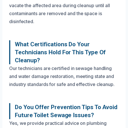
vacate the affected area during cleanup until all
contaminants are removed and the space is
disinfected.
What Certifications Do Your
Technicians Hold For This Type Of
Cleanup?
Our technicians are certified in sewage handling
and water damage restoration, meeting state and
industry standards for safe and effective cleanup.
Do You Offer Prevention Tips To Avoid
Future Toilet Sewage Issues?
Yes, we provide practical advice on plumbing