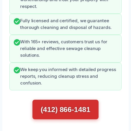
respect.
Fully licensed and certified, we guarantee
thorough cleaning and disposal of hazards.
With 165+ reviews, customers trust us for
reliable and effective sewage cleanup
solutions.
We keep you informed with detailed progress
reports, reducing cleanup stress and
confusion.
(412) 866-1481