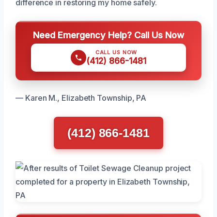
difference in restoring my home safely.
Need Emergency Help? Call Us Now
CALL US NOW
(412) 866-1481
— Karen M., Elizabeth Township, PA
(412) 866-1481