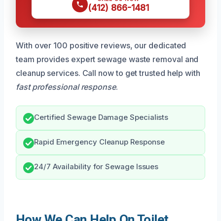
(412) 866-1481
With over 100 positive reviews, our dedicated
team provides expert sewage waste removal and
cleanup services. Call now to get trusted help with
fast professional response
.
Certified Sewage Damage Specialists
Rapid Emergency Cleanup Response
24/7 Availability for Sewage Issues
How We Can Help On Toilet