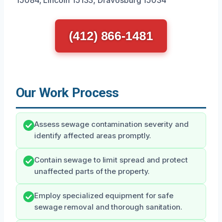
(412) 866-1481
Our Work Process
Assess sewage contamination severity and
identify affected areas promptly.
Contain sewage to limit spread and protect
unaffected parts of the property.
Employ specialized equipment for safe
sewage removal and thorough sanitation.