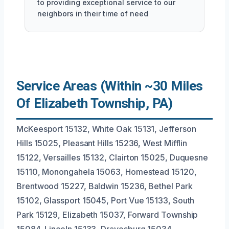
to providing exceptional service to our
neighbors in their time of need
Service Areas (Within ~30 Miles
Of Elizabeth Township, PA)
McKeesport 15132, White Oak 15131, Jefferson
Hills 15025, Pleasant Hills 15236, West Mifflin
15122, Versailles 15132, Clairton 15025, Duquesne
15110, Monongahela 15063, Homestead 15120,
Brentwood 15227, Baldwin 15236, Bethel Park
15102, Glassport 15045, Port Vue 15133, South
Park 15129, Elizabeth 15037, Forward Township
15084, Lincoln 15133, Dravosburg 15034