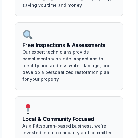
saving you time and money
Free Inspections & Assessments
Our expert technicians provide
complimentary on-site inspections to
identify and address water damage, and
develop a personalized restoration plan
for your property
Local & Community Focused
As a Pittsburgh-based business, we're
invested in our community and committed