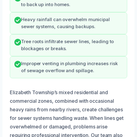
to back up into homes.
Heavy rainfall can overwhelm municipal
sewer systems, causing backups.
Tree roots infiltrate sewer lines, leading to
blockages or breaks.
Improper venting in plumbing increases risk
of sewage overflow and spillage.
Elizabeth Township’s mixed residential and
commercial zones, combined with occasional
heavy rains from nearby rivers, create challenges
for sewer systems handling waste. When lines get
overwhelmed or damaged, problems arise
requiring professional intervention. Our team also