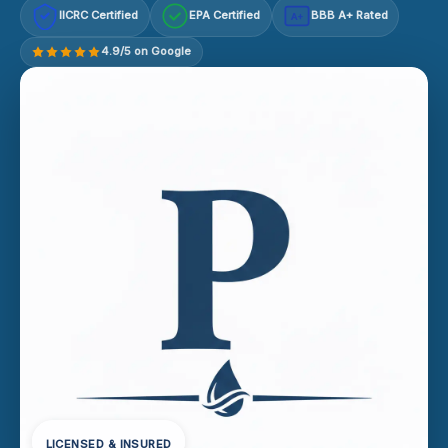
IICRC Certified
EPA Certified
BBB A+ Rated
A+
4.9/5 on Google
LICENSED & INSURED