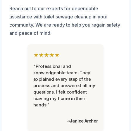
Reach out to our experts for dependable
assistance with toilet sewage cleanup in your
community. We are ready to help you regain safety
and peace of mind.
★★★★★
"Professional and
knowledgeable team. They
explained every step of the
process and answered all my
questions. I felt confident
leaving my home in their
hands."
~Janice Archer