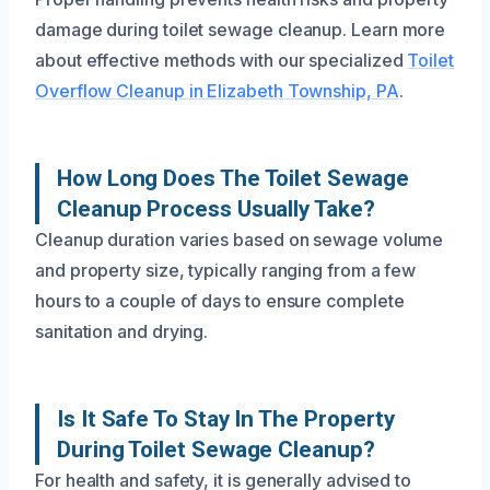
damage during toilet sewage cleanup. Learn more
about effective methods with our specialized
Toilet
Overflow Cleanup in Elizabeth Township, PA
.
How Long Does The Toilet Sewage
Cleanup Process Usually Take?
Cleanup duration varies based on sewage volume
and property size, typically ranging from a few
hours to a couple of days to ensure complete
sanitation and drying.
Is It Safe To Stay In The Property
During Toilet Sewage Cleanup?
For health and safety, it is generally advised to