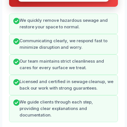
We quickly remove hazardous sewage and
restore your space to normal.
Communicating clearly, we respond fast to
minimize disruption and worry.
Our team maintains strict cleanliness and
cares for every surface we treat.
Licensed and certified in sewage cleanup, we
back our work with strong guarantees.
We guide clients through each step,
providing clear explanations and
documentation.