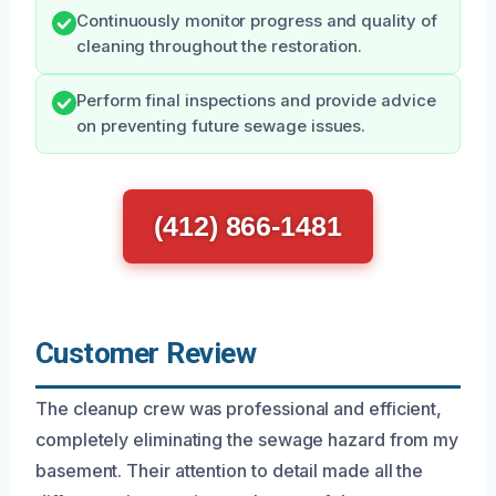
Continuously monitor progress and quality of
cleaning throughout the restoration.
Perform final inspections and provide advice
on preventing future sewage issues.
(412) 866-1481
Customer Review
The cleanup crew was professional and efficient,
completely eliminating the sewage hazard from my
basement. Their attention to detail made all the