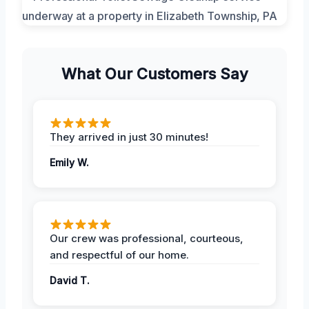
What Our Customers Say
They arrived in just 30 minutes!
Emily W.
Our crew was professional, courteous,
and respectful of our home.
David T.