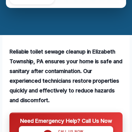
Reliable toilet sewage cleanup in Elizabeth
Township, PA ensures your home is safe and
sanitary after contamination. Our
experienced technicians restore properties
quickly and effectively to reduce hazards
and discomfort.
Need Emergency Help? Call Us Now
CALL US NOW