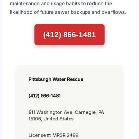
maintenance and usage habits to reduce the
likelihood of future sewer backups and overflows.
(412) 866-1481
Pittsburgh Water Rescue
(412) 866-1481
811 Washington Ave, Carnegie, PA
15106, United States
License #: MRSR 2499