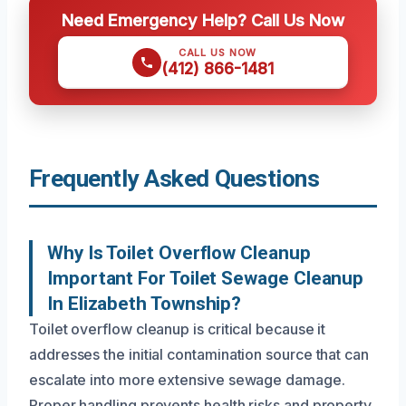
Need Emergency Help? Call Us Now
CALL US NOW
(412) 866-1481
Frequently Asked Questions
Why Is Toilet Overflow Cleanup
Important For Toilet Sewage Cleanup
In Elizabeth Township?
Toilet overflow cleanup is critical because it
addresses the initial contamination source that can
escalate into more extensive sewage damage.
Proper handling prevents health risks and property