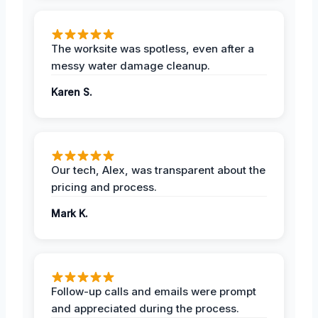
The worksite was spotless, even after a
messy water damage cleanup.
Karen S.
Our tech, Alex, was transparent about the
pricing and process.
Mark K.
Follow-up calls and emails were prompt
and appreciated during the process.