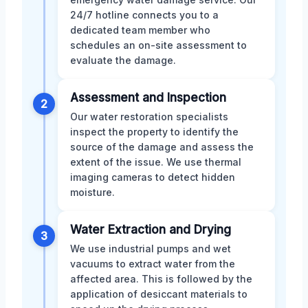
24/7 hotline connects you to a
dedicated team member who
schedules an on-site assessment to
evaluate the damage.
Assessment and Inspection
2
Our water restoration specialists
inspect the property to identify the
source of the damage and assess the
extent of the issue. We use thermal
imaging cameras to detect hidden
moisture.
Water Extraction and Drying
3
We use industrial pumps and wet
vacuums to extract water from the
affected area. This is followed by the
application of desiccant materials to