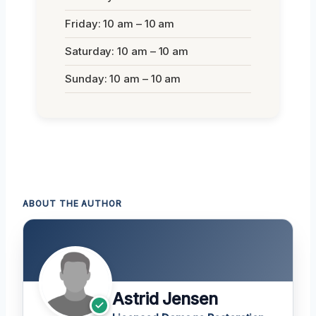
Friday: 10 am – 10 am
Saturday: 10 am – 10 am
Sunday: 10 am – 10 am
ABOUT THE AUTHOR
Astrid Jensen