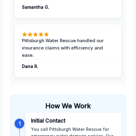
Samantha G.
Pittsburgh Water Rescue handled our
insurance claims with efficiency and
ease.
Dana R.
How We Work
Initial Contact
1
You call Pittsburgh Water Rescue for
emergency water damage service. Our