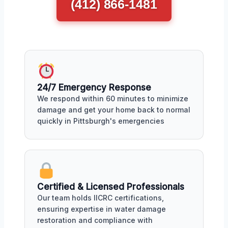
(412) 866-1481
24/7 Emergency Response
We respond within 60 minutes to minimize
damage and get your home back to normal
quickly in Pittsburgh's emergencies
Certified & Licensed Professionals
Our team holds IICRC certifications,
ensuring expertise in water damage
restoration and compliance with