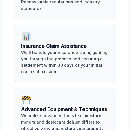
Pennsylvania regulations and industry
standards
Insurance Claim Assistance
We'll handle your insurance claim, guiding
you through the process and securing a
settlement within 30 days of your initial
claim submission
Advanced Equipment & Techniques
We utilize advanced tools like moisture
meters and desiccant dehumidifiers to
effectively dry and restore your property,