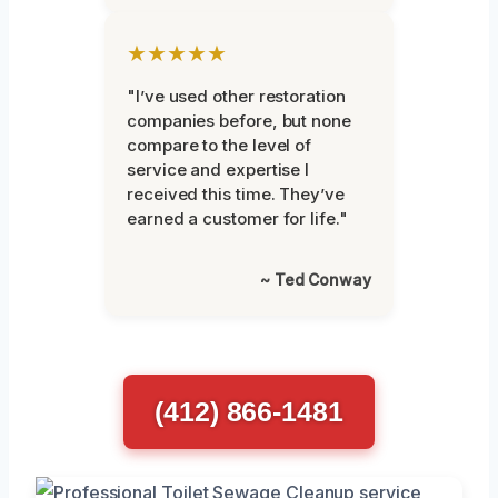
★★★★★
"I’ve used other restoration
companies before, but none
compare to the level of
service and expertise I
received this time. They’ve
earned a customer for life."
~ Ted Conway
(412) 866-1481