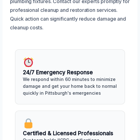
plumbing fixtures. Contact our experts promptly for
professional cleanup and restoration services.
Quick action can significantly reduce damage and
cleanup costs.
24/7 Emergency Response
We respond within 60 minutes to minimize
damage and get your home back to normal
quickly in Pittsburgh's emergencies
Certified & Licensed Professionals