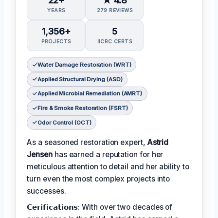
YEARS
279 REVIEWS
1,356+
5
PROJECTS
IICRC CERTS
Water Damage Restoration (WRT)
Applied Structural Drying (ASD)
Applied Microbial Remediation (AMRT)
Fire & Smoke Restoration (FSRT)
Odor Control (OCT)
As a seasoned restoration expert,
Astrid
Jensen
has earned a reputation for her
meticulous attention to detail and her ability to
turn even the most complex projects into
successes.
𝗖𝗲𝗿𝗶𝗳𝗶𝗰𝗮𝘁𝗶𝗼𝗻𝘀: With over two decades of