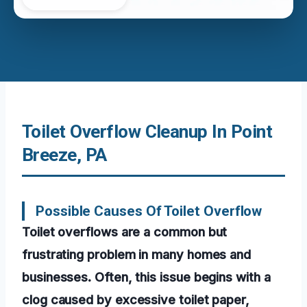
Toilet Overflow Cleanup In Point
Breeze, PA
Possible Causes Of Toilet Overflow
Toilet overflows are a common but
frustrating problem in many homes and
businesses. Often, this issue begins with a
clog caused by excessive toilet paper,