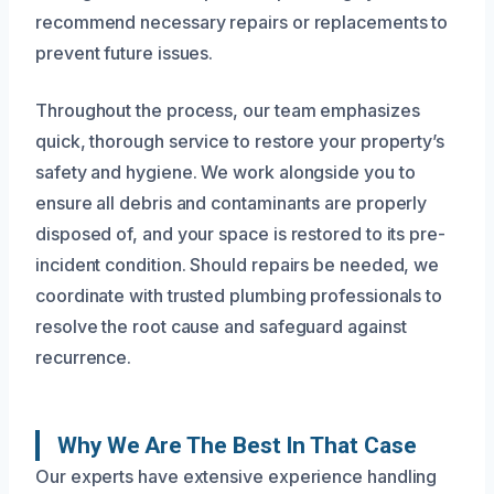
recommend necessary repairs or replacements to
prevent future issues.
Throughout the process, our team emphasizes
quick, thorough service to restore your property’s
safety and hygiene. We work alongside you to
ensure all debris and contaminants are properly
disposed of, and your space is restored to its pre-
incident condition. Should repairs be needed, we
coordinate with trusted plumbing professionals to
resolve the root cause and safeguard against
recurrence.
Why We Are The Best In That Case
Our experts have extensive experience handling