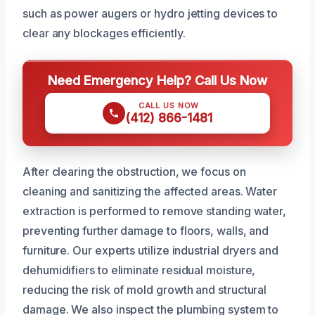
such as power augers or hydro jetting devices to
clear any blockages efficiently.
Need Emergency Help? Call Us Now
CALL US NOW
(412) 866-1481
After clearing the obstruction, we focus on
cleaning and sanitizing the affected areas. Water
extraction is performed to remove standing water,
preventing further damage to floors, walls, and
furniture. Our experts utilize industrial dryers and
dehumidifiers to eliminate residual moisture,
reducing the risk of mold growth and structural
damage. We also inspect the plumbing system to