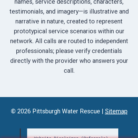
names, service descriptions, characters,
testimonials, and imagery—is illustrative and
narrative in nature, created to represent
prototypical service scenarios within our
network. All calls are routed to independent
professionals; please verify credentials
directly with the provider who answers your
call.
© 2026 Pittsburgh Water Rescue |
Sitemap