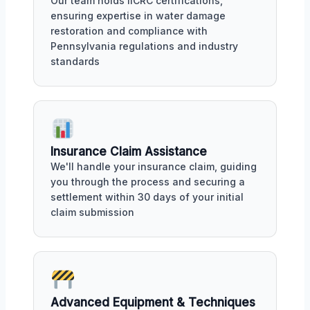
Our team holds IICRC certifications,
ensuring expertise in water damage
restoration and compliance with
Pennsylvania regulations and industry
standards
Insurance Claim Assistance
We'll handle your insurance claim, guiding
you through the process and securing a
settlement within 30 days of your initial
claim submission
Advanced Equipment & Techniques