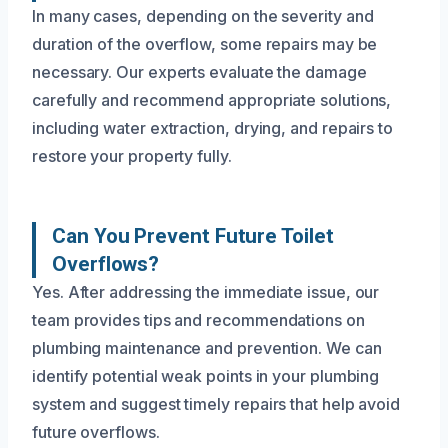
In many cases, depending on the severity and
duration of the overflow, some repairs may be
necessary. Our experts evaluate the damage
carefully and recommend appropriate solutions,
including water extraction, drying, and repairs to
restore your property fully.
Can You Prevent Future Toilet
Overflows?
Yes. After addressing the immediate issue, our
team provides tips and recommendations on
plumbing maintenance and prevention. We can
identify potential weak points in your plumbing
system and suggest timely repairs that help avoid
future overflows.