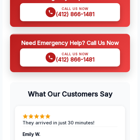
CALL US NOW
(412) 866-1481
Need Emergency Help? Call Us Now
CALL US NOW
(412) 866-1481
What Our Customers Say
They arrived in just 30 minutes!
Emily W.