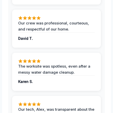
Our crew was professional, courteous,
and respectful of our home.
David T.
The worksite was spotless, even after a
messy water damage cleanup.
Karen S.
Our tech, Alex, was transparent about the