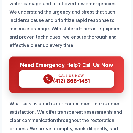
water damage and toilet overflow emergencies.
We understand the urgency and stress that such
incidents cause and prioritize rapid response to
minimize damage. With state-of-the-art equipment
and proven techniques, we ensure thorough and
effective cleanup every time.
Need Emergency Help? Call Us Now
CALL US NOW
(412) 866-1481
What sets us apart is our commitment to customer
satisfaction. We offer transparent assessments and
clear communication throughout the restoration
process. We arrive promptly, work diligently, and