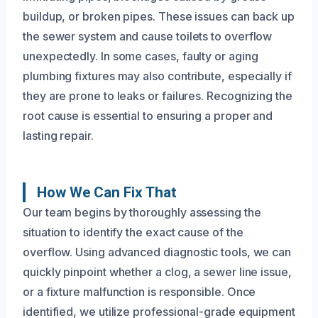
buildup, or broken pipes. These issues can back up
the sewer system and cause toilets to overflow
unexpectedly. In some cases, faulty or aging
plumbing fixtures may also contribute, especially if
they are prone to leaks or failures. Recognizing the
root cause is essential to ensuring a proper and
lasting repair.
How We Can Fix That
Our team begins by thoroughly assessing the
situation to identify the exact cause of the
overflow. Using advanced diagnostic tools, we can
quickly pinpoint whether a clog, a sewer line issue,
or a fixture malfunction is responsible. Once
identified, we utilize professional-grade equipment