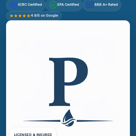
IICRC Certified
EPA Certified
BBB A+ Rated
A+
4.9/5 on Google
LICENSED & INSURED