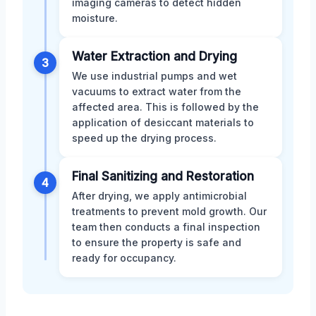
imaging cameras to detect hidden
moisture.
Water Extraction and Drying
3
We use industrial pumps and wet
vacuums to extract water from the
affected area. This is followed by the
application of desiccant materials to
speed up the drying process.
Final Sanitizing and Restoration
4
After drying, we apply antimicrobial
treatments to prevent mold growth. Our
team then conducts a final inspection
to ensure the property is safe and
ready for occupancy.