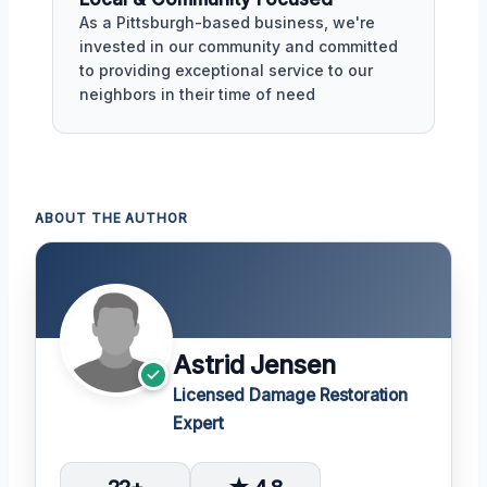
As a Pittsburgh-based business, we're
invested in our community and committed
to providing exceptional service to our
neighbors in their time of need
ABOUT THE AUTHOR
Astrid Jensen
Licensed Damage Restoration
Expert
22+
★ 4.8