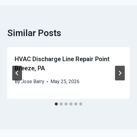
Similar Posts
HVAC Discharge Line Repair Point
Breeze, PA
By
Jose Barry
May 25, 2026