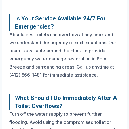
Is Your Service Available 24/7 For
Emergencies?
Absolutely. Toilets can overflow at any time, and
we understand the urgency of such situations. Our
team is available around the clock to provide
emergency water damage restoration in Point
Breeze and surrounding areas. Call us anytime at
(412) 866-1481 for immediate assistance.
What Should I Do Immediately After A
Toilet Overflows?
Turn off the water supply to prevent further
flooding. Avoid using the compromised toilet or