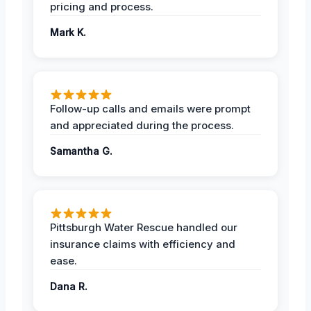
pricing and process.
Mark K.
Follow-up calls and emails were prompt
and appreciated during the process.
Samantha G.
Pittsburgh Water Rescue handled our
insurance claims with efficiency and
ease.
Dana R.