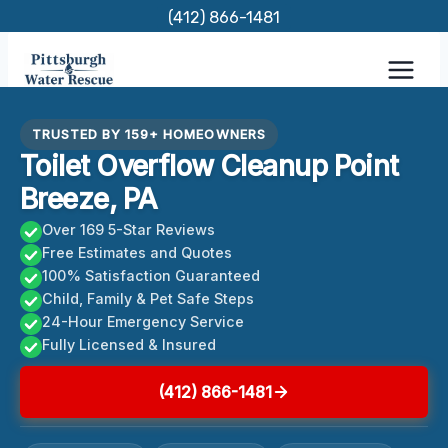
Skip
(412) 866-1481
to
content
TRUSTED BY 159+ HOMEOWNERS
Toilet Overflow Cleanup Point
Breeze, PA
Over 169 5-Star Reviews
Free Estimates and Quotes
100% Satisfaction Guaranteed
Child, Family & Pet Safe Steps
24-Hour Emergency Service
Fully Licensed & Insured
(412) 866-1481