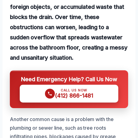
foreign objects, or accumulated waste that
blocks the drain. Over time, these
obstructions can worsen, leading to a
sudden overflow that spreads wastewater
across the bathroom floor, creating a messy
and unsanitary situation.
Need Emergency Help? Call Us Now
CALL US NOW
(412) 866-1481
Another common cause is a problem with the
plumbing or sewer line, such as tree roots
infiltrating pipes, blockages caused by grease