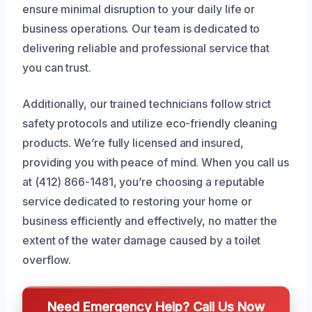
ensure minimal disruption to your daily life or
business operations. Our team is dedicated to
delivering reliable and professional service that
you can trust.
Additionally, our trained technicians follow strict
safety protocols and utilize eco-friendly cleaning
products. We’re fully licensed and insured,
providing you with peace of mind. When you call us
at (412) 866-1481, you’re choosing a reputable
service dedicated to restoring your home or
business efficiently and effectively, no matter the
extent of the water damage caused by a toilet
overflow.
Need Emergency Help? Call Us Now