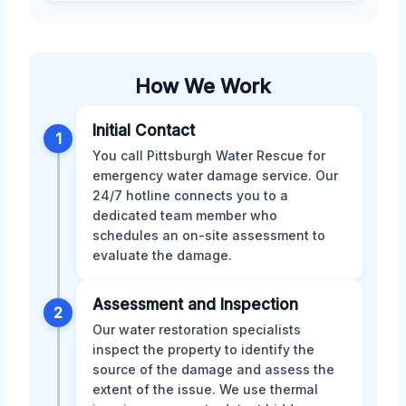
How We Work
Initial Contact
1
You call Pittsburgh Water Rescue for
emergency water damage service. Our
24/7 hotline connects you to a
dedicated team member who
schedules an on-site assessment to
evaluate the damage.
Assessment and Inspection
2
Our water restoration specialists
inspect the property to identify the
source of the damage and assess the
extent of the issue. We use thermal