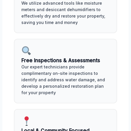
We utilize advanced tools like moisture
meters and desiccant dehumidifiers to
effectively dry and restore your property,
saving you time and money
Free Inspections & Assessments
Our expert technicians provide
complimentary on-site inspections to
identify and address water damage, and
develop a personalized restoration plan
for your property
Local & Community Focused