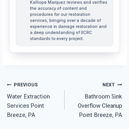
Kalliope Marquez reviews and verifies
the accuracy of content and
procedures for our restoration
services, bringing over a decade of
experience in damage restoration and
a deep understanding of IICRC
standards to every project.
Post
PREVIOUS
NEXT
Navigation
Water Extraction
Bathroom Sink
Services Point
Overflow Cleanup
Breeze, PA
Point Breeze, PA