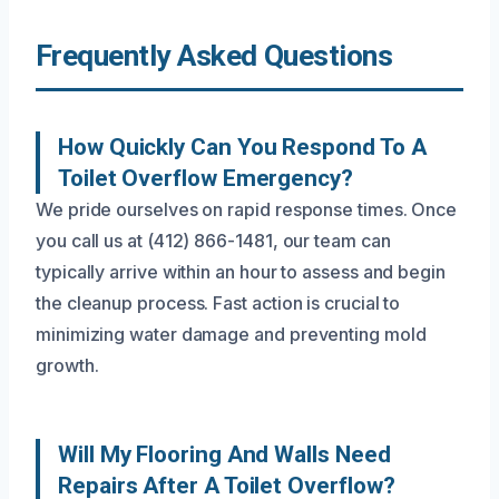
Frequently Asked Questions
How Quickly Can You Respond To A
Toilet Overflow Emergency?
We pride ourselves on rapid response times. Once
you call us at (412) 866-1481, our team can
typically arrive within an hour to assess and begin
the cleanup process. Fast action is crucial to
minimizing water damage and preventing mold
growth.
Will My Flooring And Walls Need
Repairs After A Toilet Overflow?