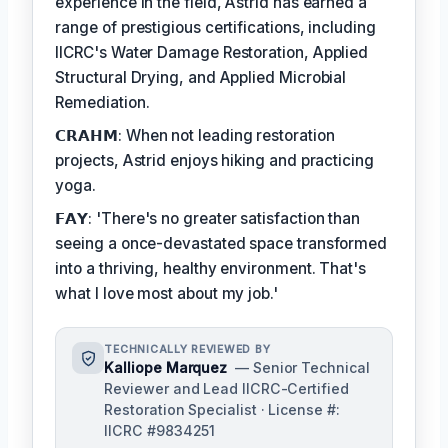
experience in the field, Astrid has earned a
range of prestigious certifications, including
IICRC's Water Damage Restoration, Applied
Structural Drying, and Applied Microbial
Remediation.
𝗖𝗥𝗔𝗛𝗠: When not leading restoration
projects, Astrid enjoys hiking and practicing
yoga.
𝗙𝗔𝗬: 'There's no greater satisfaction than
seeing a once-devastated space transformed
into a thriving, healthy environment. That's
what I love most about my job.'
TECHNICALLY REVIEWED BY
Kalliope Marquez
— Senior Technical
Reviewer and Lead IICRC-Certified
Restoration Specialist · License #:
IICRC #9834251