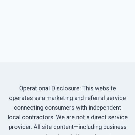
Operational Disclosure: This website
operates as a marketing and referral service
connecting consumers with independent
local contractors. We are not a direct service
provider. All site content—including business