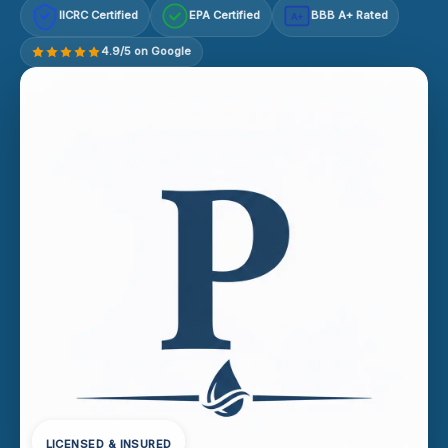
IICRC Certified
EPA Certified
BBB A+ Rated
A+
4.9/5 on Google
LICENSED & INSURED