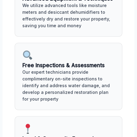
We utilize advanced tools like moisture
meters and desiccant dehumidifiers to
effectively dry and restore your property,
saving you time and money
Free Inspections & Assessments
Our expert technicians provide
complimentary on-site inspections to
identify and address water damage, and
develop a personalized restoration plan
for your property