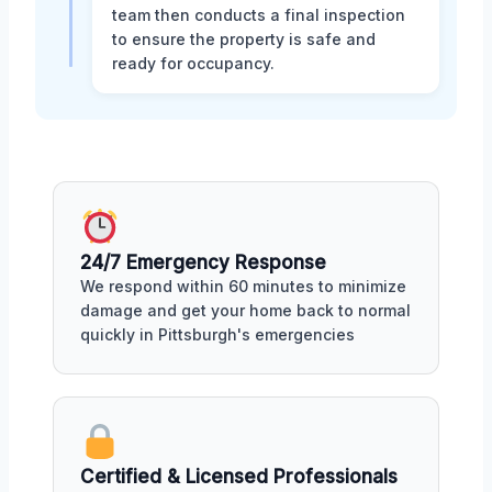
team then conducts a final inspection
to ensure the property is safe and
ready for occupancy.
24/7 Emergency Response
We respond within 60 minutes to minimize
damage and get your home back to normal
quickly in Pittsburgh's emergencies
Certified & Licensed Professionals