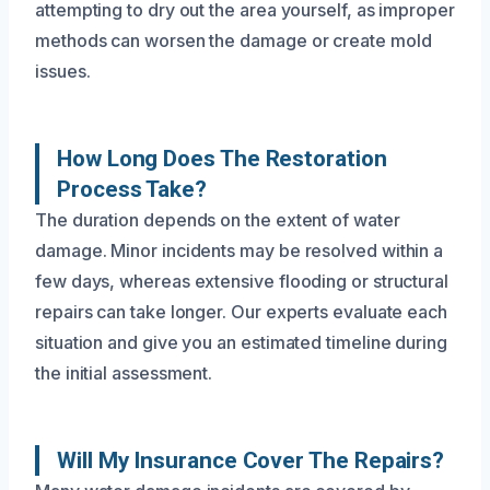
attempting to dry out the area yourself, as improper
methods can worsen the damage or create mold
issues.
How Long Does The Restoration
Process Take?
The duration depends on the extent of water
damage. Minor incidents may be resolved within a
few days, whereas extensive flooding or structural
repairs can take longer. Our experts evaluate each
situation and give you an estimated timeline during
the initial assessment.
Will My Insurance Cover The Repairs?