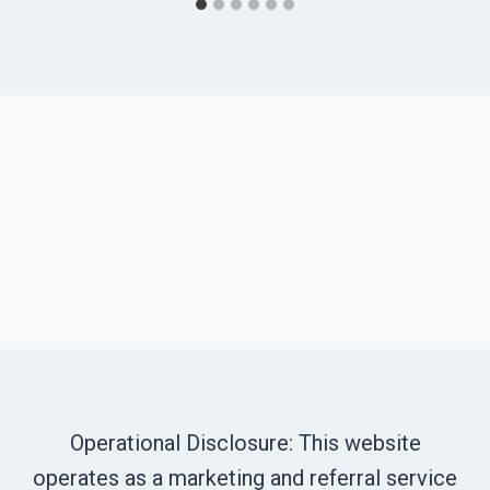
Operational Disclosure: This website
operates as a marketing and referral service