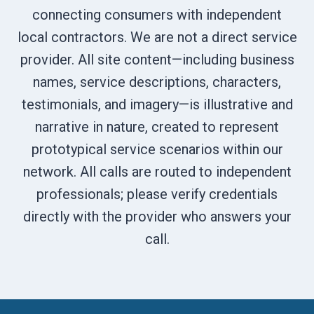
connecting consumers with independent
local contractors. We are not a direct service
provider. All site content—including business
names, service descriptions, characters,
testimonials, and imagery—is illustrative and
narrative in nature, created to represent
prototypical service scenarios within our
network. All calls are routed to independent
professionals; please verify credentials
directly with the provider who answers your
call.