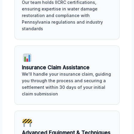
Our team holds IICRC certifications,
ensuring expertise in water damage
restoration and compliance with
Pennsylvania regulations and industry
standards
Insurance Claim Assistance
We'll handle your insurance claim, guiding
you through the process and securing a
settlement within 30 days of your initial
claim submission
Advanced Equipment & Techniques