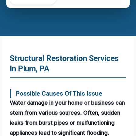
Structural Restoration Services
In Plum, PA
Possible Causes Of This Issue
Water damage in your home or business can
stem from various sources. Often, sudden
leaks from burst pipes or malfunctioning
appliances lead to significant flooding.