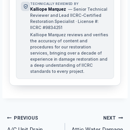
TECHNICALLY REVIEWED BY
Kalliope Marquez
— Senior Technical
Reviewer and Lead IICRC-Certified
Restoration Specialist · License #:
IICRC #9834251
Kalliope Marquez reviews and verifies
the accuracy of content and
procedures for our restoration
services, bringing over a decade of
experience in damage restoration and
a deep understanding of IICRC
standards to every project.
Post
PREVIOUS
NEXT
A/C Unit Drain
Attic Water Damage