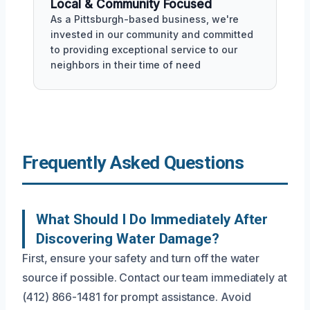
Local & Community Focused
As a Pittsburgh-based business, we're
invested in our community and committed
to providing exceptional service to our
neighbors in their time of need
Frequently Asked Questions
What Should I Do Immediately After
Discovering Water Damage?
First, ensure your safety and turn off the water
source if possible. Contact our team immediately at
(412) 866-1481 for prompt assistance. Avoid