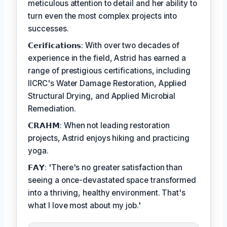
meticulous attention to detail and her ability to
turn even the most complex projects into
successes.
𝗖𝗲𝗿𝗶𝗳𝗶𝗰𝗮𝘁𝗶𝗼𝗻𝘀: With over two decades of
experience in the field, Astrid has earned a
range of prestigious certifications, including
IICRC's Water Damage Restoration, Applied
Structural Drying, and Applied Microbial
Remediation.
𝗖𝗥𝗔𝗛𝗠: When not leading restoration
projects, Astrid enjoys hiking and practicing
yoga.
𝗙𝗔𝗬: 'There's no greater satisfaction than
seeing a once-devastated space transformed
into a thriving, healthy environment. That's
what I love most about my job.'