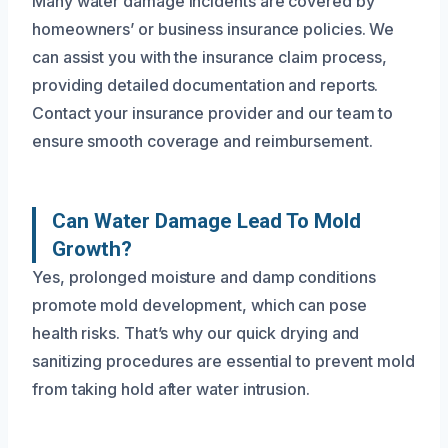
Many water damage incidents are covered by
homeowners’ or business insurance policies. We
can assist you with the insurance claim process,
providing detailed documentation and reports.
Contact your insurance provider and our team to
ensure smooth coverage and reimbursement.
Can Water Damage Lead To Mold
Growth?
Yes, prolonged moisture and damp conditions
promote mold development, which can pose
health risks. That’s why our quick drying and
sanitizing procedures are essential to prevent mold
from taking hold after water intrusion.