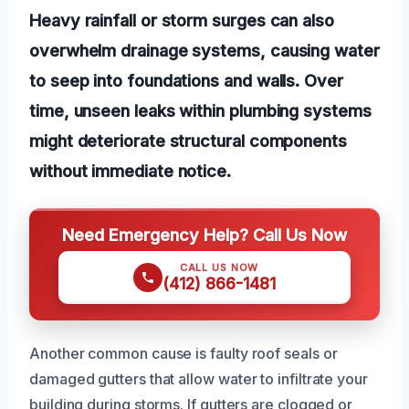
Heavy rainfall or storm surges can also
overwhelm drainage systems, causing water
to seep into foundations and walls. Over
time, unseen leaks within plumbing systems
might deteriorate structural components
without immediate notice.
Need Emergency Help? Call Us Now
CALL US NOW
(412) 866-1481
Another common cause is faulty roof seals or
damaged gutters that allow water to infiltrate your
building during storms. If gutters are clogged or