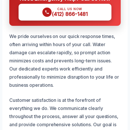
CALL US NOW
(412) 866-1481
We pride ourselves on our quick response times,
often arriving within hours of your call. Water
damage can escalate rapidly, so prompt action
minimizes costs and prevents long-term issues.
Our dedicated experts work efficiently and
professionally to minimize disruption to your life or
business operations.
Customer satisfaction is at the forefront of
everything we do. We communicate clearly
throughout the process, answer all your questions,
and provide comprehensive solutions. Our goal is