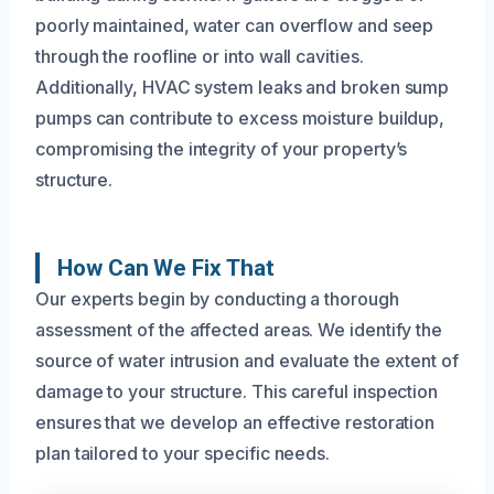
poorly maintained, water can overflow and seep
through the roofline or into wall cavities.
Additionally, HVAC system leaks and broken sump
pumps can contribute to excess moisture buildup,
compromising the integrity of your property’s
structure.
How Can We Fix That
Our experts begin by conducting a thorough
assessment of the affected areas. We identify the
source of water intrusion and evaluate the extent of
damage to your structure. This careful inspection
ensures that we develop an effective restoration
plan tailored to your specific needs.