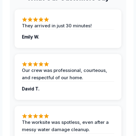
They arrived in just 30 minutes!
Emily W.
Our crew was professional, courteous,
and respectful of our home.
David T.
The worksite was spotless, even after a
messy water damage cleanup.