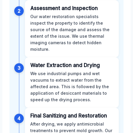
Assessment and Inspection
2
Our water restoration specialists
inspect the property to identify the
source of the damage and assess the
extent of the issue. We use thermal
imaging cameras to detect hidden
moisture.
Water Extraction and Drying
3
We use industrial pumps and wet
vacuums to extract water from the
affected area. This is followed by the
application of desiccant materials to
speed up the drying process.
Final Sanitizing and Restoration
4
After drying, we apply antimicrobial
treatments to prevent mold growth. Our