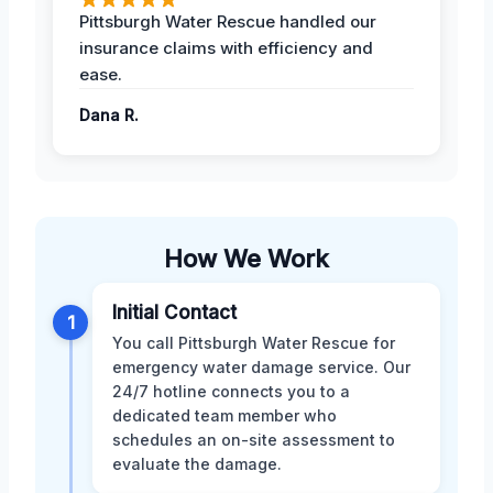
Pittsburgh Water Rescue handled our
insurance claims with efficiency and
ease.
Dana R.
How We Work
Initial Contact
1
You call Pittsburgh Water Rescue for
emergency water damage service. Our
24/7 hotline connects you to a
dedicated team member who
schedules an on-site assessment to
evaluate the damage.