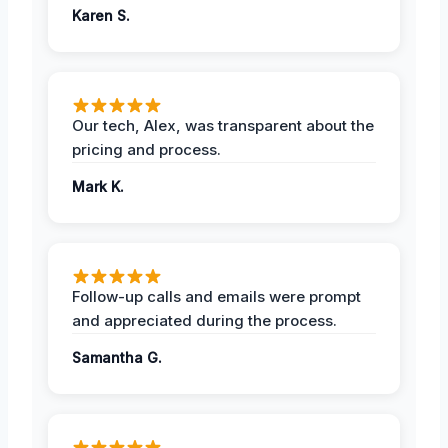
Karen S.
Our tech, Alex, was transparent about the
pricing and process.
Mark K.
Follow-up calls and emails were prompt
and appreciated during the process.
Samantha G.