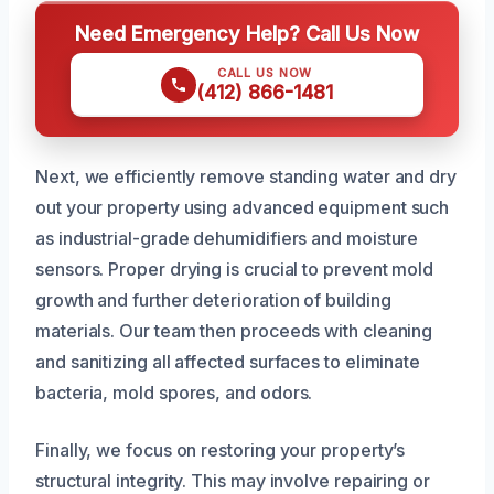
Need Emergency Help? Call Us Now
CALL US NOW
(412) 866-1481
Next, we efficiently remove standing water and dry
out your property using advanced equipment such
as industrial-grade dehumidifiers and moisture
sensors. Proper drying is crucial to prevent mold
growth and further deterioration of building
materials. Our team then proceeds with cleaning
and sanitizing all affected surfaces to eliminate
bacteria, mold spores, and odors.
Finally, we focus on restoring your property’s
structural integrity. This may involve repairing or