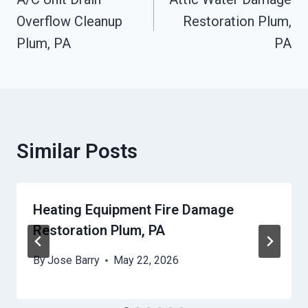
Navigation
Overflow Cleanup
Restoration Plum,
Plum, PA
PA
Similar Posts
Heating Equipment Fire Damage
Restoration Plum, PA
By
Jose Barry
May 22, 2026