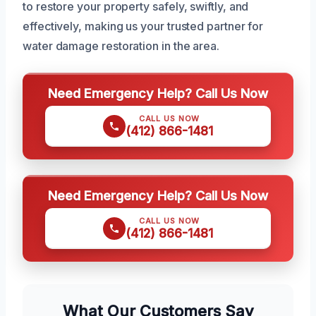
to restore your property safely, swiftly, and
effectively, making us your trusted partner for
water damage restoration in the area.
Need Emergency Help? Call Us Now
CALL US NOW
(412) 866-1481
Need Emergency Help? Call Us Now
CALL US NOW
(412) 866-1481
What Our Customers Say