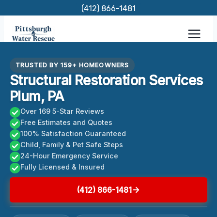
Skip
(412) 866-1481
to
content
TRUSTED BY 159+ HOMEOWNERS
Structural Restoration Services
Plum, PA
Over 169 5-Star Reviews
Free Estimates and Quotes
100% Satisfaction Guaranteed
Child, Family & Pet Safe Steps
24-Hour Emergency Service
Fully Licensed & Insured
(412) 866-1481