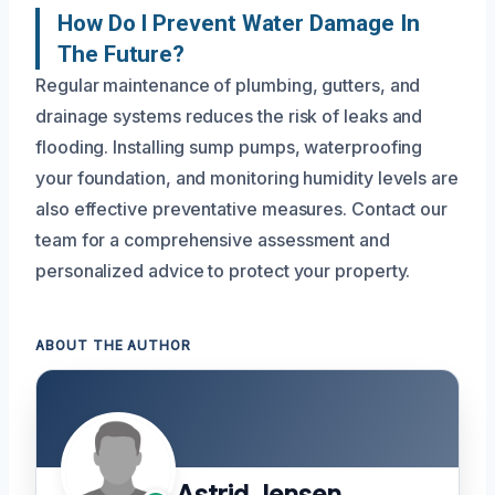
How Do I Prevent Water Damage In
The Future?
Regular maintenance of plumbing, gutters, and
drainage systems reduces the risk of leaks and
flooding. Installing sump pumps, waterproofing
your foundation, and monitoring humidity levels are
also effective preventative measures. Contact our
team for a comprehensive assessment and
personalized advice to protect your property.
ABOUT THE AUTHOR
Astrid Jensen