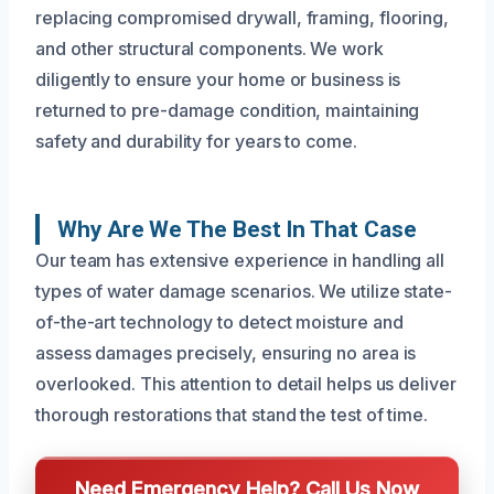
replacing compromised drywall, framing, flooring,
and other structural components. We work
diligently to ensure your home or business is
returned to pre-damage condition, maintaining
safety and durability for years to come.
Why Are We The Best In That Case
Our team has extensive experience in handling all
types of water damage scenarios. We utilize state-
of-the-art technology to detect moisture and
assess damages precisely, ensuring no area is
overlooked. This attention to detail helps us deliver
thorough restorations that stand the test of time.
Need Emergency Help? Call Us Now