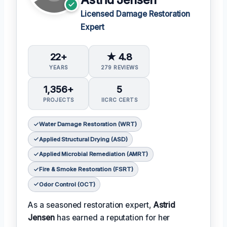
Licensed Damage Restoration
Expert
22+
★ 4.8
YEARS
279 REVIEWS
1,356+
5
PROJECTS
IICRC CERTS
Water Damage Restoration (WRT)
Applied Structural Drying (ASD)
Applied Microbial Remediation (AMRT)
Fire & Smoke Restoration (FSRT)
Odor Control (OCT)
As a seasoned restoration expert,
Astrid
Jensen
has earned a reputation for her