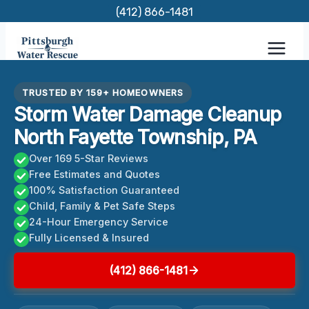
Skip
(412) 866-1481
to
content
TRUSTED BY 159+ HOMEOWNERS
Storm Water Damage Cleanup
North Fayette Township, PA
Over 169 5-Star Reviews
Free Estimates and Quotes
100% Satisfaction Guaranteed
Child, Family & Pet Safe Steps
24-Hour Emergency Service
Fully Licensed & Insured
(412) 866-1481