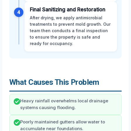
Final Sanitizing and Restoration
4
After drying, we apply antimicrobial
treatments to prevent mold growth. Our
team then conducts a final inspection
to ensure the property is safe and
ready for occupancy.
What Causes This Problem
Heavy rainfall overwhelms local drainage
systems causing flooding.
Poorly maintained gutters allow water to
accumulate near foundations.