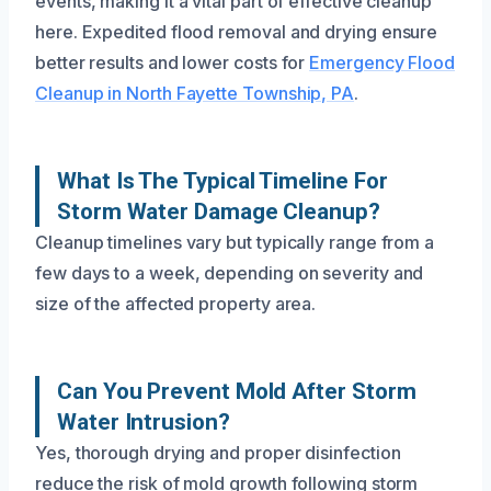
events, making it a vital part of effective cleanup
here. Expedited flood removal and drying ensure
better results and lower costs for
Emergency Flood
Cleanup in North Fayette Township, PA
.
What Is The Typical Timeline For
Storm Water Damage Cleanup?
Cleanup timelines vary but typically range from a
few days to a week, depending on severity and
size of the affected property area.
Can You Prevent Mold After Storm
Water Intrusion?
Yes, thorough drying and proper disinfection
reduce the risk of mold growth following storm