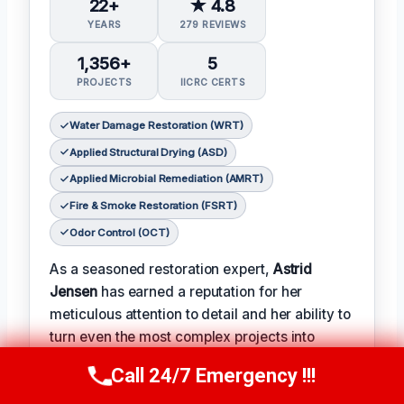
22+
★ 4.8
YEARS
279 REVIEWS
1,356+
5
PROJECTS
IICRC CERTS
Water Damage Restoration (WRT)
Applied Structural Drying (ASD)
Applied Microbial Remediation (AMRT)
Fire & Smoke Restoration (FSRT)
Odor Control (OCT)
As a seasoned restoration expert,
Astrid
Jensen
has earned a reputation for her
meticulous attention to detail and her ability to
turn even the most complex projects into
successes.
Call 24/7 Emergency !!!
Call Us Now
(412) 866-1481
𝗖𝗲𝗿𝗶𝗳𝗶𝗰𝗮𝘁𝗶𝗼𝗻𝘀: With over two decades of