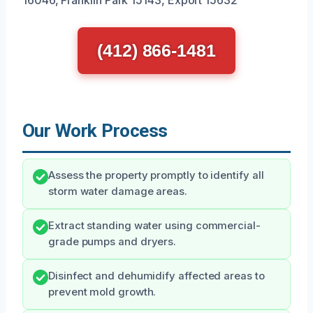
(412) 866-1481
Our Work Process
Assess the property promptly to identify all
storm water damage areas.
Extract standing water using commercial-
grade pumps and dryers.
Disinfect and dehumidify affected areas to
prevent mold growth.