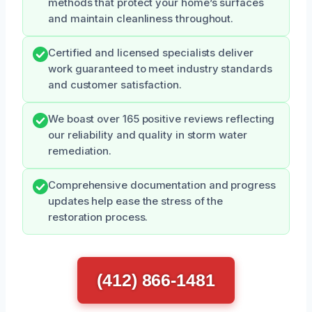
methods that protect your home’s surfaces
and maintain cleanliness throughout.
Certified and licensed specialists deliver
work guaranteed to meet industry standards
and customer satisfaction.
We boast over 165 positive reviews reflecting
our reliability and quality in storm water
remediation.
Comprehensive documentation and progress
updates help ease the stress of the
restoration process.
(412) 866-1481