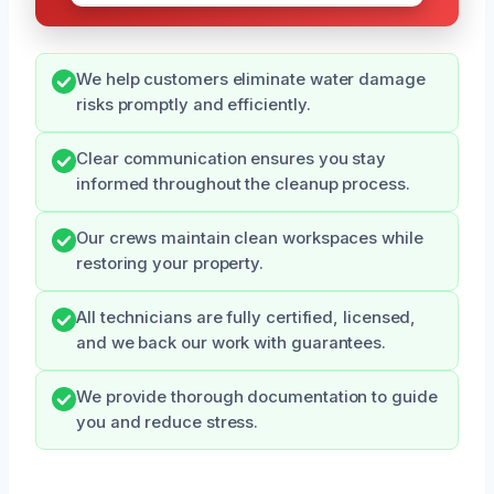
We help customers eliminate water damage
risks promptly and efficiently.
Clear communication ensures you stay
informed throughout the cleanup process.
Our crews maintain clean workspaces while
restoring your property.
All technicians are fully certified, licensed,
and we back our work with guarantees.
We provide thorough documentation to guide
you and reduce stress.