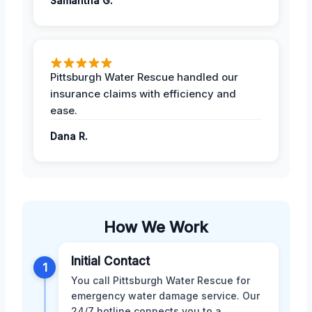
Samantha G.
Pittsburgh Water Rescue handled our
insurance claims with efficiency and
ease.
Dana R.
How We Work
Initial Contact
1
You call Pittsburgh Water Rescue for
emergency water damage service. Our
24/7 hotline connects you to a