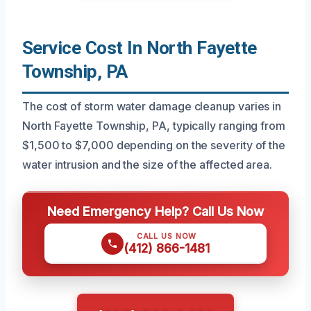
Service Cost In North Fayette
Township, PA
The cost of storm water damage cleanup varies in
North Fayette Township, PA, typically ranging from
$1,500 to $7,000 depending on the severity of the
water intrusion and the size of the affected area.
Need Emergency Help? Call Us Now
CALL US NOW
(412) 866-1481