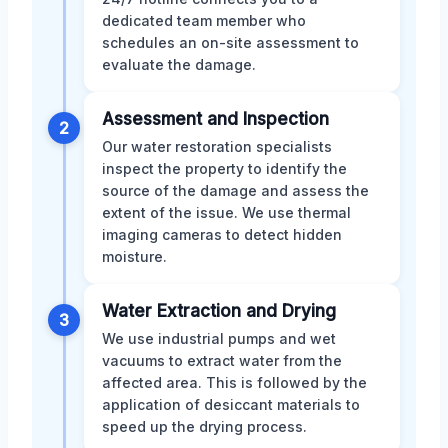
dedicated team member who
schedules an on-site assessment to
evaluate the damage.
Assessment and Inspection
2
Our water restoration specialists
inspect the property to identify the
source of the damage and assess the
extent of the issue. We use thermal
imaging cameras to detect hidden
moisture.
Water Extraction and Drying
3
We use industrial pumps and wet
vacuums to extract water from the
affected area. This is followed by the
application of desiccant materials to
speed up the drying process.