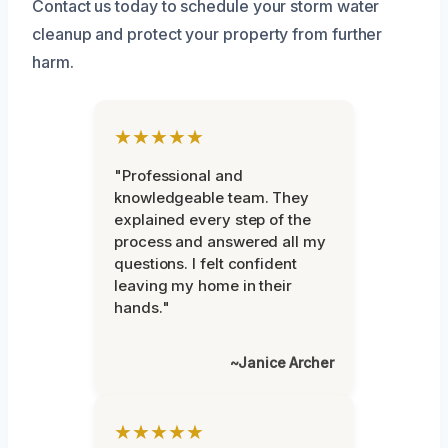
Contact us today to schedule your storm water
cleanup and protect your property from further
harm.
★★★★★
"Professional and
knowledgeable team. They
explained every step of the
process and answered all my
questions. I felt confident
leaving my home in their
hands."
~Janice Archer
★★★★★