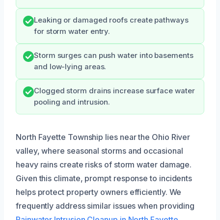
Leaking or damaged roofs create pathways
for storm water entry.
Storm surges can push water into basements
and low-lying areas.
Clogged storm drains increase surface water
pooling and intrusion.
North Fayette Township lies near the Ohio River
valley, where seasonal storms and occasional
heavy rains create risks of storm water damage.
Given this climate, prompt response to incidents
helps protect property owners efficiently. We
frequently address similar issues when providing
Rainwater Intrusion Cleanup in North Fayette