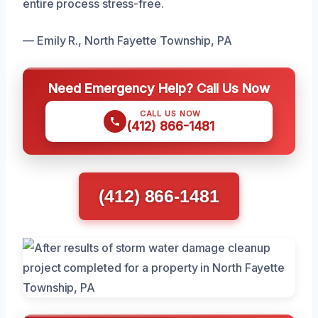
entire process stress-free.
— Emily R., North Fayette Township, PA
Need Emergency Help? Call Us Now
CALL US NOW
(412) 866-1481
(412) 866-1481