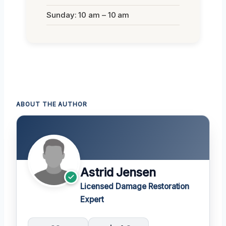
Sunday: 10 am – 10 am
ABOUT THE AUTHOR
Astrid Jensen
Licensed Damage Restoration
Expert