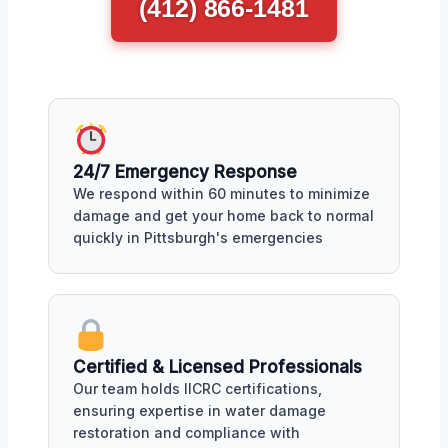
(412) 866-1481
24/7 Emergency Response
We respond within 60 minutes to minimize
damage and get your home back to normal
quickly in Pittsburgh's emergencies
Certified & Licensed Professionals
Our team holds IICRC certifications,
ensuring expertise in water damage
restoration and compliance with