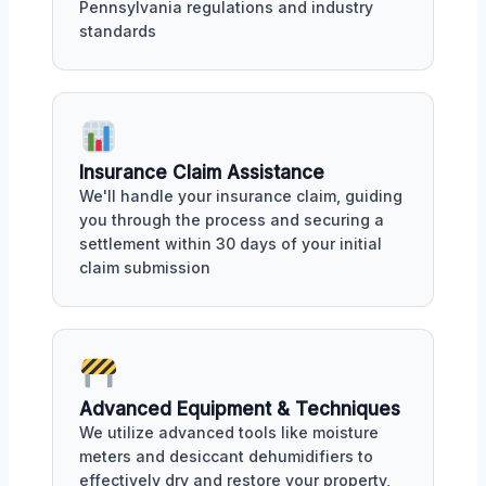
Pennsylvania regulations and industry
standards
Insurance Claim Assistance
We'll handle your insurance claim, guiding
you through the process and securing a
settlement within 30 days of your initial
claim submission
Advanced Equipment & Techniques
We utilize advanced tools like moisture
meters and desiccant dehumidifiers to
effectively dry and restore your property,