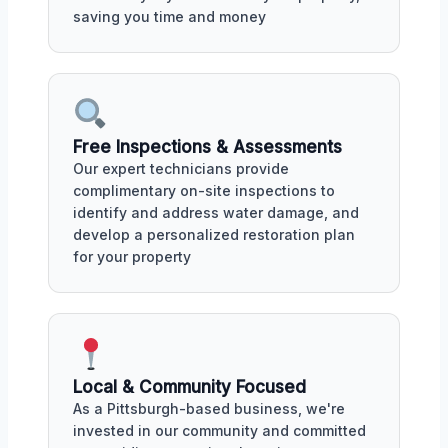
saving you time and money
Free Inspections & Assessments
Our expert technicians provide
complimentary on-site inspections to
identify and address water damage, and
develop a personalized restoration plan
for your property
Local & Community Focused
As a Pittsburgh-based business, we're
invested in our community and committed