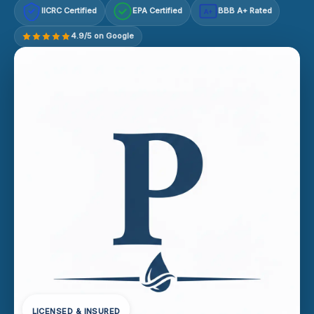
IICRC Certified
EPA Certified
BBB A+ Rated
A+
4.9/5 on Google
LICENSED & INSURED