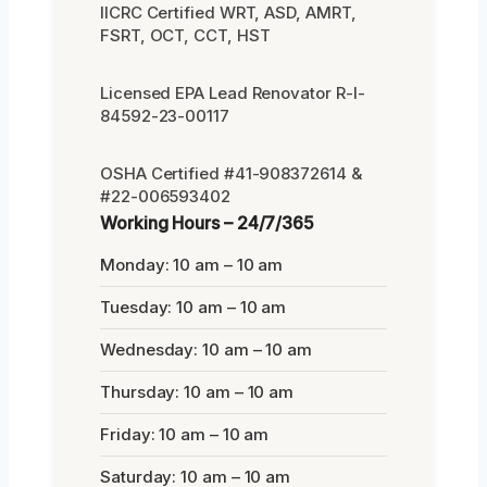
IICRC Certified WRT, ASD, AMRT,
FSRT, OCT, CCT, HST
Licensed EPA Lead Renovator R-I-
84592-23-00117
OSHA Certified #41-908372614 &
#22-006593402
Working Hours – 24/7/365
Monday: 10 am – 10 am
Tuesday: 10 am – 10 am
Wednesday: 10 am – 10 am
Thursday: 10 am – 10 am
Friday: 10 am – 10 am
Saturday: 10 am – 10 am