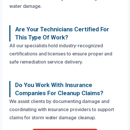
water damage.
Are Your Technicians Certified For
This Type Of Work?
All our specialists hold industry-recognized
certifications and licenses to ensure proper and
safe remediation service delivery.
Do You Work With Insurance
Companies For Cleanup Claims?
We assist clients by documenting damage and
coordinating with insurance providers to support
claims for storm water damage cleanup.