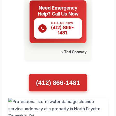
Need Emergency
Help? Call Us Now
CALL US NOW
(412) 866-
1481
~ Ted Conway
(412) 866-1481