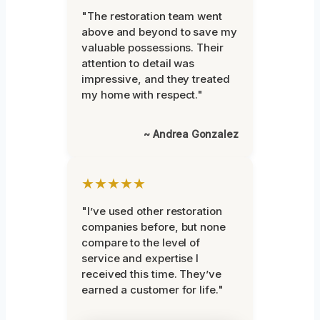
"The restoration team went
above and beyond to save my
valuable possessions. Their
attention to detail was
impressive, and they treated
my home with respect."
~ Andrea Gonzalez
★★★★★
"I’ve used other restoration
companies before, but none
compare to the level of
service and expertise I
received this time. They’ve
earned a customer for life."