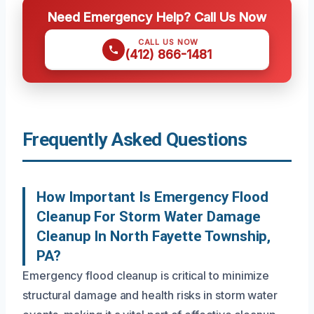
Need Emergency Help? Call Us Now
CALL US NOW
(412) 866-1481
Frequently Asked Questions
How Important Is Emergency Flood
Cleanup For Storm Water Damage
Cleanup In North Fayette Township,
PA?
Emergency flood cleanup is critical to minimize
structural damage and health risks in storm water