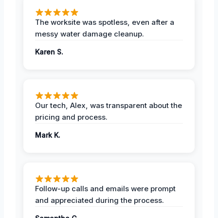
The worksite was spotless, even after a
messy water damage cleanup.
Karen S.
Our tech, Alex, was transparent about the
pricing and process.
Mark K.
Follow-up calls and emails were prompt
and appreciated during the process.