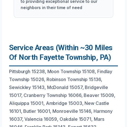
to providing exceptional service to our
neighbors in their time of need
Service Areas (Within ~30 Miles
Of North Fayette Township, PA)
Pittsburgh 15238, Moon Township 15108, Findlay
Township 15026, Robinson Township 15136,
Sewickley 15143, McDonald 15057, Bridgeville
15017, Cranberry Township 16066, Beaver 15009,
Aliquippa 15001, Ambridge 15003, New Castle
16101, Butler 16001, Monroeville 15146, Harmony
16037, Valencia 16059, Oakdale 15071, Mars
16046, Franklin Park 15143, Export 15632