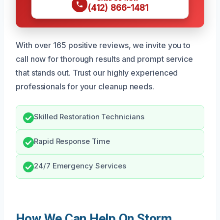
(412) 866-1481
With over 165 positive reviews, we invite you to
call now for thorough results and prompt service
that stands out. Trust our highly experienced
professionals for your cleanup needs.
Skilled Restoration Technicians
Rapid Response Time
24/7 Emergency Services
How We Can Help On Storm