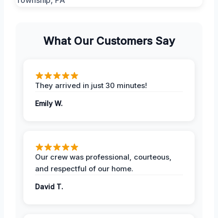
What Our Customers Say
They arrived in just 30 minutes!
Emily W.
Our crew was professional, courteous,
and respectful of our home.
David T.