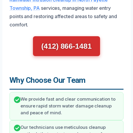
Township, PA
services, managing water entry
points and restoring affected areas to safety and
comfort.
(412) 866-1481
Why Choose Our Team
We provide fast and clear communication to
ensure rapid storm water damage cleanup
and peace of mind.
Our technicians use meticulous cleanup