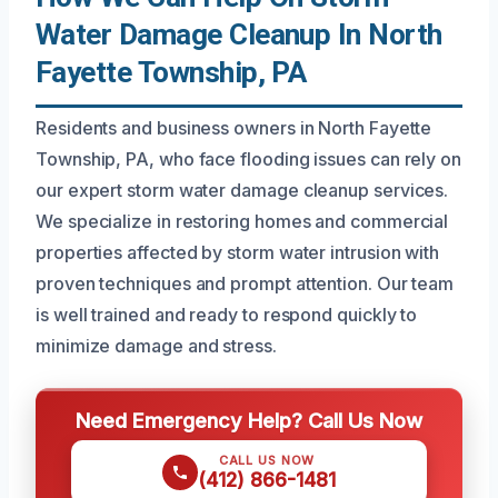
Water Damage Cleanup In North
Fayette Township, PA
Residents and business owners in North Fayette
Township, PA, who face flooding issues can rely on
our expert storm water damage cleanup services.
We specialize in restoring homes and commercial
properties affected by storm water intrusion with
proven techniques and prompt attention. Our team
is well trained and ready to respond quickly to
minimize damage and stress.
Need Emergency Help? Call Us Now
CALL US NOW
(412) 866-1481