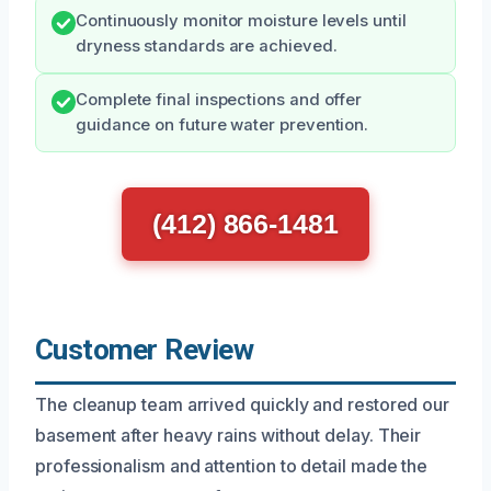
Continuously monitor moisture levels until
dryness standards are achieved.
Complete final inspections and offer
guidance on future water prevention.
(412) 866-1481
Customer Review
The cleanup team arrived quickly and restored our
basement after heavy rains without delay. Their
professionalism and attention to detail made the