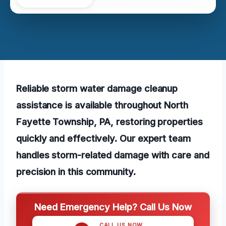
Reliable storm water damage cleanup
assistance is available throughout North
Fayette Township, PA, restoring properties
quickly and effectively. Our expert team
handles storm-related damage with care and
precision in this community.
Need Emergency Help? Call Us Now
CALL US NOW