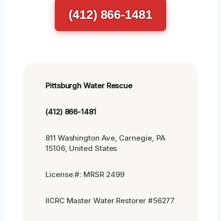
(412) 866-1481
Pittsburgh Water Rescue
(412) 866-1481
811 Washington Ave, Carnegie, PA
15106, United States
License #: MRSR 2499
IICRC Master Water Restorer #56277