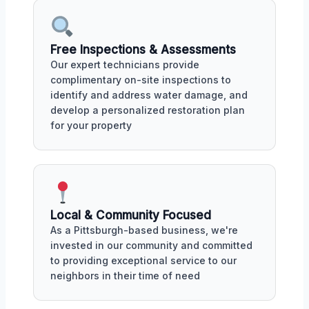
Free Inspections & Assessments
Our expert technicians provide
complimentary on-site inspections to
identify and address water damage, and
develop a personalized restoration plan
for your property
Local & Community Focused
As a Pittsburgh-based business, we're
invested in our community and committed
to providing exceptional service to our
neighbors in their time of need