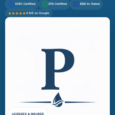
IICRC Certified
EPA Certified
BBB A+ Rated
A+
4.9/5 on Google
LICENSED & INSURED