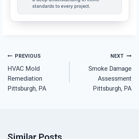
standards to every project.
Post
PREVIOUS
NEXT
Navigation
HVAC Mold
Smoke Damage
Remediation
Assessment
Pittsburgh, PA
Pittsburgh, PA
Similar Posts