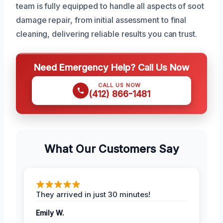
team is fully equipped to handle all aspects of soot
damage repair, from initial assessment to final
cleaning, delivering reliable results you can trust.
Need Emergency Help? Call Us Now
CALL US NOW
(412) 866-1481
What Our Customers Say
They arrived in just 30 minutes!
Emily W.