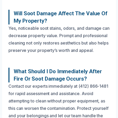
Will Soot Damage Affect The Value Of
My Property?
Yes, noticeable soot stains, odors, and damage can
decrease property value. Prompt and professional
cleaning not only restores aesthetics but also helps
preserve your property’s worth and appeal.
What Should I Do Immediately After
Fire Or Soot Damage Occurs?
Contact our experts immediately at (412) 866-1481
for rapid assessment and assistance. Avoid
attempting to clean without proper equipment, as
this can worsen the contamination. Protect yourself
and your belongings and let our team handle the