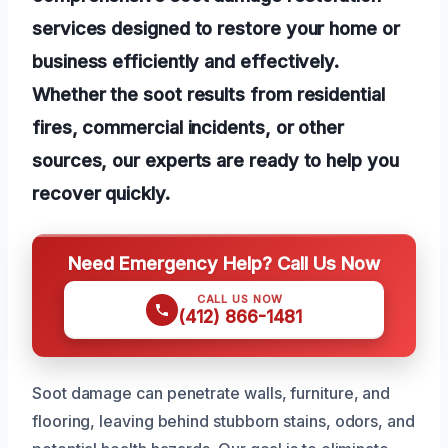
services designed to restore your home or
business efficiently and effectively.
Whether the soot results from residential
fires, commercial incidents, or other
sources, our experts are ready to help you
recover quickly.
Need Emergency Help? Call Us Now
CALL US NOW
(412) 866-1481
Soot damage can penetrate walls, furniture, and
flooring, leaving behind stubborn stains, odors, and