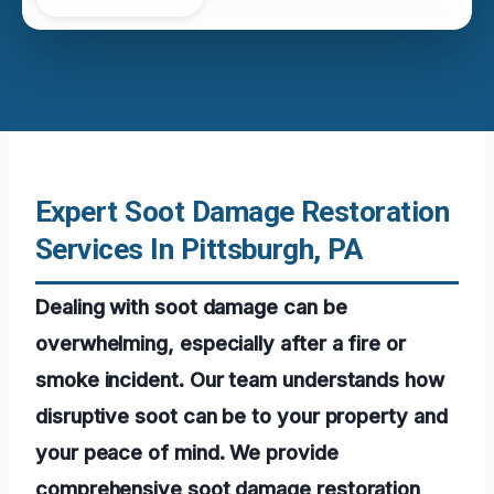
Expert Soot Damage Restoration
Services In Pittsburgh, PA
Dealing with soot damage can be
overwhelming, especially after a fire or
smoke incident. Our team understands how
disruptive soot can be to your property and
your peace of mind. We provide
comprehensive soot damage restoration