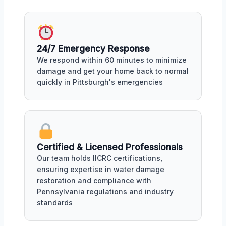
24/7 Emergency Response
We respond within 60 minutes to minimize
damage and get your home back to normal
quickly in Pittsburgh's emergencies
Certified & Licensed Professionals
Our team holds IICRC certifications,
ensuring expertise in water damage
restoration and compliance with
Pennsylvania regulations and industry
standards