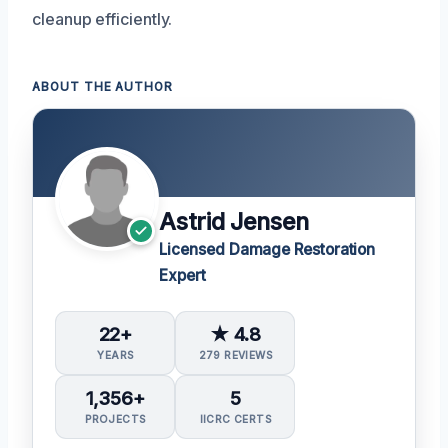
cleanup efficiently.
ABOUT THE AUTHOR
Astrid Jensen
Licensed Damage Restoration
Expert
22+
★ 4.8
YEARS
279 REVIEWS
1,356+
5
PROJECTS
IICRC CERTS