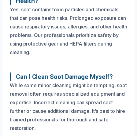
Health?
Yes, soot contains toxic particles and chemicals
that can pose health risks. Prolonged exposure can
cause respiratory issues, allergies, and other health
problems. Our professionals prioritize safety by
using protective gear and HEPA filters during
cleaning.
Can I Clean Soot Damage Myself?
While some minor cleaning might be tempting, soot
removal often requires specialized equipment and
expertise. Incorrect cleaning can spread soot
further or cause additional damage. It’s best to hire
trained professionals for thorough and safe
restoration.