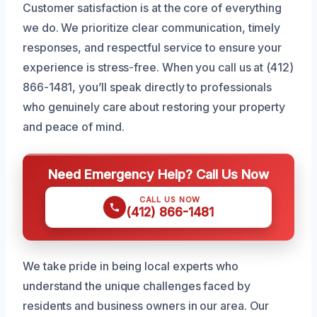
Customer satisfaction is at the core of everything
we do. We prioritize clear communication, timely
responses, and respectful service to ensure your
experience is stress-free. When you call us at (412)
866-1481, you’ll speak directly to professionals
who genuinely care about restoring your property
and peace of mind.
Need Emergency Help? Call Us Now
CALL US NOW
(412) 866-1481
We take pride in being local experts who
understand the unique challenges faced by
residents and business owners in our area. Our