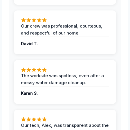
Our crew was professional, courteous,
and respectful of our home.
David T.
The worksite was spotless, even after a
messy water damage cleanup.
Karen S.
Our tech, Alex, was transparent about the