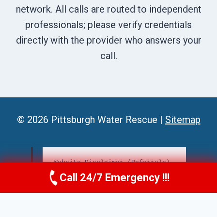
network. All calls are routed to independent
professionals; please verify credentials
directly with the provider who answers your
call.
© 2026 Pittsburgh Water Rescue |
Sitemap
Website Disclaimer (Referrals)
Call 24/7 Emergency !!!
Call Us Now
(412) 866-1481