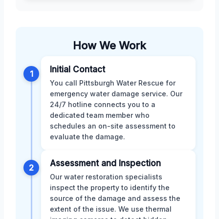
How We Work
Initial Contact
1
You call Pittsburgh Water Rescue for
emergency water damage service. Our
24/7 hotline connects you to a
dedicated team member who
schedules an on-site assessment to
evaluate the damage.
Assessment and Inspection
2
Our water restoration specialists
inspect the property to identify the
source of the damage and assess the
extent of the issue. We use thermal