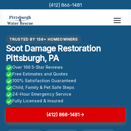
Skip
(412) 866-1481
to
content
TRUSTED BY 159+ HOMEOWNERS
Soot Damage Restoration
Pittsburgh, PA
Over 169 5-Star Reviews
Free Estimates and Quotes
100% Satisfaction Guaranteed
Child, Family & Pet Safe Steps
24-Hour Emergency Service
Fully Licensed & Insured
(412) 866-1481