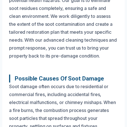
potential health hazards. Our goal is to eliminate
soot residues completely, ensuring a safe and
clean environment. We work diligently to assess
the extent of the soot contamination and create a
tailored restoration plan that meets your specific
needs. With our advanced cleaning techniques and
prompt response, you can trust us to bring your
property back to its pre-damage condition.
Possible Causes Of Soot Damage
Soot damage often occurs due to residential or
commercial fires, including accidental fires,
electrical malfunctions, or chimney mishaps. When
a fire burns, the combustion process generates
soot particles that spread throughout your
property, settling on surfaces and fixtures.