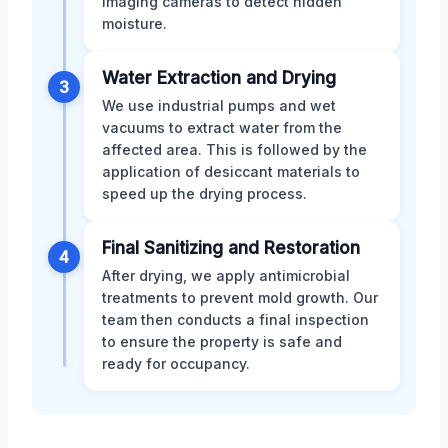
imaging cameras to detect hidden
moisture.
Water Extraction and Drying
3
We use industrial pumps and wet
vacuums to extract water from the
affected area. This is followed by the
application of desiccant materials to
speed up the drying process.
Final Sanitizing and Restoration
4
After drying, we apply antimicrobial
treatments to prevent mold growth. Our
team then conducts a final inspection
to ensure the property is safe and
ready for occupancy.