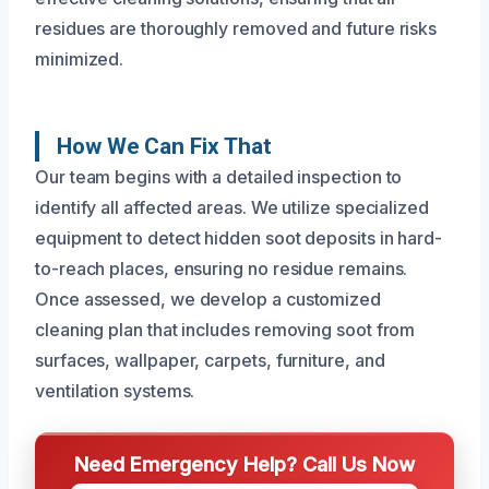
residues are thoroughly removed and future risks
minimized.
How We Can Fix That
Our team begins with a detailed inspection to
identify all affected areas. We utilize specialized
equipment to detect hidden soot deposits in hard-
to-reach places, ensuring no residue remains.
Once assessed, we develop a customized
cleaning plan that includes removing soot from
surfaces, wallpaper, carpets, furniture, and
ventilation systems.
Need Emergency Help? Call Us Now