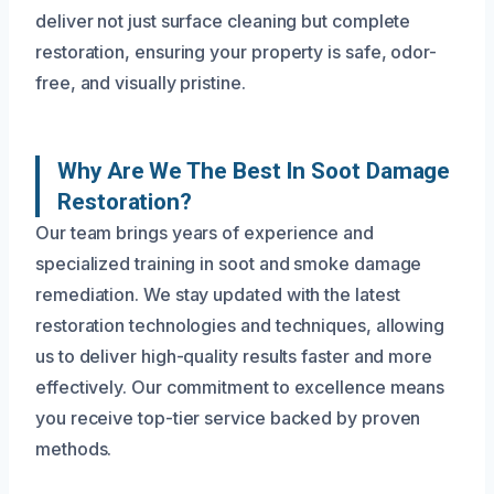
deliver not just surface cleaning but complete
restoration, ensuring your property is safe, odor-
free, and visually pristine.
Why Are We The Best In Soot Damage
Restoration?
Our team brings years of experience and
specialized training in soot and smoke damage
remediation. We stay updated with the latest
restoration technologies and techniques, allowing
us to deliver high-quality results faster and more
effectively. Our commitment to excellence means
you receive top-tier service backed by proven
methods.