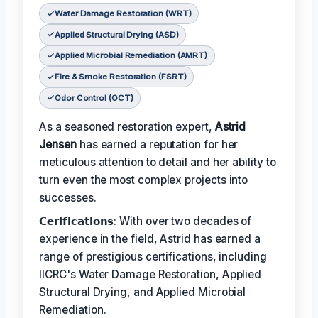
Water Damage Restoration (WRT)
Applied Structural Drying (ASD)
Applied Microbial Remediation (AMRT)
Fire & Smoke Restoration (FSRT)
Odor Control (OCT)
As a seasoned restoration expert,
Astrid
Jensen
has earned a reputation for her
meticulous attention to detail and her ability to
turn even the most complex projects into
successes.
𝗖𝗲𝗿𝗶𝗳𝗶𝗰𝗮𝘁𝗶𝗼𝗻𝘀: With over two decades of
experience in the field, Astrid has earned a
range of prestigious certifications, including
IICRC's Water Damage Restoration, Applied
Structural Drying, and Applied Microbial
Remediation.