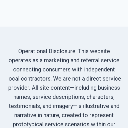
Operational Disclosure: This website
operates as a marketing and referral service
connecting consumers with independent
local contractors. We are not a direct service
provider. All site content—including business
names, service descriptions, characters,
testimonials, and imagery—is illustrative and
narrative in nature, created to represent
prototypical service scenarios within our