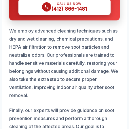
CALL US NOW
(412) 866-1481
We employ advanced cleaning techniques such as
dry and wet cleaning, chemical precautions, and
HEPA air filtration to remove soot particles and
neutralize odors. Our professionals are trained to
handle sensitive materials carefully, restoring your
belongings without causing additional damage. We
also take the extra step to secure proper
ventilation, improving indoor air quality after soot
removal.
Finally, our experts will provide guidance on soot
prevention measures and perform a thorough
cleaning of the affected areas. Our goal is to