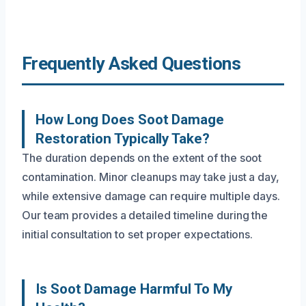
Frequently Asked Questions
How Long Does Soot Damage
Restoration Typically Take?
The duration depends on the extent of the soot
contamination. Minor cleanups may take just a day,
while extensive damage can require multiple days.
Our team provides a detailed timeline during the
initial consultation to set proper expectations.
Is Soot Damage Harmful To My