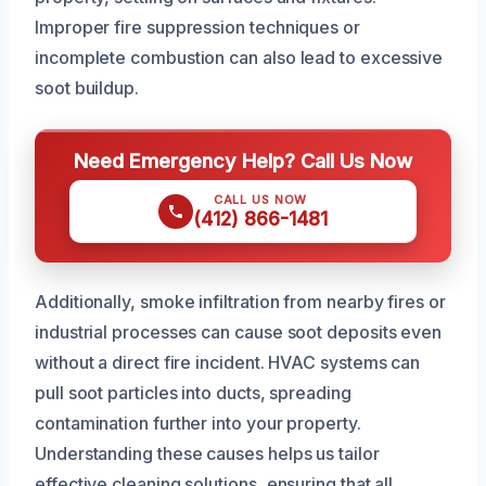
Improper fire suppression techniques or
incomplete combustion can also lead to excessive
soot buildup.
Need Emergency Help? Call Us Now
CALL US NOW
(412) 866-1481
Additionally, smoke infiltration from nearby fires or
industrial processes can cause soot deposits even
without a direct fire incident. HVAC systems can
pull soot particles into ducts, spreading
contamination further into your property.
Understanding these causes helps us tailor
effective cleaning solutions, ensuring that all