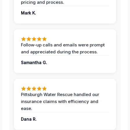
pricing and process.
Mark K.
Follow-up calls and emails were prompt
and appreciated during the process.
Samantha G.
Pittsburgh Water Rescue handled our
insurance claims with efficiency and
ease.
Dana R.