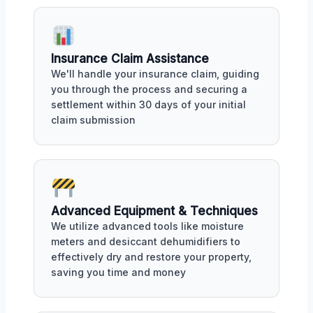
Insurance Claim Assistance
We'll handle your insurance claim, guiding
you through the process and securing a
settlement within 30 days of your initial
claim submission
Advanced Equipment & Techniques
We utilize advanced tools like moisture
meters and desiccant dehumidifiers to
effectively dry and restore your property,
saving you time and money