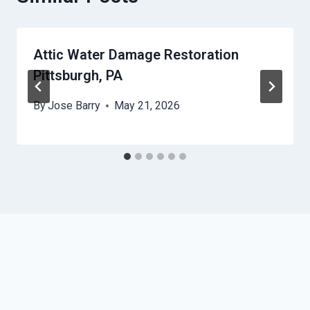
Attic Water Damage Restoration
Pittsburgh, PA
By
Jose Barry
May 21, 2026