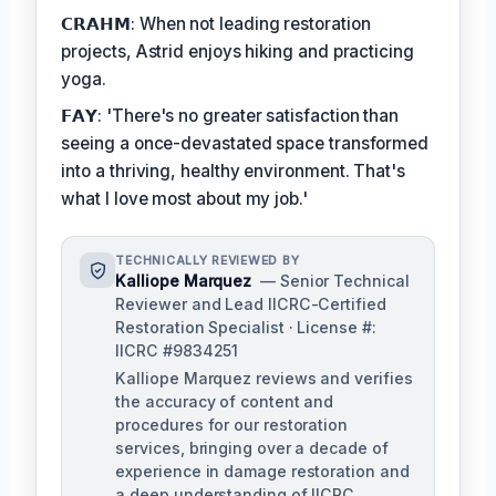
𝗖𝗥𝗔𝗛𝗠: When not leading restoration
projects, Astrid enjoys hiking and practicing
yoga.
𝗙𝗔𝗬: 'There's no greater satisfaction than
seeing a once-devastated space transformed
into a thriving, healthy environment. That's
what I love most about my job.'
TECHNICALLY REVIEWED BY
Kalliope Marquez
— Senior Technical
Reviewer and Lead IICRC-Certified
Restoration Specialist · License #:
IICRC #9834251
Kalliope Marquez reviews and verifies
the accuracy of content and
procedures for our restoration
services, bringing over a decade of
experience in damage restoration and
a deep understanding of IICRC