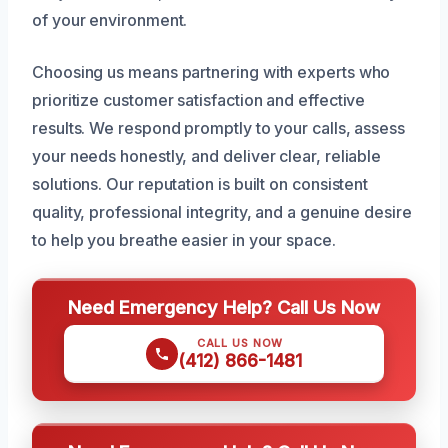
of your environment.
Choosing us means partnering with experts who
prioritize customer satisfaction and effective
results. We respond promptly to your calls, assess
your needs honestly, and deliver clear, reliable
solutions. Our reputation is built on consistent
quality, professional integrity, and a genuine desire
to help you breathe easier in your space.
Need Emergency Help? Call Us Now
CALL US NOW
(412) 866-1481