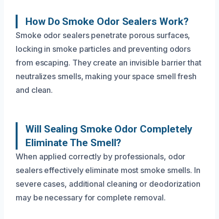
How Do Smoke Odor Sealers Work?
Smoke odor sealers penetrate porous surfaces,
locking in smoke particles and preventing odors
from escaping. They create an invisible barrier that
neutralizes smells, making your space smell fresh
and clean.
Will Sealing Smoke Odor Completely
Eliminate The Smell?
When applied correctly by professionals, odor
sealers effectively eliminate most smoke smells. In
severe cases, additional cleaning or deodorization
may be necessary for complete removal.