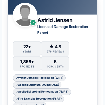
Astrid Jensen
Licensed Damage Restoration
Expert
22+
★ 4.8
YEARS
279 REVIEWS
1,356+
5
PROJECTS
IICRC CERTS
Water Damage Restoration (WRT)
Applied Structural Drying (ASD)
Applied Microbial Remediation (AMRT)
Fire & Smoke Restoration (FSRT)