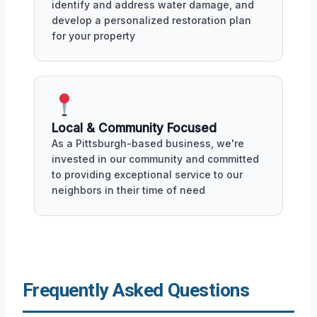
identify and address water damage, and
develop a personalized restoration plan
for your property
Local & Community Focused
As a Pittsburgh-based business, we're
invested in our community and committed
to providing exceptional service to our
neighbors in their time of need
Frequently Asked Questions