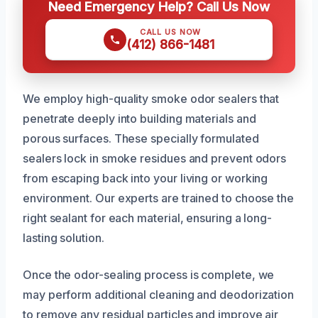
Need Emergency Help? Call Us Now
CALL US NOW
(412) 866-1481
We employ high-quality smoke odor sealers that
penetrate deeply into building materials and
porous surfaces. These specially formulated
sealers lock in smoke residues and prevent odors
from escaping back into your living or working
environment. Our experts are trained to choose the
right sealant for each material, ensuring a long-
lasting solution.
Once the odor-sealing process is complete, we
may perform additional cleaning and deodorization
to remove any residual particles and improve air