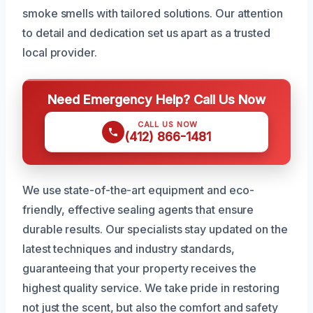
smoke smells with tailored solutions. Our attention
to detail and dedication set us apart as a trusted
local provider.
Need Emergency Help? Call Us Now
CALL US NOW
(412) 866-1481
We use state-of-the-art equipment and eco-
friendly, effective sealing agents that ensure
durable results. Our specialists stay updated on the
latest techniques and industry standards,
guaranteeing that your property receives the
highest quality service. We take pride in restoring
not just the scent, but also the comfort and safety