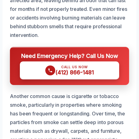
affected area, leaving behind an odor that can last
for months if not properly treated. Even minor fires
or accidents involving burning materials can leave
behind stubborn smells that require professional
intervention.
Need Emergency Help? Call Us Now
CALL US NOW
(412) 866-1481
Another common cause is cigarette or tobacco
smoke, particularly in properties where smoking
has been frequent or longstanding. Over time, the
particles from smoke can settle deep into porous
materials such as drywall, carpets, and furniture,