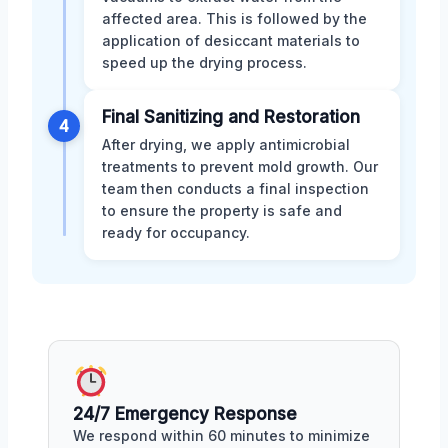
affected area. This is followed by the
application of desiccant materials to
speed up the drying process.
Final Sanitizing and Restoration
4
After drying, we apply antimicrobial
treatments to prevent mold growth. Our
team then conducts a final inspection
to ensure the property is safe and
ready for occupancy.
24/7 Emergency Response
We respond within 60 minutes to minimize