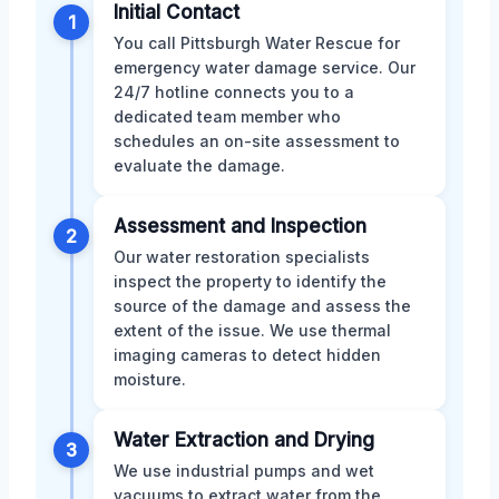
Initial Contact
1
You call Pittsburgh Water Rescue for
emergency water damage service. Our
24/7 hotline connects you to a
dedicated team member who
schedules an on-site assessment to
evaluate the damage.
Assessment and Inspection
2
Our water restoration specialists
inspect the property to identify the
source of the damage and assess the
extent of the issue. We use thermal
imaging cameras to detect hidden
moisture.
Water Extraction and Drying
3
We use industrial pumps and wet
vacuums to extract water from the