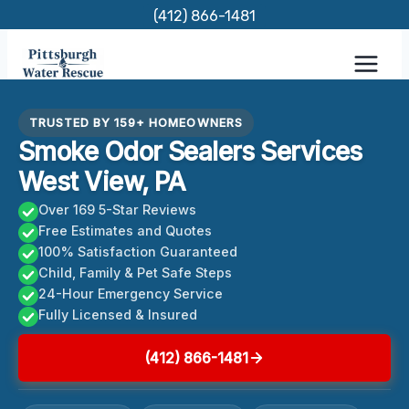
Skip
(412) 866-1481
to
content
TRUSTED BY 159+ HOMEOWNERS
Smoke Odor Sealers Services
West View, PA
Over 169 5-Star Reviews
Free Estimates and Quotes
100% Satisfaction Guaranteed
Child, Family & Pet Safe Steps
24-Hour Emergency Service
Fully Licensed & Insured
(412) 866-1481