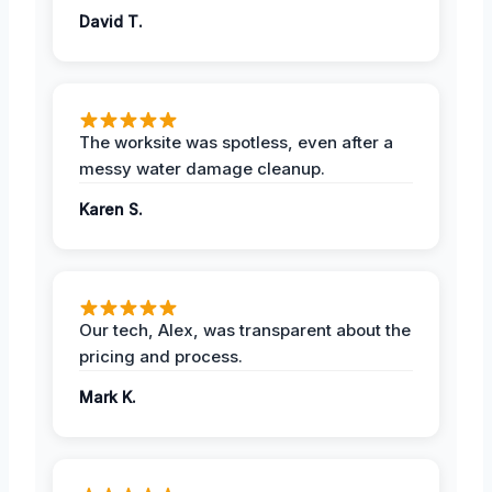
David T.
The worksite was spotless, even after a
messy water damage cleanup.
Karen S.
Our tech, Alex, was transparent about the
pricing and process.
Mark K.