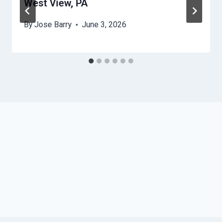
West View, PA
By
Jose Barry
June 3, 2026