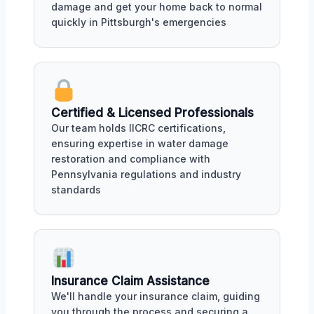
damage and get your home back to normal
quickly in Pittsburgh's emergencies
Certified & Licensed Professionals
Our team holds IICRC certifications,
ensuring expertise in water damage
restoration and compliance with
Pennsylvania regulations and industry
standards
Insurance Claim Assistance
We'll handle your insurance claim, guiding
you through the process and securing a