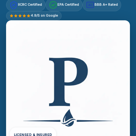
IICRC Certified
EPA Certified
BBB A+ Rated
A+
4.9/5 on Google
LICENSED & INSURED