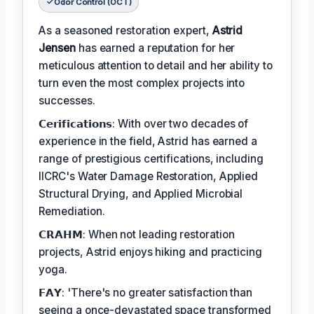
Odor Control (OCT)
As a seasoned restoration expert,
Astrid
Jensen
has earned a reputation for her
meticulous attention to detail and her ability to
turn even the most complex projects into
successes.
𝗖𝗲𝗿𝗶𝗳𝗶𝗰𝗮𝘁𝗶𝗼𝗻𝘀: With over two decades of
experience in the field, Astrid has earned a
range of prestigious certifications, including
IICRC's Water Damage Restoration, Applied
Structural Drying, and Applied Microbial
Remediation.
𝗖𝗥𝗔𝗛𝗠: When not leading restoration
projects, Astrid enjoys hiking and practicing
yoga.
𝗙𝗔𝗬: 'There's no greater satisfaction than
seeing a once-devastated space transformed