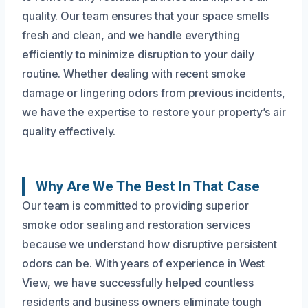
quality. Our team ensures that your space smells
fresh and clean, and we handle everything
efficiently to minimize disruption to your daily
routine. Whether dealing with recent smoke
damage or lingering odors from previous incidents,
we have the expertise to restore your property’s air
quality effectively.
Why Are We The Best In That Case
Our team is committed to providing superior
smoke odor sealing and restoration services
because we understand how disruptive persistent
odors can be. With years of experience in West
View, we have successfully helped countless
residents and business owners eliminate tough