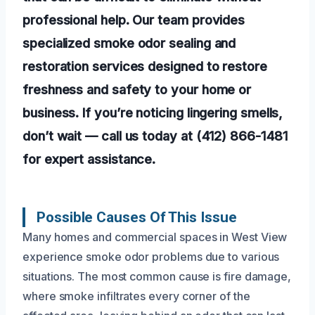
professional help. Our team provides
specialized smoke odor sealing and
restoration services designed to restore
freshness and safety to your home or
business. If you’re noticing lingering smells,
don’t wait — call us today at (412) 866-1481
for expert assistance.
Possible Causes Of This Issue
Many homes and commercial spaces in West View
experience smoke odor problems due to various
situations. The most common cause is fire damage,
where smoke infiltrates every corner of the