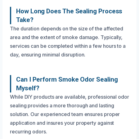
How Long Does The Sealing Process
Take?
The duration depends on the size of the affected
area and the extent of smoke damage. Typically,
services can be completed within a few hours to a
day, ensuring minimal disruption.
Can I Perform Smoke Odor Sealing
Myself?
While DIY products are available, professional odor
sealing provides a more thorough and lasting
solution. Our experienced team ensures proper
application and insures your property against
recurring odors.