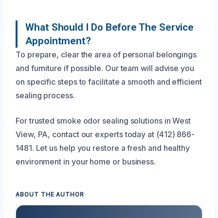
What Should I Do Before The Service
Appointment?
To prepare, clear the area of personal belongings
and furniture if possible. Our team will advise you
on specific steps to facilitate a smooth and efficient
sealing process.
For trusted smoke odor sealing solutions in West
View, PA, contact our experts today at (412) 866-
1481. Let us help you restore a fresh and healthy
environment in your home or business.
ABOUT THE AUTHOR