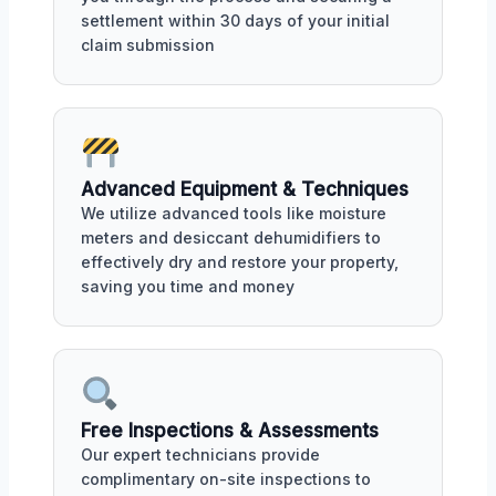
settlement within 30 days of your initial
claim submission
Advanced Equipment & Techniques
We utilize advanced tools like moisture
meters and desiccant dehumidifiers to
effectively dry and restore your property,
saving you time and money
Free Inspections & Assessments
Our expert technicians provide
complimentary on-site inspections to