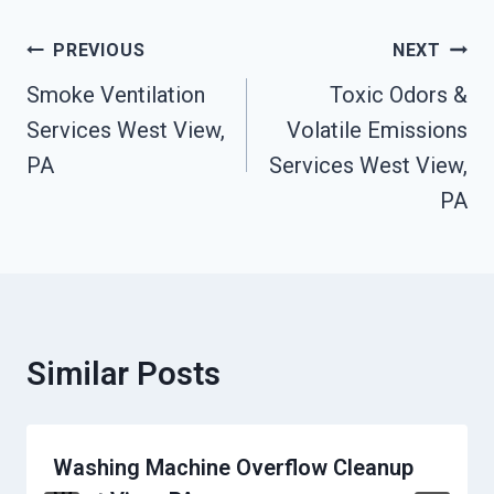
Post
PREVIOUS
NEXT
Navigation
Smoke Ventilation
Toxic Odors &
Services West View,
Volatile Emissions
PA
Services West View,
PA
Similar Posts
Washing Machine Overflow Cleanup