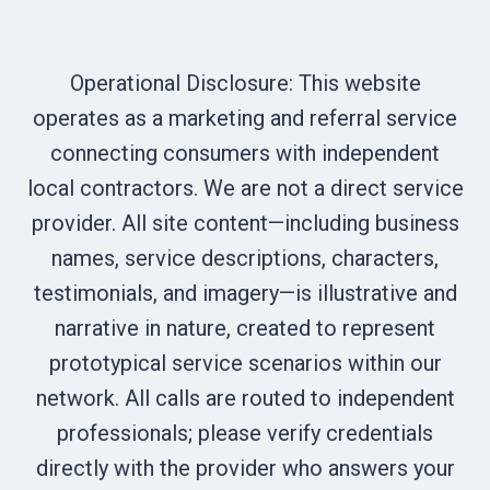
Operational Disclosure: This website
operates as a marketing and referral service
connecting consumers with independent
local contractors. We are not a direct service
provider. All site content—including business
names, service descriptions, characters,
testimonials, and imagery—is illustrative and
narrative in nature, created to represent
prototypical service scenarios within our
network. All calls are routed to independent
professionals; please verify credentials
directly with the provider who answers your