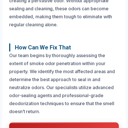
creating a pervasive odor. Without appropriate
sealing and cleaning, these odors can become
embedded, making them tough to eliminate with
regular cleaning alone.
How Can We Fix That
Our team begins by thoroughly assessing the
extent of smoke odor penetration within your
property. We identify the most affected areas and
determine the best approach to seal in and
neutralize odors. Our specialists utilize advanced
odor-sealing agents and professional-grade
deodorization techniques to ensure that the smell
doesn’t return.