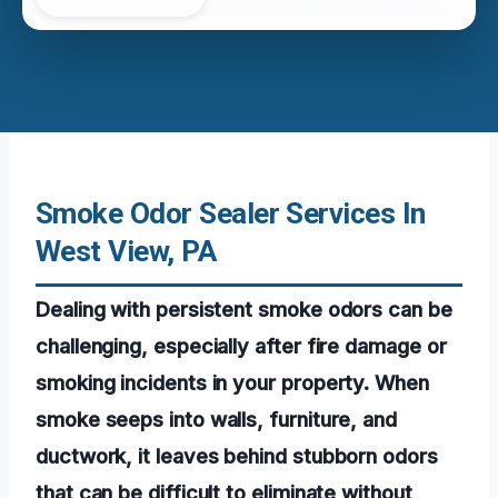
Smoke Odor Sealer Services In
West View, PA
Dealing with persistent smoke odors can be
challenging, especially after fire damage or
smoking incidents in your property. When
smoke seeps into walls, furniture, and
ductwork, it leaves behind stubborn odors
that can be difficult to eliminate without