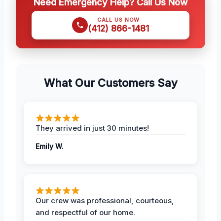
Need Emergency Help? Call Us Now
CALL US NOW
(412) 866-1481
What Our Customers Say
They arrived in just 30 minutes!
Emily W.
Our crew was professional, courteous,
and respectful of our home.