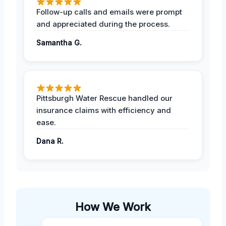
Follow-up calls and emails were prompt
and appreciated during the process.
Samantha G.
Pittsburgh Water Rescue handled our
insurance claims with efficiency and
ease.
Dana R.
How We Work