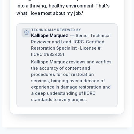
into a thriving, healthy environment. That's
what I love most about my job.'
TECHNICALLY REVIEWED BY
Kalliope Marquez
— Senior Technical
Reviewer and Lead IICRC-Certified
Restoration Specialist · License #:
IICRC #9834251
Kalliope Marquez reviews and verifies
the accuracy of content and
procedures for our restoration
services, bringing over a decade of
experience in damage restoration and
a deep understanding of IICRC
standards to every project.