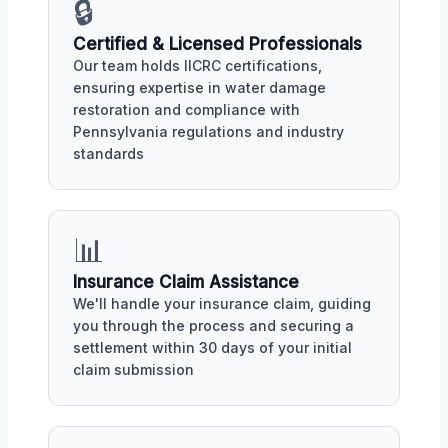
🔒
Certified & Licensed Professionals
Our team holds IICRC certifications,
ensuring expertise in water damage
restoration and compliance with
Pennsylvania regulations and industry
standards
📊
Insurance Claim Assistance
We'll handle your insurance claim, guiding
you through the process and securing a
settlement within 30 days of your initial
claim submission