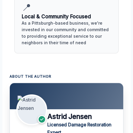
📍
Local & Community Focused
As a Pittsburgh-based business, we're
invested in our community and committed
to providing exceptional service to our
neighbors in their time of need
ABOUT THE AUTHOR
Astrid Jensen
Licensed Damage Restoration
Expert