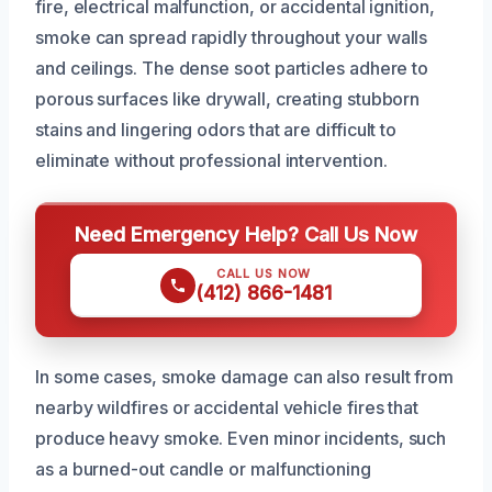
fire, electrical malfunction, or accidental ignition,
smoke can spread rapidly throughout your walls
and ceilings. The dense soot particles adhere to
porous surfaces like drywall, creating stubborn
stains and lingering odors that are difficult to
eliminate without professional intervention.
Need Emergency Help? Call Us Now
CALL US NOW
(412) 866-1481
In some cases, smoke damage can also result from
nearby wildfires or accidental vehicle fires that
produce heavy smoke. Even minor incidents, such
as a burned-out candle or malfunctioning