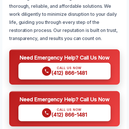
thorough, reliable, and affordable solutions. We
work diligently to minimize disruption to your daily
life, guiding you through every step of the
restoration process. Our reputation is built on trust,
transparency, and results you can count on.
Need Emergency Help? Call Us Now
CALL US NOW
(412) 866-1481
Need Emergency Help? Call Us Now
CALL US NOW
(412) 866-1481