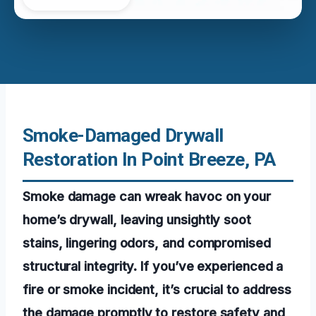
Smoke-Damaged Drywall
Restoration In Point Breeze, PA
Smoke damage can wreak havoc on your
home’s drywall, leaving unsightly soot
stains, lingering odors, and compromised
structural integrity. If you’ve experienced a
fire or smoke incident, it’s crucial to address
the damage promptly to restore safety and