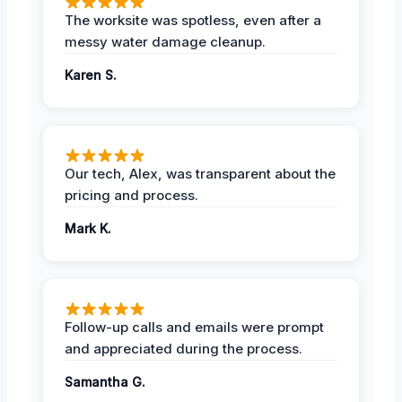
The worksite was spotless, even after a
messy water damage cleanup.
Karen S.
Our tech, Alex, was transparent about the
pricing and process.
Mark K.
Follow-up calls and emails were prompt
and appreciated during the process.
Samantha G.