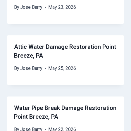
By
Jose Barry
May 23, 2026
Attic Water Damage Restoration Point
Breeze, PA
By
Jose Barry
May 25, 2026
Water Pipe Break Damage Restoration
Point Breeze, PA
By
Jose Barry
May 22, 2026