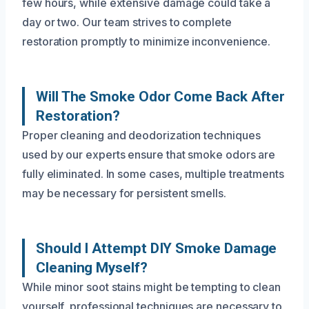
few hours, while extensive damage could take a
day or two. Our team strives to complete
restoration promptly to minimize inconvenience.
Will The Smoke Odor Come Back After
Restoration?
Proper cleaning and deodorization techniques
used by our experts ensure that smoke odors are
fully eliminated. In some cases, multiple treatments
may be necessary for persistent smells.
Should I Attempt DIY Smoke Damage
Cleaning Myself?
While minor soot stains might be tempting to clean
yourself, professional techniques are necessary to