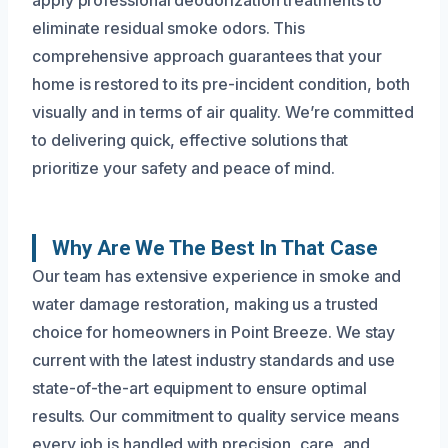
eliminate residual smoke odors. This
comprehensive approach guarantees that your
home is restored to its pre-incident condition, both
visually and in terms of air quality. We’re committed
to delivering quick, effective solutions that
prioritize your safety and peace of mind.
Why Are We The Best In That Case
Our team has extensive experience in smoke and
water damage restoration, making us a trusted
choice for homeowners in Point Breeze. We stay
current with the latest industry standards and use
state-of-the-art equipment to ensure optimal
results. Our commitment to quality service means
every job is handled with precision, care, and