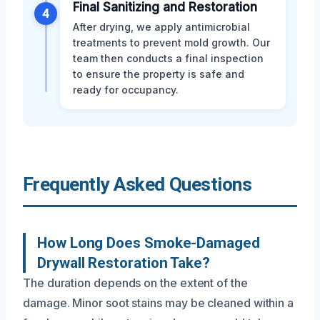
Final Sanitizing and Restoration
4
After drying, we apply antimicrobial
treatments to prevent mold growth. Our
team then conducts a final inspection
to ensure the property is safe and
ready for occupancy.
Frequently Asked Questions
How Long Does Smoke-Damaged
Drywall Restoration Take?
The duration depends on the extent of the
damage. Minor soot stains may be cleaned within a