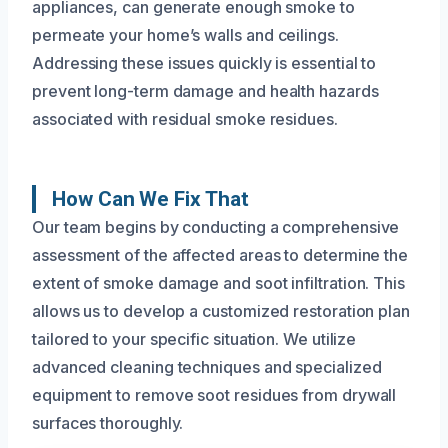
appliances, can generate enough smoke to
permeate your home’s walls and ceilings.
Addressing these issues quickly is essential to
prevent long-term damage and health hazards
associated with residual smoke residues.
How Can We Fix That
Our team begins by conducting a comprehensive
assessment of the affected areas to determine the
extent of smoke damage and soot infiltration. This
allows us to develop a customized restoration plan
tailored to your specific situation. We utilize
advanced cleaning techniques and specialized
equipment to remove soot residues from drywall
surfaces thoroughly.