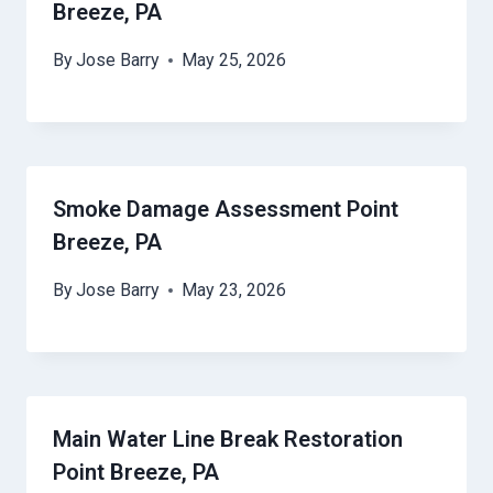
Breeze, PA
By
Jose Barry
May 25, 2026
Smoke Damage Assessment Point
Breeze, PA
By
Jose Barry
May 23, 2026
Main Water Line Break Restoration
Point Breeze, PA