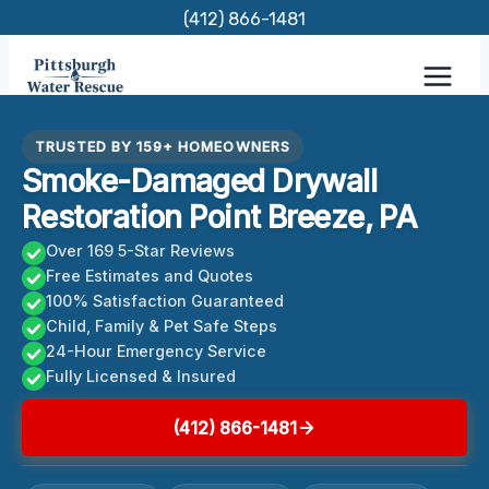
Skip
(412) 866-1481
to
content
TRUSTED BY 159+ HOMEOWNERS
Smoke-Damaged Drywall
Restoration Point Breeze, PA
Over 169 5-Star Reviews
Free Estimates and Quotes
100% Satisfaction Guaranteed
Child, Family & Pet Safe Steps
24-Hour Emergency Service
Fully Licensed & Insured
(412) 866-1481