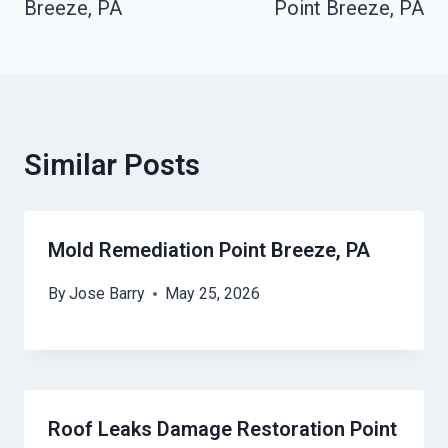
Breeze, PA
Point Breeze, PA
Similar Posts
Mold Remediation Point Breeze, PA
By
Jose Barry
May 25, 2026
Roof Leaks Damage Restoration Point