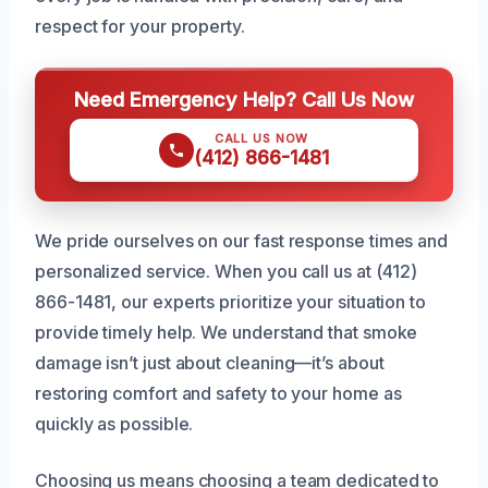
respect for your property.
Need Emergency Help? Call Us Now
CALL US NOW
(412) 866-1481
We pride ourselves on our fast response times and
personalized service. When you call us at (412)
866-1481, our experts prioritize your situation to
provide timely help. We understand that smoke
damage isn’t just about cleaning—it’s about
restoring comfort and safety to your home as
quickly as possible.
Choosing us means choosing a team dedicated to