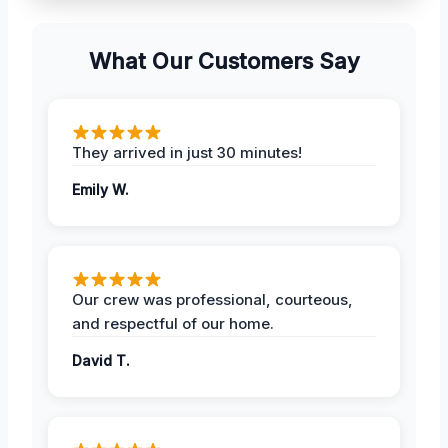
What Our Customers Say
They arrived in just 30 minutes!
Emily W.
Our crew was professional, courteous,
and respectful of our home.
David T.