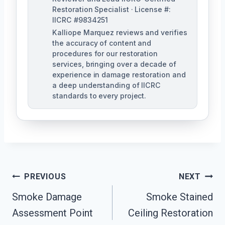
Restoration Specialist · License #:
IICRC #9834251
Kalliope Marquez reviews and verifies
the accuracy of content and
procedures for our restoration
services, bringing over a decade of
experience in damage restoration and
a deep understanding of IICRC
standards to every project.
Post
PREVIOUS
NEXT
Navigation
Smoke Damage
Smoke Stained
Assessment Point
Ceiling Restoration