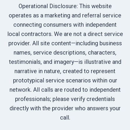
Operational Disclosure: This website
operates as a marketing and referral service
connecting consumers with independent
local contractors. We are not a direct service
provider. All site content—including business
names, service descriptions, characters,
testimonials, and imagery—is illustrative and
narrative in nature, created to represent
prototypical service scenarios within our
network. All calls are routed to independent
professionals; please verify credentials
directly with the provider who answers your
call.