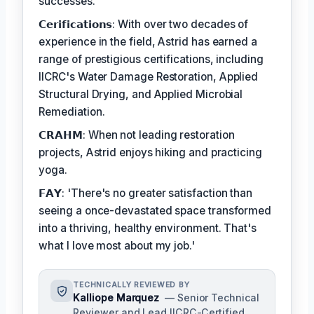
successes.
𝗖𝗲𝗿𝗶𝗳𝗶𝗰𝗮𝘁𝗶𝗼𝗻𝘀: With over two decades of
experience in the field, Astrid has earned a
range of prestigious certifications, including
IICRC's Water Damage Restoration, Applied
Structural Drying, and Applied Microbial
Remediation.
𝗖𝗥𝗔𝗛𝗠: When not leading restoration
projects, Astrid enjoys hiking and practicing
yoga.
𝗙𝗔𝗬: 'There's no greater satisfaction than
seeing a once-devastated space transformed
into a thriving, healthy environment. That's
what I love most about my job.'
TECHNICALLY REVIEWED BY
Kalliope Marquez
— Senior Technical
Reviewer and Lead IICRC-Certified