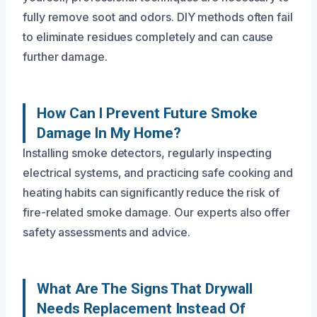
fully remove soot and odors. DIY methods often fail
to eliminate residues completely and can cause
further damage.
How Can I Prevent Future Smoke
Damage In My Home?
Installing smoke detectors, regularly inspecting
electrical systems, and practicing safe cooking and
heating habits can significantly reduce the risk of
fire-related smoke damage. Our experts also offer
safety assessments and advice.
What Are The Signs That Drywall
Needs Replacement Instead Of