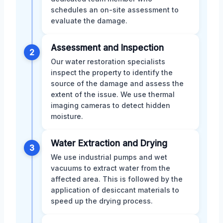
schedules an on-site assessment to
evaluate the damage.
Assessment and Inspection
2
Our water restoration specialists
inspect the property to identify the
source of the damage and assess the
extent of the issue. We use thermal
imaging cameras to detect hidden
moisture.
Water Extraction and Drying
3
We use industrial pumps and wet
vacuums to extract water from the
affected area. This is followed by the
application of desiccant materials to
speed up the drying process.