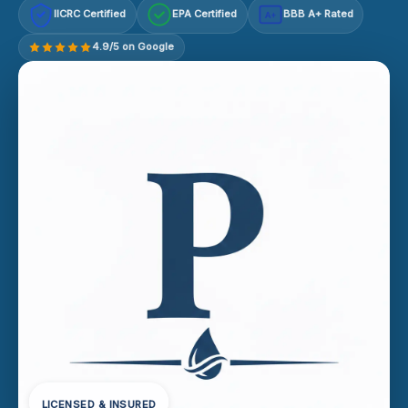
IICRC Certified
EPA Certified
BBB A+ Rated
A+
4.9/5 on Google
LICENSED & INSURED