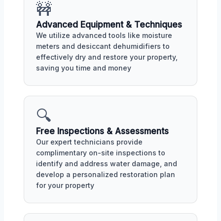
🚧
Advanced Equipment & Techniques
We utilize advanced tools like moisture
meters and desiccant dehumidifiers to
effectively dry and restore your property,
saving you time and money
🔍
Free Inspections & Assessments
Our expert technicians provide
complimentary on-site inspections to
identify and address water damage, and
develop a personalized restoration plan
for your property