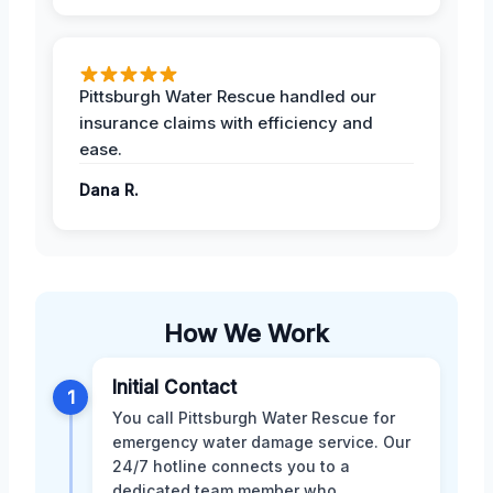
Pittsburgh Water Rescue handled our
insurance claims with efficiency and
ease.
Dana R.
How We Work
Initial Contact
1
You call Pittsburgh Water Rescue for
emergency water damage service. Our
24/7 hotline connects you to a
dedicated team member who