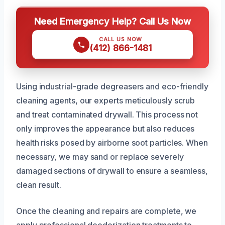
Need Emergency Help? Call Us Now
CALL US NOW
(412) 866-1481
Using industrial-grade degreasers and eco-friendly
cleaning agents, our experts meticulously scrub
and treat contaminated drywall. This process not
only improves the appearance but also reduces
health risks posed by airborne soot particles. When
necessary, we may sand or replace severely
damaged sections of drywall to ensure a seamless,
clean result.
Once the cleaning and repairs are complete, we
apply professional deodorization treatments to