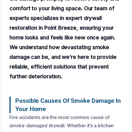
comfort to your living space. Our team of
experts specializes in expert drywall
restoration in Point Breeze, ensuring your
home looks and feels like new once again.
We understand how devastating smoke
damage can be, and we’re here to provide
reliable, efficient solutions that prevent
further deterioration.
Possible Causes Of Smoke Damage In
Your Home
Fire accidents are the most common cause of
smoke-damaged drywall. Whether it’s a kitchen