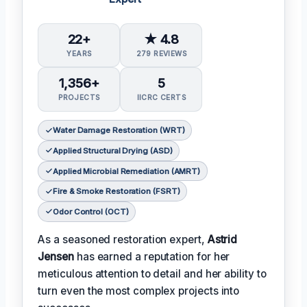
22+
★ 4.8
YEARS
279 REVIEWS
1,356+
5
PROJECTS
IICRC CERTS
Water Damage Restoration (WRT)
Applied Structural Drying (ASD)
Applied Microbial Remediation (AMRT)
Fire & Smoke Restoration (FSRT)
Odor Control (OCT)
As a seasoned restoration expert,
Astrid
Jensen
has earned a reputation for her
meticulous attention to detail and her ability to
turn even the most complex projects into