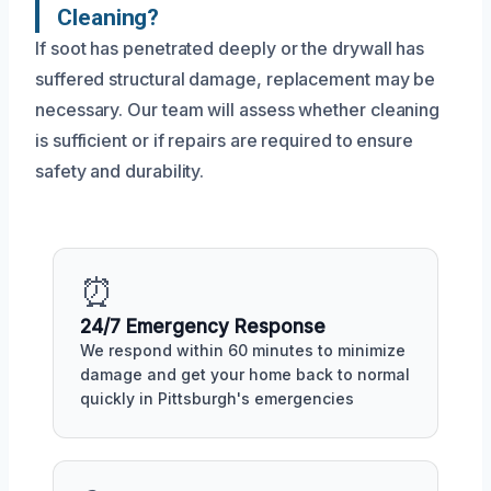
Cleaning?
If soot has penetrated deeply or the drywall has
suffered structural damage, replacement may be
necessary. Our team will assess whether cleaning
is sufficient or if repairs are required to ensure
safety and durability.
⏰
24/7 Emergency Response
We respond within 60 minutes to minimize
damage and get your home back to normal
quickly in Pittsburgh's emergencies