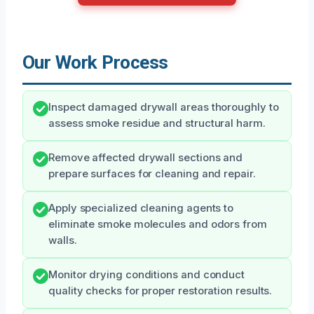
Our Work Process
Inspect damaged drywall areas thoroughly to
assess smoke residue and structural harm.
Remove affected drywall sections and
prepare surfaces for cleaning and repair.
Apply specialized cleaning agents to
eliminate smoke molecules and odors from
walls.
Monitor drying conditions and conduct
quality checks for proper restoration results.