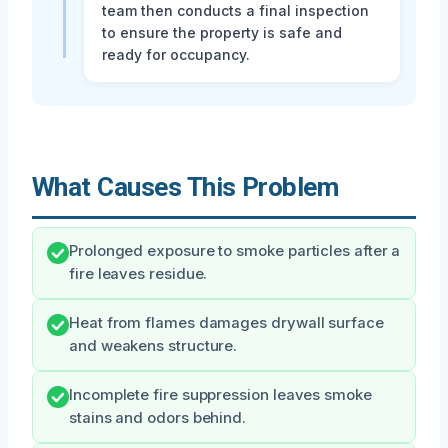
team then conducts a final inspection
to ensure the property is safe and
ready for occupancy.
What Causes This Problem
Prolonged exposure to smoke particles after a
fire leaves residue.
Heat from flames damages drywall surface
and weakens structure.
Incomplete fire suppression leaves smoke
stains and odors behind.