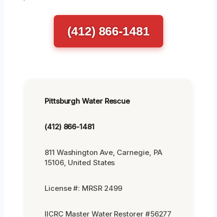
(412) 866-1481
Pittsburgh Water Rescue
(412) 866-1481
811 Washington Ave, Carnegie, PA
15106, United States
License #: MRSR 2499
IICRC Master Water Restorer #56277