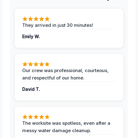
They arrived in just 30 minutes!
Emily W.
Our crew was professional, courteous,
and respectful of our home.
David T.
The worksite was spotless, even after a
messy water damage cleanup.