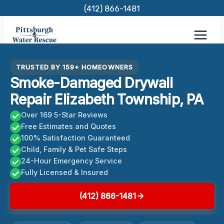
Skip
(412) 866-1481
to
content
TRUSTED BY 159+ HOMEOWNERS
Smoke-Damaged Drywall
Repair Elizabeth Township, PA
Over 169 5-Star Reviews
Free Estimates and Quotes
100% Satisfaction Guaranteed
Child, Family & Pet Safe Steps
24-Hour Emergency Service
Fully Licensed & Insured
(412) 866-1481