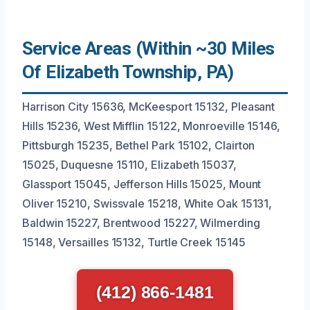
Service Areas (Within ~30 Miles
Of Elizabeth Township, PA)
Harrison City 15636, McKeesport 15132, Pleasant
Hills 15236, West Mifflin 15122, Monroeville 15146,
Pittsburgh 15235, Bethel Park 15102, Clairton
15025, Duquesne 15110, Elizabeth 15037,
Glassport 15045, Jefferson Hills 15025, Mount
Oliver 15210, Swissvale 15218, White Oak 15131,
Baldwin 15227, Brentwood 15227, Wilmerding
15148, Versailles 15132, Turtle Creek 15145
(412) 866-1481