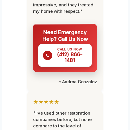
impressive, and they treated
my home with respect."
Need Emergency
Help? Call Us Now
CALL US NOW
(412) 866-
1481
~ Andrea Gonzalez
★★★★★
"I’ve used other restoration
companies before, but none
compare to the level of