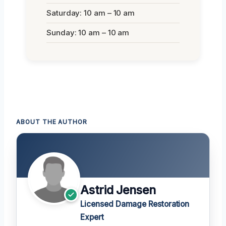
Saturday: 10 am – 10 am
Sunday: 10 am – 10 am
ABOUT THE AUTHOR
Astrid Jensen
Licensed Damage Restoration
Expert