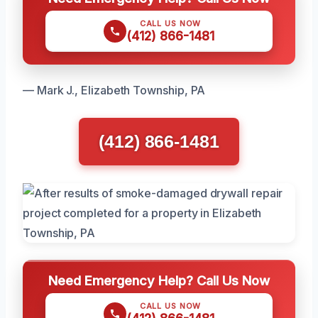
CALL US NOW
(412) 866-1481
— Mark J., Elizabeth Township, PA
(412) 866-1481
Need Emergency Help? Call Us Now
CALL US NOW