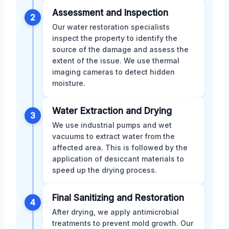
Assessment and Inspection
2
Our water restoration specialists
inspect the property to identify the
source of the damage and assess the
extent of the issue. We use thermal
imaging cameras to detect hidden
moisture.
Water Extraction and Drying
3
We use industrial pumps and wet
vacuums to extract water from the
affected area. This is followed by the
application of desiccant materials to
speed up the drying process.
Final Sanitizing and Restoration
4
After drying, we apply antimicrobial
treatments to prevent mold growth. Our