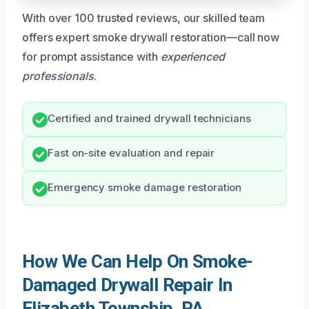
With over 100 trusted reviews, our skilled team
offers expert smoke drywall restoration—call now
for prompt assistance with
experienced
professionals
.
Certified and trained drywall technicians
Fast on-site evaluation and repair
Emergency smoke damage restoration
How We Can Help On Smoke-
Damaged Drywall Repair In
Elizabeth Township, PA