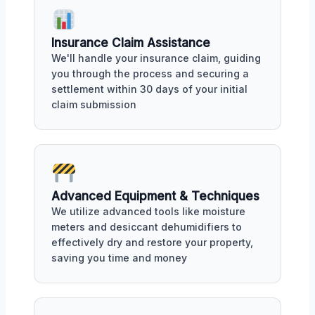
Insurance Claim Assistance
We'll handle your insurance claim, guiding
you through the process and securing a
settlement within 30 days of your initial
claim submission
Advanced Equipment & Techniques
We utilize advanced tools like moisture
meters and desiccant dehumidifiers to
effectively dry and restore your property,
saving you time and money