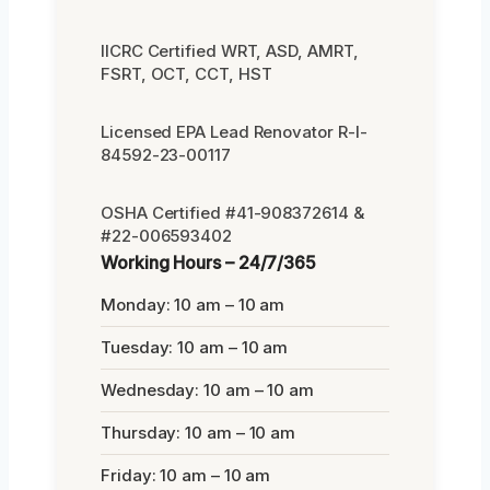
IICRC Certified WRT, ASD, AMRT,
FSRT, OCT, CCT, HST
Licensed EPA Lead Renovator R-I-
84592-23-00117
OSHA Certified #41-908372614 &
#22-006593402
Working Hours – 24/7/365
Monday: 10 am – 10 am
Tuesday: 10 am – 10 am
Wednesday: 10 am – 10 am
Thursday: 10 am – 10 am
Friday: 10 am – 10 am