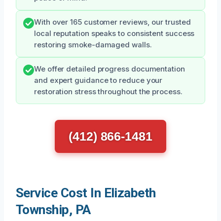
With over 165 customer reviews, our trusted
local reputation speaks to consistent success
restoring smoke-damaged walls.
We offer detailed progress documentation
and expert guidance to reduce your
restoration stress throughout the process.
(412) 866-1481
Service Cost In Elizabeth
Township, PA