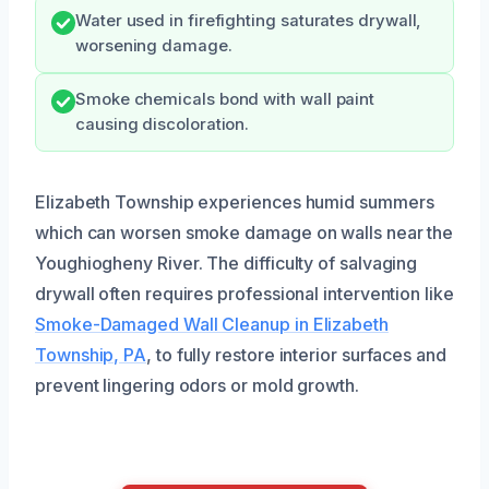
Water used in firefighting saturates drywall,
worsening damage.
Smoke chemicals bond with wall paint
causing discoloration.
Elizabeth Township experiences humid summers
which can worsen smoke damage on walls near the
Youghiogheny River. The difficulty of salvaging
drywall often requires professional intervention like
Smoke-Damaged Wall Cleanup in Elizabeth
Township, PA
, to fully restore interior surfaces and
prevent lingering odors or mold growth.