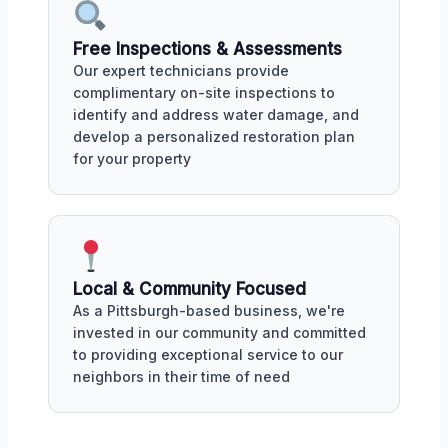
Free Inspections & Assessments
Our expert technicians provide
complimentary on-site inspections to
identify and address water damage, and
develop a personalized restoration plan
for your property
Local & Community Focused
As a Pittsburgh-based business, we're
invested in our community and committed
to providing exceptional service to our
neighbors in their time of need