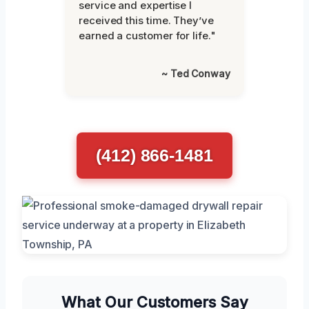
service and expertise I
received this time. They’ve
earned a customer for life."
~ Ted Conway
(412) 866-1481
What Our Customers Say