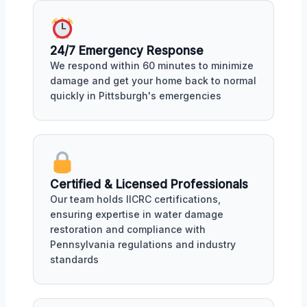
24/7 Emergency Response
We respond within 60 minutes to minimize
damage and get your home back to normal
quickly in Pittsburgh's emergencies
Certified & Licensed Professionals
Our team holds IICRC certifications,
ensuring expertise in water damage
restoration and compliance with
Pennsylvania regulations and industry
standards