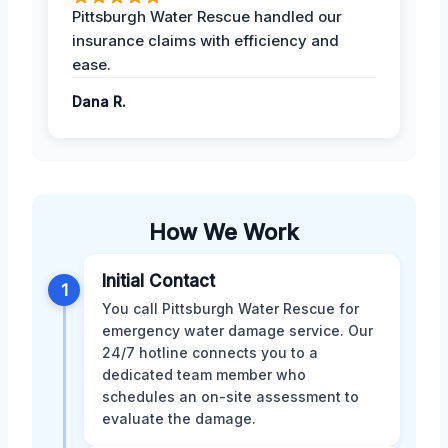
Pittsburgh Water Rescue handled our
insurance claims with efficiency and
ease.
Dana R.
How We Work
Initial Contact
1
You call Pittsburgh Water Rescue for
emergency water damage service. Our
24/7 hotline connects you to a
dedicated team member who
schedules an on-site assessment to
evaluate the damage.