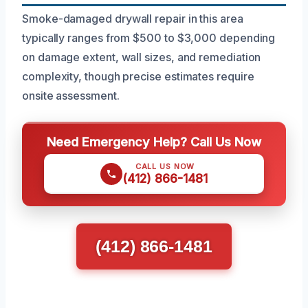
Smoke-damaged drywall repair in this area
typically ranges from $500 to $3,000 depending
on damage extent, wall sizes, and remediation
complexity, though precise estimates require
onsite assessment.
Need Emergency Help? Call Us Now
CALL US NOW
(412) 866-1481
(412) 866-1481