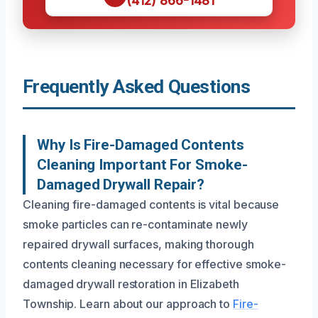
(412) 866-1481
Frequently Asked Questions
Why Is Fire-Damaged Contents
Cleaning Important For Smoke-
Damaged Drywall Repair?
Cleaning fire-damaged contents is vital because
smoke particles can re-contaminate newly
repaired drywall surfaces, making thorough
contents cleaning necessary for effective smoke-
damaged drywall restoration in Elizabeth
Township. Learn about our approach to
Fire-