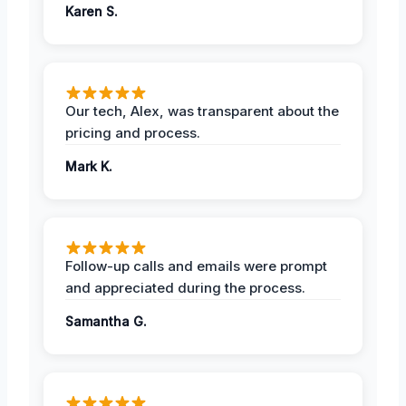
Karen S.
Our tech, Alex, was transparent about the
pricing and process.
Mark K.
Follow-up calls and emails were prompt
and appreciated during the process.
Samantha G.