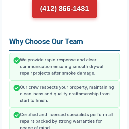
(412) 866-1481
Why Choose Our Team
We provide rapid response and clear
communication ensuring smooth drywall
repair projects after smoke damage.
Our crew respects your property, maintaining
cleanliness and quality craftsmanship from
start to finish.
Certified and licensed specialists perform all
repairs backed by strong warranties for
peace of mind.