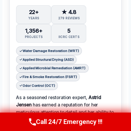
22+
★ 4.8
YEARS
279 REVIEWS
1,356+
5
PROJECTS
IICRC CERTS
Water Damage Restoration (WRT)
Applied Structural Drying (ASD)
Applied Microbial Remediation (AMRT)
Fire & Smoke Restoration (FSRT)
Odor Control (OCT)
As a seasoned restoration expert,
Astrid
Jensen
has earned a reputation for her
meticulous attention to detail and her ability to
turn even the most complex projects into
Call 24/7 Emergency !!!
Call Us Now
(412) 866-1481
successes.