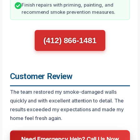
Finish repairs with priming, painting, and
recommend smoke prevention measures.
(412) 866-1481
Customer Review
The team restored my smoke-damaged walls
quickly and with excellent attention to detail. The
results exceeded my expectations and made my
home feel fresh again.
Need Emergency Help? Call Us Now