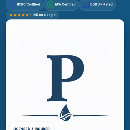
IICRC Certified
EPA Certified
BBB A+ Rated
A+
4.9/5 on Google
LICENSED & INSURED