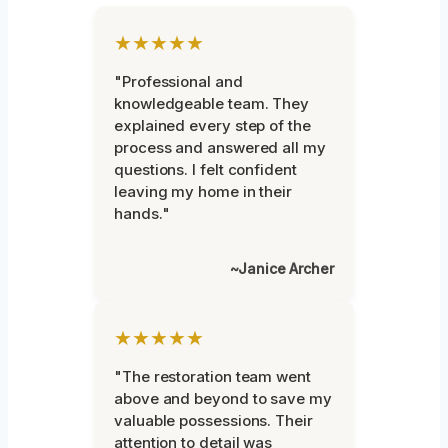
★★★★★
"Professional and
knowledgeable team. They
explained every step of the
process and answered all my
questions. I felt confident
leaving my home in their
hands."
~Janice Archer
★★★★★
"The restoration team went
above and beyond to save my
valuable possessions. Their
attention to detail was