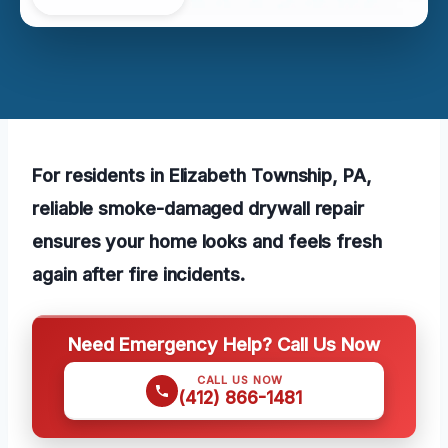
For residents in Elizabeth Township, PA,
reliable smoke-damaged drywall repair
ensures your home looks and feels fresh
again after fire incidents.
Need Emergency Help? Call Us Now
CALL US NOW
(412) 866-1481