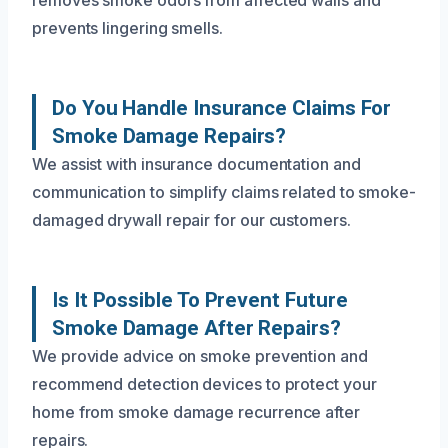
prevents lingering smells.
Do You Handle Insurance Claims For
Smoke Damage Repairs?
We assist with insurance documentation and
communication to simplify claims related to smoke-
damaged drywall repair for our customers.
Is It Possible To Prevent Future
Smoke Damage After Repairs?
We provide advice on smoke prevention and
recommend detection devices to protect your
home from smoke damage recurrence after
repairs.