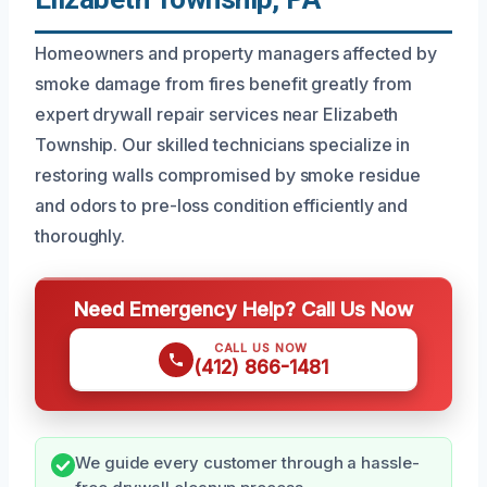
Homeowners and property managers affected by
smoke damage from fires benefit greatly from
expert drywall repair services near Elizabeth
Township. Our skilled technicians specialize in
restoring walls compromised by smoke residue
and odors to pre-loss condition efficiently and
thoroughly.
Need Emergency Help? Call Us Now
CALL US NOW
(412) 866-1481
We guide every customer through a hassle-