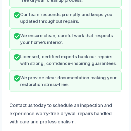
free drywall cleanup process.
Our team responds promptly and keeps you
updated throughout repairs.
We ensure clean, careful work that respects
your home’s interior.
Licensed, certified experts back our repairs
with strong, confidence-inspiring guarantees.
We provide clear documentation making your
restoration stress-free.
Contact us today to schedule an inspection and
experience worry-free drywall repairs handled
with care and professionalism.