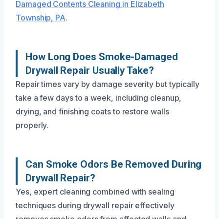
Damaged Contents Cleaning in Elizabeth
Township, PA
.
How Long Does Smoke-Damaged
Drywall Repair Usually Take?
Repair times vary by damage severity but typically
take a few days to a week, including cleanup,
drying, and finishing coats to restore walls
properly.
Can Smoke Odors Be Removed During
Drywall Repair?
Yes, expert cleaning combined with sealing
techniques during drywall repair effectively
removes smoke odors from affected walls and