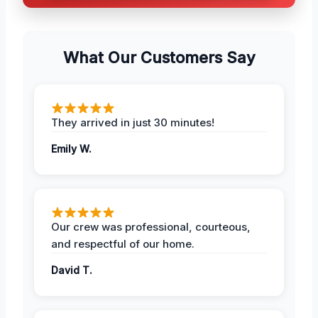
What Our Customers Say
They arrived in just 30 minutes!
Emily W.
Our crew was professional, courteous,
and respectful of our home.
David T.