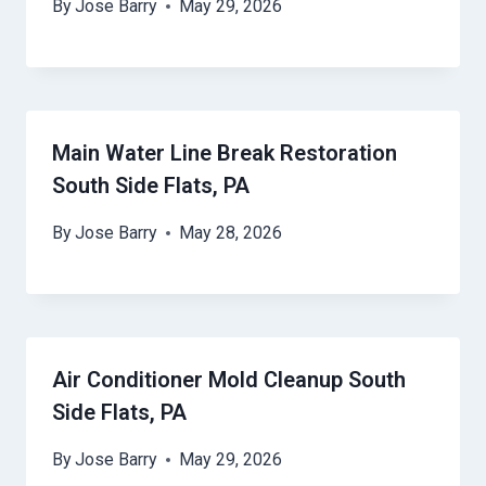
By
Jose Barry
May 29, 2026
Main Water Line Break Restoration
South Side Flats, PA
By
Jose Barry
May 28, 2026
Air Conditioner Mold Cleanup South
Side Flats, PA
By
Jose Barry
May 29, 2026