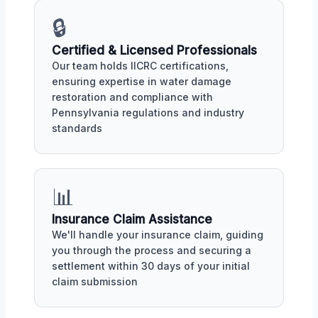
🔒
Certified & Licensed Professionals
Our team holds IICRC certifications,
ensuring expertise in water damage
restoration and compliance with
Pennsylvania regulations and industry
standards
📊
Insurance Claim Assistance
We'll handle your insurance claim, guiding
you through the process and securing a
settlement within 30 days of your initial
claim submission