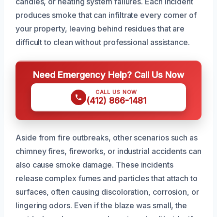
candles, or heating system failures. Each incident
produces smoke that can infiltrate every corner of
your property, leaving behind residues that are
difficult to clean without professional assistance.
Need Emergency Help? Call Us Now
CALL US NOW
(412) 866-1481
Aside from fire outbreaks, other scenarios such as
chimney fires, fireworks, or industrial accidents can
also cause smoke damage. These incidents
release complex fumes and particles that attach to
surfaces, often causing discoloration, corrosion, or
lingering odors. Even if the blaze was small, the