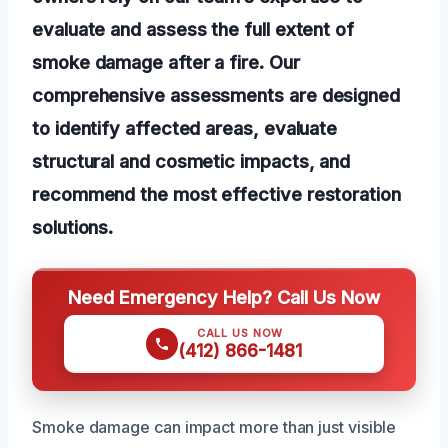
evaluate and assess the full extent of
smoke damage after a fire. Our
comprehensive assessments are designed
to identify affected areas, evaluate
structural and cosmetic impacts, and
recommend the most effective restoration
solutions.
Need Emergency Help? Call Us Now
CALL US NOW
(412) 866-1481
Smoke damage can impact more than just visible