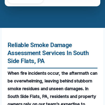
Reliable Smoke Damage
Assessment Services In South
Side Flats, PA
When fire incidents occur, the aftermath can
be overwhelming, leaving behind stubborn
smoke residues and unseen damages. In
South Side Flats, PA, residents and property
owners rely on our team’s expertise to