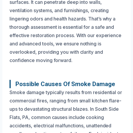
surfaces. It can penetrate deep into walls,
ventilation systems, and furnishings, creating
lingering odors and health hazards. That’s why a
thorough assessment is essential for a safe and
effective restoration process. With our experience
and advanced tools, we ensure nothing is
overlooked, providing you with clarity and
confidence moving forward.
Possible Causes Of Smoke Damage
Smoke damage typically results from residential or
commercial fires, ranging from small kitchen flare-
ups to devastating structural blazes. In South Side
Flats, PA, common causes include cooking
accidents, electrical malfunctions, unattended