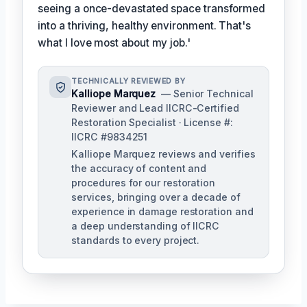
seeing a once-devastated space transformed
into a thriving, healthy environment. That's
what I love most about my job.'
TECHNICALLY REVIEWED BY
Kalliope Marquez
— Senior Technical
Reviewer and Lead IICRC-Certified
Restoration Specialist · License #:
IICRC #9834251
Kalliope Marquez reviews and verifies
the accuracy of content and
procedures for our restoration
services, bringing over a decade of
experience in damage restoration and
a deep understanding of IICRC
standards to every project.