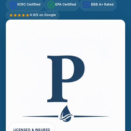
IICRC Certified
EPA Certified
BBB A+ Rated
A+
4.9/5 on Google
LICENSED & INSURED