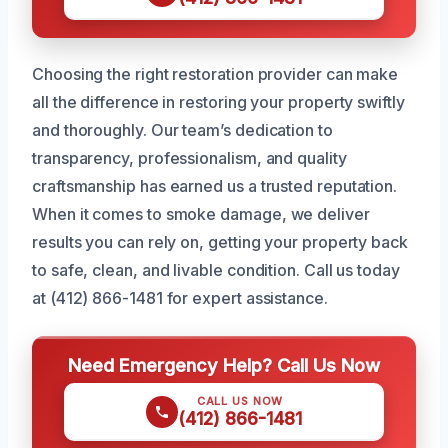
Choosing the right restoration provider can make
all the difference in restoring your property swiftly
and thoroughly. Our team’s dedication to
transparency, professionalism, and quality
craftsmanship has earned us a trusted reputation.
When it comes to smoke damage, we deliver
results you can rely on, getting your property back
to safe, clean, and livable condition. Call us today
at (412) 866-1481 for expert assistance.
Need Emergency Help? Call Us Now
CALL US NOW
(412) 866-1481