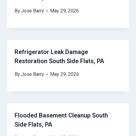
By
Jose Barry
May 29, 2026
Refrigerator Leak Damage
Restoration South Side Flats, PA
By
Jose Barry
May 29, 2026
Flooded Basement Cleanup South
Side Flats, PA