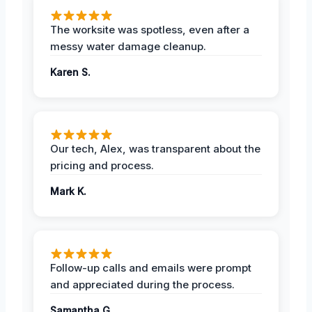
The worksite was spotless, even after a
messy water damage cleanup.
Karen S.
Our tech, Alex, was transparent about the
pricing and process.
Mark K.
Follow-up calls and emails were prompt
and appreciated during the process.
Samantha G.