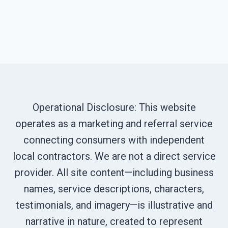
Operational Disclosure: This website
operates as a marketing and referral service
connecting consumers with independent
local contractors. We are not a direct service
provider. All site content—including business
names, service descriptions, characters,
testimonials, and imagery—is illustrative and
narrative in nature, created to represent