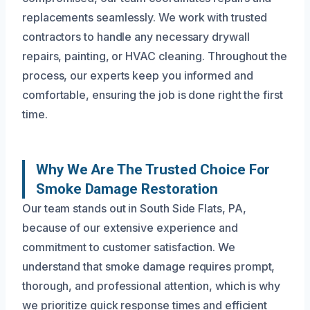
replacements seamlessly. We work with trusted
contractors to handle any necessary drywall
repairs, painting, or HVAC cleaning. Throughout the
process, our experts keep you informed and
comfortable, ensuring the job is done right the first
time.
Why We Are The Trusted Choice For
Smoke Damage Restoration
Our team stands out in South Side Flats, PA,
because of our extensive experience and
commitment to customer satisfaction. We
understand that smoke damage requires prompt,
thorough, and professional attention, which is why
we prioritize quick response times and efficient