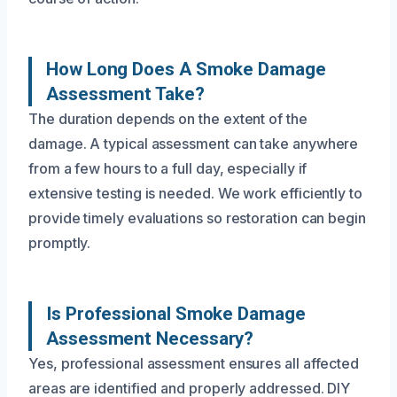
How Long Does A Smoke Damage
Assessment Take?
The duration depends on the extent of the
damage. A typical assessment can take anywhere
from a few hours to a full day, especially if
extensive testing is needed. We work efficiently to
provide timely evaluations so restoration can begin
promptly.
Is Professional Smoke Damage
Assessment Necessary?
Yes, professional assessment ensures all affected
areas are identified and properly addressed. DIY