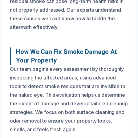
residual smoke can pose long-term health risks if
not properly addressed. Our experts understand
these causes well and know how to tackle the
aftermath effectively.
How We Can Fix Smoke Damage At
Your Property
Our team begins every assessment by thoroughly
inspecting the affected areas, using advanced
tools to detect smoke residues that are invisible to
the naked eye. This evaluation helps us determine
the extent of damage and develop tailored cleanup
strategies. We focus on both surface cleaning and
odor removal to ensure your property looks,
smells, and feels fresh again.