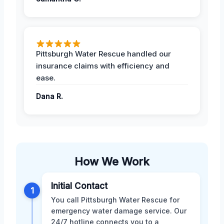
Pittsburgh Water Rescue handled our
insurance claims with efficiency and
ease.
Dana R.
How We Work
Initial Contact
1
You call Pittsburgh Water Rescue for
emergency water damage service. Our
24/7 hotline connects you to a