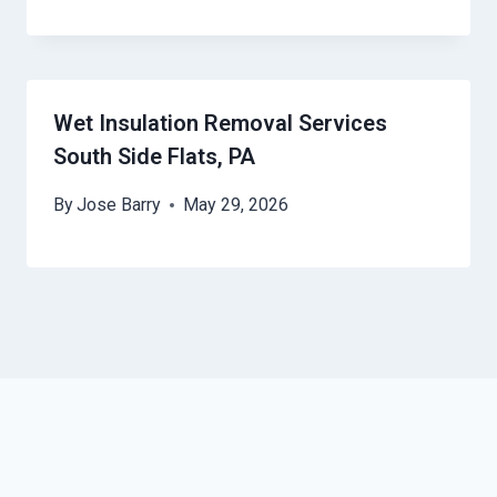
Wet Insulation Removal Services
South Side Flats, PA
By
Jose Barry
May 29, 2026