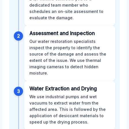
dedicated team member who
schedules an on-site assessment to
evaluate the damage.
Assessment and Inspection
2
Our water restoration specialists
inspect the property to identify the
source of the damage and assess the
extent of the issue. We use thermal
imaging cameras to detect hidden
moisture.
Water Extraction and Drying
3
We use industrial pumps and wet
vacuums to extract water from the
affected area. This is followed by the
application of desiccant materials to
speed up the drying process.