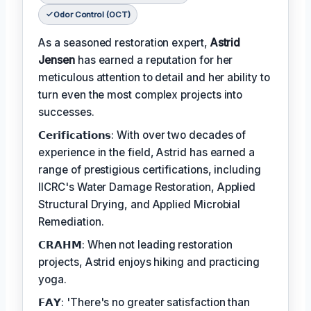
Odor Control (OCT)
As a seasoned restoration expert,
Astrid
Jensen
has earned a reputation for her
meticulous attention to detail and her ability to
turn even the most complex projects into
successes.
𝗖𝗲𝗿𝗶𝗳𝗶𝗰𝗮𝘁𝗶𝗼𝗻𝘀: With over two decades of
experience in the field, Astrid has earned a
range of prestigious certifications, including
IICRC's Water Damage Restoration, Applied
Structural Drying, and Applied Microbial
Remediation.
𝗖𝗥𝗔𝗛𝗠: When not leading restoration
projects, Astrid enjoys hiking and practicing
yoga.
𝗙𝗔𝗬: 'There's no greater satisfaction than