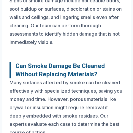
Signs of smoke damage include noticeable odors,
soot buildup on surfaces, discoloration or stains on
walls and ceilings, and lingering smells even after
cleaning. Our team can perform thorough
assessments to identify hidden damage that is not
immediately visible.
Can Smoke Damage Be Cleaned
Without Replacing Materials?
Many surfaces affected by smoke can be cleaned
effectively with specialized techniques, saving you
money and time. However, porous materials like
drywall or insulation might require removal if
deeply embedded with smoke residues. Our
experts evaluate each case to determine the best
course of action.