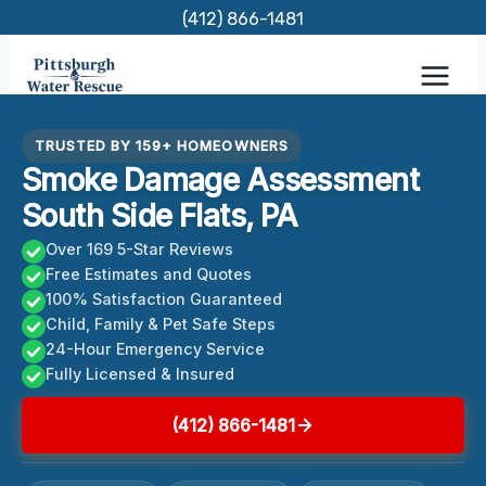
Skip
(412) 866-1481
to
content
TRUSTED BY 159+ HOMEOWNERS
Smoke Damage Assessment
South Side Flats, PA
Over 169 5-Star Reviews
Free Estimates and Quotes
100% Satisfaction Guaranteed
Child, Family & Pet Safe Steps
24-Hour Emergency Service
Fully Licensed & Insured
(412) 866-1481