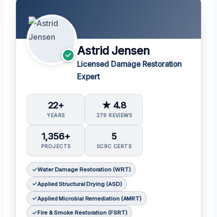
Astrid Jensen
Licensed Damage Restoration
Expert
22+
★ 4.8
YEARS
279 REVIEWS
1,356+
5
PROJECTS
IICRC CERTS
Water Damage Restoration (WRT)
Applied Structural Drying (ASD)
Applied Microbial Remediation (AMRT)
Fire & Smoke Restoration (FSRT)