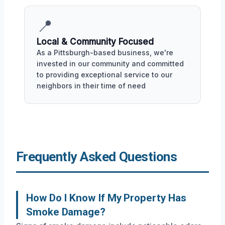
📍
Local & Community Focused
As a Pittsburgh-based business, we're
invested in our community and committed
to providing exceptional service to our
neighbors in their time of need
Frequently Asked Questions
How Do I Know If My Property Has
Smoke Damage?