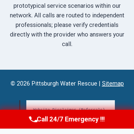
prototypical service scenarios within our
network. All calls are routed to independent
professionals; please verify credentials
directly with the provider who answers your
call.
© 2026 Pittsburgh Water Rescue |
Sitemap
Website Disclaimer (Referrals)
Call 24/7 Emergency !!!
📞
Call Us Now
(412) 866-1481