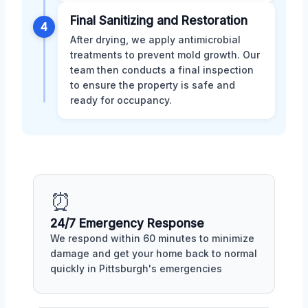
Final Sanitizing and Restoration
4
After drying, we apply antimicrobial
treatments to prevent mold growth. Our
team then conducts a final inspection
to ensure the property is safe and
ready for occupancy.
⏰
24/7 Emergency Response
We respond within 60 minutes to minimize
damage and get your home back to normal
quickly in Pittsburgh's emergencies