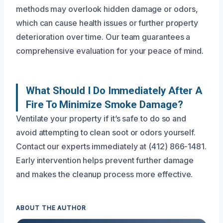
methods may overlook hidden damage or odors,
which can cause health issues or further property
deterioration over time. Our team guarantees a
comprehensive evaluation for your peace of mind.
What Should I Do Immediately After A
Fire To Minimize Smoke Damage?
Ventilate your property if it’s safe to do so and
avoid attempting to clean soot or odors yourself.
Contact our experts immediately at (412) 866-1481.
Early intervention helps prevent further damage
and makes the cleanup process more effective.
ABOUT THE AUTHOR