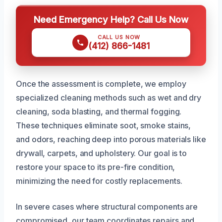
Need Emergency Help? Call Us Now
CALL US NOW
(412) 866-1481
Once the assessment is complete, we employ
specialized cleaning methods such as wet and dry
cleaning, soda blasting, and thermal fogging.
These techniques eliminate soot, smoke stains,
and odors, reaching deep into porous materials like
drywall, carpets, and upholstery. Our goal is to
restore your space to its pre-fire condition,
minimizing the need for costly replacements.
In severe cases where structural components are
compromised, our team coordinates repairs and