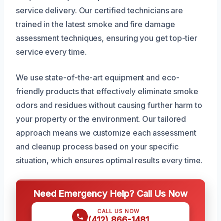
service delivery. Our certified technicians are
trained in the latest smoke and fire damage
assessment techniques, ensuring you get top-tier
service every time.
We use state-of-the-art equipment and eco-
friendly products that effectively eliminate smoke
odors and residues without causing further harm to
your property or the environment. Our tailored
approach means we customize each assessment
and cleanup process based on your specific
situation, which ensures optimal results every time.
Need Emergency Help? Call Us Now
CALL US NOW
(412) 866-1481