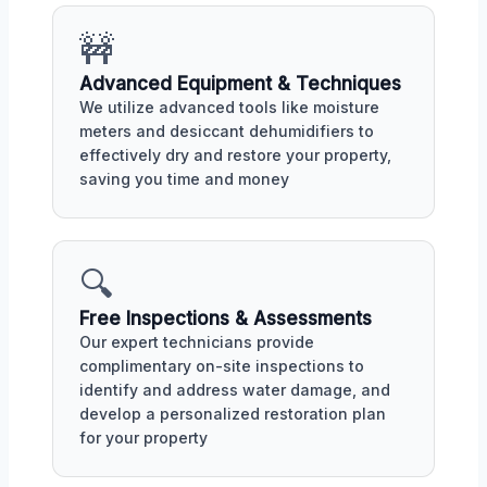
🚧
Advanced Equipment & Techniques
We utilize advanced tools like moisture
meters and desiccant dehumidifiers to
effectively dry and restore your property,
saving you time and money
🔍
Free Inspections & Assessments
Our expert technicians provide
complimentary on-site inspections to
identify and address water damage, and
develop a personalized restoration plan
for your property