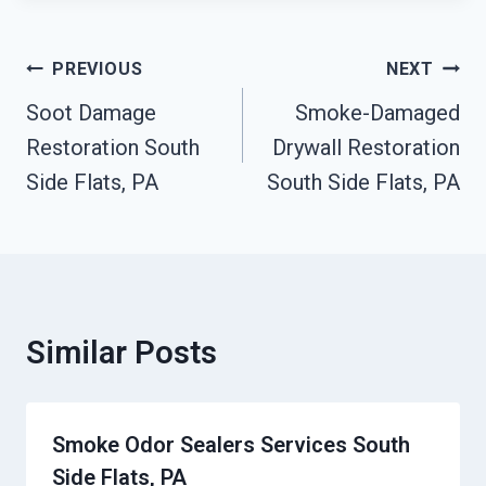
Post
PREVIOUS
NEXT
Navigation
Soot Damage
Smoke-Damaged
Restoration South
Drywall Restoration
Side Flats, PA
South Side Flats, PA
Similar Posts
Smoke Odor Sealers Services South
Side Flats, PA