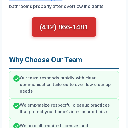
bathrooms properly after overflow incidents.
(412) 866-1481
Why Choose Our Team
Our team responds rapidly with clear
communication tailored to overflow cleanup
needs.
We emphasize respectful cleanup practices
that protect your home’s interior and finish.
We hold all required licenses and