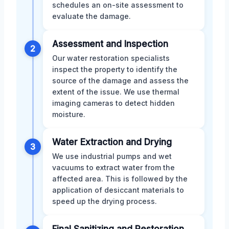
schedules an on-site assessment to
evaluate the damage.
Assessment and Inspection
2
Our water restoration specialists
inspect the property to identify the
source of the damage and assess the
extent of the issue. We use thermal
imaging cameras to detect hidden
moisture.
Water Extraction and Drying
3
We use industrial pumps and wet
vacuums to extract water from the
affected area. This is followed by the
application of desiccant materials to
speed up the drying process.
Final Sanitizing and Restoration