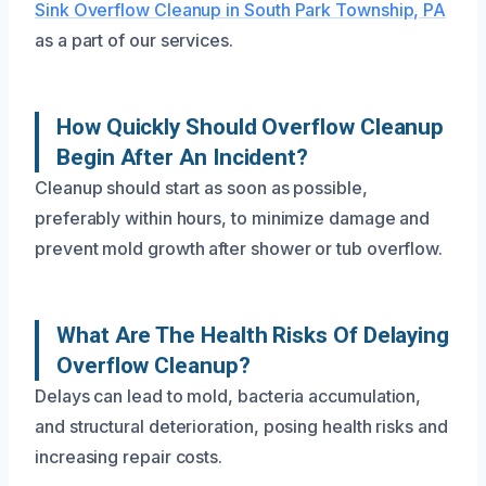
Sink Overflow Cleanup in South Park Township, PA
as a part of our services.
How Quickly Should Overflow Cleanup
Begin After An Incident?
Cleanup should start as soon as possible,
preferably within hours, to minimize damage and
prevent mold growth after shower or tub overflow.
What Are The Health Risks Of Delaying
Overflow Cleanup?
Delays can lead to mold, bacteria accumulation,
and structural deterioration, posing health risks and
increasing repair costs.