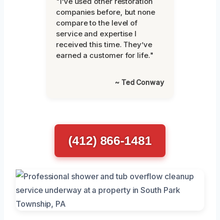
"I’ve used other restoration
companies before, but none
compare to the level of
service and expertise I
received this time. They’ve
earned a customer for life."
~ Ted Conway
(412) 866-1481