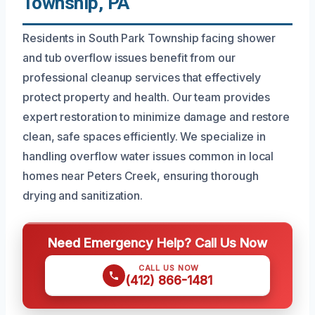
Township, PA
Residents in South Park Township facing shower
and tub overflow issues benefit from our
professional cleanup services that effectively
protect property and health. Our team provides
expert restoration to minimize damage and restore
clean, safe spaces efficiently. We specialize in
handling overflow water issues common in local
homes near Peters Creek, ensuring thorough
drying and sanitization.
Need Emergency Help? Call Us Now
CALL US NOW
(412) 866-1481