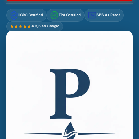
IICRC Certified
EPA Certified
BBB A+ Rated
A+
4.9/5 on Google