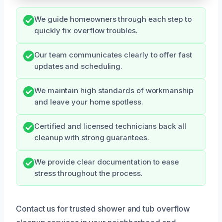
We guide homeowners through each step to
quickly fix overflow troubles.
Our team communicates clearly to offer fast
updates and scheduling.
We maintain high standards of workmanship
and leave your home spotless.
Certified and licensed technicians back all
cleanup with strong guarantees.
We provide clear documentation to ease
stress throughout the process.
Contact us for trusted shower and tub overflow