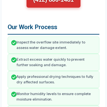
Our Work Process
Inspect the overflow site immediately to
assess water damage extent.
Extract excess water quickly to prevent
further soaking and damage.
Apply professional drying techniques to fully
dry affected surfaces.
Monitor humidity levels to ensure complete
moisture elimination.