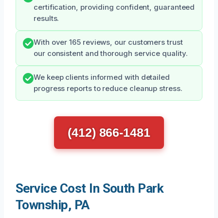
certification, providing confident, guaranteed
results.
With over 165 reviews, our customers trust
our consistent and thorough service quality.
We keep clients informed with detailed
progress reports to reduce cleanup stress.
(412) 866-1481
Service Cost In South Park
Township, PA