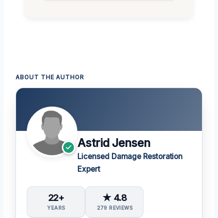
ABOUT THE AUTHOR
Astrid Jensen
Licensed Damage Restoration
Expert
22+
★ 4.8
YEARS
279 REVIEWS