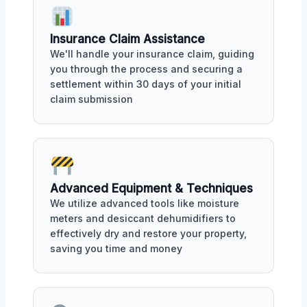
Insurance Claim Assistance
We'll handle your insurance claim, guiding
you through the process and securing a
settlement within 30 days of your initial
claim submission
Advanced Equipment & Techniques
We utilize advanced tools like moisture
meters and desiccant dehumidifiers to
effectively dry and restore your property,
saving you time and money