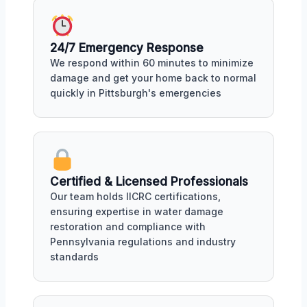
24/7 Emergency Response
We respond within 60 minutes to minimize
damage and get your home back to normal
quickly in Pittsburgh's emergencies
Certified & Licensed Professionals
Our team holds IICRC certifications,
ensuring expertise in water damage
restoration and compliance with
Pennsylvania regulations and industry
standards