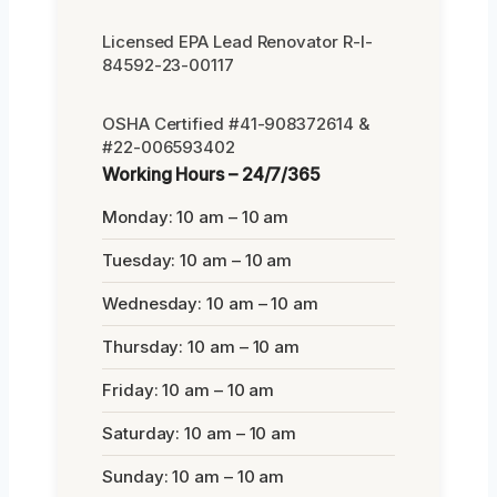
Licensed EPA Lead Renovator R-I-
84592-23-00117
OSHA Certified #41-908372614 &
#22-006593402
Working Hours – 24/7/365
Monday: 10 am – 10 am
Tuesday: 10 am – 10 am
Wednesday: 10 am – 10 am
Thursday: 10 am – 10 am
Friday: 10 am – 10 am
Saturday: 10 am – 10 am
Sunday: 10 am – 10 am