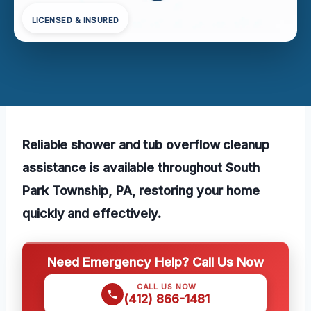
LICENSED & INSURED
Reliable shower and tub overflow cleanup
assistance is available throughout South
Park Township, PA, restoring your home
quickly and effectively.
Need Emergency Help? Call Us Now
CALL US NOW
(412) 866-1481