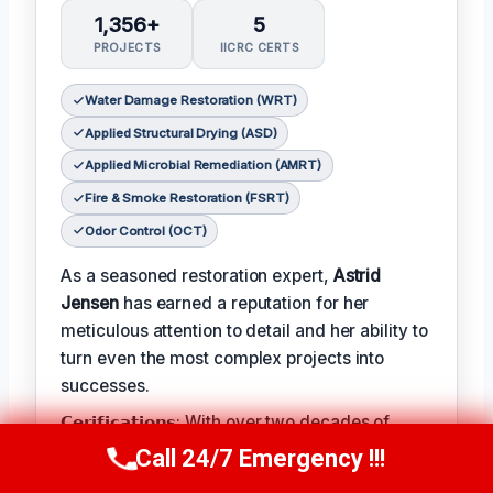
1,356+
5
PROJECTS
IICRC CERTS
Water Damage Restoration (WRT)
Applied Structural Drying (ASD)
Applied Microbial Remediation (AMRT)
Fire & Smoke Restoration (FSRT)
Odor Control (OCT)
As a seasoned restoration expert,
Astrid
Jensen
has earned a reputation for her
meticulous attention to detail and her ability to
turn even the most complex projects into
successes.
𝗖𝗲𝗿𝗶𝗳𝗶𝗰𝗮𝘁𝗶𝗼𝗻𝘀: With over two decades of
experience in the field, Astrid has earned a
Call 24/7 Emergency !!!
Call Us Now
(412) 866-1481
range of prestigious certifications, including