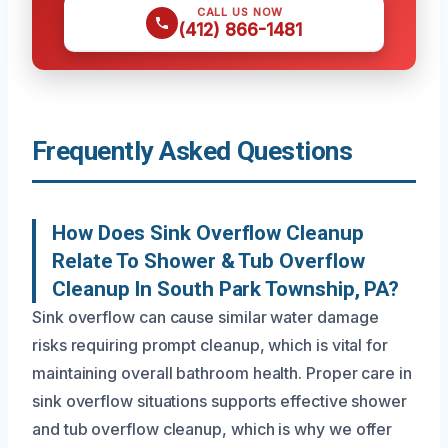
CALL US NOW
(412) 866-1481
Frequently Asked Questions
How Does Sink Overflow Cleanup
Relate To Shower & Tub Overflow
Cleanup In South Park Township, PA?
Sink overflow can cause similar water damage
risks requiring prompt cleanup, which is vital for
maintaining overall bathroom health. Proper care in
sink overflow situations supports effective shower
and tub overflow cleanup, which is why we offer