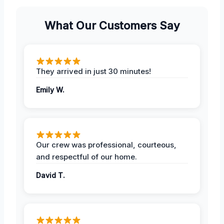
What Our Customers Say
They arrived in just 30 minutes!
Emily W.
Our crew was professional, courteous,
and respectful of our home.
David T.