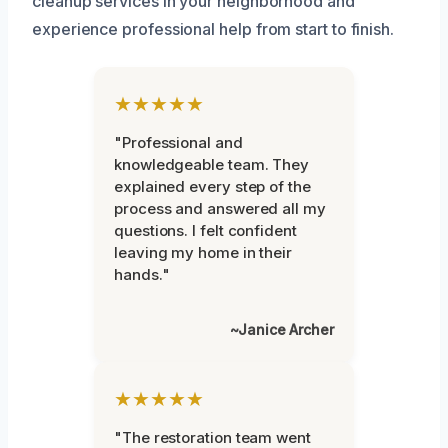
cleanup services in your neighborhood and
experience professional help from start to finish.
★★★★★
"Professional and
knowledgeable team. They
explained every step of the
process and answered all my
questions. I felt confident
leaving my home in their
hands."
~Janice Archer
★★★★★
"The restoration team went