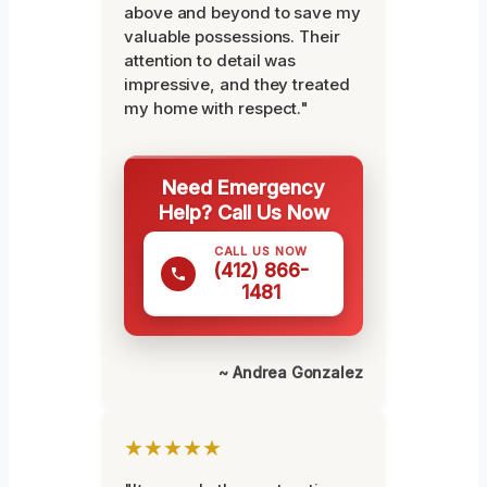
above and beyond to save my
valuable possessions. Their
attention to detail was
impressive, and they treated
my home with respect."
Need Emergency
Help? Call Us Now
CALL US NOW
(412) 866-
1481
~ Andrea Gonzalez
★★★★★