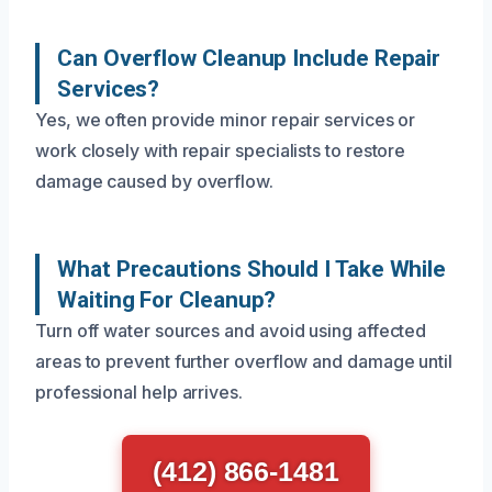
Can Overflow Cleanup Include Repair
Services?
Yes, we often provide minor repair services or
work closely with repair specialists to restore
damage caused by overflow.
What Precautions Should I Take While
Waiting For Cleanup?
Turn off water sources and avoid using affected
areas to prevent further overflow and damage until
professional help arrives.
(412) 866-1481