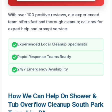
With over 100 positive reviews, our experienced
team offers fast and thorough cleanup; call now for
expert help and prompt service.
Experienced Local Cleanup Specialists
Rapid Response Teams Ready
24/7 Emergency Availability
How We Can Help On Shower &
Tub Overflow Cleanup South Park