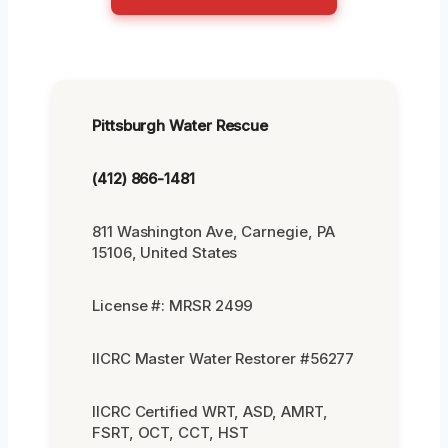
Pittsburgh Water Rescue
(412) 866-1481
811 Washington Ave, Carnegie, PA
15106, United States
License #: MRSR 2499
IICRC Master Water Restorer #56277
IICRC Certified WRT, ASD, AMRT,
FSRT, OCT, CCT, HST