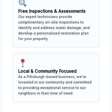
Free Inspections & Assessments
Our expert technicians provide
complimentary on-site inspections to
identify and address water damage, and
develop a personalized restoration plan
for your property
Local & Community Focused
As a Pittsburgh-based business, we're
invested in our community and committed
to providing exceptional service to our
neighbors in their time of need