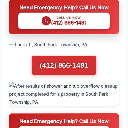
Need Emergency Help? Call Us Now
CALL US NOW
(412) 866-1481
— Laura T., South Park Township, PA
(412) 866-1481
Need Emergency Help? Call Us Now