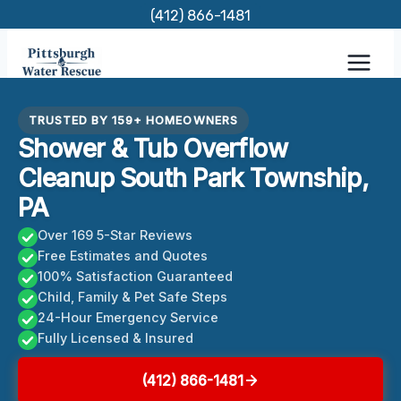
Skip
(412) 866-1481
to
content
TRUSTED BY 159+ HOMEOWNERS
Shower & Tub Overflow
Cleanup South Park Township,
PA
Over 169 5-Star Reviews
Free Estimates and Quotes
100% Satisfaction Guaranteed
Child, Family & Pet Safe Steps
24-Hour Emergency Service
Fully Licensed & Insured
(412) 866-1481