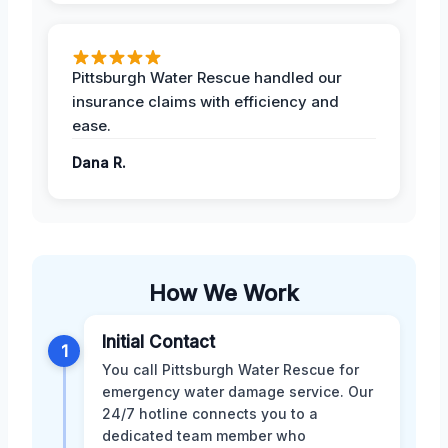
Pittsburgh Water Rescue handled our
insurance claims with efficiency and
ease.
Dana R.
How We Work
Initial Contact
1
You call Pittsburgh Water Rescue for
emergency water damage service. Our
24/7 hotline connects you to a
dedicated team member who