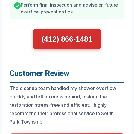
Perform final inspection and advise on future
overflow prevention tips.
(412) 866-1481
Customer Review
The cleanup team handled my shower overflow
quickly and left no mess behind, making the
restoration stress-free and efficient. I highly
recommend their professional service in South
Park Township.