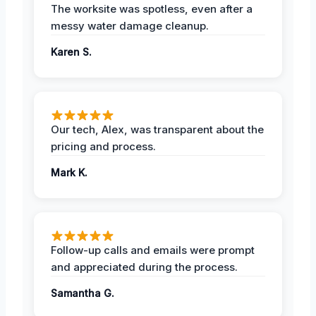
The worksite was spotless, even after a
messy water damage cleanup.
Karen S.
Our tech, Alex, was transparent about the
pricing and process.
Mark K.
Follow-up calls and emails were prompt
and appreciated during the process.
Samantha G.