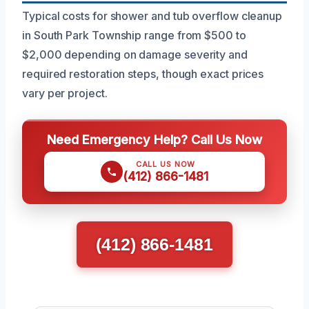
Typical costs for shower and tub overflow cleanup
in South Park Township range from $500 to
$2,000 depending on damage severity and
required restoration steps, though exact prices
vary per project.
Need Emergency Help? Call Us Now
CALL US NOW
(412) 866-1481
(412) 866-1481