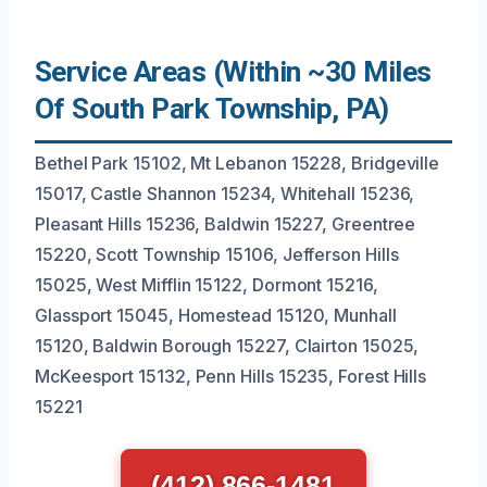
Service Areas (Within ~30 Miles
Of South Park Township, PA)
Bethel Park 15102, Mt Lebanon 15228, Bridgeville
15017, Castle Shannon 15234, Whitehall 15236,
Pleasant Hills 15236, Baldwin 15227, Greentree
15220, Scott Township 15106, Jefferson Hills
15025, West Mifflin 15122, Dormont 15216,
Glassport 15045, Homestead 15120, Munhall
15120, Baldwin Borough 15227, Clairton 15025,
McKeesport 15132, Penn Hills 15235, Forest Hills
15221
(412) 866-1481