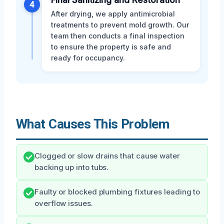
4
After drying, we apply antimicrobial
treatments to prevent mold growth. Our
team then conducts a final inspection
to ensure the property is safe and
ready for occupancy.
What Causes This Problem
Clogged or slow drains that cause water
backing up into tubs.
Faulty or blocked plumbing fixtures leading to
overflow issues.