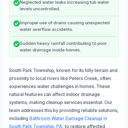
Neglected water leaks increasing tub water
levels uncontrolled.
Improper use of drains causing unexpected
water overflow accidents.
Sudden heavy rainfall contributing to poor
water drainage inside homes.
South Park Township, known for its hilly terrain and
proximity to local rivers like Peters Creek, often
experiences water challenges in homes. These
natural features can affect indoor drainage
systems, making cleanup services essential. Our
team addresses this by providing reliable solutions,
including
Bathroom Water Damage Cleanup in
South Park Township, PA
, to restore affected