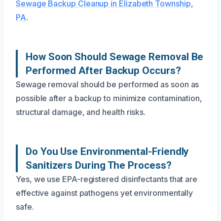
Sewage Backup Cleanup in Elizabeth Township,
PA
.
How Soon Should Sewage Removal Be
Performed After Backup Occurs?
Sewage removal should be performed as soon as
possible after a backup to minimize contamination,
structural damage, and health risks.
Do You Use Environmental-Friendly
Sanitizers During The Process?
Yes, we use EPA-registered disinfectants that are
effective against pathogens yet environmentally
safe.