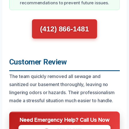
recommendations to prevent future issues.
(412) 866-1481
Customer Review
The team quickly removed all sewage and
sanitized our basement thoroughly, leaving no
lingering odors or hazards. Their professionalism
made a stressful situation much easier to handle.
Need Emergency Help? Call Us Now