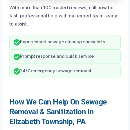
With more than 100 trusted reviews, call now for
fast, professional help with our expert team ready
to assist.
Experienced sewage cleanup specialists
Prompt response and quick service
24/7 emergency sewage removal
How We Can Help On Sewage
Removal & Sanitization In
Elizabeth Township, PA