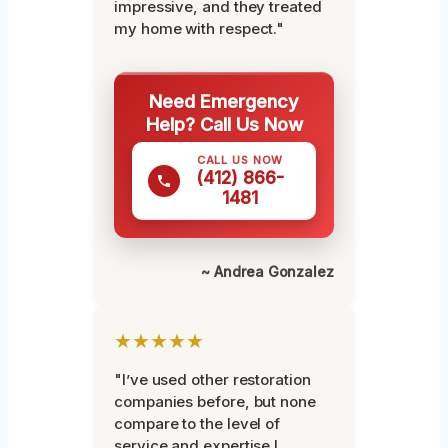
impressive, and they treated
my home with respect."
Need Emergency
Help? Call Us Now
CALL US NOW
(412) 866-
1481
~ Andrea Gonzalez
★★★★★
"I’ve used other restoration
companies before, but none
compare to the level of
service and expertise I