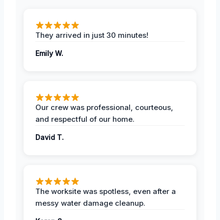
They arrived in just 30 minutes!
Emily W.
Our crew was professional, courteous,
and respectful of our home.
David T.
The worksite was spotless, even after a
messy water damage cleanup.