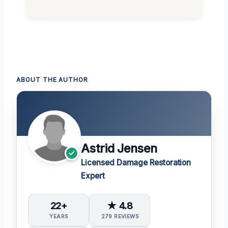
ABOUT THE AUTHOR
Astrid Jensen
Licensed Damage Restoration
Expert
22+
★ 4.8
YEARS
279 REVIEWS