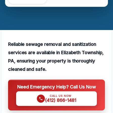
Reliable sewage removal and sanitization
services are available in Elizabeth Township,
PA, ensuring your property is thoroughly
cleaned and safe.
Need Emergency Help? Call Us Now
CALL US NOW
(412) 866-1481