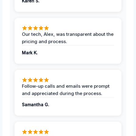
Karen S.
Our tech, Alex, was transparent about the
pricing and process.
Mark K.
Follow-up calls and emails were prompt
and appreciated during the process.
Samantha G.