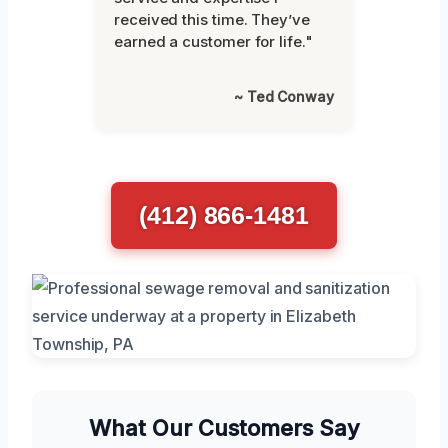
received this time. They’ve
earned a customer for life."
~ Ted Conway
(412) 866-1481
What Our Customers Say