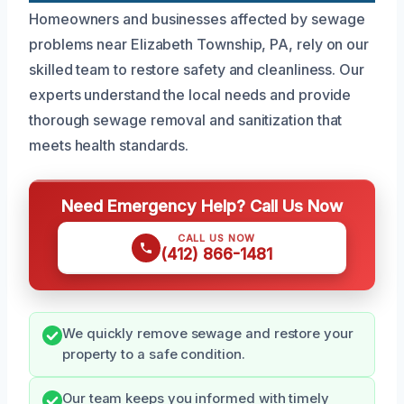
Homeowners and businesses affected by sewage
problems near Elizabeth Township, PA, rely on our
skilled team to restore safety and cleanliness. Our
experts understand the local needs and provide
thorough sewage removal and sanitization that
meets health standards.
Need Emergency Help? Call Us Now
CALL US NOW
(412) 866-1481
We quickly remove sewage and restore your
property to a safe condition.
Our team keeps you informed with timely