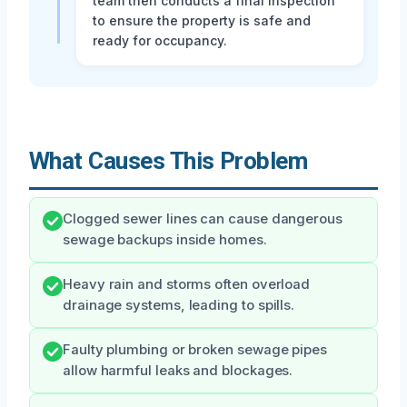
team then conducts a final inspection
to ensure the property is safe and
ready for occupancy.
What Causes This Problem
Clogged sewer lines can cause dangerous
sewage backups inside homes.
Heavy rain and storms often overload
drainage systems, leading to spills.
Faulty plumbing or broken sewage pipes
allow harmful leaks and blockages.