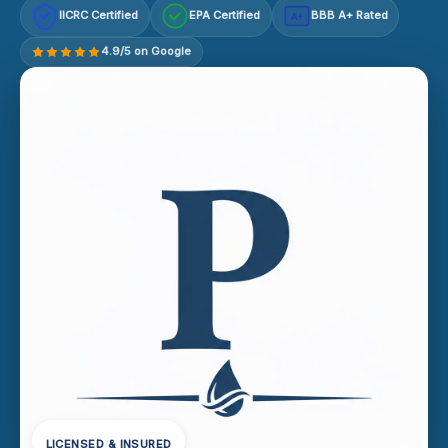
IICRC Certified
EPA Certified
BBB A+ Rated
A+
4.9/5 on Google
LICENSED & INSURED