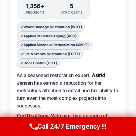
1,356+
5
PROJECTS
IICRC CERTS
Water Damage Restoration (WRT)
Applied Structural Drying (ASD)
Applied Microbial Remediation (AMRT)
Fire & Smoke Restoration (FSRT)
Odor Control (OCT)
As a seasoned restoration expert,
Astrid
Jensen
has earned a reputation for her
meticulous attention to detail and her ability to
turn even the most complex projects into
successes.
𝗖𝗲𝗿𝗶𝗳𝗶𝗰𝗮𝘁𝗶𝗼𝗻𝘀: With over two decades of
experience in the field, Astrid has earned a
Call 24/7 Emergency !!!
Call Us Now
(412) 866-1481
range of prestigious certifications, including