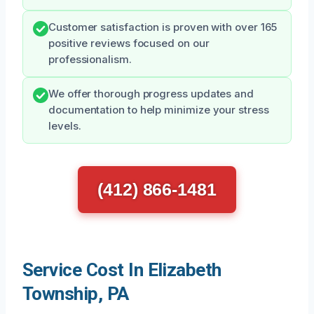
Customer satisfaction is proven with over 165
positive reviews focused on our
professionalism.
We offer thorough progress updates and
documentation to help minimize your stress
levels.
(412) 866-1481
Service Cost In Elizabeth
Township, PA