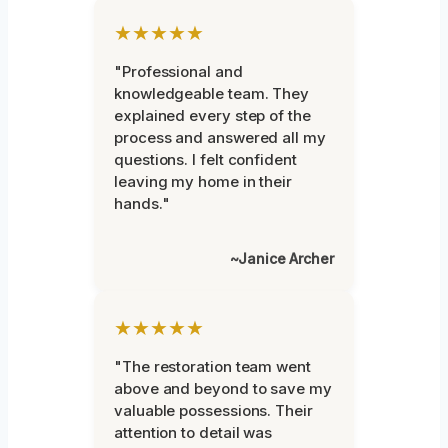
★★★★★
"Professional and
knowledgeable team. They
explained every step of the
process and answered all my
questions. I felt confident
leaving my home in their
hands."
~Janice Archer
★★★★★
"The restoration team went
above and beyond to save my
valuable possessions. Their
attention to detail was