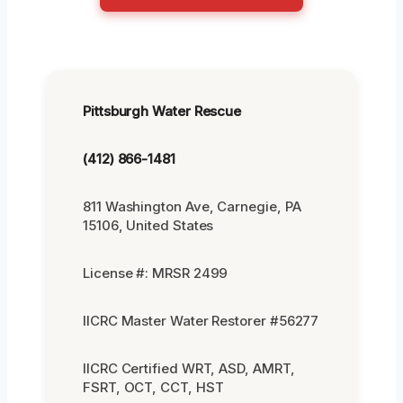
Pittsburgh Water Rescue
(412) 866-1481
811 Washington Ave, Carnegie, PA
15106, United States
License #: MRSR 2499
IICRC Master Water Restorer #56277
IICRC Certified WRT, ASD, AMRT,
FSRT, OCT, CCT, HST