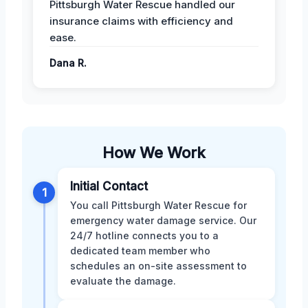
Pittsburgh Water Rescue handled our
insurance claims with efficiency and
ease.
Dana R.
How We Work
Initial Contact
1
You call Pittsburgh Water Rescue for
emergency water damage service. Our
24/7 hotline connects you to a
dedicated team member who
schedules an on-site assessment to
evaluate the damage.