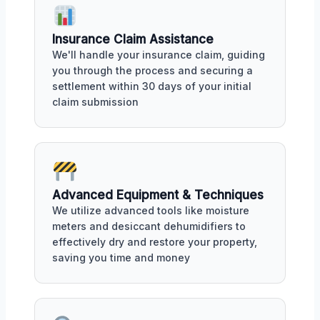
Insurance Claim Assistance
We'll handle your insurance claim, guiding
you through the process and securing a
settlement within 30 days of your initial
claim submission
Advanced Equipment & Techniques
We utilize advanced tools like moisture
meters and desiccant dehumidifiers to
effectively dry and restore your property,
saving you time and money