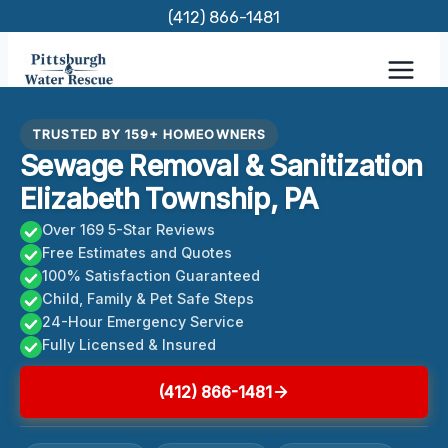
Skip
(412) 866-1481
to
content
TRUSTED BY 159+ HOMEOWNERS
Sewage Removal & Sanitization
Elizabeth Township, PA
Over 169 5-Star Reviews
Free Estimates and Quotes
100% Satisfaction Guaranteed
Child, Family & Pet Safe Steps
24-Hour Emergency Service
Fully Licensed & Insured
(412) 866-1481