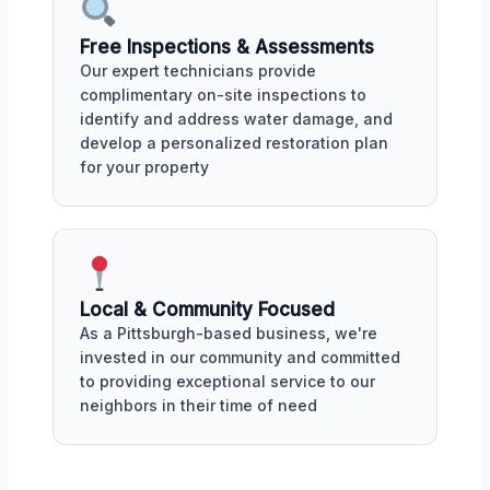
Free Inspections & Assessments
Our expert technicians provide
complimentary on-site inspections to
identify and address water damage, and
develop a personalized restoration plan
for your property
Local & Community Focused
As a Pittsburgh-based business, we're
invested in our community and committed
to providing exceptional service to our
neighbors in their time of need