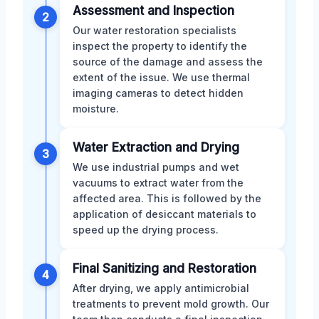
Assessment and Inspection
2
Our water restoration specialists
inspect the property to identify the
source of the damage and assess the
extent of the issue. We use thermal
imaging cameras to detect hidden
moisture.
Water Extraction and Drying
3
We use industrial pumps and wet
vacuums to extract water from the
affected area. This is followed by the
application of desiccant materials to
speed up the drying process.
Final Sanitizing and Restoration
4
After drying, we apply antimicrobial
treatments to prevent mold growth. Our