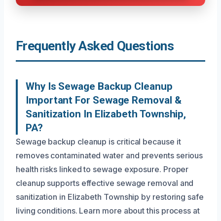
Frequently Asked Questions
Why Is Sewage Backup Cleanup
Important For Sewage Removal &
Sanitization In Elizabeth Township,
PA?
Sewage backup cleanup is critical because it
removes contaminated water and prevents serious
health risks linked to sewage exposure. Proper
cleanup supports effective sewage removal and
sanitization in Elizabeth Township by restoring safe
living conditions. Learn more about this process at