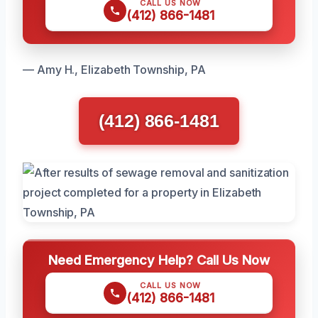
CALL US NOW
(412) 866-1481
— Amy H., Elizabeth Township, PA
(412) 866-1481
Need Emergency Help? Call Us Now
CALL US NOW
(412) 866-1481