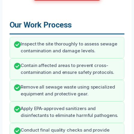
Our Work Process
Inspect the site thoroughly to assess sewage
contamination and damage levels.
Contain affected areas to prevent cross-
contamination and ensure safety protocols.
Remove all sewage waste using specialized
equipment and protective gear.
Apply EPA-approved sanitizers and
disinfectants to eliminate harmful pathogens.
Conduct final quality checks and provide