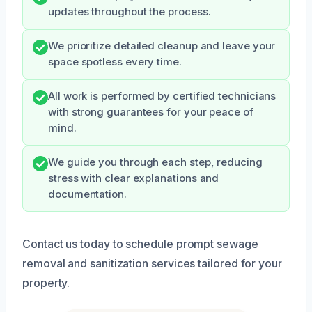
updates throughout the process.
We prioritize detailed cleanup and leave your
space spotless every time.
All work is performed by certified technicians
with strong guarantees for your peace of
mind.
We guide you through each step, reducing
stress with clear explanations and
documentation.
Contact us today to schedule prompt sewage
removal and sanitization services tailored for your
property.