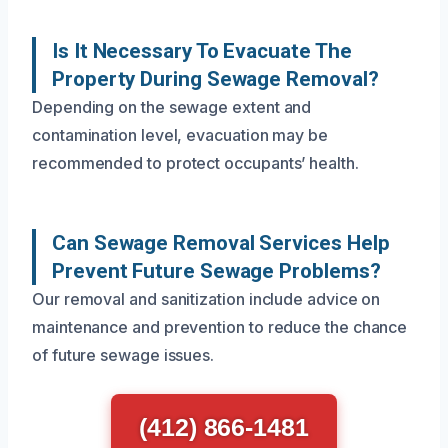
Is It Necessary To Evacuate The
Property During Sewage Removal?
Depending on the sewage extent and
contamination level, evacuation may be
recommended to protect occupants’ health.
Can Sewage Removal Services Help
Prevent Future Sewage Problems?
Our removal and sanitization include advice on
maintenance and prevention to reduce the chance
of future sewage issues.
(412) 866-1481