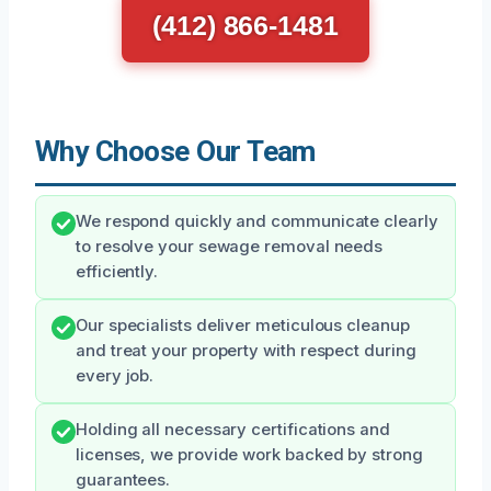
(412) 866-1481
Why Choose Our Team
We respond quickly and communicate clearly
to resolve your sewage removal needs
efficiently.
Our specialists deliver meticulous cleanup
and treat your property with respect during
every job.
Holding all necessary certifications and
licenses, we provide work backed by strong
guarantees.