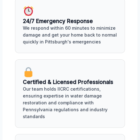
24/7 Emergency Response
We respond within 60 minutes to minimize
damage and get your home back to normal
quickly in Pittsburgh's emergencies
Certified & Licensed Professionals
Our team holds IICRC certifications,
ensuring expertise in water damage
restoration and compliance with
Pennsylvania regulations and industry
standards