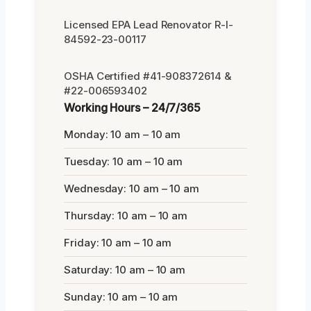
Licensed EPA Lead Renovator R-I-
84592-23-00117
OSHA Certified #41-908372614 &
#22-006593402
Working Hours – 24/7/365
Monday: 10 am – 10 am
Tuesday: 10 am – 10 am
Wednesday: 10 am – 10 am
Thursday: 10 am – 10 am
Friday: 10 am – 10 am
Saturday: 10 am – 10 am
Sunday: 10 am – 10 am