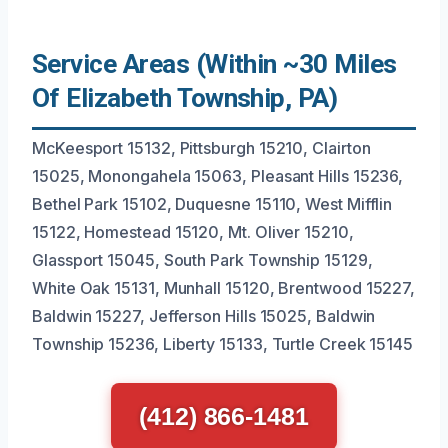
Service Areas (Within ~30 Miles
Of Elizabeth Township, PA)
McKeesport 15132, Pittsburgh 15210, Clairton
15025, Monongahela 15063, Pleasant Hills 15236,
Bethel Park 15102, Duquesne 15110, West Mifflin
15122, Homestead 15120, Mt. Oliver 15210,
Glassport 15045, South Park Township 15129,
White Oak 15131, Munhall 15120, Brentwood 15227,
Baldwin 15227, Jefferson Hills 15025, Baldwin
Township 15236, Liberty 15133, Turtle Creek 15145
(412) 866-1481