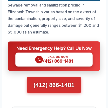
Sewage removal and sanitization pricing in
Elizabeth Township varies based on the extent of
the contamination, property size, and severity of
damage but generally ranges between $1,200 and
$5,000 as an estimate.
Need Emergency Help? Call Us Now
CALL US NOW
(412) 866-1481
(412) 866-1481