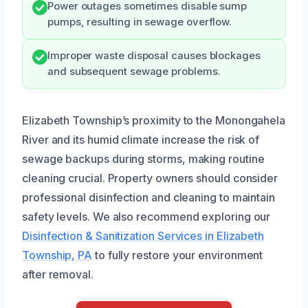
Power outages sometimes disable sump
pumps, resulting in sewage overflow.
Improper waste disposal causes blockages
and subsequent sewage problems.
Elizabeth Township’s proximity to the Monongahela
River and its humid climate increase the risk of
sewage backups during storms, making routine
cleaning crucial. Property owners should consider
professional disinfection and cleaning to maintain
safety levels. We also recommend exploring our
Disinfection & Sanitization Services in Elizabeth
Township, PA
to fully restore your environment
after removal.