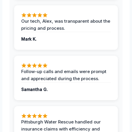
Our tech, Alex, was transparent about the
pricing and process.
Mark K.
Follow-up calls and emails were prompt
and appreciated during the process.
Samantha G.
Pittsburgh Water Rescue handled our
insurance claims with efficiency and