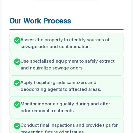
Our Work Process
Assess the property to identify sources of
sewage odor and contamination.
Use specialized equipment to safely extract
and neutralize sewage odors.
Apply hospital-grade sanitizers and
deodorizing agents to affected areas.
Monitor indoor air quality during and after
odor removal treatments.
Conduct final inspections and provide tips for
preventing future odor issues.