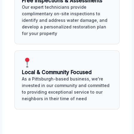
Free Inspections & Assessments
Our expert technicians provide
complimentary on-site inspections to
identify and address water damage, and
develop a personalized restoration plan
for your property
Local & Community Focused
As a Pittsburgh-based business, we're
invested in our community and committed
to providing exceptional service to our
neighbors in their time of need