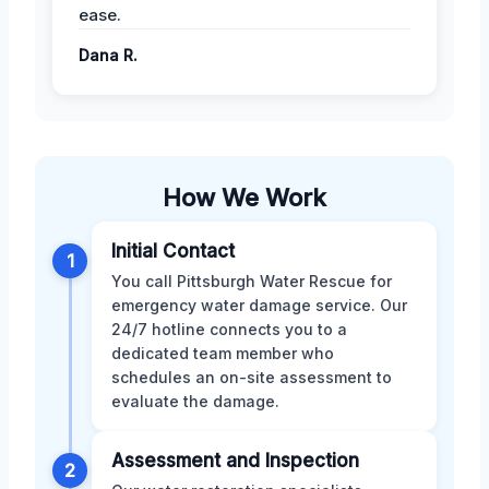
ease.
Dana R.
How We Work
Initial Contact
1
You call Pittsburgh Water Rescue for
emergency water damage service. Our
24/7 hotline connects you to a
dedicated team member who
schedules an on-site assessment to
evaluate the damage.
Assessment and Inspection
2