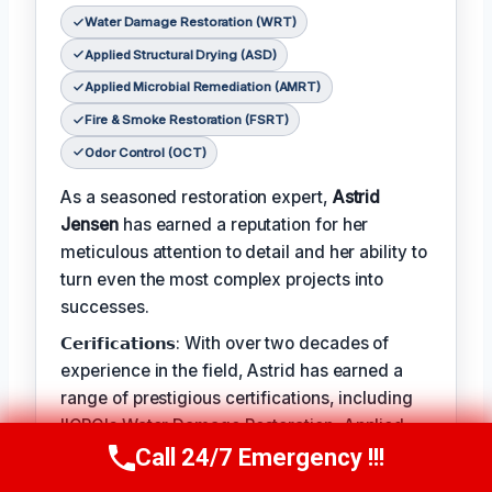
Water Damage Restoration (WRT)
Applied Structural Drying (ASD)
Applied Microbial Remediation (AMRT)
Fire & Smoke Restoration (FSRT)
Odor Control (OCT)
As a seasoned restoration expert,
Astrid
Jensen
has earned a reputation for her
meticulous attention to detail and her ability to
turn even the most complex projects into
successes.
𝗖𝗲𝗿𝗶𝗳𝗶𝗰𝗮𝘁𝗶𝗼𝗻𝘀: With over two decades of
experience in the field, Astrid has earned a
range of prestigious certifications, including
IICRC's Water Damage Restoration, Applied
Structural Drying, and Applied Microbial
Call 24/7 Emergency !!!
Call Us Now
(412) 866-1481
Remediation.