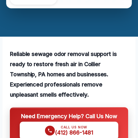
Reliable sewage odor removal support is
ready to restore fresh air in Collier
Township, PA homes and businesses.
Experienced professionals remove
unpleasant smells effectively.
Need Emergency Help? Call Us Now
CALL US NOW
(412) 866-1481