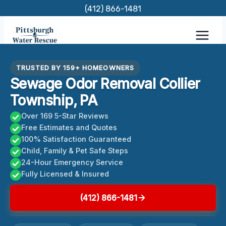
Skip
(412) 866-1481
to
content
TRUSTED BY 159+ HOMEOWNERS
Sewage Odor Removal Collier
Township, PA
Over 169 5-Star Reviews
Free Estimates and Quotes
100% Satisfaction Guaranteed
Child, Family & Pet Safe Steps
24-Hour Emergency Service
Fully Licensed & Insured
(412) 866-1481