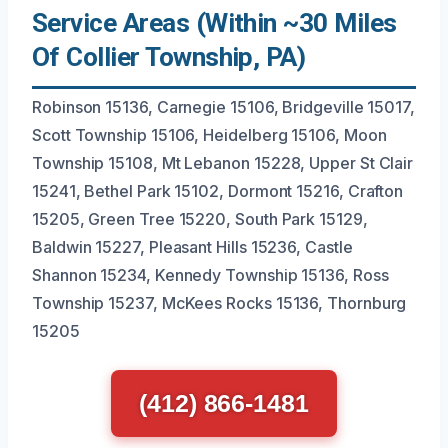
Service Areas (Within ~30 Miles
Of Collier Township, PA)
Robinson 15136, Carnegie 15106, Bridgeville 15017,
Scott Township 15106, Heidelberg 15106, Moon
Township 15108, Mt Lebanon 15228, Upper St Clair
15241, Bethel Park 15102, Dormont 15216, Crafton
15205, Green Tree 15220, South Park 15129,
Baldwin 15227, Pleasant Hills 15236, Castle
Shannon 15234, Kennedy Township 15136, Ross
Township 15237, McKees Rocks 15136, Thornburg
15205
(412) 866-1481