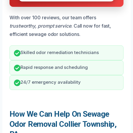
With over 100 reviews, our team offers
trustworthy, prompt service
. Call now for fast,
efficient sewage odor solutions.
Skilled odor remediation technicians
Rapid response and scheduling
24/7 emergency availability
How We Can Help On Sewage
Odor Removal Collier Township,