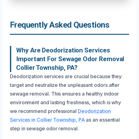
Frequently Asked Questions
Why Are Deodorization Services
Important For Sewage Odor Removal
Collier Township, PA?
Deodorization services are crucial because they
target and neutralize the unpleasant odors after
sewage removal. This ensures a healthy indoor
environment and lasting freshness, which is why
we recommend professional
Deodorization
Services in Collier Township, PA
as an essential
step in sewage odor removal.