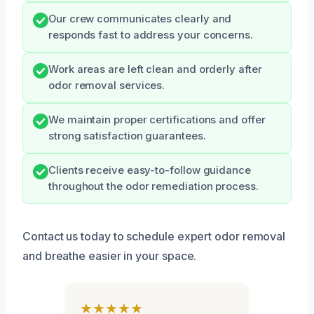
Our crew communicates clearly and
responds fast to address your concerns.
Work areas are left clean and orderly after
odor removal services.
We maintain proper certifications and offer
strong satisfaction guarantees.
Clients receive easy-to-follow guidance
throughout the odor remediation process.
Contact us today to schedule expert odor removal
and breathe easier in your space.
★★★★★