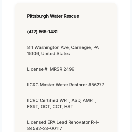
Pittsburgh Water Rescue
(412) 866-1481
811 Washington Ave, Carnegie, PA
15106, United States
License #: MRSR 2499
IICRC Master Water Restorer #56277
IICRC Certified WRT, ASD, AMRT,
FSRT, OCT, CCT, HST
Licensed EPA Lead Renovator R-I-
84592-23-00117