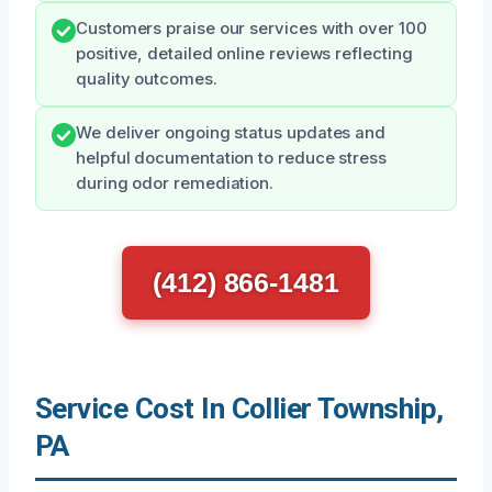
Customers praise our services with over 100
positive, detailed online reviews reflecting
quality outcomes.
We deliver ongoing status updates and
helpful documentation to reduce stress
during odor remediation.
(412) 866-1481
Service Cost In Collier Township,
PA