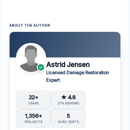
ABOUT THE AUTHOR
Astrid Jensen
Licensed Damage Restoration
Expert
22+
★ 4.8
YEARS
279 REVIEWS
1,356+
5
PROJECTS
IICRC CERTS