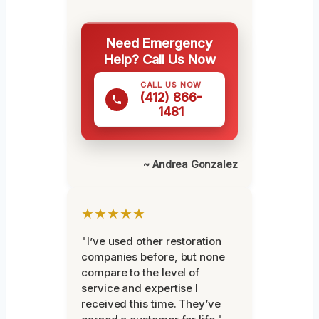
Need Emergency
Help? Call Us Now
CALL US NOW
(412) 866-
1481
~ Andrea Gonzalez
★★★★★
"I’ve used other restoration
companies before, but none
compare to the level of
service and expertise I
received this time. They’ve