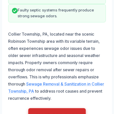
Faulty septic systems frequently produce
strong sewage odors.
Collier Township, PA, located near the scenic
Robinson Township area with its variable terrain,
often experiences sewage odor issues due to
older sewer infrastructure and seasonal weather
impacts. Property owners commonly require
thorough odor removal after sewer repairs or
overflows. This is why professionals emphasize
thorough
Sewage Removal & Sanitization in Collier
Township, PA
to address root causes and prevent
recurrence effectively.