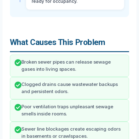
ready for occupancy.
What Causes This Problem
Broken sewer pipes can release sewage
gases into living spaces.
Clogged drains cause wastewater backups
and persistent odors.
Poor ventilation traps unpleasant sewage
smells inside rooms.
Sewer line blockages create escaping odors
in basements or crawlspaces.