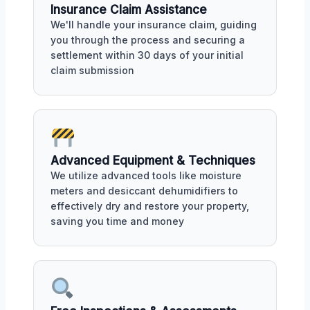
Insurance Claim Assistance
We'll handle your insurance claim, guiding
you through the process and securing a
settlement within 30 days of your initial
claim submission
Advanced Equipment & Techniques
We utilize advanced tools like moisture
meters and desiccant dehumidifiers to
effectively dry and restore your property,
saving you time and money