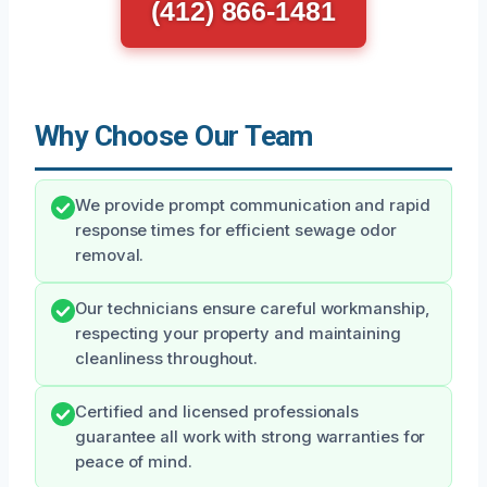
(412) 866-1481
Why Choose Our Team
We provide prompt communication and rapid
response times for efficient sewage odor
removal.
Our technicians ensure careful workmanship,
respecting your property and maintaining
cleanliness throughout.
Certified and licensed professionals
guarantee all work with strong warranties for
peace of mind.