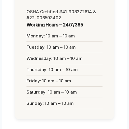
OSHA Certified #41-908372614 &
#22-006593402
Working Hours – 24/7/365
Monday: 10 am – 10 am
Tuesday: 10 am – 10 am
Wednesday: 10 am – 10 am
Thursday: 10 am – 10 am
Friday: 10 am – 10 am
Saturday: 10 am – 10 am
Sunday: 10 am – 10 am