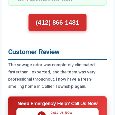
(412) 866-1481
Customer Review
The sewage odor was completely eliminated
faster than I expected, and the team was very
professional throughout. I now have a fresh-
smelling home in Collier Township again.
Need Emergency Help? Call Us Now
CALL US NOW