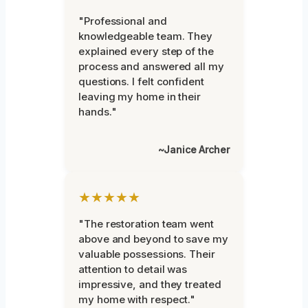
"Professional and
knowledgeable team. They
explained every step of the
process and answered all my
questions. I felt confident
leaving my home in their
hands."
~Janice Archer
★★★★★
"The restoration team went
above and beyond to save my
valuable possessions. Their
attention to detail was
impressive, and they treated
my home with respect."