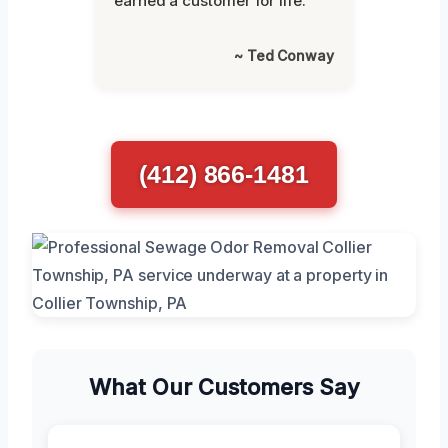
earned a customer for life."
~ Ted Conway
(412) 866-1481
What Our Customers Say