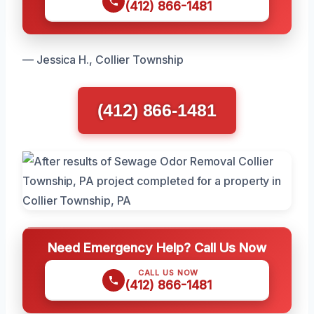
(412) 866-1481
— Jessica H., Collier Township
(412) 866-1481
Need Emergency Help? Call Us Now
CALL US NOW
(412) 866-1481