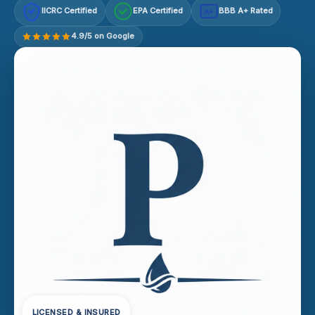
IICRC Certified
EPA Certified
BBB A+ Rated
A+
4.9/5 on Google
LICENSED & INSURED