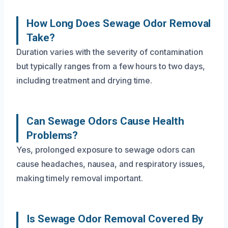
How Long Does Sewage Odor Removal
Take?
Duration varies with the severity of contamination
but typically ranges from a few hours to two days,
including treatment and drying time.
Can Sewage Odors Cause Health
Problems?
Yes, prolonged exposure to sewage odors can
cause headaches, nausea, and respiratory issues,
making timely removal important.
Is Sewage Odor Removal Covered By