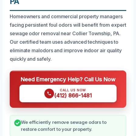
PA
Homeowners and commercial property managers
facing persistent foul odors will benefit from expert
sewage odor removal near Collier Township, PA.
Our certified team uses advanced techniques to
eliminate malodors and improve indoor air quality
quickly and safely.
Need Emergency Help? Call Us Now
CALL US NOW
(412) 866-1481
We efficiently remove sewage odors to
restore comfort to your property.