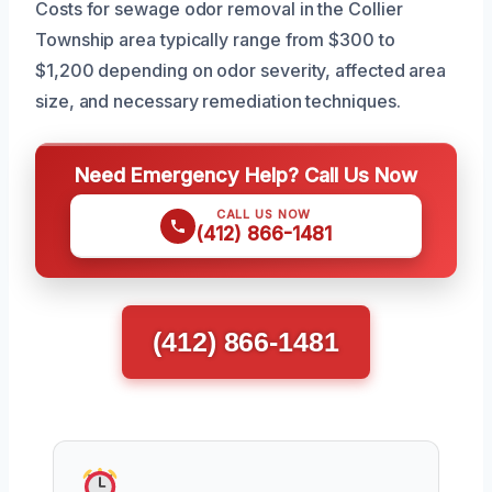
Costs for sewage odor removal in the Collier
Township area typically range from $300 to
$1,200 depending on odor severity, affected area
size, and necessary remediation techniques.
Need Emergency Help? Call Us Now
CALL US NOW
(412) 866-1481
(412) 866-1481