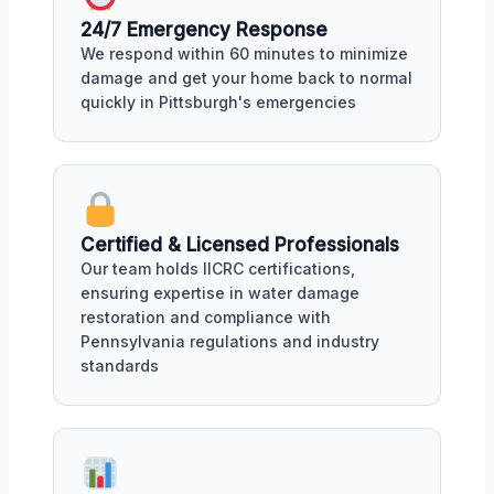
24/7 Emergency Response
We respond within 60 minutes to minimize
damage and get your home back to normal
quickly in Pittsburgh's emergencies
Certified & Licensed Professionals
Our team holds IICRC certifications,
ensuring expertise in water damage
restoration and compliance with
Pennsylvania regulations and industry
standards