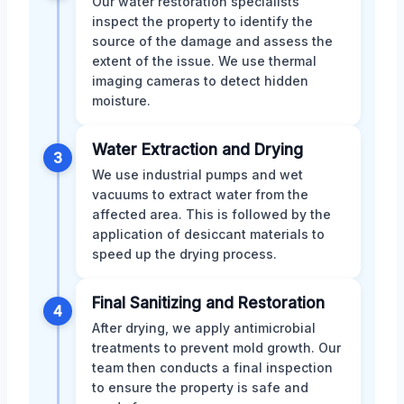
Our water restoration specialists
inspect the property to identify the
source of the damage and assess the
extent of the issue. We use thermal
imaging cameras to detect hidden
moisture.
Water Extraction and Drying
3
We use industrial pumps and wet
vacuums to extract water from the
affected area. This is followed by the
application of desiccant materials to
speed up the drying process.
Final Sanitizing and Restoration
4
After drying, we apply antimicrobial
treatments to prevent mold growth. Our
team then conducts a final inspection
to ensure the property is safe and