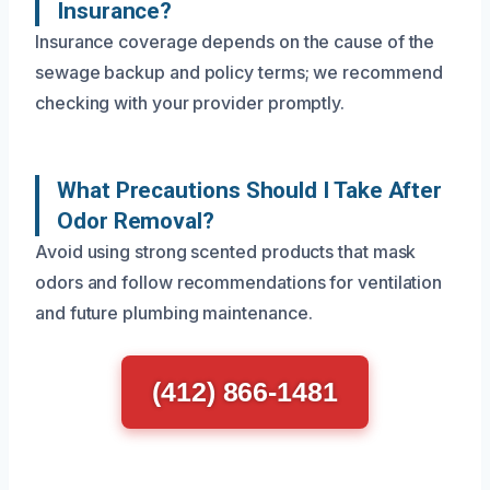
Insurance?
Insurance coverage depends on the cause of the
sewage backup and policy terms; we recommend
checking with your provider promptly.
What Precautions Should I Take After
Odor Removal?
Avoid using strong scented products that mask
odors and follow recommendations for ventilation
and future plumbing maintenance.
(412) 866-1481