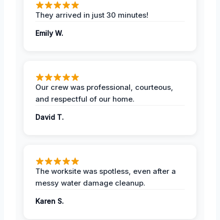
They arrived in just 30 minutes!
Emily W.
Our crew was professional, courteous,
and respectful of our home.
David T.
The worksite was spotless, even after a
messy water damage cleanup.
Karen S.