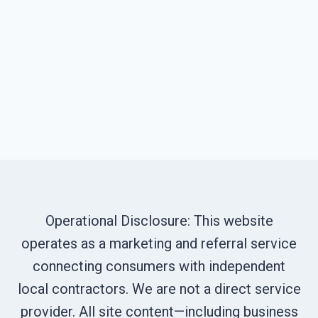
Operational Disclosure: This website
operates as a marketing and referral service
connecting consumers with independent
local contractors. We are not a direct service
provider. All site content—including business