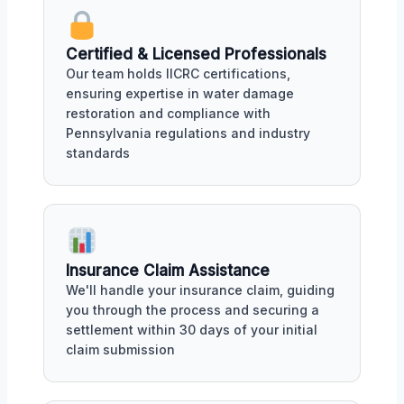
Certified & Licensed Professionals
Our team holds IICRC certifications,
ensuring expertise in water damage
restoration and compliance with
Pennsylvania regulations and industry
standards
Insurance Claim Assistance
We'll handle your insurance claim, guiding
you through the process and securing a
settlement within 30 days of your initial
claim submission