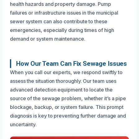
health hazards and property damage. Pump
failures or infrastructure issues in the municipal
sewer system can also contribute to these
emergencies, especially during times of high
demand or system maintenance.
How Our Team Can Fix Sewage Issues
When you call our experts, we respond swiftly to
assess the situation thoroughly. Our team uses
advanced detection equipment to locate the
source of the sewage problem, whether it’s a pipe
blockage, backup, or system failure. This prompt
diagnosis is key to preventing further damage and
uncertainty.