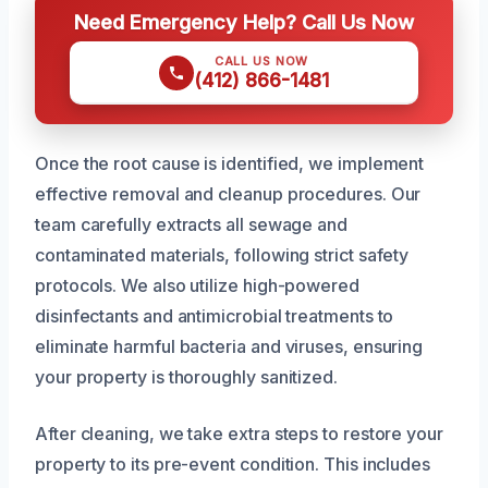
Need Emergency Help? Call Us Now
CALL US NOW
(412) 866-1481
Once the root cause is identified, we implement
effective removal and cleanup procedures. Our
team carefully extracts all sewage and
contaminated materials, following strict safety
protocols. We also utilize high-powered
disinfectants and antimicrobial treatments to
eliminate harmful bacteria and viruses, ensuring
your property is thoroughly sanitized.
After cleaning, we take extra steps to restore your
property to its pre-event condition. This includes