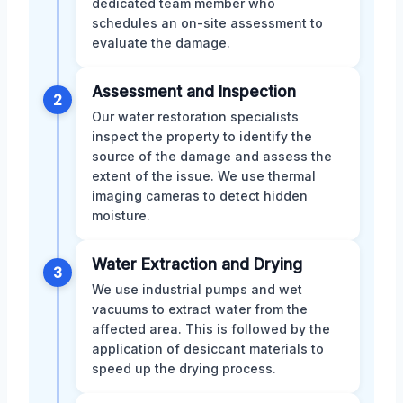
dedicated team member who
schedules an on-site assessment to
evaluate the damage.
Assessment and Inspection
2
Our water restoration specialists
inspect the property to identify the
source of the damage and assess the
extent of the issue. We use thermal
imaging cameras to detect hidden
moisture.
Water Extraction and Drying
3
We use industrial pumps and wet
vacuums to extract water from the
affected area. This is followed by the
application of desiccant materials to
speed up the drying process.