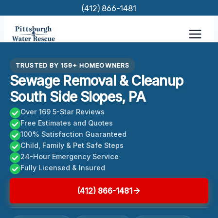
Skip
(412) 866-1481
to
content
TRUSTED BY 159+ HOMEOWNERS
Sewage Removal & Cleanup
South Side Slopes, PA
Over 169 5-Star Reviews
Free Estimates and Quotes
100% Satisfaction Guaranteed
Child, Family & Pet Safe Steps
24-Hour Emergency Service
Fully Licensed & Insured
(412) 866-1481