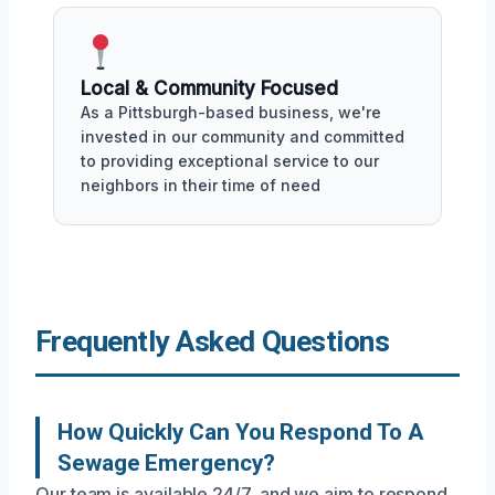
Local & Community Focused
As a Pittsburgh-based business, we're
invested in our community and committed
to providing exceptional service to our
neighbors in their time of need
Frequently Asked Questions
How Quickly Can You Respond To A
Sewage Emergency?
Our team is available 24/7, and we aim to respond