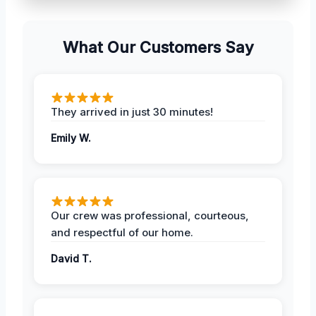
What Our Customers Say
They arrived in just 30 minutes!
Emily W.
Our crew was professional, courteous,
and respectful of our home.
David T.