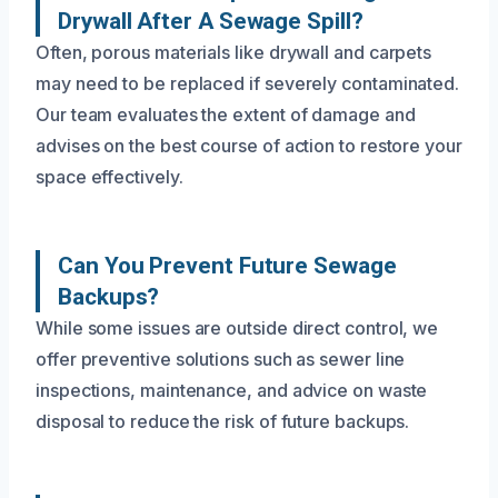
Drywall After A Sewage Spill?
Often, porous materials like drywall and carpets
may need to be replaced if severely contaminated.
Our team evaluates the extent of damage and
advises on the best course of action to restore your
space effectively.
Can You Prevent Future Sewage
Backups?
While some issues are outside direct control, we
offer preventive solutions such as sewer line
inspections, maintenance, and advice on waste
disposal to reduce the risk of future backups.