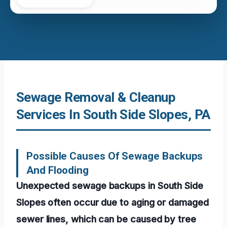
Sewage Removal & Cleanup
Services In South Side Slopes, PA
Possible Causes Of Sewage Backups
And Flooding
Unexpected sewage backups in South Side
Slopes often occur due to aging or damaged
sewer lines, which can be caused by tree