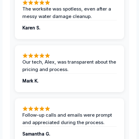
The worksite was spotless, even after a
messy water damage cleanup.
Karen S.
Our tech, Alex, was transparent about the
pricing and process.
Mark K.
Follow-up calls and emails were prompt
and appreciated during the process.
Samantha G.