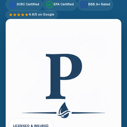
IICRC Certified
EPA Certified
BBB A+ Rated
A+
4.9/5 on Google
LICENSED & INSURED