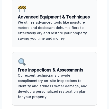
Advanced Equipment & Techniques
We utilize advanced tools like moisture
meters and desiccant dehumidifiers to
effectively dry and restore your property,
saving you time and money
Free Inspections & Assessments
Our expert technicians provide
complimentary on-site inspections to
identify and address water damage, and
develop a personalized restoration plan
for your property