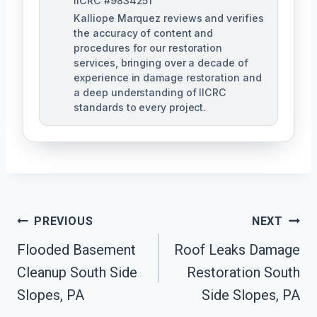
IICRC #9834251
Kalliope Marquez reviews and verifies
the accuracy of content and
procedures for our restoration
services, bringing over a decade of
experience in damage restoration and
a deep understanding of IICRC
standards to every project.
Post
PREVIOUS
NEXT
Navigation
Flooded Basement
Roof Leaks Damage
Cleanup South Side
Restoration South
Slopes, PA
Side Slopes, PA