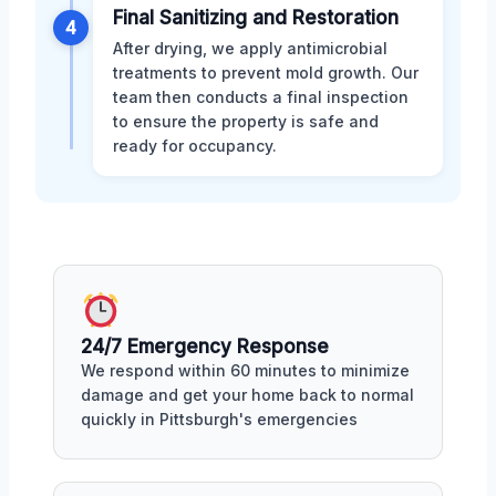
Final Sanitizing and Restoration
4
After drying, we apply antimicrobial
treatments to prevent mold growth. Our
team then conducts a final inspection
to ensure the property is safe and
ready for occupancy.
24/7 Emergency Response
We respond within 60 minutes to minimize
damage and get your home back to normal
quickly in Pittsburgh's emergencies