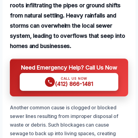
roots infiltrating the pipes or ground shifts
from natural settling. Heavy rainfalls and
storms can overwhelm the local sewer
system, leading to overflows that seep into
homes and businesses.
Need Emergency Help? Call Us Now
CALL US NOW
(412) 866-1481
Another common cause is clogged or blocked
sewer lines resulting from improper disposal of
waste or debris. Such blockages can cause
sewage to back up into living spaces, creating