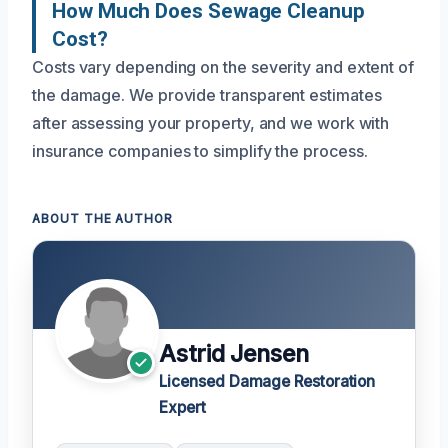
How Much Does Sewage Cleanup
Cost?
Costs vary depending on the severity and extent of
the damage. We provide transparent estimates
after assessing your property, and we work with
insurance companies to simplify the process.
ABOUT THE AUTHOR
Astrid Jensen
Licensed Damage Restoration
Expert