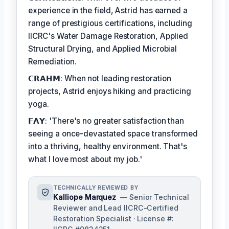
experience in the field, Astrid has earned a
range of prestigious certifications, including
IICRC's Water Damage Restoration, Applied
Structural Drying, and Applied Microbial
Remediation.
𝗖𝗥𝗔𝗛𝗠: When not leading restoration
projects, Astrid enjoys hiking and practicing
yoga.
𝗙𝗔𝗬: 'There's no greater satisfaction than
seeing a once-devastated space transformed
into a thriving, healthy environment. That's
what I love most about my job.'
TECHNICALLY REVIEWED BY
Kalliope Marquez
— Senior Technical
Reviewer and Lead IICRC-Certified
Restoration Specialist · License #: