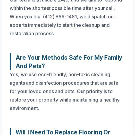
within the shortest possible time after your call.
When you dial (412) 866-1481, we dispatch our
experts immediately to start the cleanup and
restoration process.
Are Your Methods Safe For My Family
And Pets?
Yes, we use eco-friendly, non-toxic cleaning
agents and disinfection procedures that are safe
for your loved ones and pets. Our priority is to
restore your property while maintaining a healthy
environment.
Will I Need To Replace Flooring Or