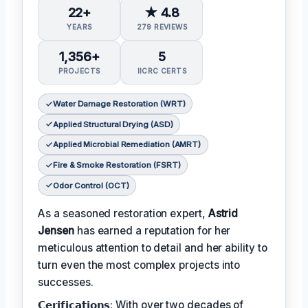
22+
★ 4.8
YEARS
279 REVIEWS
1,356+
5
PROJECTS
IICRC CERTS
Water Damage Restoration (WRT)
Applied Structural Drying (ASD)
Applied Microbial Remediation (AMRT)
Fire & Smoke Restoration (FSRT)
Odor Control (OCT)
As a seasoned restoration expert,
Astrid
Jensen
has earned a reputation for her
meticulous attention to detail and her ability to
turn even the most complex projects into
successes.
𝗖𝗲𝗿𝗶𝗳𝗶𝗰𝗮𝘁𝗶𝗼𝗻𝘀: With over two decades of