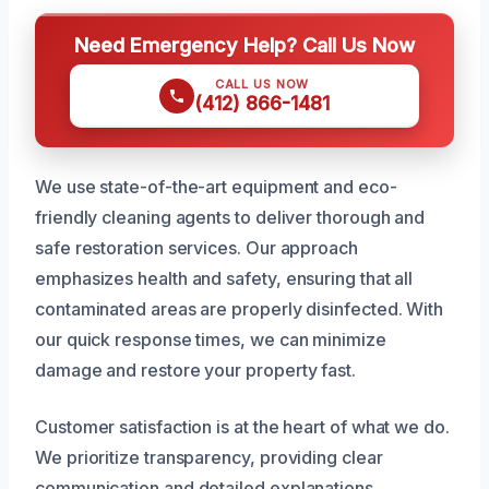
Need Emergency Help? Call Us Now
CALL US NOW
(412) 866-1481
We use state-of-the-art equipment and eco-
friendly cleaning agents to deliver thorough and
safe restoration services. Our approach
emphasizes health and safety, ensuring that all
contaminated areas are properly disinfected. With
our quick response times, we can minimize
damage and restore your property fast.
Customer satisfaction is at the heart of what we do.
We prioritize transparency, providing clear
communication and detailed explanations