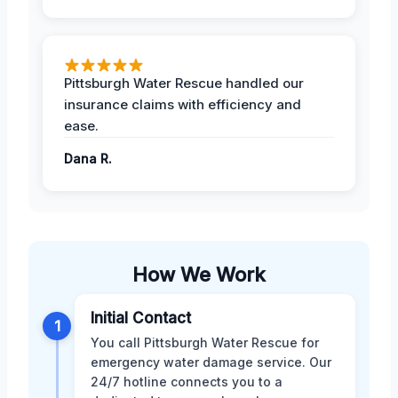
Pittsburgh Water Rescue handled our
insurance claims with efficiency and
ease.
Dana R.
How We Work
Initial Contact
1
You call Pittsburgh Water Rescue for
emergency water damage service. Our
24/7 hotline connects you to a