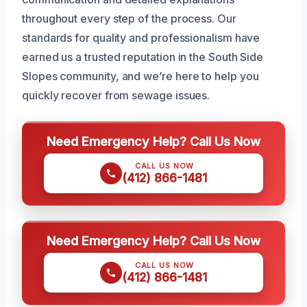
throughout every step of the process. Our
standards for quality and professionalism have
earned us a trusted reputation in the South Side
Slopes community, and we’re here to help you
quickly recover from sewage issues.
Need Emergency Help? Call Us Now
CALL US NOW
(412) 866-1481
Need Emergency Help? Call Us Now
CALL US NOW
(412) 866-1481