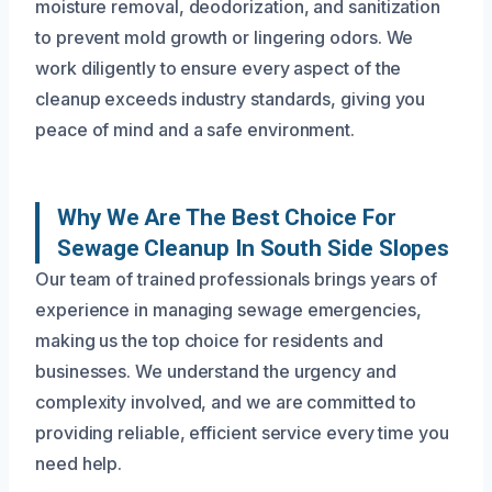
moisture removal, deodorization, and sanitization
to prevent mold growth or lingering odors. We
work diligently to ensure every aspect of the
cleanup exceeds industry standards, giving you
peace of mind and a safe environment.
Why We Are The Best Choice For
Sewage Cleanup In South Side Slopes
Our team of trained professionals brings years of
experience in managing sewage emergencies,
making us the top choice for residents and
businesses. We understand the urgency and
complexity involved, and we are committed to
providing reliable, efficient service every time you
need help.