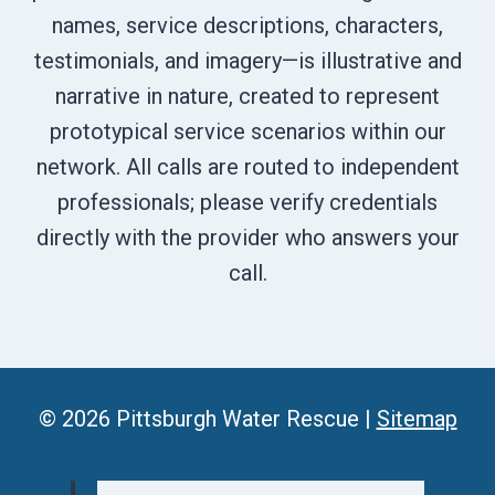
names, service descriptions, characters,
testimonials, and imagery—is illustrative and
narrative in nature, created to represent
prototypical service scenarios within our
network. All calls are routed to independent
professionals; please verify credentials
directly with the provider who answers your
call.
© 2026 Pittsburgh Water Rescue |
Sitemap