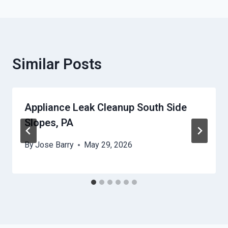
Similar Posts
Appliance Leak Cleanup South Side
Slopes, PA
By
Jose Barry
May 29, 2026