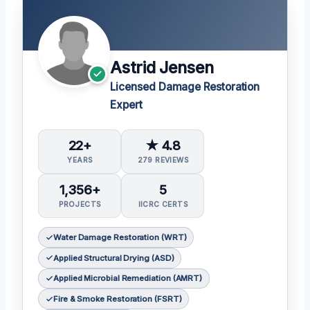
Astrid Jensen
Licensed Damage Restoration
Expert
22+
★ 4.8
YEARS
279 REVIEWS
1,356+
5
PROJECTS
IICRC CERTS
Water Damage Restoration (WRT)
Applied Structural Drying (ASD)
Applied Microbial Remediation (AMRT)
Fire & Smoke Restoration (FSRT)