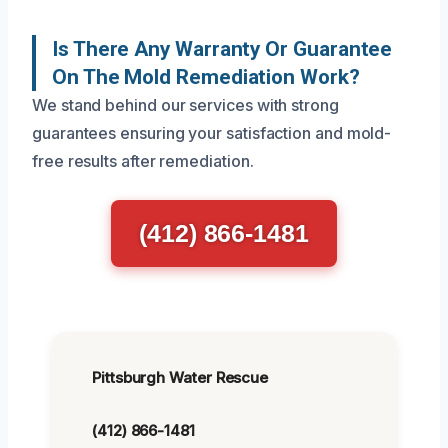
Is There Any Warranty Or Guarantee
On The Mold Remediation Work?
We stand behind our services with strong
guarantees ensuring your satisfaction and mold-
free results after remediation.
(412) 866-1481
Pittsburgh Water Rescue
(412) 866-1481