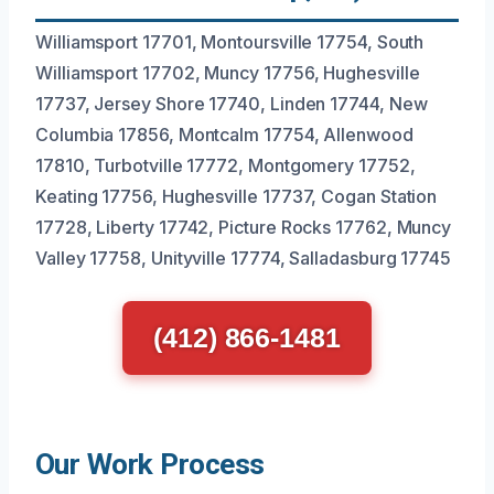
Williamsport 17701, Montoursville 17754, South
Williamsport 17702, Muncy 17756, Hughesville
17737, Jersey Shore 17740, Linden 17744, New
Columbia 17856, Montcalm 17754, Allenwood
17810, Turbotville 17772, Montgomery 17752,
Keating 17756, Hughesville 17737, Cogan Station
17728, Liberty 17742, Picture Rocks 17762, Muncy
Valley 17758, Unityville 17774, Salladasburg 17745
(412) 866-1481
Our Work Process