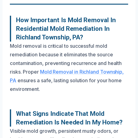
How Important Is Mold Removal In
Residential Mold Remediation In
Richland Township, PA?
Mold removal is critical to successful mold
remediation because it eliminates the source
contamination, preventing recurrence and health
risks. Proper
Mold Removal in Richland Township,
PA
ensures a safe, lasting solution for your home
environment.
What Signs Indicate That Mold
Remediation Is Needed In My Home?
Visible mold growth, persistent musty odors, or