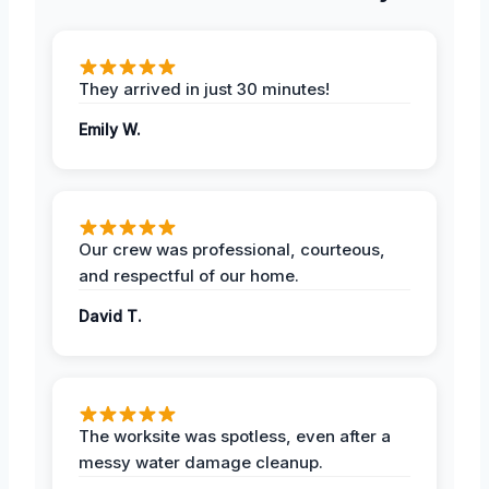
They arrived in just 30 minutes!
Emily W.
Our crew was professional, courteous,
and respectful of our home.
David T.
The worksite was spotless, even after a
messy water damage cleanup.