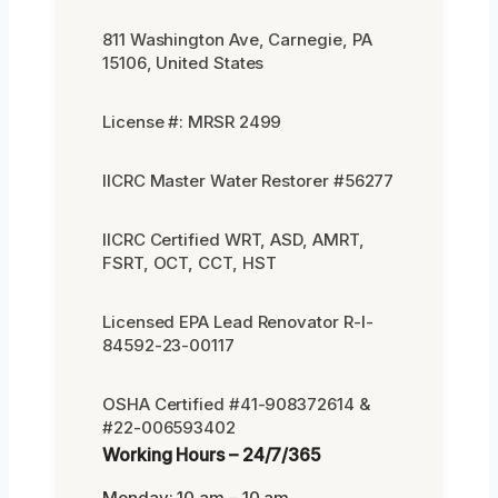
811 Washington Ave, Carnegie, PA
15106, United States
License #: MRSR 2499
IICRC Master Water Restorer #56277
IICRC Certified WRT, ASD, AMRT,
FSRT, OCT, CCT, HST
Licensed EPA Lead Renovator R-I-
84592-23-00117
OSHA Certified #41-908372614 &
#22-006593402
Working Hours – 24/7/365
Monday: 10 am – 10 am