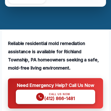
Reliable residential mold remediation
assistance is available for Richland
Township, PA homeowners seeking a safe,
mold-free living environment.
Need Emergency Help? Call Us Now
CALL US NOW
(412) 866-1481