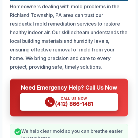
Homeowners dealing with mold problems in the
Richland Township, PA area can trust our
residential mold remediation services to restore
healthy indoor air. Our skilled team understands the
local building materials and humidity levels,
ensuring effective removal of mold from your
home. We bring precision and care to every
project, providing safe, timely solutions.
Need Emergency Help? Call Us Now
CALL US NOW
(412) 866-1481
We help clear mold so you can breathe easier