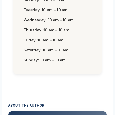
Tuesday: 10 am – 10 am
Wednesday: 10 am – 10 am
Thursday: 10 am – 10 am
Friday: 10 am – 10 am
Saturday: 10 am – 10 am
Sunday: 10 am – 10 am
ABOUT THE AUTHOR