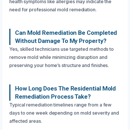
health symptoms like allergies may indicate the
need for professional mold remediation.
Can Mold Remediation Be Completed
Without Damage To My Property?
Yes, skilled technicians use targeted methods to
remove mold while minimizing disruption and
preserving your home’s structure and finishes.
How Long Does The Residential Mold
Remediation Process Take?
Typical remediation timelines range from a few
days to one week depending on mold severity and
affected areas.