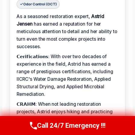
Odor Control (OCT)
As a seasoned restoration expert,
Astrid
Jensen
has earned a reputation for her
meticulous attention to detail and her ability to
turn even the most complex projects into
successes.
𝗖𝗲𝗿𝗶𝗳𝗶𝗰𝗮𝘁𝗶𝗼𝗻𝘀: With over two decades of
experience in the field, Astrid has earned a
range of prestigious certifications, including
IICRC's Water Damage Restoration, Applied
Structural Drying, and Applied Microbial
Remediation.
𝗖𝗥𝗔𝗛𝗠: When not leading restoration
projects, Astrid enjoys hiking and practicing
yoga.
Call 24/7 Emergency !!!
Call Us Now
(412) 866-1481
𝗙𝗔𝗬: 'There's no greater satisfaction than