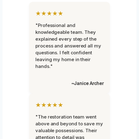
★★★★★
"Professional and
knowledgeable team. They
explained every step of the
process and answered all my
questions. I felt confident
leaving my home in their
hands."
~Janice Archer
★★★★★
"The restoration team went
above and beyond to save my
valuable possessions. Their
attention to detail was