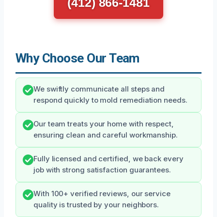
(412) 866-1481
Why Choose Our Team
We swiftly communicate all steps and
respond quickly to mold remediation needs.
Our team treats your home with respect,
ensuring clean and careful workmanship.
Fully licensed and certified, we back every
job with strong satisfaction guarantees.
With 100+ verified reviews, our service
quality is trusted by your neighbors.