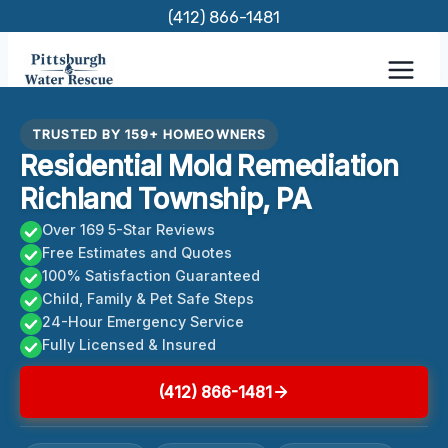
Skip
(412) 866-1481
to
content
TRUSTED BY 159+ HOMEOWNERS
Residential Mold Remediation
Richland Township, PA
Over 169 5-Star Reviews
Free Estimates and Quotes
100% Satisfaction Guaranteed
Child, Family & Pet Safe Steps
24-Hour Emergency Service
Fully Licensed & Insured
(412) 866-1481