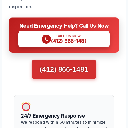
inspection.
Need Emergency Help? Call Us Now
CALL US NOW
(412) 866-1481
(412) 866-1481
24/7 Emergency Response
We respond within 60 minutes to minimize