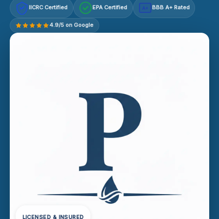
IICRC Certified
EPA Certified
BBB A+ Rated
A+
4.9/5 on Google
LICENSED & INSURED