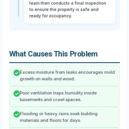
team then conducts a final inspection
to ensure the property is safe and
ready for occupancy.
What Causes This Problem
Excess moisture from leaks encourages mold
growth on walls and wood.
Poor ventilation traps humidity inside
basements and crawl spaces.
Flooding or heavy rains soak building
materials and floors for days.