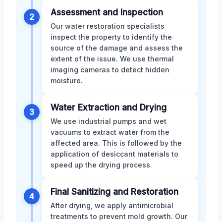
Assessment and Inspection
2
Our water restoration specialists
inspect the property to identify the
source of the damage and assess the
extent of the issue. We use thermal
imaging cameras to detect hidden
moisture.
Water Extraction and Drying
3
We use industrial pumps and wet
vacuums to extract water from the
affected area. This is followed by the
application of desiccant materials to
speed up the drying process.
Final Sanitizing and Restoration
4
After drying, we apply antimicrobial
treatments to prevent mold growth. Our