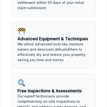
settlement within 30 days of your initial
claim submission
Advanced Equipment & Techniques
We utilize advanced tools like moisture
meters and desiccant dehumidifiers to
effectively dry and restore your property,
saving you time and money
Free Inspections & Assessments
Our expert technicians provide
complimentary on-site inspections to
identify and address water damage, and