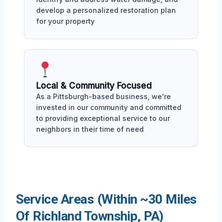
develop a personalized restoration plan
for your property
Local & Community Focused
As a Pittsburgh-based business, we're
invested in our community and committed
to providing exceptional service to our
neighbors in their time of need
Service Areas (Within ~30 Miles
Of Richland Township, PA)