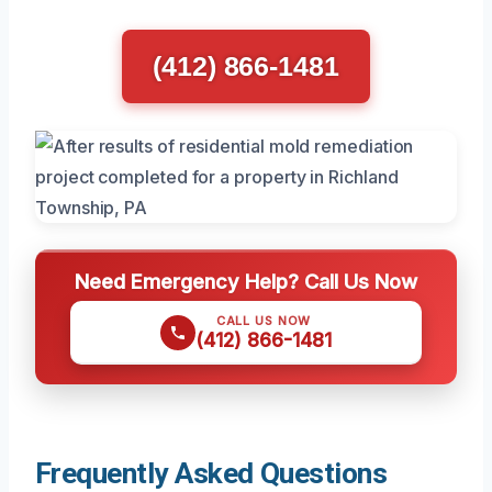
(412) 866-1481
Need Emergency Help? Call Us Now
CALL US NOW
(412) 866-1481
Frequently Asked Questions