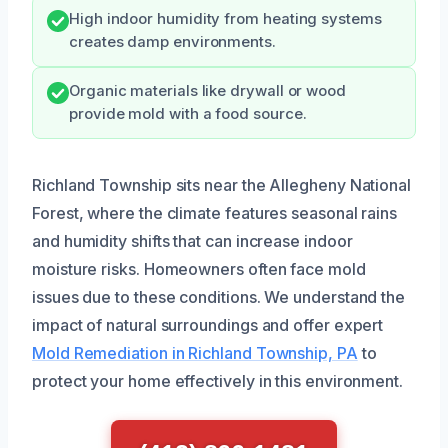
High indoor humidity from heating systems
creates damp environments.
Organic materials like drywall or wood
provide mold with a food source.
Richland Township sits near the Allegheny National
Forest, where the climate features seasonal rains
and humidity shifts that can increase indoor
moisture risks. Homeowners often face mold
issues due to these conditions. We understand the
impact of natural surroundings and offer expert
Mold Remediation in Richland Township, PA
to
protect your home effectively in this environment.