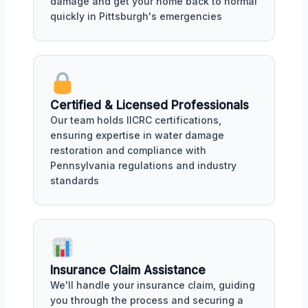
damage and get your home back to normal
quickly in Pittsburgh's emergencies
Certified & Licensed Professionals
Our team holds IICRC certifications,
ensuring expertise in water damage
restoration and compliance with
Pennsylvania regulations and industry
standards
Insurance Claim Assistance
We'll handle your insurance claim, guiding
you through the process and securing a