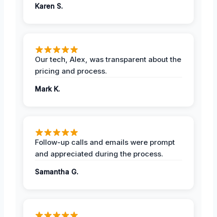
Karen S.
Our tech, Alex, was transparent about the
pricing and process.
Mark K.
Follow-up calls and emails were prompt
and appreciated during the process.
Samantha G.