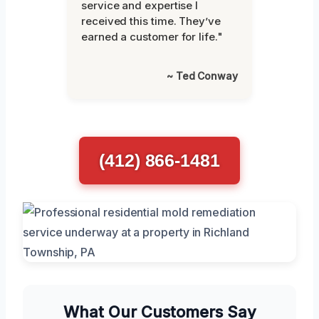
service and expertise I
received this time. They’ve
earned a customer for life."
~ Ted Conway
(412) 866-1481
What Our Customers Say