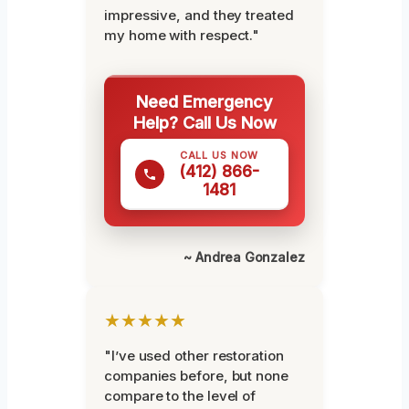
impressive, and they treated
my home with respect."
Need Emergency
Help? Call Us Now
CALL US NOW
(412) 866-
1481
~ Andrea Gonzalez
★★★★★
"I’ve used other restoration
companies before, but none
compare to the level of