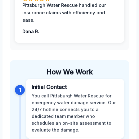
Pittsburgh Water Rescue handled our
insurance claims with efficiency and
ease.
Dana R.
How We Work
Initial Contact
1
You call Pittsburgh Water Rescue for
emergency water damage service. Our
24/7 hotline connects you to a
dedicated team member who
schedules an on-site assessment to
evaluate the damage.