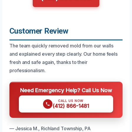
Customer Review
The team quickly removed mold from our walls
and explained every step clearly. Our home feels
fresh and safe again, thanks to their
professionalism.
Need Emergency Help? Call Us Now
CALL US NOW
(412) 866-1481
— Jessica M., Richland Township, PA