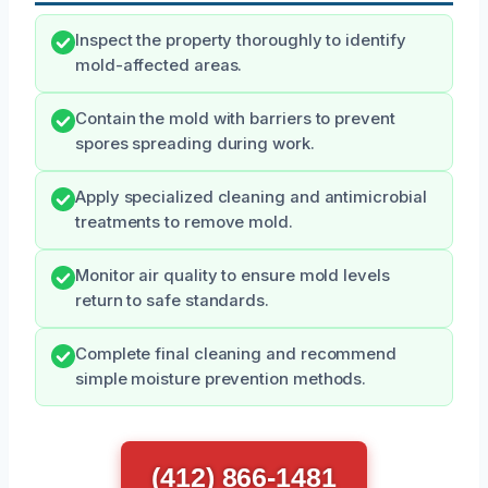
Inspect the property thoroughly to identify
mold-affected areas.
Contain the mold with barriers to prevent
spores spreading during work.
Apply specialized cleaning and antimicrobial
treatments to remove mold.
Monitor air quality to ensure mold levels
return to safe standards.
Complete final cleaning and recommend
simple moisture prevention methods.
(412) 866-1481