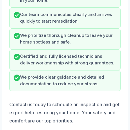
in your home.
Our team communicates clearly and arrives
quickly to start remediation.
We prioritize thorough cleanup to leave your
home spotless and safe.
Certified and fully licensed technicians
deliver workmanship with strong guarantees.
We provide clear guidance and detailed
documentation to reduce your stress.
Contact us today to schedule an inspection and get
expert help restoring your home. Your safety and
comfort are our top priorities.