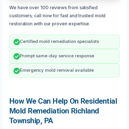
We have over 100 reviews from satisfied
customers; call now for fast and trusted mold
restoration with our proven expertise.
Certified mold remediation specialists
Prompt same-day service response
Emergency mold removal available
How We Can Help On Residential
Mold Remediation Richland
Township, PA