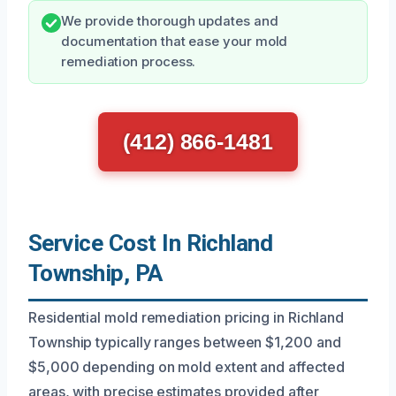
We provide thorough updates and
documentation that ease your mold
remediation process.
(412) 866-1481
Service Cost In Richland
Township, PA
Residential mold remediation pricing in Richland
Township typically ranges between $1,200 and
$5,000 depending on mold extent and affected
areas, with precise estimates provided after