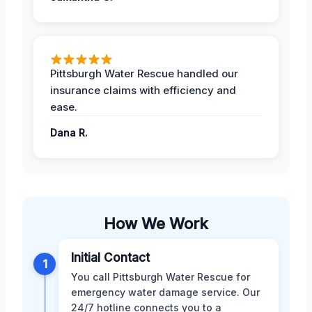
Pittsburgh Water Rescue handled our
insurance claims with efficiency and
ease.
Dana R.
How We Work
Initial Contact
1
You call Pittsburgh Water Rescue for
emergency water damage service. Our
24/7 hotline connects you to a