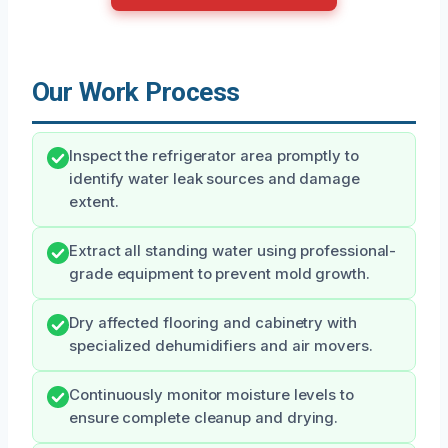
Our Work Process
Inspect the refrigerator area promptly to
identify water leak sources and damage
extent.
Extract all standing water using professional-
grade equipment to prevent mold growth.
Dry affected flooring and cabinetry with
specialized dehumidifiers and air movers.
Continuously monitor moisture levels to
ensure complete cleanup and drying.