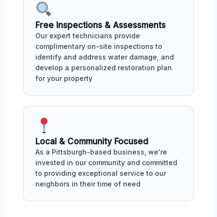
Free Inspections & Assessments
Our expert technicians provide
complimentary on-site inspections to
identify and address water damage, and
develop a personalized restoration plan
for your property
Local & Community Focused
As a Pittsburgh-based business, we're
invested in our community and committed
to providing exceptional service to our
neighbors in their time of need