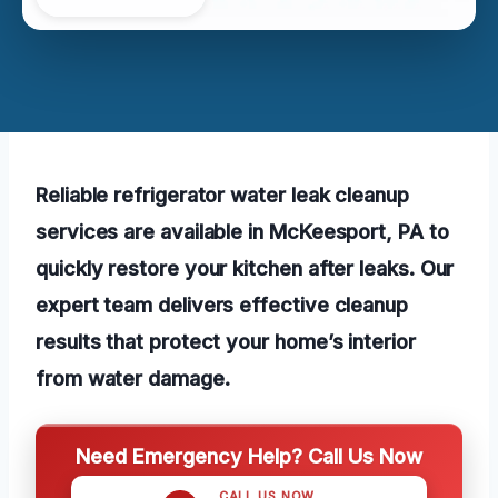
Reliable refrigerator water leak cleanup
services are available in McKeesport, PA to
quickly restore your kitchen after leaks. Our
expert team delivers effective cleanup
results that protect your home’s interior
from water damage.
Need Emergency Help? Call Us Now
CALL US NOW