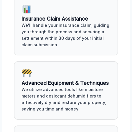
Insurance Claim Assistance
We'll handle your insurance claim, guiding
you through the process and securing a
settlement within 30 days of your initial
claim submission
Advanced Equipment & Techniques
We utilize advanced tools like moisture
meters and desiccant dehumidifiers to
effectively dry and restore your property,
saving you time and money