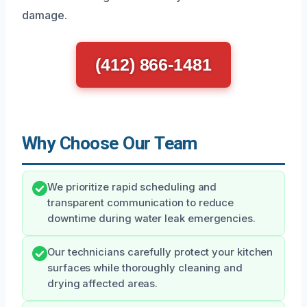
damage.
(412) 866-1481
Why Choose Our Team
We prioritize rapid scheduling and
transparent communication to reduce
downtime during water leak emergencies.
Our technicians carefully protect your kitchen
surfaces while thoroughly cleaning and
drying affected areas.