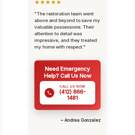
★★★★★
"The restoration team went
above and beyond to save my
valuable possessions. Their
attention to detail was
impressive, and they treated
my home with respect."
Need Emergency
Help? Call Us Now
CALL US NOW
(412) 866-
1481
~ Andrea Gonzalez