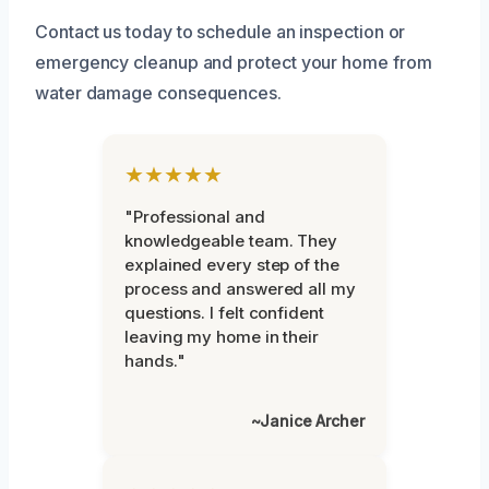
Contact us today to schedule an inspection or
emergency cleanup and protect your home from
water damage consequences.
★★★★★
"Professional and
knowledgeable team. They
explained every step of the
process and answered all my
questions. I felt confident
leaving my home in their
hands."
~Janice Archer