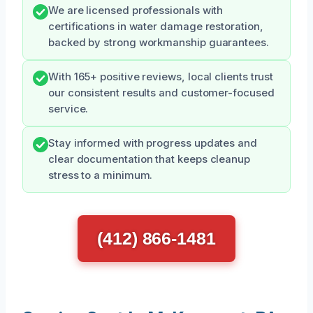
We are licensed professionals with
certifications in water damage restoration,
backed by strong workmanship guarantees.
With 165+ positive reviews, local clients trust
our consistent results and customer-focused
service.
Stay informed with progress updates and
clear documentation that keeps cleanup
stress to a minimum.
(412) 866-1481