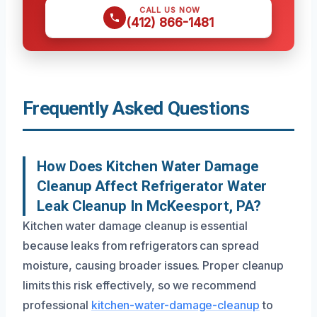
CALL US NOW
(412) 866-1481
Frequently Asked Questions
How Does Kitchen Water Damage
Cleanup Affect Refrigerator Water
Leak Cleanup In McKeesport, PA?
Kitchen water damage cleanup is essential
because leaks from refrigerators can spread
moisture, causing broader issues. Proper cleanup
limits this risk effectively, so we recommend
professional
kitchen-water-damage-cleanup
to