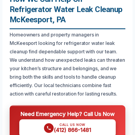
Refrigerator Water Leak Cleanup
McKeesport, PA
Homeowners and property managers in
McKeesport looking for refrigerator water leak
cleanup find dependable support with our team.
We understand how unexpected leaks can threaten
your kitchen’s structure and belongings, and we
bring both the skills and tools to handle cleanup
efficiently. Our local technicians combine fast
action with careful restoration for lasting results.
Need Emergency Help? Call Us Now
CALL US NOW
(412) 866-1481