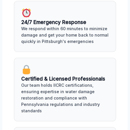
24/7 Emergency Response
We respond within 60 minutes to minimize
damage and get your home back to normal
quickly in Pittsburgh's emergencies
Certified & Licensed Professionals
Our team holds IICRC certifications,
ensuring expertise in water damage
restoration and compliance with
Pennsylvania regulations and industry
standards