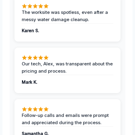
The worksite was spotless, even after a
messy water damage cleanup.
Karen S.
Our tech, Alex, was transparent about the
pricing and process.
Mark K.
Follow-up calls and emails were prompt
and appreciated during the process.
Samantha G.