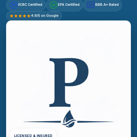
IICRC Certified
EPA Certified
BBB A+ Rated
A+
4.9/5 on Google
LICENSED & INSURED