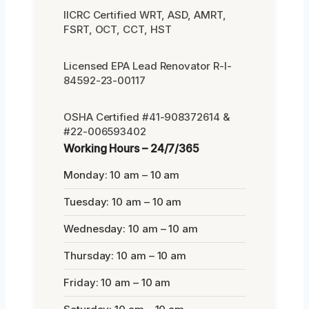
IICRC Certified WRT, ASD, AMRT,
FSRT, OCT, CCT, HST
Licensed EPA Lead Renovator R-I-
84592-23-00117
OSHA Certified #41-908372614 &
#22-006593402
Working Hours – 24/7/365
Monday: 10 am – 10 am
Tuesday: 10 am – 10 am
Wednesday: 10 am – 10 am
Thursday: 10 am – 10 am
Friday: 10 am – 10 am