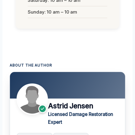
Saturday: 10 am – 10 am
Sunday: 10 am – 10 am
ABOUT THE AUTHOR
Astrid Jensen
Licensed Damage Restoration
Expert