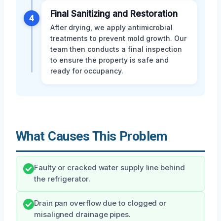
Final Sanitizing and Restoration
4
After drying, we apply antimicrobial
treatments to prevent mold growth. Our
team then conducts a final inspection
to ensure the property is safe and
ready for occupancy.
What Causes This Problem
Faulty or cracked water supply line behind
the refrigerator.
Drain pan overflow due to clogged or
misaligned drainage pipes.