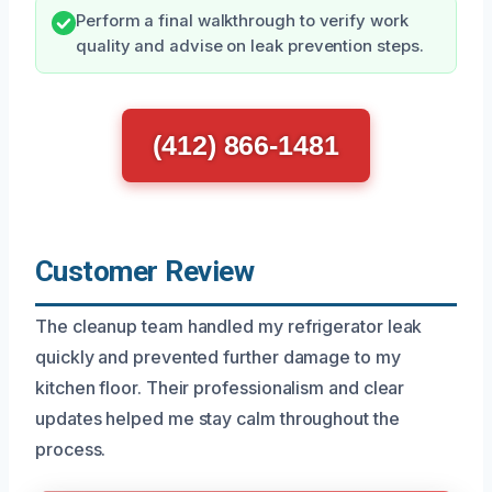
Perform a final walkthrough to verify work
quality and advise on leak prevention steps.
(412) 866-1481
Customer Review
The cleanup team handled my refrigerator leak
quickly and prevented further damage to my
kitchen floor. Their professionalism and clear
updates helped me stay calm throughout the
process.