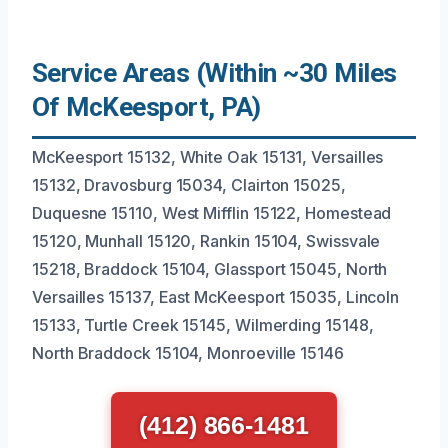
Service Areas (Within ~30 Miles
Of McKeesport, PA)
McKeesport 15132, White Oak 15131, Versailles
15132, Dravosburg 15034, Clairton 15025,
Duquesne 15110, West Mifflin 15122, Homestead
15120, Munhall 15120, Rankin 15104, Swissvale
15218, Braddock 15104, Glassport 15045, North
Versailles 15137, East McKeesport 15035, Lincoln
15133, Turtle Creek 15145, Wilmerding 15148,
North Braddock 15104, Monroeville 15146
(412) 866-1481