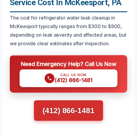
Service Cost In McKeesport, PA
The cost for refrigerator water leak cleanup in
McKeesport typically ranges from $300 to $900,
depending on leak severity and affected areas, but
we provide clear estimates after inspection.
Need Emergency Help? Call Us Now
CALL US NOW
(412) 866-1481
(412) 866-1481