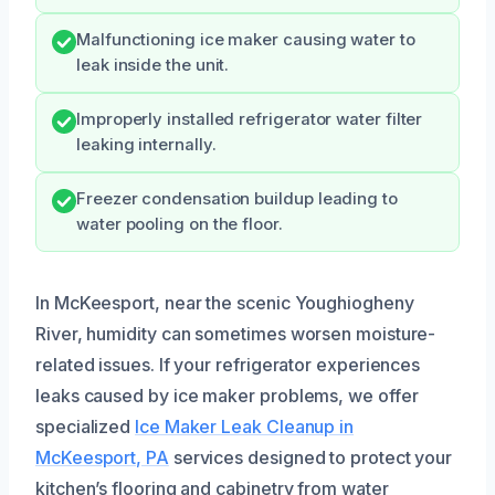
Malfunctioning ice maker causing water to
leak inside the unit.
Improperly installed refrigerator water filter
leaking internally.
Freezer condensation buildup leading to
water pooling on the floor.
In McKeesport, near the scenic Youghiogheny
River, humidity can sometimes worsen moisture-
related issues. If your refrigerator experiences
leaks caused by ice maker problems, we offer
specialized
Ice Maker Leak Cleanup in
McKeesport, PA
services designed to protect your
kitchen’s flooring and cabinetry from water