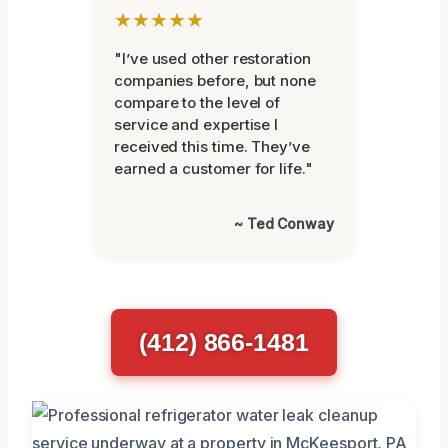
★★★★★
"I’ve used other restoration
companies before, but none
compare to the level of
service and expertise I
received this time. They’ve
earned a customer for life."
~ Ted Conway
(412) 866-1481