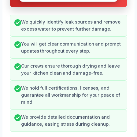
We quickly identify leak sources and remove
excess water to prevent further damage.
You will get clear communication and prompt
updates throughout every step.
Our crews ensure thorough drying and leave
your kitchen clean and damage-free.
We hold full certifications, licenses, and
guarantee all workmanship for your peace of
mind.
We provide detailed documentation and
guidance, easing stress during cleanup.