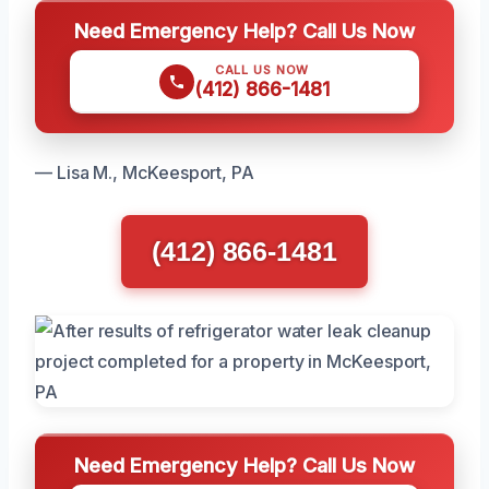
Need Emergency Help? Call Us Now
CALL US NOW
(412) 866-1481
— Lisa M., McKeesport, PA
(412) 866-1481
Need Emergency Help? Call Us Now