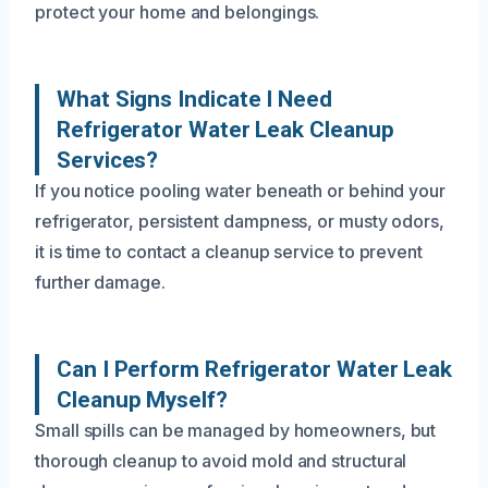
protect your home and belongings.
What Signs Indicate I Need
Refrigerator Water Leak Cleanup
Services?
If you notice pooling water beneath or behind your
refrigerator, persistent dampness, or musty odors,
it is time to contact a cleanup service to prevent
further damage.
Can I Perform Refrigerator Water Leak
Cleanup Myself?
Small spills can be managed by homeowners, but
thorough cleanup to avoid mold and structural