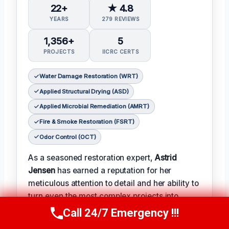
22+
★ 4.8
YEARS
279 REVIEWS
1,356+
5
PROJECTS
IICRC CERTS
Water Damage Restoration (WRT)
Applied Structural Drying (ASD)
Applied Microbial Remediation (AMRT)
Fire & Smoke Restoration (FSRT)
Odor Control (OCT)
As a seasoned restoration expert,
Astrid
Jensen
has earned a reputation for her
meticulous attention to detail and her ability to
turn even the most complex projects into
successes.
Call 24/7 Emergency !!!
Call Us Now
(412) 866-1481
𝗖𝗲𝗿𝗶𝗳𝗶𝗰𝗮𝘁𝗶𝗼𝗻𝘀: With over two decades of