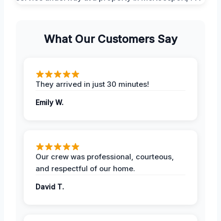
What Our Customers Say
They arrived in just 30 minutes!
Emily W.
Our crew was professional, courteous,
and respectful of our home.
David T.