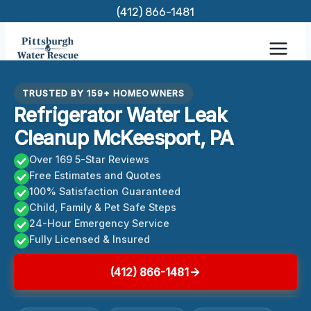
Skip
(412) 866-1481
to
content
TRUSTED BY 159+ HOMEOWNERS
Refrigerator Water Leak
Cleanup McKeesport, PA
Over 169 5-Star Reviews
Free Estimates and Quotes
100% Satisfaction Guaranteed
Child, Family & Pet Safe Steps
24-Hour Emergency Service
Fully Licensed & Insured
(412) 866-1481