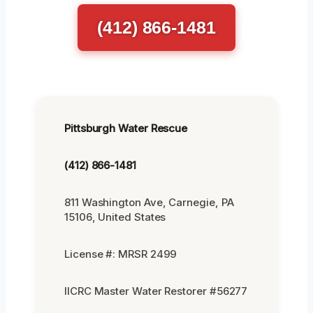
(412) 866-1481
Pittsburgh Water Rescue
(412) 866-1481
811 Washington Ave, Carnegie, PA
15106, United States
License #: MRSR 2499
IICRC Master Water Restorer #56277