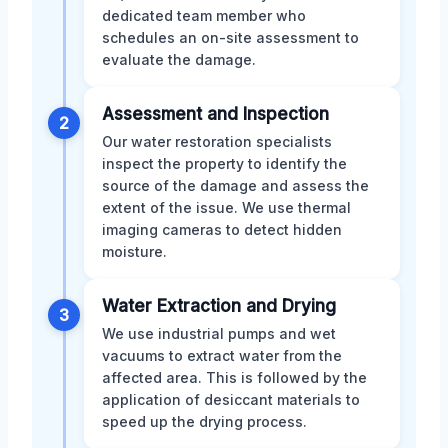
dedicated team member who
schedules an on-site assessment to
evaluate the damage.
Assessment and Inspection
2
Our water restoration specialists
inspect the property to identify the
source of the damage and assess the
extent of the issue. We use thermal
imaging cameras to detect hidden
moisture.
Water Extraction and Drying
3
We use industrial pumps and wet
vacuums to extract water from the
affected area. This is followed by the
application of desiccant materials to
speed up the drying process.