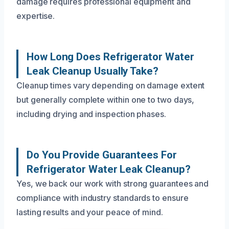
damage requires professional equipment and
expertise.
How Long Does Refrigerator Water
Leak Cleanup Usually Take?
Cleanup times vary depending on damage extent
but generally complete within one to two days,
including drying and inspection phases.
Do You Provide Guarantees For
Refrigerator Water Leak Cleanup?
Yes, we back our work with strong guarantees and
compliance with industry standards to ensure
lasting results and your peace of mind.