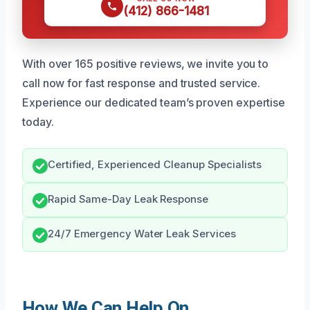
(412) 866-1481
With over 165 positive reviews, we invite you to
call now for fast response and trusted service.
Experience our dedicated team’s proven expertise
today.
Certified, Experienced Cleanup Specialists
Rapid Same-Day Leak Response
24/7 Emergency Water Leak Services
How We Can Help On