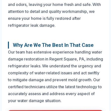
and odors, leaving your home fresh and safe. With
attention to detail and quality workmanship, we
ensure your home is fully restored after
refrigerator leak damage.
Why Are We The Best In That Case
Our team has extensive experience handling water
damage restoration in Regent Square, PA, including
refrigerator leaks. We understand the urgency and
complexity of water-related issues and act swiftly
to mitigate damage and prevent mold growth. Our
certified technicians utilize the latest technology to
accurately assess and address every aspect of
your water damage situation.