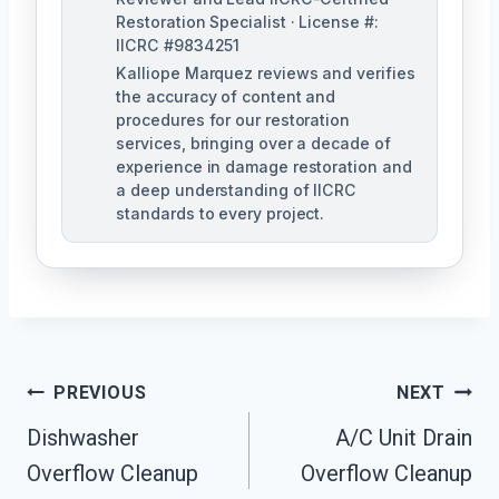
Restoration Specialist · License #:
IICRC #9834251
Kalliope Marquez reviews and verifies
the accuracy of content and
procedures for our restoration
services, bringing over a decade of
experience in damage restoration and
a deep understanding of IICRC
standards to every project.
Post
PREVIOUS
NEXT
Navigation
Dishwasher
A/C Unit Drain
Overflow Cleanup
Overflow Cleanup