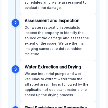
schedules an on-site assessment to
evaluate the damage.
Assessment and Inspection
2
Our water restoration specialists
inspect the property to identify the
source of the damage and assess the
extent of the issue. We use thermal
imaging cameras to detect hidden
moisture.
Water Extraction and Drying
3
We use industrial pumps and wet
vacuums to extract water from the
affected area. This is followed by the
application of desiccant materials to
speed up the drying process.
Final Sanitizing and Restoration