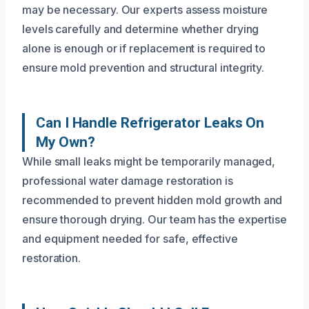
may be necessary. Our experts assess moisture
levels carefully and determine whether drying
alone is enough or if replacement is required to
ensure mold prevention and structural integrity.
Can I Handle Refrigerator Leaks On
My Own?
While small leaks might be temporarily managed,
professional water damage restoration is
recommended to prevent hidden mold growth and
ensure thorough drying. Our team has the expertise
and equipment needed for safe, effective
restoration.