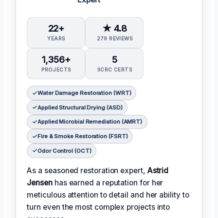
22+
★ 4.8
YEARS
279 REVIEWS
1,356+
5
PROJECTS
IICRC CERTS
Water Damage Restoration (WRT)
Applied Structural Drying (ASD)
Applied Microbial Remediation (AMRT)
Fire & Smoke Restoration (FSRT)
Odor Control (OCT)
As a seasoned restoration expert,
Astrid
Jensen
has earned a reputation for her
meticulous attention to detail and her ability to
turn even the most complex projects into