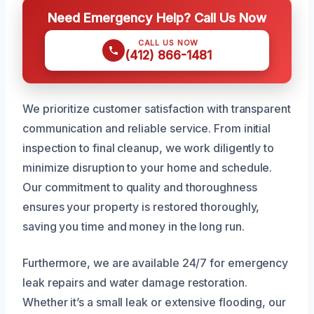
Need Emergency Help? Call Us Now
CALL US NOW
(412) 866-1481
We prioritize customer satisfaction with transparent
communication and reliable service. From initial
inspection to final cleanup, we work diligently to
minimize disruption to your home and schedule.
Our commitment to quality and thoroughness
ensures your property is restored thoroughly,
saving you time and money in the long run.
Furthermore, we are available 24/7 for emergency
leak repairs and water damage restoration.
Whether it’s a small leak or extensive flooding, our