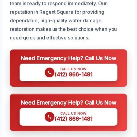
team is ready to respond immediately. Our
reputation in Regent Square for providing
dependable, high-quality water damage
restoration makes us the best choice when you
need quick and effective solutions.
Need Emergency Help? Call Us Now
CALL US NOW
(412) 866-1481
Need Emergency Help? Call Us Now
CALL US NOW
(412) 866-1481