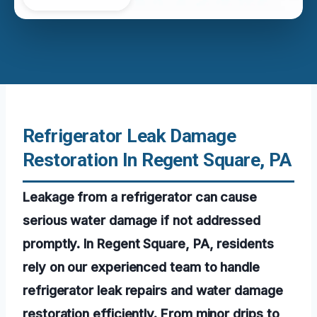
Refrigerator Leak Damage
Restoration In Regent Square, PA
Leakage from a refrigerator can cause
serious water damage if not addressed
promptly. In Regent Square, PA, residents
rely on our experienced team to handle
refrigerator leak repairs and water damage
restoration efficiently. From minor drips to