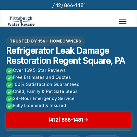
Skip
(412) 866-1481
to
content
TRUSTED BY 159+ HOMEOWNERS
Refrigerator Leak Damage
Restoration Regent Square, PA
Over 169 5-Star Reviews
Free Estimates and Quotes
100% Satisfaction Guaranteed
Child, Family & Pet Safe Steps
24-Hour Emergency Service
Fully Licensed & Insured
(412) 866-1481