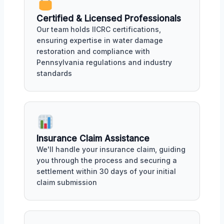
Certified & Licensed Professionals
Our team holds IICRC certifications,
ensuring expertise in water damage
restoration and compliance with
Pennsylvania regulations and industry
standards
Insurance Claim Assistance
We'll handle your insurance claim, guiding
you through the process and securing a
settlement within 30 days of your initial
claim submission