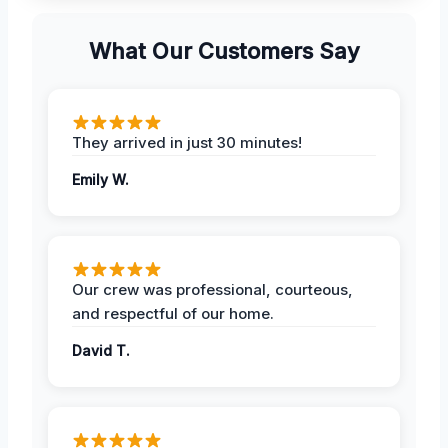
What Our Customers Say
They arrived in just 30 minutes!
Emily W.
Our crew was professional, courteous,
and respectful of our home.
David T.