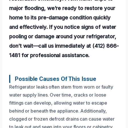
major flooding, we’re ready to restore your
home to its pre-damage condition quickly
and effectively. If you notice signs of water
pooling or damage around your refrigerator,
don’t wait—call us immediately at (412) 866-
1481 for professional assistance.
Possible Causes Of This Issue
Refrigerator leaks often stem from worn or faulty
water supply lines. Over time, cracks or loose
fittings can develop, allowing water to escape
behind or beneath the appliance. Additionally,
clogged or frozen defrost drains can cause water
to leak out and seep into your floors or cabinetry.