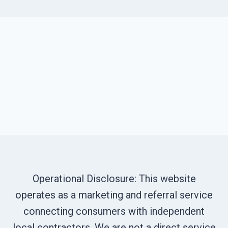
Operational Disclosure: This website
operates as a marketing and referral service
connecting consumers with independent
local contractors. We are not a direct service