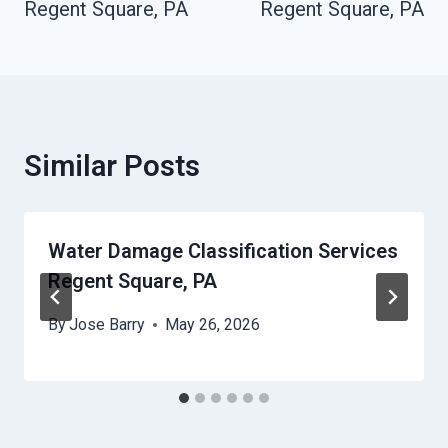
Regent Square, PA
Regent Square, PA
Similar Posts
Water Damage Classification Services
Regent Square, PA
By
Jose Barry
May 26, 2026