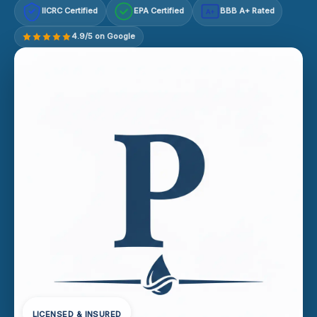
IICRC Certified
EPA Certified
BBB A+ Rated
A+
4.9/5 on Google
LICENSED & INSURED