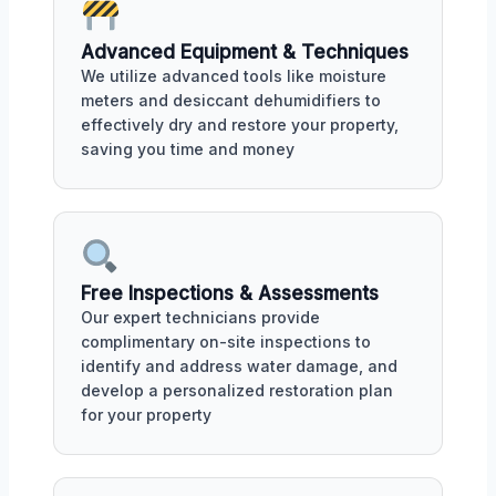
Advanced Equipment & Techniques
We utilize advanced tools like moisture
meters and desiccant dehumidifiers to
effectively dry and restore your property,
saving you time and money
Free Inspections & Assessments
Our expert technicians provide
complimentary on-site inspections to
identify and address water damage, and
develop a personalized restoration plan
for your property