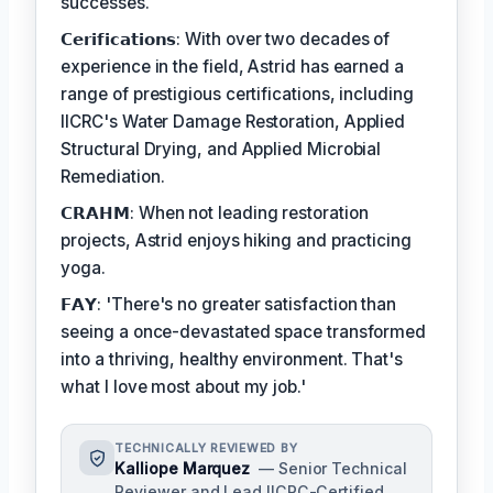
successes.
𝗖𝗲𝗿𝗶𝗳𝗶𝗰𝗮𝘁𝗶𝗼𝗻𝘀: With over two decades of
experience in the field, Astrid has earned a
range of prestigious certifications, including
IICRC's Water Damage Restoration, Applied
Structural Drying, and Applied Microbial
Remediation.
𝗖𝗥𝗔𝗛𝗠: When not leading restoration
projects, Astrid enjoys hiking and practicing
yoga.
𝗙𝗔𝗬: 'There's no greater satisfaction than
seeing a once-devastated space transformed
into a thriving, healthy environment. That's
what I love most about my job.'
TECHNICALLY REVIEWED BY
Kalliope Marquez
— Senior Technical
Reviewer and Lead IICRC-Certified