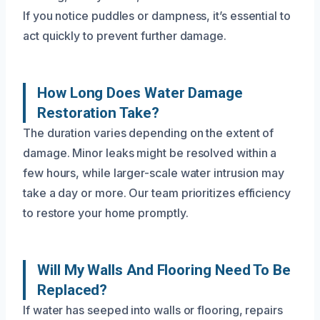
If you notice puddles or dampness, it’s essential to
act quickly to prevent further damage.
How Long Does Water Damage
Restoration Take?
The duration varies depending on the extent of
damage. Minor leaks might be resolved within a
few hours, while larger-scale water intrusion may
take a day or more. Our team prioritizes efficiency
to restore your home promptly.
Will My Walls And Flooring Need To Be
Replaced?
If water has seeped into walls or flooring, repairs