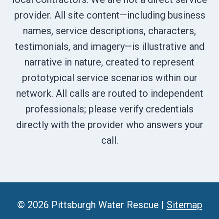
provider. All site content—including business
names, service descriptions, characters,
testimonials, and imagery—is illustrative and
narrative in nature, created to represent
prototypical service scenarios within our
network. All calls are routed to independent
professionals; please verify credentials
directly with the provider who answers your
call.
© 2026 Pittsburgh Water Rescue |
Sitemap