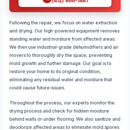
(412) 866-1481
Following the repair, we focus on water extraction
and drying. Our high-powered equipment removes
standing water and moisture from affected areas.
We then use industrial-grade dehumidifiers and air
movers to thoroughly dry the space, preventing
mold growth and further damage. Our goal is to
restore your home to its original condition,
eliminating any residual water and moisture that
could cause future issues.
Throughout the process, our experts monitor the
drying process and check for hidden moisture
behind walls or under flooring. We also sanitize and
deodorize affected areas to eliminate mold spores