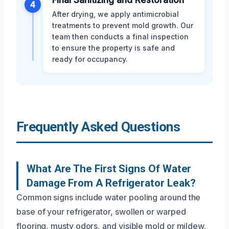
4
After drying, we apply antimicrobial
treatments to prevent mold growth. Our
team then conducts a final inspection
to ensure the property is safe and
ready for occupancy.
Frequently Asked Questions
What Are The First Signs Of Water
Damage From A Refrigerator Leak?
Common signs include water pooling around the
base of your refrigerator, swollen or warped
flooring, musty odors, and visible mold or mildew.