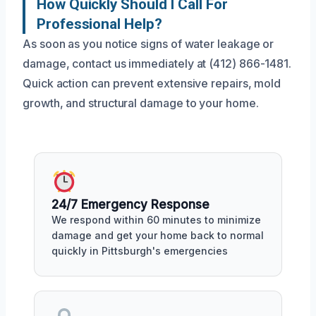
How Quickly Should I Call For
Professional Help?
As soon as you notice signs of water leakage or
damage, contact us immediately at (412) 866-1481.
Quick action can prevent extensive repairs, mold
growth, and structural damage to your home.
24/7 Emergency Response
We respond within 60 minutes to minimize
damage and get your home back to normal
quickly in Pittsburgh's emergencies