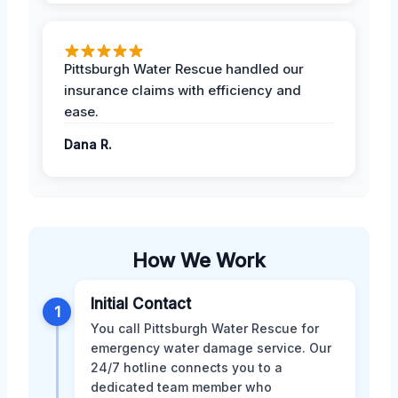
Pittsburgh Water Rescue handled our
insurance claims with efficiency and
ease.
Dana R.
How We Work
Initial Contact
1
You call Pittsburgh Water Rescue for
emergency water damage service. Our
24/7 hotline connects you to a
dedicated team member who