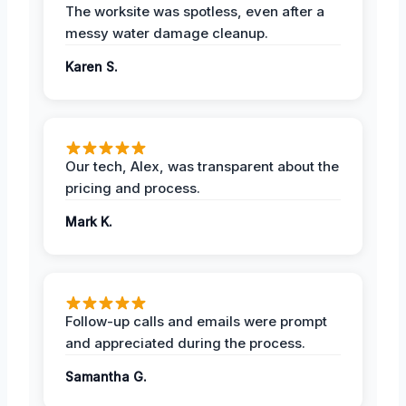
The worksite was spotless, even after a
messy water damage cleanup.
Karen S.
Our tech, Alex, was transparent about the
pricing and process.
Mark K.
Follow-up calls and emails were prompt
and appreciated during the process.
Samantha G.