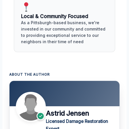
Local & Community Focused
As a Pittsburgh-based business, we're
invested in our community and committed
to providing exceptional service to our
neighbors in their time of need
ABOUT THE AUTHOR
Astrid Jensen
Licensed Damage Restoration
Expert