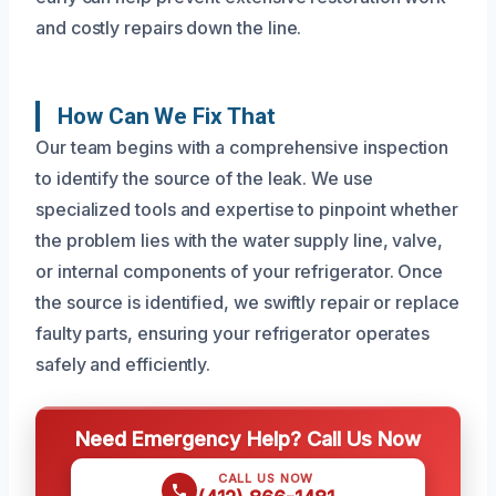
and costly repairs down the line.
How Can We Fix That
Our team begins with a comprehensive inspection
to identify the source of the leak. We use
specialized tools and expertise to pinpoint whether
the problem lies with the water supply line, valve,
or internal components of your refrigerator. Once
the source is identified, we swiftly repair or replace
faulty parts, ensuring your refrigerator operates
safely and efficiently.
Need Emergency Help? Call Us Now
CALL US NOW