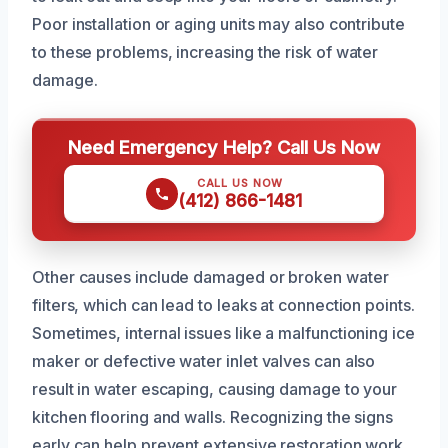
Poor installation or aging units may also contribute
to these problems, increasing the risk of water
damage.
Need Emergency Help? Call Us Now
CALL US NOW
(412) 866-1481
Other causes include damaged or broken water
filters, which can lead to leaks at connection points.
Sometimes, internal issues like a malfunctioning ice
maker or defective water inlet valves can also
result in water escaping, causing damage to your
kitchen flooring and walls. Recognizing the signs
early can help prevent extensive restoration work