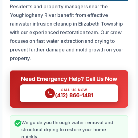
Residents and property managers near the
Youghiogheny River benefit from effective
rainwater intrusion cleanup in Elizabeth Township
with our experienced restoration team. Our crew
focuses on fast water extraction and drying to
prevent further damage and mold growth on your
property.
Need Emergency Help? Call Us Now
CALL US NOW
(412) 866-1481
We guide you through water removal and
structural drying to restore your home
quickly.