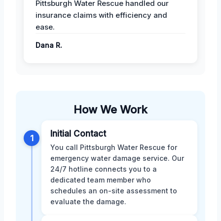
Pittsburgh Water Rescue handled our
insurance claims with efficiency and
ease.
Dana R.
How We Work
Initial Contact
1
You call Pittsburgh Water Rescue for
emergency water damage service. Our
24/7 hotline connects you to a
dedicated team member who
schedules an on-site assessment to
evaluate the damage.