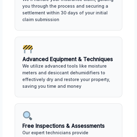
you through the process and securing a
settlement within 30 days of your initial
claim submission
Advanced Equipment & Techniques
We utilize advanced tools like moisture
meters and desiccant dehumidifiers to
effectively dry and restore your property,
saving you time and money
Free Inspections & Assessments
Our expert technicians provide