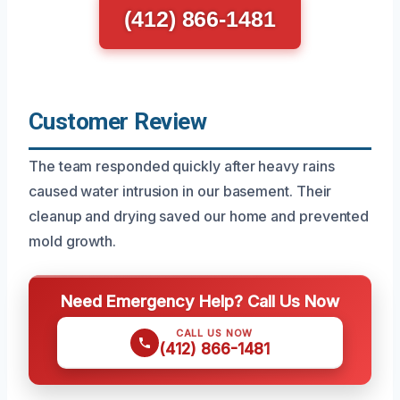
(412) 866-1481
Customer Review
The team responded quickly after heavy rains
caused water intrusion in our basement. Their
cleanup and drying saved our home and prevented
mold growth.
Need Emergency Help? Call Us Now
CALL US NOW
(412) 866-1481