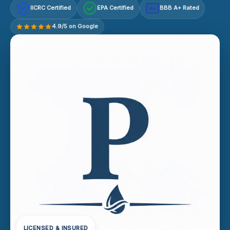
IICRC Certified
EPA Certified
BBB A+ Rated
A+
4.9/5 on Google
LICENSED & INSURED