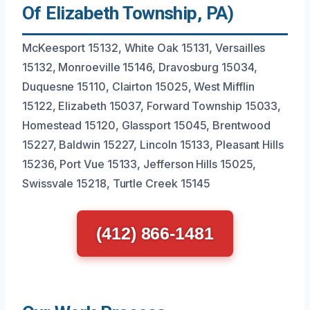
Of Elizabeth Township, PA)
McKeesport 15132, White Oak 15131, Versailles
15132, Monroeville 15146, Dravosburg 15034,
Duquesne 15110, Clairton 15025, West Mifflin
15122, Elizabeth 15037, Forward Township 15033,
Homestead 15120, Glassport 15045, Brentwood
15227, Baldwin 15227, Lincoln 15133, Pleasant Hills
15236, Port Vue 15133, Jefferson Hills 15025,
Swissvale 15218, Turtle Creek 15145
(412) 866-1481