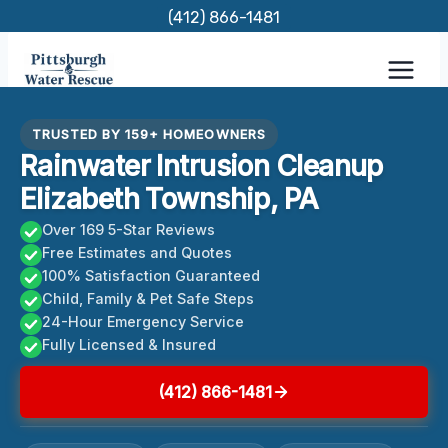
Skip
(412) 866-1481
to
content
TRUSTED BY 159+ HOMEOWNERS
Rainwater Intrusion Cleanup
Elizabeth Township, PA
Over 169 5-Star Reviews
Free Estimates and Quotes
100% Satisfaction Guaranteed
Child, Family & Pet Safe Steps
24-Hour Emergency Service
Fully Licensed & Insured
(412) 866-1481