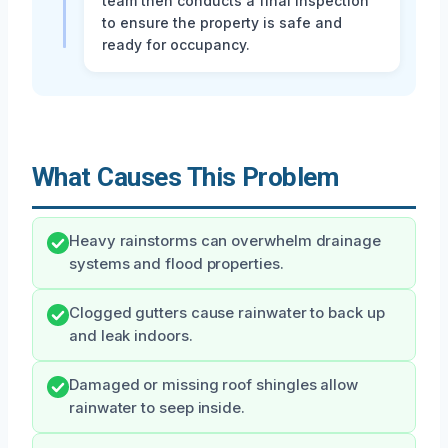
team then conducts a final inspection
to ensure the property is safe and
ready for occupancy.
What Causes This Problem
Heavy rainstorms can overwhelm drainage
systems and flood properties.
Clogged gutters cause rainwater to back up
and leak indoors.
Damaged or missing roof shingles allow
rainwater to seep inside.