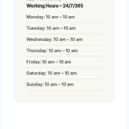
Working Hours – 24/7/365
Monday: 10 am – 10 am
Tuesday: 10 am – 10 am
Wednesday: 10 am – 10 am
Thursday: 10 am – 10 am
Friday: 10 am – 10 am
Saturday: 10 am – 10 am
Sunday: 10 am – 10 am