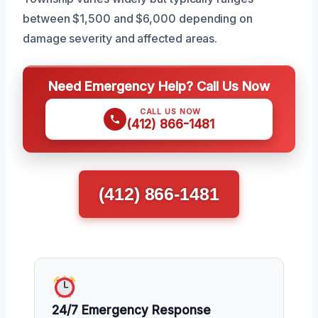
between $1,500 and $6,000 depending on
damage severity and affected areas.
Need Emergency Help? Call Us Now
CALL US NOW
(412) 866-1481
(412) 866-1481
24/7 Emergency Response