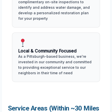
complimentary on-site inspections to
identify and address water damage, and
develop a personalized restoration plan
for your property
Local & Community Focused
As a Pittsburgh-based business, we're
invested in our community and committed
to providing exceptional service to our
neighbors in their time of need
Service Areas (Within ~30 Miles