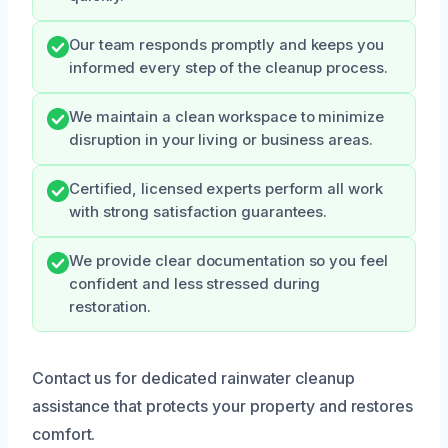
Our team responds promptly and keeps you
informed every step of the cleanup process.
We maintain a clean workspace to minimize
disruption in your living or business areas.
Certified, licensed experts perform all work
with strong satisfaction guarantees.
We provide clear documentation so you feel
confident and less stressed during
restoration.
Contact us for dedicated rainwater cleanup
assistance that protects your property and restores
comfort.