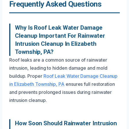
Frequently Asked Questions
Why Is Roof Leak Water Damage
Cleanup Important For Rainwater
Intrusion Cleanup In Elizabeth
Township, PA?
Roof leaks are a common source of rainwater
intrusion, leading to hidden damage and mold
buildup. Proper
Roof Leak Water Damage Cleanup
in Elizabeth Township, PA
ensures full restoration
and prevents prolonged issues during rainwater
intrusion cleanup.
How Soon Should Rainwater Intrusion