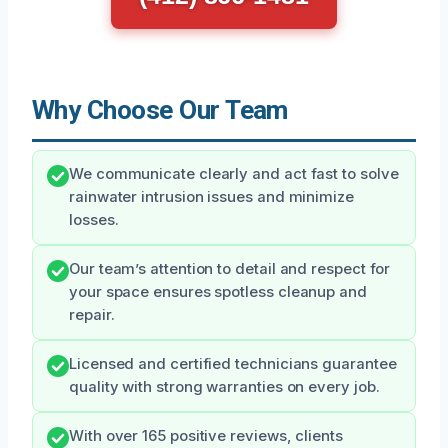
Why Choose Our Team
We communicate clearly and act fast to solve
rainwater intrusion issues and minimize
losses.
Our team’s attention to detail and respect for
your space ensures spotless cleanup and
repair.
Licensed and certified technicians guarantee
quality with strong warranties on every job.
With over 165 positive reviews, clients