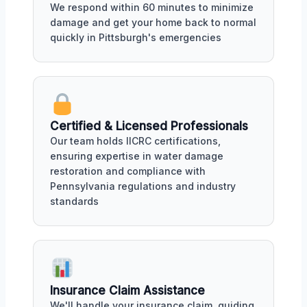
We respond within 60 minutes to minimize
damage and get your home back to normal
quickly in Pittsburgh's emergencies
Certified & Licensed Professionals
Our team holds IICRC certifications,
ensuring expertise in water damage
restoration and compliance with
Pennsylvania regulations and industry
standards
Insurance Claim Assistance
We'll handle your insurance claim, guiding