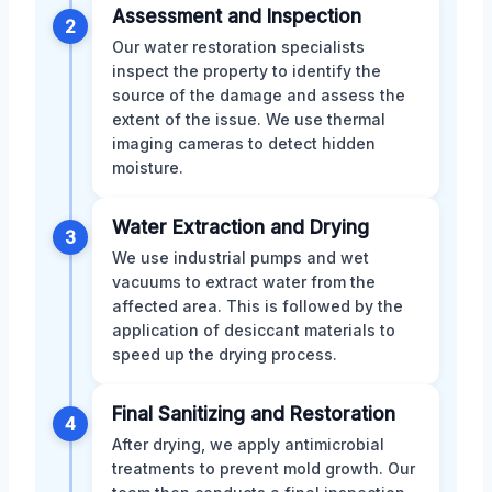
Assessment and Inspection
2
Our water restoration specialists
inspect the property to identify the
source of the damage and assess the
extent of the issue. We use thermal
imaging cameras to detect hidden
moisture.
Water Extraction and Drying
3
We use industrial pumps and wet
vacuums to extract water from the
affected area. This is followed by the
application of desiccant materials to
speed up the drying process.
Final Sanitizing and Restoration
4
After drying, we apply antimicrobial
treatments to prevent mold growth. Our