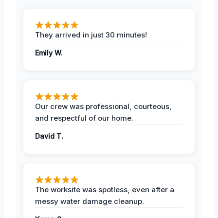
They arrived in just 30 minutes!
Emily W.
Our crew was professional, courteous,
and respectful of our home.
David T.
The worksite was spotless, even after a
messy water damage cleanup.