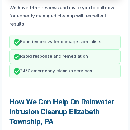
We have 165+ reviews and invite you to call now
for expertly managed cleanup with excellent
results.
Experienced water damage specialists
Rapid response and remediation
24/7 emergency cleanup services
How We Can Help On Rainwater
Intrusion Cleanup Elizabeth
Township, PA