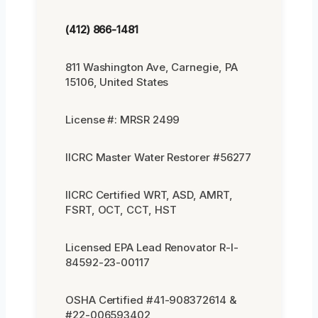
(412) 866-1481
811 Washington Ave, Carnegie, PA
15106, United States
License #: MRSR 2499
IICRC Master Water Restorer #56277
IICRC Certified WRT, ASD, AMRT,
FSRT, OCT, CCT, HST
Licensed EPA Lead Renovator R-I-
84592-23-00117
OSHA Certified #41-908372614 &
#22-006593402