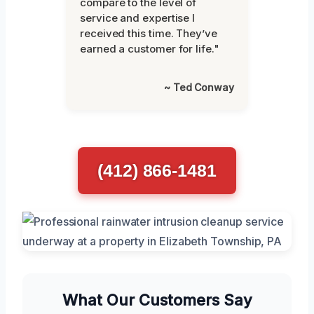
compare to the level of
service and expertise I
received this time. They’ve
earned a customer for life."
~ Ted Conway
(412) 866-1481
What Our Customers Say