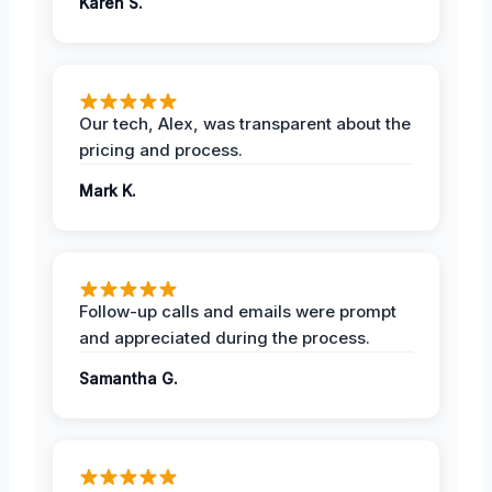
Karen S.
Our tech, Alex, was transparent about the
pricing and process.
Mark K.
Follow-up calls and emails were prompt
and appreciated during the process.
Samantha G.