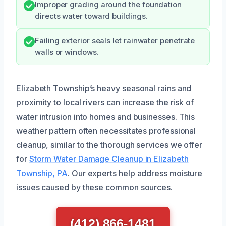
Improper grading around the foundation
directs water toward buildings.
Failing exterior seals let rainwater penetrate
walls or windows.
Elizabeth Township’s heavy seasonal rains and
proximity to local rivers can increase the risk of
water intrusion into homes and businesses. This
weather pattern often necessitates professional
cleanup, similar to the thorough services we offer
for
Storm Water Damage Cleanup in Elizabeth
Township, PA
. Our experts help address moisture
issues caused by these common sources.
(412) 866-1481