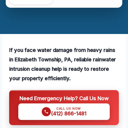
If you face water damage from heavy rains
in Elizabeth Township, PA, reliable rainwater
intrusion cleanup help is ready to restore
your property efficiently.
Need Emergency Help? Call Us Now
CALL US NOW
(412) 866-1481