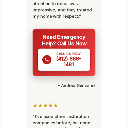
attention to detail was
impressive, and they treated
my home with respect."
Need Emergency
Help? Call Us Now
CALL US NOW
(412) 866-
1481
~ Andrea Gonzalez
★★★★★
"I’ve used other restoration
companies before, but none