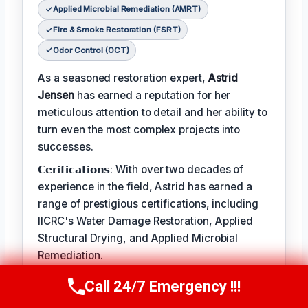
Applied Microbial Remediation (AMRT)
Fire & Smoke Restoration (FSRT)
Odor Control (OCT)
As a seasoned restoration expert,
Astrid
Jensen
has earned a reputation for her
meticulous attention to detail and her ability to
turn even the most complex projects into
successes.
𝗖𝗲𝗿𝗶𝗳𝗶𝗰𝗮𝘁𝗶𝗼𝗻𝘀: With over two decades of
experience in the field, Astrid has earned a
range of prestigious certifications, including
IICRC's Water Damage Restoration, Applied
Structural Drying, and Applied Microbial
Remediation.
𝗖𝗥𝗔𝗛𝗠: When not leading restoration
Call 24/7 Emergency !!!
Call Us Now
(412) 866-1481
projects, Astrid enjoys hiking and practicing