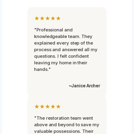
★★★★★
"Professional and
knowledgeable team. They
explained every step of the
process and answered all my
questions. I felt confident
leaving my home in their
hands."
~Janice Archer
★★★★★
"The restoration team went
above and beyond to save my
valuable possessions. Their