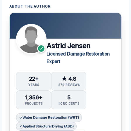
ABOUT THE AUTHOR
Astrid Jensen
Licensed Damage Restoration
Expert
22+
★ 4.8
YEARS
279 REVIEWS
1,356+
5
PROJECTS
IICRC CERTS
Water Damage Restoration (WRT)
Applied Structural Drying (ASD)