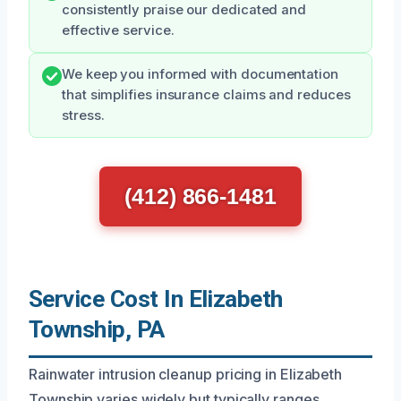
consistently praise our dedicated and
effective service.
We keep you informed with documentation
that simplifies insurance claims and reduces
stress.
(412) 866-1481
Service Cost In Elizabeth
Township, PA
Rainwater intrusion cleanup pricing in Elizabeth
Township varies widely but typically ranges