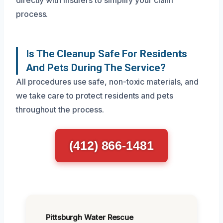
process.
Is The Cleanup Safe For Residents
And Pets During The Service?
All procedures use safe, non-toxic materials, and
we take care to protect residents and pets
throughout the process.
(412) 866-1481
Pittsburgh Water Rescue