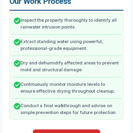
Our Work Process
Inspect the property thoroughly to identify all
rainwater intrusion points.
Extract standing water using powerful,
professional-grade equipment.
Dry and dehumidify affected areas to prevent
mold and structural damage.
Continuously monitor moisture levels to
ensure effective drying throughout cleanup.
Conduct a final walkthrough and advise on
simple prevention steps for future protection.