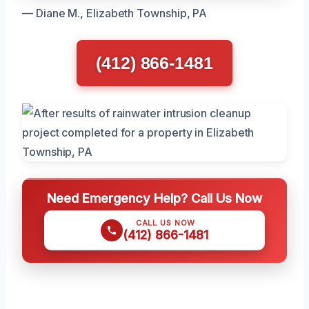
— Diane M., Elizabeth Township, PA
(412) 866-1481
Need Emergency Help? Call Us Now
CALL US NOW
(412) 866-1481