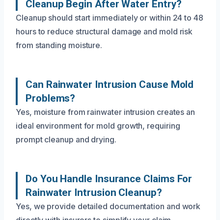
Cleanup Begin After Water Entry?
Cleanup should start immediately or within 24 to 48
hours to reduce structural damage and mold risk
from standing moisture.
Can Rainwater Intrusion Cause Mold
Problems?
Yes, moisture from rainwater intrusion creates an
ideal environment for mold growth, requiring
prompt cleanup and drying.
Do You Handle Insurance Claims For
Rainwater Intrusion Cleanup?
Yes, we provide detailed documentation and work
directly with insurers to simplify your claim