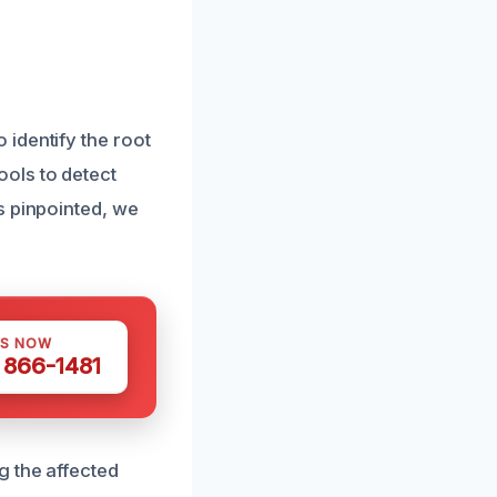
identify the root
ols to detect
s pinpointed, we
US NOW
) 866-1481
g the affected