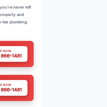
ou’re never left
 property and
p-tier plumbing
US NOW
) 866-1481
US NOW
) 866-1481