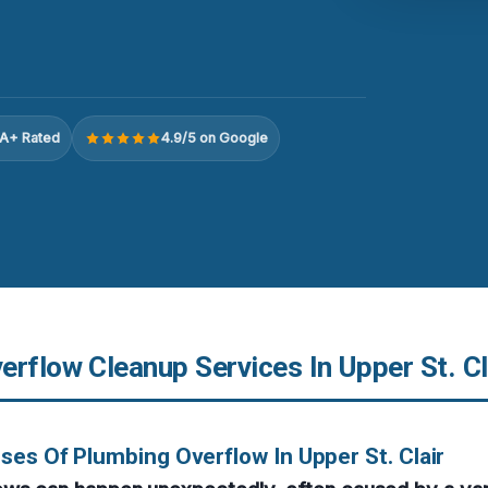
A+ Rated
4.9/5 on Google
rflow Cleanup Services In Upper St. Cl
ses Of Plumbing Overflow In Upper St. Clair