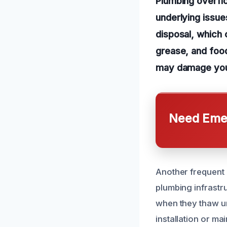
Plumbing overfl
underlying issu
disposal, which 
grease, and food
may damage you
Need Emer
Another frequent c
plumbing infrastr
when they thaw un
installation or ma