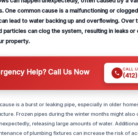
ows can happen unexpectedly, often caused by a var
es. One common cause is a malfunctioning or clogge
can lead to water backing up and overflowing. Over t
 particles can clog the system, resulting in leaks or
r property.
CALL 
gency Help? Call Us Now
(412
ause is a burst or leaking pipe, especially in older home
ucture. Frozen pipes during the winter months might also 
expectedly, releasing large amounts of water. Additiona
intenance of plumbing fixtures can increase the risk of ac