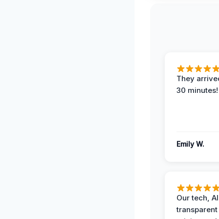
They arrived
30 minutes!
Emily W.
Our tech, A
transparent