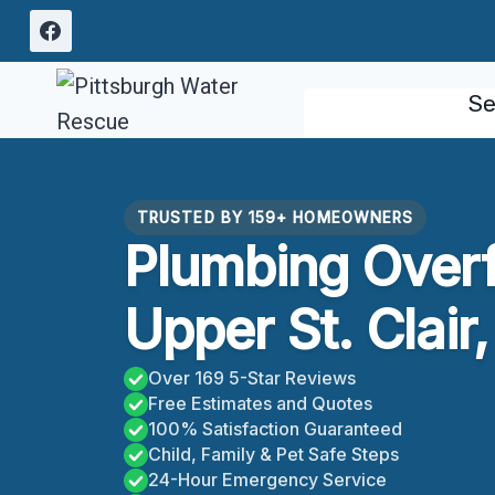
Skip
to
content
Se
TRUSTED BY 159+ HOMEOWNERS
Plumbing Over
Upper St. Clair
Over 169 5-Star Reviews
Free Estimates and Quotes
100% Satisfaction Guaranteed
Child, Family & Pet Safe Steps
24-Hour Emergency Service