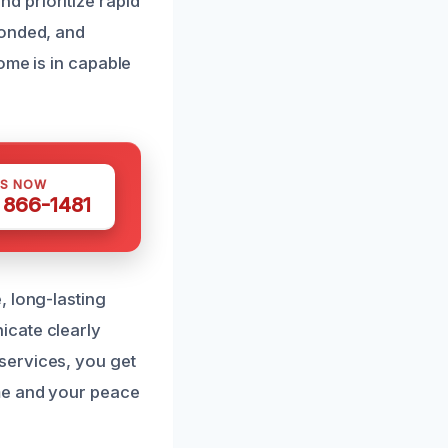
d prioritize rapid
bonded, and
ome is in capable
US NOW
) 866-1481
, long-lasting
icate clearly
services, you get
ome and your peace