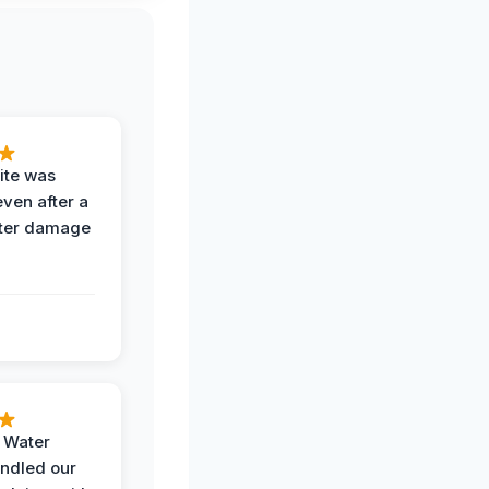
ite was
even after a
ter damage
h Water
ndled our