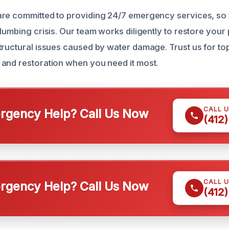
re committed to providing 24/7 emergency services, so y
lumbing crisis. Our team works diligently to restore your
tructural issues caused by water damage. Trust us for to
and restoration when you need it most.
CALL 
gency Help? Call Us Now
(412
CALL 
gency Help? Call Us Now
(412