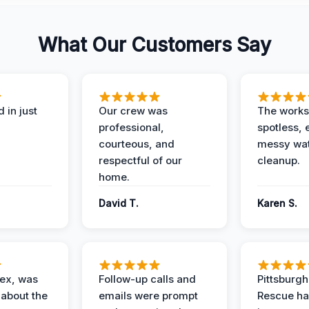
What Our Customers Say
 in just
Our crew was
The works
professional,
spotless, 
courteous, and
messy wa
respectful of our
cleanup.
home.
David T.
Karen S.
lex, was
Follow-up calls and
Pittsburg
 about the
emails were prompt
Rescue ha