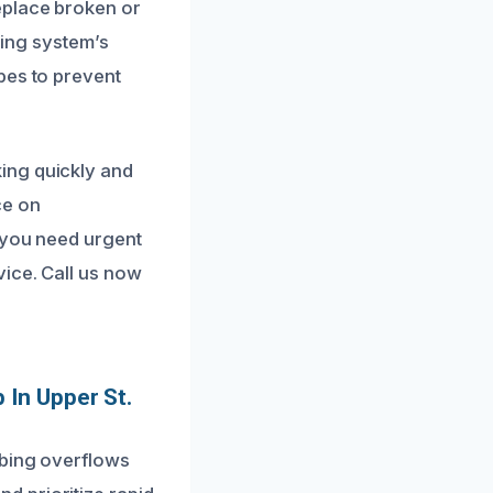
eplace broken or
bing system’s
pes to prevent
ing quickly and
ce on
n you need urgent
vice. Call us now
 In Upper St.
mbing overflows