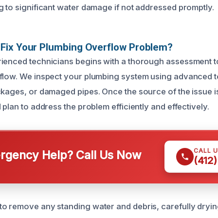
g to significant water damage if not addressed promptly.
Fix Your Plumbing Overflow Problem?
ienced technicians begins with a thorough assessment to 
flow. We inspect your plumbing system using advanced to
ckages, or damaged pipes. Once the source of the issue i
 plan to address the problem efficiently and effectively.
CALL 
gency Help? Call Us Now
(412
o remove any standing water and debris, carefully dryin