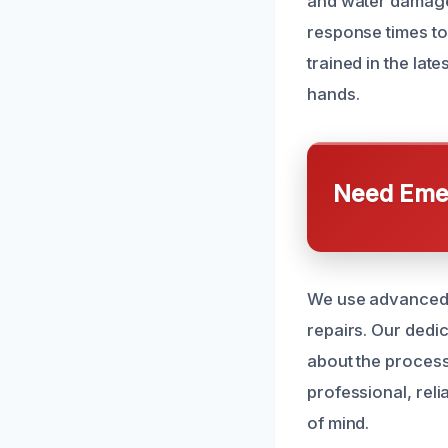
and water damage 
response times to
trained in the la
hands.
Need Emer
We use advanced e
repairs. Our dedi
about the process
professional, rel
of mind.