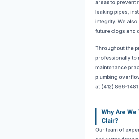
areas to prevent 
leaking pipes, ins
integrity. We als
future clogs and 
Throughout the pr
professionally to
maintenance pract
plumbing overflow
at (412) 866-1481
Why Are We T
Clair?
Our team of exper