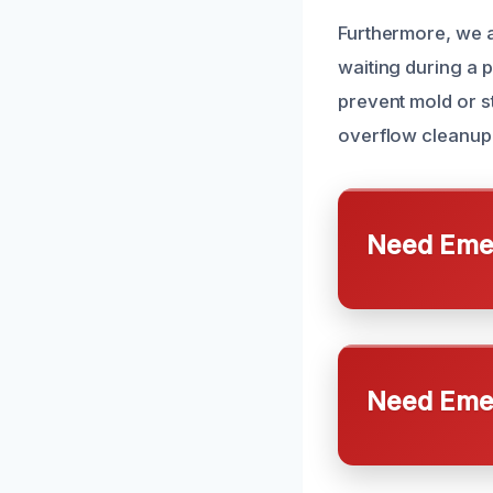
Furthermore, we a
waiting during a p
prevent mold or s
overflow cleanup 
Need Emer
Need Emer