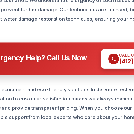
scenarios. We understand the urgency of such issues an
 prevent further damage. Our technicians are licensed, 
test water damage restoration techniques, ensuring your h
CALL 
gency Help? Call Us Now
(412
quipment and eco-friendly solutions to deliver effective
cation to customer satisfaction means we always commun
 and provide transparent pricing. When you choose our 
iable support from local experts who care about your h