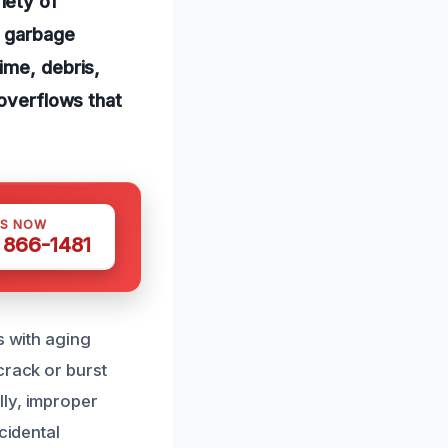
iety of
d garbage
ime, debris,
 overflows that
US NOW
) 866-1481
s with aging
crack or burst
lly, improper
cidental