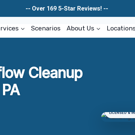
-- Over 169 5-Star Reviews! --
rvices
Scenarios
About Us
Location
flow Cleanup
, PA
LICENSED & I