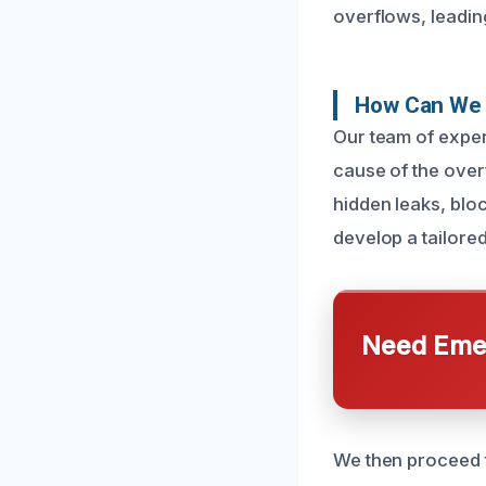
overflows, leadin
How Can We 
Our team of exper
cause of the over
hidden leaks, blo
develop a tailored
Need Emer
We then proceed t