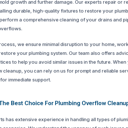
mold growth and further damage. Our experts repair or r
talling durable, high-quality fixtures to restore your plum
o perform a comprehensive cleaning of your drains and pi
overflows.
ocess, we ensure minimal disruption to your home, work
 restore your plumbing system. Our team also offers advi
ices to help you avoid similar issues in the future. Whe
 cleanup, you can rely on us for prompt and reliable ser
 for immediate support.
he Best Choice For Plumbing Overflow Cleanup
ts has extensive experience in handling all types of plu