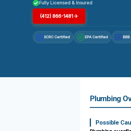
Fully Licensed & Insured
(412) 866-1481
IICRC Certified
EPA Certified
BBB 
A+
Plumbing Ove
Possible Cau