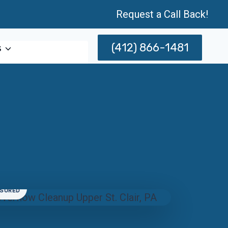
Request a Call Back!
(412) 866-1481
s
NSURED