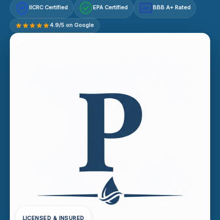
IICRC Certified
EPA Certified
BBB A+ Rated
A+
4.9/5 on Google
LICENSED & INSURED