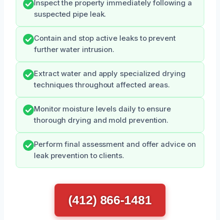
Inspect the property immediately following a
suspected pipe leak.
Contain and stop active leaks to prevent
further water intrusion.
Extract water and apply specialized drying
techniques throughout affected areas.
Monitor moisture levels daily to ensure
thorough drying and mold prevention.
Perform final assessment and offer advice on
leak prevention to clients.
(412) 866-1481