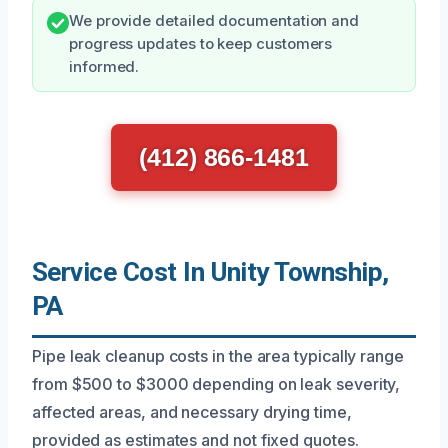
We provide detailed documentation and
progress updates to keep customers
informed.
(412) 866-1481
Service Cost In Unity Township,
PA
Pipe leak cleanup costs in the area typically range
from $500 to $3000 depending on leak severity,
affected areas, and necessary drying time,
provided as estimates and not fixed quotes.