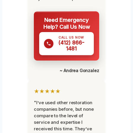
Need Emergency
Help? Call Us Now
CALL US NOW
(412) 866-
1481
~ Andrea Gonzalez
★★★★★
"I’ve used other restoration
companies before, but none
compare to the level of
service and expertise I
received this time. They’ve