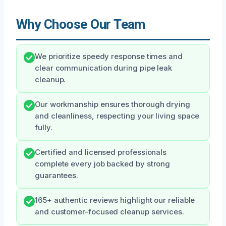
Why Choose Our Team
We prioritize speedy response times and
clear communication during pipe leak
cleanup.
Our workmanship ensures thorough drying
and cleanliness, respecting your living space
fully.
Certified and licensed professionals
complete every job backed by strong
guarantees.
165+ authentic reviews highlight our reliable
and customer-focused cleanup services.