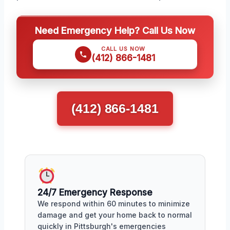
Need Emergency Help? Call Us Now
CALL US NOW
(412) 866-1481
(412) 866-1481
24/7 Emergency Response
We respond within 60 minutes to minimize
damage and get your home back to normal
quickly in Pittsburgh's emergencies