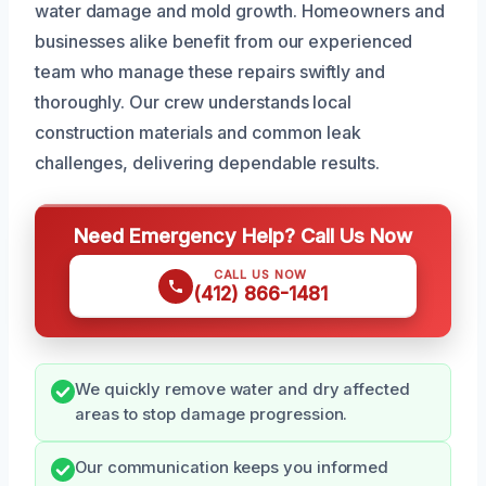
water damage and mold growth. Homeowners and
businesses alike benefit from our experienced
team who manage these repairs swiftly and
thoroughly. Our crew understands local
construction materials and common leak
challenges, delivering dependable results.
Need Emergency Help? Call Us Now
CALL US NOW
(412) 866-1481
We quickly remove water and dry affected
areas to stop damage progression.
Our communication keeps you informed