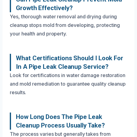
Growth Effectively?
Yes, thorough water removal and drying during
cleanup stops mold from developing, protecting
your health and property.
What Certifications Should I Look For
In A Pipe Leak Cleanup Service?
Look for certifications in water damage restoration
and mold remediation to guarantee quality cleanup
results.
How Long Does The Pipe Leak
Cleanup Process Usually Take?
The process varies but generally takes from