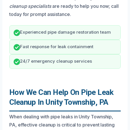
cleanup specialists
are ready to help you now; call
today for prompt assistance.
Experienced pipe damage restoration team
Fast response for leak containment
24/7 emergency cleanup services
How We Can Help On Pipe Leak
Cleanup In Unity Township, PA
When dealing with pipe leaks in Unity Township,
PA, effective cleanup is critical to prevent lasting