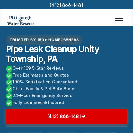
Skip
(412) 866-1481
to
content
TRUSTED BY 159+ HOMEOWNERS
Pipe Leak Cleanup Unity
Township, PA
Over 169 5-Star Reviews
Free Estimates and Quotes
100% Satisfaction Guaranteed
Child, Family & Pet Safe Steps
24-Hour Emergency Service
Fully Licensed & Insured
(412) 866-1481