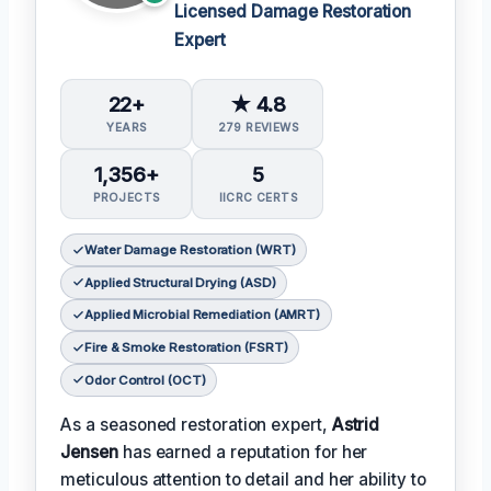
Licensed Damage Restoration
Expert
22+
★ 4.8
YEARS
279 REVIEWS
1,356+
5
PROJECTS
IICRC CERTS
Water Damage Restoration (WRT)
Applied Structural Drying (ASD)
Applied Microbial Remediation (AMRT)
Fire & Smoke Restoration (FSRT)
Odor Control (OCT)
As a seasoned restoration expert,
Astrid
Jensen
has earned a reputation for her
meticulous attention to detail and her ability to