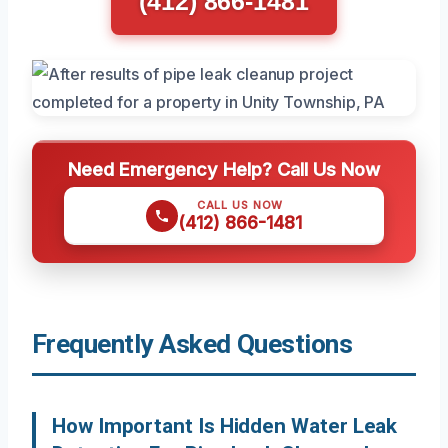
(412) 866-1481
Need Emergency Help? Call Us Now
CALL US NOW
(412) 866-1481
Frequently Asked Questions
How Important Is Hidden Water Leak