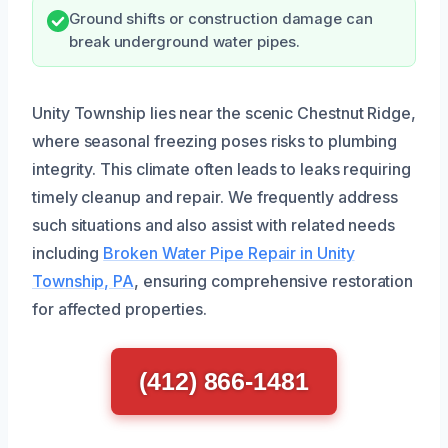
Ground shifts or construction damage can
break underground water pipes.
Unity Township lies near the scenic Chestnut Ridge,
where seasonal freezing poses risks to plumbing
integrity. This climate often leads to leaks requiring
timely cleanup and repair. We frequently address
such situations and also assist with related needs
including
Broken Water Pipe Repair in Unity
Township, PA
, ensuring comprehensive restoration
for affected properties.
(412) 866-1481