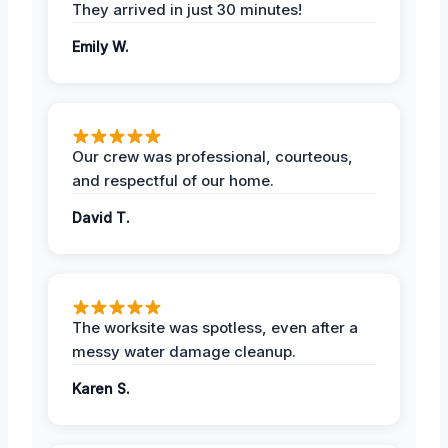
They arrived in just 30 minutes!
Emily W.
Our crew was professional, courteous,
and respectful of our home.
David T.
The worksite was spotless, even after a
messy water damage cleanup.
Karen S.