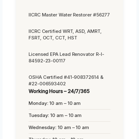
IICRC Master Water Restorer #56277
IICRC Certified WRT, ASD, AMRT,
FSRT, OCT, CCT, HST
Licensed EPA Lead Renovator R-I-
84592-23-00117
OSHA Certified #41-908372614 &
#22-006593402
Working Hours – 24/7/365
Monday: 10 am – 10 am
Tuesday: 10 am – 10 am
Wednesday: 10 am – 10 am