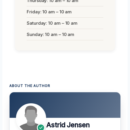
Thursday: 10 am – 10 am
Friday: 10 am – 10 am
Saturday: 10 am – 10 am
Sunday: 10 am – 10 am
ABOUT THE AUTHOR
Astrid Jensen