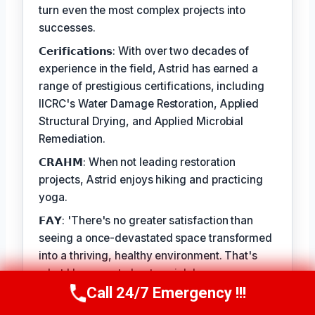
turn even the most complex projects into
successes.
𝗖𝗲𝗿𝗶𝗳𝗶𝗰𝗮𝘁𝗶𝗼𝗻𝘀: With over two decades of
experience in the field, Astrid has earned a
range of prestigious certifications, including
IICRC's Water Damage Restoration, Applied
Structural Drying, and Applied Microbial
Remediation.
𝗖𝗥𝗔𝗛𝗠: When not leading restoration
projects, Astrid enjoys hiking and practicing
yoga.
𝗙𝗔𝗬: 'There's no greater satisfaction than
seeing a once-devastated space transformed
into a thriving, healthy environment. That's
what I love most about my job.'
Call 24/7 Emergency !!!
Call Us Now
(412) 866-1481
TECHNICALLY REVIEWED BY