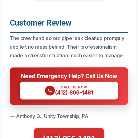
Customer Review
The crew handled our pipe leak cleanup promptly
and left no mess behind. Their professionalism
made a stressful situation much easier to manage.
Need Emergency Help? Call Us Now
CALL US NOW
(412) 866-1481
— Anthony G., Unity Township, PA