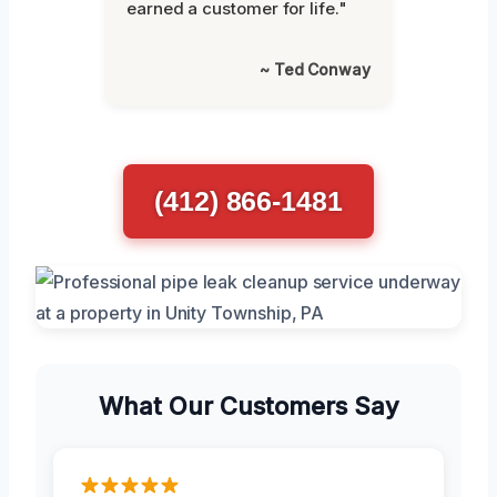
earned a customer for life."
~ Ted Conway
(412) 866-1481
What Our Customers Say