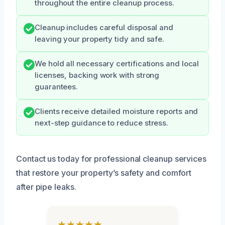
throughout the entire cleanup process.
Cleanup includes careful disposal and
leaving your property tidy and safe.
We hold all necessary certifications and local
licenses, backing work with strong
guarantees.
Clients receive detailed moisture reports and
next-step guidance to reduce stress.
Contact us today for professional cleanup services
that restore your property’s safety and comfort
after pipe leaks.
★★★★★