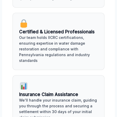
Certified & Licensed Professionals
Our team holds IICRC certifications,
ensuring expertise in water damage
restoration and compliance with
Pennsylvania regulations and industry
standards
Insurance Claim Assistance
We'll handle your insurance claim, guiding
you through the process and securing a
settlement within 30 days of your initial