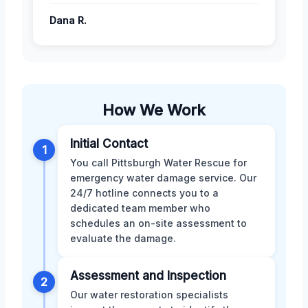
Dana R.
How We Work
Initial Contact
1
You call Pittsburgh Water Rescue for
emergency water damage service. Our
24/7 hotline connects you to a
dedicated team member who
schedules an on-site assessment to
evaluate the damage.
Assessment and Inspection
2
Our water restoration specialists