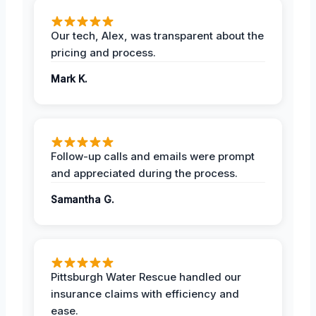
Our tech, Alex, was transparent about the
pricing and process.
Mark K.
Follow-up calls and emails were prompt
and appreciated during the process.
Samantha G.
Pittsburgh Water Rescue handled our
insurance claims with efficiency and
ease.