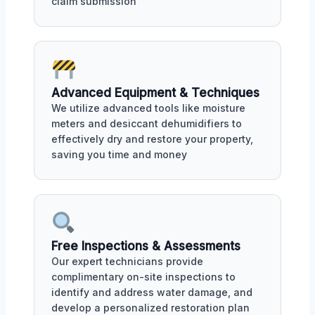
claim submission
Advanced Equipment & Techniques
We utilize advanced tools like moisture
meters and desiccant dehumidifiers to
effectively dry and restore your property,
saving you time and money
Free Inspections & Assessments
Our expert technicians provide
complimentary on-site inspections to
identify and address water damage, and
develop a personalized restoration plan