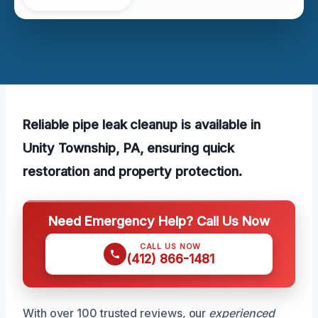
Reliable pipe leak cleanup is available in
Unity Township, PA, ensuring quick
restoration and property protection.
Need Emergency Help? Call Us Now
CALL US NOW
(412) 866-1481
With over 100 trusted reviews, our
experienced