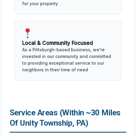
for your property
Local & Community Focused
As a Pittsburgh-based business, we're
invested in our community and committed
to providing exceptional service to our
neighbors in their time of need
Service Areas (Within ~30 Miles
Of Unity Township, PA)