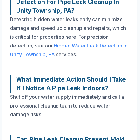
Detection For Pipe Leak Cleanup In
Unity Township, PA?
Detecting hidden water leaks early can minimize
damage and speed up cleanup and repairs, which
is critical for properties here. For precision
detection, see our
Hidden Water Leak Detection in
Unity Township, PA
services.
What Immediate Action Should I Take
If I Notice A Pipe Leak Indoors?
Shut off your water supply immediately and call a
professional cleanup team to reduce water
damage risks.
Can Pipe Leak Cleanup Prevent Mold