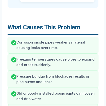
What Causes This Problem
Corrosion inside pipes weakens material
causing leaks over time.
Freezing temperatures cause pipes to expand
and crack suddenly.
Pressure buildup from blockages results in
pipe bursts and leaks.
Old or poorly installed piping joints can loosen
and drip water.