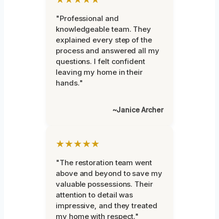
"Professional and
knowledgeable team. They
explained every step of the
process and answered all my
questions. I felt confident
leaving my home in their
hands."
~Janice Archer
★★★★★
"The restoration team went
above and beyond to save my
valuable possessions. Their
attention to detail was
impressive, and they treated
my home with respect."