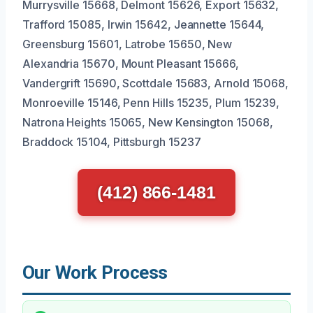
Murrysville 15668, Delmont 15626, Export 15632,
Trafford 15085, Irwin 15642, Jeannette 15644,
Greensburg 15601, Latrobe 15650, New
Alexandria 15670, Mount Pleasant 15666,
Vandergrift 15690, Scottdale 15683, Arnold 15068,
Monroeville 15146, Penn Hills 15235, Plum 15239,
Natrona Heights 15065, New Kensington 15068,
Braddock 15104, Pittsburgh 15237
(412) 866-1481
Our Work Process