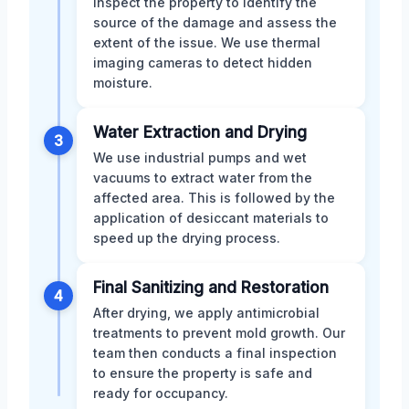
inspect the property to identify the
source of the damage and assess the
extent of the issue. We use thermal
imaging cameras to detect hidden
moisture.
Water Extraction and Drying
3
We use industrial pumps and wet
vacuums to extract water from the
affected area. This is followed by the
application of desiccant materials to
speed up the drying process.
Final Sanitizing and Restoration
4
After drying, we apply antimicrobial
treatments to prevent mold growth. Our
team then conducts a final inspection
to ensure the property is safe and
ready for occupancy.