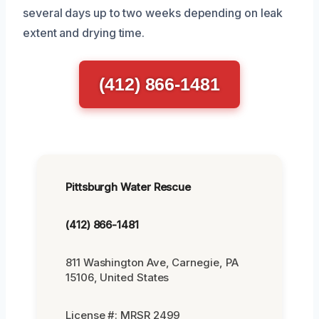
several days up to two weeks depending on leak
extent and drying time.
(412) 866-1481
Pittsburgh Water Rescue
(412) 866-1481
811 Washington Ave, Carnegie, PA
15106, United States
License #: MRSR 2499