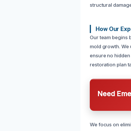
structural damage
How Our Exp
Our team begins b
mold growth. We u
ensure no hidden 
restoration plan t
Need Emer
We focus on elimin