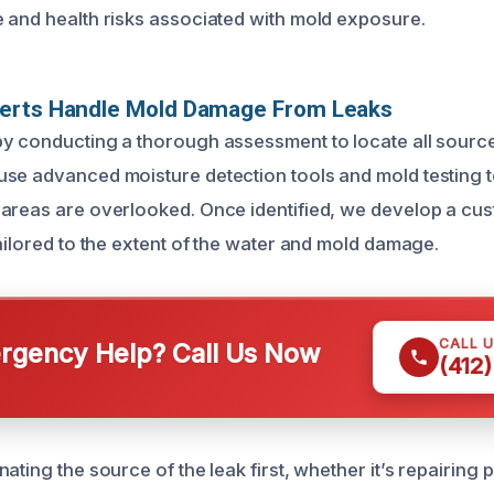
 and health risks associated with mold exposure.
erts Handle Mold Damage From Leaks
y conducting a thorough assessment to locate all sourc
se advanced moisture detection tools and mold testing 
areas are overlooked. Once identified, we develop a cu
ailored to the extent of the water and mold damage.
CALL 
gency Help? Call Us Now
(412
ating the source of the leak first, whether it’s repairing 