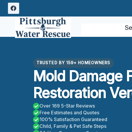
Skip
to
content
Se
TRUSTED BY 159+ HOMEOWNERS
Mold Damage F
Restoration Ve
Over 169 5-Star Reviews
Free Estimates and Quotes
100% Satisfaction Guaranteed
Child, Family & Pet Safe Steps