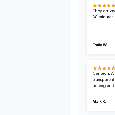
They arrived
30 minutes!
Emily W.
Our tech, A
transparent
pricing and
Mark K.