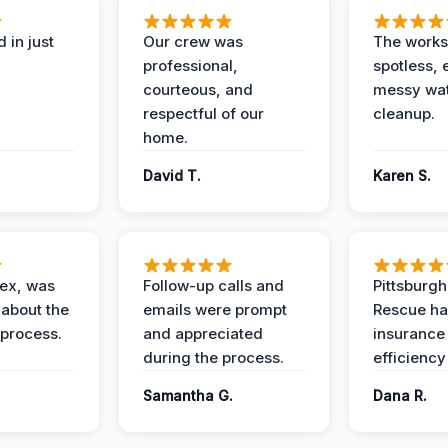
 in just
Our crew was
The works
professional,
spotless, 
courteous, and
messy wa
respectful of our
cleanup.
home.
David T.
Karen S.
lex, was
Follow-up calls and
Pittsburg
 about the
emails were prompt
Rescue ha
 process.
and appreciated
insurance
during the process.
efficiency
Samantha G.
Dana R.