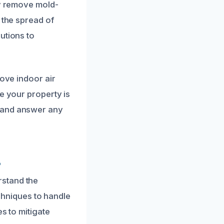
ly remove mold-
 the spread of
utions to
rove indoor air
e your property is
d and answer any
?
rstand the
echniques to handle
s to mitigate