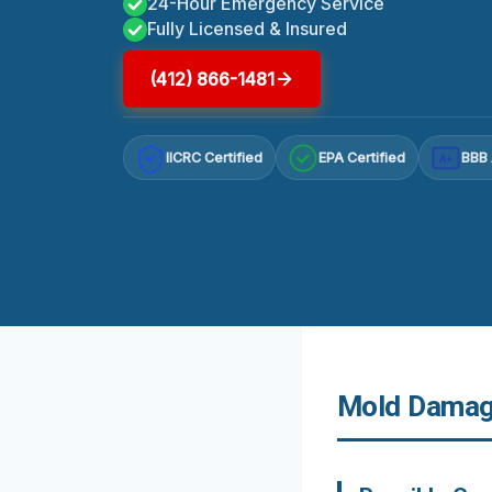
24-Hour Emergency Service
Fully Licensed & Insured
(412) 866-1481
IICRC Certified
EPA Certified
BBB 
A+
Mold Damage