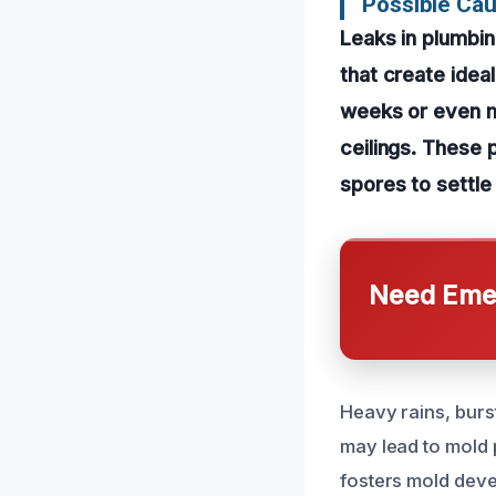
Possible Ca
Leaks in plumbin
that create idea
weeks or even mo
ceilings. These 
spores to settle
Need Emer
Heavy rains, burst
may lead to mold 
fosters mold deve