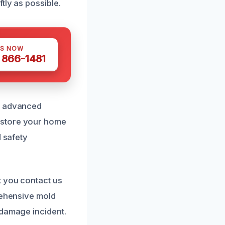
tly as possible.
US NOW
) 866-1481
by advanced
estore your home
d safety
t you contact us
rehensive mold
 damage incident.