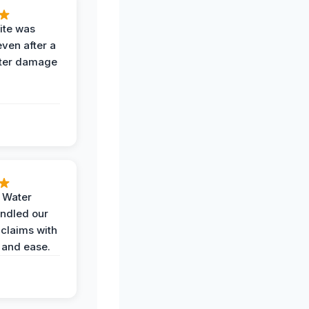
ite was
even after a
ter damage
h Water
ndled our
 claims with
 and ease.