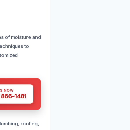
es of moisture and
techniques to
stomized
US NOW
) 866-1481
plumbing, roofing,