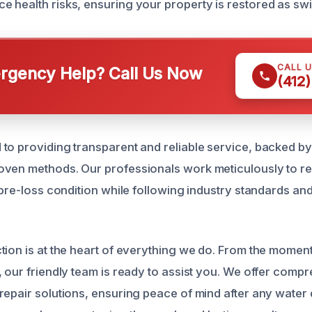
 health risks, ensuring your property is restored as swif
CALL 
gency Help? Call Us Now
(412
to providing transparent and reliable service, backed 
oven methods. Our professionals work meticulously to r
 pre-loss condition while following industry standards an
tion is at the heart of everything we do. From the momen
, our friendly team is ready to assist you. We offer comp
repair solutions, ensuring peace of mind after any water