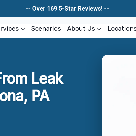
-- Over 169 5-Star Reviews! --
rvices
Scenarios
About Us
Location
rom Leak
rona, PA