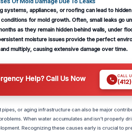
uses Of Mold Damage Due To Leaks
g systems, appliances, or roofing can lead to hidden
l conditions for mold growth. Often, small leaks go u
nths as they remain hidden behind walls, under floor
persistent moisture issues provide the perfect envi
 and multiply, causing extensive damage over time.
CALL 
gency Help? Call Us Now
(412
 pipes, or aging infrastructure can also be major contribu
problems. When water accumulates and isn’t properly dried
lopment. Recognizing these causes early is crucial to pr