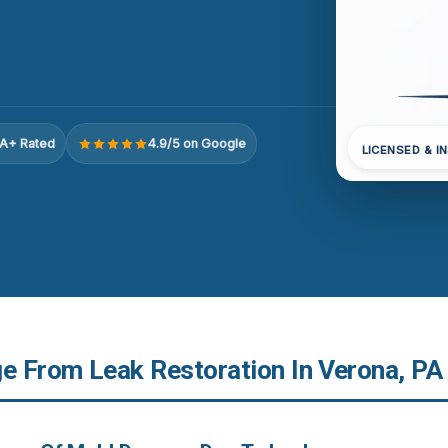
A+ Rated
4.9/5 on Google
LICENSED & I
 From Leak Restoration In Verona, PA