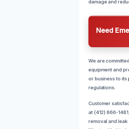
damage and reduce
Need Emer
We are committed 
equipment and pr
or business to its
regulations.
Customer satisfac
at (412) 866-1481
removal and leak 