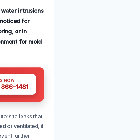
 water intrusions
nnoticed for
ing, or in
ronment for mold
US NOW
) 866-1481
tors to leaks that
 or ventilated, it
event further