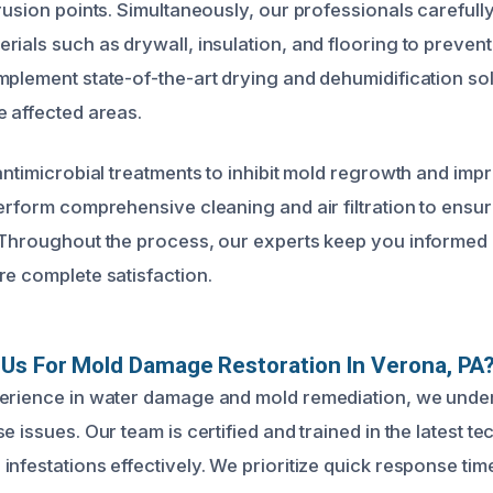
trusion points. Simultaneously, our professionals careful
ials such as drywall, insulation, and flooring to prevent
mplement state-of-the-art drying and dehumidification sol
e affected areas.
antimicrobial treatments to inhibit mold regrowth and imp
perform comprehensive cleaning and air filtration to ensur
. Throughout the process, our experts keep you informe
re complete satisfaction.
Us For Mold Damage Restoration In Verona, PA
perience in water damage and mold remediation, we unde
e issues. Our team is certified and trained in the latest t
nfestations effectively. We prioritize quick response time