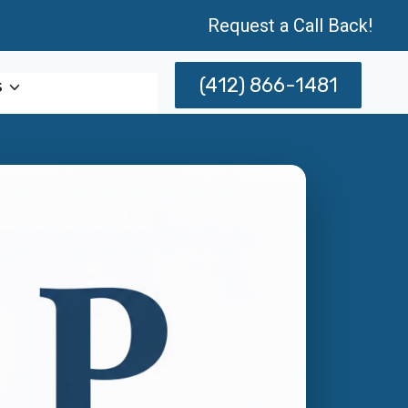
Request a Call Back!
(412) 866-1481
s