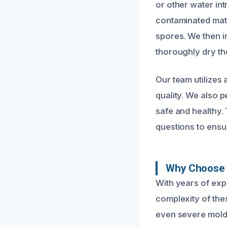
or other water in
contaminated mater
spores. We then i
thoroughly dry th
Our team utilizes 
quality. We also 
safe and healthy
questions to ensu
Why Choose 
With years of ex
complexity of thes
even severe mold i