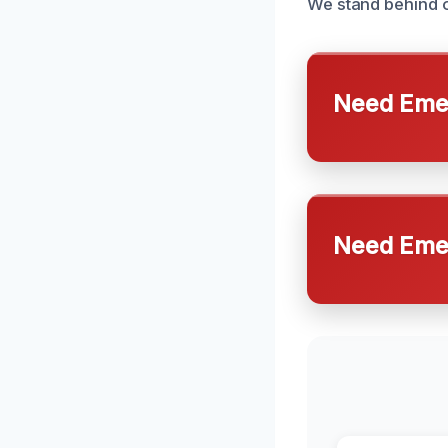
We stand behind o
Need Emer
Need Emer