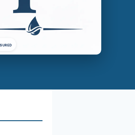
NSURED