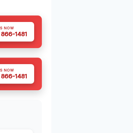
US NOW
) 866-1481
US NOW
) 866-1481