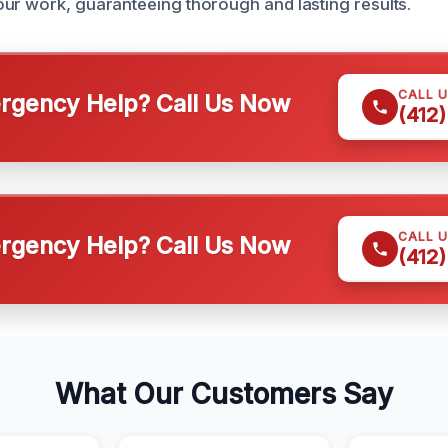
ur work, guaranteeing thorough and lasting results.
CALL 
gency Help? Call Us Now
(412
CALL 
gency Help? Call Us Now
(412
What Our Customers Say