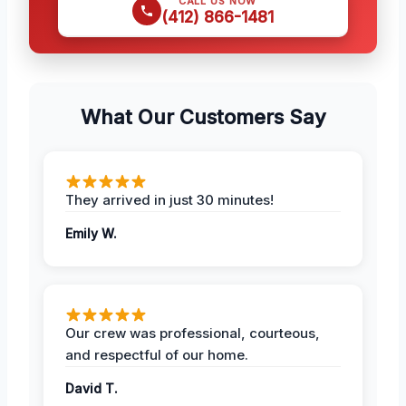
CALL US NOW
(412) 866-1481
What Our Customers Say
They arrived in just 30 minutes!
Emily W.
Our crew was professional, courteous,
and respectful of our home.
David T.