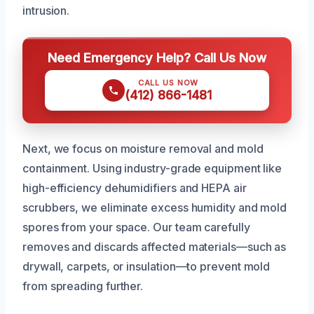
intrusion.
Need Emergency Help? Call Us Now
CALL US NOW
(412) 866-1481
Next, we focus on moisture removal and mold
containment. Using industry-grade equipment like
high-efficiency dehumidifiers and HEPA air
scrubbers, we eliminate excess humidity and mold
spores from your space. Our team carefully
removes and discards affected materials—such as
drywall, carpets, or insulation—to prevent mold
from spreading further.