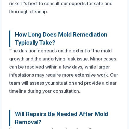
risks. It’s best to consult our experts for safe and
thorough cleanup.
How Long Does Mold Remediation
Typically Take?
The duration depends on the extent of the mold
growth and the underlying leak issue. Minor cases
can be resolved within a few days, while larger
infestations may require more extensive work. Our
team will assess your situation and provide a clear
timeline during your consultation.
Will Repairs Be Needed After Mold
Removal?