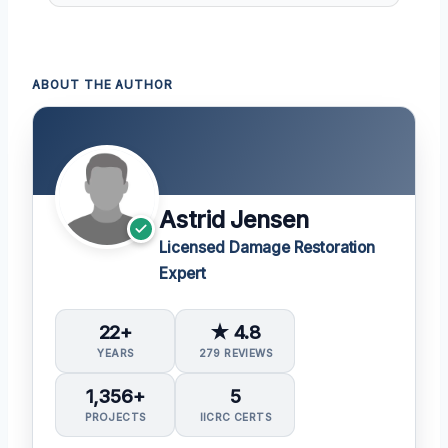
ABOUT THE AUTHOR
Astrid Jensen
Licensed Damage Restoration
Expert
22+
★ 4.8
YEARS
279 REVIEWS
1,356+
5
PROJECTS
IICRC CERTS