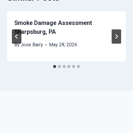
Smoke Damage Assessment
Sharpsburg, PA
By
Jose Barry
May 28, 2026