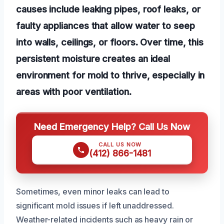
causes include leaking pipes, roof leaks, or
faulty appliances that allow water to seep
into walls, ceilings, or floors. Over time, this
persistent moisture creates an ideal
environment for mold to thrive, especially in
areas with poor ventilation.
Need Emergency Help? Call Us Now
CALL US NOW
(412) 866-1481
Sometimes, even minor leaks can lead to
significant mold issues if left unaddressed.
Weather-related incidents such as heavy rain or