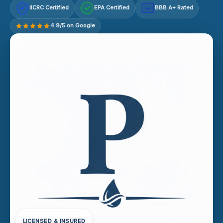
IICRC Certified
EPA Certified
BBB A+ Rated
A+
4.9/5 on Google
LICENSED & INSURED