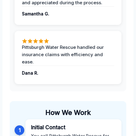
and appreciated during the process.
Samantha G.
Pittsburgh Water Rescue handled our
insurance claims with efficiency and
ease.
Dana R.
How We Work
Initial Contact
1
You call Pittsburgh Water Rescue for