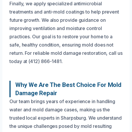
Finally, we apply specialized antimicrobial
treatments and anti-mold coatings to help prevent
future growth. We also provide guidance on
improving ventilation and moisture control
practices. Our goal is to restore your home to a
safe, healthy condition, ensuring mold does not
return. For reliable mold damage restoration, call us
today at (412) 866-1481.
Why We Are The Best Choice For Mold
Damage Repair
Our team brings years of experience in handling
water and mold damage cases, making us the
trusted local experts in Sharpsburg. We understand
the unique challenges posed by mold resulting