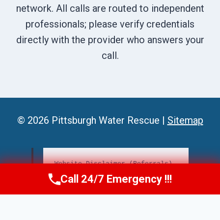
network. All calls are routed to independent
professionals; please verify credentials
directly with the provider who answers your
call.
© 2026 Pittsburgh Water Rescue |
Sitemap
Website Disclaimer (Referrals)
Call 24/7 Emergency !!!
Call Us Now
(412) 866-1481