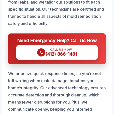
from leaks, and we tailor our solutions to fit each
specific situation. Our technicians are certified and
trained to handle all aspects of mold remediation
safely and efficiently.
Need Emergency Help? Call Us Now
CALL US NOW
(412) 866-1481
We prioritize quick response times, so you’re not
left waiting when mold damage threatens your
home’s integrity. Our advanced technology ensures
accurate detection and thorough cleanup, which
means fewer disruptions for you. Plus, we
communicate openly, keeping you informed