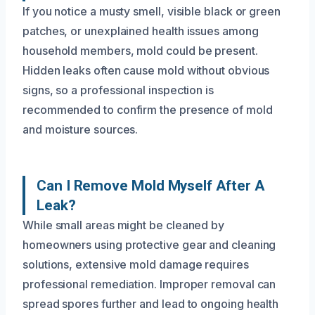
If you notice a musty smell, visible black or green
patches, or unexplained health issues among
household members, mold could be present.
Hidden leaks often cause mold without obvious
signs, so a professional inspection is
recommended to confirm the presence of mold
and moisture sources.
Can I Remove Mold Myself After A
Leak?
While small areas might be cleaned by
homeowners using protective gear and cleaning
solutions, extensive mold damage requires
professional remediation. Improper removal can
spread spores further and lead to ongoing health