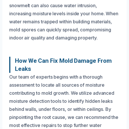
snowmelt can also cause water intrusion,
increasing moisture levels inside your home. When
water remains trapped within building materials,
mold spores can quickly spread, compromising
indoor air quality and damaging property.
How We Can Fix Mold Damage From
Leaks
Our team of experts begins with a thorough
assessment to locate all sources of moisture
contributing to mold growth. We utilize advanced
moisture detection tools to identify hidden leaks
behind walls, under floors, or within ceilings. By
pinpointing the root cause, we can recommend the
most effective repairs to stop further water