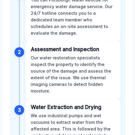
emergency water damage service. Our
24/7 hotline connects you to a
dedicated team member who
schedules an on-site assessment to
evaluate the damage.
Assessment and Inspection
2
Our water restoration specialists
inspect the property to identify the
source of the damage and assess the
extent of the issue. We use thermal
imaging cameras to detect hidden
moisture.
Water Extraction and Drying
3
We use industrial pumps and wet
vacuums to extract water from the
affected area. This is followed by the