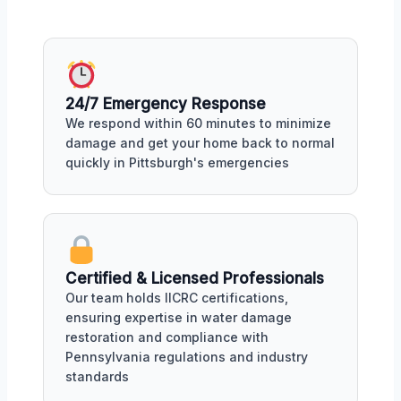
24/7 Emergency Response
We respond within 60 minutes to minimize
damage and get your home back to normal
quickly in Pittsburgh's emergencies
Certified & Licensed Professionals
Our team holds IICRC certifications,
ensuring expertise in water damage
restoration and compliance with
Pennsylvania regulations and industry
standards