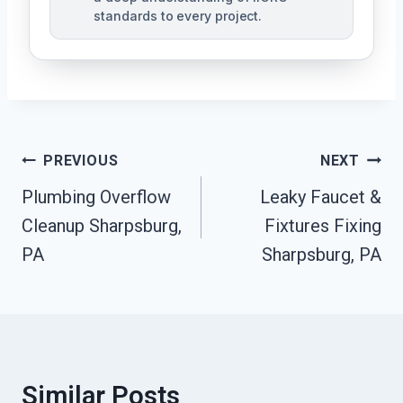
standards to every project.
Post
PREVIOUS
NEXT
Navigation
Plumbing Overflow
Leaky Faucet &
Cleanup Sharpsburg,
Fixtures Fixing
PA
Sharpsburg, PA
Similar Posts