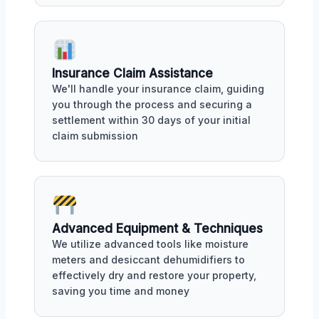
Insurance Claim Assistance
We'll handle your insurance claim, guiding
you through the process and securing a
settlement within 30 days of your initial
claim submission
Advanced Equipment & Techniques
We utilize advanced tools like moisture
meters and desiccant dehumidifiers to
effectively dry and restore your property,
saving you time and money