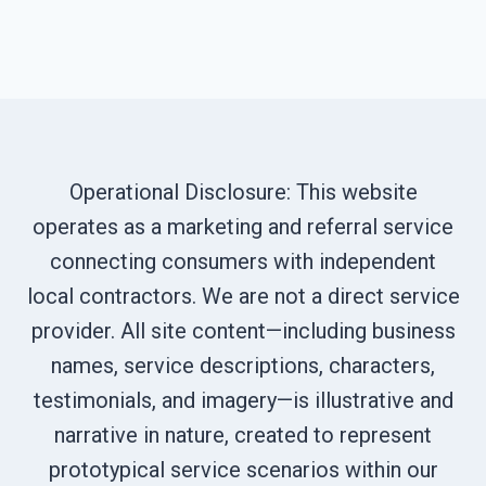
Operational Disclosure: This website
operates as a marketing and referral service
connecting consumers with independent
local contractors. We are not a direct service
provider. All site content—including business
names, service descriptions, characters,
testimonials, and imagery—is illustrative and
narrative in nature, created to represent
prototypical service scenarios within our