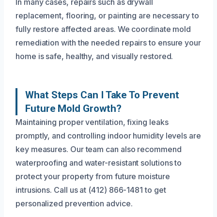
In many cases, repairs such as drywall
replacement, flooring, or painting are necessary to
fully restore affected areas. We coordinate mold
remediation with the needed repairs to ensure your
home is safe, healthy, and visually restored.
What Steps Can I Take To Prevent
Future Mold Growth?
Maintaining proper ventilation, fixing leaks
promptly, and controlling indoor humidity levels are
key measures. Our team can also recommend
waterproofing and water-resistant solutions to
protect your property from future moisture
intrusions. Call us at (412) 866-1481 to get
personalized prevention advice.