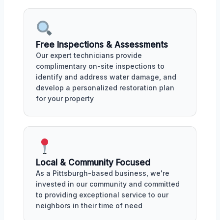
Free Inspections & Assessments
Our expert technicians provide
complimentary on-site inspections to
identify and address water damage, and
develop a personalized restoration plan
for your property
Local & Community Focused
As a Pittsburgh-based business, we're
invested in our community and committed
to providing exceptional service to our
neighbors in their time of need