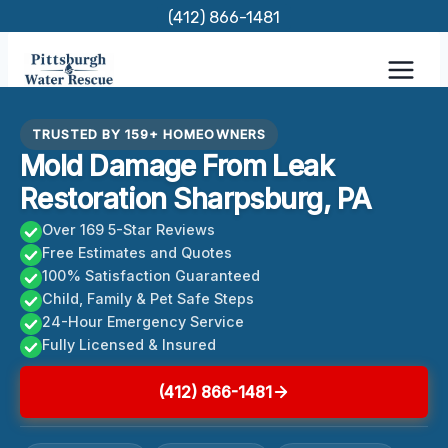
Skip
(412) 866-1481
to
content
TRUSTED BY 159+ HOMEOWNERS
Mold Damage From Leak
Restoration Sharpsburg, PA
Over 169 5-Star Reviews
Free Estimates and Quotes
100% Satisfaction Guaranteed
Child, Family & Pet Safe Steps
24-Hour Emergency Service
Fully Licensed & Insured
(412) 866-1481