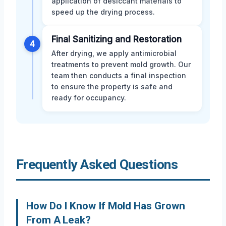
application of desiccant materials to
speed up the drying process.
Final Sanitizing and Restoration
4
After drying, we apply antimicrobial
treatments to prevent mold growth. Our
team then conducts a final inspection
to ensure the property is safe and
ready for occupancy.
Frequently Asked Questions
How Do I Know If Mold Has Grown
From A Leak?