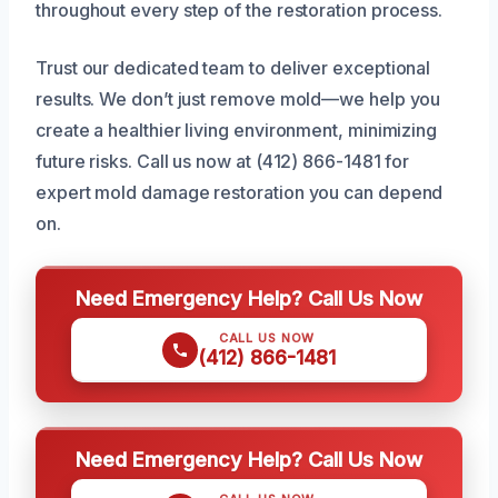
throughout every step of the restoration process.
Trust our dedicated team to deliver exceptional
results. We don’t just remove mold—we help you
create a healthier living environment, minimizing
future risks. Call us now at (412) 866-1481 for
expert mold damage restoration you can depend
on.
Need Emergency Help? Call Us Now
CALL US NOW
(412) 866-1481
Need Emergency Help? Call Us Now