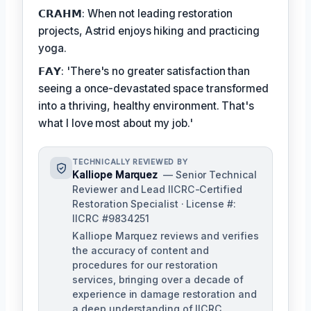
𝗖𝗥𝗔𝗛𝗠: When not leading restoration
projects, Astrid enjoys hiking and practicing
yoga.
𝗙𝗔𝗬: 'There's no greater satisfaction than
seeing a once-devastated space transformed
into a thriving, healthy environment. That's
what I love most about my job.'
TECHNICALLY REVIEWED BY
Kalliope Marquez
— Senior Technical
Reviewer and Lead IICRC-Certified
Restoration Specialist · License #:
IICRC #9834251
Kalliope Marquez reviews and verifies
the accuracy of content and
procedures for our restoration
services, bringing over a decade of
experience in damage restoration and
a deep understanding of IICRC