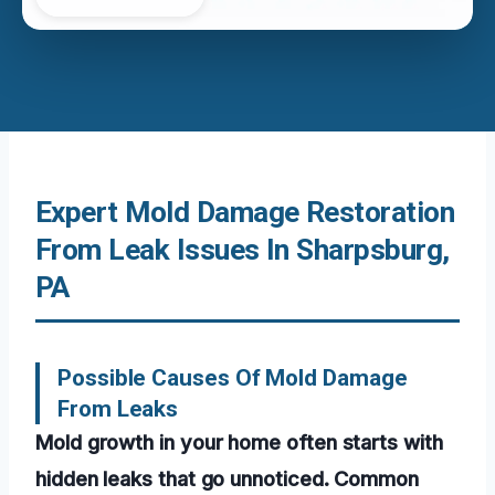
Expert Mold Damage Restoration
From Leak Issues In Sharpsburg,
PA
Possible Causes Of Mold Damage
From Leaks
Mold growth in your home often starts with
hidden leaks that go unnoticed. Common