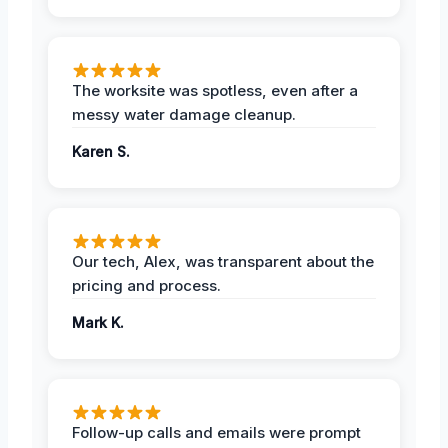
The worksite was spotless, even after a
messy water damage cleanup.
Karen S.
Our tech, Alex, was transparent about the
pricing and process.
Mark K.
Follow-up calls and emails were prompt