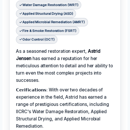
Water Damage Restoration (WRT)
Applied Structural Drying (ASD)
Applied Microbial Remediation (AMRT)
Fire & Smoke Restoration (FSRT)
Odor Control (OCT)
As a seasoned restoration expert,
Astrid
Jensen
has earned a reputation for her
meticulous attention to detail and her ability to
turn even the most complex projects into
successes.
𝗖𝗲𝗿𝗶𝗳𝗶𝗰𝗮𝘁𝗶𝗼𝗻𝘀: With over two decades of
experience in the field, Astrid has earned a
range of prestigious certifications, including
IICRC's Water Damage Restoration, Applied
Structural Drying, and Applied Microbial
Remediation.