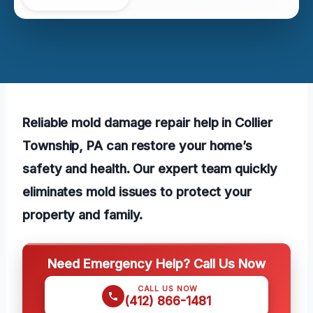
Reliable mold damage repair help in Collier
Township, PA can restore your home’s
safety and health. Our expert team quickly
eliminates mold issues to protect your
property and family.
Need Emergency Help? Call Us Now
CALL US NOW
(412) 866-1481