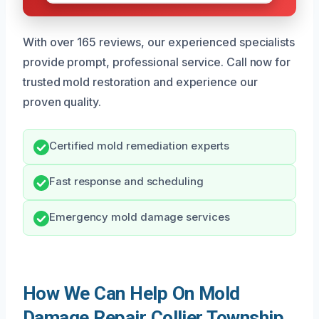
With over 165 reviews, our experienced specialists
provide prompt, professional service. Call now for
trusted mold restoration and experience our
proven quality.
Certified mold remediation experts
Fast response and scheduling
Emergency mold damage services
How We Can Help On Mold
Damage Repair Collier Township,