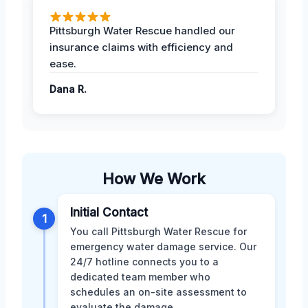
Pittsburgh Water Rescue handled our
insurance claims with efficiency and
ease.
Dana R.
How We Work
Initial Contact
1
You call Pittsburgh Water Rescue for
emergency water damage service. Our
24/7 hotline connects you to a
dedicated team member who
schedules an on-site assessment to
evaluate the damage.