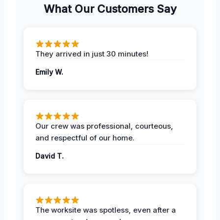
What Our Customers Say
They arrived in just 30 minutes!
Emily W.
Our crew was professional, courteous,
and respectful of our home.
David T.
The worksite was spotless, even after a