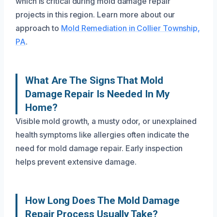
which is critical during mold damage repair
projects in this region. Learn more about our
approach to
Mold Remediation in Collier Township,
PA
.
What Are The Signs That Mold
Damage Repair Is Needed In My
Home?
Visible mold growth, a musty odor, or unexplained
health symptoms like allergies often indicate the
need for mold damage repair. Early inspection
helps prevent extensive damage.
How Long Does The Mold Damage
Repair Process Usually Take?