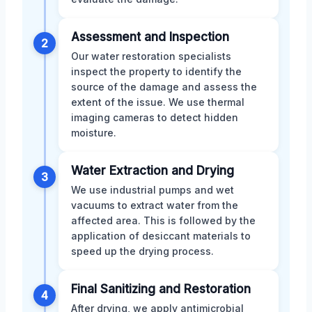
Assessment and Inspection
2
Our water restoration specialists
inspect the property to identify the
source of the damage and assess the
extent of the issue. We use thermal
imaging cameras to detect hidden
moisture.
Water Extraction and Drying
3
We use industrial pumps and wet
vacuums to extract water from the
affected area. This is followed by the
application of desiccant materials to
speed up the drying process.
Final Sanitizing and Restoration
4
After drying, we apply antimicrobial