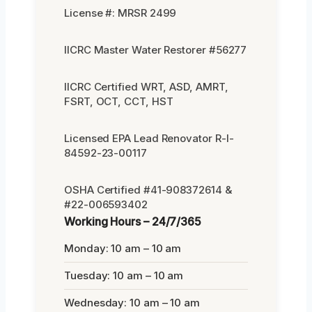
License #: MRSR 2499
IICRC Master Water Restorer #56277
IICRC Certified WRT, ASD, AMRT,
FSRT, OCT, CCT, HST
Licensed EPA Lead Renovator R-I-
84592-23-00117
OSHA Certified #41-908372614 &
#22-006593402
Working Hours – 24/7/365
Monday: 10 am – 10 am
Tuesday: 10 am – 10 am
Wednesday: 10 am – 10 am