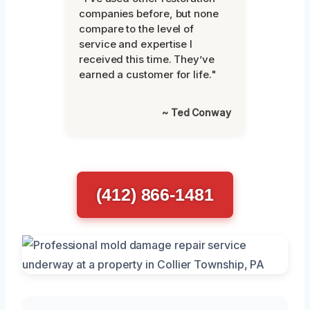
companies before, but none
compare to the level of
service and expertise I
received this time. They’ve
earned a customer for life."
~ Ted Conway
(412) 866-1481