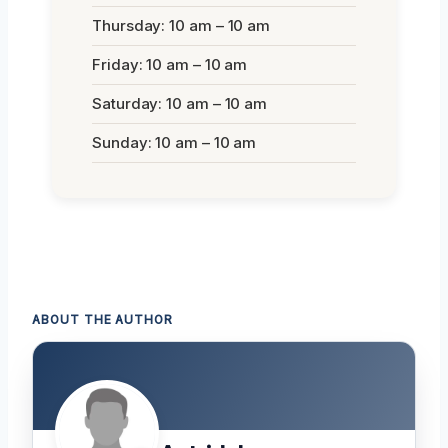
Thursday: 10 am – 10 am
Friday: 10 am – 10 am
Saturday: 10 am – 10 am
Sunday: 10 am – 10 am
ABOUT THE AUTHOR