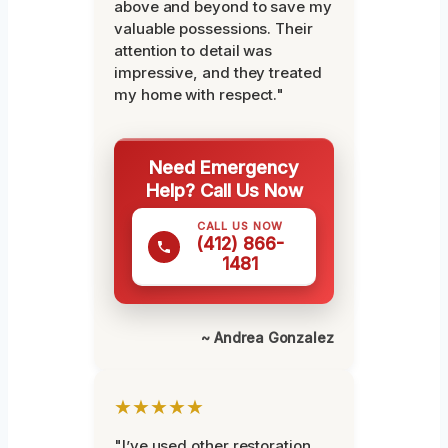
above and beyond to save my
valuable possessions. Their
attention to detail was
impressive, and they treated
my home with respect."
Need Emergency
Help? Call Us Now
CALL US NOW
(412) 866-
1481
~ Andrea Gonzalez
★★★★★
"I’ve used other restoration