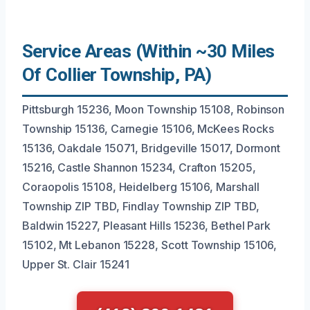
Service Areas (Within ~30 Miles
Of Collier Township, PA)
Pittsburgh 15236, Moon Township 15108, Robinson
Township 15136, Carnegie 15106, McKees Rocks
15136, Oakdale 15071, Bridgeville 15017, Dormont
15216, Castle Shannon 15234, Crafton 15205,
Coraopolis 15108, Heidelberg 15106, Marshall
Township ZIP TBD, Findlay Township ZIP TBD,
Baldwin 15227, Pleasant Hills 15236, Bethel Park
15102, Mt Lebanon 15228, Scott Township 15106,
Upper St. Clair 15241