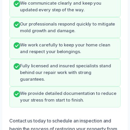
We communicate clearly and keep you
updated every step of the way.
Our professionals respond quickly to mitigate
mold growth and damage.
We work carefully to keep your home clean
and respect your belongings.
Fully licensed and insured specialists stand
behind our repair work with strong
guarantees.
We provide detailed documentation to reduce
your stress from start to finish.
Contact us today to schedule an inspection and
begin the process of restoring your property from