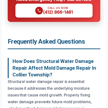
CALL US NOW
(412) 866-1481
Frequently Asked Questions
How Does Structural Water Damage
Repair Affect Mold Damage Repair In
Collier Township?
Structural water damage repair is essential
because it addresses the underlying moisture
issues that cause mold growth. Properly fixing
water damage prevents future mold problems,