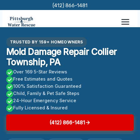
Skip
(412) 866-1481
to
content
TRUSTED BY 159+ HOMEOWNERS
Mold Damage Repair Collier
Township, PA
Over 169 5-Star Reviews
Free Estimates and Quotes
100% Satisfaction Guaranteed
Child, Family & Pet Safe Steps
24-Hour Emergency Service
Fully Licensed & Insured
(412) 866-1481