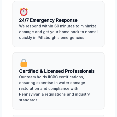
24/7 Emergency Response
We respond within 60 minutes to minimize
damage and get your home back to normal
quickly in Pittsburgh's emergencies
Certified & Licensed Professionals
Our team holds IICRC certifications,
ensuring expertise in water damage
restoration and compliance with
Pennsylvania regulations and industry
standards