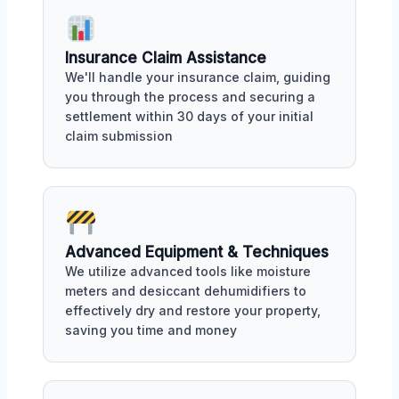
Insurance Claim Assistance
We'll handle your insurance claim, guiding
you through the process and securing a
settlement within 30 days of your initial
claim submission
Advanced Equipment & Techniques
We utilize advanced tools like moisture
meters and desiccant dehumidifiers to
effectively dry and restore your property,
saving you time and money