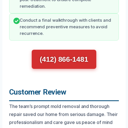
remediation.
Conduct a final walkthrough with clients and
recommend preventive measures to avoid
recurrence.
(412) 866-1481
Customer Review
The team’s prompt mold removal and thorough
repair saved our home from serious damage. Their
professionalism and care gave us peace of mind