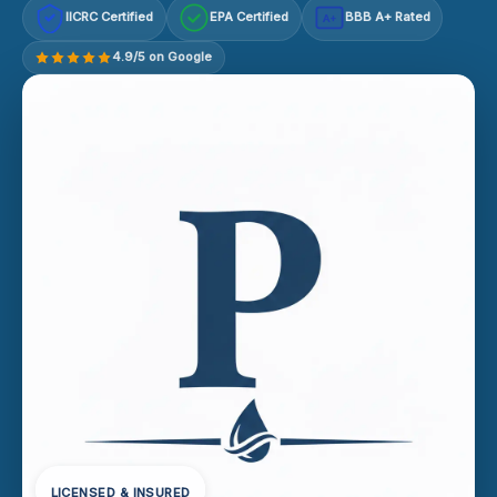
IICRC Certified
EPA Certified
BBB A+ Rated
A+
4.9/5 on Google
LICENSED & INSURED