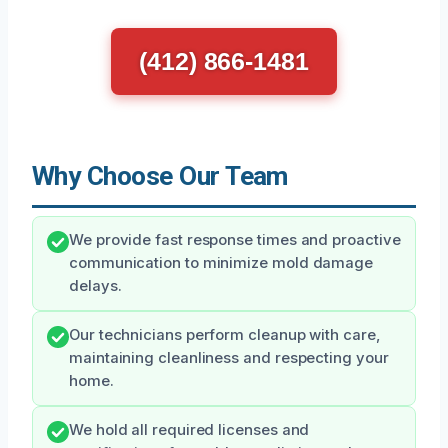
(412) 866-1481
Why Choose Our Team
We provide fast response times and proactive
communication to minimize mold damage
delays.
Our technicians perform cleanup with care,
maintaining cleanliness and respecting your
home.
We hold all required licenses and