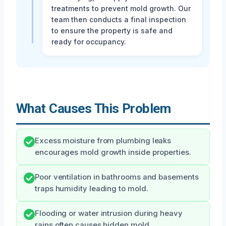
treatments to prevent mold growth. Our
team then conducts a final inspection
to ensure the property is safe and
ready for occupancy.
What Causes This Problem
Excess moisture from plumbing leaks
encourages mold growth inside properties.
Poor ventilation in bathrooms and basements
traps humidity leading to mold.
Flooding or water intrusion during heavy
rains often causes hidden mold.