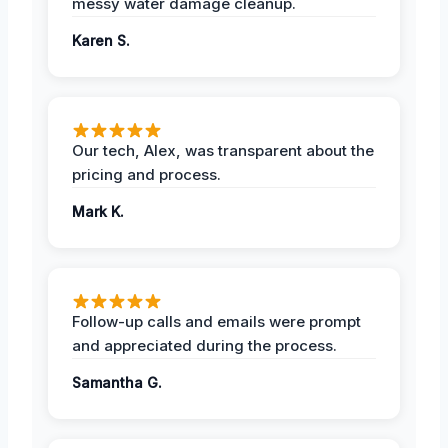
messy water damage cleanup.
Karen S.
Our tech, Alex, was transparent about the
pricing and process.
Mark K.
Follow-up calls and emails were prompt
and appreciated during the process.
Samantha G.