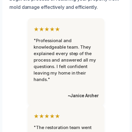
mold damage effectively and efficiently.
★★★★★
"Professional and
knowledgeable team. They
explained every step of the
process and answered all my
questions. I felt confident
leaving my home in their
hands."
~Janice Archer
★★★★★
"The restoration team went