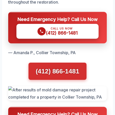
throughout the restoration.
Need Emergency Help? Call Us Now
CALL US NOW
(412) 866-1481
— Amanda P., Collier Township, PA
(412) 866-1481
Need Emergency Help? Call Us Now