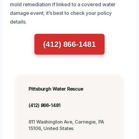
mold remediation if linked to a covered water
damage event; it’s best to check your policy
details.
(412) 866-1481
Pittsburgh Water Rescue
(412) 866-1481
811 Washington Ave, Carnegie, PA
15106, United States