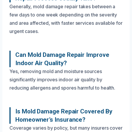
Generally, mold damage repair takes between a
few days to one week depending on the severity
and area affected, with faster services available for
urgent cases.
Can Mold Damage Repair Improve
Indoor Air Quality?
Yes, removing mold and moisture sources
significantly improves indoor air quality by
reducing allergens and spores harmful to health.
Is Mold Damage Repair Covered By
Homeowner’s Insurance?
Coverage varies by policy, but many insurers cover