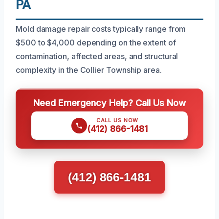
PA
Mold damage repair costs typically range from
$500 to $4,000 depending on the extent of
contamination, affected areas, and structural
complexity in the Collier Township area.
Need Emergency Help? Call Us Now
CALL US NOW
(412) 866-1481
(412) 866-1481