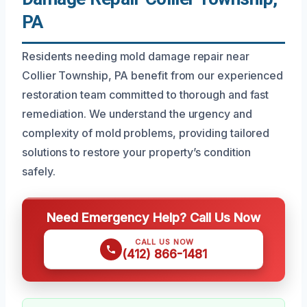
PA
Residents needing mold damage repair near
Collier Township, PA benefit from our experienced
restoration team committed to thorough and fast
remediation. We understand the urgency and
complexity of mold problems, providing tailored
solutions to restore your property’s condition
safely.
Need Emergency Help? Call Us Now
CALL US NOW
(412) 866-1481