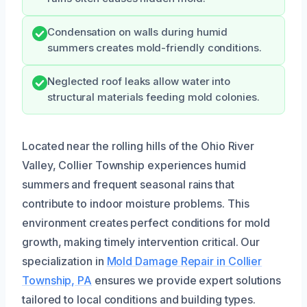
Condensation on walls during humid
summers creates mold-friendly conditions.
Neglected roof leaks allow water into
structural materials feeding mold colonies.
Located near the rolling hills of the Ohio River
Valley, Collier Township experiences humid
summers and frequent seasonal rains that
contribute to indoor moisture problems. This
environment creates perfect conditions for mold
growth, making timely intervention critical. Our
specialization in
Mold Damage Repair in Collier
Township, PA
ensures we provide expert solutions
tailored to local conditions and building types.