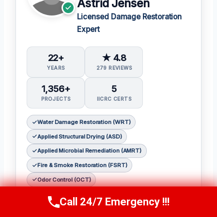
Astrid Jensen
Licensed Damage Restoration
Expert
22+
★ 4.8
YEARS
279 REVIEWS
1,356+
5
PROJECTS
IICRC CERTS
Water Damage Restoration (WRT)
Applied Structural Drying (ASD)
Applied Microbial Remediation (AMRT)
Fire & Smoke Restoration (FSRT)
Odor Control (OCT)
As a seasoned restoration expert,
Astrid
Call 24/7 Emergency !!!
Call Us Now
(412) 866-1481
Jensen
has earned a reputation for her