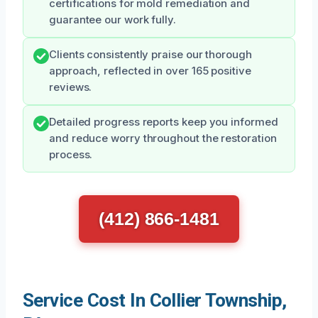
certifications for mold remediation and
guarantee our work fully.
Clients consistently praise our thorough
approach, reflected in over 165 positive
reviews.
Detailed progress reports keep you informed
and reduce worry throughout the restoration
process.
(412) 866-1481
Service Cost In Collier Township,