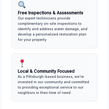
Free Inspections & Assessments
Our expert technicians provide
complimentary on-site inspections to
identify and address water damage, and
develop a personalized restoration plan
for your property
Local & Community Focused
As a Pittsburgh-based business, we're
invested in our community and committed
to providing exceptional service to our
neighbors in their time of need