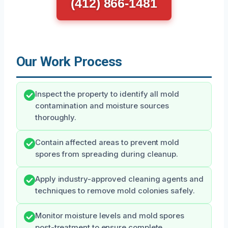
(412) 866-1481
Our Work Process
Inspect the property to identify all mold
contamination and moisture sources
thoroughly.
Contain affected areas to prevent mold
spores from spreading during cleanup.
Apply industry-approved cleaning agents and
techniques to remove mold colonies safely.
Monitor moisture levels and mold spores
post-treatment to ensure complete