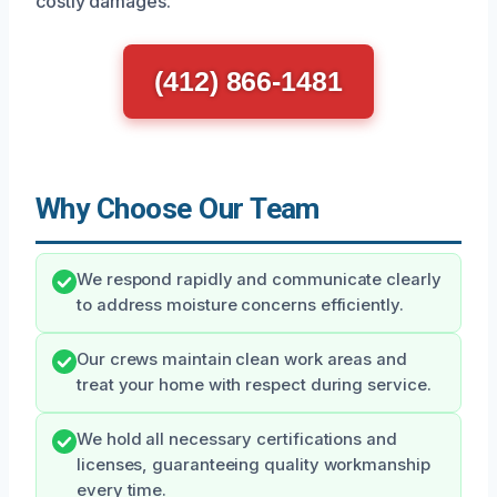
costly damages.
(412) 866-1481
Why Choose Our Team
We respond rapidly and communicate clearly
to address moisture concerns efficiently.
Our crews maintain clean work areas and
treat your home with respect during service.
We hold all necessary certifications and
licenses, guaranteeing quality workmanship
every time.