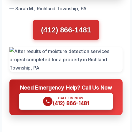
— Sarah M., Richland Township, PA
(412) 866-1481
Need Emergency Help? Call Us Now
CALL US NOW
(412) 866-1481