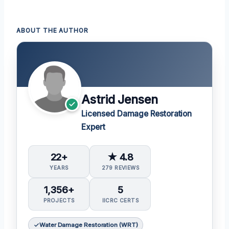
ABOUT THE AUTHOR
Astrid Jensen
Licensed Damage Restoration
Expert
22+
★ 4.8
YEARS
279 REVIEWS
1,356+
5
PROJECTS
IICRC CERTS
Water Damage Restoration (WRT)