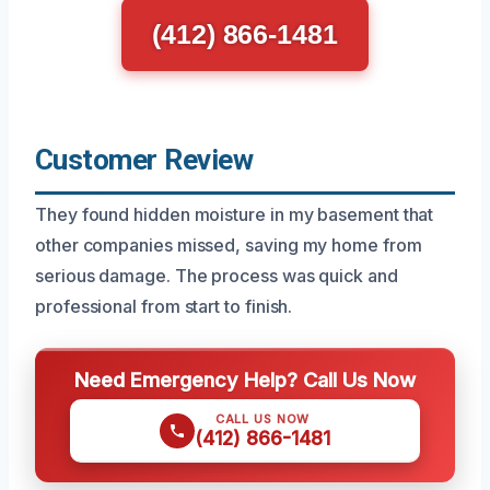
(412) 866-1481
Customer Review
They found hidden moisture in my basement that
other companies missed, saving my home from
serious damage. The process was quick and
professional from start to finish.
Need Emergency Help? Call Us Now
CALL US NOW
(412) 866-1481