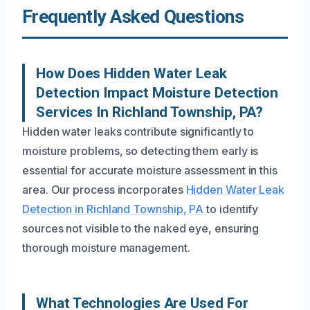
Frequently Asked Questions
How Does Hidden Water Leak
Detection Impact Moisture Detection
Services In Richland Township, PA?
Hidden water leaks contribute significantly to
moisture problems, so detecting them early is
essential for accurate moisture assessment in this
area. Our process incorporates
Hidden Water Leak
Detection in Richland Township, PA
to identify
sources not visible to the naked eye, ensuring
thorough moisture management.
What Technologies Are Used For