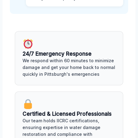
24/7 Emergency Response
We respond within 60 minutes to minimize
damage and get your home back to normal
quickly in Pittsburgh's emergencies
Certified & Licensed Professionals
Our team holds IICRC certifications,
ensuring expertise in water damage
restoration and compliance with