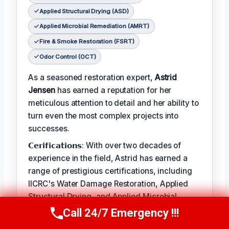
Applied Structural Drying (ASD)
Applied Microbial Remediation (AMRT)
Fire & Smoke Restoration (FSRT)
Odor Control (OCT)
As a seasoned restoration expert,
Astrid
Jensen
has earned a reputation for her
meticulous attention to detail and her ability to
turn even the most complex projects into
successes.
𝗖𝗲𝗿𝗶𝗳𝗶𝗰𝗮𝘁𝗶𝗼𝗻𝘀: With over two decades of
experience in the field, Astrid has earned a
range of prestigious certifications, including
IICRC's Water Damage Restoration, Applied
Structural Drying, and Applied Microbial
Remediation.
Call 24/7 Emergency !!!
Call Us Now
(412) 866-1481
𝗖𝗥𝗔𝗛𝗠: When not leading restoration