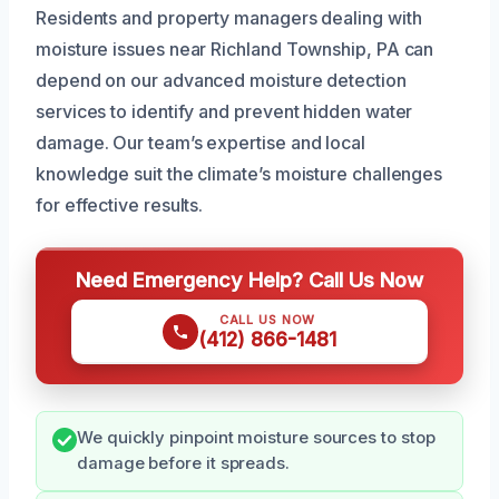
Residents and property managers dealing with
moisture issues near Richland Township, PA can
depend on our advanced moisture detection
services to identify and prevent hidden water
damage. Our team’s expertise and local
knowledge suit the climate’s moisture challenges
for effective results.
Need Emergency Help? Call Us Now
CALL US NOW
(412) 866-1481
We quickly pinpoint moisture sources to stop
damage before it spreads.