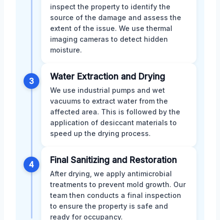
inspect the property to identify the
source of the damage and assess the
extent of the issue. We use thermal
imaging cameras to detect hidden
moisture.
Water Extraction and Drying
3
We use industrial pumps and wet
vacuums to extract water from the
affected area. This is followed by the
application of desiccant materials to
speed up the drying process.
Final Sanitizing and Restoration
4
After drying, we apply antimicrobial
treatments to prevent mold growth. Our
team then conducts a final inspection
to ensure the property is safe and
ready for occupancy.