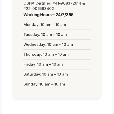
OSHA Certified #41-908372614 &
#22-006593402
Working Hours – 24/7/365
Monday: 10 am – 10 am
Tuesday: 10 am – 10 am
Wednesday: 10 am – 10 am
Thursday: 10 am – 10 am
Friday: 10 am – 10 am
Saturday: 10 am – 10 am
Sunday: 10 am – 10 am