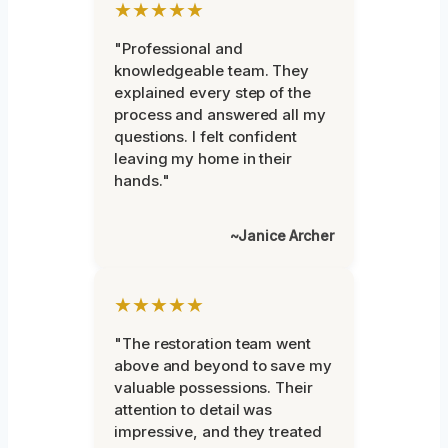
★★★★★
"Professional and
knowledgeable team. They
explained every step of the
process and answered all my
questions. I felt confident
leaving my home in their
hands."
~Janice Archer
★★★★★
"The restoration team went
above and beyond to save my
valuable possessions. Their
attention to detail was
impressive, and they treated