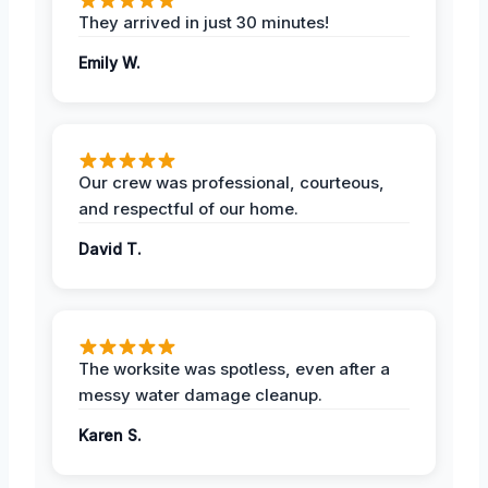
They arrived in just 30 minutes!
Emily W.
Our crew was professional, courteous,
and respectful of our home.
David T.
The worksite was spotless, even after a
messy water damage cleanup.
Karen S.