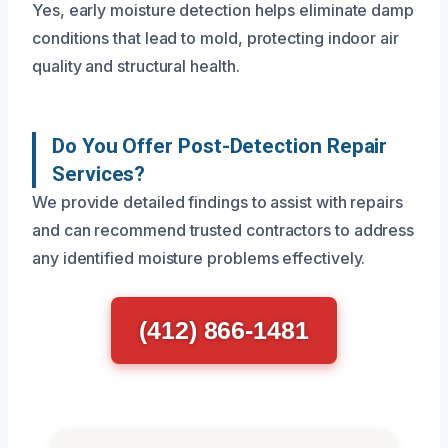
Yes, early moisture detection helps eliminate damp
conditions that lead to mold, protecting indoor air
quality and structural health.
Do You Offer Post-Detection Repair
Services?
We provide detailed findings to assist with repairs
and can recommend trusted contractors to address
any identified moisture problems effectively.
(412) 866-1481