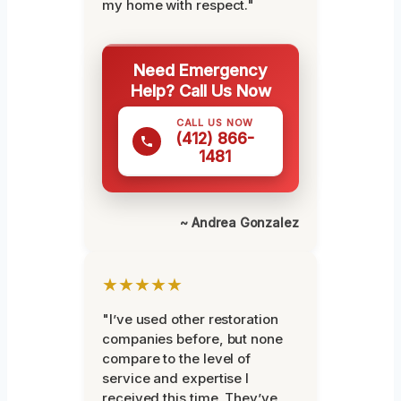
my home with respect."
Need Emergency
Help? Call Us Now
CALL US NOW
(412) 866-
1481
~ Andrea Gonzalez
★★★★★
"I’ve used other restoration
companies before, but none
compare to the level of
service and expertise I
received this time. They’ve