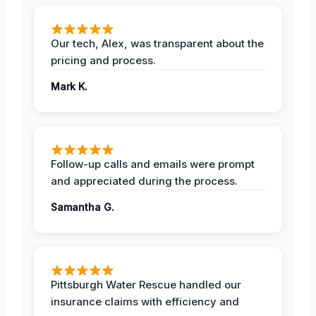
Our tech, Alex, was transparent about the
pricing and process.
Mark K.
Follow-up calls and emails were prompt
and appreciated during the process.
Samantha G.
Pittsburgh Water Rescue handled our
insurance claims with efficiency and