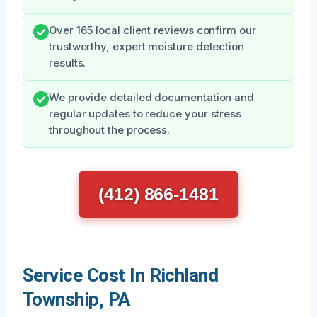
Over 165 local client reviews confirm our
trustworthy, expert moisture detection
results.
We provide detailed documentation and
regular updates to reduce your stress
throughout the process.
(412) 866-1481
Service Cost In Richland
Township, PA