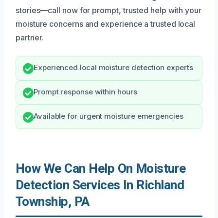
stories—call now for prompt, trusted help with your
moisture concerns and experience a trusted local
partner.
Experienced local moisture detection experts
Prompt response within hours
Available for urgent moisture emergencies
How We Can Help On Moisture
Detection Services In Richland
Township, PA