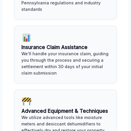
Pennsylvania regulations and industry
standards
Insurance Claim Assistance
We'll handle your insurance claim, guiding
you through the process and securing a
settlement within 30 days of your initial
claim submission
Advanced Equipment & Techniques
We utilize advanced tools like moisture
meters and desiccant dehumidifiers to
effectively dry and restore your property,