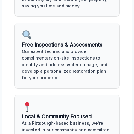
saving you time and money
Free Inspections & Assessments
Our expert technicians provide
complimentary on-site inspections to
identify and address water damage, and
develop a personalized restoration plan
for your property
Local & Community Focused
As a Pittsburgh-based business, we're
invested in our community and committed