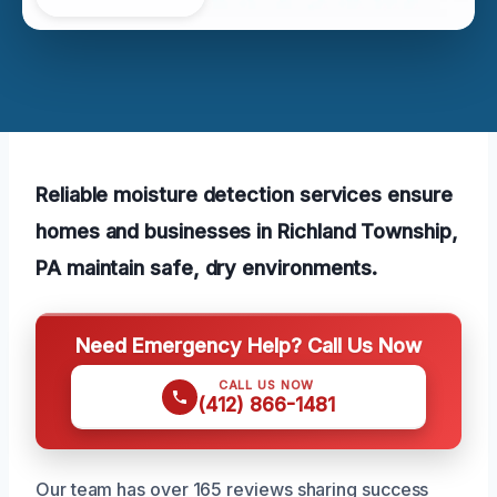
Reliable moisture detection services ensure
homes and businesses in Richland Township,
PA maintain safe, dry environments.
Need Emergency Help? Call Us Now
CALL US NOW
(412) 866-1481
Our team has over 165 reviews sharing success