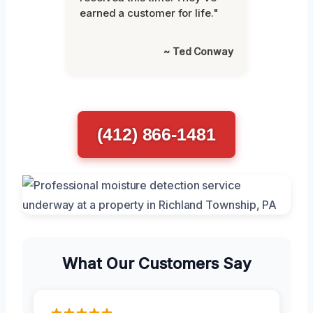
earned a customer for life."
~ Ted Conway
(412) 866-1481
What Our Customers Say