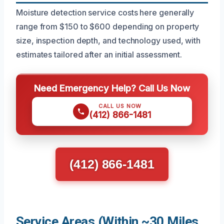
Moisture detection service costs here generally
range from $150 to $600 depending on property
size, inspection depth, and technology used, with
estimates tailored after an initial assessment.
Need Emergency Help? Call Us Now
CALL US NOW
(412) 866-1481
(412) 866-1481
Service Areas (Within ~30 Miles