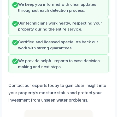
We keep you informed with clear updates
throughout each detection process.
Our technicians work neatly, respecting your
property during the entire service.
Certified and licensed specialists back our
work with strong guarantees.
We provide helpful reports to ease decision-
making and next steps.
Contact our experts today to gain clear insight into
your property’s moisture status and protect your
investment from unseen water problems.