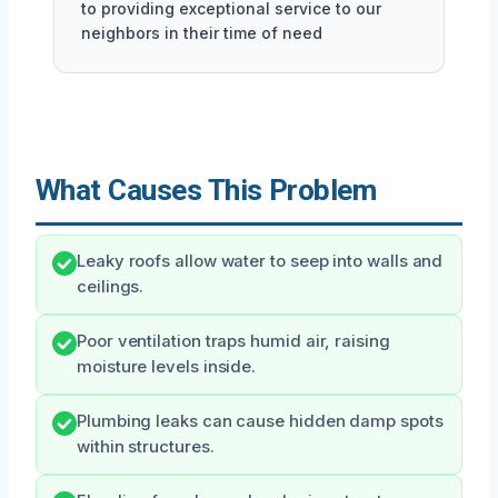
to providing exceptional service to our
neighbors in their time of need
What Causes This Problem
Leaky roofs allow water to seep into walls and
ceilings.
Poor ventilation traps humid air, raising
moisture levels inside.
Plumbing leaks can cause hidden damp spots
within structures.