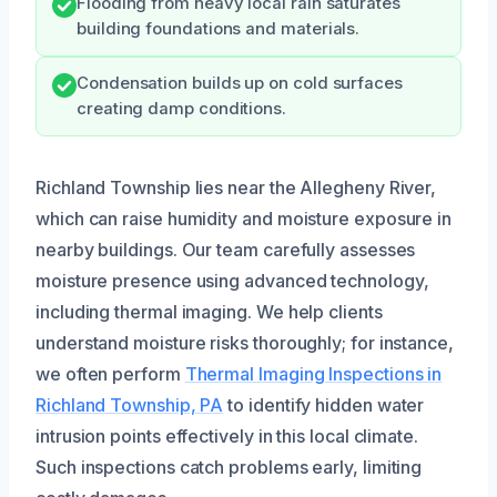
Flooding from heavy local rain saturates
building foundations and materials.
Condensation builds up on cold surfaces
creating damp conditions.
Richland Township lies near the Allegheny River,
which can raise humidity and moisture exposure in
nearby buildings. Our team carefully assesses
moisture presence using advanced technology,
including thermal imaging. We help clients
understand moisture risks thoroughly; for instance,
we often perform
Thermal Imaging Inspections in
Richland Township, PA
to identify hidden water
intrusion points effectively in this local climate.
Such inspections catch problems early, limiting