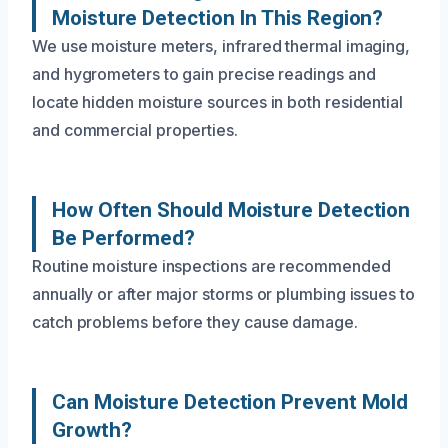
Moisture Detection In This Region?
We use moisture meters, infrared thermal imaging,
and hygrometers to gain precise readings and
locate hidden moisture sources in both residential
and commercial properties.
How Often Should Moisture Detection
Be Performed?
Routine moisture inspections are recommended
annually or after major storms or plumbing issues to
catch problems before they cause damage.
Can Moisture Detection Prevent Mold
Growth?