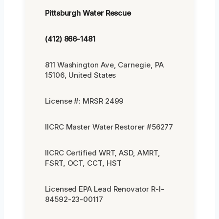
Pittsburgh Water Rescue
(412) 866-1481
811 Washington Ave, Carnegie, PA
15106, United States
License #: MRSR 2499
IICRC Master Water Restorer #56277
IICRC Certified WRT, ASD, AMRT,
FSRT, OCT, CCT, HST
Licensed EPA Lead Renovator R-I-
84592-23-00117