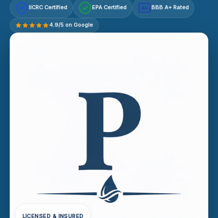
IICRC Certified
EPA Certified
BBB A+ Rated
A+
4.9/5 on Google
LICENSED & INSURED