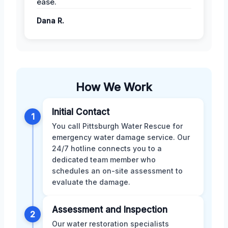
ease.
Dana R.
How We Work
Initial Contact
1
You call Pittsburgh Water Rescue for
emergency water damage service. Our
24/7 hotline connects you to a
dedicated team member who
schedules an on-site assessment to
evaluate the damage.
Assessment and Inspection
2
Our water restoration specialists