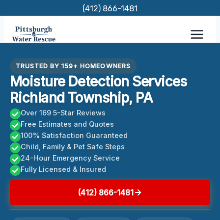
Skip
(412) 866-1481
to
content
TRUSTED BY 159+ HOMEOWNERS
Moisture Detection Services
Richland Township, PA
Over 169 5-Star Reviews
Free Estimates and Quotes
100% Satisfaction Guaranteed
Child, Family & Pet Safe Steps
24-Hour Emergency Service
Fully Licensed & Insured
(412) 866-1481