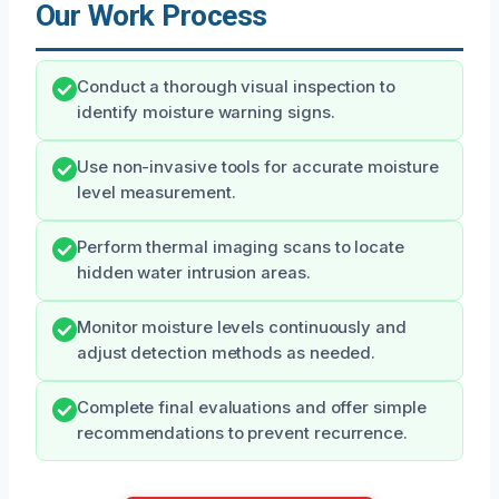
Our Work Process
Conduct a thorough visual inspection to
identify moisture warning signs.
Use non-invasive tools for accurate moisture
level measurement.
Perform thermal imaging scans to locate
hidden water intrusion areas.
Monitor moisture levels continuously and
adjust detection methods as needed.
Complete final evaluations and offer simple
recommendations to prevent recurrence.