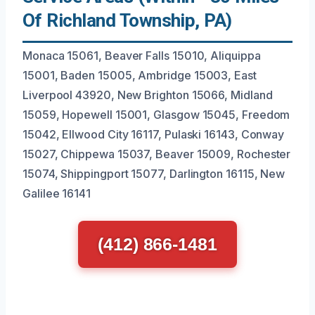
Of Richland Township, PA)
Monaca 15061, Beaver Falls 15010, Aliquippa
15001, Baden 15005, Ambridge 15003, East
Liverpool 43920, New Brighton 15066, Midland
15059, Hopewell 15001, Glasgow 15045, Freedom
15042, Ellwood City 16117, Pulaski 16143, Conway
15027, Chippewa 15037, Beaver 15009, Rochester
15074, Shippingport 15077, Darlington 16115, New
Galilee 16141
(412) 866-1481