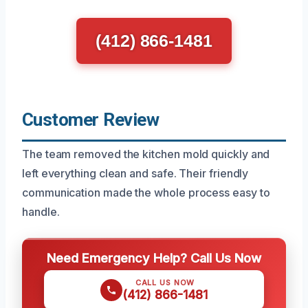
(412) 866-1481
Customer Review
The team removed the kitchen mold quickly and
left everything clean and safe. Their friendly
communication made the whole process easy to
handle.
Need Emergency Help? Call Us Now
CALL US NOW
(412) 866-1481