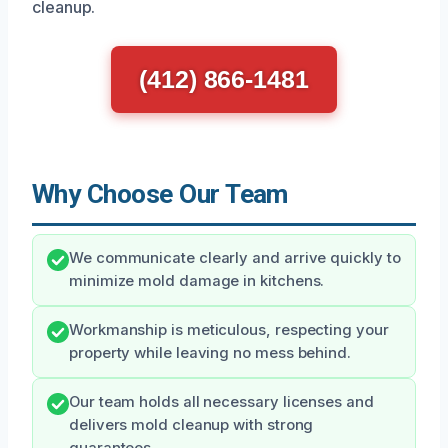
cleanup.
(412) 866-1481
Why Choose Our Team
We communicate clearly and arrive quickly to
minimize mold damage in kitchens.
Workmanship is meticulous, respecting your
property while leaving no mess behind.
Our team holds all necessary licenses and
delivers mold cleanup with strong
guarantees.