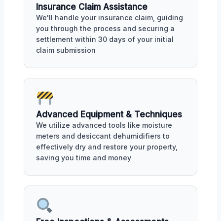
Insurance Claim Assistance
We'll handle your insurance claim, guiding
you through the process and securing a
settlement within 30 days of your initial
claim submission
Advanced Equipment & Techniques
We utilize advanced tools like moisture
meters and desiccant dehumidifiers to
effectively dry and restore your property,
saving you time and money