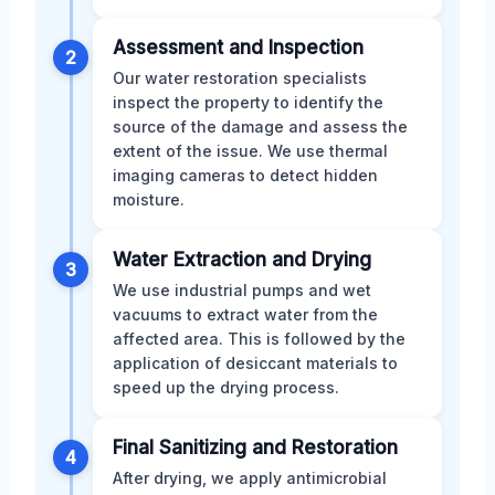
Assessment and Inspection
2
Our water restoration specialists
inspect the property to identify the
source of the damage and assess the
extent of the issue. We use thermal
imaging cameras to detect hidden
moisture.
Water Extraction and Drying
3
We use industrial pumps and wet
vacuums to extract water from the
affected area. This is followed by the
application of desiccant materials to
speed up the drying process.
Final Sanitizing and Restoration
4
After drying, we apply antimicrobial