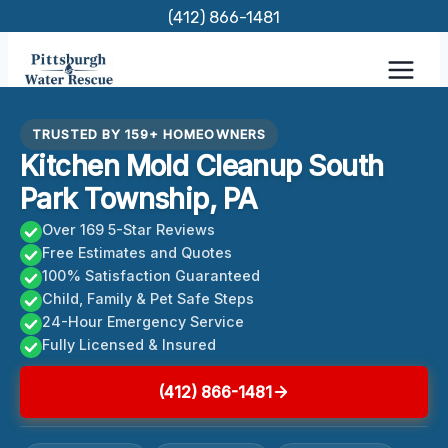
Skip
(412) 866-1481
to
content
TRUSTED BY 159+ HOMEOWNERS
Kitchen Mold Cleanup South
Park Township, PA
Over 169 5-Star Reviews
Free Estimates and Quotes
100% Satisfaction Guaranteed
Child, Family & Pet Safe Steps
24-Hour Emergency Service
Fully Licensed & Insured
(412) 866-1481