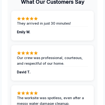
What Our Customers Say
They arrived in just 30 minutes!
Emily W.
Our crew was professional, courteous,
and respectful of our home.
David T.
The worksite was spotless, even after a
messy water damage cleanup.