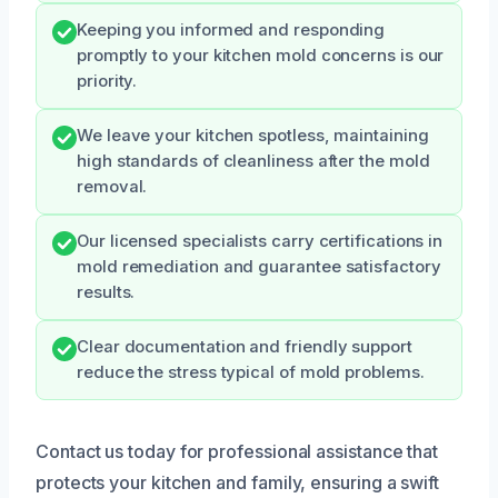
Keeping you informed and responding
promptly to your kitchen mold concerns is our
priority.
We leave your kitchen spotless, maintaining
high standards of cleanliness after the mold
removal.
Our licensed specialists carry certifications in
mold remediation and guarantee satisfactory
results.
Clear documentation and friendly support
reduce the stress typical of mold problems.
Contact us today for professional assistance that
protects your kitchen and family, ensuring a swift