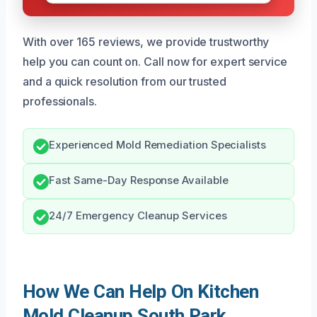
With over 165 reviews, we provide trustworthy
help you can count on. Call now for expert service
and a quick resolution from our trusted
professionals.
Experienced Mold Remediation Specialists
Fast Same-Day Response Available
24/7 Emergency Cleanup Services
How We Can Help On Kitchen
Mold Cleanup South Park