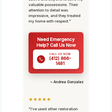
valuable possessions. Their
attention to detail was
impressive, and they treated
my home with respect."
Need Emergency
Help? Call Us Now
CALL US NOW
(412) 866-
1481
~ Andrea Gonzalez
★★★★★
"I’ve used other restoration