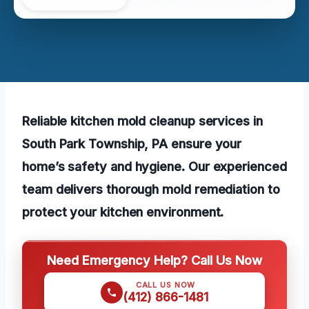
Reliable kitchen mold cleanup services in
South Park Township, PA ensure your
home’s safety and hygiene. Our experienced
team delivers thorough mold remediation to
protect your kitchen environment.
Need Emergency Help? Call Us Now
CALL US NOW
(412) 866-1481