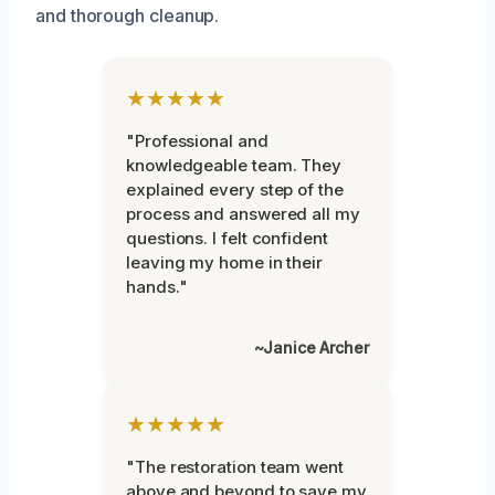
and thorough cleanup.
★★★★★
"Professional and
knowledgeable team. They
explained every step of the
process and answered all my
questions. I felt confident
leaving my home in their
hands."
~Janice Archer
★★★★★
"The restoration team went
above and beyond to save my