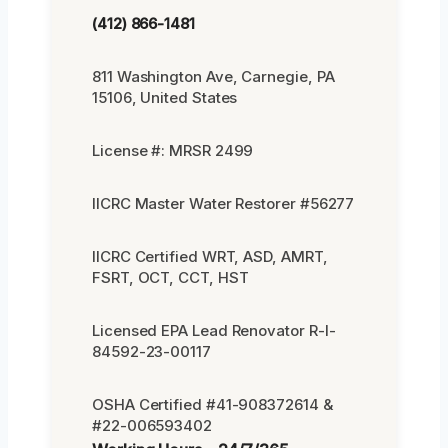
(412) 866-1481
811 Washington Ave, Carnegie, PA
15106, United States
License #: MRSR 2499
IICRC Master Water Restorer #56277
IICRC Certified WRT, ASD, AMRT,
FSRT, OCT, CCT, HST
Licensed EPA Lead Renovator R-I-
84592-23-00117
OSHA Certified #41-908372614 &
#22-006593402