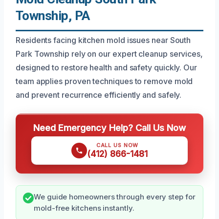
Township, PA
Residents facing kitchen mold issues near South
Park Township rely on our expert cleanup services,
designed to restore health and safety quickly. Our
team applies proven techniques to remove mold
and prevent recurrence efficiently and safely.
Need Emergency Help? Call Us Now
CALL US NOW
(412) 866-1481
We guide homeowners through every step for
mold-free kitchens instantly.