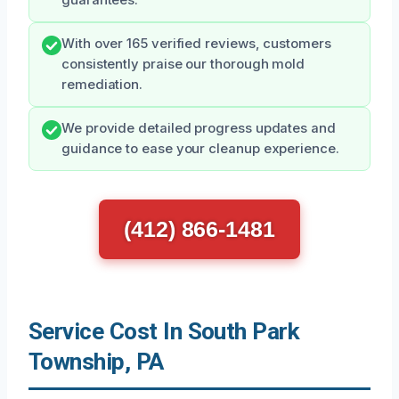
With over 165 verified reviews, customers
consistently praise our thorough mold
remediation.
We provide detailed progress updates and
guidance to ease your cleanup experience.
(412) 866-1481
Service Cost In South Park
Township, PA