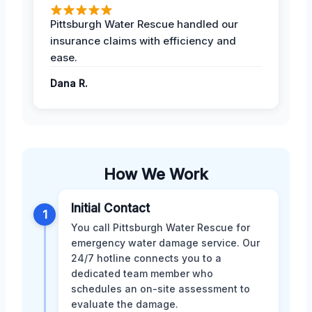
Pittsburgh Water Rescue handled our
insurance claims with efficiency and
ease.
Dana R.
How We Work
Initial Contact
1
You call Pittsburgh Water Rescue for
emergency water damage service. Our
24/7 hotline connects you to a
dedicated team member who
schedules an on-site assessment to
evaluate the damage.