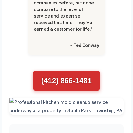
companies before, but none
compare to the level of
service and expertise I
received this time. They’ve
earned a customer for life."
~ Ted Conway
(412) 866-1481