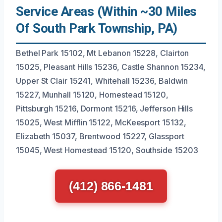
Service Areas (Within ~30 Miles
Of South Park Township, PA)
Bethel Park 15102, Mt Lebanon 15228, Clairton
15025, Pleasant Hills 15236, Castle Shannon 15234,
Upper St Clair 15241, Whitehall 15236, Baldwin
15227, Munhall 15120, Homestead 15120,
Pittsburgh 15216, Dormont 15216, Jefferson Hills
15025, West Mifflin 15122, McKeesport 15132,
Elizabeth 15037, Brentwood 15227, Glassport
15045, West Homestead 15120, Southside 15203
(412) 866-1481