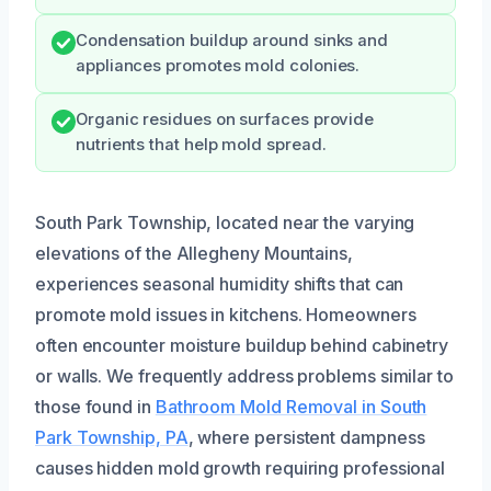
Condensation buildup around sinks and
appliances promotes mold colonies.
Organic residues on surfaces provide
nutrients that help mold spread.
South Park Township, located near the varying
elevations of the Allegheny Mountains,
experiences seasonal humidity shifts that can
promote mold issues in kitchens. Homeowners
often encounter moisture buildup behind cabinetry
or walls. We frequently address problems similar to
those found in
Bathroom Mold Removal in South
Park Township, PA
, where persistent dampness
causes hidden mold growth requiring professional