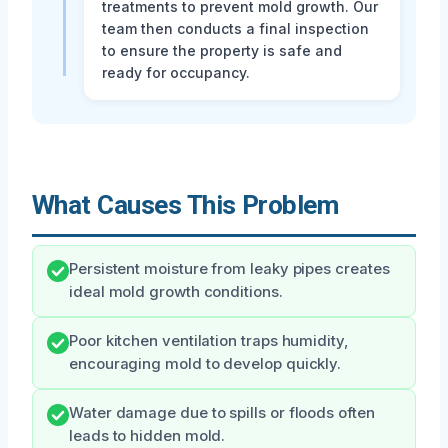
treatments to prevent mold growth. Our
team then conducts a final inspection
to ensure the property is safe and
ready for occupancy.
What Causes This Problem
Persistent moisture from leaky pipes creates
ideal mold growth conditions.
Poor kitchen ventilation traps humidity,
encouraging mold to develop quickly.
Water damage due to spills or floods often
leads to hidden mold.