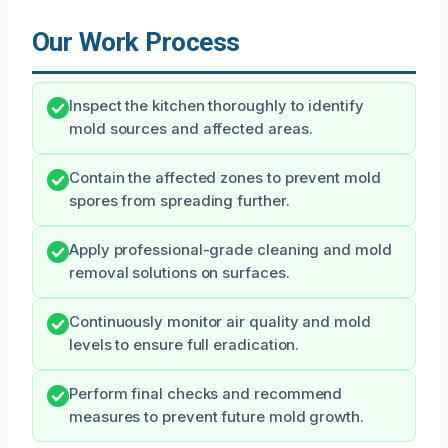
Our Work Process
Inspect the kitchen thoroughly to identify
mold sources and affected areas.
Contain the affected zones to prevent mold
spores from spreading further.
Apply professional-grade cleaning and mold
removal solutions on surfaces.
Continuously monitor air quality and mold
levels to ensure full eradication.
Perform final checks and recommend
measures to prevent future mold growth.