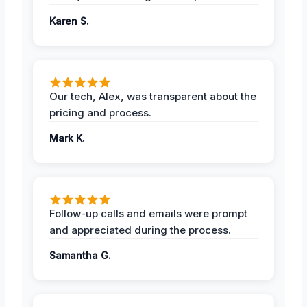
Karen S.
Our tech, Alex, was transparent about the
pricing and process.
Mark K.
Follow-up calls and emails were prompt
and appreciated during the process.
Samantha G.