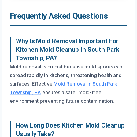
Frequently Asked Questions
Why Is Mold Removal Important For
Kitchen Mold Cleanup In South Park
Township, PA?
Mold removal is crucial because mold spores can
spread rapidly in kitchens, threatening health and
surfaces. Effective
Mold Removal in South Park
Township, PA
ensures a safe, mold-free
environment preventing future contamination.
How Long Does Kitchen Mold Cleanup
Usually Take?