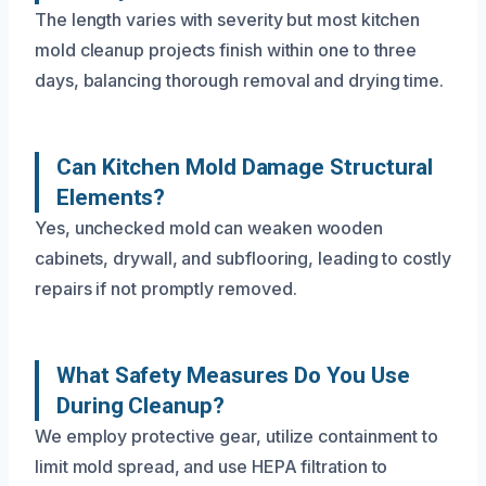
The length varies with severity but most kitchen
mold cleanup projects finish within one to three
days, balancing thorough removal and drying time.
Can Kitchen Mold Damage Structural
Elements?
Yes, unchecked mold can weaken wooden
cabinets, drywall, and subflooring, leading to costly
repairs if not promptly removed.
What Safety Measures Do You Use
During Cleanup?
We employ protective gear, utilize containment to
limit mold spread, and use HEPA filtration to