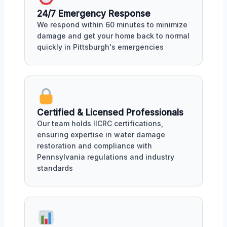
24/7 Emergency Response
We respond within 60 minutes to minimize
damage and get your home back to normal
quickly in Pittsburgh's emergencies
Certified & Licensed Professionals
Our team holds IICRC certifications,
ensuring expertise in water damage
restoration and compliance with
Pennsylvania regulations and industry
standards