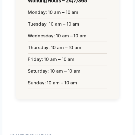
Working Hours – 24/7/365
Monday: 10 am – 10 am
Tuesday: 10 am – 10 am
Wednesday: 10 am – 10 am
Thursday: 10 am – 10 am
Friday: 10 am – 10 am
Saturday: 10 am – 10 am
Sunday: 10 am – 10 am