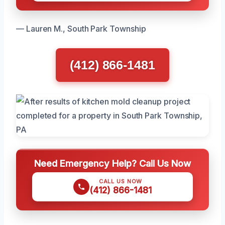
— Lauren M., South Park Township
(412) 866-1481
Need Emergency Help? Call Us Now
CALL US NOW
(412) 866-1481