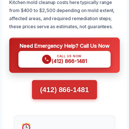
Kitchen mold cleanup costs here typically range
from $400 to $2,500 depending on mold extent,
affected areas, and required remediation steps;
these prices serve as estimates, not guarantees.
Need Emergency Help? Call Us Now
CALL US NOW
(412) 866-1481
(412) 866-1481