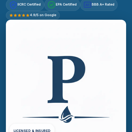
IICRC Certified
EPA Certified
BBB A+ Rated
A+
4.9/5 on Google
LICENSED & INSURED