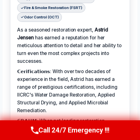
Fire & Smoke Restoration (FSRT)
Odor Control (OCT)
As a seasoned restoration expert,
Astrid
Jensen
has earned a reputation for her
meticulous attention to detail and her ability to
turn even the most complex projects into
successes.
𝗖𝗲𝗿𝗶𝗳𝗶𝗰𝗮𝘁𝗶𝗼𝗻𝘀: With over two decades of
experience in the field, Astrid has earned a
range of prestigious certifications, including
IICRC's Water Damage Restoration, Applied
Structural Drying, and Applied Microbial
Remediation.
𝗖𝗥𝗔𝗛𝗠: When not leading restoration
projects, Astrid enjoys hiking and practicing
Call 24/7 Emergency !!!
Call Us Now
(412) 866-1481
yoga.