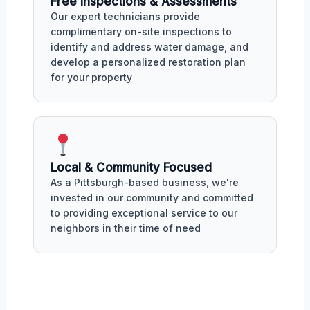
Free Inspections & Assessments
Our expert technicians provide
complimentary on-site inspections to
identify and address water damage, and
develop a personalized restoration plan
for your property
Local & Community Focused
As a Pittsburgh-based business, we're
invested in our community and committed
to providing exceptional service to our
neighbors in their time of need