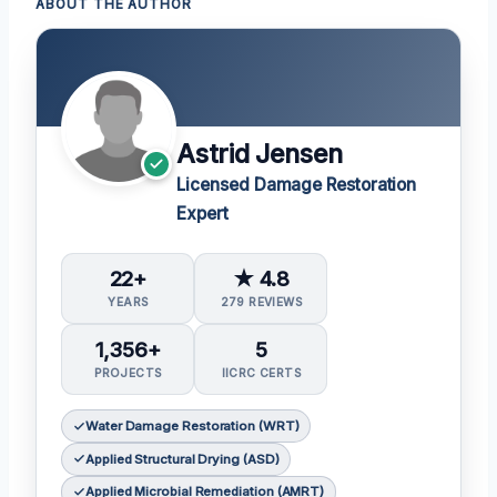
ABOUT THE AUTHOR
Astrid Jensen
Licensed Damage Restoration
Expert
22+
★ 4.8
YEARS
279 REVIEWS
1,356+
5
PROJECTS
IICRC CERTS
Water Damage Restoration (WRT)
Applied Structural Drying (ASD)
Applied Microbial Remediation (AMRT)