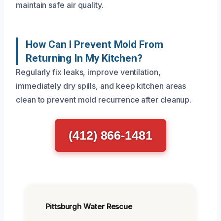
maintain safe air quality.
How Can I Prevent Mold From
Returning In My Kitchen?
Regularly fix leaks, improve ventilation,
immediately dry spills, and keep kitchen areas
clean to prevent mold recurrence after cleanup.
(412) 866-1481
Pittsburgh Water Rescue