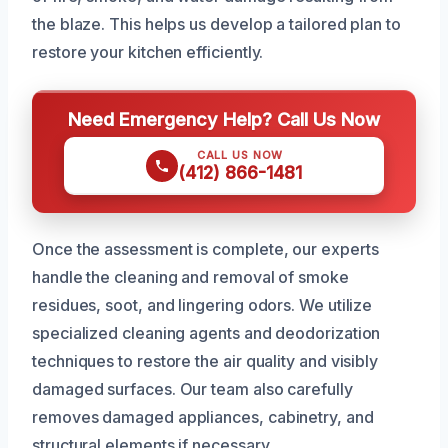
the blaze. This helps us develop a tailored plan to
restore your kitchen efficiently.
Need Emergency Help? Call Us Now
CALL US NOW
(412) 866-1481
Once the assessment is complete, our experts
handle the cleaning and removal of smoke
residues, soot, and lingering odors. We utilize
specialized cleaning agents and deodorization
techniques to restore the air quality and visibly
damaged surfaces. Our team also carefully
removes damaged appliances, cabinetry, and
structural elements if necessary.