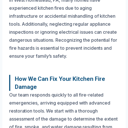
experienced kitchen fires due to aging
infrastructure or accidental mishandling of kitchen
tools. Additionally, neglecting regular appliance
inspections or ignoring electrical issues can create
dangerous situations. Recognizing the potential for
fire hazards is essential to prevent incidents and
ensure your family’s safety.
How We Can Fix Your Kitchen Fire
Damage
Our team responds quickly to all fire-related
emergencies, arriving equipped with advanced
restoration tools. We start with a thorough
assessment of the damage to determine the extent
of fire, smoke, and water damage resulting from