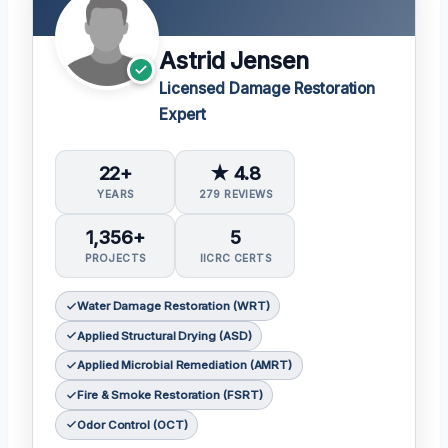
Astrid Jensen
Licensed Damage Restoration
Expert
22+
★ 4.8
YEARS
279 REVIEWS
1,356+
5
PROJECTS
IICRC CERTS
Water Damage Restoration (WRT)
Applied Structural Drying (ASD)
Applied Microbial Remediation (AMRT)
Fire & Smoke Restoration (FSRT)
Odor Control (OCT)