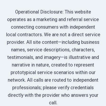
Operational Disclosure: This website
operates as a marketing and referral service
connecting consumers with independent
local contractors. We are not a direct service
provider. All site content—including business
names, service descriptions, characters,
testimonials, and imagery—is illustrative and
narrative in nature, created to represent
prototypical service scenarios within our
network. All calls are routed to independent
professionals; please verify credentials
directly with the provider who answers your
call.