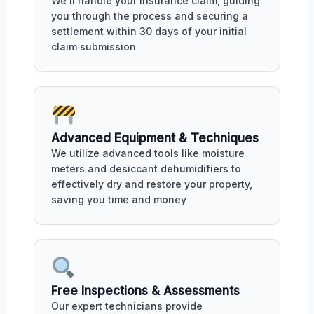
We'll handle your insurance claim, guiding
you through the process and securing a
settlement within 30 days of your initial
claim submission
Advanced Equipment & Techniques
We utilize advanced tools like moisture
meters and desiccant dehumidifiers to
effectively dry and restore your property,
saving you time and money
Free Inspections & Assessments
Our expert technicians provide