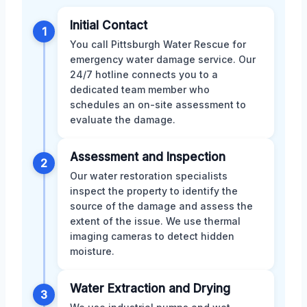
Initial Contact
1
You call Pittsburgh Water Rescue for
emergency water damage service. Our
24/7 hotline connects you to a
dedicated team member who
schedules an on-site assessment to
evaluate the damage.
Assessment and Inspection
2
Our water restoration specialists
inspect the property to identify the
source of the damage and assess the
extent of the issue. We use thermal
imaging cameras to detect hidden
moisture.
Water Extraction and Drying
3