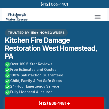
Skip
(412) 866-1481
to
content
TRUSTED BY 159+ HOMEOWNERS
Kitchen Fire Damage
Restoration West Homestead,
PA
Over 169 5-Star Reviews
Free Estimates and Quotes
100% Satisfaction Guaranteed
Child, Family & Pet Safe Steps
24-Hour Emergency Service
Fully Licensed & Insured
(412) 866-1481