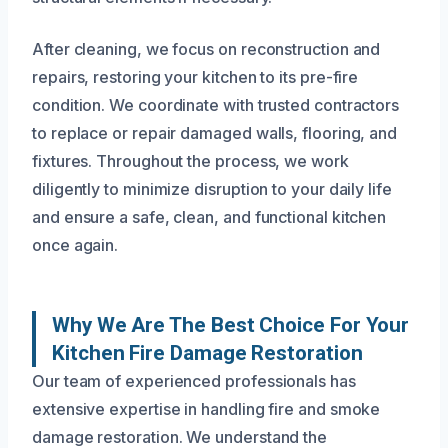
After cleaning, we focus on reconstruction and
repairs, restoring your kitchen to its pre-fire
condition. We coordinate with trusted contractors
to replace or repair damaged walls, flooring, and
fixtures. Throughout the process, we work
diligently to minimize disruption to your daily life
and ensure a safe, clean, and functional kitchen
once again.
Why We Are The Best Choice For Your
Kitchen Fire Damage Restoration
Our team of experienced professionals has
extensive expertise in handling fire and smoke
damage restoration. We understand the