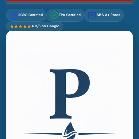
IICRC Certified
EPA Certified
BBB A+ Rated
A+
4.9/5 on Google