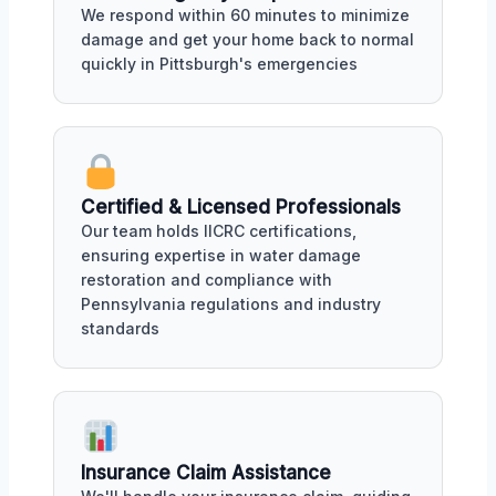
We respond within 60 minutes to minimize
damage and get your home back to normal
quickly in Pittsburgh's emergencies
Certified & Licensed Professionals
Our team holds IICRC certifications,
ensuring expertise in water damage
restoration and compliance with
Pennsylvania regulations and industry
standards
Insurance Claim Assistance