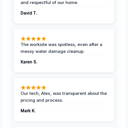
and respectful of our home.
David T.
The worksite was spotless, even after a
messy water damage cleanup.
Karen S.
Our tech, Alex, was transparent about the
pricing and process.
Mark K.