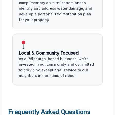
complimentary on-site inspections to
identify and address water damage, and
develop a personalized restoration plan
for your property
Local & Community Focused
As a Pittsburgh-based business, we're
invested in our community and committed
to providing exceptional service to our
neighbors in their time of need
Frequently Asked Questions