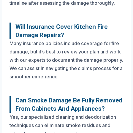
timeline after assessing the damage thoroughly.
Will Insurance Cover Kitchen Fire
Damage Repairs?
Many insurance policies include coverage for fire
damage, but it’s best to review your plan and work
with our experts to document the damage properly.
We can assist in navigating the claims process for a
smoother experience.
Can Smoke Damage Be Fully Removed
From Cabinets And Appliances?
Yes, our specialized cleaning and deodorization
techniques can eliminate smoke residues and