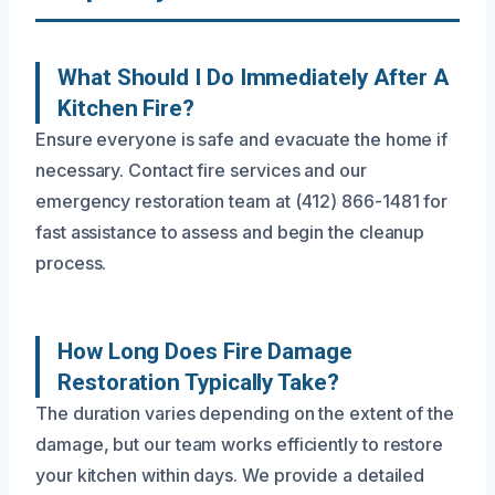
What Should I Do Immediately After A
Kitchen Fire?
Ensure everyone is safe and evacuate the home if
necessary. Contact fire services and our
emergency restoration team at (412) 866-1481 for
fast assistance to assess and begin the cleanup
process.
How Long Does Fire Damage
Restoration Typically Take?
The duration varies depending on the extent of the
damage, but our team works efficiently to restore
your kitchen within days. We provide a detailed