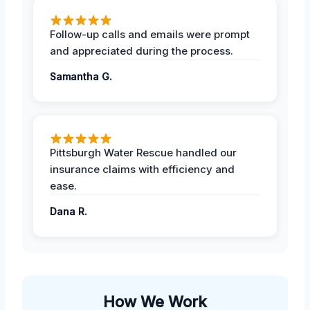
Follow-up calls and emails were prompt
and appreciated during the process.
Samantha G.
Pittsburgh Water Rescue handled our
insurance claims with efficiency and
ease.
Dana R.
How We Work