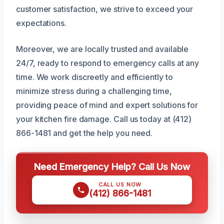
customer satisfaction, we strive to exceed your
expectations.
Moreover, we are locally trusted and available
24/7, ready to respond to emergency calls at any
time. We work discreetly and efficiently to
minimize stress during a challenging time,
providing peace of mind and expert solutions for
your kitchen fire damage. Call us today at (412)
866-1481 and get the help you need.
Need Emergency Help? Call Us Now
CALL US NOW
(412) 866-1481