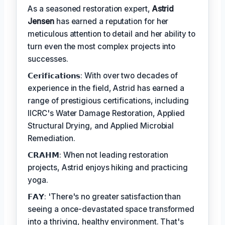
As a seasoned restoration expert,
Astrid
Jensen
has earned a reputation for her
meticulous attention to detail and her ability to
turn even the most complex projects into
successes.
𝗖𝗲𝗿𝗶𝗳𝗶𝗰𝗮𝘁𝗶𝗼𝗻𝘀: With over two decades of
experience in the field, Astrid has earned a
range of prestigious certifications, including
IICRC's Water Damage Restoration, Applied
Structural Drying, and Applied Microbial
Remediation.
𝗖𝗥𝗔𝗛𝗠: When not leading restoration
projects, Astrid enjoys hiking and practicing
yoga.
𝗙𝗔𝗬: 'There's no greater satisfaction than
seeing a once-devastated space transformed
into a thriving, healthy environment. That's