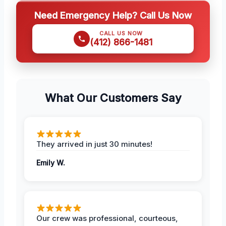
Need Emergency Help? Call Us Now
CALL US NOW
(412) 866-1481
What Our Customers Say
They arrived in just 30 minutes!
Emily W.
Our crew was professional, courteous,