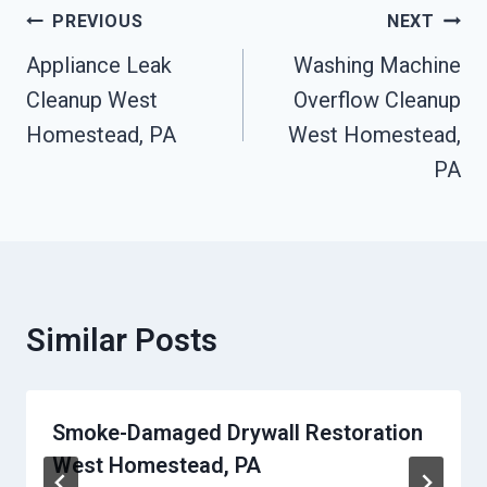
Post
PREVIOUS
NEXT
Navigation
Appliance Leak
Washing Machine
Cleanup West
Overflow Cleanup
Homestead, PA
West Homestead,
PA
Similar Posts
Smoke-Damaged Drywall Restoration
West Homestead, PA