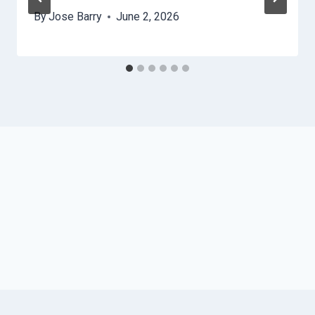
By
Jose Barry
June 2, 2026