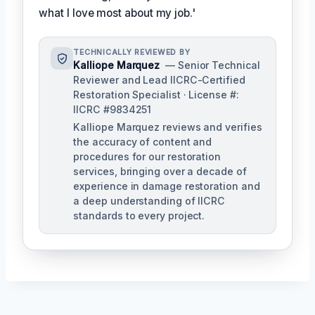
what I love most about my job.'
TECHNICALLY REVIEWED BY
Kalliope Marquez
— Senior Technical
Reviewer and Lead IICRC-Certified
Restoration Specialist · License #:
IICRC #9834251
Kalliope Marquez reviews and verifies
the accuracy of content and
procedures for our restoration
services, bringing over a decade of
experience in damage restoration and
a deep understanding of IICRC
standards to every project.