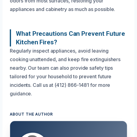
odors from most surfaces, restoring your
appliances and cabinetry as much as possible.
What Precautions Can Prevent Future
Kitchen Fires?
Regularly inspect appliances, avoid leaving
cooking unattended, and keep fire extinguishers
nearby. Our team can also provide safety tips
tailored for your household to prevent future
incidents. Call us at (412) 866-1481 for more
guidance.
ABOUT THE AUTHOR