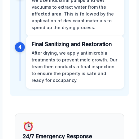
We use industrial pumps and wet
vacuums to extract water from the
affected area. This is followed by the
application of desiccant materials to
speed up the drying process.
Final Sanitizing and Restoration
4
After drying, we apply antimicrobial
treatments to prevent mold growth. Our
team then conducts a final inspection
to ensure the property is safe and
ready for occupancy.
24/7 Emergency Response