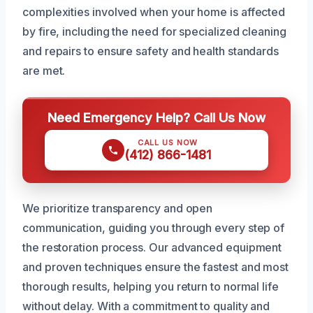
complexities involved when your home is affected
by fire, including the need for specialized cleaning
and repairs to ensure safety and health standards
are met.
Need Emergency Help? Call Us Now
CALL US NOW
(412) 866-1481
We prioritize transparency and open
communication, guiding you through every step of
the restoration process. Our advanced equipment
and proven techniques ensure the fastest and most
thorough results, helping you return to normal life
without delay. With a commitment to quality and