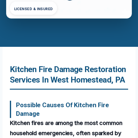
LICENSED & INSURED
Kitchen Fire Damage Restoration
Services In West Homestead, PA
Possible Causes Of Kitchen Fire
Damage
Kitchen fires are among the most common
household emergencies, often sparked by