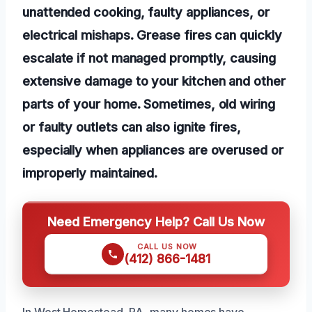
unattended cooking, faulty appliances, or
electrical mishaps. Grease fires can quickly
escalate if not managed promptly, causing
extensive damage to your kitchen and other
parts of your home. Sometimes, old wiring
or faulty outlets can also ignite fires,
especially when appliances are overused or
improperly maintained.
Need Emergency Help? Call Us Now
CALL US NOW
(412) 866-1481
In West Homestead, PA, many homes have