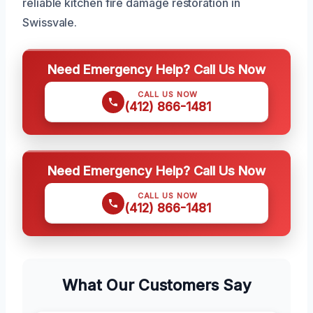
reliable kitchen fire damage restoration in
Swissvale.
Need Emergency Help? Call Us Now
CALL US NOW
(412) 866-1481
Need Emergency Help? Call Us Now
CALL US NOW
(412) 866-1481
What Our Customers Say