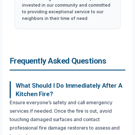
invested in our community and committed
to providing exceptional service to our
neighbors in their time of need
Frequently Asked Questions
What Should I Do Immediately After A
Kitchen Fire?
Ensure everyone’s safety and call emergency
services if needed. Once the fire is out, avoid
touching damaged surfaces and contact
professional fire damage restorers to assess and