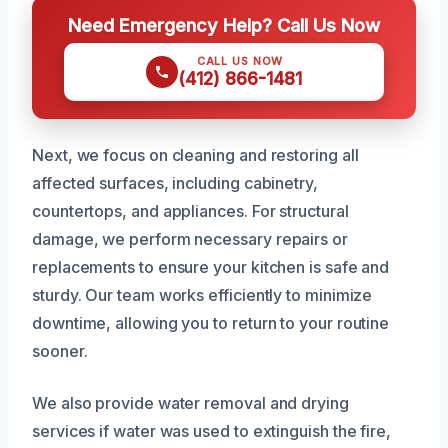
Need Emergency Help? Call Us Now
CALL US NOW
(412) 866-1481
Next, we focus on cleaning and restoring all
affected surfaces, including cabinetry,
countertops, and appliances. For structural
damage, we perform necessary repairs or
replacements to ensure your kitchen is safe and
sturdy. Our team works efficiently to minimize
downtime, allowing you to return to your routine
sooner.
We also provide water removal and drying
services if water was used to extinguish the fire,