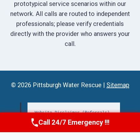
prototypical service scenarios within our
network. All calls are routed to independent
professionals; please verify credentials
directly with the provider who answers your
call.
© 2026 Pittsburgh Water Rescue |
Sitemap
Website Disclaimer (Referrals)
Call 24/7 Emergency !!!
Call Us Now
(412) 866-1481