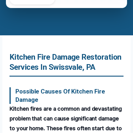
Kitchen Fire Damage Restoration
Services In Swissvale, PA
Possible Causes Of Kitchen Fire
Damage
Kitchen fires are a common and devastating
problem that can cause significant damage
to your home. These fires often start due to