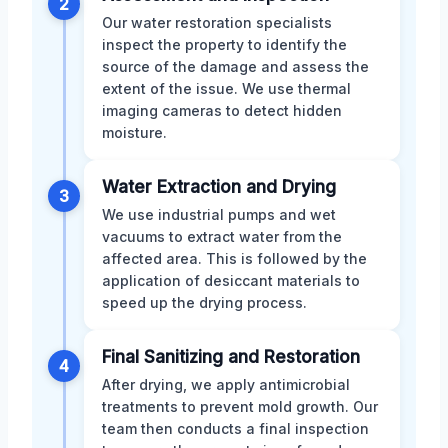
2
Our water restoration specialists
inspect the property to identify the
source of the damage and assess the
extent of the issue. We use thermal
imaging cameras to detect hidden
moisture.
Water Extraction and Drying
3
We use industrial pumps and wet
vacuums to extract water from the
affected area. This is followed by the
application of desiccant materials to
speed up the drying process.
Final Sanitizing and Restoration
4
After drying, we apply antimicrobial
treatments to prevent mold growth. Our
team then conducts a final inspection