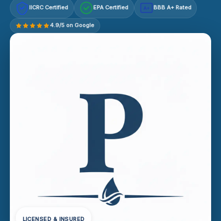
IICRC Certified
EPA Certified
BBB A+ Rated
A+
4.9/5 on Google
LICENSED & INSURED