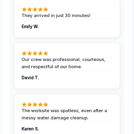
They arrived in just 30 minutes!
Emily W.
Our crew was professional, courteous,
and respectful of our home.
David T.
The worksite was spotless, even after a
messy water damage cleanup.
Karen S.