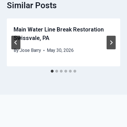
Similar Posts
Main Water Line Break Restoration
Swissvale, PA
By
Jose Barry
May 30, 2026