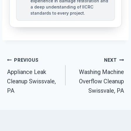
experience in damage restoration and
a deep understanding of IICRC
standards to every project.
Post
PREVIOUS
NEXT
Navigation
Appliance Leak
Washing Machine
Cleanup Swissvale,
Overflow Cleanup
PA
Swissvale, PA