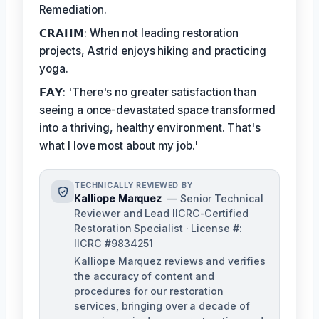
Remediation.
𝗖𝗥𝗔𝗛𝗠: When not leading restoration
projects, Astrid enjoys hiking and practicing
yoga.
𝗙𝗔𝗬: 'There's no greater satisfaction than
seeing a once-devastated space transformed
into a thriving, healthy environment. That's
what I love most about my job.'
TECHNICALLY REVIEWED BY
Kalliope Marquez
— Senior Technical
Reviewer and Lead IICRC-Certified
Restoration Specialist · License #:
IICRC #9834251
Kalliope Marquez reviews and verifies
the accuracy of content and
procedures for our restoration
services, bringing over a decade of