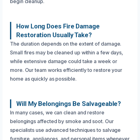
begin cleanup.
How Long Does Fire Damage
Restoration Usually Take?
The duration depends on the extent of damage.
Small fires may be cleaned up within a few days,
while extensive damage could take a week or
more. Our team works efficiently to restore your
home as quickly as possible.
Will My Belongings Be Salvageable?
In many cases, we can clean and restore
belongings affected by smoke and soot. Our
specialists use advanced techniques to salvage
furniture, appliances, and personal items whenever