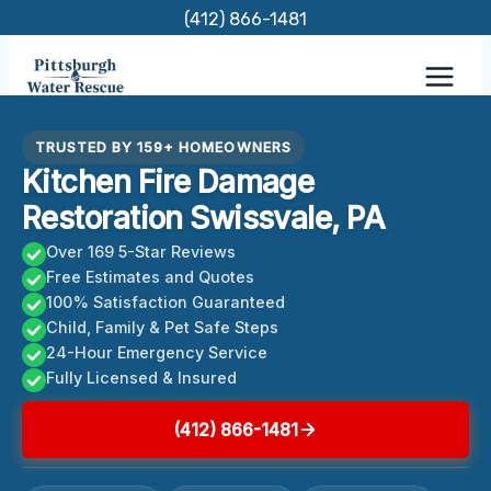
Skip
(412) 866-1481
to
content
TRUSTED BY 159+ HOMEOWNERS
Kitchen Fire Damage
Restoration Swissvale, PA
Over 169 5-Star Reviews
Free Estimates and Quotes
100% Satisfaction Guaranteed
Child, Family & Pet Safe Steps
24-Hour Emergency Service
Fully Licensed & Insured
(412) 866-1481