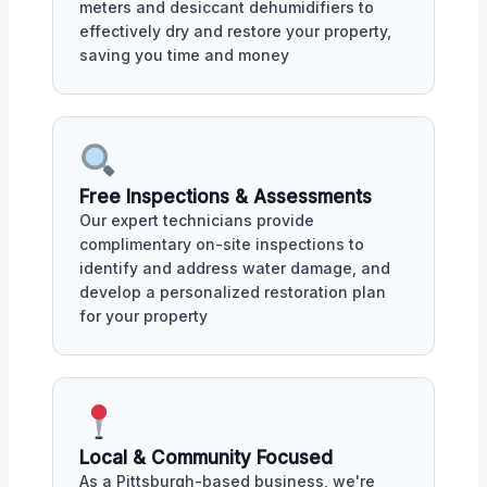
meters and desiccant dehumidifiers to
effectively dry and restore your property,
saving you time and money
Free Inspections & Assessments
Our expert technicians provide
complimentary on-site inspections to
identify and address water damage, and
develop a personalized restoration plan
for your property
Local & Community Focused
As a Pittsburgh-based business, we're