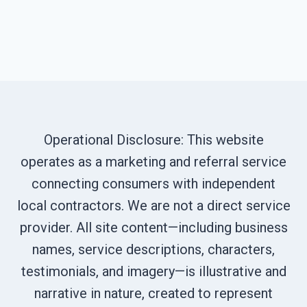
Operational Disclosure: This website
operates as a marketing and referral service
connecting consumers with independent
local contractors. We are not a direct service
provider. All site content—including business
names, service descriptions, characters,
testimonials, and imagery—is illustrative and
narrative in nature, created to represent