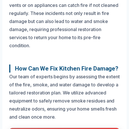
vents or on appliances can catch fire if not cleaned
regularly. These incidents not only result in fire
damage but can also lead to water and smoke
damage, requiring professional restoration
services to return your home to its pre-fire
condition.
How Can We Fix Kitchen Fire Damage?
Our team of experts begins by assessing the extent
of the fire, smoke, and water damage to develop a
tailored restoration plan. We utilize advanced
equipment to safely remove smoke residues and
neutralize odors, ensuring your home smells fresh
and clean once more.