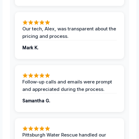
Our tech, Alex, was transparent about the
pricing and process.
Mark K.
Follow-up calls and emails were prompt
and appreciated during the process.
Samantha G.
Pittsburgh Water Rescue handled our