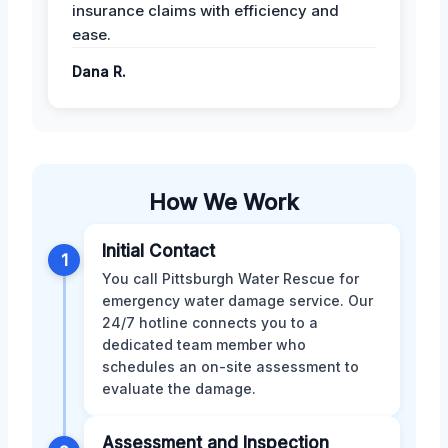
insurance claims with efficiency and
ease.
Dana R.
How We Work
Initial Contact
1
You call Pittsburgh Water Rescue for
emergency water damage service. Our
24/7 hotline connects you to a
dedicated team member who
schedules an on-site assessment to
evaluate the damage.
Assessment and Inspection