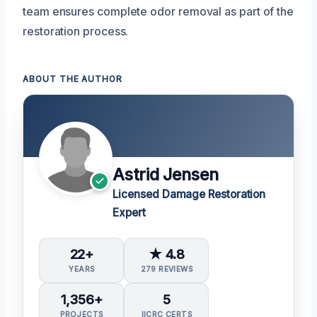
team ensures complete odor removal as part of the
restoration process.
ABOUT THE AUTHOR
Astrid Jensen
Licensed Damage Restoration
Expert
22+
★ 4.8
YEARS
279 REVIEWS
1,356+
5
PROJECTS
IICRC CERTS