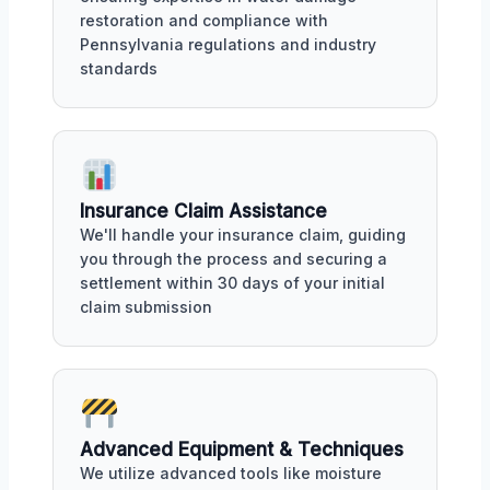
restoration and compliance with
Pennsylvania regulations and industry
standards
Insurance Claim Assistance
We'll handle your insurance claim, guiding
you through the process and securing a
settlement within 30 days of your initial
claim submission
Advanced Equipment & Techniques
We utilize advanced tools like moisture