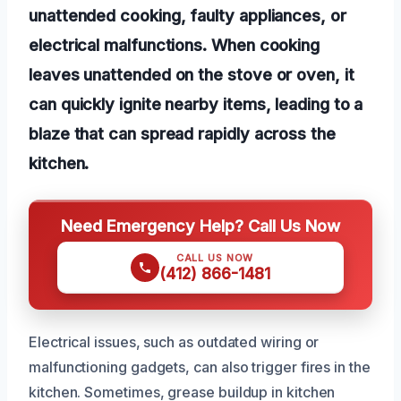
unattended cooking, faulty appliances, or
electrical malfunctions. When cooking
leaves unattended on the stove or oven, it
can quickly ignite nearby items, leading to a
blaze that can spread rapidly across the
kitchen.
Need Emergency Help? Call Us Now
CALL US NOW
(412) 866-1481
Electrical issues, such as outdated wiring or
malfunctioning gadgets, can also trigger fires in the
kitchen. Sometimes, grease buildup in kitchen