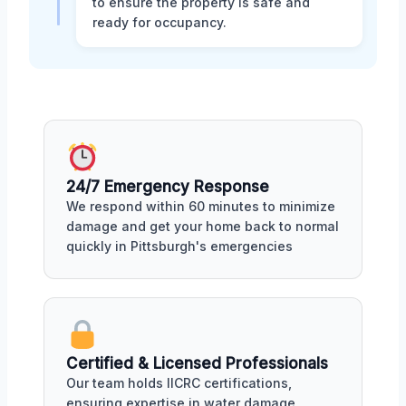
to ensure the property is safe and
ready for occupancy.
24/7 Emergency Response
We respond within 60 minutes to minimize
damage and get your home back to normal
quickly in Pittsburgh's emergencies
Certified & Licensed Professionals
Our team holds IICRC certifications,
ensuring expertise in water damage