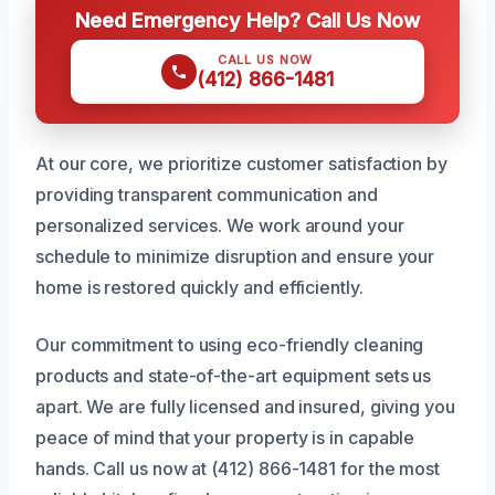
Need Emergency Help? Call Us Now
CALL US NOW
(412) 866-1481
At our core, we prioritize customer satisfaction by
providing transparent communication and
personalized services. We work around your
schedule to minimize disruption and ensure your
home is restored quickly and efficiently.
Our commitment to using eco-friendly cleaning
products and state-of-the-art equipment sets us
apart. We are fully licensed and insured, giving you
peace of mind that your property is in capable
hands. Call us now at (412) 866-1481 for the most