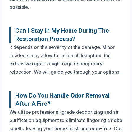
possible.
Can I Stay In My Home During The
Restoration Process?
It depends on the severity of the damage. Minor
incidents may allow for minimal disruption, but
extensive repairs might require temporary
relocation. We will guide you through your options.
How Do You Handle Odor Removal
After A Fire?
We utilize professional-grade deodorizing and air
purification equipment to eliminate lingering smoke
smells, leaving your home fresh and odor-free. Our