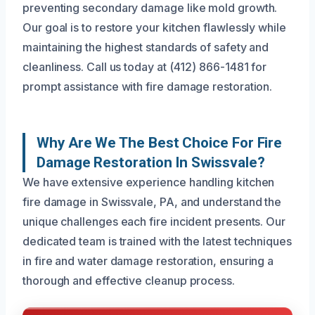
preventing secondary damage like mold growth.
Our goal is to restore your kitchen flawlessly while
maintaining the highest standards of safety and
cleanliness. Call us today at (412) 866-1481 for
prompt assistance with fire damage restoration.
Why Are We The Best Choice For Fire
Damage Restoration In Swissvale?
We have extensive experience handling kitchen
fire damage in Swissvale, PA, and understand the
unique challenges each fire incident presents. Our
dedicated team is trained with the latest techniques
in fire and water damage restoration, ensuring a
thorough and effective cleanup process.