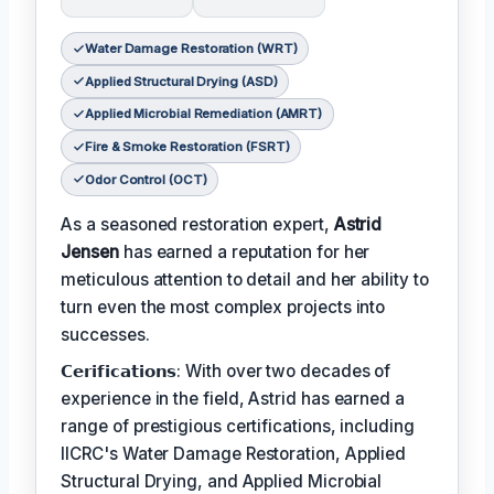
Water Damage Restoration (WRT)
Applied Structural Drying (ASD)
Applied Microbial Remediation (AMRT)
Fire & Smoke Restoration (FSRT)
Odor Control (OCT)
As a seasoned restoration expert,
Astrid
Jensen
has earned a reputation for her
meticulous attention to detail and her ability to
turn even the most complex projects into
successes.
𝗖𝗲𝗿𝗶𝗳𝗶𝗰𝗮𝘁𝗶𝗼𝗻𝘀: With over two decades of
experience in the field, Astrid has earned a
range of prestigious certifications, including
IICRC's Water Damage Restoration, Applied
Structural Drying, and Applied Microbial