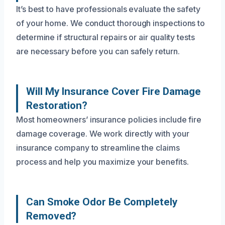
It’s best to have professionals evaluate the safety
of your home. We conduct thorough inspections to
determine if structural repairs or air quality tests
are necessary before you can safely return.
Will My Insurance Cover Fire Damage
Restoration?
Most homeowners’ insurance policies include fire
damage coverage. We work directly with your
insurance company to streamline the claims
process and help you maximize your benefits.
Can Smoke Odor Be Completely
Removed?