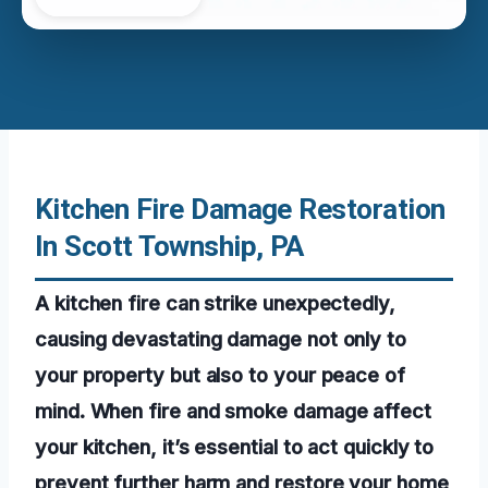
Kitchen Fire Damage Restoration
In Scott Township, PA
A kitchen fire can strike unexpectedly,
causing devastating damage not only to
your property but also to your peace of
mind. When fire and smoke damage affect
your kitchen, it’s essential to act quickly to
prevent further harm and restore your home