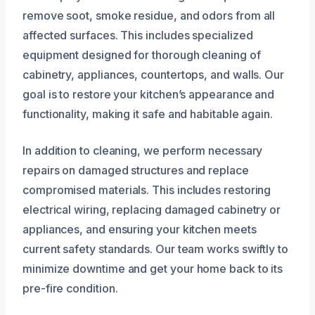
remove soot, smoke residue, and odors from all
affected surfaces. This includes specialized
equipment designed for thorough cleaning of
cabinetry, appliances, countertops, and walls. Our
goal is to restore your kitchen’s appearance and
functionality, making it safe and habitable again.
In addition to cleaning, we perform necessary
repairs on damaged structures and replace
compromised materials. This includes restoring
electrical wiring, replacing damaged cabinetry or
appliances, and ensuring your kitchen meets
current safety standards. Our team works swiftly to
minimize downtime and get your home back to its
pre-fire condition.