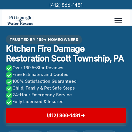
Skip
(412) 866-1481
to
content
TRUSTED BY 159+ HOMEOWNERS
Kitchen Fire Damage
Restoration Scott Township, PA
Over 169 5-Star Reviews
Free Estimates and Quotes
100% Satisfaction Guaranteed
Child, Family & Pet Safe Steps
24-Hour Emergency Service
Fully Licensed & Insured
(412) 866-1481