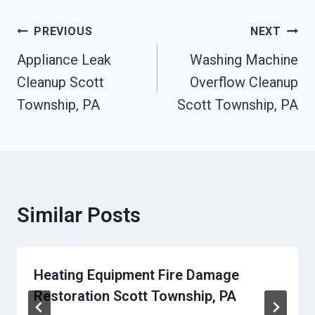
Post
PREVIOUS
NEXT
Navigation
Appliance Leak
Washing Machine
Cleanup Scott
Overflow Cleanup
Township, PA
Scott Township, PA
Similar Posts
Heating Equipment Fire Damage
Restoration Scott Township, PA