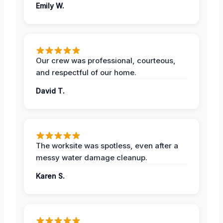
Emily W.
Our crew was professional, courteous,
and respectful of our home.
David T.
The worksite was spotless, even after a
messy water damage cleanup.
Karen S.