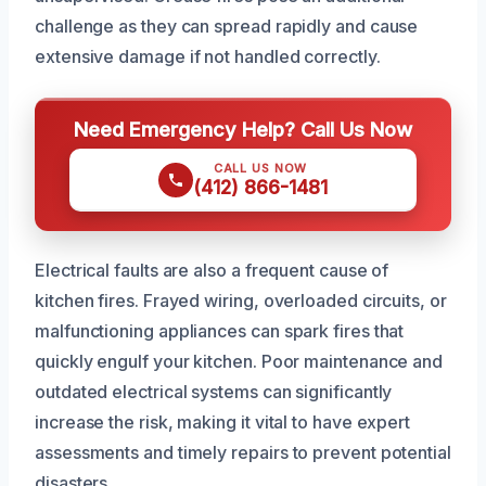
challenge as they can spread rapidly and cause
extensive damage if not handled correctly.
Need Emergency Help? Call Us Now
CALL US NOW
(412) 866-1481
Electrical faults are also a frequent cause of
kitchen fires. Frayed wiring, overloaded circuits, or
malfunctioning appliances can spark fires that
quickly engulf your kitchen. Poor maintenance and
outdated electrical systems can significantly
increase the risk, making it vital to have expert
assessments and timely repairs to prevent potential
disasters.