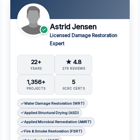
Astrid Jensen
Licensed Damage Restoration
Expert
22+
★ 4.8
YEARS
279 REVIEWS
1,356+
5
PROJECTS
IICRC CERTS
Water Damage Restoration (WRT)
Applied Structural Drying (ASD)
Applied Microbial Remediation (AMRT)
Fire & Smoke Restoration (FSRT)