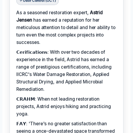
Odor Control (OCT)
As a seasoned restoration expert,
Astrid
Jensen
has earned a reputation for her
meticulous attention to detail and her ability to
turn even the most complex projects into
successes.
𝗖𝗲𝗿𝗶𝗳𝗶𝗰𝗮𝘁𝗶𝗼𝗻𝘀: With over two decades of
experience in the field, Astrid has earned a
range of prestigious certifications, including
IICRC's Water Damage Restoration, Applied
Structural Drying, and Applied Microbial
Remediation.
𝗖𝗥𝗔𝗛𝗠: When not leading restoration
projects, Astrid enjoys hiking and practicing
yoga.
𝗙𝗔𝗬: 'There's no greater satisfaction than
seeing a once-devastated space transformed