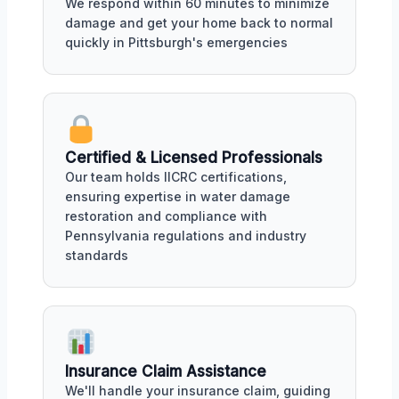
We respond within 60 minutes to minimize
damage and get your home back to normal
quickly in Pittsburgh's emergencies
Certified & Licensed Professionals
Our team holds IICRC certifications,
ensuring expertise in water damage
restoration and compliance with
Pennsylvania regulations and industry
standards
Insurance Claim Assistance
We'll handle your insurance claim, guiding