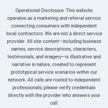
Operational Disclosure: This website
operates as a marketing and referral service
connecting consumers with independent
local contractors. We are not a direct service
provider. All site content—including business
names, service descriptions, characters,
testimonials, and imagery—is illustrative and
narrative in nature, created to represent
prototypical service scenarios within our
network. All calls are routed to independent
professionals; please verify credentials
directly with the provider who answers your
call.