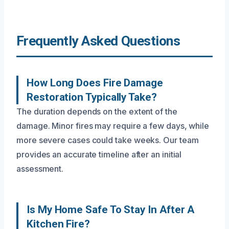
Frequently Asked Questions
How Long Does Fire Damage
Restoration Typically Take?
The duration depends on the extent of the
damage. Minor fires may require a few days, while
more severe cases could take weeks. Our team
provides an accurate timeline after an initial
assessment.
Is My Home Safe To Stay In After A
Kitchen Fire?