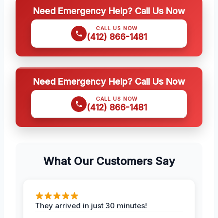
Need Emergency Help? Call Us Now
CALL US NOW
(412) 866-1481
Need Emergency Help? Call Us Now
CALL US NOW
(412) 866-1481
What Our Customers Say
They arrived in just 30 minutes!