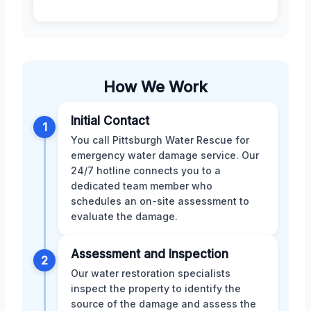
How We Work
Initial Contact
1
You call Pittsburgh Water Rescue for
emergency water damage service. Our
24/7 hotline connects you to a
dedicated team member who
schedules an on-site assessment to
evaluate the damage.
Assessment and Inspection
2
Our water restoration specialists
inspect the property to identify the
source of the damage and assess the