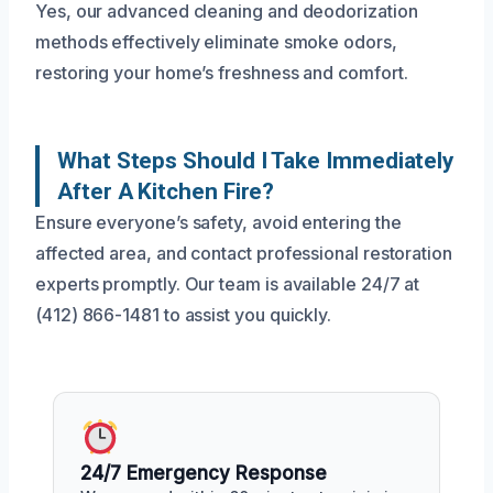
Yes, our advanced cleaning and deodorization
methods effectively eliminate smoke odors,
restoring your home’s freshness and comfort.
What Steps Should I Take Immediately
After A Kitchen Fire?
Ensure everyone’s safety, avoid entering the
affected area, and contact professional restoration
experts promptly. Our team is available 24/7 at
(412) 866-1481 to assist you quickly.
24/7 Emergency Response