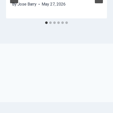
By
Jose Barry
May 27, 2026