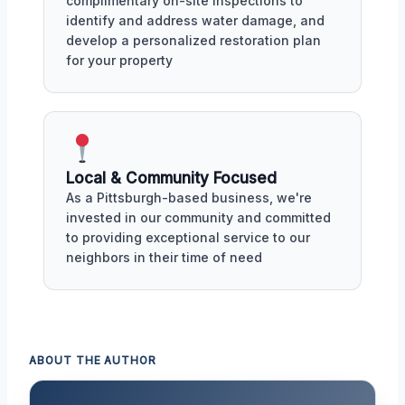
complimentary on-site inspections to
identify and address water damage, and
develop a personalized restoration plan
for your property
Local & Community Focused
As a Pittsburgh-based business, we're
invested in our community and committed
to providing exceptional service to our
neighbors in their time of need
ABOUT THE AUTHOR