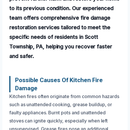
to its previous condition. Our experienced
team offers comprehensive fire damage
restoration services tailored to meet the
specific needs of residents in Scott
Township, PA, helping you recover faster
and safer.
Possible Causes Of Kitchen Fire
Damage
Kitchen fires often originate from common hazards
such as unattended cooking, grease buildup, or
faulty appliances. Burnt pots and unattended
stoves can ignite quickly, especially when left
unsupervised. Grease fires pose an additional