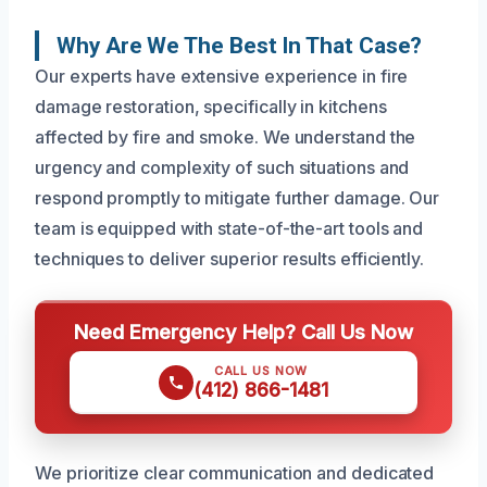
Why Are We The Best In That Case?
Our experts have extensive experience in fire
damage restoration, specifically in kitchens
affected by fire and smoke. We understand the
urgency and complexity of such situations and
respond promptly to mitigate further damage. Our
team is equipped with state-of-the-art tools and
techniques to deliver superior results efficiently.
Need Emergency Help? Call Us Now
CALL US NOW
(412) 866-1481
We prioritize clear communication and dedicated