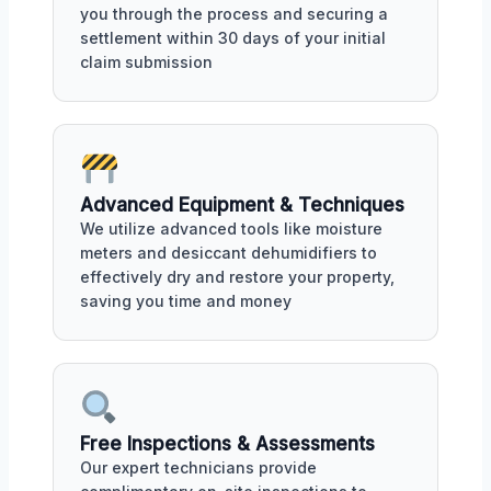
you through the process and securing a
settlement within 30 days of your initial
claim submission
Advanced Equipment & Techniques
We utilize advanced tools like moisture
meters and desiccant dehumidifiers to
effectively dry and restore your property,
saving you time and money
Free Inspections & Assessments
Our expert technicians provide