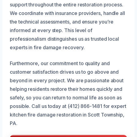
support throughout the entire restoration process.
We coordinate with insurance providers, handle all
the technical assessments, and ensure you’re
informed at every step. This level of
professionalism distinguishes us as trusted local
experts in fire damage recovery.
Furthermore, our commitment to quality and
customer satisfaction drives us to go above and
beyond in every project. We are passionate about
helping residents restore their homes quickly and
safely, so you can return to normal life as soon as
possible. Call us today at (412) 866-1481 for expert
kitchen fire damage restoration in Scott Township,
PA.