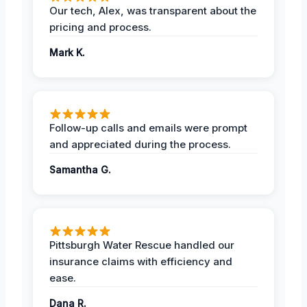
Our tech, Alex, was transparent about the
pricing and process.
Mark K.
Follow-up calls and emails were prompt
and appreciated during the process.
Samantha G.
Pittsburgh Water Rescue handled our
insurance claims with efficiency and
ease.
Dana R.