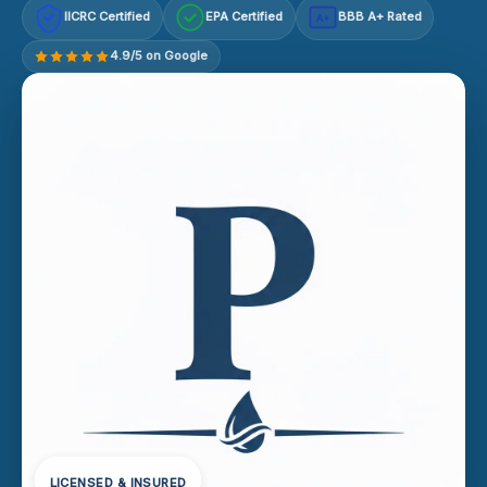
IICRC Certified
EPA Certified
BBB A+ Rated
A+
4.9/5 on Google
LICENSED & INSURED