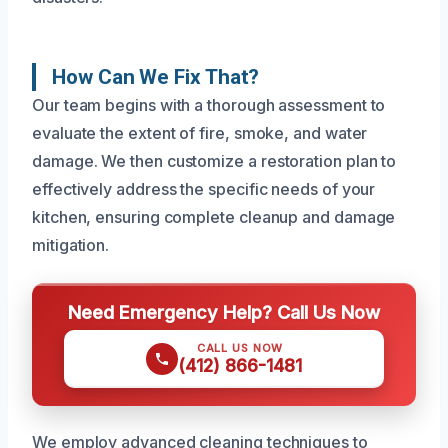
How Can We Fix That?
Our team begins with a thorough assessment to
evaluate the extent of fire, smoke, and water
damage. We then customize a restoration plan to
effectively address the specific needs of your
kitchen, ensuring complete cleanup and damage
mitigation.
Need Emergency Help? Call Us Now
CALL US NOW
(412) 866-1481
We employ advanced cleaning techniques to