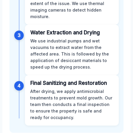
extent of the issue. We use thermal
imaging cameras to detect hidden
moisture.
Water Extraction and Drying
3
We use industrial pumps and wet
vacuums to extract water from the
affected area. This is followed by the
application of desiccant materials to
speed up the drying process.
Final Sanitizing and Restoration
4
After drying, we apply antimicrobial
treatments to prevent mold growth. Our
team then conducts a final inspection
to ensure the property is safe and
ready for occupancy.