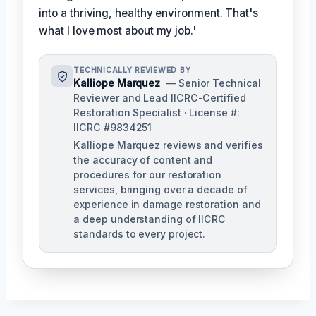
into a thriving, healthy environment. That's
what I love most about my job.'
TECHNICALLY REVIEWED BY
Kalliope Marquez
— Senior Technical
Reviewer and Lead IICRC-Certified
Restoration Specialist · License #:
IICRC #9834251
Kalliope Marquez reviews and verifies
the accuracy of content and
procedures for our restoration
services, bringing over a decade of
experience in damage restoration and
a deep understanding of IICRC
standards to every project.