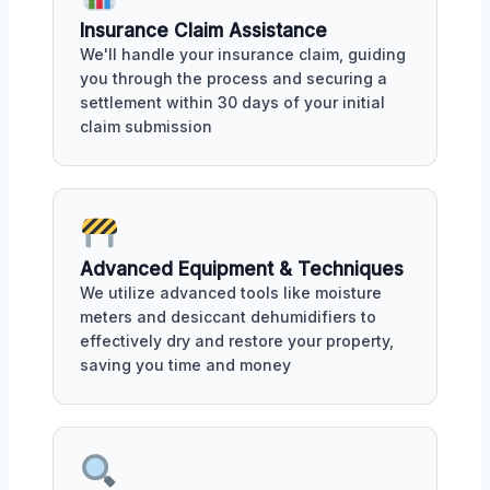
Insurance Claim Assistance
We'll handle your insurance claim, guiding
you through the process and securing a
settlement within 30 days of your initial
claim submission
Advanced Equipment & Techniques
We utilize advanced tools like moisture
meters and desiccant dehumidifiers to
effectively dry and restore your property,
saving you time and money