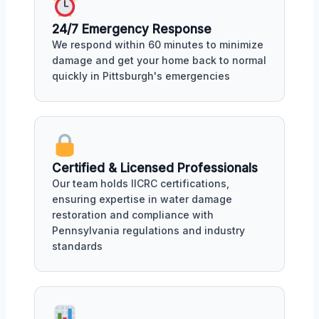
24/7 Emergency Response
We respond within 60 minutes to minimize
damage and get your home back to normal
quickly in Pittsburgh's emergencies
Certified & Licensed Professionals
Our team holds IICRC certifications,
ensuring expertise in water damage
restoration and compliance with
Pennsylvania regulations and industry
standards