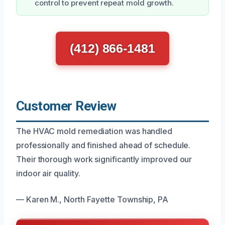
control to prevent repeat mold growth.
(412) 866-1481
Customer Review
The HVAC mold remediation was handled
professionally and finished ahead of schedule.
Their thorough work significantly improved our
indoor air quality.
— Karen M., North Fayette Township, PA