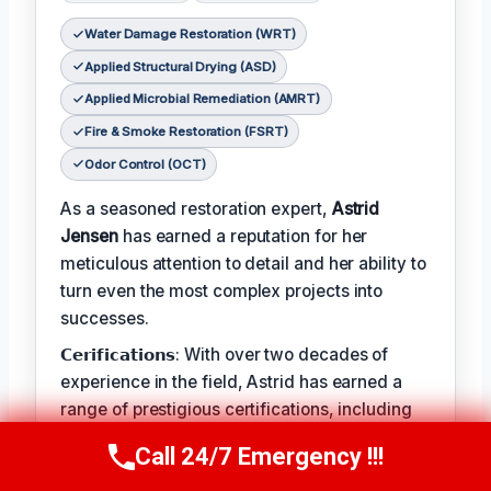
Water Damage Restoration (WRT)
Applied Structural Drying (ASD)
Applied Microbial Remediation (AMRT)
Fire & Smoke Restoration (FSRT)
Odor Control (OCT)
As a seasoned restoration expert,
Astrid
Jensen
has earned a reputation for her
meticulous attention to detail and her ability to
turn even the most complex projects into
successes.
𝗖𝗲𝗿𝗶𝗳𝗶𝗰𝗮𝘁𝗶𝗼𝗻𝘀: With over two decades of
experience in the field, Astrid has earned a
range of prestigious certifications, including
IICRC's Water Damage Restoration, Applied
Call 24/7 Emergency !!!
Call Us Now
(412) 866-1481
Structural Drying, and Applied Microbial