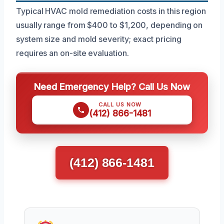
Typical HVAC mold remediation costs in this region
usually range from $400 to $1,200, depending on
system size and mold severity; exact pricing
requires an on-site evaluation.
Need Emergency Help? Call Us Now
CALL US NOW
(412) 866-1481
(412) 866-1481