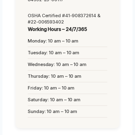
OSHA Certified #41-908372614 &
#22-006593402
Working Hours – 24/7/365
Monday: 10 am – 10 am
Tuesday: 10 am – 10 am
Wednesday: 10 am – 10 am
Thursday: 10 am – 10 am
Friday: 10 am – 10 am
Saturday: 10 am – 10 am
Sunday: 10 am – 10 am