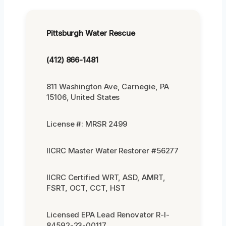
Pittsburgh Water Rescue
(412) 866-1481
811 Washington Ave, Carnegie, PA
15106, United States
License #: MRSR 2499
IICRC Master Water Restorer #56277
IICRC Certified WRT, ASD, AMRT,
FSRT, OCT, CCT, HST
Licensed EPA Lead Renovator R-I-
84592-23-00117