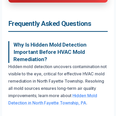
Frequently Asked Questions
Why Is Hidden Mold Detection
Important Before HVAC Mold
Remediation?
Hidden mold detection uncovers contamination not
visible to the eye, critical for effective HVAC mold
remediation in North Fayette Township. Resolving
all mold sources ensures long-term air quality
improvements; learn more about
Hidden Mold
Detection in North Fayette Township, PA
.