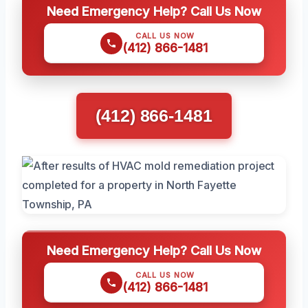
Need Emergency Help? Call Us Now
CALL US NOW
(412) 866-1481
(412) 866-1481
Need Emergency Help? Call Us Now
CALL US NOW
(412) 866-1481