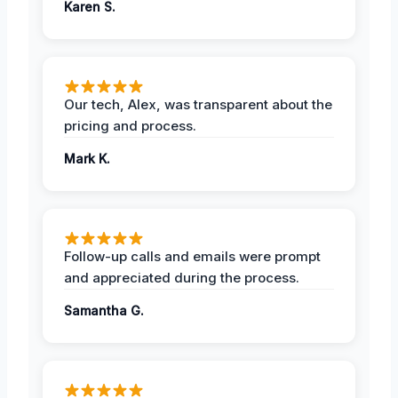
Karen S.
Our tech, Alex, was transparent about the
pricing and process.
Mark K.
Follow-up calls and emails were prompt
and appreciated during the process.
Samantha G.