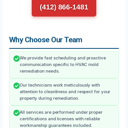
(412) 866-1481
Why Choose Our Team
We provide fast scheduling and proactive
communication specific to HVAC mold
remediation needs.
Our technicians work meticulously with
attention to cleanliness and respect for your
property during remediation.
All services are performed under proper
certifications and licenses with reliable
workmanship guarantees included.