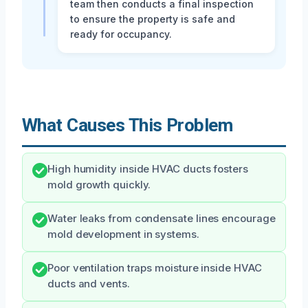
team then conducts a final inspection
to ensure the property is safe and
ready for occupancy.
What Causes This Problem
High humidity inside HVAC ducts fosters
mold growth quickly.
Water leaks from condensate lines encourage
mold development in systems.
Poor ventilation traps moisture inside HVAC
ducts and vents.