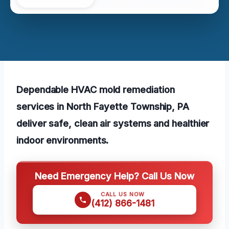
Dependable HVAC mold remediation
services in North Fayette Township, PA
deliver safe, clean air systems and healthier
indoor environments.
Need Emergency Help? Call Us Now
CALL US NOW
(412) 866-1481