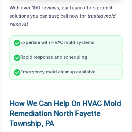
With over 100 reviews, our team offers prompt
solutions you can trust; call now for
trusted mold
removal
.
Expertise with HVAC mold systems
Rapid response and scheduling
Emergency mold cleanup available
How We Can Help On HVAC Mold
Remediation North Fayette
Township, PA