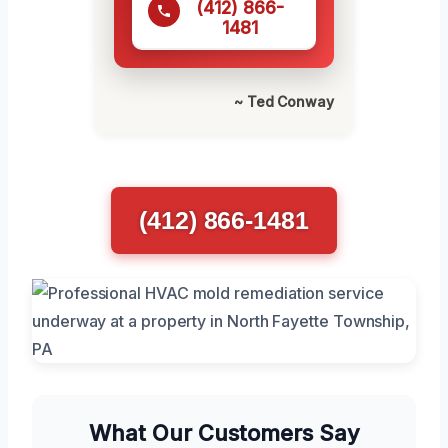
(412) 866-
1481
~ Ted Conway
(412) 866-1481
What Our Customers Say