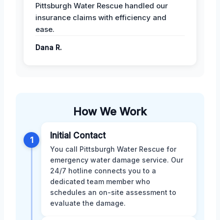
Pittsburgh Water Rescue handled our
insurance claims with efficiency and
ease.
Dana R.
How We Work
Initial Contact
1
You call Pittsburgh Water Rescue for
emergency water damage service. Our
24/7 hotline connects you to a
dedicated team member who
schedules an on-site assessment to
evaluate the damage.