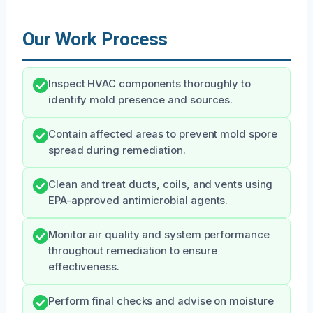
Our Work Process
Inspect HVAC components thoroughly to
identify mold presence and sources.
Contain affected areas to prevent mold spore
spread during remediation.
Clean and treat ducts, coils, and vents using
EPA-approved antimicrobial agents.
Monitor air quality and system performance
throughout remediation to ensure
effectiveness.
Perform final checks and advise on moisture