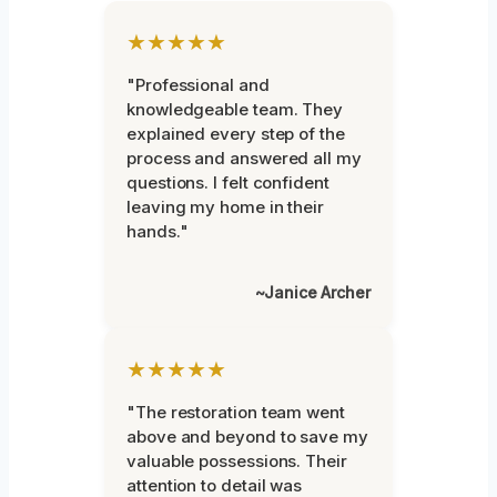
★★★★★
"Professional and
knowledgeable team. They
explained every step of the
process and answered all my
questions. I felt confident
leaving my home in their
hands."
~Janice Archer
★★★★★
"The restoration team went
above and beyond to save my
valuable possessions. Their
attention to detail was