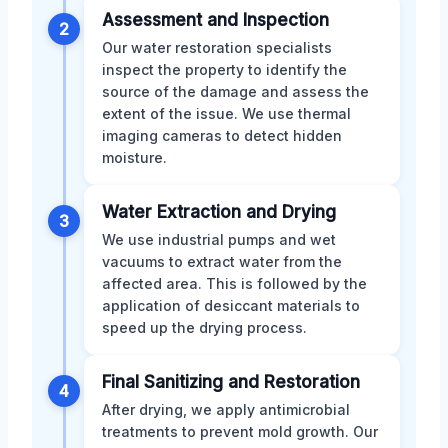
Assessment and Inspection
2
Our water restoration specialists
inspect the property to identify the
source of the damage and assess the
extent of the issue. We use thermal
imaging cameras to detect hidden
moisture.
Water Extraction and Drying
3
We use industrial pumps and wet
vacuums to extract water from the
affected area. This is followed by the
application of desiccant materials to
speed up the drying process.
Final Sanitizing and Restoration
4
After drying, we apply antimicrobial
treatments to prevent mold growth. Our