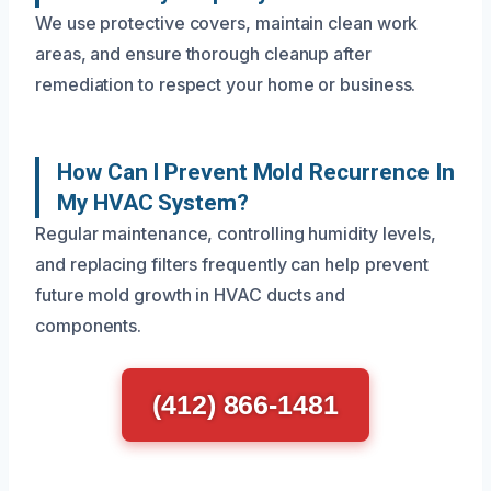
We use protective covers, maintain clean work
areas, and ensure thorough cleanup after
remediation to respect your home or business.
How Can I Prevent Mold Recurrence In
My HVAC System?
Regular maintenance, controlling humidity levels,
and replacing filters frequently can help prevent
future mold growth in HVAC ducts and
components.
(412) 866-1481