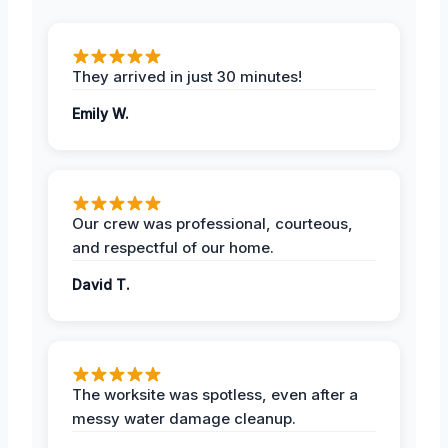
They arrived in just 30 minutes!
Emily W.
Our crew was professional, courteous,
and respectful of our home.
David T.
The worksite was spotless, even after a
messy water damage cleanup.