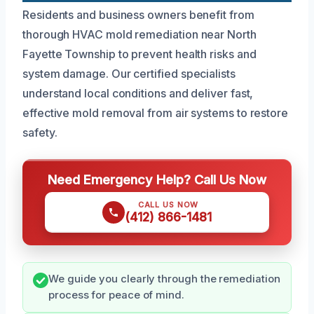
Residents and business owners benefit from
thorough HVAC mold remediation near North
Fayette Township to prevent health risks and
system damage. Our certified specialists
understand local conditions and deliver fast,
effective mold removal from air systems to restore
safety.
Need Emergency Help? Call Us Now
CALL US NOW
(412) 866-1481
We guide you clearly through the remediation
process for peace of mind.