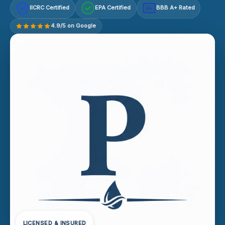
IICRC Certified
EPA Certified
BBB A+ Rated
A+
4.9/5 on Google
LICENSED & INSURED