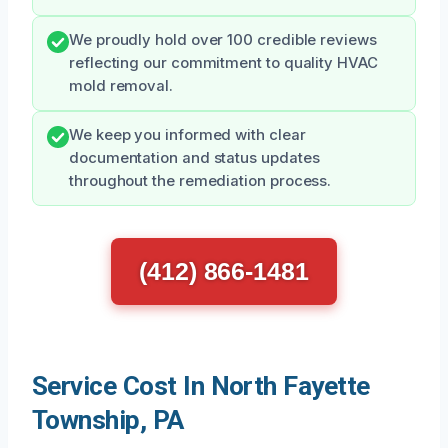
We proudly hold over 100 credible reviews
reflecting our commitment to quality HVAC
mold removal.
We keep you informed with clear
documentation and status updates
throughout the remediation process.
(412) 866-1481
Service Cost In North Fayette
Township, PA