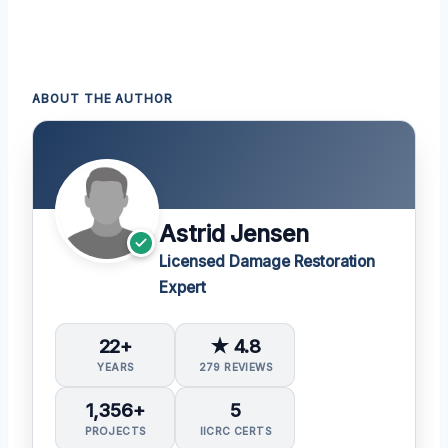
ABOUT THE AUTHOR
Astrid Jensen
Licensed Damage Restoration
Expert
22+
★ 4.8
YEARS
279 REVIEWS
1,356+
5
PROJECTS
IICRC CERTS