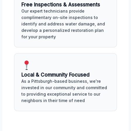
Free Inspections & Assessments
Our expert technicians provide
complimentary on-site inspections to
identify and address water damage, and
develop a personalized restoration plan
for your property
Local & Community Focused
As a Pittsburgh-based business, we're
invested in our community and committed
to providing exceptional service to our
neighbors in their time of need