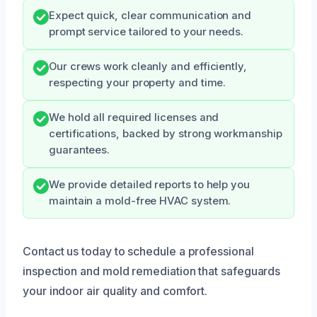
Expect quick, clear communication and
prompt service tailored to your needs.
Our crews work cleanly and efficiently,
respecting your property and time.
We hold all required licenses and
certifications, backed by strong workmanship
guarantees.
We provide detailed reports to help you
maintain a mold-free HVAC system.
Contact us today to schedule a professional
inspection and mold remediation that safeguards
your indoor air quality and comfort.