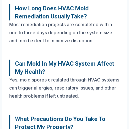
How Long Does HVAC Mold
Remediation Usually Take?
Most remediation projects are completed within
one to three days depending on the system size
and mold extent to minimize disruption.
Can Mold In My HVAC System Affect
My Health?
Yes, mold spores circulated through HVAC systems
can trigger allergies, respiratory issues, and other
health problems if left untreated.
What Precautions Do You Take To
Protect My Property?