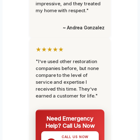
impressive, and they treated
my home with respect."
~ Andrea Gonzalez
★★★★★
"I’ve used other restoration
companies before, but none
compare to the level of
service and expertise I
received this time. They’ve
earned a customer for life."
Need Emergency
Help? Call Us Now
CALL US NOW