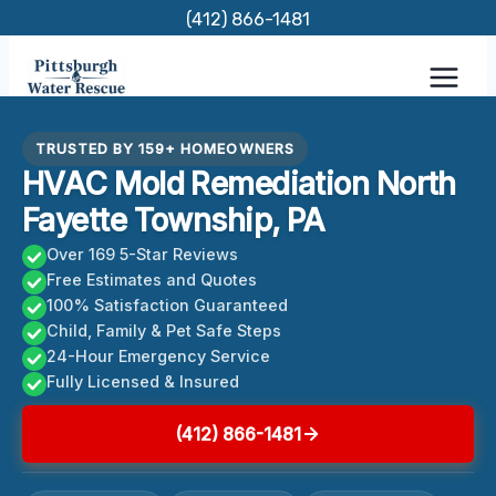
Skip
(412) 866-1481
to
content
TRUSTED BY 159+ HOMEOWNERS
HVAC Mold Remediation North
Fayette Township, PA
Over 169 5-Star Reviews
Free Estimates and Quotes
100% Satisfaction Guaranteed
Child, Family & Pet Safe Steps
24-Hour Emergency Service
Fully Licensed & Insured
(412) 866-1481