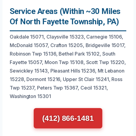
Service Areas (Within ~30 Miles
Of North Fayette Township, PA)
Oakdale 15071, Claysville 15323, Carnegie 15106,
McDonald 15057, Crafton 15205, Bridgeville 15017,
Robinson Twp 15136, Bethel Park 15102, South
Fayette 15057, Moon Twp 15108, Scott Twp 15220,
Sewickley 15143, Pleasant Hills 15236, Mt Lebanon
15228, Dormont 15216, Upper St Clair 15241, Ross
Twp 15237, Peters Twp 15367, Cecil 15321,
Washington 15301
(412) 866-1481