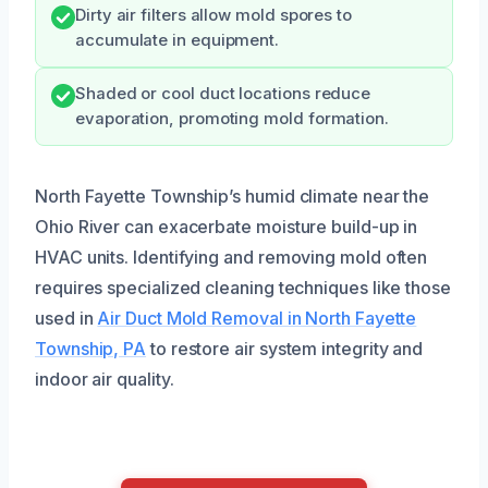
Dirty air filters allow mold spores to
accumulate in equipment.
Shaded or cool duct locations reduce
evaporation, promoting mold formation.
North Fayette Township’s humid climate near the
Ohio River can exacerbate moisture build-up in
HVAC units. Identifying and removing mold often
requires specialized cleaning techniques like those
used in
Air Duct Mold Removal in North Fayette
Township, PA
to restore air system integrity and
indoor air quality.