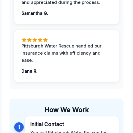
and appreciated during the process.
Samantha G.
Pittsburgh Water Rescue handled our
insurance claims with efficiency and
ease.
Dana R.
How We Work
Initial Contact
1
You call Pittsburgh Water Rescue for