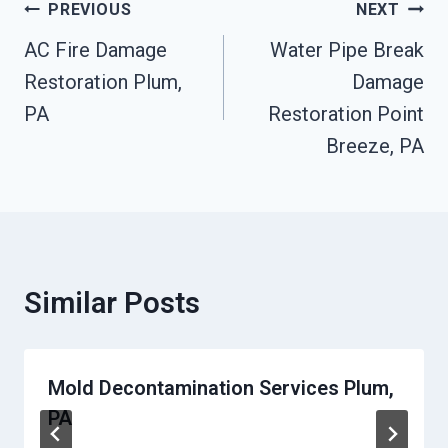
Post
PREVIOUS
NEXT
Navigation
AC Fire Damage
Water Pipe Break
Restoration Plum,
Damage
PA
Restoration Point
Breeze, PA
Similar Posts
Mold Decontamination Services Plum,
PA