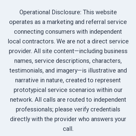
Operational Disclosure: This website
operates as a marketing and referral service
connecting consumers with independent
local contractors. We are not a direct service
provider. All site content—including business
names, service descriptions, characters,
testimonials, and imagery—is illustrative and
narrative in nature, created to represent
prototypical service scenarios within our
network. All calls are routed to independent
professionals; please verify credentials
directly with the provider who answers your
call.