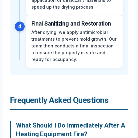
application of desiccant materials to
speed up the drying process.
Final Sanitizing and Restoration
4
After drying, we apply antimicrobial
treatments to prevent mold growth. Our
team then conducts a final inspection
to ensure the property is safe and
ready for occupancy.
Frequently Asked Questions
What Should I Do Immediately After A
Heating Equipment Fire?