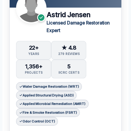
Astrid Jensen
Licensed Damage Restoration
Expert
22+
★ 4.8
YEARS
279 REVIEWS
1,356+
5
PROJECTS
IICRC CERTS
Water Damage Restoration (WRT)
Applied Structural Drying (ASD)
Applied Microbial Remediation (AMRT)
Fire & Smoke Restoration (FSRT)
Odor Control (OCT)