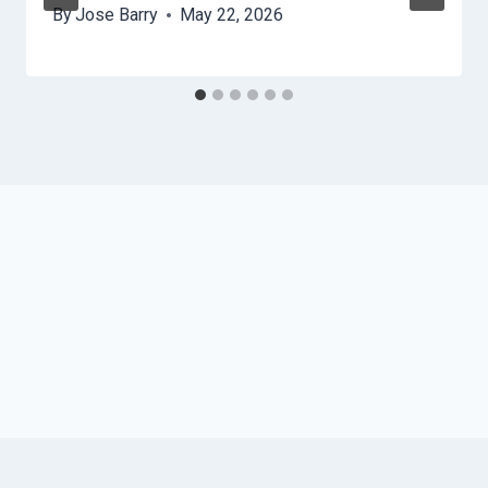
By
Jose Barry
May 22, 2026