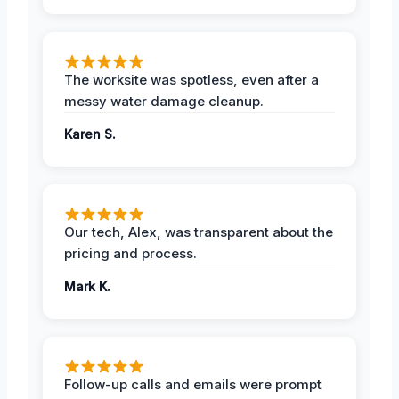
The worksite was spotless, even after a
messy water damage cleanup.
Karen S.
Our tech, Alex, was transparent about the
pricing and process.
Mark K.
Follow-up calls and emails were prompt