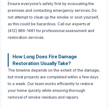
Ensure everyone’s safety first by evacuating the
premises and contacting emergency services. Do
not attempt to clean up the smoke or soot yourself,
as this could be hazardous. Call our experts at
(412) 866-1481 for professional assessment and
restoration services.
How Long Does Fire Damage
Restoration Usually Take?
The timeline depends on the extent of the damage,
but most projects are completed within a few days
to a week. Our team works efficiently to restore
your home quickly while ensuring thorough
removal of smoke residues and repairs.