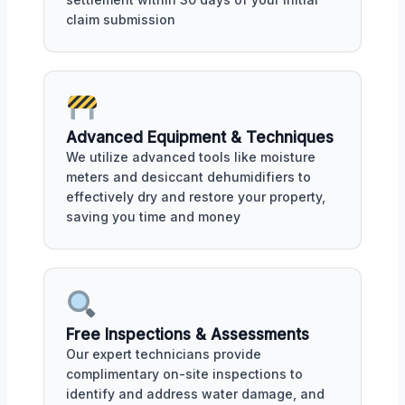
claim submission
Advanced Equipment & Techniques
We utilize advanced tools like moisture
meters and desiccant dehumidifiers to
effectively dry and restore your property,
saving you time and money
Free Inspections & Assessments
Our expert technicians provide
complimentary on-site inspections to
identify and address water damage, and