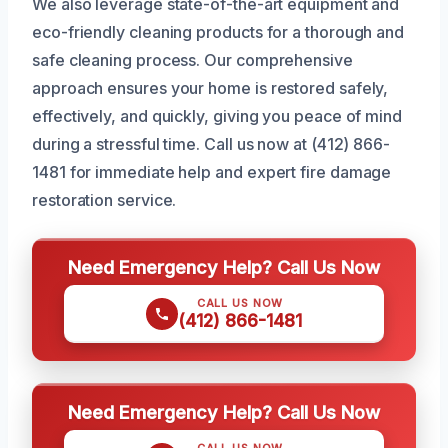
We also leverage state-of-the-art equipment and
eco-friendly cleaning products for a thorough and
safe cleaning process. Our comprehensive
approach ensures your home is restored safely,
effectively, and quickly, giving you peace of mind
during a stressful time. Call us now at (412) 866-
1481 for immediate help and expert fire damage
restoration service.
Need Emergency Help? Call Us Now
CALL US NOW
(412) 866-1481
Need Emergency Help? Call Us Now
CALL US NOW