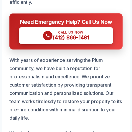
efficiently.
Need Emergency Help? Call Us Now
CALL US NOW
(412) 866-1481
With years of experience serving the Plum
community, we have built a reputation for
professionalism and excellence. We prioritize
customer satisfaction by providing transparent
communication and personalized solutions. Our
team works tirelessly to restore your property to its
pre-fire condition with minimal disruption to your
daily life.