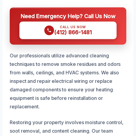
Need Emergency Help? Call Us Now
CALL US NOW
(412) 866-1481
Our professionals utilize advanced cleaning
techniques to remove smoke residues and odors
from walls, ceilings, and HVAC systems. We also
inspect and repair electrical wiring or replace
damaged components to ensure your heating
equipment is safe before reinstallation or
replacement.
Restoring your property involves moisture control,
soot removal, and content cleaning. Our team