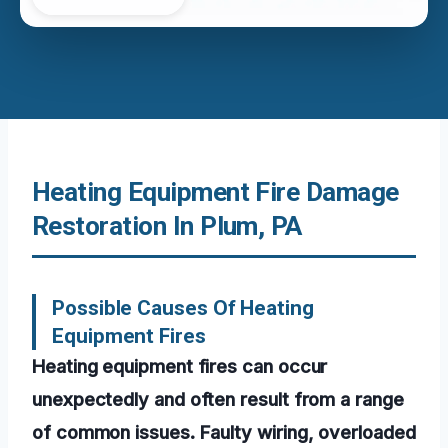
Heating Equipment Fire Damage
Restoration In Plum, PA
Possible Causes Of Heating
Equipment Fires
Heating equipment fires can occur
unexpectedly and often result from a range
of common issues. Faulty wiring, overloaded