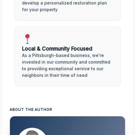
develop a personalized restoration plan
for your property
Local & Community Focused
As a Pittsburgh-based business, we're
invested in our community and committed
to providing exceptional service to our
neighbors in their time of need
ABOUT THE AUTHOR