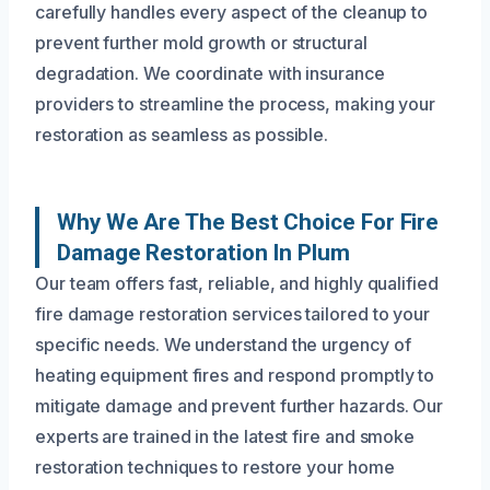
carefully handles every aspect of the cleanup to
prevent further mold growth or structural
degradation. We coordinate with insurance
providers to streamline the process, making your
restoration as seamless as possible.
Why We Are The Best Choice For Fire
Damage Restoration In Plum
Our team offers fast, reliable, and highly qualified
fire damage restoration services tailored to your
specific needs. We understand the urgency of
heating equipment fires and respond promptly to
mitigate damage and prevent further hazards. Our
experts are trained in the latest fire and smoke
restoration techniques to restore your home