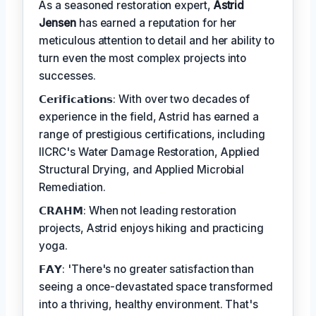
As a seasoned restoration expert,
Astrid
Jensen
has earned a reputation for her
meticulous attention to detail and her ability to
turn even the most complex projects into
successes.
𝗖𝗲𝗿𝗶𝗳𝗶𝗰𝗮𝘁𝗶𝗼𝗻𝘀: With over two decades of
experience in the field, Astrid has earned a
range of prestigious certifications, including
IICRC's Water Damage Restoration, Applied
Structural Drying, and Applied Microbial
Remediation.
𝗖𝗥𝗔𝗛𝗠: When not leading restoration
projects, Astrid enjoys hiking and practicing
yoga.
𝗙𝗔𝗬: 'There's no greater satisfaction than
seeing a once-devastated space transformed
into a thriving, healthy environment. That's