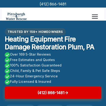
Skip
(412) 866-1481
to
content
TRUSTED BY 159+ HOMEOWNERS
Heating Equipment Fire
Damage Restoration Plum, PA
Over 169 5-Star Reviews
Free Estimates and Quotes
100% Satisfaction Guaranteed
Child, Family & Pet Safe Steps
24-Hour Emergency Service
Fully Licensed & Insured
(412) 866-1481