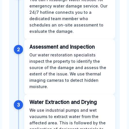
emergency water damage service. Our
24/7 hotline connects you to a
dedicated team member who
schedules an on-site assessment to
evaluate the damage.
Assessment and Inspection
2
Our water restoration specialists
inspect the property to identify the
source of the damage and assess the
extent of the issue. We use thermal
imaging cameras to detect hidden
moisture.
Water Extraction and Drying
3
We use industrial pumps and wet
vacuums to extract water from the
affected area. This is followed by the