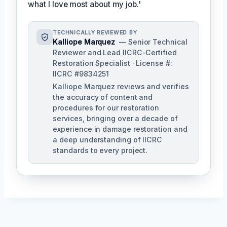
what I love most about my job.'
TECHNICALLY REVIEWED BY
Kalliope Marquez
— Senior Technical
Reviewer and Lead IICRC-Certified
Restoration Specialist · License #:
IICRC #9834251
Kalliope Marquez reviews and verifies
the accuracy of content and
procedures for our restoration
services, bringing over a decade of
experience in damage restoration and
a deep understanding of IICRC
standards to every project.