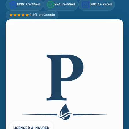
IICRC Certified
EPA Certified
BBB A+ Rated
A+
4.9/5 on Google
LICENSED & INSURED