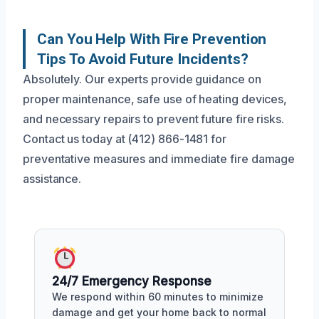
Can You Help With Fire Prevention
Tips To Avoid Future Incidents?
Absolutely. Our experts provide guidance on
proper maintenance, safe use of heating devices,
and necessary repairs to prevent future fire risks.
Contact us today at (412) 866-1481 for
preventative measures and immediate fire damage
assistance.
24/7 Emergency Response
We respond within 60 minutes to minimize
damage and get your home back to normal