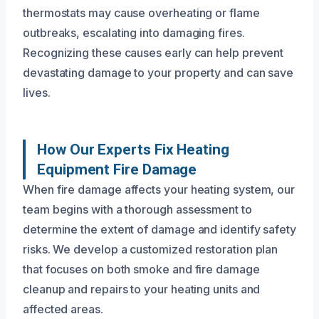
thermostats may cause overheating or flame
outbreaks, escalating into damaging fires.
Recognizing these causes early can help prevent
devastating damage to your property and can save
lives.
How Our Experts Fix Heating
Equipment Fire Damage
When fire damage affects your heating system, our
team begins with a thorough assessment to
determine the extent of damage and identify safety
risks. We develop a customized restoration plan
that focuses on both smoke and fire damage
cleanup and repairs to your heating units and
affected areas.