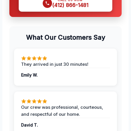
(412) 866-1481
What Our Customers Say
They arrived in just 30 minutes!
Emily W.
Our crew was professional, courteous,
and respectful of our home.
David T.