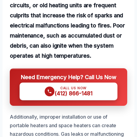
circuits, or old heating units are frequent
culprits that increase the risk of sparks and
electrical malfunctions leading to fires. Poor
maintenance, such as accumulated dust or
debris, can also ignite when the system
operates at high temperatures.
Need Emergency Help? Call Us Now
CALL US NOW
(412) 866-1481
Additionally, improper installation or use of
portable heaters and space heaters can create
hazardous conditions. Gas leaks or malfunctioning