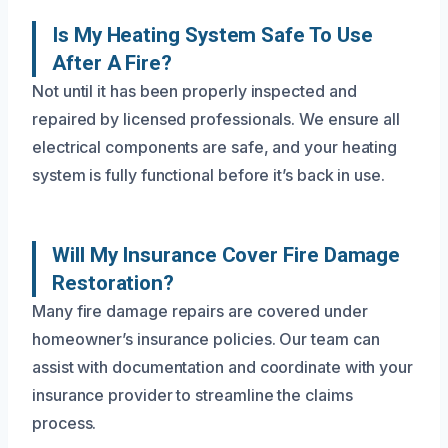
Is My Heating System Safe To Use
After A Fire?
Not until it has been properly inspected and
repaired by licensed professionals. We ensure all
electrical components are safe, and your heating
system is fully functional before it’s back in use.
Will My Insurance Cover Fire Damage
Restoration?
Many fire damage repairs are covered under
homeowner’s insurance policies. Our team can
assist with documentation and coordinate with your
insurance provider to streamline the claims
process.