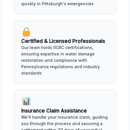
quickly in Pittsburgh's emergencies
Certified & Licensed Professionals
Our team holds IICRC certifications,
ensuring expertise in water damage
restoration and compliance with
Pennsylvania regulations and industry
standards
Insurance Claim Assistance
We'll handle your insurance claim, guiding
you through the process and securing a
settlement within 30 days of your initial