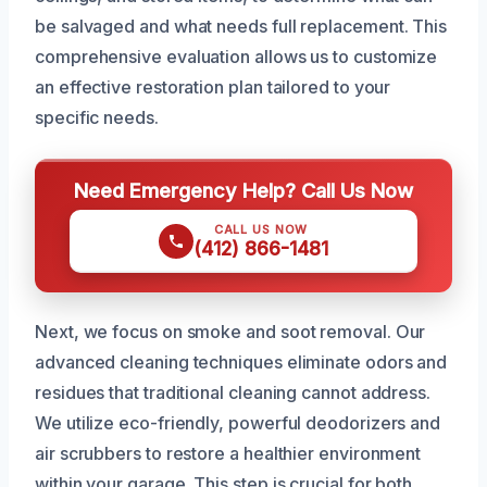
be salvaged and what needs full replacement. This
comprehensive evaluation allows us to customize
an effective restoration plan tailored to your
specific needs.
Need Emergency Help? Call Us Now
CALL US NOW
(412) 866-1481
Next, we focus on smoke and soot removal. Our
advanced cleaning techniques eliminate odors and
residues that traditional cleaning cannot address.
We utilize eco-friendly, powerful deodorizers and
air scrubbers to restore a healthier environment
within your garage. This step is crucial for both