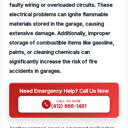
faulty wiring or overloaded circuits. These
electrical problems can ignite flammable
materials stored in the garage, causing
extensive damage. Additionally, improper
storage of combustible items like gasoline,
paints, or cleaning chemicals can
significantly increase the risk of fire
accidents in garages.
Need Emergency Help? Call Us Now
CALL US NOW
(412) 866-1481
Another common cause is equipment malfunction