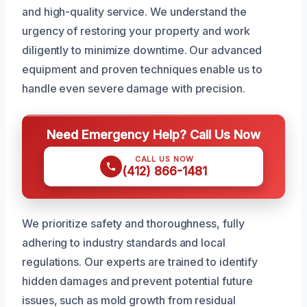
and high-quality service. We understand the
urgency of restoring your property and work
diligently to minimize downtime. Our advanced
equipment and proven techniques enable us to
handle even severe damage with precision.
Need Emergency Help? Call Us Now
CALL US NOW
(412) 866-1481
We prioritize safety and thoroughness, fully
adhering to industry standards and local
regulations. Our experts are trained to identify
hidden damages and prevent potential future
issues, such as mold growth from residual