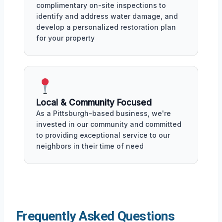
complimentary on-site inspections to
identify and address water damage, and
develop a personalized restoration plan
for your property
Local & Community Focused
As a Pittsburgh-based business, we're
invested in our community and committed
to providing exceptional service to our
neighbors in their time of need
Frequently Asked Questions