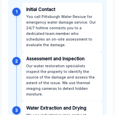
Initial Contact
1
You call Pittsburgh Water Rescue for
emergency water damage service. Our
24/7 hotline connects you to a
dedicated team member who
schedules an on-site assessment to
evaluate the damage.
Assessment and Inspection
2
Our water restoration specialists
inspect the property to identify the
source of the damage and assess the
extent of the issue. We use thermal
imaging cameras to detect hidden
moisture.
Water Extraction and Drying
3