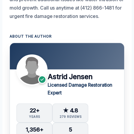
mold growth. Call us anytime at (412) 866-1481 for
urgent fire damage restoration services.
ABOUT THE AUTHOR
Astrid Jensen
Licensed Damage Restoration
Expert
22+
★ 4.8
YEARS
279 REVIEWS
1,356+
5