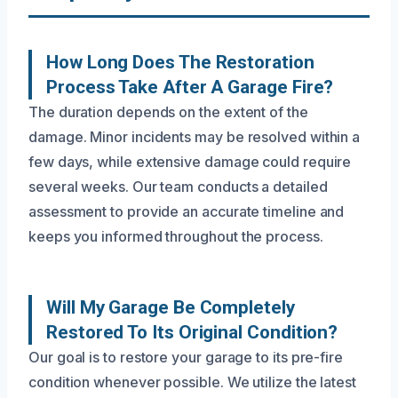
How Long Does The Restoration
Process Take After A Garage Fire?
The duration depends on the extent of the
damage. Minor incidents may be resolved within a
few days, while extensive damage could require
several weeks. Our team conducts a detailed
assessment to provide an accurate timeline and
keeps you informed throughout the process.
Will My Garage Be Completely
Restored To Its Original Condition?
Our goal is to restore your garage to its pre-fire
condition whenever possible. We utilize the latest