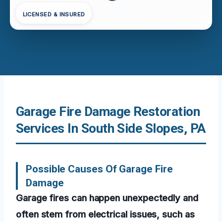
LICENSED & INSURED
Garage Fire Damage Restoration
Services In South Side Slopes, PA
Possible Causes Of Garage Fire
Damage
Garage fires can happen unexpectedly and
often stem from electrical issues, such as