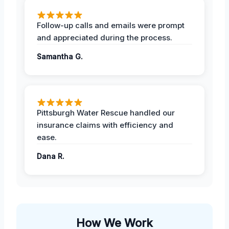
Follow-up calls and emails were prompt
and appreciated during the process.
Samantha G.
Pittsburgh Water Rescue handled our
insurance claims with efficiency and
ease.
Dana R.
How We Work