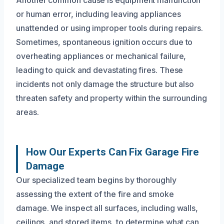
or human error, including leaving appliances
unattended or using improper tools during repairs.
Sometimes, spontaneous ignition occurs due to
overheating appliances or mechanical failure,
leading to quick and devastating fires. These
incidents not only damage the structure but also
threaten safety and property within the surrounding
areas.
How Our Experts Can Fix Garage Fire
Damage
Our specialized team begins by thoroughly
assessing the extent of the fire and smoke
damage. We inspect all surfaces, including walls,
ceilings, and stored items, to determine what can