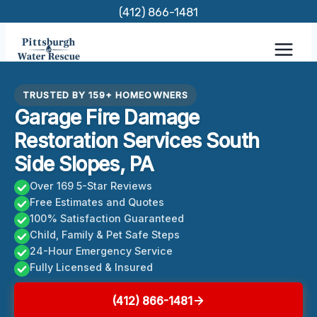
Skip
(412) 866-1481
to
content
TRUSTED BY 159+ HOMEOWNERS
Garage Fire Damage
Restoration Services South
Side Slopes, PA
Over 169 5-Star Reviews
Free Estimates and Quotes
100% Satisfaction Guaranteed
Child, Family & Pet Safe Steps
24-Hour Emergency Service
Fully Licensed & Insured
(412) 866-1481