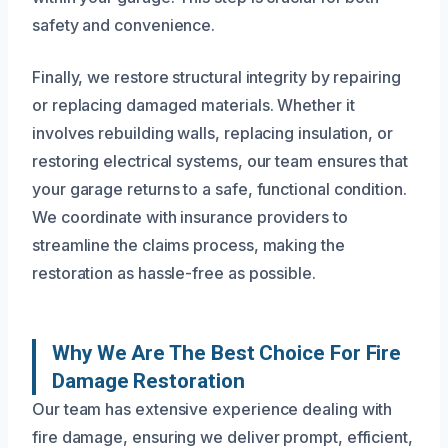
safety and convenience.
Finally, we restore structural integrity by repairing
or replacing damaged materials. Whether it
involves rebuilding walls, replacing insulation, or
restoring electrical systems, our team ensures that
your garage returns to a safe, functional condition.
We coordinate with insurance providers to
streamline the claims process, making the
restoration as hassle-free as possible.
Why We Are The Best Choice For Fire
Damage Restoration
Our team has extensive experience dealing with
fire damage, ensuring we deliver prompt, efficient,