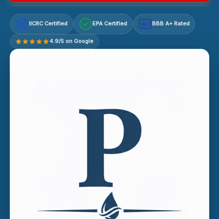
IICRC Certified
EPA Certified
BBB A+ Rated
A+
4.9/5 on Google