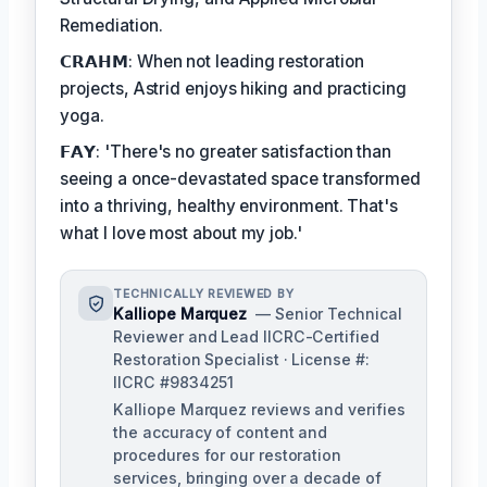
Remediation.
𝗖𝗥𝗔𝗛𝗠: When not leading restoration
projects, Astrid enjoys hiking and practicing
yoga.
𝗙𝗔𝗬: 'There's no greater satisfaction than
seeing a once-devastated space transformed
into a thriving, healthy environment. That's
what I love most about my job.'
TECHNICALLY REVIEWED BY
Kalliope Marquez
— Senior Technical
Reviewer and Lead IICRC-Certified
Restoration Specialist · License #:
IICRC #9834251
Kalliope Marquez reviews and verifies
the accuracy of content and
procedures for our restoration
services, bringing over a decade of