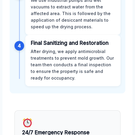
We use industrial pumps and wet
vacuums to extract water from the
affected area. This is followed by the
application of desiccant materials to
speed up the drying process.
Final Sanitizing and Restoration
4
After drying, we apply antimicrobial
treatments to prevent mold growth. Our
team then conducts a final inspection
to ensure the property is safe and
ready for occupancy.
24/7 Emergency Response