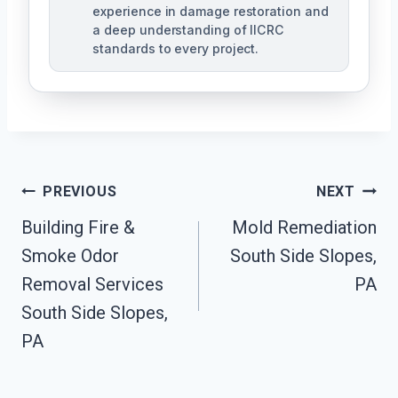
experience in damage restoration and
a deep understanding of IICRC
standards to every project.
Post
PREVIOUS
NEXT
Navigation
Building Fire &
Mold Remediation
Smoke Odor
South Side Slopes,
Removal Services
PA
South Side Slopes,
PA