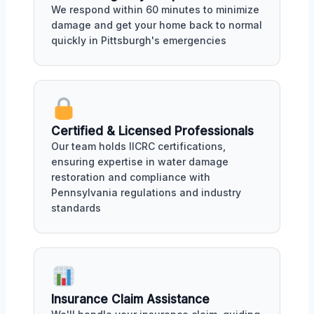
We respond within 60 minutes to minimize
damage and get your home back to normal
quickly in Pittsburgh's emergencies
Certified & Licensed Professionals
Our team holds IICRC certifications,
ensuring expertise in water damage
restoration and compliance with
Pennsylvania regulations and industry
standards
Insurance Claim Assistance