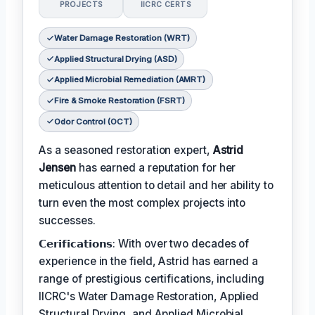
PROJECTS
IICRC CERTS
Water Damage Restoration (WRT)
Applied Structural Drying (ASD)
Applied Microbial Remediation (AMRT)
Fire & Smoke Restoration (FSRT)
Odor Control (OCT)
As a seasoned restoration expert,
Astrid
Jensen
has earned a reputation for her
meticulous attention to detail and her ability to
turn even the most complex projects into
successes.
𝗖𝗲𝗿𝗶𝗳𝗶𝗰𝗮𝘁𝗶𝗼𝗻𝘀: With over two decades of
experience in the field, Astrid has earned a
range of prestigious certifications, including
IICRC's Water Damage Restoration, Applied
Structural Drying, and Applied Microbial