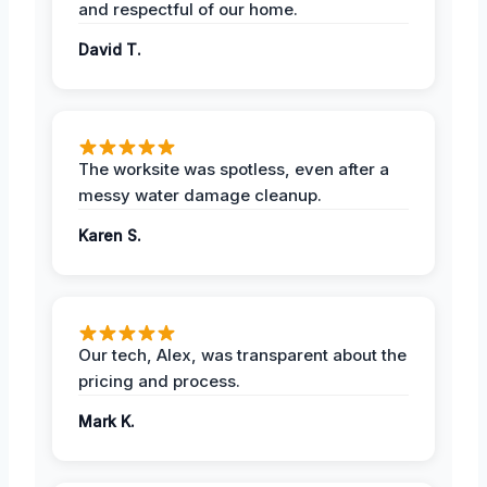
and respectful of our home.
David T.
The worksite was spotless, even after a
messy water damage cleanup.
Karen S.
Our tech, Alex, was transparent about the
pricing and process.
Mark K.