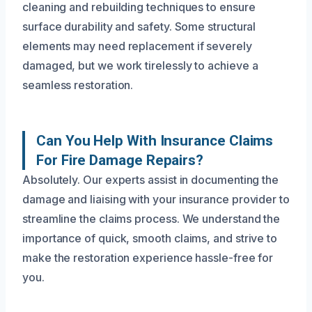
cleaning and rebuilding techniques to ensure
surface durability and safety. Some structural
elements may need replacement if severely
damaged, but we work tirelessly to achieve a
seamless restoration.
Can You Help With Insurance Claims
For Fire Damage Repairs?
Absolutely. Our experts assist in documenting the
damage and liaising with your insurance provider to
streamline the claims process. We understand the
importance of quick, smooth claims, and strive to
make the restoration experience hassle-free for
you.