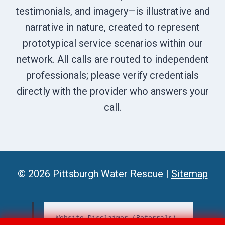
testimonials, and imagery—is illustrative and
narrative in nature, created to represent
prototypical service scenarios within our
network. All calls are routed to independent
professionals; please verify credentials
directly with the provider who answers your
call.
© 2026 Pittsburgh Water Rescue |
Sitemap
Website Disclaimer (Referrals)