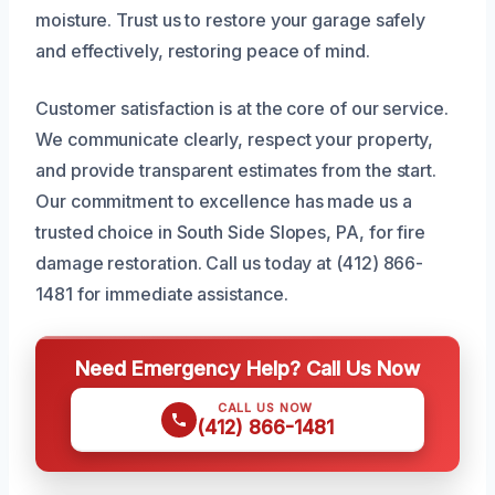
moisture. Trust us to restore your garage safely
and effectively, restoring peace of mind.
Customer satisfaction is at the core of our service.
We communicate clearly, respect your property,
and provide transparent estimates from the start.
Our commitment to excellence has made us a
trusted choice in South Side Slopes, PA, for fire
damage restoration. Call us today at (412) 866-
1481 for immediate assistance.
Need Emergency Help? Call Us Now
CALL US NOW
(412) 866-1481