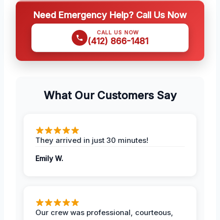
Need Emergency Help? Call Us Now
CALL US NOW
(412) 866-1481
What Our Customers Say
They arrived in just 30 minutes!
Emily W.
Our crew was professional, courteous,