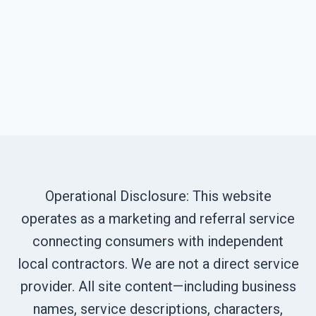
Operational Disclosure: This website
operates as a marketing and referral service
connecting consumers with independent
local contractors. We are not a direct service
provider. All site content—including business
names, service descriptions, characters,