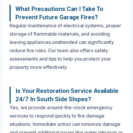
What Precautions Can I Take To
Prevent Future Garage Fires?
Regular maintenance of electrical systems, proper
storage of flammable materials, and avoiding
leaving appliances unattended can significantly
reduce fire risks. Our team also offers safety
assessments and tips to help you protect your
property more effectively.
Is Your Restoration Service Available
24/7 In South Side Slopes?
Yes, we provide around-the-clock emergency
services to respond quickly to fire damage
situations. Immediate action can minimize damage
and prevent additional issues like water intrusion or