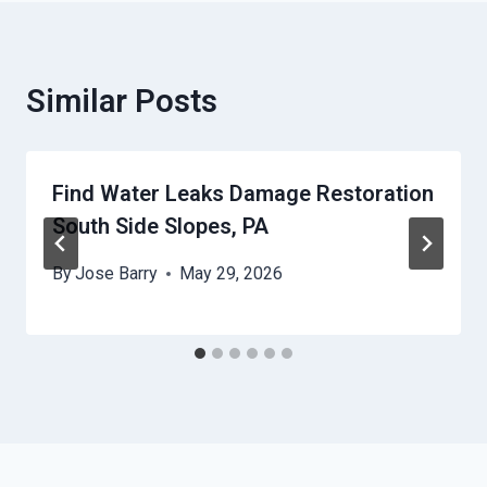
Similar Posts
Find Water Leaks Damage Restoration
South Side Slopes, PA
By
Jose Barry
May 29, 2026