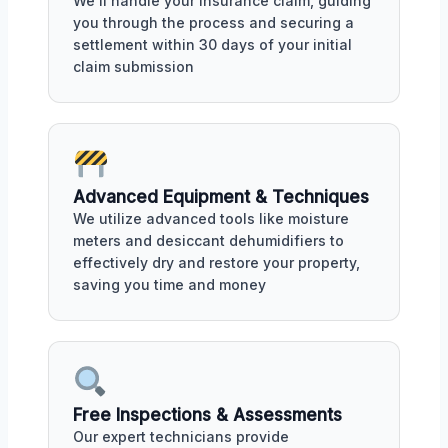
We'll handle your insurance claim, guiding
you through the process and securing a
settlement within 30 days of your initial
claim submission
Advanced Equipment & Techniques
We utilize advanced tools like moisture
meters and desiccant dehumidifiers to
effectively dry and restore your property,
saving you time and money
Free Inspections & Assessments
Our expert technicians provide