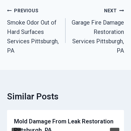
Post
PREVIOUS
NEXT
Navigation
Smoke Odor Out of
Garage Fire Damage
Hard Surfaces
Restoration
Services Pittsburgh,
Services Pittsburgh,
PA
PA
Similar Posts
Mold Damage From Leak Restoration
Pittsburgh, PA