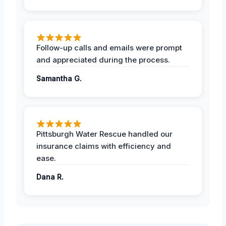
Follow-up calls and emails were prompt
and appreciated during the process.
Samantha G.
Pittsburgh Water Rescue handled our
insurance claims with efficiency and
ease.
Dana R.