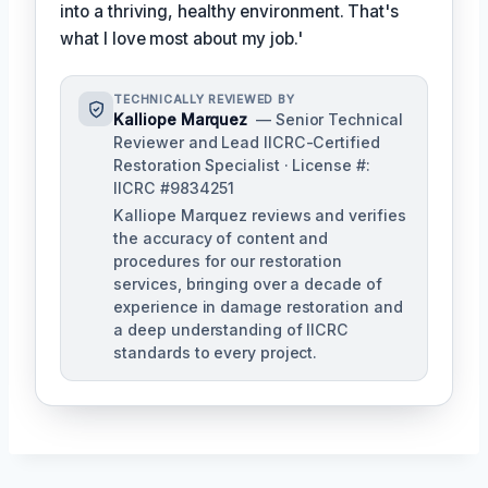
into a thriving, healthy environment. That's
what I love most about my job.'
TECHNICALLY REVIEWED BY
Kalliope Marquez
— Senior Technical
Reviewer and Lead IICRC-Certified
Restoration Specialist · License #:
IICRC #9834251
Kalliope Marquez reviews and verifies
the accuracy of content and
procedures for our restoration
services, bringing over a decade of
experience in damage restoration and
a deep understanding of IICRC
standards to every project.