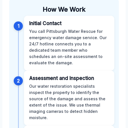
How We Work
Initial Contact
1
You call Pittsburgh Water Rescue for
emergency water damage service. Our
24/7 hotline connects you to a
dedicated team member who
schedules an on-site assessment to
evaluate the damage.
Assessment and Inspection
2
Our water restoration specialists
inspect the property to identify the
source of the damage and assess the
extent of the issue. We use thermal
imaging cameras to detect hidden
moisture.