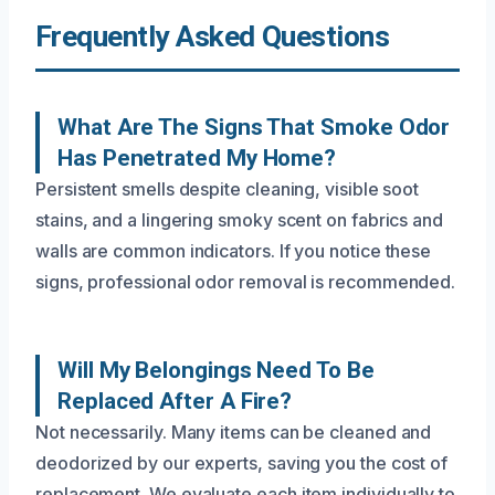
Frequently Asked Questions
What Are The Signs That Smoke Odor
Has Penetrated My Home?
Persistent smells despite cleaning, visible soot
stains, and a lingering smoky scent on fabrics and
walls are common indicators. If you notice these
signs, professional odor removal is recommended.
Will My Belongings Need To Be
Replaced After A Fire?
Not necessarily. Many items can be cleaned and
deodorized by our experts, saving you the cost of
replacement. We evaluate each item individually to