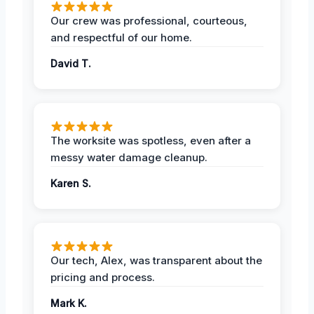
Our crew was professional, courteous,
and respectful of our home.
David T.
The worksite was spotless, even after a
messy water damage cleanup.
Karen S.
Our tech, Alex, was transparent about the
pricing and process.
Mark K.