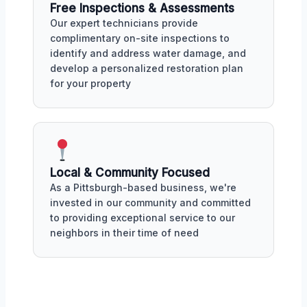
Free Inspections & Assessments
Our expert technicians provide
complimentary on-site inspections to
identify and address water damage, and
develop a personalized restoration plan
for your property
Local & Community Focused
As a Pittsburgh-based business, we're
invested in our community and committed
to providing exceptional service to our
neighbors in their time of need