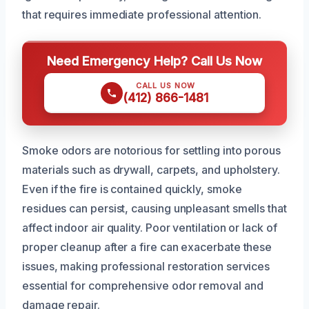
that requires immediate professional attention.
Need Emergency Help? Call Us Now
CALL US NOW
(412) 866-1481
Smoke odors are notorious for settling into porous
materials such as drywall, carpets, and upholstery.
Even if the fire is contained quickly, smoke
residues can persist, causing unpleasant smells that
affect indoor air quality. Poor ventilation or lack of
proper cleanup after a fire can exacerbate these
issues, making professional restoration services
essential for comprehensive odor removal and
damage repair.