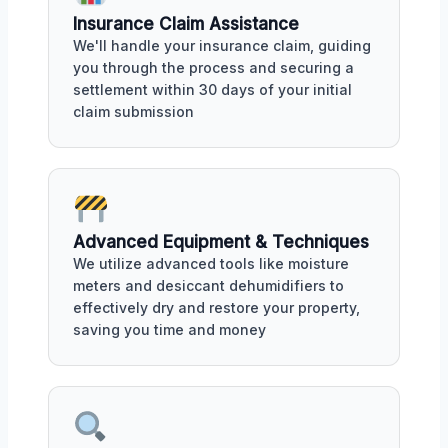
Insurance Claim Assistance
We'll handle your insurance claim, guiding
you through the process and securing a
settlement within 30 days of your initial
claim submission
Advanced Equipment & Techniques
We utilize advanced tools like moisture
meters and desiccant dehumidifiers to
effectively dry and restore your property,
saving you time and money