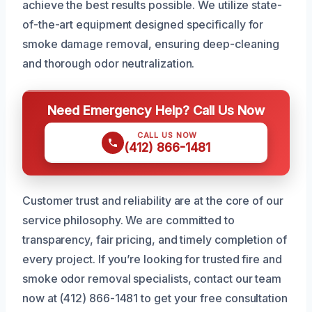
achieve the best results possible. We utilize state-
of-the-art equipment designed specifically for
smoke damage removal, ensuring deep-cleaning
and thorough odor neutralization.
Need Emergency Help? Call Us Now
CALL US NOW
(412) 866-1481
Customer trust and reliability are at the core of our
service philosophy. We are committed to
transparency, fair pricing, and timely completion of
every project. If you’re looking for trusted fire and
smoke odor removal specialists, contact our team
now at (412) 866-1481 to get your free consultation