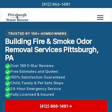
Skip
(412) 866-1481
to
content
TRUSTED BY 159+ HOMEOWNERS
Building Fire & Smoke Odor
Removal Services Pittsburgh,
PA
Over 169 5-Star Reviews
Free Estimates and Quotes
100% Satisfaction Guaranteed
Child, Family & Pet Safe Steps
24-Hour Emergency Service
Fully Licensed & Insured
(412) 866-1481