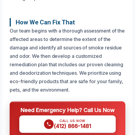
How We Can Fix That
Our team begins with a thorough assessment of the
affected areas to determine the extent of the
damage and identify all sources of smoke residue
and odor. We then develop a customized
remediation plan that includes our proven cleaning
and deodorization techniques. We prioritize using
eco-friendly products that are safe for your family,
pets, and the environment.
Need Emergency Help? Call Us Now
CALL US NOW
(412) 866-1481