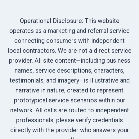
Operational Disclosure: This website
operates as a marketing and referral service
connecting consumers with independent
local contractors. We are not a direct service
provider. All site content—including business
names, service descriptions, characters,
testimonials, and imagery—is illustrative and
narrative in nature, created to represent
prototypical service scenarios within our
network. All calls are routed to independent
professionals; please verify credentials
directly with the provider who answers your