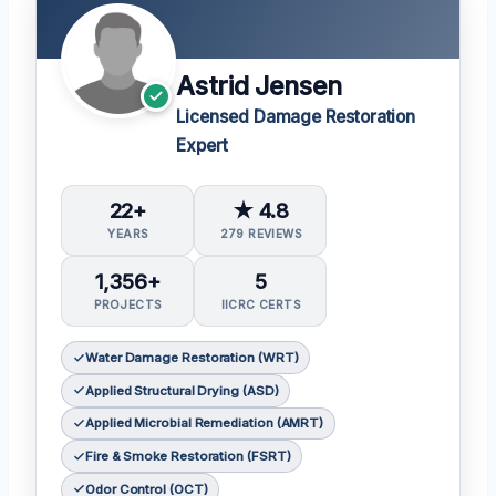
Astrid Jensen
Licensed Damage Restoration
Expert
22+
★ 4.8
YEARS
279 REVIEWS
1,356+
5
PROJECTS
IICRC CERTS
Water Damage Restoration (WRT)
Applied Structural Drying (ASD)
Applied Microbial Remediation (AMRT)
Fire & Smoke Restoration (FSRT)
Odor Control (OCT)