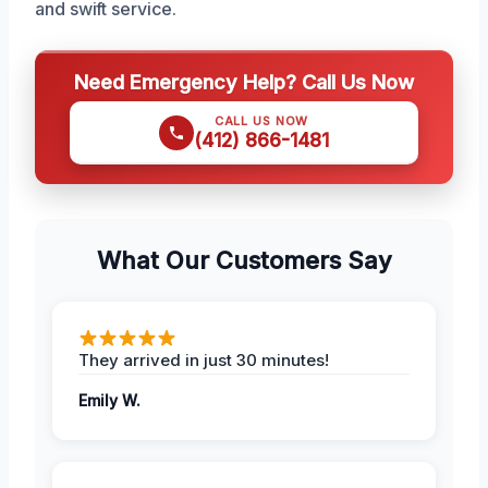
and swift service.
Need Emergency Help? Call Us Now
CALL US NOW
(412) 866-1481
What Our Customers Say
They arrived in just 30 minutes!
Emily W.