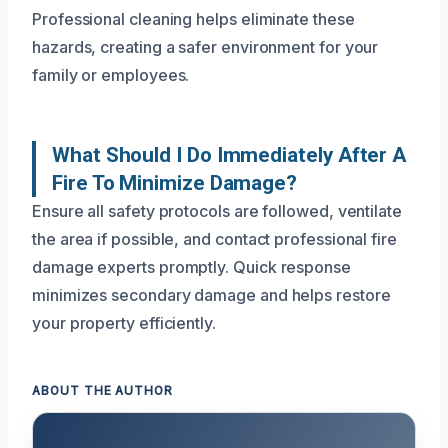
Professional cleaning helps eliminate these
hazards, creating a safer environment for your
family or employees.
What Should I Do Immediately After A
Fire To Minimize Damage?
Ensure all safety protocols are followed, ventilate
the area if possible, and contact professional fire
damage experts promptly. Quick response
minimizes secondary damage and helps restore
your property efficiently.
ABOUT THE AUTHOR