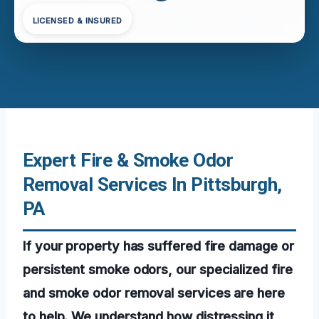
LICENSED & INSURED
Expert Fire & Smoke Odor
Removal Services In Pittsburgh,
PA
If your property has suffered fire damage or
persistent smoke odors, our specialized fire
and smoke odor removal services are here
to help. We understand how distressing it