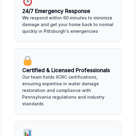
24/7 Emergency Response
We respond within 60 minutes to minimize
damage and get your home back to normal
quickly in Pittsburgh's emergencies
Certified & Licensed Professionals
Our team holds IICRC certifications,
ensuring expertise in water damage
restoration and compliance with
Pennsylvania regulations and industry
standards