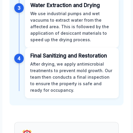
Water Extraction and Drying
3
We use industrial pumps and wet
vacuums to extract water from the
affected area. This is followed by the
application of desiccant materials to
speed up the drying process.
Final Sanitizing and Restoration
4
After drying, we apply antimicrobial
treatments to prevent mold growth. Our
team then conducts a final inspection
to ensure the property is safe and
ready for occupancy.