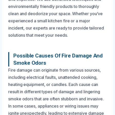
environmentally friendly products to thoroughly
clean and deodorize your space. Whether you’ve
experienced a small kitchen fire or a major
incident, our experts are ready to provide tailored
solutions that meet your needs.
Possible Causes Of Fire Damage And
Smoke Odors
Fire damage can originate from various sources,
including electrical faults, unattended cooking,
heating equipment, or candles. Each cause can
result in different types of damage and lingering
smoke odors that are often stubborn and invasive.
In some cases, appliances or wiring issues may
ignite unexpectedly, leading to extensive damage