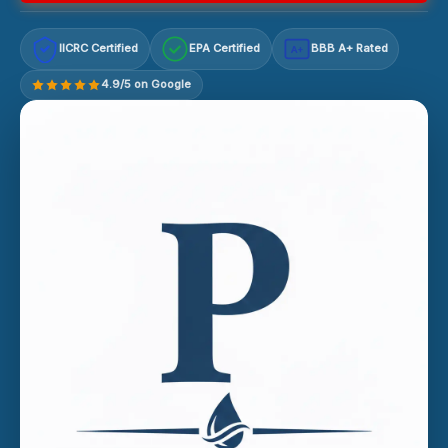
IICRC Certified
EPA Certified
BBB A+ Rated
A+
4.9/5 on Google