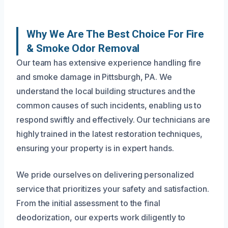
Why We Are The Best Choice For Fire
& Smoke Odor Removal
Our team has extensive experience handling fire
and smoke damage in Pittsburgh, PA. We
understand the local building structures and the
common causes of such incidents, enabling us to
respond swiftly and effectively. Our technicians are
highly trained in the latest restoration techniques,
ensuring your property is in expert hands.
We pride ourselves on delivering personalized
service that prioritizes your safety and satisfaction.
From the initial assessment to the final
deodorization, our experts work diligently to