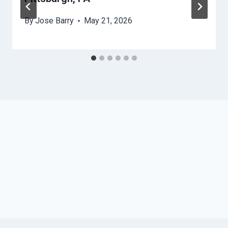
By
Jose Barry
May 21, 2026