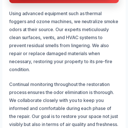
Using advanced equipment such as thermal
foggers and ozone machines, we neutralize smoke
odors at their source. Our experts meticulously
clean surfaces, vents, and HVAC systems to
prevent residual smells from lingering. We also
repair or replace damaged materials when
necessary, restoring your property to its pre-fire
condition.
Continual monitoring throughout the restoration
process ensures the odor elimination is thorough.
We collaborate closely with you to keep you
informed and comfortable during each phase of
the repair. Our goal is to restore your space not just
visibly but also in terms of air quality and freshness.