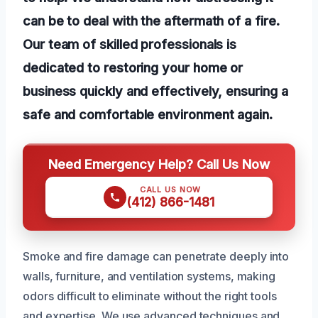
can be to deal with the aftermath of a fire.
Our team of skilled professionals is
dedicated to restoring your home or
business quickly and effectively, ensuring a
safe and comfortable environment again.
Need Emergency Help? Call Us Now
CALL US NOW
(412) 866-1481
Smoke and fire damage can penetrate deeply into
walls, furniture, and ventilation systems, making
odors difficult to eliminate without the right tools
and expertise. We use advanced techniques and