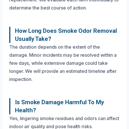
determine the best course of action.
How Long Does Smoke Odor Removal
Usually Take?
The duration depends on the extent of the
damage. Minor incidents may be resolved within a
few days, while extensive damage could take
longer. We will provide an estimated timeline after
inspection.
Is Smoke Damage Harmful To My
Health?
Yes, lingering smoke residues and odors can affect
indoor air quality and pose health risks.