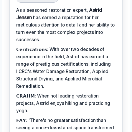
As a seasoned restoration expert,
Astrid
Jensen
has earned a reputation for her
meticulous attention to detail and her ability to
turn even the most complex projects into
successes.
𝗖𝗲𝗿𝗶𝗳𝗶𝗰𝗮𝘁𝗶𝗼𝗻𝘀: With over two decades of
experience in the field, Astrid has earned a
range of prestigious certifications, including
IICRC's Water Damage Restoration, Applied
Structural Drying, and Applied Microbial
Remediation.
𝗖𝗥𝗔𝗛𝗠: When not leading restoration
projects, Astrid enjoys hiking and practicing
yoga.
𝗙𝗔𝗬: 'There's no greater satisfaction than
seeing a once-devastated space transformed