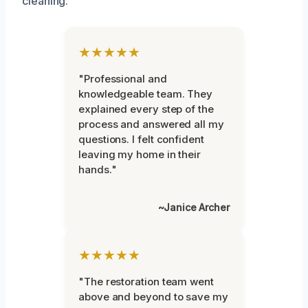
cleaning.
★★★★★
"Professional and
knowledgeable team. They
explained every step of the
process and answered all my
questions. I felt confident
leaving my home in their
hands."
~Janice Archer
★★★★★
"The restoration team went
above and beyond to save my