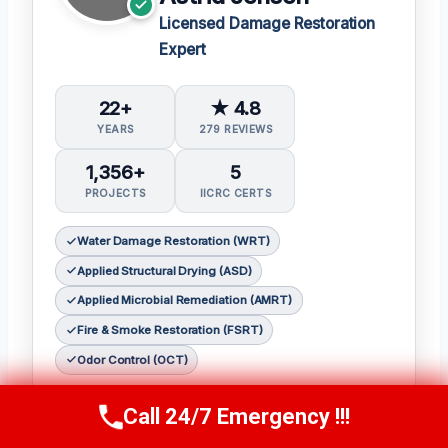
Licensed Damage Restoration
Expert
22+
★ 4.8
YEARS
279 REVIEWS
1,356+
5
PROJECTS
IICRC CERTS
Water Damage Restoration (WRT)
Applied Structural Drying (ASD)
Applied Microbial Remediation (AMRT)
Fire & Smoke Restoration (FSRT)
Odor Control (OCT)
As a seasoned restoration expert,
Astrid
Call 24/7 Emergency !!!
Call Us Now
(412) 866-1481
Jensen
has earned a reputation for her