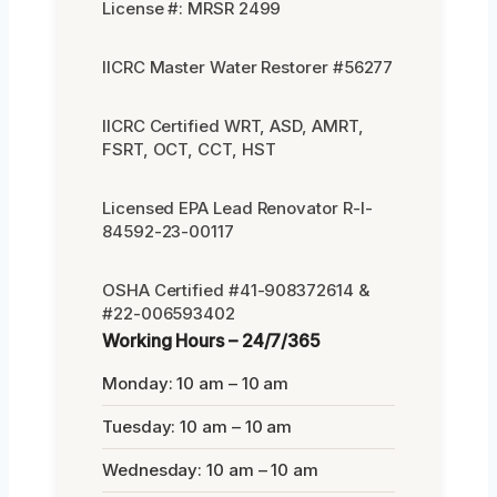
License #: MRSR 2499
IICRC Master Water Restorer #56277
IICRC Certified WRT, ASD, AMRT,
FSRT, OCT, CCT, HST
Licensed EPA Lead Renovator R-I-
84592-23-00117
OSHA Certified #41-908372614 &
#22-006593402
Working Hours – 24/7/365
Monday: 10 am – 10 am
Tuesday: 10 am – 10 am
Wednesday: 10 am – 10 am