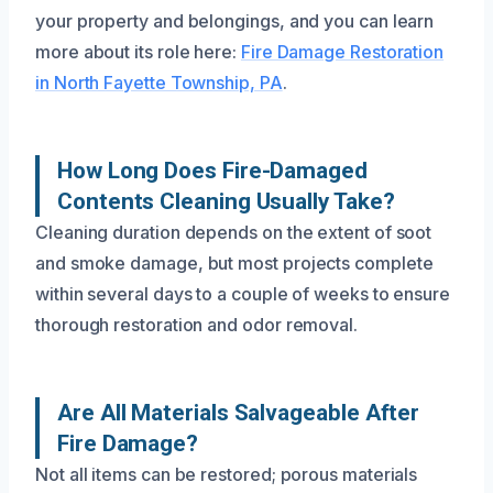
your property and belongings, and you can learn
more about its role here:
Fire Damage Restoration
in North Fayette Township, PA
.
How Long Does Fire-Damaged
Contents Cleaning Usually Take?
Cleaning duration depends on the extent of soot
and smoke damage, but most projects complete
within several days to a couple of weeks to ensure
thorough restoration and odor removal.
Are All Materials Salvageable After
Fire Damage?
Not all items can be restored; porous materials