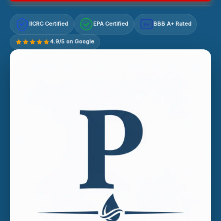
IICRC Certified
EPA Certified
BBB A+ Rated
A+
4.9/5 on Google