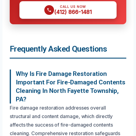
CALL US NOW
(412) 866-1481
Frequently Asked Questions
Why Is Fire Damage Restoration
Important For Fire-Damaged Contents
Cleaning In North Fayette Township,
PA?
Fire damage restoration addresses overall
structural and content damage, which directly
affects the success of fire-damaged contents
cleaning. Comprehensive restoration safeguards