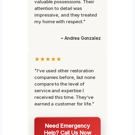
valuable possessions. Their
attention to detail was
impressive, and they treated
my home with respect."
~ Andrea Gonzalez
★★★★★
"I’ve used other restoration
companies before, but none
compare to the level of
service and expertise I
received this time. They’ve
earned a customer for life."
Need Emergency
Help? Call Us Now