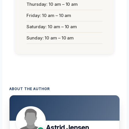
Thursday: 10 am – 10 am
Friday: 10 am – 10 am
Saturday: 10 am – 10 am
Sunday: 10 am – 10 am
ABOUT THE AUTHOR
Astrid Jensen