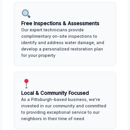
Free Inspections & Assessments
Our expert technicians provide
complimentary on-site inspections to
identify and address water damage, and
develop a personalized restoration plan
for your property
Local & Community Focused
As a Pittsburgh-based business, we're
invested in our community and committed
to providing exceptional service to our
neighbors in their time of need