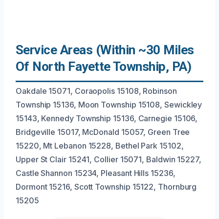
Service Areas (Within ~30 Miles
Of North Fayette Township, PA)
Oakdale 15071, Coraopolis 15108, Robinson
Township 15136, Moon Township 15108, Sewickley
15143, Kennedy Township 15136, Carnegie 15106,
Bridgeville 15017, McDonald 15057, Green Tree
15220, Mt Lebanon 15228, Bethel Park 15102,
Upper St Clair 15241, Collier 15071, Baldwin 15227,
Castle Shannon 15234, Pleasant Hills 15236,
Dormont 15216, Scott Township 15122, Thornburg
15205