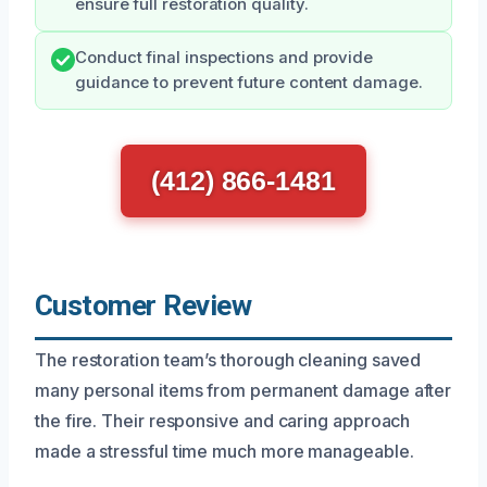
ensure full restoration quality.
Conduct final inspections and provide
guidance to prevent future content damage.
(412) 866-1481
Customer Review
The restoration team’s thorough cleaning saved
many personal items from permanent damage after
the fire. Their responsive and caring approach
made a stressful time much more manageable.