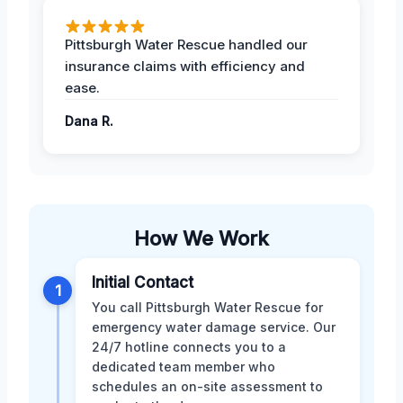
Pittsburgh Water Rescue handled our
insurance claims with efficiency and
ease.
Dana R.
How We Work
Initial Contact
1
You call Pittsburgh Water Rescue for
emergency water damage service. Our
24/7 hotline connects you to a
dedicated team member who
schedules an on-site assessment to