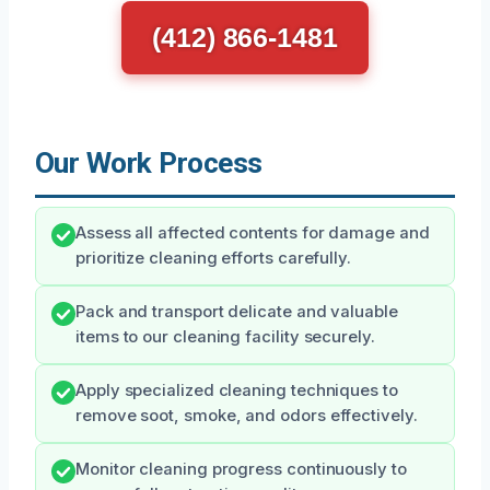
(412) 866-1481
Our Work Process
Assess all affected contents for damage and
prioritize cleaning efforts carefully.
Pack and transport delicate and valuable
items to our cleaning facility securely.
Apply specialized cleaning techniques to
remove soot, smoke, and odors effectively.
Monitor cleaning progress continuously to