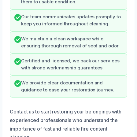
them to usable condition.
Our team communicates updates promptly to
keep you informed throughout cleaning.
We maintain a clean workspace while
ensuring thorough removal of soot and odor.
Certified and licensed, we back our services
with strong workmanship guarantees.
We provide clear documentation and
guidance to ease your restoration journey.
Contact us to start restoring your belongings with
experienced professionals who understand the
importance of fast and reliable fire content