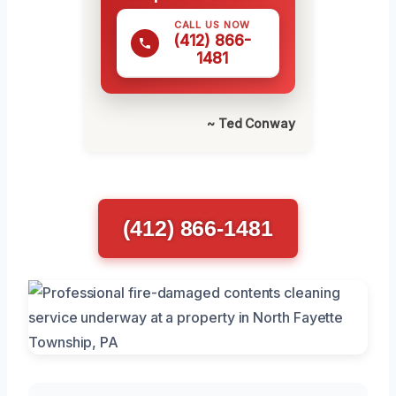
CALL US NOW
(412) 866-
1481
~ Ted Conway
(412) 866-1481