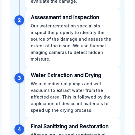
evaluate the damage.
Assessment and Inspection
2
Our water restoration specialists
inspect the property to identify the
source of the damage and assess the
extent of the issue. We use thermal
imaging cameras to detect hidden
moisture.
Water Extraction and Drying
3
We use industrial pumps and wet
vacuums to extract water from the
affected area. This is followed by the
application of desiccant materials to
speed up the drying process.
Final Sanitizing and Restoration
4
After drying, we apply antimicrobial