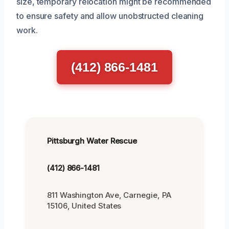
size, temporary relocation might be recommended
to ensure safety and allow unobstructed cleaning
work.
(412) 866-1481
Pittsburgh Water Rescue
(412) 866-1481
811 Washington Ave, Carnegie, PA
15106, United States