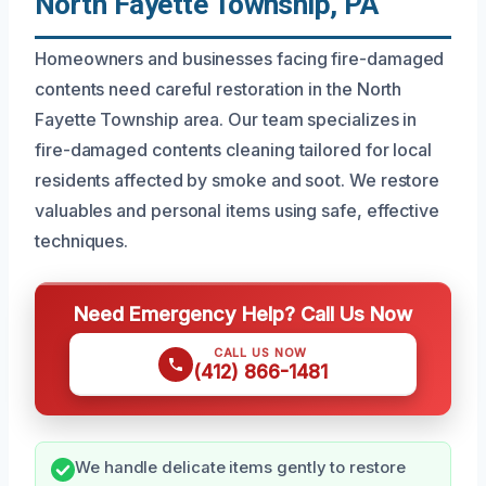
North Fayette Township, PA
Homeowners and businesses facing fire-damaged
contents need careful restoration in the North
Fayette Township area. Our team specializes in
fire-damaged contents cleaning tailored for local
residents affected by smoke and soot. We restore
valuables and personal items using safe, effective
techniques.
Need Emergency Help? Call Us Now
CALL US NOW
(412) 866-1481
We handle delicate items gently to restore