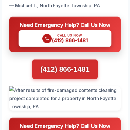
— Michael T., North Fayette Township, PA
Need Emergency Help? Call Us Now
CALL US NOW
(412) 866-1481
(412) 866-1481
Need Emergency Help? Call Us Now