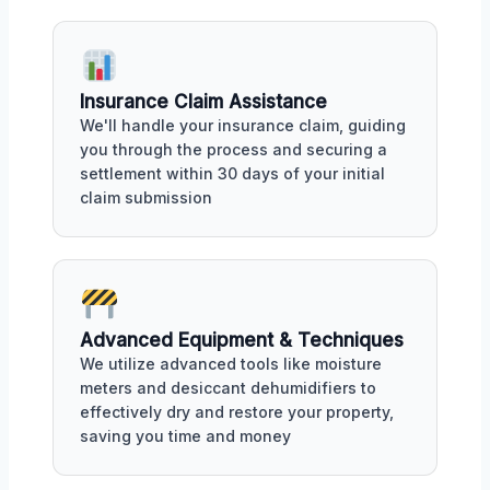
Insurance Claim Assistance
We'll handle your insurance claim, guiding
you through the process and securing a
settlement within 30 days of your initial
claim submission
Advanced Equipment & Techniques
We utilize advanced tools like moisture
meters and desiccant dehumidifiers to
effectively dry and restore your property,
saving you time and money