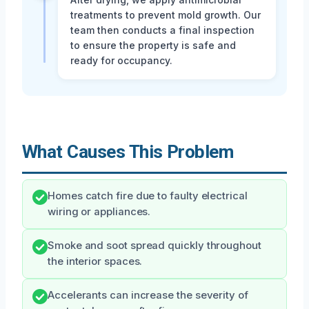
treatments to prevent mold growth. Our
team then conducts a final inspection
to ensure the property is safe and
ready for occupancy.
What Causes This Problem
Homes catch fire due to faulty electrical
wiring or appliances.
Smoke and soot spread quickly throughout
the interior spaces.
Accelerants can increase the severity of