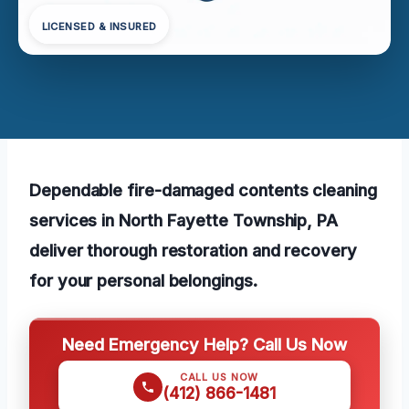
LICENSED & INSURED
Dependable fire-damaged contents cleaning
services in North Fayette Township, PA
deliver thorough restoration and recovery
for your personal belongings.
Need Emergency Help? Call Us Now
CALL US NOW
(412) 866-1481