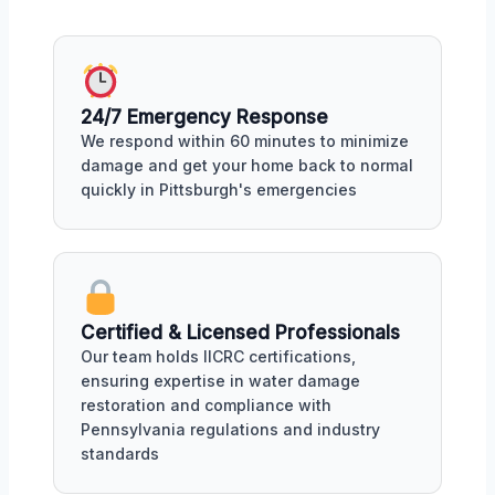
24/7 Emergency Response
We respond within 60 minutes to minimize
damage and get your home back to normal
quickly in Pittsburgh's emergencies
Certified & Licensed Professionals
Our team holds IICRC certifications,
ensuring expertise in water damage
restoration and compliance with
Pennsylvania regulations and industry
standards