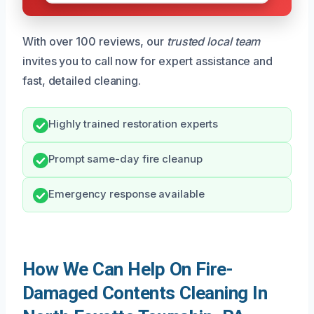
With over 100 reviews, our
trusted local team
invites you to call now for expert assistance and
fast, detailed cleaning.
Highly trained restoration experts
Prompt same-day fire cleanup
Emergency response available
How We Can Help On Fire-
Damaged Contents Cleaning In