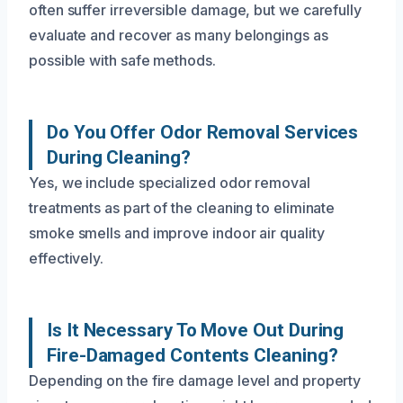
often suffer irreversible damage, but we carefully
evaluate and recover as many belongings as
possible with safe methods.
Do You Offer Odor Removal Services
During Cleaning?
Yes, we include specialized odor removal
treatments as part of the cleaning to eliminate
smoke smells and improve indoor air quality
effectively.
Is It Necessary To Move Out During
Fire-Damaged Contents Cleaning?
Depending on the fire damage level and property