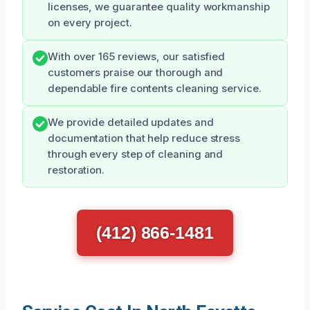
licenses, we guarantee quality workmanship
on every project.
With over 165 reviews, our satisfied
customers praise our thorough and
dependable fire contents cleaning service.
We provide detailed updates and
documentation that help reduce stress
through every step of cleaning and
restoration.
(412) 866-1481