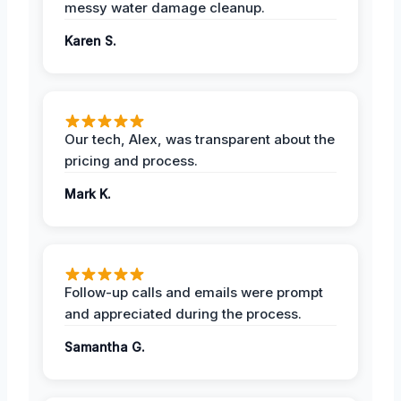
messy water damage cleanup.
Karen S.
Our tech, Alex, was transparent about the
pricing and process.
Mark K.
Follow-up calls and emails were prompt
and appreciated during the process.
Samantha G.