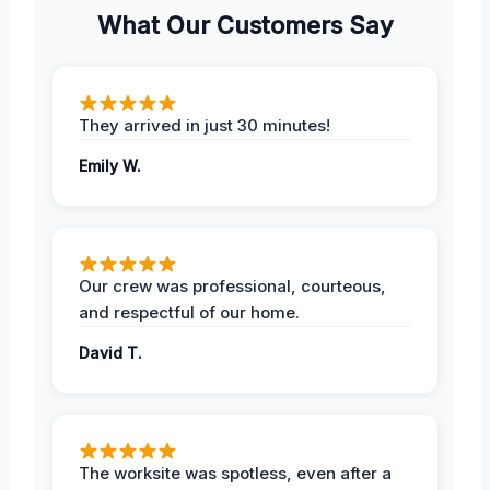
What Our Customers Say
They arrived in just 30 minutes!
Emily W.
Our crew was professional, courteous,
and respectful of our home.
David T.
The worksite was spotless, even after a