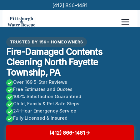
Skip
(412) 866-1481
to
content
TRUSTED BY 159+ HOMEOWNERS
Fire-Damaged Contents
Cleaning North Fayette
Township, PA
Over 169 5-Star Reviews
Free Estimates and Quotes
100% Satisfaction Guaranteed
Child, Family & Pet Safe Steps
24-Hour Emergency Service
Fully Licensed & Insured
(412) 866-1481