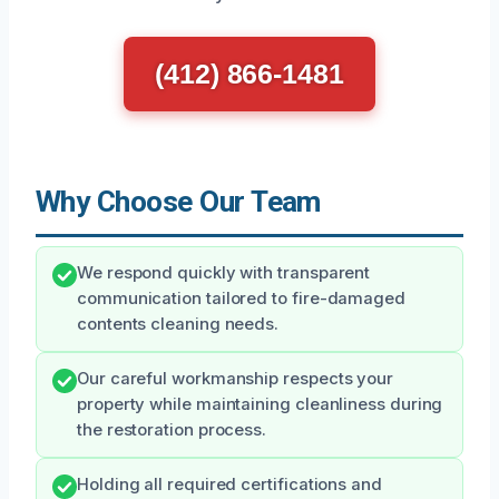
(412) 866-1481
Why Choose Our Team
We respond quickly with transparent
communication tailored to fire-damaged
contents cleaning needs.
Our careful workmanship respects your
property while maintaining cleanliness during
the restoration process.
Holding all required certifications and