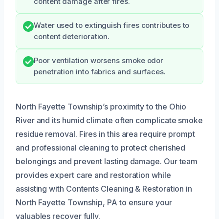
content damage after fires.
Water used to extinguish fires contributes to
content deterioration.
Poor ventilation worsens smoke odor
penetration into fabrics and surfaces.
North Fayette Township’s proximity to the Ohio
River and its humid climate often complicate smoke
residue removal. Fires in this area require prompt
and professional cleaning to protect cherished
belongings and prevent lasting damage. Our team
provides expert care and restoration while
assisting with Contents Cleaning & Restoration in
North Fayette Township, PA to ensure your
valuables recover fully.