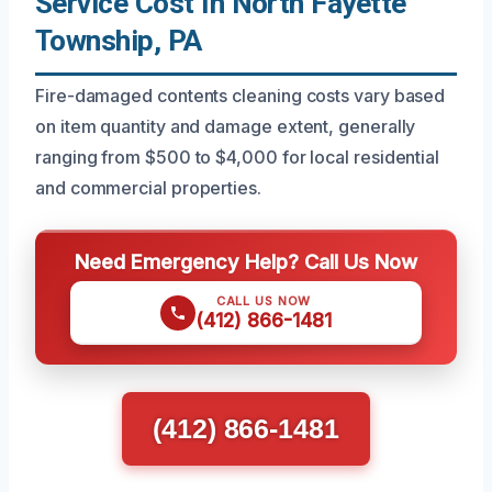
Service Cost In North Fayette
Township, PA
Fire-damaged contents cleaning costs vary based
on item quantity and damage extent, generally
ranging from $500 to $4,000 for local residential
and commercial properties.
Need Emergency Help? Call Us Now
CALL US NOW
(412) 866-1481
(412) 866-1481