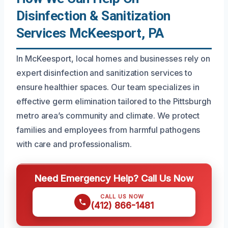
Disinfection & Sanitization
Services McKeesport, PA
In McKeesport, local homes and businesses rely on
expert disinfection and sanitization services to
ensure healthier spaces. Our team specializes in
effective germ elimination tailored to the Pittsburgh
metro area’s community and climate. We protect
families and employees from harmful pathogens
with care and professionalism.
Need Emergency Help? Call Us Now
CALL US NOW
(412) 866-1481