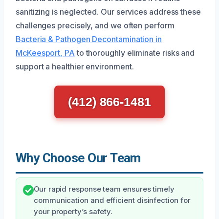
sanitizing is neglected. Our services address these
challenges precisely, and we often perform
Bacteria & Pathogen Decontamination in
McKeesport, PA
to thoroughly eliminate risks and
support a healthier environment.
(412) 866-1481
Why Choose Our Team
Our rapid response team ensures timely
communication and efficient disinfection for
your property’s safety.