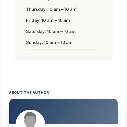
Thursday: 10 am – 10 am
Friday: 10 am – 10 am
Saturday: 10 am – 10 am
Sunday: 10 am – 10 am
ABOUT THE AUTHOR