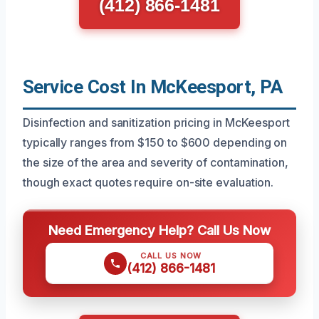
(412) 866-1481
Service Cost In McKeesport, PA
Disinfection and sanitization pricing in McKeesport
typically ranges from $150 to $600 depending on
the size of the area and severity of contamination,
though exact quotes require on-site evaluation.
Need Emergency Help? Call Us Now
CALL US NOW
(412) 866-1481