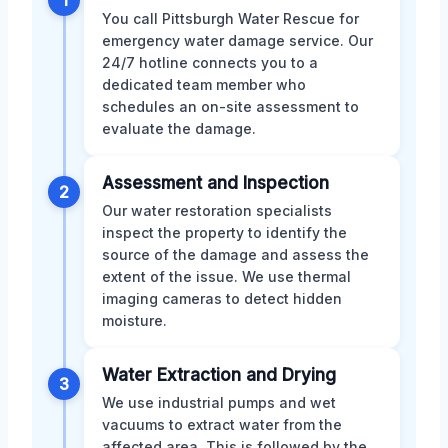
You call Pittsburgh Water Rescue for
emergency water damage service. Our
24/7 hotline connects you to a
dedicated team member who
schedules an on-site assessment to
evaluate the damage.
Assessment and Inspection
2
Our water restoration specialists
inspect the property to identify the
source of the damage and assess the
extent of the issue. We use thermal
imaging cameras to detect hidden
moisture.
Water Extraction and Drying
3
We use industrial pumps and wet
vacuums to extract water from the
affected area. This is followed by the