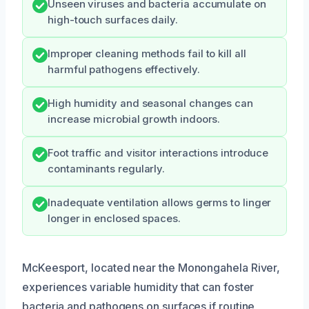
Unseen viruses and bacteria accumulate on
high-touch surfaces daily.
Improper cleaning methods fail to kill all
harmful pathogens effectively.
High humidity and seasonal changes can
increase microbial growth indoors.
Foot traffic and visitor interactions introduce
contaminants regularly.
Inadequate ventilation allows germs to linger
longer in enclosed spaces.
McKeesport, located near the Monongahela River,
experiences variable humidity that can foster
bacteria and pathogens on surfaces if routine