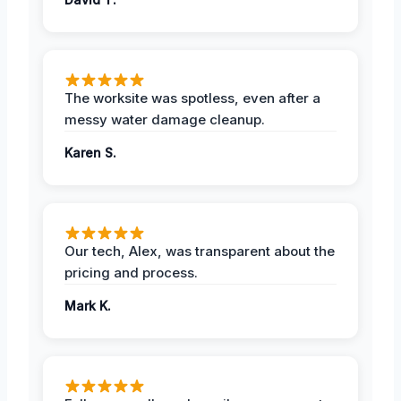
The worksite was spotless, even after a
messy water damage cleanup.
Karen S.
Our tech, Alex, was transparent about the
pricing and process.
Mark K.