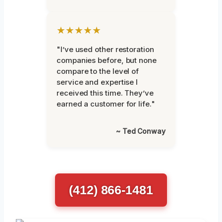
★★★★★
"I’ve used other restoration
companies before, but none
compare to the level of
service and expertise I
received this time. They’ve
earned a customer for life."
~ Ted Conway
(412) 866-1481