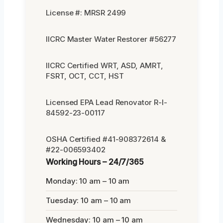
License #: MRSR 2499
IICRC Master Water Restorer #56277
IICRC Certified WRT, ASD, AMRT,
FSRT, OCT, CCT, HST
Licensed EPA Lead Renovator R-I-
84592-23-00117
OSHA Certified #41-908372614 &
#22-006593402
Working Hours – 24/7/365
Monday: 10 am – 10 am
Tuesday: 10 am – 10 am
Wednesday: 10 am – 10 am