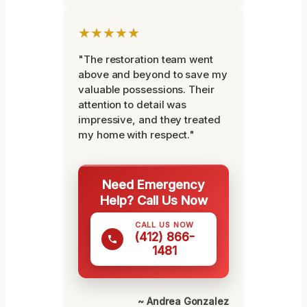
★★★★★
"The restoration team went
above and beyond to save my
valuable possessions. Their
attention to detail was
impressive, and they treated
my home with respect."
Need Emergency
Help? Call Us Now
CALL US NOW
(412) 866-
1481
~ Andrea Gonzalez