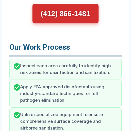
(412) 866-1481
Our Work Process
Inspect each area carefully to identify high-
risk zones for disinfection and sanitization.
Apply EPA-approved disinfectants using
industry-standard techniques for full
pathogen elimination.
Utilize specialized equipment to ensure
comprehensive surface coverage and
airborne sanitization.