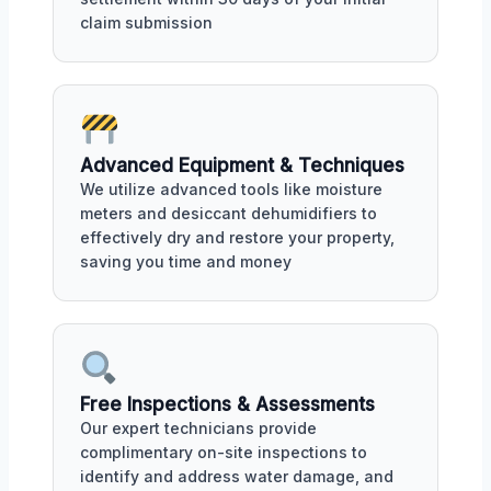
claim submission
Advanced Equipment & Techniques
We utilize advanced tools like moisture
meters and desiccant dehumidifiers to
effectively dry and restore your property,
saving you time and money
Free Inspections & Assessments
Our expert technicians provide
complimentary on-site inspections to
identify and address water damage, and