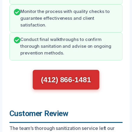
Monitor the process with quality checks to
guarantee effectiveness and client
satisfaction.
Conduct final walkthroughs to confirm
thorough sanitation and advise on ongoing
prevention methods.
(412) 866-1481
Customer Review
The team’s thorough sanitization service left our