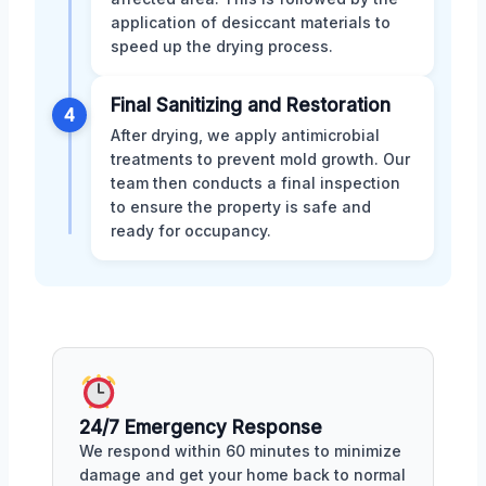
application of desiccant materials to
speed up the drying process.
Final Sanitizing and Restoration
4
After drying, we apply antimicrobial
treatments to prevent mold growth. Our
team then conducts a final inspection
to ensure the property is safe and
ready for occupancy.
24/7 Emergency Response
We respond within 60 minutes to minimize
damage and get your home back to normal