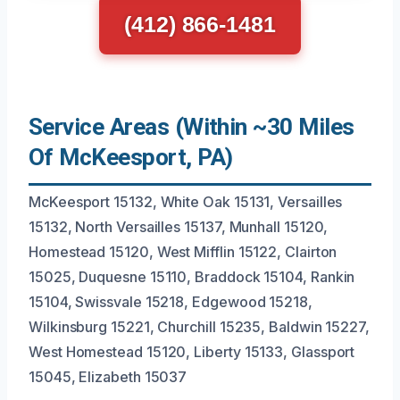
(412) 866-1481
Service Areas (Within ~30 Miles
Of McKeesport, PA)
McKeesport 15132, White Oak 15131, Versailles
15132, North Versailles 15137, Munhall 15120,
Homestead 15120, West Mifflin 15122, Clairton
15025, Duquesne 15110, Braddock 15104, Rankin
15104, Swissvale 15218, Edgewood 15218,
Wilkinsburg 15221, Churchill 15235, Baldwin 15227,
West Homestead 15120, Liberty 15133, Glassport
15045, Elizabeth 15037