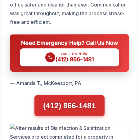
office safer and cleaner than ever. Communication
was great throughout, making the process stress-
free and efficient.
Need Emergency Help? Call Us Now
CALL US NOW
(412) 866-1481
— Amanda T., McKeesport, PA
(412) 866-1481