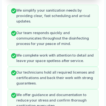
We simplify your sanitization needs by
providing clear, fast scheduling and arrival
updates.
Our team responds quickly and
communicates throughout the disinfecting
process for your peace of mind.
We complete work with attention to detail and
leave your space spotless after service.
Our technicians hold all required licenses and
certifications and back their work with strong
guarantees.
We offer guidance and documentation to
reduce your stress and confirm thorough
sanitization every step.