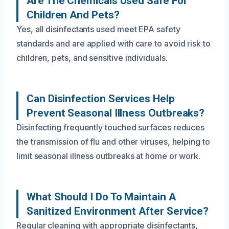
Are The Chemicals Used Safe For
Children And Pets?
Yes, all disinfectants used meet EPA safety
standards and are applied with care to avoid risk to
children, pets, and sensitive individuals.
Can Disinfection Services Help
Prevent Seasonal Illness Outbreaks?
Disinfecting frequently touched surfaces reduces
the transmission of flu and other viruses, helping to
limit seasonal illness outbreaks at home or work.
What Should I Do To Maintain A
Sanitized Environment After Service?
Regular cleaning with appropriate disinfectants,