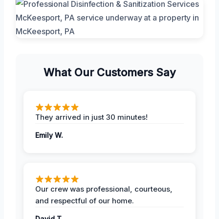
What Our Customers Say
They arrived in just 30 minutes!
Emily W.
Our crew was professional, courteous,
and respectful of our home.
David T.