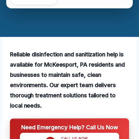
Reliable disinfection and sanitization help is
available for McKeesport, PA residents and
businesses to maintain safe, clean
environments. Our expert team delivers
thorough treatment solutions tailored to
local needs.
Need Emergency Help? Call Us Now
CALL US NOW