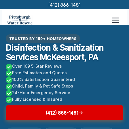
Skip
(412) 866-1481
to
content
TRUSTED BY 159+ HOMEOWNERS
Disinfection & Sanitization
Services McKeesport, PA
Over 169 5-Star Reviews
Free Estimates and Quotes
100% Satisfaction Guaranteed
Child, Family & Pet Safe Steps
24-Hour Emergency Service
Fully Licensed & Insured
(412) 866-1481