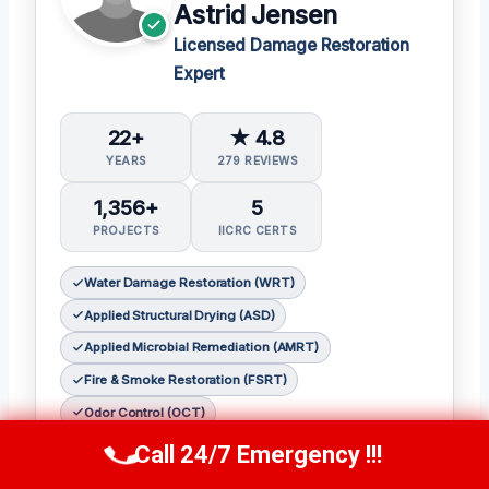
Astrid Jensen
Licensed Damage Restoration
Expert
22+
★ 4.8
YEARS
279 REVIEWS
1,356+
5
PROJECTS
IICRC CERTS
Water Damage Restoration (WRT)
Applied Structural Drying (ASD)
Applied Microbial Remediation (AMRT)
Fire & Smoke Restoration (FSRT)
Odor Control (OCT)
Call 24/7 Emergency !!!
As a seasoned restoration expert,
Astrid
Call Us Now
(412) 866-1481
Jensen
has earned a reputation for her