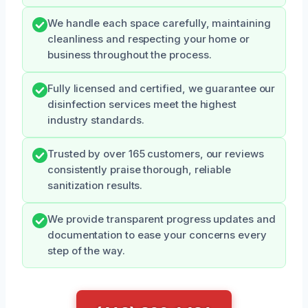
We handle each space carefully, maintaining
cleanliness and respecting your home or
business throughout the process.
Fully licensed and certified, we guarantee our
disinfection services meet the highest
industry standards.
Trusted by over 165 customers, our reviews
consistently praise thorough, reliable
sanitization results.
We provide transparent progress updates and
documentation to ease your concerns every
step of the way.