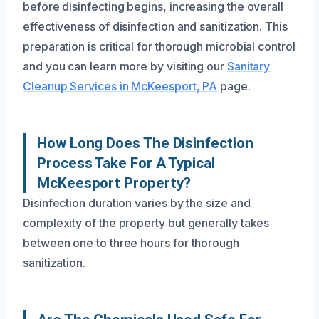
before disinfecting begins, increasing the overall
effectiveness of disinfection and sanitization. This
preparation is critical for thorough microbial control
and you can learn more by visiting our
Sanitary
Cleanup Services in McKeesport, PA
page.
How Long Does The Disinfection
Process Take For A Typical
McKeesport Property?
Disinfection duration varies by the size and
complexity of the property but generally takes
between one to three hours for thorough
sanitization.