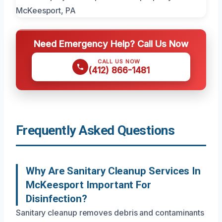
Need Emergency Help? Call Us Now
CALL US NOW
(412) 866-1481
Frequently Asked Questions
Why Are Sanitary Cleanup Services In
McKeesport Important For
Disinfection?
Sanitary cleanup removes debris and contaminants