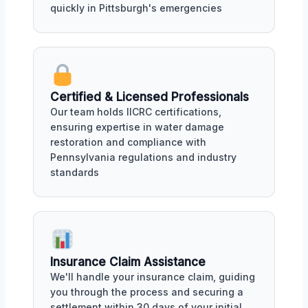
quickly in Pittsburgh's emergencies
Certified & Licensed Professionals
Our team holds IICRC certifications,
ensuring expertise in water damage
restoration and compliance with
Pennsylvania regulations and industry
standards
Insurance Claim Assistance
We'll handle your insurance claim, guiding
you through the process and securing a
settlement within 30 days of your initial