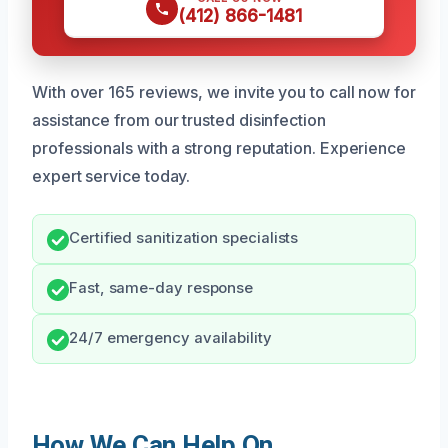
(412) 866-1481
With over 165 reviews, we invite you to call now for
assistance from our trusted disinfection
professionals with a strong reputation. Experience
expert service today.
Certified sanitization specialists
Fast, same-day response
24/7 emergency availability
How We Can Help On