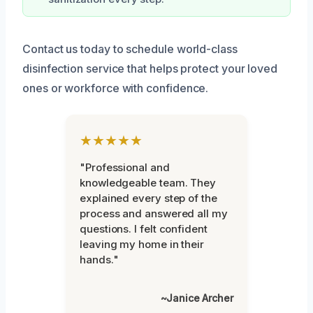
Contact us today to schedule world-class
disinfection service that helps protect your loved
ones or workforce with confidence.
★★★★★
"Professional and
knowledgeable team. They
explained every step of the
process and answered all my
questions. I felt confident
leaving my home in their
hands."
~Janice Archer