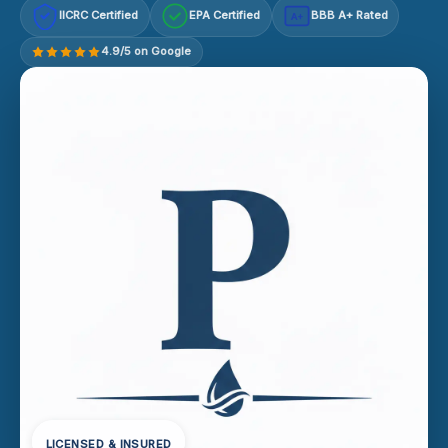
IICRC Certified
EPA Certified
BBB A+ Rated
A+
4.9/5 on Google
LICENSED & INSURED