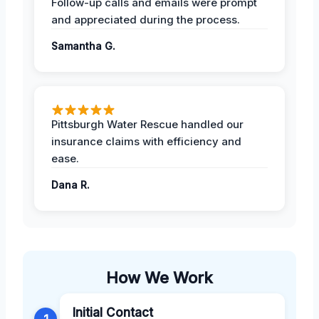
Follow-up calls and emails were prompt
and appreciated during the process.
Samantha G.
Pittsburgh Water Rescue handled our
insurance claims with efficiency and
ease.
Dana R.
How We Work
Initial Contact
1