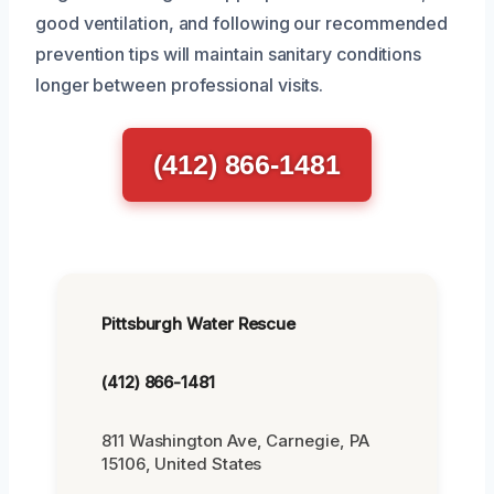
good ventilation, and following our recommended
prevention tips will maintain sanitary conditions
longer between professional visits.
(412) 866-1481
Pittsburgh Water Rescue
(412) 866-1481
811 Washington Ave, Carnegie, PA
15106, United States