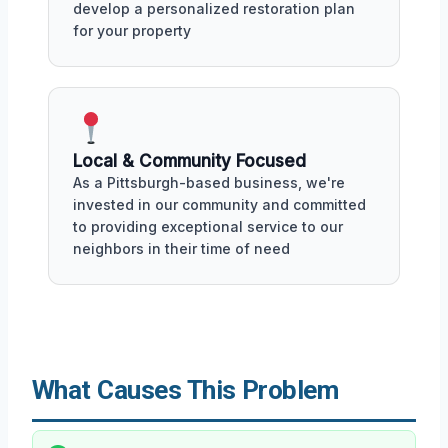
develop a personalized restoration plan
for your property
Local & Community Focused
As a Pittsburgh-based business, we're
invested in our community and committed
to providing exceptional service to our
neighbors in their time of need
What Causes This Problem