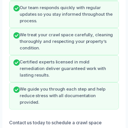
Our team responds quickly with regular
updates so you stay informed throughout the
process.
We treat your crawl space carefully, cleaning
thoroughly and respecting your property’s
condition.
Certified experts licensed in mold
remediation deliver guaranteed work with
lasting results.
We guide you through each step and help
reduce stress with all documentation
provided.
Contact us today to schedule a crawl space