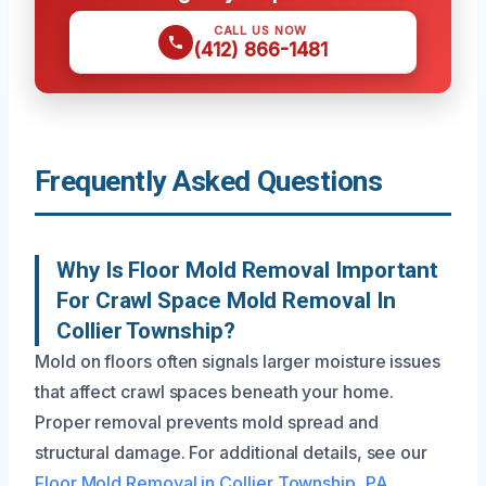
CALL US NOW
(412) 866-1481
Frequently Asked Questions
Why Is Floor Mold Removal Important
For Crawl Space Mold Removal In
Collier Township?
Mold on floors often signals larger moisture issues
that affect crawl spaces beneath your home.
Proper removal prevents mold spread and
structural damage. For additional details, see our
Floor Mold Removal in Collier Township, PA