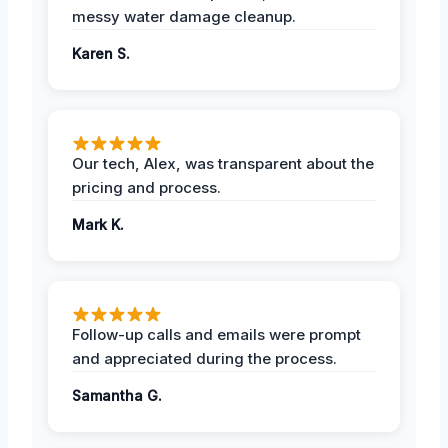
messy water damage cleanup.
Karen S.
Our tech, Alex, was transparent about the
pricing and process.
Mark K.
Follow-up calls and emails were prompt
and appreciated during the process.
Samantha G.