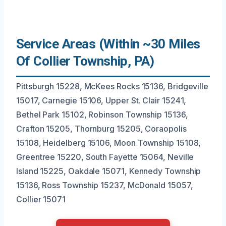
Service Areas (Within ~30 Miles
Of Collier Township, PA)
Pittsburgh 15228, McKees Rocks 15136, Bridgeville
15017, Carnegie 15106, Upper St. Clair 15241,
Bethel Park 15102, Robinson Township 15136,
Crafton 15205, Thornburg 15205, Coraopolis
15108, Heidelberg 15106, Moon Township 15108,
Greentree 15220, South Fayette 15064, Neville
Island 15225, Oakdale 15071, Kennedy Township
15136, Ross Township 15237, McDonald 15057,
Collier 15071