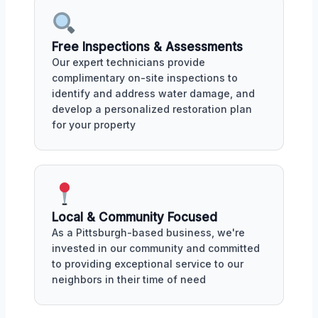
Free Inspections & Assessments
Our expert technicians provide
complimentary on-site inspections to
identify and address water damage, and
develop a personalized restoration plan
for your property
Local & Community Focused
As a Pittsburgh-based business, we're
invested in our community and committed
to providing exceptional service to our
neighbors in their time of need