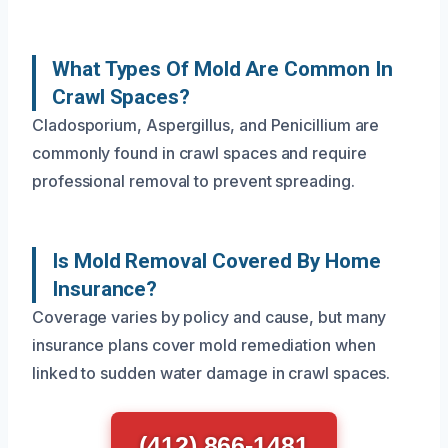
What Types Of Mold Are Common In
Crawl Spaces?
Cladosporium, Aspergillus, and Penicillium are
commonly found in crawl spaces and require
professional removal to prevent spreading.
Is Mold Removal Covered By Home
Insurance?
Coverage varies by policy and cause, but many
insurance plans cover mold remediation when
linked to sudden water damage in crawl spaces.
(412) 866-1481