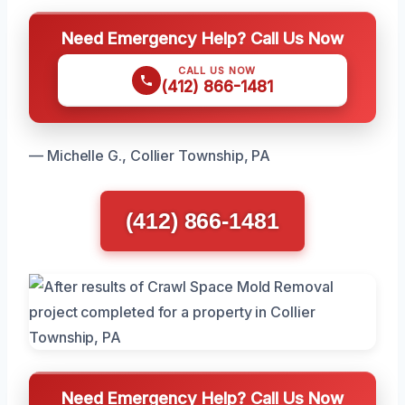
Need Emergency Help? Call Us Now
CALL US NOW
(412) 866-1481
— Michelle G., Collier Township, PA
(412) 866-1481
Need Emergency Help? Call Us Now