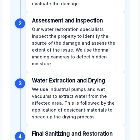
evaluate the damage.
Assessment and Inspection
2
Our water restoration specialists
inspect the property to identify the
source of the damage and assess the
extent of the issue. We use thermal
imaging cameras to detect hidden
moisture.
Water Extraction and Drying
3
We use industrial pumps and wet
vacuums to extract water from the
affected area. This is followed by the
application of desiccant materials to
speed up the drying process.
Final Sanitizing and Restoration
4