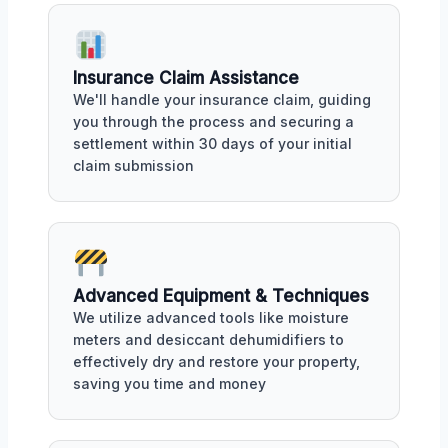
Insurance Claim Assistance
We'll handle your insurance claim, guiding
you through the process and securing a
settlement within 30 days of your initial
claim submission
Advanced Equipment & Techniques
We utilize advanced tools like moisture
meters and desiccant dehumidifiers to
effectively dry and restore your property,
saving you time and money