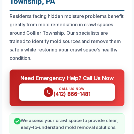
Township, PA
Residents facing hidden moisture problems benefit
greatly from mold remediation in crawl spaces
around Collier Township. Our specialists are
trained to identify mold sources and remove them
safely while restoring your crawl space’s healthy
condition.
Need Emergency Help? Call Us Now
CALL US NOW
(412) 866-1481
We assess your crawl space to provide clear,
easy-to-understand mold removal solutions.