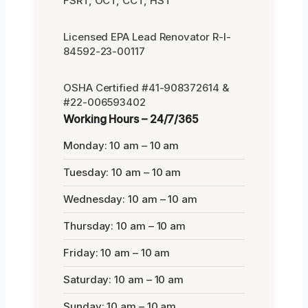
FSRT, OCT, CCT, HST
Licensed EPA Lead Renovator R-I-
84592-23-00117
OSHA Certified #41-908372614 &
#22-006593402
Working Hours – 24/7/365
Monday: 10 am – 10 am
Tuesday: 10 am – 10 am
Wednesday: 10 am – 10 am
Thursday: 10 am – 10 am
Friday: 10 am – 10 am
Saturday: 10 am – 10 am
Sunday: 10 am – 10 am