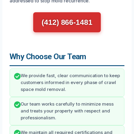
addressed to stop mold recurrence.
(412) 866-1481
Why Choose Our Team
We provide fast, clear communication to keep
customers informed in every phase of crawl
space mold removal.
Our team works carefully to minimize mess
and treats your property with respect and
professionalism.
We maintain all required certifications and