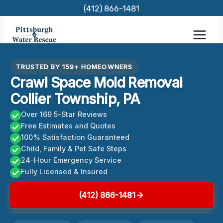
Skip
(412) 866-1481
to
content
TRUSTED BY 159+ HOMEOWNERS
Crawl Space Mold Removal
Collier Township, PA
Over 169 5-Star Reviews
Free Estimates and Quotes
100% Satisfaction Guaranteed
Child, Family & Pet Safe Steps
24-Hour Emergency Service
Fully Licensed & Insured
(412) 866-1481