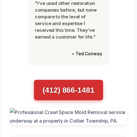
"I’ve used other restoration
companies before, but none
compare to the level of
service and expertise I
received this time. They’ve
earned a customer for life."
~ Ted Conway
(412) 866-1481