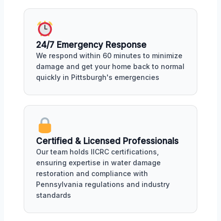
24/7 Emergency Response
We respond within 60 minutes to minimize
damage and get your home back to normal
quickly in Pittsburgh's emergencies
Certified & Licensed Professionals
Our team holds IICRC certifications,
ensuring expertise in water damage
restoration and compliance with
Pennsylvania regulations and industry
standards