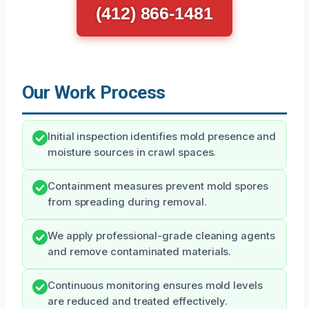
(412) 866-1481
Our Work Process
Initial inspection identifies mold presence and
moisture sources in crawl spaces.
Containment measures prevent mold spores
from spreading during removal.
We apply professional-grade cleaning agents
and remove contaminated materials.
Continuous monitoring ensures mold levels
are reduced and treated effectively.