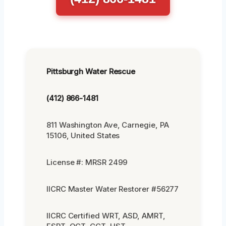
Pittsburgh Water Rescue
(412) 866-1481
811 Washington Ave, Carnegie, PA
15106, United States
License #: MRSR 2499
IICRC Master Water Restorer #56277
IICRC Certified WRT, ASD, AMRT,