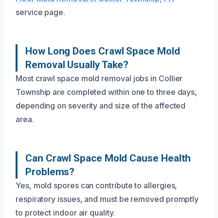
service page.
How Long Does Crawl Space Mold
Removal Usually Take?
Most crawl space mold removal jobs in Collier
Township are completed within one to three days,
depending on severity and size of the affected
area.
Can Crawl Space Mold Cause Health
Problems?
Yes, mold spores can contribute to allergies,
respiratory issues, and must be removed promptly
to protect indoor air quality.