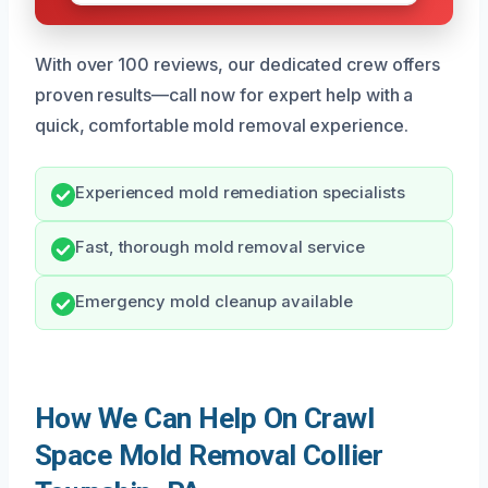
With over 100 reviews, our dedicated crew offers
proven results—call now for expert help with a
quick, comfortable mold removal experience.
Experienced mold remediation specialists
Fast, thorough mold removal service
Emergency mold cleanup available
How We Can Help On Crawl
Space Mold Removal Collier