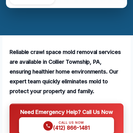
Reliable crawl space mold removal services
are available in Collier Township, PA,
ensuring healthier home environments. Our
expert team quickly eliminates mold to
protect your property and family.
Need Emergency Help? Call Us Now
CALL US NOW
(412) 866-1481