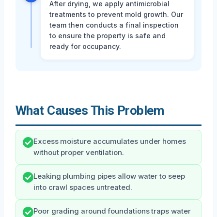
After drying, we apply antimicrobial
treatments to prevent mold growth. Our
team then conducts a final inspection
to ensure the property is safe and
ready for occupancy.
What Causes This Problem
Excess moisture accumulates under homes
without proper ventilation.
Leaking plumbing pipes allow water to seep
into crawl spaces untreated.
Poor grading around foundations traps water