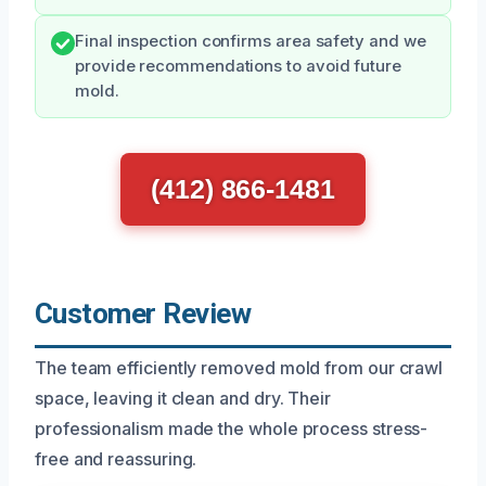
Final inspection confirms area safety and we
provide recommendations to avoid future
mold.
(412) 866-1481
Customer Review
The team efficiently removed mold from our crawl
space, leaving it clean and dry. Their
professionalism made the whole process stress-
free and reassuring.