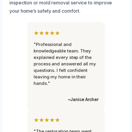
inspection or mold removal service to improve
your home’s safety and comfort.
★★★★★
"Professional and
knowledgeable team. They
explained every step of the
process and answered all my
questions. I felt confident
leaving my home in their
hands."
~Janice Archer
★★★★★
"The restoration team went