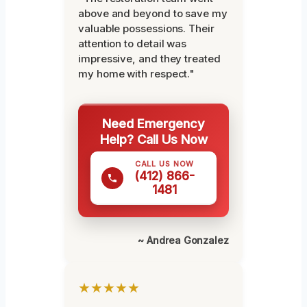
above and beyond to save my
valuable possessions. Their
attention to detail was
impressive, and they treated
my home with respect."
Need Emergency
Help? Call Us Now
CALL US NOW
(412) 866-
1481
~ Andrea Gonzalez
★★★★★