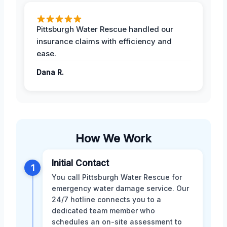
Pittsburgh Water Rescue handled our
insurance claims with efficiency and
ease.
Dana R.
How We Work
Initial Contact
1
You call Pittsburgh Water Rescue for
emergency water damage service. Our
24/7 hotline connects you to a
dedicated team member who
schedules an on-site assessment to