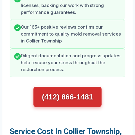
licenses, backing our work with strong
performance guarantees.
Our 165+ positive reviews confirm our
commitment to quality mold removal services
in Collier Township.
Diligent documentation and progress updates
help reduce your stress throughout the
restoration process.
(412) 866-1481
Service Cost In Collier Township,