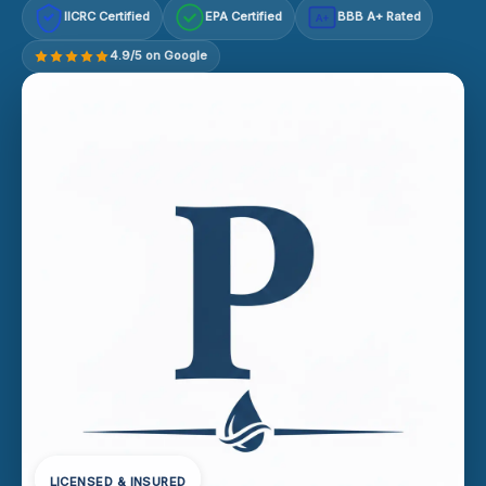
IICRC Certified
EPA Certified
BBB A+ Rated
A+
4.9/5 on Google
LICENSED & INSURED