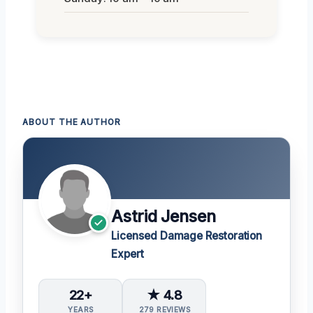
ABOUT THE AUTHOR
Astrid Jensen
Licensed Damage Restoration
Expert
22+
★ 4.8
YEARS
279 REVIEWS