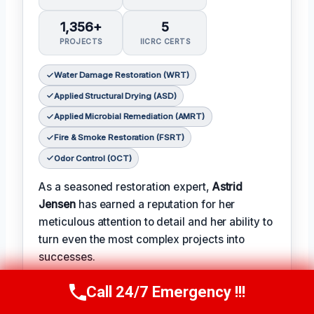
1,356+
5
PROJECTS
IICRC CERTS
Water Damage Restoration (WRT)
Applied Structural Drying (ASD)
Applied Microbial Remediation (AMRT)
Fire & Smoke Restoration (FSRT)
Odor Control (OCT)
As a seasoned restoration expert,
Astrid
Jensen
has earned a reputation for her
meticulous attention to detail and her ability to
turn even the most complex projects into
successes.
𝗖𝗲𝗿𝗶𝗳𝗶𝗰𝗮𝘁𝗶𝗼𝗻𝘀: With over two decades of
Call 24/7 Emergency !!!
Call Us Now
(412) 866-1481
experience in the field, Astrid has earned a