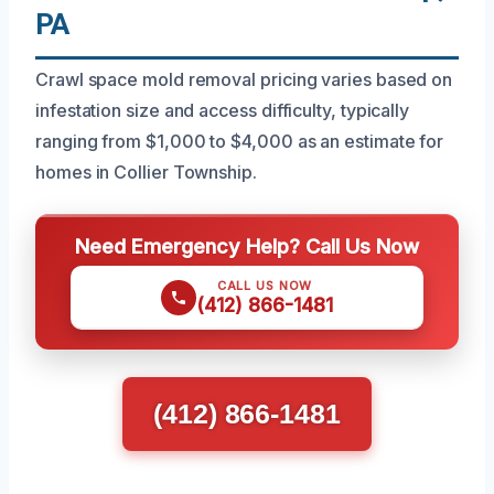
PA
Crawl space mold removal pricing varies based on
infestation size and access difficulty, typically
ranging from $1,000 to $4,000 as an estimate for
homes in Collier Township.
Need Emergency Help? Call Us Now
CALL US NOW
(412) 866-1481
(412) 866-1481