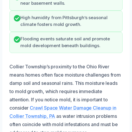
near basement walls.
High humidity from Pittsburgh’s seasonal
climate fosters mold growth.
Flooding events saturate soil and promote
mold development beneath buildings.
Collier Township’s proximity to the Ohio River
means homes often face moisture challenges from
damp soil and seasonal rains. This moisture leads
to mold growth, which requires immediate
attention. If you notice mold, it is important to
consider
Crawl Space Water Damage Cleanup in
Collier Township, PA
as water intrusion problems
often coincide with mold infestations and must be