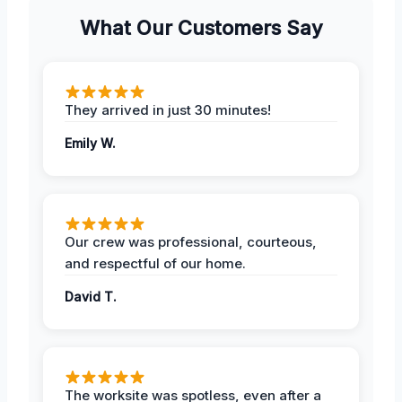
What Our Customers Say
They arrived in just 30 minutes!
Emily W.
Our crew was professional, courteous,
and respectful of our home.
David T.
The worksite was spotless, even after a