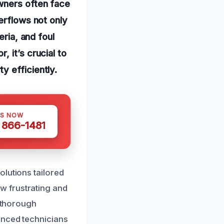
wners often face
erflows not only
eria, and foul
 it’s crucial to
y efficiently.
US NOW
) 866-1481
olutions tailored
w frustrating and
d thorough
enced technicians