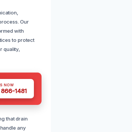
ication,
 process. Our
formed with
tices to protect
 quality,
US NOW
) 866-1481
g that drain
o handle any