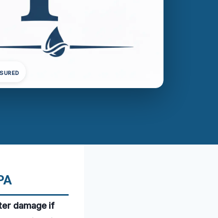
NSURED
PA
ter damage if