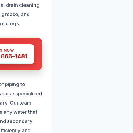
al drain cleaning
, grease, and
re clogs.
US NOW
) 866-1481
f piping to
 we use specialized
ary. Our team
s any water that
 and secondary
fficiently and