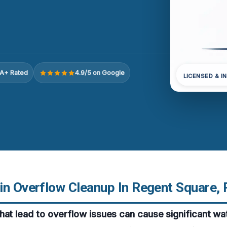
A+ Rated
4.9/5 on Google
LICENSED & I
in Overflow Cleanup In Regent Square, 
hat lead to overflow issues can cause significant wa