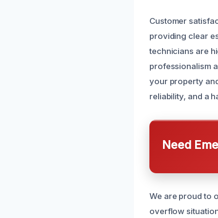
Customer satisfac
providing clear e
technicians are hi
professionalism an
your property and
reliability, and a
Need Emer
We are proud to o
overflow situation