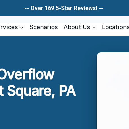
-- Over 169 5-Star Reviews! --
rvices
Scenarios
About Us
Location
Overflow
 Square, PA