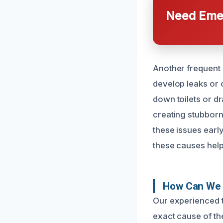
Need Emer
Another frequent 
develop leaks or 
down toilets or d
creating stubborn
these issues earl
these causes help
How Can We 
Our experienced t
exact cause of th