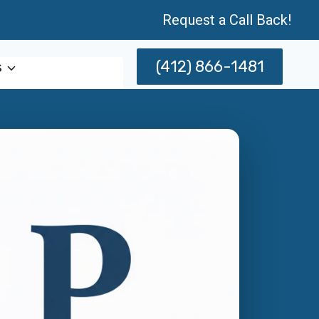
Request a Call Back!
(412) 866-1481
s