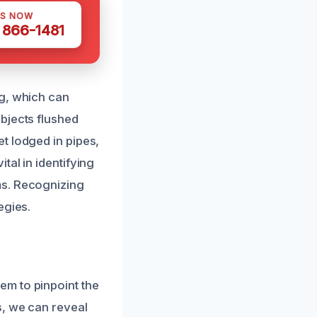
US NOW
) 866-1481
ng, which can
bjects flushed
t lodged in pipes,
al in identifying
ms. Recognizing
egies.
em to pinpoint the
s, we can reveal