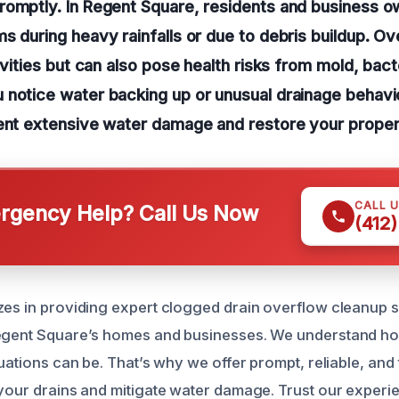
romptly. In Regent Square, residents and business o
s during heavy rainfalls or due to debris buildup. Ov
ivities but can also pose health risks from mold, bact
notice water backing up or unusual drainage behavior,
ent extensive water damage and restore your propert
CALL 
gency Help? Call Us Now
(412
zes in providing expert clogged drain overflow cleanup s
Regent Square’s homes and businesses. We understand ho
tuations can be. That’s why we offer prompt, reliable, an
 your drains and mitigate water damage. Trust our experi