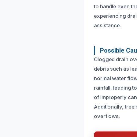
to handle even th
experiencing drai
assistance.
Possible Cau
Clogged drain ove
debris such as le
normal water flow
rainfall, leading
of improperly can
Additionally, tre
overflows.