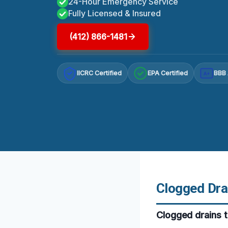
24-Hour Emergency Service
Fully Licensed & Insured
(412) 866-1481
IICRC Certified
EPA Certified
BBB 
A+
Clogged Dra
Clogged drains t