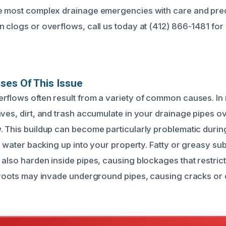
e most complex drainage emergencies with care and preci
n clogs or overflows, call us today at (412) 866-1481 for
ses Of This Issue
rflows often result from a variety of common causes. In
aves, dirt, and trash accumulate in your drainage pipes o
. This buildup can become particularly problematic duri
 to water backing up into your property. Fatty or greasy s
 also harden inside pipes, causing blockages that restric
e roots may invade underground pipes, causing cracks or c