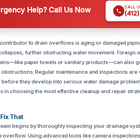
CALL 
gency Help? Call Us Now
(412
contributor to drain overflows is aging or damaged pipi
collapses, further obstructing water movement. Foreign o
rains—like paper towels or sanitary products—can also ge
 obstructions. Regular maintenance and inspections are vit
y before they develop into serious water damage proble
s in choosing the most effective cleanup and repair strat
Fix That
eam begins by thoroughly inspecting your drainage syst
e overflow. Using advanced tools like camera inspection