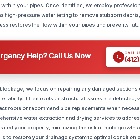
within your pipes. Once identified, we employ profession
s high-pressure water jetting to remove stubborn debris
ess restores the flow within your pipes and prevents futu
CALL 
gency Help? Call Us Now
(412
e blockage, we focus on repairing any damaged sections o
eliability. If tree roots or structural issues are detected,
ract roots or recommend pipe replacements when necess
ehensive water extraction and drying services to addres
rated your property, minimizing the risk of mold growth
is to restore your drainage system to optimal condition e