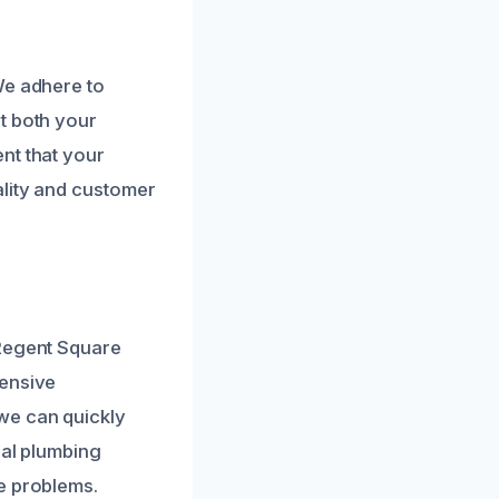
We adhere to
t both your
nt that your
ality and customer
 Regent Square
tensive
we can quickly
cal plumbing
e problems.