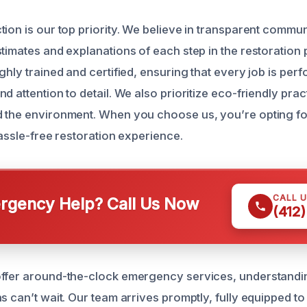
tion is our top priority. We believe in transparent commun
stimates and explanations of each step in the restoration
ghly trained and certified, ensuring that every job is per
d attention to detail. We also prioritize eco-friendly prac
 the environment. When you choose us, you’re opting for
 hassle-free restoration experience.
CALL 
gency Help? Call Us Now
(412
ffer around-the-clock emergency services, understandin
s can’t wait. Our team arrives promptly, fully equipped t