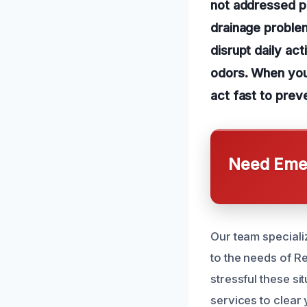
not addressed p
drainage problem
disrupt daily act
odors. When you 
act fast to prev
Need Emer
Our team speciali
to the needs of 
stressful these si
services to clear