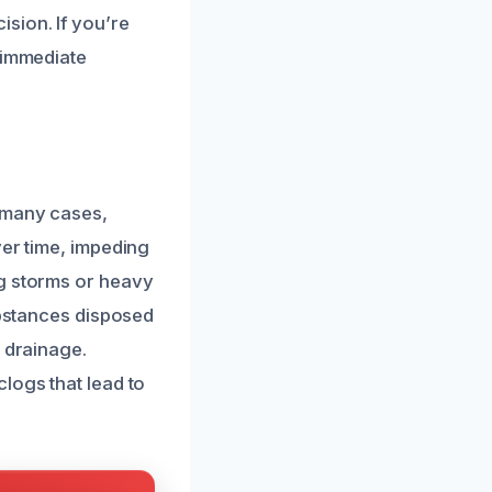
sion. If you’re
 immediate
 many cases,
ver time, impeding
ng storms or heavy
ubstances disposed
t drainage.
logs that lead to