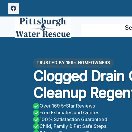
Skip
to
content
Se
TRUSTED BY 159+ HOMEOWNERS
Clogged Drain 
Cleanup Regent
Over 169 5-Star Reviews
Free Estimates and Quotes
100% Satisfaction Guaranteed
Child, Family & Pet Safe Steps