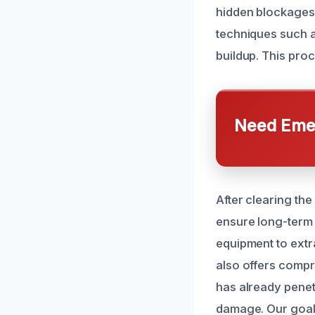
hidden blockages 
techniques such a
buildup. This proc
Need Emer
After clearing th
ensure long-term r
equipment to ext
also offers compr
has already penet
damage. Our goal 