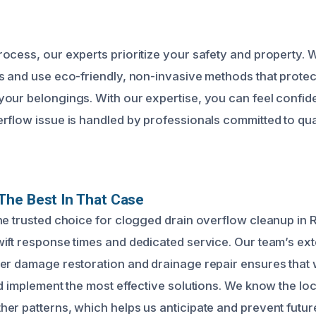
ocess, our experts prioritize your safety and property. 
s and use eco-friendly, non-invasive methods that protec
our belongings. With our expertise, you can feel confide
rflow issue is handled by professionals committed to qu
The Best In That Case
he trusted choice for clogged drain overflow cleanup in
ift response times and dedicated service. Our team’s ex
er damage restoration and drainage repair ensures that 
nd implement the most effective solutions. We know the lo
er patterns, which helps us anticipate and prevent futur