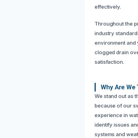
effectively.
Throughout the pr
industry standard
environment and y
clogged drain ove
satisfaction.
Why Are We 
We stand out as t
because of our sw
experience in wat
identify issues a
systems and weath