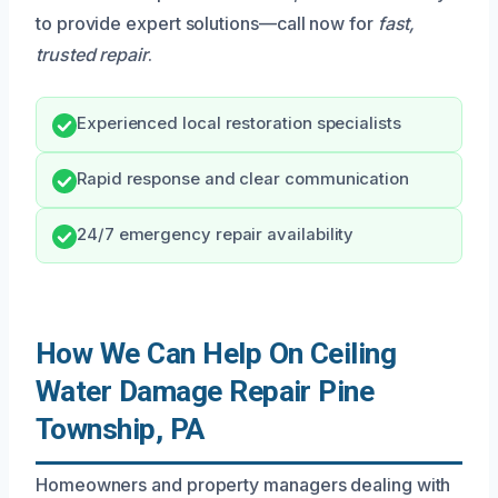
to provide expert solutions—call now for
fast,
trusted repair
.
Experienced local restoration specialists
Rapid response and clear communication
24/7 emergency repair availability
How We Can Help On Ceiling
Water Damage Repair Pine
Township, PA
Homeowners and property managers dealing with