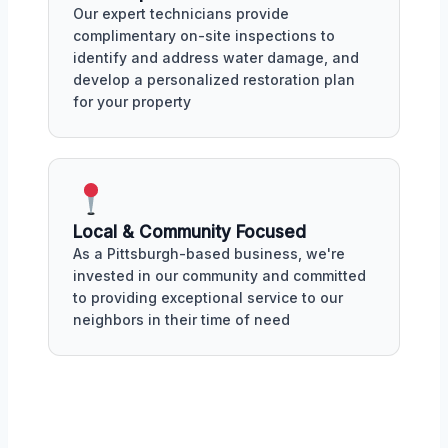
Our expert technicians provide
complimentary on-site inspections to
identify and address water damage, and
develop a personalized restoration plan
for your property
Local & Community Focused
As a Pittsburgh-based business, we're
invested in our community and committed
to providing exceptional service to our
neighbors in their time of need