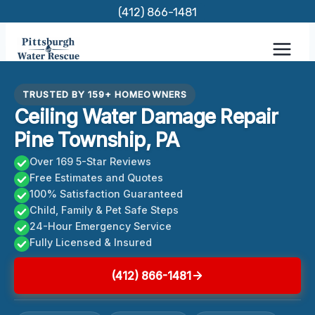
Skip
(412) 866-1481
to
content
TRUSTED BY 159+ HOMEOWNERS
Ceiling Water Damage Repair
Pine Township, PA
Over 169 5-Star Reviews
Free Estimates and Quotes
100% Satisfaction Guaranteed
Child, Family & Pet Safe Steps
24-Hour Emergency Service
Fully Licensed & Insured
(412) 866-1481