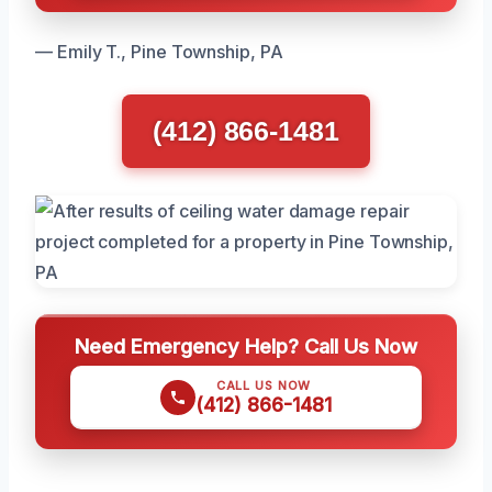
— Emily T., Pine Township, PA
(412) 866-1481
Need Emergency Help? Call Us Now
CALL US NOW
(412) 866-1481