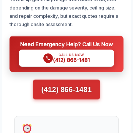
depending on the damage severity, ceiling size,
and repair complexity, but exact quotes require a
thorough onsite assessment.
Need Emergency Help? Call Us Now
CALL US NOW
(412) 866-1481
(412) 866-1481