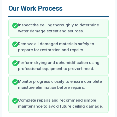
Our Work Process
Inspect the ceiling thoroughly to determine
water damage extent and sources.
Remove all damaged materials safely to
prepare for restoration and repairs.
Perform drying and dehumidification using
professional equipment to prevent mold.
Monitor progress closely to ensure complete
moisture elimination before repairs.
Complete repairs and recommend simple
maintenance to avoid future ceiling damage.