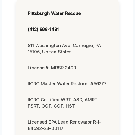
Pittsburgh Water Rescue
(412) 866-1481
811 Washington Ave, Carnegie, PA
15106, United States
License #: MRSR 2499
IICRC Master Water Restorer #56277
IICRC Certified WRT, ASD, AMRT,
FSRT, OCT, CCT, HST
Licensed EPA Lead Renovator R-I-
84592-23-00117