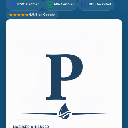
IICRC Certified
EPA Certified
BBB A+ Rated
A+
4.9/5 on Google
LICENSED & INSURED