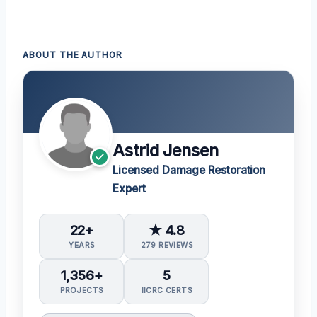
ABOUT THE AUTHOR
Astrid Jensen
Licensed Damage Restoration
Expert
22+
★ 4.8
YEARS
279 REVIEWS
1,356+
5
PROJECTS
IICRC CERTS