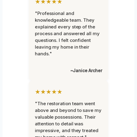
★★★★★
"Professional and
knowledgeable team. They
explained every step of the
process and answered all my
questions. I felt confident
leaving my home in their
hands."
~Janice Archer
★★★★★
"The restoration team went
above and beyond to save my
valuable possessions. Their
attention to detail was
impressive, and they treated