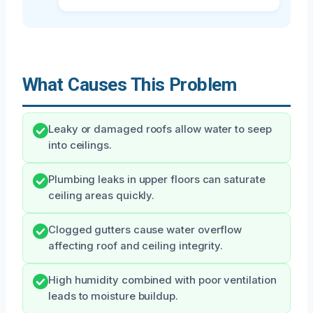
What Causes This Problem
Leaky or damaged roofs allow water to seep
into ceilings.
Plumbing leaks in upper floors can saturate
ceiling areas quickly.
Clogged gutters cause water overflow
affecting roof and ceiling integrity.
High humidity combined with poor ventilation
leads to moisture buildup.