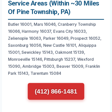
Service Areas (Within ~30 Miles
Of Pine Township, PA)
Butler 16001, Mars 16046, Cranberry Township
16066, Harmony 16037, Evans City 16033,
Zelienople 16063, Parker 16049, Prospect 16052,
Saxonburg 16056, New Castle 16101, Aliquippa
15001, Sewickley 15143, Oakmont 15139,
Monroeville 15146, Pittsburgh 15237, Wexford
15090, Ambridge 15003, Beaver 15009, Franklin
Park 15143, Tarentum 15084
(412) 866-1481