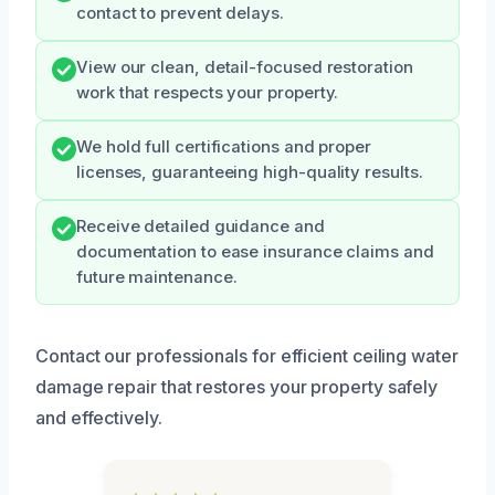
contact to prevent delays.
View our clean, detail-focused restoration
work that respects your property.
We hold full certifications and proper
licenses, guaranteeing high-quality results.
Receive detailed guidance and
documentation to ease insurance claims and
future maintenance.
Contact our professionals for efficient ceiling water
damage repair that restores your property safely
and effectively.