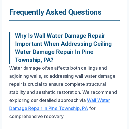
Frequently Asked Questions
Why Is Wall Water Damage Repair
Important When Addressing Ceiling
Water Damage Repair In Pine
Township, PA?
Water damage often affects both ceilings and
adjoining walls, so addressing wall water damage
repair is crucial to ensure complete structural
stability and aesthetic restoration. We recommend
exploring our detailed approach via
Wall Water
Damage Repair in Pine Township, PA
for
comprehensive recovery.