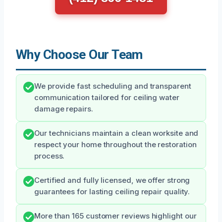
Why Choose Our Team
We provide fast scheduling and transparent
communication tailored for ceiling water
damage repairs.
Our technicians maintain a clean worksite and
respect your home throughout the restoration
process.
Certified and fully licensed, we offer strong
guarantees for lasting ceiling repair quality.
More than 165 customer reviews highlight our