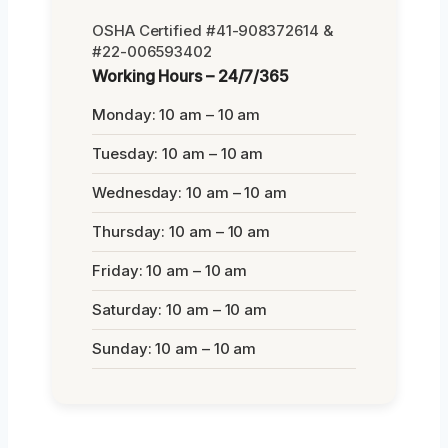
OSHA Certified #41-908372614 &
#22-006593402
Working Hours – 24/7/365
Monday: 10 am – 10 am
Tuesday: 10 am – 10 am
Wednesday: 10 am – 10 am
Thursday: 10 am – 10 am
Friday: 10 am – 10 am
Saturday: 10 am – 10 am
Sunday: 10 am – 10 am