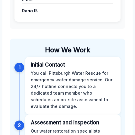
Dana R.
How We Work
Initial Contact
1
You call Pittsburgh Water Rescue for
emergency water damage service. Our
24/7 hotline connects you to a
dedicated team member who
schedules an on-site assessment to
evaluate the damage.
Assessment and Inspection
2
Our water restoration specialists