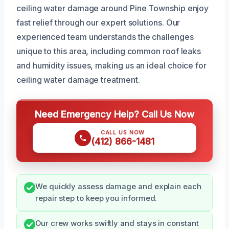
ceiling water damage around Pine Township enjoy
fast relief through our expert solutions. Our
experienced team understands the challenges
unique to this area, including common roof leaks
and humidity issues, making us an ideal choice for
ceiling water damage treatment.
Need Emergency Help? Call Us Now
CALL US NOW
(412) 866-1481
We quickly assess damage and explain each
repair step to keep you informed.
Our crew works swiftly and stays in constant