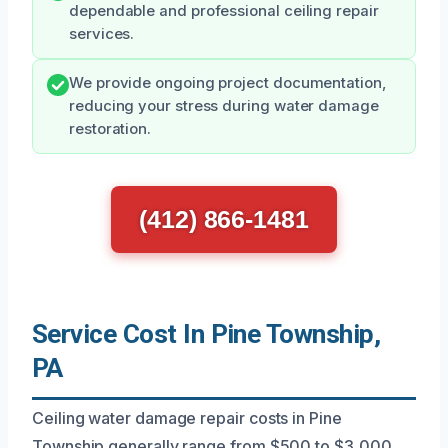
dependable and professional ceiling repair
services.
We provide ongoing project documentation,
reducing your stress during water damage
restoration.
(412) 866-1481
Service Cost In Pine Township,
PA
Ceiling water damage repair costs in Pine
Township generally range from $500 to $3,000