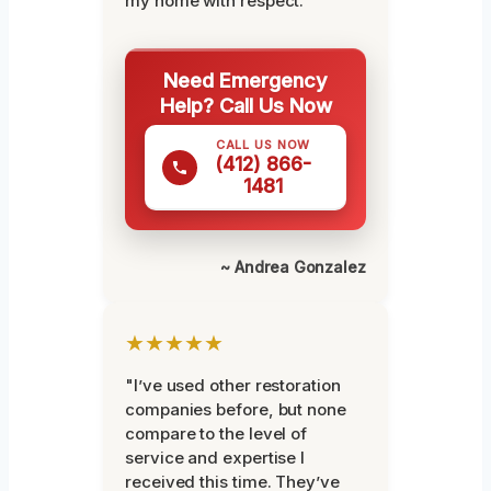
my home with respect."
Need Emergency
Help? Call Us Now
CALL US NOW
(412) 866-
1481
~ Andrea Gonzalez
★★★★★
"I’ve used other restoration
companies before, but none
compare to the level of
service and expertise I
received this time. They’ve