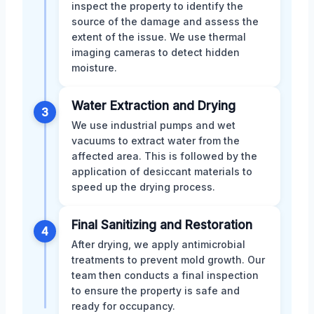
inspect the property to identify the
source of the damage and assess the
extent of the issue. We use thermal
imaging cameras to detect hidden
moisture.
Water Extraction and Drying
3
We use industrial pumps and wet
vacuums to extract water from the
affected area. This is followed by the
application of desiccant materials to
speed up the drying process.
Final Sanitizing and Restoration
4
After drying, we apply antimicrobial
treatments to prevent mold growth. Our
team then conducts a final inspection
to ensure the property is safe and
ready for occupancy.