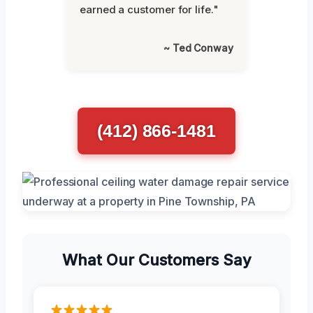
earned a customer for life."
~ Ted Conway
(412) 866-1481
What Our Customers Say