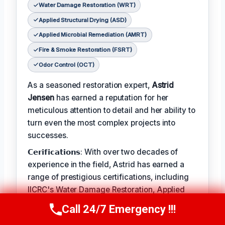
Water Damage Restoration (WRT)
Applied Structural Drying (ASD)
Applied Microbial Remediation (AMRT)
Fire & Smoke Restoration (FSRT)
Odor Control (OCT)
As a seasoned restoration expert,
Astrid
Jensen
has earned a reputation for her
meticulous attention to detail and her ability to
turn even the most complex projects into
successes.
𝗖𝗲𝗿𝗶𝗳𝗶𝗰𝗮𝘁𝗶𝗼𝗻𝘀: With over two decades of
experience in the field, Astrid has earned a
range of prestigious certifications, including
IICRC's Water Damage Restoration, Applied
Structural Drying, and Applied Microbial
Call 24/7 Emergency !!!
Call Us Now
(412) 866-1481
Remediation.