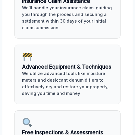
Insurance Claim Assistance
We'll handle your insurance claim, guiding
you through the process and securing a
settlement within 30 days of your initial
claim submission
Advanced Equipment & Techniques
We utilize advanced tools like moisture
meters and desiccant dehumidifiers to
effectively dry and restore your property,
saving you time and money
Free Inspections & Assessments