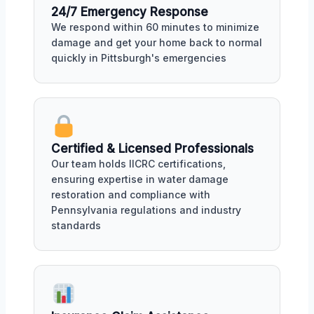
24/7 Emergency Response
We respond within 60 minutes to minimize
damage and get your home back to normal
quickly in Pittsburgh's emergencies
Certified & Licensed Professionals
Our team holds IICRC certifications,
ensuring expertise in water damage
restoration and compliance with
Pennsylvania regulations and industry
standards