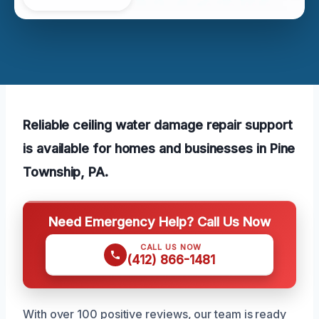
Reliable ceiling water damage repair support
is available for homes and businesses in Pine
Township, PA.
Need Emergency Help? Call Us Now
CALL US NOW
(412) 866-1481
With over 100 positive reviews, our team is ready