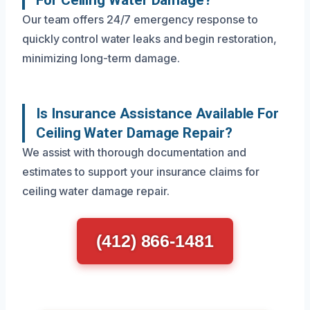
Our team offers 24/7 emergency response to
quickly control water leaks and begin restoration,
minimizing long-term damage.
Is Insurance Assistance Available For
Ceiling Water Damage Repair?
We assist with thorough documentation and
estimates to support your insurance claims for
ceiling water damage repair.
(412) 866-1481