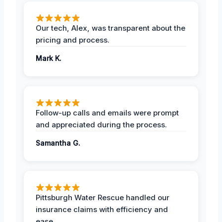
Our tech, Alex, was transparent about the
pricing and process.
Mark K.
Follow-up calls and emails were prompt
and appreciated during the process.
Samantha G.
Pittsburgh Water Rescue handled our
insurance claims with efficiency and
ease.