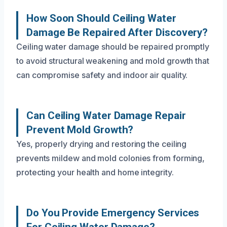
How Soon Should Ceiling Water
Damage Be Repaired After Discovery?
Ceiling water damage should be repaired promptly
to avoid structural weakening and mold growth that
can compromise safety and indoor air quality.
Can Ceiling Water Damage Repair
Prevent Mold Growth?
Yes, properly drying and restoring the ceiling
prevents mildew and mold colonies from forming,
protecting your health and home integrity.
Do You Provide Emergency Services
For Ceiling Water Damage?