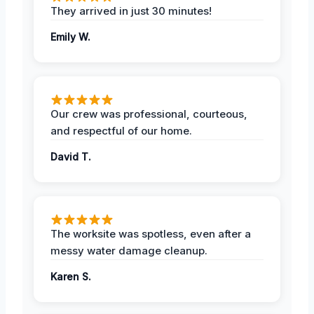
They arrived in just 30 minutes!
Emily W.
Our crew was professional, courteous,
and respectful of our home.
David T.
The worksite was spotless, even after a
messy water damage cleanup.
Karen S.