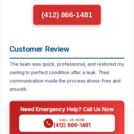
(412) 866-1481
Customer Review
The team was quick, professional, and restored my
ceiling to perfect condition after a leak. Their
communication made the process stress-free and
smooth.
Need Emergency Help? Call Us Now
CALL US NOW
(412) 866-1481