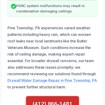
HVAC system malfunctions may result in
condensation damaging ceilings.
Pine Township, PA experiences varied weather
patterns including heavy rain, which can worsen
roof leaks near local landmarks like the Butler
Veterans Museum. Such conditions increase the
risk of ceiling damage, making expert repair
essential. For broader drywall concerns, our team
also addresses these issues promptly; we
recommend reviewing our solutions found through
Drywall Water Damage Repair in Pine Township, PA
to prevent further structural harm.
(412) 866-1481